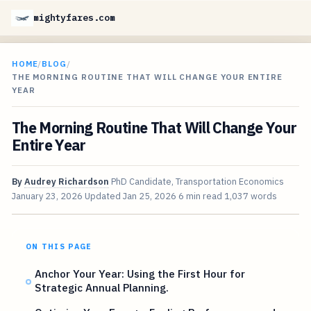
mightyfares.com
HOME
/
BLOG
/
THE MORNING ROUTINE THAT WILL CHANGE YOUR ENTIRE
YEAR
The Morning Routine That Will Change Your
Entire Year
By
Audrey Richardson
PhD Candidate, Transportation Economics
January 23, 2026
Updated
Jan 25, 2026
6 min read
1,037 words
ON THIS PAGE
Anchor Your Year: Using the First Hour for
Strategic Annual Planning.