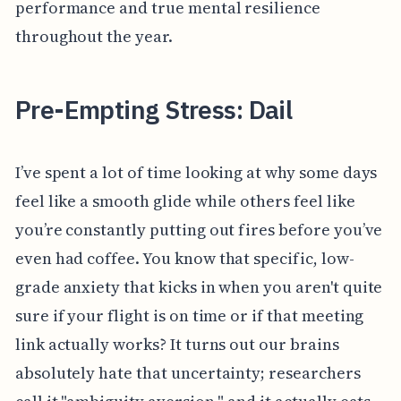
performance and true mental resilience
throughout the year.
Pre-Empting Stress: Dail
I’ve spent a lot of time looking at why some days
feel like a smooth glide while others feel like
you’re constantly putting out fires before you’ve
even had coffee. You know that specific, low-
grade anxiety that kicks in when you aren't quite
sure if your flight is on time or if that meeting
link actually works? It turns out our brains
absolutely hate that uncertainty; researchers