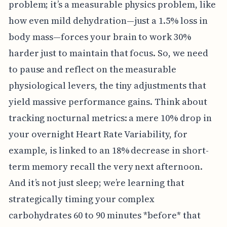
problem; it’s a measurable physics problem, like
how even mild dehydration—just a 1.5% loss in
body mass—forces your brain to work 30%
harder just to maintain that focus. So, we need
to pause and reflect on the measurable
physiological levers, the tiny adjustments that
yield massive performance gains. Think about
tracking nocturnal metrics: a mere 10% drop in
your overnight Heart Rate Variability, for
example, is linked to an 18% decrease in short-
term memory recall the very next afternoon.
And it’s not just sleep; we’re learning that
strategically timing your complex
carbohydrates 60 to 90 minutes *before* that