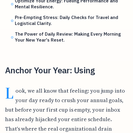
Optimize Your Energy: Fueling Performance and
Mental Resilience.
Pre-Empting Stress: Daily Checks for Travel and
Logistical Clarity.
The Power of Daily Review: Making Every Morning
Your New Year's Reset.
Anchor Your Year: Using
L
ook, we all know that feeling: you jump into
your day ready to crush your annual goals,
but before your first cup is empty, your inbox
has already hijacked your entire schedule.
That's where the real organizational drain