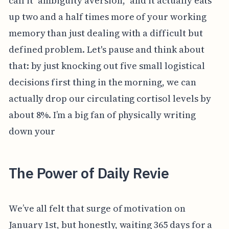
call it "ambiguity aversion," and it actually eats
up two and a half times more of your working
memory than just dealing with a difficult but
defined problem. Let's pause and think about
that: by just knocking out five small logistical
decisions first thing in the morning, we can
actually drop our circulating cortisol levels by
about 8%. I’m a big fan of physically writing
down your
The Power of Daily Revie
We’ve all felt that surge of motivation on
January 1st, but honestly, waiting 365 days for a