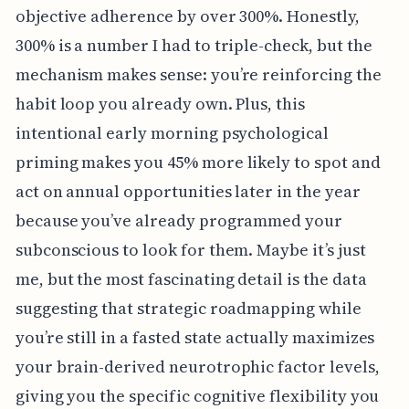
objective adherence by over 300%. Honestly,
300% is a number I had to triple-check, but the
mechanism makes sense: you’re reinforcing the
habit loop you already own. Plus, this
intentional early morning psychological
priming makes you 45% more likely to spot and
act on annual opportunities later in the year
because you’ve already programmed your
subconscious to look for them. Maybe it’s just
me, but the most fascinating detail is the data
suggesting that strategic roadmapping while
you’re still in a fasted state actually maximizes
your brain-derived neurotrophic factor levels,
giving you the specific cognitive flexibility you