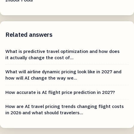
Related answers
What is predictive travel optimization and how does
it actually change the cost of...
What will airline dynamic pricing look like in 2027 and
how will AI change the way we...
How accurate is AI flight price prediction in 2027?
How are AI travel pricing trends changing flight costs
in 2026 and what should travelers...