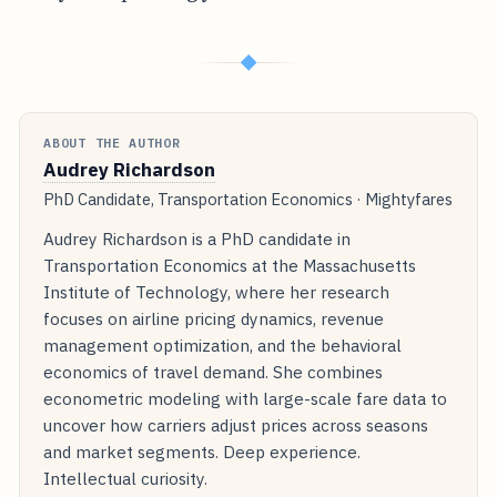
◆
ABOUT THE AUTHOR
Audrey Richardson
PhD Candidate, Transportation Economics · Mightyfares
Audrey Richardson is a PhD candidate in
Transportation Economics at the Massachusetts
Institute of Technology, where her research
focuses on airline pricing dynamics, revenue
management optimization, and the behavioral
economics of travel demand. She combines
econometric modeling with large-scale fare data to
uncover how carriers adjust prices across seasons
and market segments. Deep experience.
Intellectual curiosity.