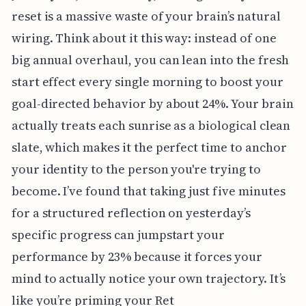
reset is a massive waste of your brain’s natural
wiring. Think about it this way: instead of one
big annual overhaul, you can lean into the fresh
start effect every single morning to boost your
goal-directed behavior by about 24%. Your brain
actually treats each sunrise as a biological clean
slate, which makes it the perfect time to anchor
your identity to the person you're trying to
become. I’ve found that taking just five minutes
for a structured reflection on yesterday’s
specific progress can jumpstart your
performance by 23% because it forces your
mind to actually notice your own trajectory. It’s
like you’re priming your Ret