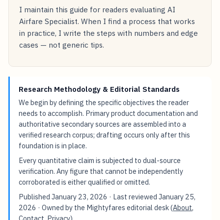
I maintain this guide for readers evaluating AI
Airfare Specialist. When I find a process that works
in practice, I write the steps with numbers and edge
cases — not generic tips.
Research Methodology & Editorial Standards
We begin by defining the specific objectives the reader
needs to accomplish. Primary product documentation and
authoritative secondary sources are assembled into a
verified research corpus; drafting occurs only after this
foundation is in place.
Every quantitative claim is subjected to dual-source
verification. Any figure that cannot be independently
corroborated is either qualified or omitted.
Published
January 23, 2026
· Last reviewed
January 25,
2026
· Owned by the Mightyfares editorial desk (
About
,
Contact
,
Privacy
).