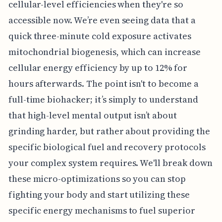
cellular-level efficiencies when they're so
accessible now. We’re even seeing data that a
quick three-minute cold exposure activates
mitochondrial biogenesis, which can increase
cellular energy efficiency by up to 12% for
hours afterwards. The point isn't to become a
full-time biohacker; it’s simply to understand
that high-level mental output isn’t about
grinding harder, but rather about providing the
specific biological fuel and recovery protocols
your complex system requires. We'll break down
these micro-optimizations so you can stop
fighting your body and start utilizing these
specific energy mechanisms to fuel superior