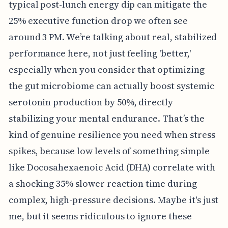
typical post-lunch energy dip can mitigate the
25% executive function drop we often see
around 3 PM. We’re talking about real, stabilized
performance here, not just feeling 'better,'
especially when you consider that optimizing
the gut microbiome can actually boost systemic
serotonin production by 50%, directly
stabilizing your mental endurance. That’s the
kind of genuine resilience you need when stress
spikes, because low levels of something simple
like Docosahexaenoic Acid (DHA) correlate with
a shocking 35% slower reaction time during
complex, high-pressure decisions. Maybe it's just
me, but it seems ridiculous to ignore these