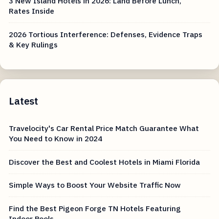
3 New Island Hotels in 2026: Land Before Lunch,
Rates Inside
2026 Tortious Interference: Defenses, Evidence Traps
& Key Rulings
Latest
Travelocity's Car Rental Price Match Guarantee What
You Need to Know in 2024
Discover the Best and Coolest Hotels in Miami Florida
Simple Ways to Boost Your Website Traffic Now
Find the Best Pigeon Forge TN Hotels Featuring
Indoor Pools