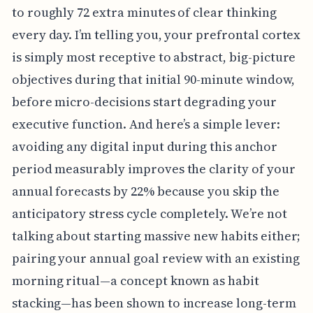
to roughly 72 extra minutes of clear thinking
every day. I’m telling you, your prefrontal cortex
is simply most receptive to abstract, big-picture
objectives during that initial 90-minute window,
before micro-decisions start degrading your
executive function. And here’s a simple lever:
avoiding any digital input during this anchor
period measurably improves the clarity of your
annual forecasts by 22% because you skip the
anticipatory stress cycle completely. We’re not
talking about starting massive new habits either;
pairing your annual goal review with an existing
morning ritual—a concept known as habit
stacking—has been shown to increase long-term