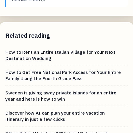
Related reading
How to Rent an Entire Italian Village for Your Next
Destination Wedding
How to Get Free National Park Access for Your Entire
Family Using the Fourth Grade Pass
Sweden is giving away private islands for an entire
year and here is how to win
Discover how AI can plan your entire vacation
itinerary in just a few clicks