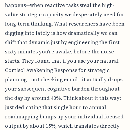
happens—when reactive tasks steal the high-
value strategic capacity we desperately need for
long-term thinking. What researchers have been
digging into lately is how dramatically we can
shift that dynamic just by engineering the first
sixty minutes you're awake, before the noise
starts. They found that if you use your natural
Cortisol Awakening Response for strategic
planning—not checking email—it actually drops
your subsequent cognitive burden throughout
the day by around 40%. Think about it this way:
just dedicating that single hour to annual
roadmapping bumps up your individual focused
output by about 15%, which translates directly