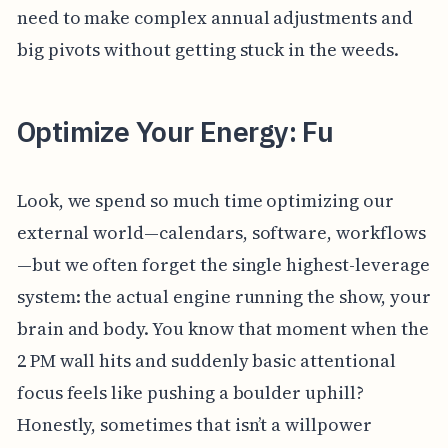
need to make complex annual adjustments and
big pivots without getting stuck in the weeds.
Optimize Your Energy: Fu
Look, we spend so much time optimizing our
external world—calendars, software, workflows
—but we often forget the single highest-leverage
system: the actual engine running the show, your
brain and body. You know that moment when the
2 PM wall hits and suddenly basic attentional
focus feels like pushing a boulder uphill?
Honestly, sometimes that isn’t a willpower