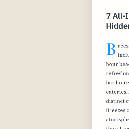
7 All-
Hidden
B
reez
incl
hour beac
refreshme
bar hours
eateries.
distinct 
Breezes c
atmospher
the all-i