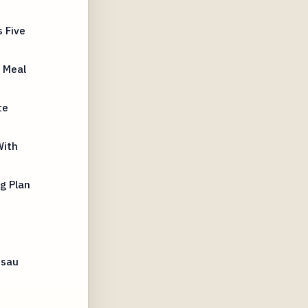
 Five
 Meal
te
With
g Plan
ssau