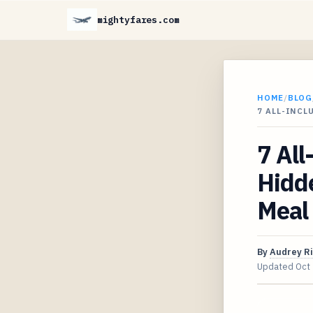
mightyfares.com
HOME
/
BLOG
7 ALL-INCL
7 All
Hidde
Meal 
By
Audrey R
Updated
Oct