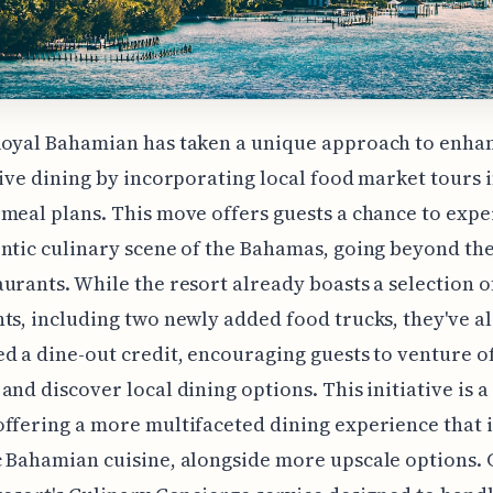
oyal Bahamian has taken a unique approach to enhan
sive dining by incorporating local food market tours i
meal plans. This move offers guests a chance to exp
ntic culinary scene of the Bahamas, going beyond the
urants. While the resort already boasts a selection o
ts, including two newly added food trucks, they've a
d a dine-out credit, encouraging guests to venture of
and discover local dining options. This initiative is a
ffering a more multifaceted dining experience that 
 Bahamian cuisine, alongside more upscale options.