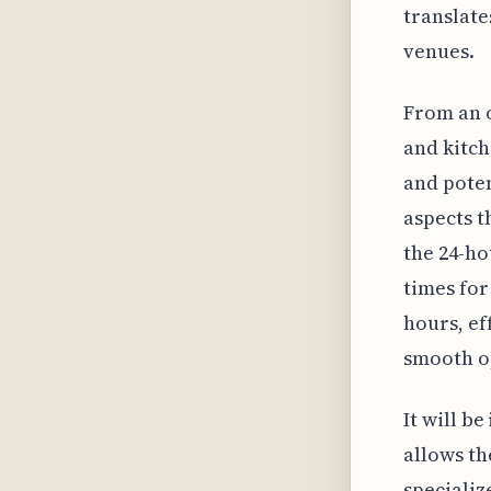
translate
venues.
From an 
and kitch
and poten
aspects t
the 24-ho
times for
hours, ef
smooth o
It will b
allows th
specializ