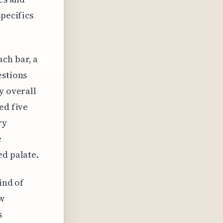
specifics
ch bar, a
estions
y overall
ed five
ry
e
ed palate.
ind of
ew
s