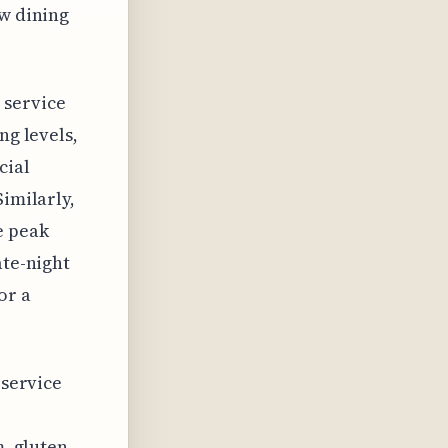
ew dining
 service
ng levels,
cial
Similarly,
e peak
ate-night
or a
 service
m, gluten-