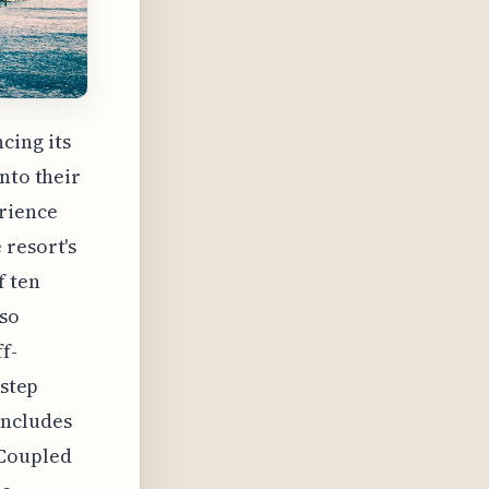
cing its
nto their
erience
 resort's
f ten
lso
f-
 step
includes
 Coupled