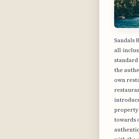
Sandals R
all-inclu
standard 
the authe
own resta
restauran
introduce
property 
towards o
authentic