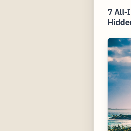
7 All-
Hidden