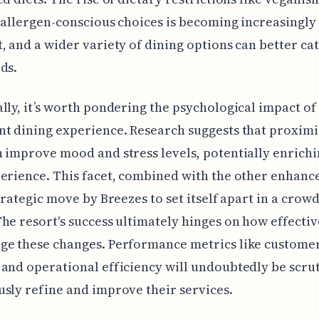
 allergen-conscious choices is becoming increasingly
, and a wider variety of dining options can better cat
ds.
lly, it’s worth pondering the psychological impact of
t dining experience. Research suggests that proximi
 improve mood and stress levels, potentially enrichi
erience. This facet, combined with the other enhanc
strategic move by Breezes to set itself apart in a crow
he resort's success ultimately hinges on how effectiv
ge these changes. Performance metrics like custome
and operational efficiency will undoubtedly be scrut
sly refine and improve their services.