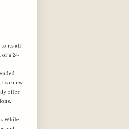
o its all-
of a 24-
d
tended
h five new
uly offer
ions.
h. While
ees and