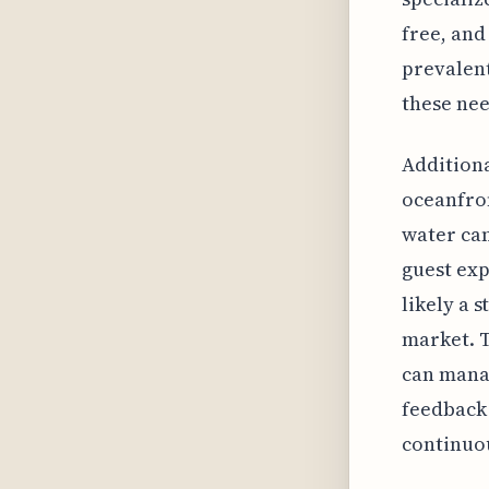
free, and
prevalent
these nee
Additiona
oceanfron
water can
guest exp
likely a 
market. T
can mana
feedback 
continuou