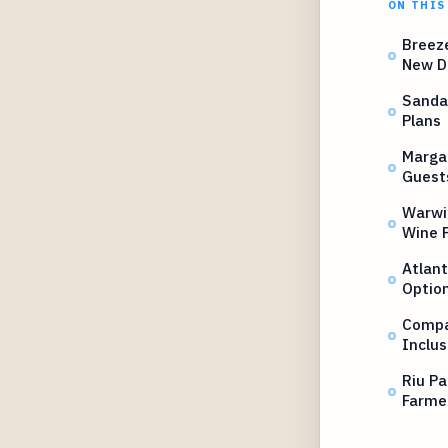
ON THIS
Breeze
New D
Sanda
Plans
Margar
Guest
Warwi
Wine P
Atlant
Optio
Compas
Inclus
Riu Pa
Farme