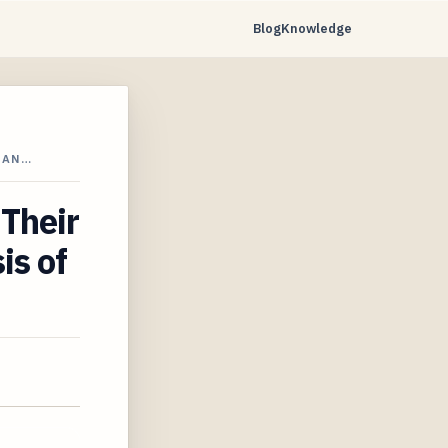
Blog
Knowledge
 AN…
 Their
is of