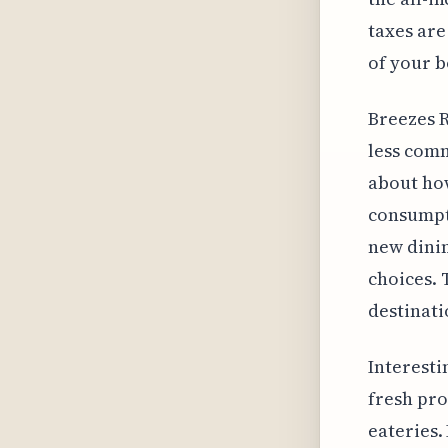
taxes are
of your b
Breezes R
less comm
about how
consumpti
new dinin
choices. 
destinati
Interesti
fresh pro
eateries.