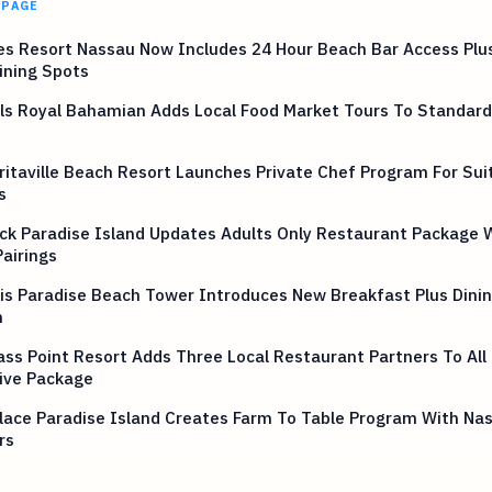
 PAGE
s Resort Nassau Now Includes 24 Hour Beach Bar Access Plus
ining Spots
ls Royal Bahamian Adds Local Food Market Tours To Standard
itaville Beach Resort Launches Private Chef Program For Sui
s
ck Paradise Island Updates Adults Only Restaurant Package 
airings
is Paradise Beach Tower Introduces New Breakfast Plus Dinin
n
s Point Resort Adds Three Local Restaurant Partners To All
ive Package
lace Paradise Island Creates Farm To Table Program With Na
rs