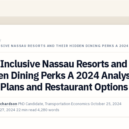
/
USIVE NASSAU RESORTS AND THEIR HIDDEN DINING PERKS A 2024
-Inclusive Nassau Resorts and
n Dining Perks A 2024 Analys
Plans and Restaurant Options
ichardson
PhD Candidate, Transportation Economics
October 25, 2024
 27, 2024
22 min read
4,280 words