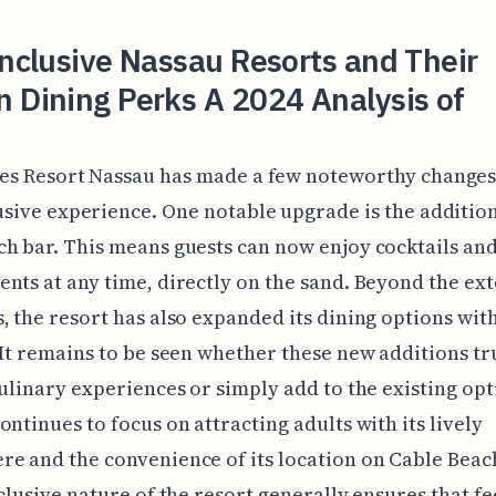
Inclusive Nassau Resorts and Their
 Dining Perks A 2024 Analysis of
es Resort Nassau has made a few noteworthy changes t
usive experience. One notable upgrade is the addition 
h bar. This means guests can now enjoy cocktails an
nts at any time, directly on the sand. Beyond the ex
, the resort has also expanded its dining options wit
 It remains to be seen whether these new additions tr
culinary experiences or simply add to the existing opt
ontinues to focus on attracting adults with its lively
e and the convenience of its location on Cable Beac
nclusive nature of the resort generally ensures that f