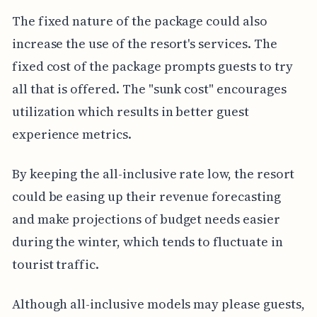
The fixed nature of the package could also
increase the use of the resort's services. The
fixed cost of the package prompts guests to try
all that is offered. The "sunk cost" encourages
utilization which results in better guest
experience metrics.
By keeping the all-inclusive rate low, the resort
could be easing up their revenue forecasting
and make projections of budget needs easier
during the winter, which tends to fluctuate in
tourist traffic.
Although all-inclusive models may please guests,