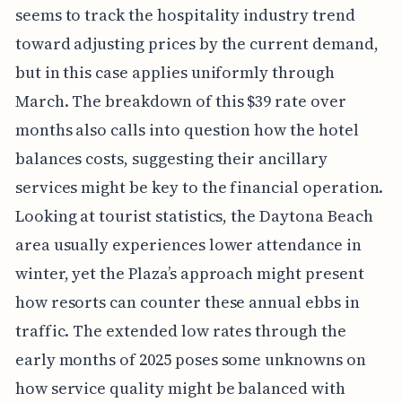
seems to track the hospitality industry trend
toward adjusting prices by the current demand,
but in this case applies uniformly through
March. The breakdown of this $39 rate over
months also calls into question how the hotel
balances costs, suggesting their ancillary
services might be key to the financial operation.
Looking at tourist statistics, the Daytona Beach
area usually experiences lower attendance in
winter, yet the Plaza’s approach might present
how resorts can counter these annual ebbs in
traffic. The extended low rates through the
early months of 2025 poses some unknowns on
how service quality might be balanced with