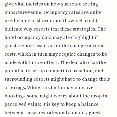
give vital metrics on how such rate setting
impacts revenue. Occupancy rates are quite
predictable in slower months which could
indicate why resorts test these strategies. The
hotel occupancy data may also highlight if
guests report issues after the change in room
costs, which in turn may require changes to be
made with future offers. The deal also has the
potential to set up competitive reaction, and
surrounding resorts might have to change their
offerings. While this tactic may improve
bookings, some might worry about the drop in
perceived value; it is key to keep a balance
between these low rates and a quality guest