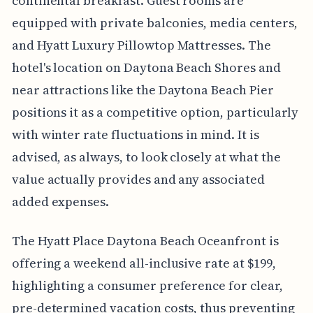
continental breakfast. Guest rooms are
equipped with private balconies, media centers,
and Hyatt Luxury Pillowtop Mattresses. The
hotel's location on Daytona Beach Shores and
near attractions like the Daytona Beach Pier
positions it as a competitive option, particularly
with winter rate fluctuations in mind. It is
advised, as always, to look closely at what the
value actually provides and any associated
added expenses.
The Hyatt Place Daytona Beach Oceanfront is
offering a weekend all-inclusive rate at $199,
highlighting a consumer preference for clear,
pre-determined vacation costs, thus preventing