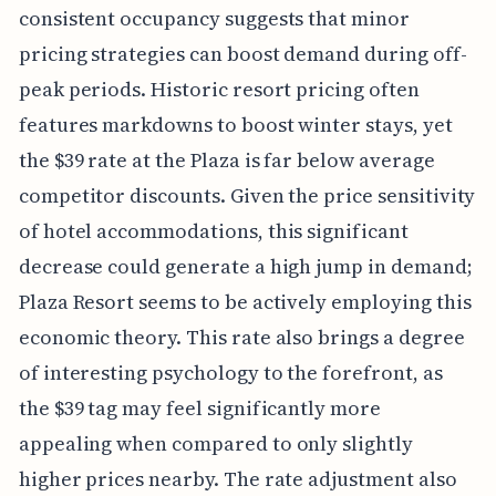
consistent occupancy suggests that minor
pricing strategies can boost demand during off-
peak periods. Historic resort pricing often
features markdowns to boost winter stays, yet
the $39 rate at the Plaza is far below average
competitor discounts. Given the price sensitivity
of hotel accommodations, this significant
decrease could generate a high jump in demand;
Plaza Resort seems to be actively employing this
economic theory. This rate also brings a degree
of interesting psychology to the forefront, as
the $39 tag may feel significantly more
appealing when compared to only slightly
higher prices nearby. The rate adjustment also