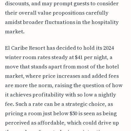
discounts, and may prompt guests to consider
their overall value propositions carefully
amidst broader fluctuations in the hospitality
market.
El Caribe Resort has decided to hold its 2024
winter room rates steady at $41 per night, a
move that stands apart from most of the hotel
market, where price increases and added fees
are more the norm, raising the question of how
it achieves profitability with so low a nightly
fee. Such a rate can be a strategic choice, as
pricing a room just below $50 is seen as being
perceived as affordable, which could drive up