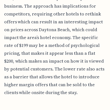
business. The approach has implications for
competitors, requiring other hotels to rethink
offers which can result in an interesting impact
on prices across Daytona Beach, which could
impact the area’s hotel economy. The specific
rate of $199 may be a method of psychological
pricing, that makes it appear less than a flat
$200, which makes an impact on how it is viewed
by potential customers. The lower rate also acts
as a barrier that allows the hotel to introduce
higher margin offers that can be sold to the
clients while onsite during the stay.