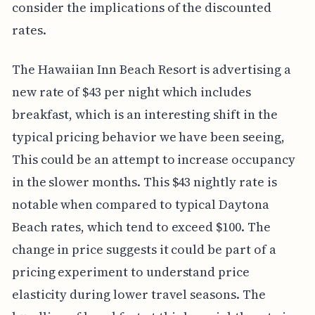
consider the implications of the discounted
rates.
The Hawaiian Inn Beach Resort is advertising a
new rate of $43 per night which includes
breakfast, which is an interesting shift in the
typical pricing behavior we have been seeing,
This could be an attempt to increase occupancy
in the slower months. This $43 nightly rate is
notable when compared to typical Daytona
Beach rates, which tend to exceed $100. The
change in price suggests it could be part of a
pricing experiment to understand price
elasticity during lower travel seasons. The