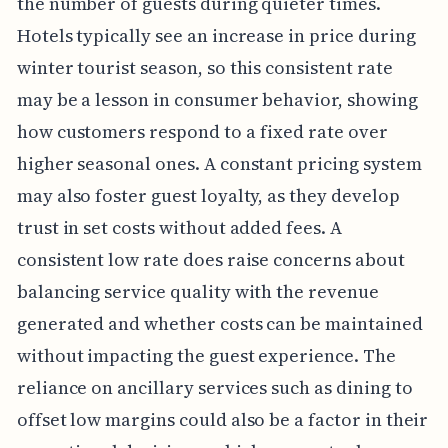
the number of guests during quieter times.
Hotels typically see an increase in price during
winter tourist season, so this consistent rate
may be a lesson in consumer behavior, showing
how customers respond to a fixed rate over
higher seasonal ones. A constant pricing system
may also foster guest loyalty, as they develop
trust in set costs without added fees. A
consistent low rate does raise concerns about
balancing service quality with the revenue
generated and whether costs can be maintained
without impacting the guest experience. The
reliance on ancillary services such as dining to
offset low margins could also be a factor in their