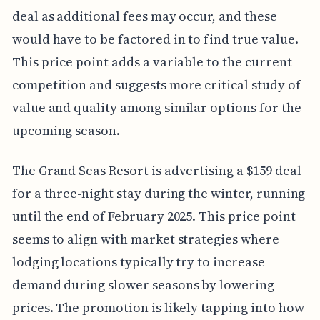
deal as additional fees may occur, and these
would have to be factored in to find true value.
This price point adds a variable to the current
competition and suggests more critical study of
value and quality among similar options for the
upcoming season.
The Grand Seas Resort is advertising a $159 deal
for a three-night stay during the winter, running
until the end of February 2025. This price point
seems to align with market strategies where
lodging locations typically try to increase
demand during slower seasons by lowering
prices. The promotion is likely tapping into how