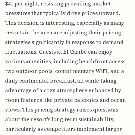
$41 per night, resisting prevailing market
pressures that typically drive prices upward.
This decision is interesting, especially as many
resorts in the area are adjusting their pricing
strategies significantly in response to demand
fluctuations. Guests at El Caribe can enjoy
various amenities, including beachfront access,
two outdoor pools, complimentary WiFi, and a
daily continental breakfast, all while taking
advantage of a cozy atmosphere enhanced by
room features like private balconies and ocean
views. This pricing strategy raises questions
about the resort's long-term sustainability,
particularly as competitors implement larger