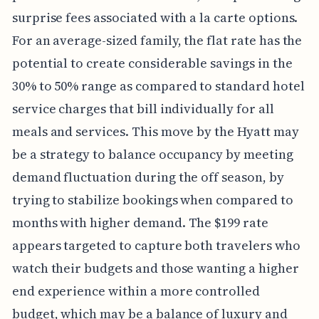
surprise fees associated with a la carte options.
For an average-sized family, the flat rate has the
potential to create considerable savings in the
30% to 50% range as compared to standard hotel
service charges that bill individually for all
meals and services. This move by the Hyatt may
be a strategy to balance occupancy by meeting
demand fluctuation during the off season, by
trying to stabilize bookings when compared to
months with higher demand. The $199 rate
appears targeted to capture both travelers who
watch their budgets and those wanting a higher
end experience within a more controlled
budget, which may be a balance of luxury and