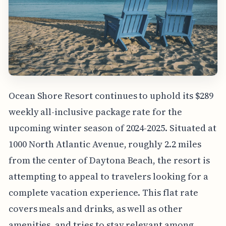
Ocean Shore Resort continues to uphold its $289
weekly all-inclusive package rate for the
upcoming winter season of 2024-2025. Situated at
1000 North Atlantic Avenue, roughly 2.2 miles
from the center of Daytona Beach, the resort is
attempting to appeal to travelers looking for a
complete vacation experience. This flat rate
covers meals and drinks, as well as other
amenities, and tries to stay relevant among