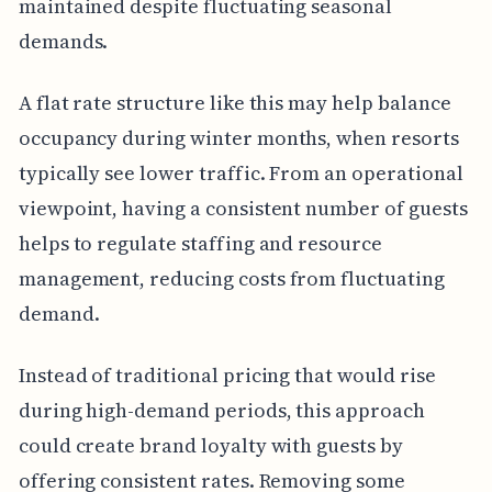
maintained despite fluctuating seasonal
demands.
A flat rate structure like this may help balance
occupancy during winter months, when resorts
typically see lower traffic. From an operational
viewpoint, having a consistent number of guests
helps to regulate staffing and resource
management, reducing costs from fluctuating
demand.
Instead of traditional pricing that would rise
during high-demand periods, this approach
could create brand loyalty with guests by
offering consistent rates. Removing some