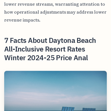
lower revenue streams, warranting attention to
how operational adjustments may address lower
revenue impacts.
7 Facts About Daytona Beach
All-Inclusive Resort Rates
Winter 2024-25 Price Anal