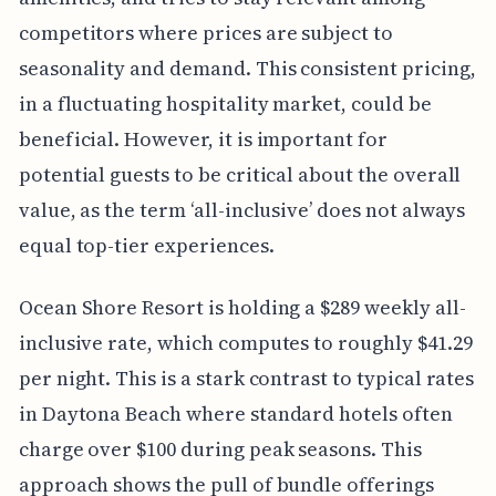
competitors where prices are subject to
seasonality and demand. This consistent pricing,
in a fluctuating hospitality market, could be
beneficial. However, it is important for
potential guests to be critical about the overall
value, as the term ‘all-inclusive’ does not always
equal top-tier experiences.
Ocean Shore Resort is holding a $289 weekly all-
inclusive rate, which computes to roughly $41.29
per night. This is a stark contrast to typical rates
in Daytona Beach where standard hotels often
charge over $100 during peak seasons. This
approach shows the pull of bundle offerings