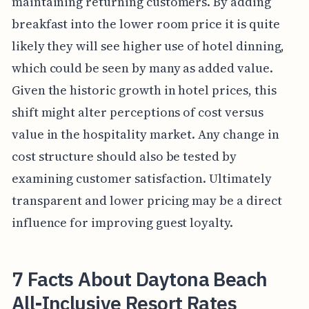
maintaining returning customers. By adding
breakfast into the lower room price it is quite
likely they will see higher use of hotel dinning,
which could be seen by many as added value.
Given the historic growth in hotel prices, this
shift might alter perceptions of cost versus
value in the hospitality market. Any change in
cost structure should also be tested by
examining customer satisfaction. Ultimately
transparent and lower pricing may be a direct
influence for improving guest loyalty.
7 Facts About Daytona Beach
All-Inclusive Resort Rates