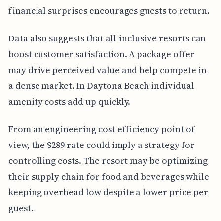
financial surprises encourages guests to return.
Data also suggests that all-inclusive resorts can
boost customer satisfaction. A package offer
may drive perceived value and help compete in
a dense market. In Daytona Beach individual
amenity costs add up quickly.
From an engineering cost efficiency point of
view, the $289 rate could imply a strategy for
controlling costs. The resort may be optimizing
their supply chain for food and beverages while
keeping overhead low despite a lower price per
guest.