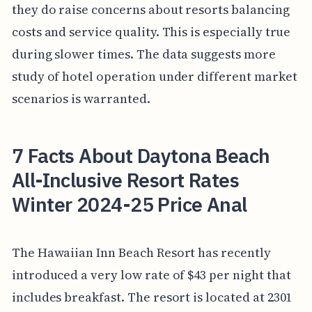
they do raise concerns about resorts balancing
costs and service quality. This is especially true
during slower times. The data suggests more
study of hotel operation under different market
scenarios is warranted.
7 Facts About Daytona Beach
All-Inclusive Resort Rates
Winter 2024-25 Price Anal
The Hawaiian Inn Beach Resort has recently
introduced a very low rate of $43 per night that
includes breakfast. The resort is located at 2301