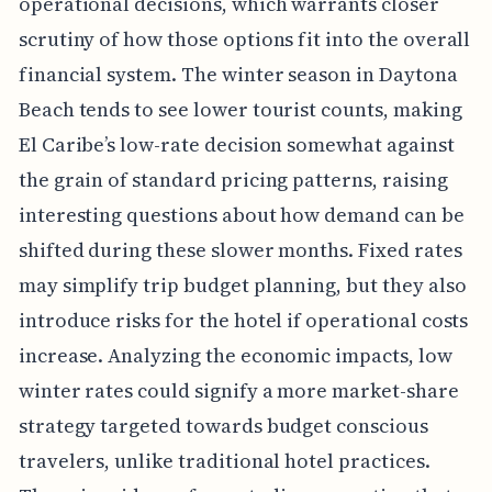
operational decisions, which warrants closer
scrutiny of how those options fit into the overall
financial system. The winter season in Daytona
Beach tends to see lower tourist counts, making
El Caribe’s low-rate decision somewhat against
the grain of standard pricing patterns, raising
interesting questions about how demand can be
shifted during these slower months. Fixed rates
may simplify trip budget planning, but they also
introduce risks for the hotel if operational costs
increase. Analyzing the economic impacts, low
winter rates could signify a more market-share
strategy targeted towards budget conscious
travelers, unlike traditional hotel practices.