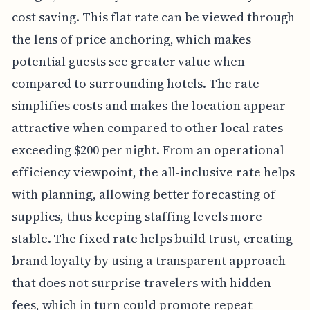
cost saving. This flat rate can be viewed through
the lens of price anchoring, which makes
potential guests see greater value when
compared to surrounding hotels. The rate
simplifies costs and makes the location appear
attractive when compared to other local rates
exceeding $200 per night. From an operational
efficiency viewpoint, the all-inclusive rate helps
with planning, allowing better forecasting of
supplies, thus keeping staffing levels more
stable. The fixed rate helps build trust, creating
brand loyalty by using a transparent approach
that does not surprise travelers with hidden
fees, which in turn could promote repeat