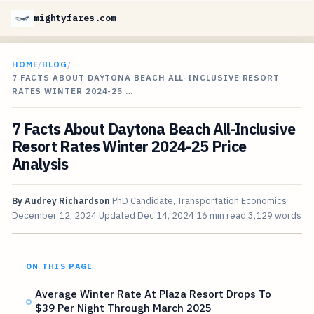
mightyfares.com
HOME
/
BLOG
/
7 FACTS ABOUT DAYTONA BEACH ALL-INCLUSIVE RESORT
RATES WINTER 2024-25 …
7 Facts About Daytona Beach All-Inclusive
Resort Rates Winter 2024-25 Price
Analysis
By
Audrey Richardson
PhD Candidate, Transportation Economics
December 12, 2024
Updated
Dec 14, 2024
16 min read
3,129 words
ON THIS PAGE
Average Winter Rate At Plaza Resort Drops To
$39 Per Night Through March 2025