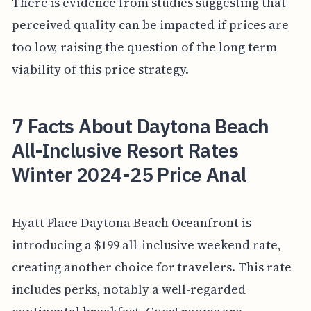
There is evidence from studies suggesting that
perceived quality can be impacted if prices are
too low, raising the question of the long term
viability of this price strategy.
7 Facts About Daytona Beach
All-Inclusive Resort Rates
Winter 2024-25 Price Anal
Hyatt Place Daytona Beach Oceanfront is
introducing a $199 all-inclusive weekend rate,
creating another choice for travelers. This rate
includes perks, notably a well-regarded