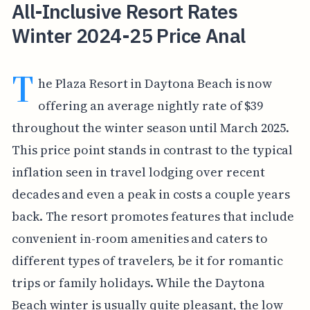
All-Inclusive Resort Rates
Winter 2024-25 Price Anal
T
he Plaza Resort in Daytona Beach is now
offering an average nightly rate of $39
throughout the winter season until March 2025.
This price point stands in contrast to the typical
inflation seen in travel lodging over recent
decades and even a peak in costs a couple years
back. The resort promotes features that include
convenient in-room amenities and caters to
different types of travelers, be it for romantic
trips or family holidays. While the Daytona
Beach winter is usually quite pleasant, the low