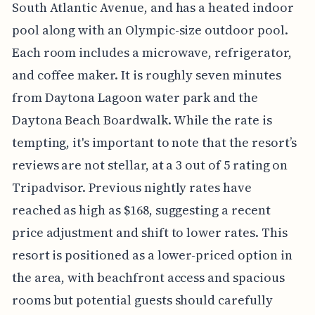
South Atlantic Avenue, and has a heated indoor
pool along with an Olympic-size outdoor pool.
Each room includes a microwave, refrigerator,
and coffee maker. It is roughly seven minutes
from Daytona Lagoon water park and the
Daytona Beach Boardwalk. While the rate is
tempting, it's important to note that the resort’s
reviews are not stellar, at a 3 out of 5 rating on
Tripadvisor. Previous nightly rates have
reached as high as $168, suggesting a recent
price adjustment and shift to lower rates. This
resort is positioned as a lower-priced option in
the area, with beachfront access and spacious
rooms but potential guests should carefully