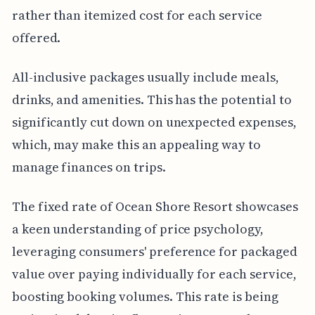
rather than itemized cost for each service
offered.
All-inclusive packages usually include meals,
drinks, and amenities. This has the potential to
significantly cut down on unexpected expenses,
which, may make this an appealing way to
manage finances on trips.
The fixed rate of Ocean Shore Resort showcases
a keen understanding of price psychology,
leveraging consumers' preference for packaged
value over paying individually for each service,
boosting booking volumes. This rate is being