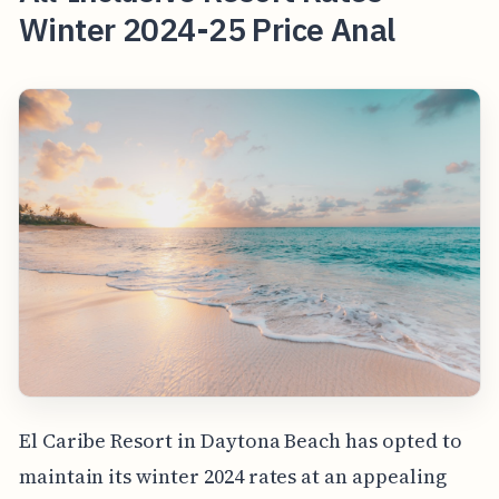
Winter 2024-25 Price Anal
El Caribe Resort in Daytona Beach has opted to
maintain its winter 2024 rates at an appealing