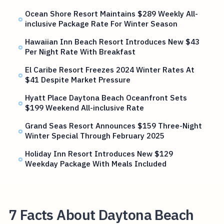
Ocean Shore Resort Maintains $289 Weekly All-
inclusive Package Rate For Winter Season
Hawaiian Inn Beach Resort Introduces New $43
Per Night Rate With Breakfast
El Caribe Resort Freezes 2024 Winter Rates At
$41 Despite Market Pressure
Hyatt Place Daytona Beach Oceanfront Sets
$199 Weekend All-inclusive Rate
Grand Seas Resort Announces $159 Three-Night
Winter Special Through February 2025
Holiday Inn Resort Introduces New $129
Weekday Package With Meals Included
7 Facts About Daytona Beach