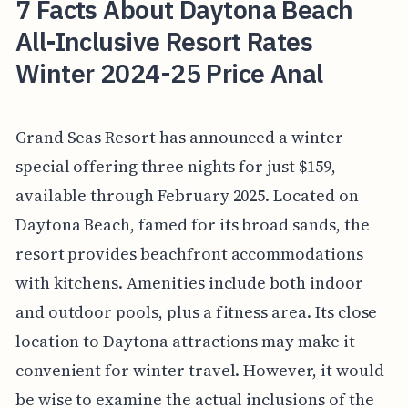
7 Facts About Daytona Beach
All-Inclusive Resort Rates
Winter 2024-25 Price Anal
Grand Seas Resort has announced a winter
special offering three nights for just $159,
available through February 2025. Located on
Daytona Beach, famed for its broad sands, the
resort provides beachfront accommodations
with kitchens. Amenities include both indoor
and outdoor pools, plus a fitness area. Its close
location to Daytona attractions may make it
convenient for winter travel. However, it would
be wise to examine the actual inclusions of the