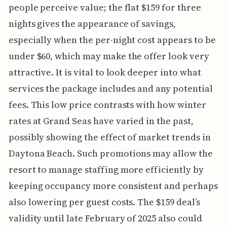
people perceive value; the flat $159 for three
nights gives the appearance of savings,
especially when the per-night cost appears to be
under $60, which may make the offer look very
attractive. It is vital to look deeper into what
services the package includes and any potential
fees. This low price contrasts with how winter
rates at Grand Seas have varied in the past,
possibly showing the effect of market trends in
Daytona Beach. Such promotions may allow the
resort to manage staffing more efficiently by
keeping occupancy more consistent and perhaps
also lowering per guest costs. The $159 deal’s
validity until late February of 2025 also could