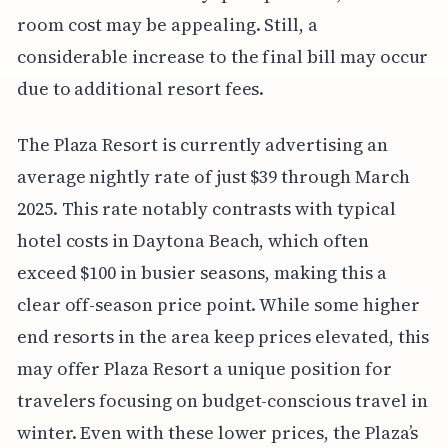
room cost may be appealing. Still, a
considerable increase to the final bill may occur
due to additional resort fees.
The Plaza Resort is currently advertising an
average nightly rate of just $39 through March
2025. This rate notably contrasts with typical
hotel costs in Daytona Beach, which often
exceed $100 in busier seasons, making this a
clear off-season price point. While some higher
end resorts in the area keep prices elevated, this
may offer Plaza Resort a unique position for
travelers focusing on budget-conscious travel in
winter. Even with these lower prices, the Plaza’s