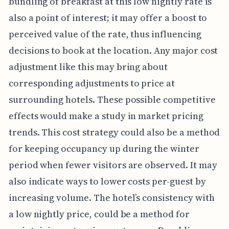
bundling of breakfast at this low nightly rate is
also a point of interest; it may offer a boost to
perceived value of the rate, thus influencing
decisions to book at the location. Any major cost
adjustment like this may bring about
corresponding adjustments to price at
surrounding hotels. These possible competitive
effects would make a study in market pricing
trends. This cost strategy could also be a method
for keeping occupancy up during the winter
period when fewer visitors are observed. It may
also indicate ways to lower costs per-guest by
increasing volume. The hotel’s consistency with
a low nightly price, could be a method for