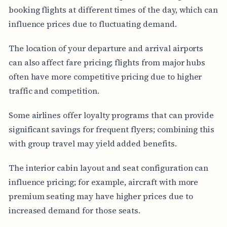
booking flights at different times of the day, which can
influence prices due to fluctuating demand.
The location of your departure and arrival airports
can also affect fare pricing; flights from major hubs
often have more competitive pricing due to higher
traffic and competition.
Some airlines offer loyalty programs that can provide
significant savings for frequent flyers; combining this
with group travel may yield added benefits.
The interior cabin layout and seat configuration can
influence pricing; for example, aircraft with more
premium seating may have higher prices due to
increased demand for those seats.