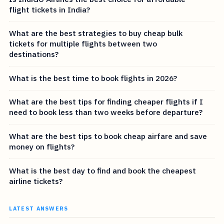
flight tickets in India?
What are the best strategies to buy cheap bulk
tickets for multiple flights between two
destinations?
What is the best time to book flights in 2026?
What are the best tips for finding cheaper flights if I
need to book less than two weeks before departure?
What are the best tips to book cheap airfare and save
money on flights?
What is the best day to find and book the cheapest
airline tickets?
LATEST ANSWERS