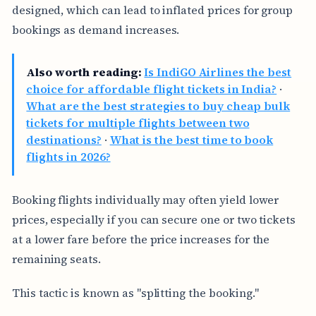
designed, which can lead to inflated prices for group
bookings as demand increases.
Also worth reading:
Is IndiGO Airlines the best
choice for affordable flight tickets in India?
·
What are the best strategies to buy cheap bulk
tickets for multiple flights between two
destinations?
·
What is the best time to book
flights in 2026?
Booking flights individually may often yield lower
prices, especially if you can secure one or two tickets
at a lower fare before the price increases for the
remaining seats.
This tactic is known as "splitting the booking."