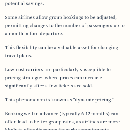
potential savings.
Some airlines allow group bookings to be adjusted,
permitting changes to the number of passengers up to
a month before departure.
This flexibility can be a valuable asset for changing
travel plans.
Low-cost carriers are particularly susceptible to
pricing strategies where prices can increase
significantly after a few tickets are sold.
This phenomenon is known as "dynamic pricing."
Booking well in advance (typically 6-12 months) can
often lead to better group rates, as airlines are more
likely to offer discounts for early commitments.