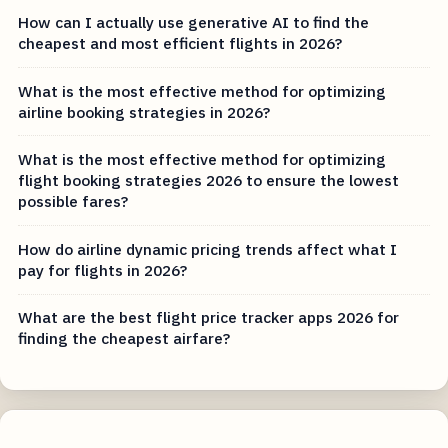
How can I actually use generative AI to find the
cheapest and most efficient flights in 2026?
What is the most effective method for optimizing
airline booking strategies in 2026?
What is the most effective method for optimizing
flight booking strategies 2026 to ensure the lowest
possible fares?
How do airline dynamic pricing trends affect what I
pay for flights in 2026?
What are the best flight price tracker apps 2026 for
finding the cheapest airfare?