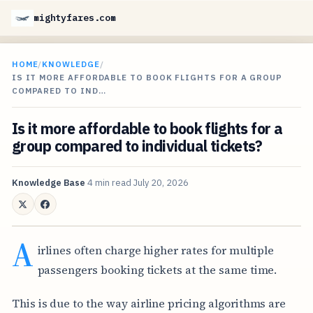
mightyfares.com
HOME
/
KNOWLEDGE
/
IS IT MORE AFFORDABLE TO BOOK FLIGHTS FOR A GROUP
COMPARED TO IND…
Is it more affordable to book flights for a
group compared to individual tickets?
Knowledge Base
4 min read
July 20, 2026
A
irlines often charge higher rates for multiple
passengers booking tickets at the same time.
This is due to the way airline pricing algorithms are