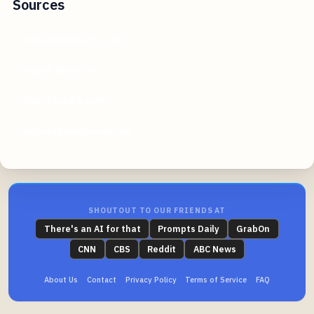
Sources
consumerreports.org
travel-dealz.com
investopedia.com
airlinesgrouptravel.com
SHOUTOUT TO OUR FRIENDS AT
There's an AI for that
Prompts Daily
GrabOn
CNN
CBS
Reddit
ABC News
About Us
Contact
Privacy Policy
Terms of Service
FAQ