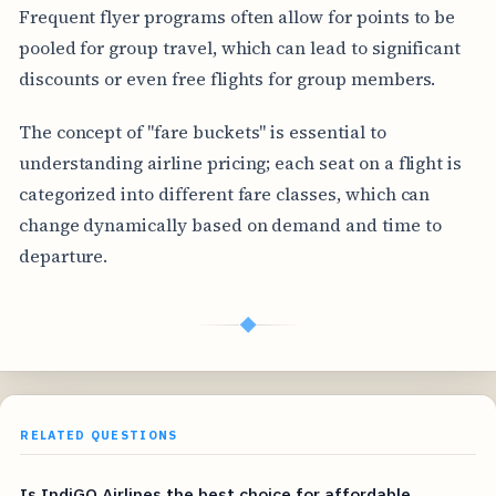
Frequent flyer programs often allow for points to be
pooled for group travel, which can lead to significant
discounts or even free flights for group members.
The concept of "fare buckets" is essential to
understanding airline pricing; each seat on a flight is
categorized into different fare classes, which can
change dynamically based on demand and time to
departure.
◆
RELATED QUESTIONS
Is IndiGO Airlines the best choice for affordable