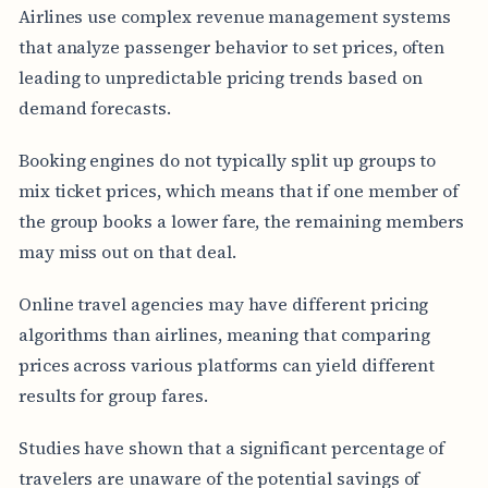
Airlines use complex revenue management systems
that analyze passenger behavior to set prices, often
leading to unpredictable pricing trends based on
demand forecasts.
Booking engines do not typically split up groups to
mix ticket prices, which means that if one member of
the group books a lower fare, the remaining members
may miss out on that deal.
Online travel agencies may have different pricing
algorithms than airlines, meaning that comparing
prices across various platforms can yield different
results for group fares.
Studies have shown that a significant percentage of
travelers are unaware of the potential savings of