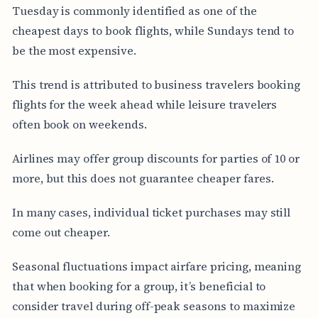
Tuesday is commonly identified as one of the
cheapest days to book flights, while Sundays tend to
be the most expensive.
This trend is attributed to business travelers booking
flights for the week ahead while leisure travelers
often book on weekends.
Airlines may offer group discounts for parties of 10 or
more, but this does not guarantee cheaper fares.
In many cases, individual ticket purchases may still
come out cheaper.
Seasonal fluctuations impact airfare pricing, meaning
that when booking for a group, it’s beneficial to
consider travel during off-peak seasons to maximize