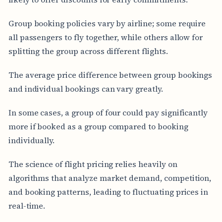
Group booking policies vary by airline; some require
all passengers to fly together, while others allow for
splitting the group across different flights.
The average price difference between group bookings
and individual bookings can vary greatly.
In some cases, a group of four could pay significantly
more if booked as a group compared to booking
individually.
The science of flight pricing relies heavily on
algorithms that analyze market demand, competition,
and booking patterns, leading to fluctuating prices in
real-time.