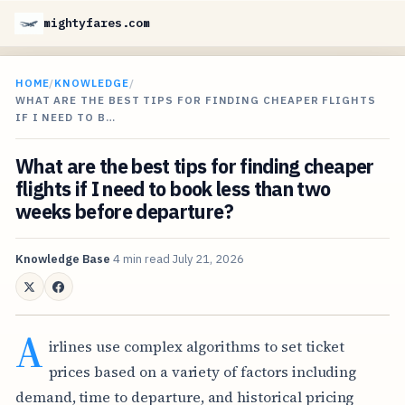
mightyfares.com
HOME
/
KNOWLEDGE
/
WHAT ARE THE BEST TIPS FOR FINDING CHEAPER FLIGHTS
IF I NEED TO B…
What are the best tips for finding cheaper
flights if I need to book less than two
weeks before departure?
Knowledge Base
4 min read
July 21, 2026
A
irlines use complex algorithms to set ticket
prices based on a variety of factors including
demand, time to departure, and historical pricing