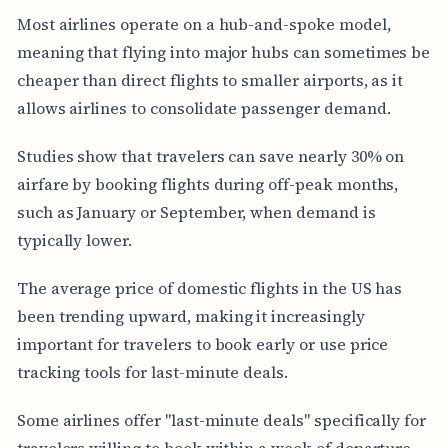
Most airlines operate on a hub-and-spoke model,
meaning that flying into major hubs can sometimes be
cheaper than direct flights to smaller airports, as it
allows airlines to consolidate passenger demand.
Studies show that travelers can save nearly 30% on
airfare by booking flights during off-peak months,
such as January or September, when demand is
typically lower.
The average price of domestic flights in the US has
been trending upward, making it increasingly
important for travelers to book early or use price
tracking tools for last-minute deals.
Some airlines offer "last-minute deals" specifically for
travelers willing to book within a week of departure,