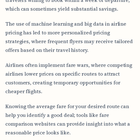
which can sometimes yield substantial savings.
The use of machine learning and big data in airline
pricing has led to more personalized pricing
strategies, where frequent flyers may receive tailored
offers based on their travel history.
Airlines often implement fare wars, where competing
airlines lower prices on specific routes to attract
customers, creating temporary opportunities for
cheaper flights.
Knowing the average fare for your desired route can
help you identify a good deal; tools like fare
comparison websites can provide insight into what a
reasonable price looks like.