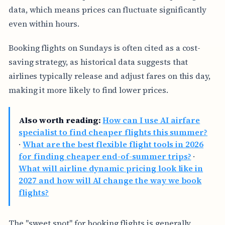
data, which means prices can fluctuate significantly
even within hours.
Booking flights on Sundays is often cited as a cost-
saving strategy, as historical data suggests that
airlines typically release and adjust fares on this day,
making it more likely to find lower prices.
Also worth reading:
How can I use AI airfare
specialist to find cheaper flights this summer?
·
What are the best flexible flight tools in 2026
for finding cheaper end-of-summer trips?
·
What will airline dynamic pricing look like in
2027 and how will AI change the way we book
flights?
The "sweet spot" for booking flights is generally