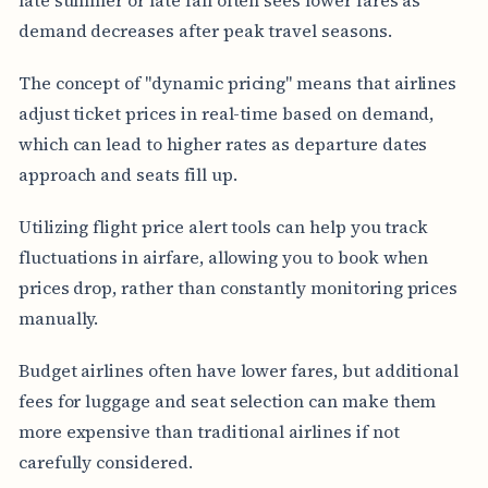
demand decreases after peak travel seasons.
The concept of "dynamic pricing" means that airlines
adjust ticket prices in real-time based on demand,
which can lead to higher rates as departure dates
approach and seats fill up.
Utilizing flight price alert tools can help you track
fluctuations in airfare, allowing you to book when
prices drop, rather than constantly monitoring prices
manually.
Budget airlines often have lower fares, but additional
fees for luggage and seat selection can make them
more expensive than traditional airlines if not
carefully considered.