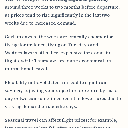
around three weeks to two months before departure,
as prices tend to rise significantly in the last two
weeks due to increased demand.
Certain days of the week are typically cheaper for
flying; for instance, flying on Tuesdays and
Wednesdays is often less expensive for domestic
flights, while Thursdays are more economical for
international travel.
Flexibility in travel dates can lead to significant
savings; adjusting your departure or return by just a
day or two can sometimes result in lower fares due to
varying demand on specific days.
Seasonal travel can affect flight prices; for example,
late summer or late fall often sees lower fares as