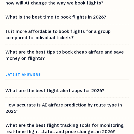
how will AI change the way we book flights?
What is the best time to book flights in 2026?
Is it more affordable to book flights for a group
compared to individual tickets?
What are the best tips to book cheap airfare and save
money on flights?
LATEST ANSWERS
What are the best flight alert apps for 2026?
How accurate is AI airfare prediction by route type in
2026?
What are the best flight tracking tools for monitoring
real-time flight status and price changes in 2026?