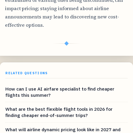
impact pricing; staying informed about airline
announcements may lead to discovering new cost-
effective options.
◆
RELATED QUESTIONS
How can I use AI airfare specialist to find cheaper
flights this summer?
What are the best flexible flight tools in 2026 for
finding cheaper end-of-summer trips?
What will airline dynamic pricing look like in 2027 and