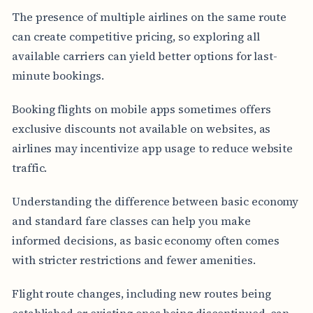
The presence of multiple airlines on the same route
can create competitive pricing, so exploring all
available carriers can yield better options for last-
minute bookings.
Booking flights on mobile apps sometimes offers
exclusive discounts not available on websites, as
airlines may incentivize app usage to reduce website
traffic.
Understanding the difference between basic economy
and standard fare classes can help you make
informed decisions, as basic economy often comes
with stricter restrictions and fewer amenities.
Flight route changes, including new routes being
established or existing ones being discontinued, can