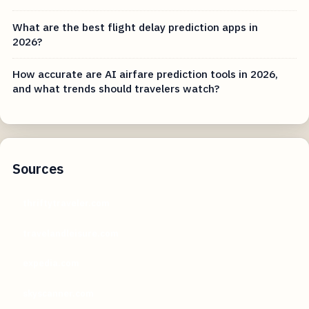
What are the best flight delay prediction apps in
2026?
How accurate are AI airfare prediction tools in 2026,
and what trends should travelers watch?
Sources
thriftytraveler.com
travelandleisure.com
expedia.com
skyscanner.com