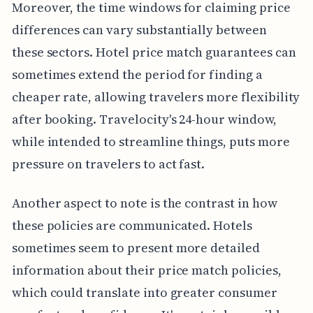
Moreover, the time windows for claiming price
differences can vary substantially between
these sectors. Hotel price match guarantees can
sometimes extend the period for finding a
cheaper rate, allowing travelers more flexibility
after booking. Travelocity's 24-hour window,
while intended to streamline things, puts more
pressure on travelers to act fast.
Another aspect to note is the contrast in how
these policies are communicated. Hotels
sometimes seem to present more detailed
information about their price match policies,
which could translate into greater consumer