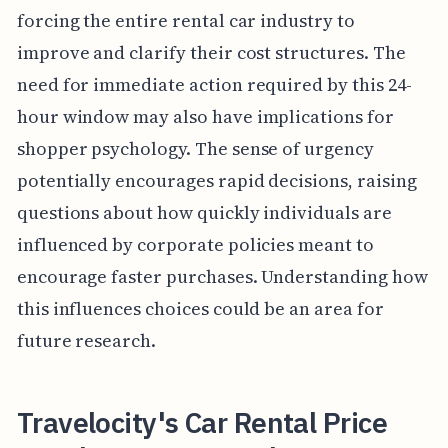
forcing the entire rental car industry to
improve and clarify their cost structures. The
need for immediate action required by this 24-
hour window may also have implications for
shopper psychology. The sense of urgency
potentially encourages rapid decisions, raising
questions about how quickly individuals are
influenced by corporate policies meant to
encourage faster purchases. Understanding how
this influences choices could be an area for
future research.
Travelocity's Car Rental Price