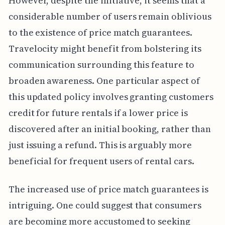
However, despite the initiative, it seems that a
considerable number of users remain oblivious
to the existence of price match guarantees.
Travelocity might benefit from bolstering its
communication surrounding this feature to
broaden awareness. One particular aspect of
this updated policy involves granting customers
credit for future rentals if a lower price is
discovered after an initial booking, rather than
just issuing a refund. This is arguably more
beneficial for frequent users of rental cars.
The increased use of price match guarantees is
intriguing. One could suggest that consumers
are becoming more accustomed to seeking