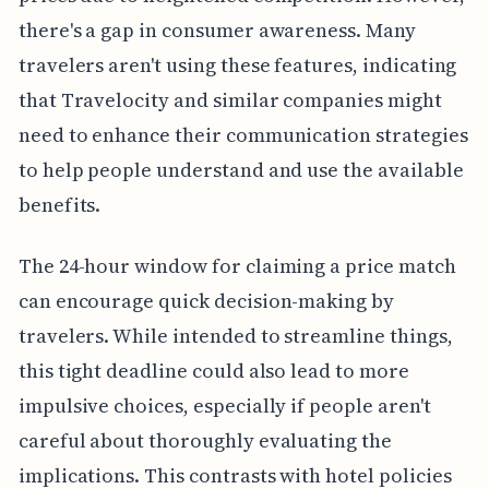
there's a gap in consumer awareness. Many
travelers aren't using these features, indicating
that Travelocity and similar companies might
need to enhance their communication strategies
to help people understand and use the available
benefits.
The 24-hour window for claiming a price match
can encourage quick decision-making by
travelers. While intended to streamline things,
this tight deadline could also lead to more
impulsive choices, especially if people aren't
careful about thoroughly evaluating the
implications. This contrasts with hotel policies