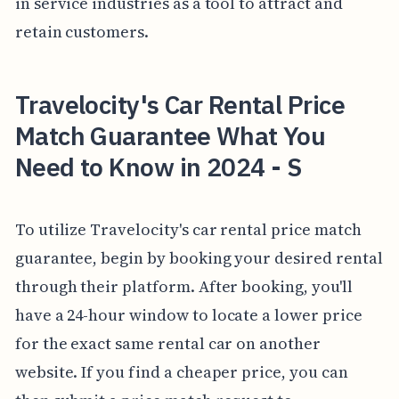
in service industries as a tool to attract and
retain customers.
Travelocity's Car Rental Price
Match Guarantee What You
Need to Know in 2024 - S
To utilize Travelocity's car rental price match
guarantee, begin by booking your desired rental
through their platform. After booking, you'll
have a 24-hour window to locate a lower price
for the exact same rental car on another
website. If you find a cheaper price, you can