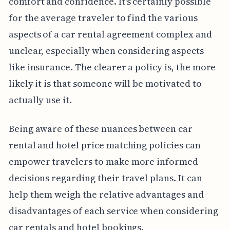
comfort and confidence. It's certainly possible
for the average traveler to find the various
aspects of a car rental agreement complex and
unclear, especially when considering aspects
like insurance. The clearer a policy is, the more
likely it is that someone will be motivated to
actually use it.
Being aware of these nuances between car
rental and hotel price matching policies can
empower travelers to make more informed
decisions regarding their travel plans. It can
help them weigh the relative advantages and
disadvantages of each service when considering
car rentals and hotel bookings.