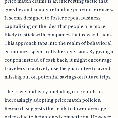
price match claims is an interesting tactic that
goes beyond simply refunding price differences.
It seems designed to foster repeat business,
capitalizing on the idea that people are more
likely to stick with companies that reward them.
This approach taps into the realm of behavioral
economics, specifically loss aversion. By giving a
coupon instead of cash back, it might encourage
travelers to actively use the guarantee to avoid
missing out on potential savings on future trips.
The travel industry, including car rentals, is
increasingly adopting price match policies.
Research suggests this leads to lower average
prices due to heightened competition. However,