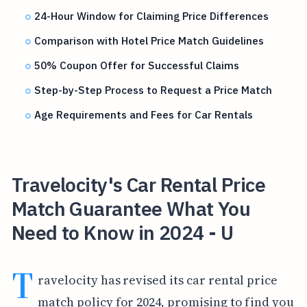
24-Hour Window for Claiming Price Differences
Comparison with Hotel Price Match Guidelines
50% Coupon Offer for Successful Claims
Step-by-Step Process to Request a Price Match
Age Requirements and Fees for Car Rentals
Travelocity's Car Rental Price
Match Guarantee What You
Need to Know in 2024 - U
T
ravelocity has revised its car rental price
match policy for 2024, promising to find you