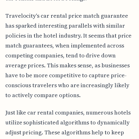
Travelocity's car rental price match guarantee
has sparked interesting parallels with similar
policies in the hotel industry. It seems that price
match guarantees, when implemented across
competing companies, tend to drive down
average prices. This makes sense, as businesses
have to be more competitive to capture price-
conscious travelers who are increasingly likely
to actively compare options.
Just like car rental companies, numerous hotels
utilize sophisticated algorithms to dynamically
adjust pricing. These algorithms help to keep