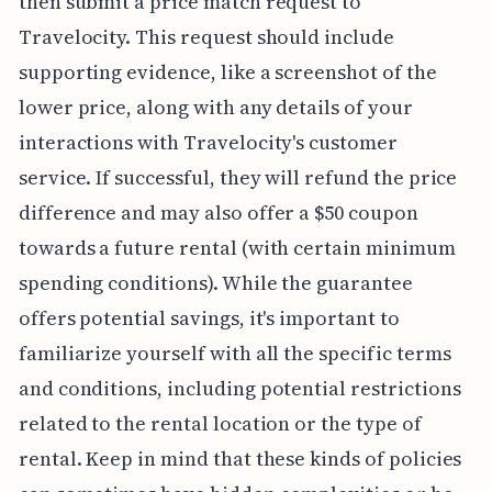
then submit a price match request to
Travelocity. This request should include
supporting evidence, like a screenshot of the
lower price, along with any details of your
interactions with Travelocity's customer
service. If successful, they will refund the price
difference and may also offer a $50 coupon
towards a future rental (with certain minimum
spending conditions). While the guarantee
offers potential savings, it's important to
familiarize yourself with all the specific terms
and conditions, including potential restrictions
related to the rental location or the type of
rental. Keep in mind that these kinds of policies