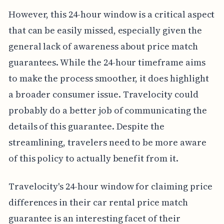
However, this 24-hour window is a critical aspect
that can be easily missed, especially given the
general lack of awareness about price match
guarantees. While the 24-hour timeframe aims
to make the process smoother, it does highlight
a broader consumer issue. Travelocity could
probably do a better job of communicating the
details of this guarantee. Despite the
streamlining, travelers need to be more aware
of this policy to actually benefit from it.
Travelocity's 24-hour window for claiming price
differences in their car rental price match
guarantee is an interesting facet of their