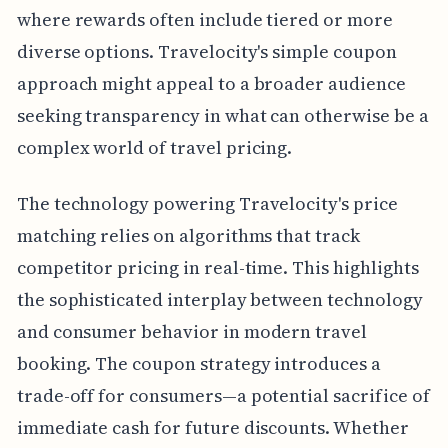
where rewards often include tiered or more
diverse options. Travelocity's simple coupon
approach might appeal to a broader audience
seeking transparency in what can otherwise be a
complex world of travel pricing.
The technology powering Travelocity's price
matching relies on algorithms that track
competitor pricing in real-time. This highlights
the sophisticated interplay between technology
and consumer behavior in modern travel
booking. The coupon strategy introduces a
trade-off for consumers—a potential sacrifice of
immediate cash for future discounts. Whether