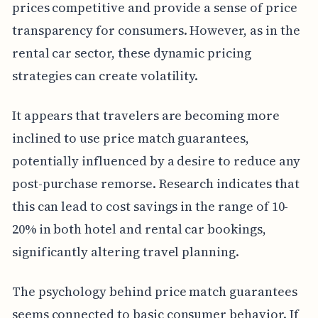
prices competitive and provide a sense of price
transparency for consumers. However, as in the
rental car sector, these dynamic pricing
strategies can create volatility.
It appears that travelers are becoming more
inclined to use price match guarantees,
potentially influenced by a desire to reduce any
post-purchase remorse. Research indicates that
this can lead to cost savings in the range of 10-
20% in both hotel and rental car bookings,
significantly altering travel planning.
The psychology behind price match guarantees
seems connected to basic consumer behavior. If