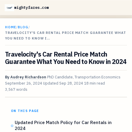
mightyfares.com
HOME
/
BLOG
/
TRAVELOCITY'S CAR RENTAL PRICE MATCH GUARANTEE WHAT
YOU NEED TO KNOW I…
Travelocity's Car Rental Price Match
Guarantee What You Need to Know in 2024
By
Audrey Richardson
PhD Candidate, Transportation Economics
September 26, 2024
Updated
Sep 28, 2024
18 min read
3,567 words
ON THIS PAGE
Updated Price Match Policy for Car Rentals in
2024