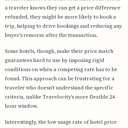
a traveler knows they can get a price difference
refunded, they might be more likely to book a
trip, helping to drive bookings and reducing any
buyer's remorse after the transaction.
Some hotels, though, make their price match
guarantees hard to use by imposing rigid
conditions on when a competing rate has to be
found. This approach can be frustrating for a
traveler who doesn't understand the specific
criteria, unlike Travelocity's more flexible 24-
hour window.
Interestingly, the low usage rate of hotel price