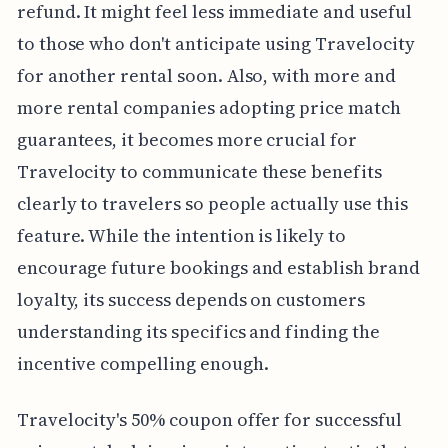
refund. It might feel less immediate and useful
to those who don't anticipate using Travelocity
for another rental soon. Also, with more and
more rental companies adopting price match
guarantees, it becomes more crucial for
Travelocity to communicate these benefits
clearly to travelers so people actually use this
feature. While the intention is likely to
encourage future bookings and establish brand
loyalty, its success depends on customers
understanding its specifics and finding the
incentive compelling enough.
Travelocity's 50% coupon offer for successful