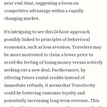
near real-time, suggesting a focus on
competitive advantage within a rapidly
changing market.
It's intriguing to see this 24-hour approach
possibly linked to principles of behavioral
economics, such as loss aversion. Travelers may
be more motivated to claim a lower price to
avoid the feeling of losing money versus actively
seeking out a new deal. Furthermore, by
offering future rental credits instead of
immediate refunds, it seems that Travelocity
could be fostering customer loyalty and
potentially increasing long-term revenue. This