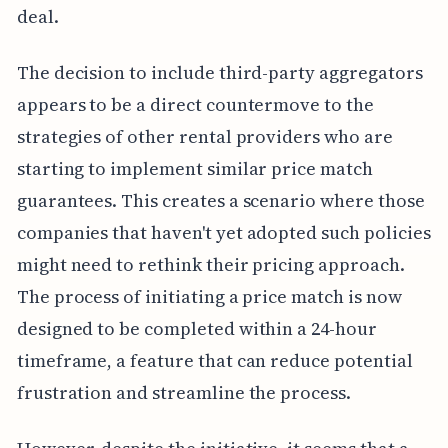
deal.
The decision to include third-party aggregators
appears to be a direct countermove to the
strategies of other rental providers who are
starting to implement similar price match
guarantees. This creates a scenario where those
companies that haven't yet adopted such policies
might need to rethink their pricing approach.
The process of initiating a price match is now
designed to be completed within a 24-hour
timeframe, a feature that can reduce potential
frustration and streamline the process.