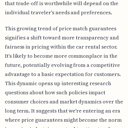
that trade-off is worthwhile will depend on the
individual traveler's needs and preferences.
This growing trend of price match guarantees
signifies a shift toward more transparency and
fairness in pricing within the car rental sector.
It's likely to become more commonplace in the
future, potentially evolving from a competitive
advantage to a basic expectation for customers.
This dynamic opens up interesting research
questions about how such policies impact
consumer choices and market dynamics over the
long term. It suggests that we're entering an era
where price guarantees might become the norm