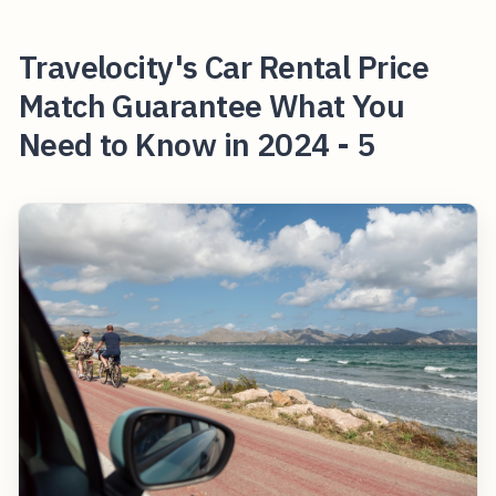
Travelocity's Car Rental Price
Match Guarantee What You
Need to Know in 2024 - 5