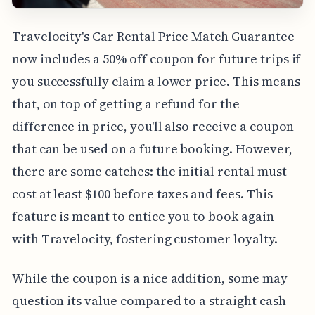
Travelocity's Car Rental Price Match Guarantee
now includes a 50% off coupon for future trips if
you successfully claim a lower price. This means
that, on top of getting a refund for the
difference in price, you'll also receive a coupon
that can be used on a future booking. However,
there are some catches: the initial rental must
cost at least $100 before taxes and fees. This
feature is meant to entice you to book again
with Travelocity, fostering customer loyalty.
While the coupon is a nice addition, some may
question its value compared to a straight cash