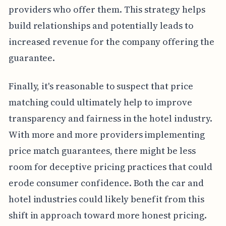
providers who offer them. This strategy helps
build relationships and potentially leads to
increased revenue for the company offering the
guarantee.
Finally, it's reasonable to suspect that price
matching could ultimately help to improve
transparency and fairness in the hotel industry.
With more and more providers implementing
price match guarantees, there might be less
room for deceptive pricing practices that could
erode consumer confidence. Both the car and
hotel industries could likely benefit from this
shift in approach toward more honest pricing.