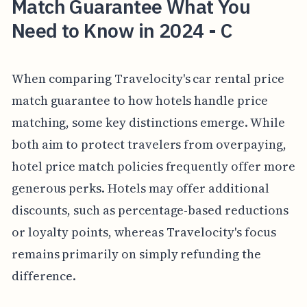
Match Guarantee What You
Need to Know in 2024 - C
When comparing Travelocity's car rental price
match guarantee to how hotels handle price
matching, some key distinctions emerge. While
both aim to protect travelers from overpaying,
hotel price match policies frequently offer more
generous perks. Hotels may offer additional
discounts, such as percentage-based reductions
or loyalty points, whereas Travelocity's focus
remains primarily on simply refunding the
difference.