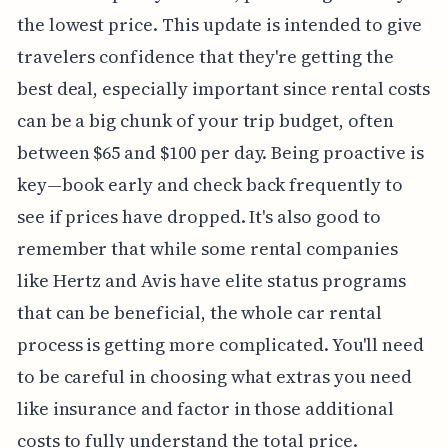
the lowest price. This update is intended to give
travelers confidence that they're getting the
best deal, especially important since rental costs
can be a big chunk of your trip budget, often
between $65 and $100 per day. Being proactive is
key—book early and check back frequently to
see if prices have dropped. It's also good to
remember that while some rental companies
like Hertz and Avis have elite status programs
that can be beneficial, the whole car rental
process is getting more complicated. You'll need
to be careful in choosing what extras you need
like insurance and factor in those additional
costs to fully understand the total price.