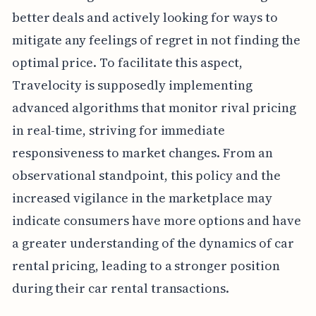
better deals and actively looking for ways to
mitigate any feelings of regret in not finding the
optimal price. To facilitate this aspect,
Travelocity is supposedly implementing
advanced algorithms that monitor rival pricing
in real-time, striving for immediate
responsiveness to market changes. From an
observational standpoint, this policy and the
increased vigilance in the marketplace may
indicate consumers have more options and have
a greater understanding of the dynamics of car
rental pricing, leading to a stronger position
during their car rental transactions.