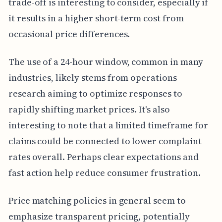
trade-off is interesting to consider, especially if
it results in a higher short-term cost from
occasional price differences.
The use of a 24-hour window, common in many
industries, likely stems from operations
research aiming to optimize responses to
rapidly shifting market prices. It's also
interesting to note that a limited timeframe for
claims could be connected to lower complaint
rates overall. Perhaps clear expectations and
fast action help reduce consumer frustration.
Price matching policies in general seem to
emphasize transparent pricing, potentially