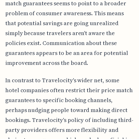
match guarantees seems to point to a broader
problem of consumer awareness. This means
that potential savings are going unrealized
simply because travelers aren't aware the
policies exist. Communication about these
guarantees appears to be an area for potential
improvement across the board.
In contrast to Travelocity's wider net, some
hotel companies often restrict their price match
guarantees to specific booking channels,
perhaps nudging people toward making direct
bookings. Travelocity's policy of including third-
party providers offers more flexibility and