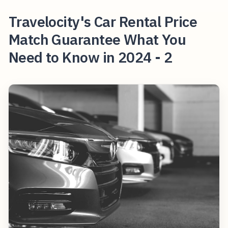
Travelocity's Car Rental Price
Match Guarantee What You
Need to Know in 2024 - 2