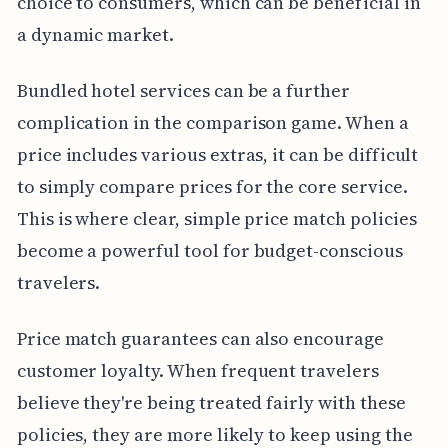
choice to consumers, which can be beneficial in
a dynamic market.
Bundled hotel services can be a further
complication in the comparison game. When a
price includes various extras, it can be difficult
to simply compare prices for the core service.
This is where clear, simple price match policies
become a powerful tool for budget-conscious
travelers.
Price match guarantees can also encourage
customer loyalty. When frequent travelers
believe they're being treated fairly with these
policies, they are more likely to keep using the