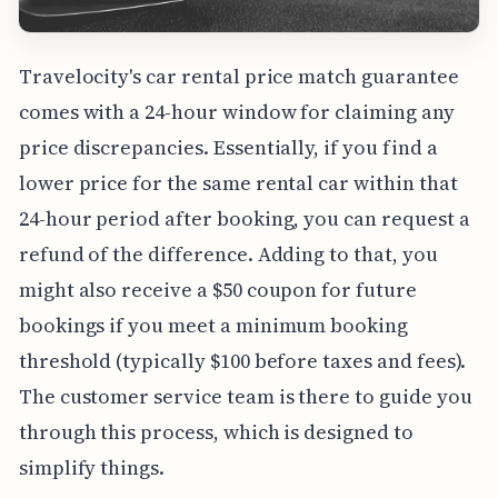
Travelocity's car rental price match guarantee
comes with a 24-hour window for claiming any
price discrepancies. Essentially, if you find a
lower price for the same rental car within that
24-hour period after booking, you can request a
refund of the difference. Adding to that, you
might also receive a $50 coupon for future
bookings if you meet a minimum booking
threshold (typically $100 before taxes and fees).
The customer service team is there to guide you
through this process, which is designed to
simplify things.