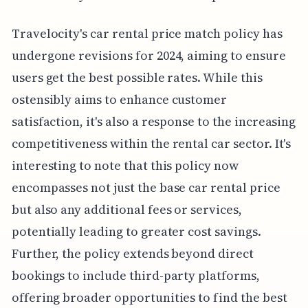
Travelocity's car rental price match policy has
undergone revisions for 2024, aiming to ensure
users get the best possible rates. While this
ostensibly aims to enhance customer
satisfaction, it's also a response to the increasing
competitiveness within the rental car sector. It's
interesting to note that this policy now
encompasses not just the base car rental price
but also any additional fees or services,
potentially leading to greater cost savings.
Further, the policy extends beyond direct
bookings to include third-party platforms,
offering broader opportunities to find the best