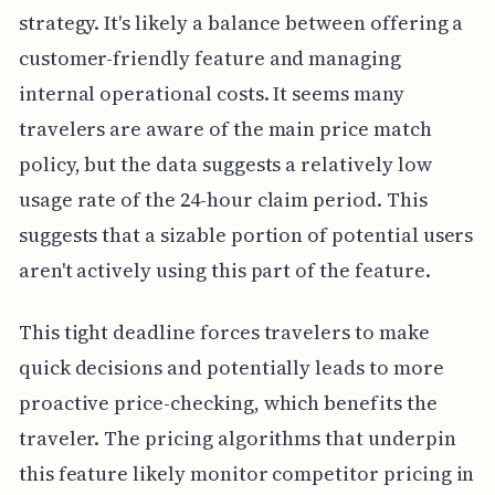
strategy. It's likely a balance between offering a
customer-friendly feature and managing
internal operational costs. It seems many
travelers are aware of the main price match
policy, but the data suggests a relatively low
usage rate of the 24-hour claim period. This
suggests that a sizable portion of potential users
aren't actively using this part of the feature.
This tight deadline forces travelers to make
quick decisions and potentially leads to more
proactive price-checking, which benefits the
traveler. The pricing algorithms that underpin
this feature likely monitor competitor pricing in