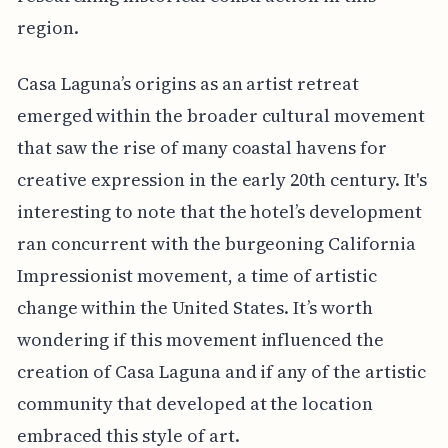
region.
Casa Laguna’s origins as an artist retreat
emerged within the broader cultural movement
that saw the rise of many coastal havens for
creative expression in the early 20th century. It's
interesting to note that the hotel’s development
ran concurrent with the burgeoning California
Impressionist movement, a time of artistic
change within the United States. It’s worth
wondering if this movement influenced the
creation of Casa Laguna and if any of the artistic
community that developed at the location
embraced this style of art.