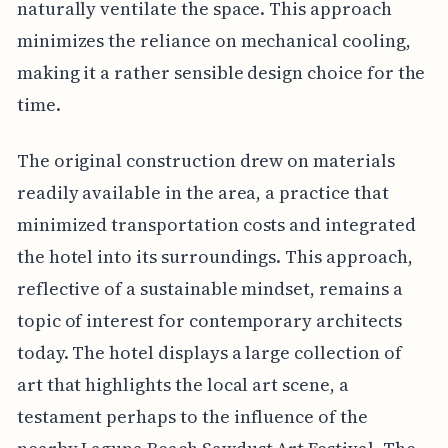
naturally ventilate the space. This approach
minimizes the reliance on mechanical cooling,
making it a rather sensible design choice for the
time.
The original construction drew on materials
readily available in the area, a practice that
minimized transportation costs and integrated
the hotel into its surroundings. This approach,
reflective of a sustainable mindset, remains a
topic of interest for contemporary architects
today. The hotel displays a large collection of
art that highlights the local art scene, a
testament perhaps to the influence of the