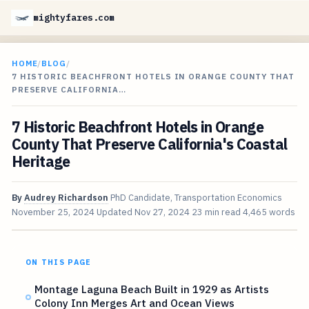
mightyfares.com
HOME
/
BLOG
/
7 HISTORIC BEACHFRONT HOTELS IN ORANGE COUNTY THAT
PRESERVE CALIFORNIA…
7 Historic Beachfront Hotels in Orange
County That Preserve California's Coastal
Heritage
By
Audrey Richardson
PhD Candidate, Transportation Economics
November 25, 2024
Updated
Nov 27, 2024
23 min read
4,465 words
ON THIS PAGE
Montage Laguna Beach Built in 1929 as Artists
Colony Inn Merges Art and Ocean Views