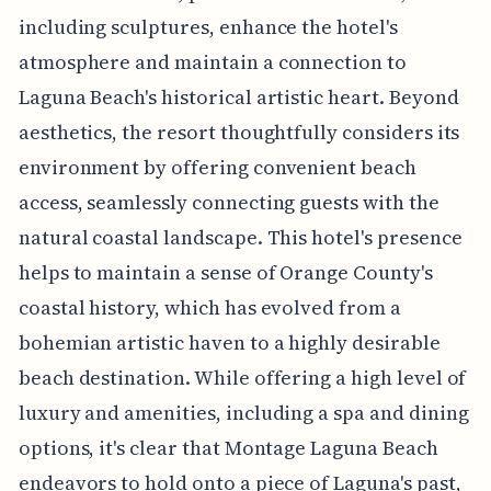
including sculptures, enhance the hotel's
atmosphere and maintain a connection to
Laguna Beach's historical artistic heart. Beyond
aesthetics, the resort thoughtfully considers its
environment by offering convenient beach
access, seamlessly connecting guests with the
natural coastal landscape. This hotel's presence
helps to maintain a sense of Orange County's
coastal history, which has evolved from a
bohemian artistic haven to a highly desirable
beach destination. While offering a high level of
luxury and amenities, including a spa and dining
options, it's clear that Montage Laguna Beach
endeavors to hold onto a piece of Laguna's past,