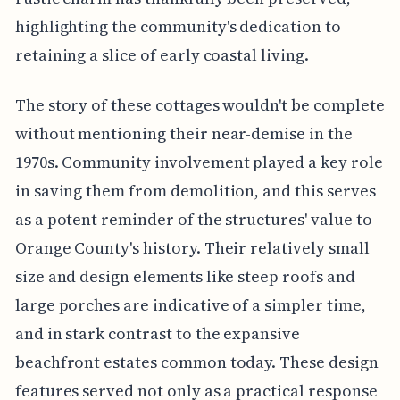
highlighting the community's dedication to
retaining a slice of early coastal living.
The story of these cottages wouldn't be complete
without mentioning their near-demise in the
1970s. Community involvement played a key role
in saving them from demolition, and this serves
as a potent reminder of the structures' value to
Orange County's history. Their relatively small
size and design elements like steep roofs and
large porches are indicative of a simpler time,
and in stark contrast to the expansive
beachfront estates common today. These design
features served not only as a practical response