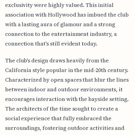
exclusivity were highly valued. This initial
association with Hollywood has imbued the club
with a lasting aura of glamour and a strong
connection to the entertainment industry, a
connection that's still evident today.
The club's design draws heavily from the
California style popular in the mid-20th century.
Characterized by open spaces that blur the lines
between indoor and outdoor environments, it
encourages interaction with the bayside setting.
The architects of the time sought to create a
social experience that fully embraced the
surroundings, fostering outdoor activities and