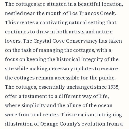
The cottages are situated in a beautiful location,
nestled near the mouth of Los Trancos Creek.
This creates a captivating natural setting that
continues to draw in both artists and nature
lovers. The Crystal Cove Conservancy has taken
on the task of managing the cottages, with a
focus on keeping the historical integrity of the
site while making necessary updates to ensure
the cottages remain accessible for the public.
The cottages, essentially unchanged since 1935,
offer a testament to a different way of life,
where simplicity and the allure of the ocean
were front and center. This area is an intriguing
illustration of Orange County's evolution from a