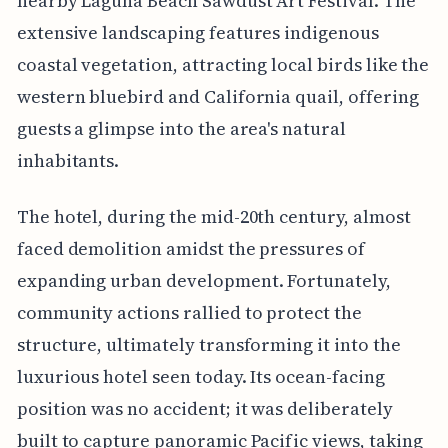
nearby Laguna Beach Sawdust Art Festival. The
extensive landscaping features indigenous
coastal vegetation, attracting local birds like the
western bluebird and California quail, offering
guests a glimpse into the area's natural
inhabitants.
The hotel, during the mid-20th century, almost
faced demolition amidst the pressures of
expanding urban development. Fortunately,
community actions rallied to protect the
structure, ultimately transforming it into the
luxurious hotel seen today. Its ocean-facing
position was no accident; it was deliberately
built to capture panoramic Pacific views, taking