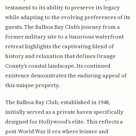
testament to its ability to preserve its legacy
while adapting to the evolving preferences of its
guests. The Balboa Bay Club's journey from a
former military site to a luxurious waterfront
retreat highlights the captivating blend of
history and relaxation that defines Orange
County's coastal landscape. Its continued
existence demonstrates the enduring appeal of
this unique property.
The Balboa Bay Club, established in 1948,
initially served as a private haven specifically
designed for Hollywood's elite. This reflects a
post-World War II era where leisure and