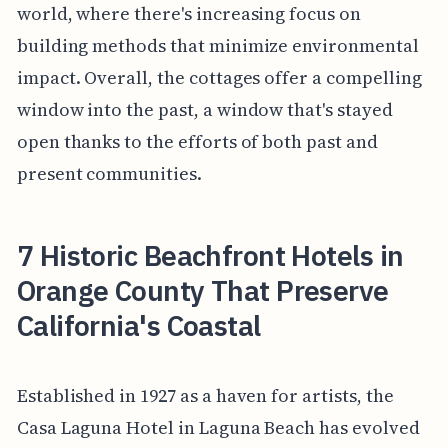
world, where there's increasing focus on
building methods that minimize environmental
impact. Overall, the cottages offer a compelling
window into the past, a window that's stayed
open thanks to the efforts of both past and
present communities.
7 Historic Beachfront Hotels in
Orange County That Preserve
California's Coastal
Established in 1927 as a haven for artists, the
Casa Laguna Hotel in Laguna Beach has evolved