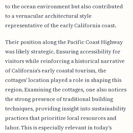
to the ocean environment but also contributed
to a vernacular architectural style
representative of the early California coast.
Their position along the Pacific Coast Highway
was likely strategic. Ensuring accessibility for
visitors while reinforcing a historical narrative
of California's early coastal tourism, the
cottages' location played a role in shaping this
region. Examining the cottages, one also notices
the strong presence of traditional building
techniques, providing insight into sustainability
practices that prioritize local resources and
labor. This is especially relevant in today's