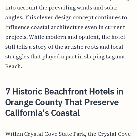
into account the prevailing winds and solar
angles. This clever design concept continues to
influence coastal architecture even in current
projects. While modern and opulent, the hotel
still tells a story of the artistic roots and local
struggles that played a part in shaping Laguna
Beach.
7 Historic Beachfront Hotels in
Orange County That Preserve
California's Coastal
Within Crystal Cove State Park, the Crystal Cove