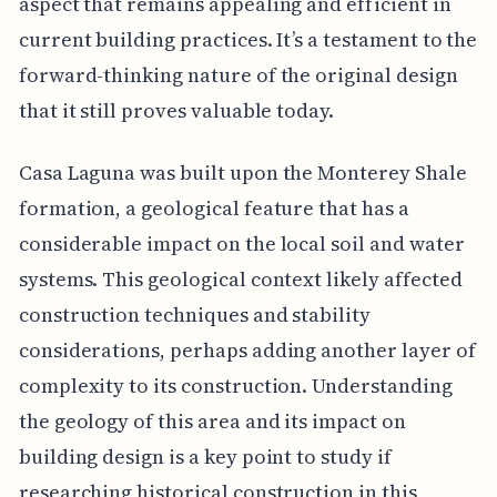
aspect that remains appealing and efficient in
current building practices. It’s a testament to the
forward-thinking nature of the original design
that it still proves valuable today.
Casa Laguna was built upon the Monterey Shale
formation, a geological feature that has a
considerable impact on the local soil and water
systems. This geological context likely affected
construction techniques and stability
considerations, perhaps adding another layer of
complexity to its construction. Understanding
the geology of this area and its impact on
building design is a key point to study if
researching historical construction in this