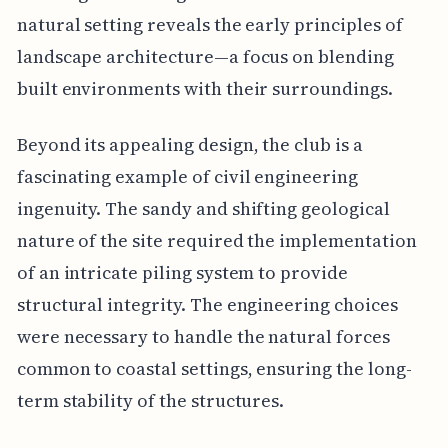
natural setting reveals the early principles of
landscape architecture—a focus on blending
built environments with their surroundings.
Beyond its appealing design, the club is a
fascinating example of civil engineering
ingenuity. The sandy and shifting geological
nature of the site required the implementation
of an intricate piling system to provide
structural integrity. The engineering choices
were necessary to handle the natural forces
common to coastal settings, ensuring the long-
term stability of the structures.