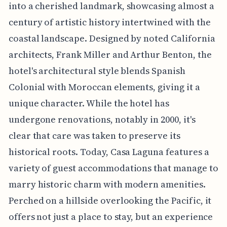
into a cherished landmark, showcasing almost a
century of artistic history intertwined with the
coastal landscape. Designed by noted California
architects, Frank Miller and Arthur Benton, the
hotel's architectural style blends Spanish
Colonial with Moroccan elements, giving it a
unique character. While the hotel has
undergone renovations, notably in 2000, it's
clear that care was taken to preserve its
historical roots. Today, Casa Laguna features a
variety of guest accommodations that manage to
marry historic charm with modern amenities.
Perched on a hillside overlooking the Pacific, it
offers not just a place to stay, but an experience