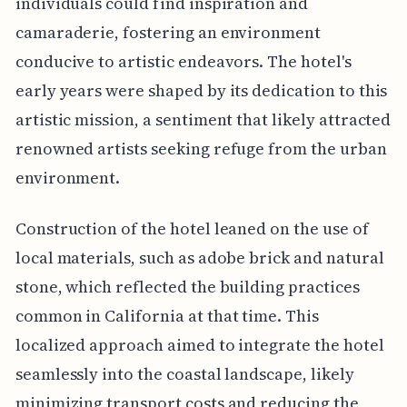
individuals could find inspiration and
camaraderie, fostering an environment
conducive to artistic endeavors. The hotel's
early years were shaped by its dedication to this
artistic mission, a sentiment that likely attracted
renowned artists seeking refuge from the urban
environment.
Construction of the hotel leaned on the use of
local materials, such as adobe brick and natural
stone, which reflected the building practices
common in California at that time. This
localized approach aimed to integrate the hotel
seamlessly into the coastal landscape, likely
minimizing transport costs and reducing the