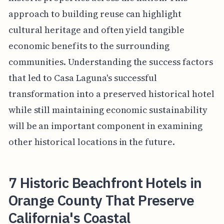
approach to building reuse can highlight
cultural heritage and often yield tangible
economic benefits to the surrounding
communities. Understanding the success factors
that led to Casa Laguna's successful
transformation into a preserved historical hotel
while still maintaining economic sustainability
will be an important component in examining
other historical locations in the future.
7 Historic Beachfront Hotels in
Orange County That Preserve
California's Coastal