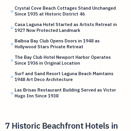
Crystal Cove Beach Cottages Stand Unchanged
Since 1935 at Historic District 46
Casa Laguna Hotel Started as Artists Retreat in
1927 Now Protected Landmark
Balboa Bay Club Opens Doors in 1948 as
Hollywood Stars Private Retreat
The Bay Club Hotel Newport Harbor Operates
Since 1936 in Original Location
Surf and Sand Resort Laguna Beach Maintains
1948 Art Deco Architecture
Las Brisas Restaurant Building Served as Victor
Hugo Inn Since 1938
7 Historic Beachfront Hotels in