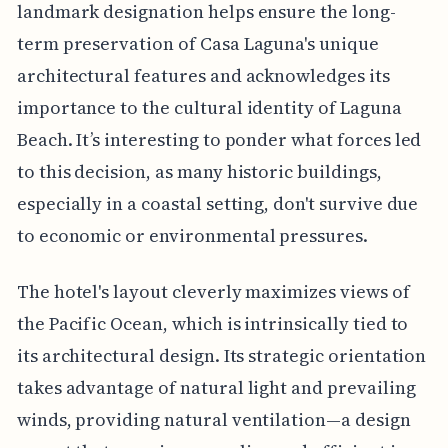
landmark designation helps ensure the long-
term preservation of Casa Laguna's unique
architectural features and acknowledges its
importance to the cultural identity of Laguna
Beach. It’s interesting to ponder what forces led
to this decision, as many historic buildings,
especially in a coastal setting, don't survive due
to economic or environmental pressures.
The hotel's layout cleverly maximizes views of
the Pacific Ocean, which is intrinsically tied to
its architectural design. Its strategic orientation
takes advantage of natural light and prevailing
winds, providing natural ventilation—a design