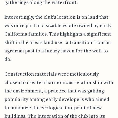
gatherings along the waterfront.
Interestingly, the club's location is on land that
was once part of a sizable estate owned by early
California families. This highlights a significant
shift in the area's land use—a transition from an
agrarian past to a luxury haven for the well-to-
do.
Construction materials were meticulously
chosen to create a harmonious relationship with
the environment, a practice that was gaining
popularity among early developers who aimed
to minimize the ecological footprint of new
buildings. The integration of the club into its