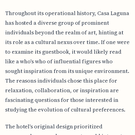
Throughout its operational history, Casa Laguna
has hosted a diverse group of prominent
individuals beyond the realm of art, hinting at
its role as a cultural nexus over time. If one were
to examine its guestbook, it would likely read
like a who's who of influential figures who
sought inspiration from its unique environment.
The reasons individuals chose this place for
relaxation, collaboration, or inspiration are
fascinating questions for those interested in
studying the evolution of cultural preferences.
The hotel's original design prioritized