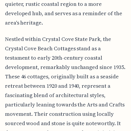
quieter, rustic coastal region to a more
developed hub, and serves as a reminder of the
area's heritage.
Nestled within Crystal Cove State Park, the
Crystal Cove Beach Cottages stand as a
testament to early 20th-century coastal
development, remarkably unchanged since 1935.
These 46 cottages, originally built as a seaside
retreat between 1920 and 1940, represent a
fascinating blend of architectural styles,
particularly leaning towards the Arts and Crafts
movement. Their construction using locally
sourced wood and stone is quite noteworthy. It