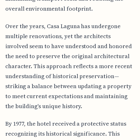
overall environmental footprint.
Over the years, Casa Laguna has undergone
multiple renovations, yet the architects
involved seem to have understood and honored
the need to preserve the original architectural
character. This approach reflects a more recent
understanding of historical preservation—
striking a balance between updating a property
to meet current expectations and maintaining
the building's unique history.
By 1977, the hotel received a protective status
recognizing its historical significance. This