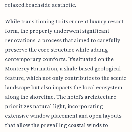
relaxed beachside aesthetic.
While transitioning to its current luxury resort
form, the property underwent significant
renovations, a process that aimed to carefully
preserve the core structure while adding
contemporary comforts. It's situated on the
Monterey Formation, a shale-based geological
feature, which not only contributes to the scenic
landscape but also impacts the local ecosystem
along the shoreline. The hotel's architecture
prioritizes natural light, incorporating
extensive window placement and open layouts
that allow the prevailing coastal winds to