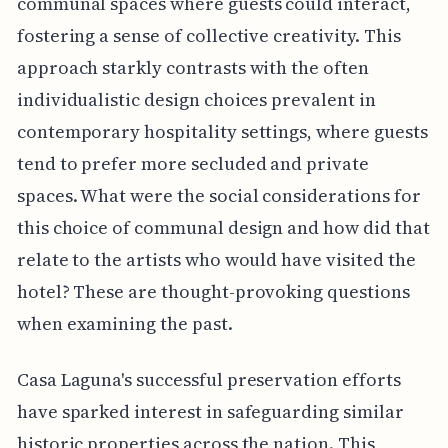
communal spaces where guests could interact,
fostering a sense of collective creativity. This
approach starkly contrasts with the often
individualistic design choices prevalent in
contemporary hospitality settings, where guests
tend to prefer more secluded and private
spaces. What were the social considerations for
this choice of communal design and how did that
relate to the artists who would have visited the
hotel? These are thought-provoking questions
when examining the past.
Casa Laguna's successful preservation efforts
have sparked interest in safeguarding similar
historic properties across the nation. This