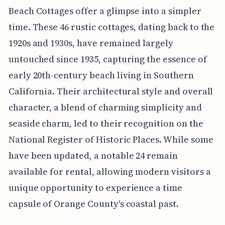
Beach Cottages offer a glimpse into a simpler
time. These 46 rustic cottages, dating back to the
1920s and 1930s, have remained largely
untouched since 1935, capturing the essence of
early 20th-century beach living in Southern
California. Their architectural style and overall
character, a blend of charming simplicity and
seaside charm, led to their recognition on the
National Register of Historic Places. While some
have been updated, a notable 24 remain
available for rental, allowing modern visitors a
unique opportunity to experience a time
capsule of Orange County's coastal past.