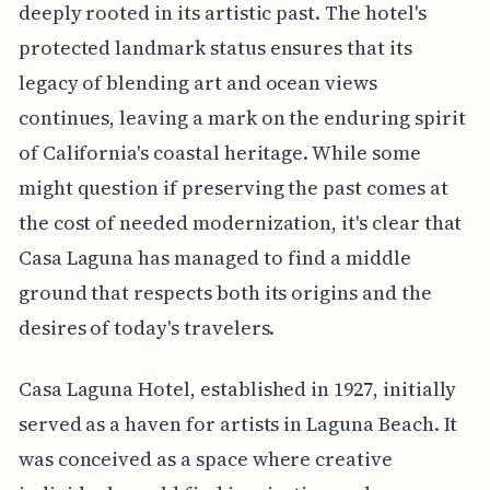
deeply rooted in its artistic past. The hotel's
protected landmark status ensures that its
legacy of blending art and ocean views
continues, leaving a mark on the enduring spirit
of California's coastal heritage. While some
might question if preserving the past comes at
the cost of needed modernization, it's clear that
Casa Laguna has managed to find a middle
ground that respects both its origins and the
desires of today's travelers.
Casa Laguna Hotel, established in 1927, initially
served as a haven for artists in Laguna Beach. It
was conceived as a space where creative