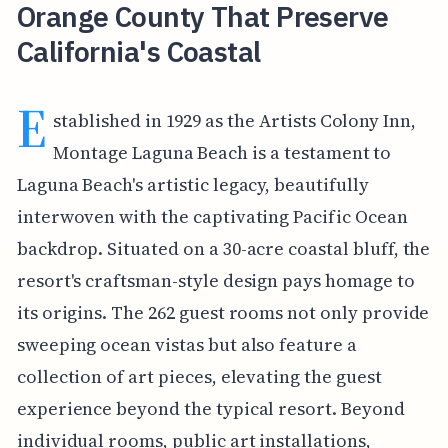
Orange County That Preserve
California's Coastal
E
stablished in 1929 as the Artists Colony Inn,
Montage Laguna Beach is a testament to
Laguna Beach's artistic legacy, beautifully
interwoven with the captivating Pacific Ocean
backdrop. Situated on a 30-acre coastal bluff, the
resort's craftsman-style design pays homage to
its origins. The 262 guest rooms not only provide
sweeping ocean vistas but also feature a
collection of art pieces, elevating the guest
experience beyond the typical resort. Beyond
individual rooms, public art installations,