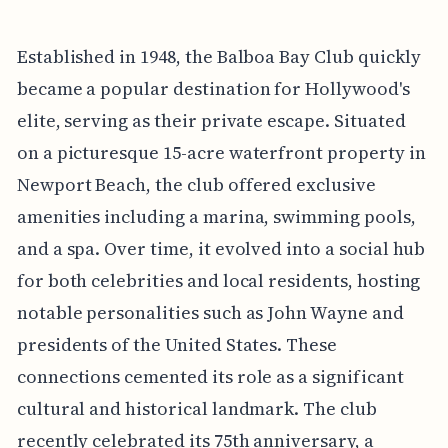
Established in 1948, the Balboa Bay Club quickly
became a popular destination for Hollywood's
elite, serving as their private escape. Situated
on a picturesque 15-acre waterfront property in
Newport Beach, the club offered exclusive
amenities including a marina, swimming pools,
and a spa. Over time, it evolved into a social hub
for both celebrities and local residents, hosting
notable personalities such as John Wayne and
presidents of the United States. These
connections cemented its role as a significant
cultural and historical landmark. The club
recently celebrated its 75th anniversary, a