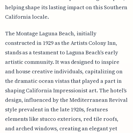
helping shape its lasting impact on this Southern
California locale.
The Montage Laguna Beach, initially
constructed in 1929 as the Artists Colony Inn,
stands as a testament to Laguna Beach's early
artistic community. It was designed to inspire
and house creative individuals, capitalizing on
the dramatic ocean vistas that played a part in
shaping California Impressionist art. The hotel's
design, influenced by the Mediterranean Revival
style prevalent in the late 1920s, features
elements like stucco exteriors, red tile roofs,
and arched windows, creating an elegant yet