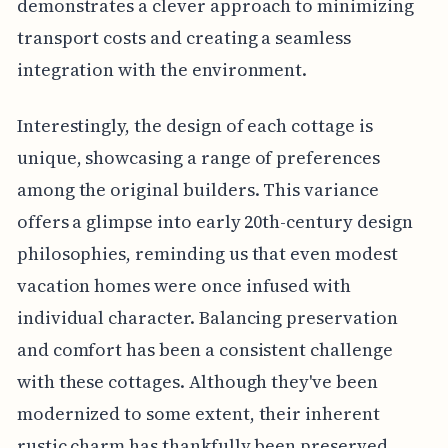
demonstrates a clever approach to minimizing
transport costs and creating a seamless
integration with the environment.
Interestingly, the design of each cottage is
unique, showcasing a range of preferences
among the original builders. This variance
offers a glimpse into early 20th-century design
philosophies, reminding us that even modest
vacation homes were once infused with
individual character. Balancing preservation
and comfort has been a consistent challenge
with these cottages. Although they've been
modernized to some extent, their inherent
rustic charm has thankfully been preserved,