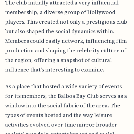
The club initially attracted a very influential
membership, a diverse group of Hollywood
players. This created not only a prestigious club
but also shaped the social dynamics within.
Members could easily network, influencing film
production and shaping the celebrity culture of
the region, offering a snapshot of cultural
influence that's interesting to examine.
As a place that hosted a wide variety of events
for its members, the Balboa Bay Club serves as a
window into the social fabric of the area. The
types of events hosted and the way leisure
activities evolved over time mirror broader