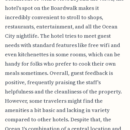
hotel's spot on the Boardwalk makes it
incredibly convenient to stroll to shops,
restaurants, entertainment, and all the Ocean
City nightlife. The hotel tries to meet guest
needs with standard features like free wifi and
even kitchenettes in some rooms, which can be
handy for folks who prefer to cook their own
meals sometimes. Overall, guest feedback is
positive, frequently praising the staff's
helpfulness and the cleanliness of the property.
However, some travelers might find the
amenities a bit basic and lacking in variety
compared to other hotels. Despite that, the
Ocean 1's combination of a central location and