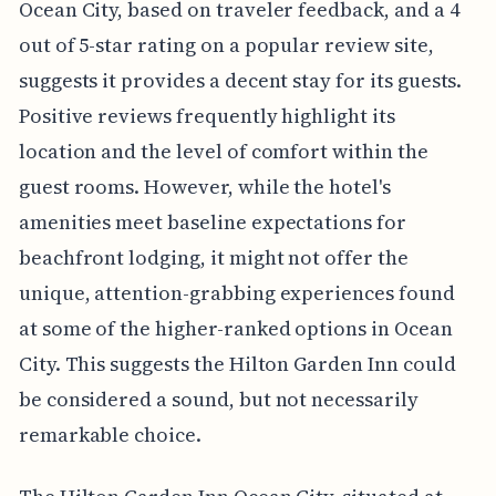
Ocean City, based on traveler feedback, and a 4
out of 5-star rating on a popular review site,
suggests it provides a decent stay for its guests.
Positive reviews frequently highlight its
location and the level of comfort within the
guest rooms. However, while the hotel's
amenities meet baseline expectations for
beachfront lodging, it might not offer the
unique, attention-grabbing experiences found
at some of the higher-ranked options in Ocean
City. This suggests the Hilton Garden Inn could
be considered a sound, but not necessarily
remarkable choice.