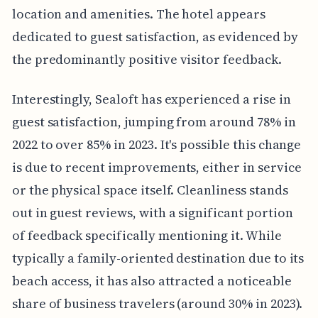
location and amenities. The hotel appears
dedicated to guest satisfaction, as evidenced by
the predominantly positive visitor feedback.
Interestingly, Sealoft has experienced a rise in
guest satisfaction, jumping from around 78% in
2022 to over 85% in 2023. It's possible this change
is due to recent improvements, either in service
or the physical space itself. Cleanliness stands
out in guest reviews, with a significant portion
of feedback specifically mentioning it. While
typically a family-oriented destination due to its
beach access, it has also attracted a noticeable
share of business travelers (around 30% in 2023).