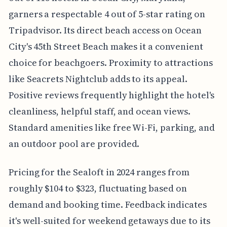
garners a respectable 4 out of 5-star rating on
Tripadvisor. Its direct beach access on Ocean
City's 45th Street Beach makes it a convenient
choice for beachgoers. Proximity to attractions
like Seacrets Nightclub adds to its appeal.
Positive reviews frequently highlight the hotel's
cleanliness, helpful staff, and ocean views.
Standard amenities like free Wi-Fi, parking, and
an outdoor pool are provided.
Pricing for the Sealoft in 2024 ranges from
roughly $104 to $323, fluctuating based on
demand and booking time. Feedback indicates
it's well-suited for weekend getaways due to its