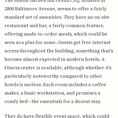
The Hilton Garden Inn Ocean City, situated at
2800 Baltimore Avenue, seems to offer a fairly
standard set of amenities. They have an on-site
restaurant and bar, a fairly common feature,
offering made-to-order meals, which could be
seen as a plus for some. Guests get free internet
access throughout the building, something that's
become almost expected in modern hotels. A
fitness center is available, although whether it's
particularly noteworthy compared to other
hotels is unclear. Each room includes a coffee
maker, a basic workstation, and promises a
comfy bed—the essentials for a decent stay.
They do have flexible event space, which could