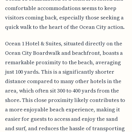
comfortable accommodations seems to keep
visitors coming back, especially those seeking a
quick walk to the heart of the Ocean City action.
Ocean 1 Hotel & Suites, situated directly on the
Ocean City Boardwalk and beachfront, boasts a
remarkable proximity to the beach, averaging
just 100 yards. This is a significantly shorter
distance compared to many other hotels in the
area, which often sit 300 to 400 yards from the
shore. This close proximity likely contributes to
a more enjoyable beach experience, making it
easier for guests to access and enjoy the sand
and surf, and reduces the hassle of transporting