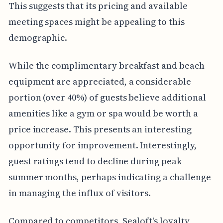
This suggests that its pricing and available
meeting spaces might be appealing to this
demographic.
While the complimentary breakfast and beach
equipment are appreciated, a considerable
portion (over 40%) of guests believe additional
amenities like a gym or spa would be worth a
price increase. This presents an interesting
opportunity for improvement. Interestingly,
guest ratings tend to decline during peak
summer months, perhaps indicating a challenge
in managing the influx of visitors.
Compared to competitors, Sealoft's loyalty