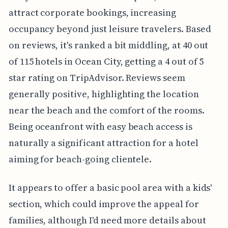
attract corporate bookings, increasing
occupancy beyond just leisure travelers. Based
on reviews, it's ranked a bit middling, at 40 out
of 115 hotels in Ocean City, getting a 4 out of 5
star rating on TripAdvisor. Reviews seem
generally positive, highlighting the location
near the beach and the comfort of the rooms.
Being oceanfront with easy beach access is
naturally a significant attraction for a hotel
aiming for beach-going clientele.
It appears to offer a basic pool area with a kids'
section, which could improve the appeal for
families, although I'd need more details about