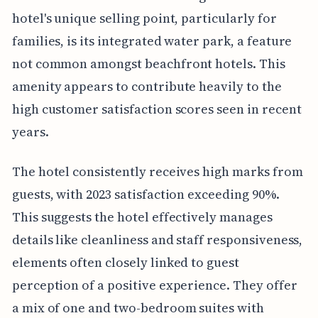
hotel's unique selling point, particularly for
families, is its integrated water park, a feature
not common amongst beachfront hotels. This
amenity appears to contribute heavily to the
high customer satisfaction scores seen in recent
years.
The hotel consistently receives high marks from
guests, with 2023 satisfaction exceeding 90%.
This suggests the hotel effectively manages
details like cleanliness and staff responsiveness,
elements often closely linked to guest
perception of a positive experience. They offer
a mix of one and two-bedroom suites with