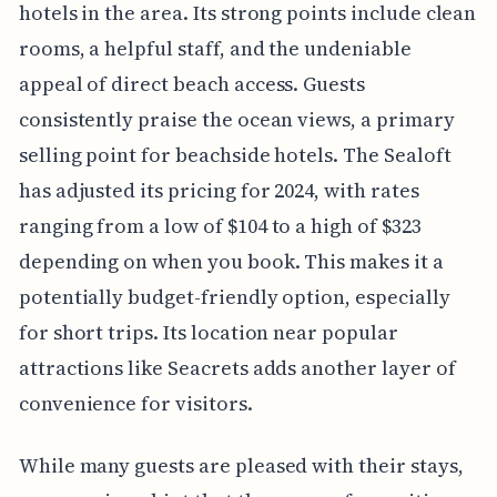
hotels in the area. Its strong points include clean
rooms, a helpful staff, and the undeniable
appeal of direct beach access. Guests
consistently praise the ocean views, a primary
selling point for beachside hotels. The Sealoft
has adjusted its pricing for 2024, with rates
ranging from a low of $104 to a high of $323
depending on when you book. This makes it a
potentially budget-friendly option, especially
for short trips. Its location near popular
attractions like Seacrets adds another layer of
convenience for visitors.
While many guests are pleased with their stays,