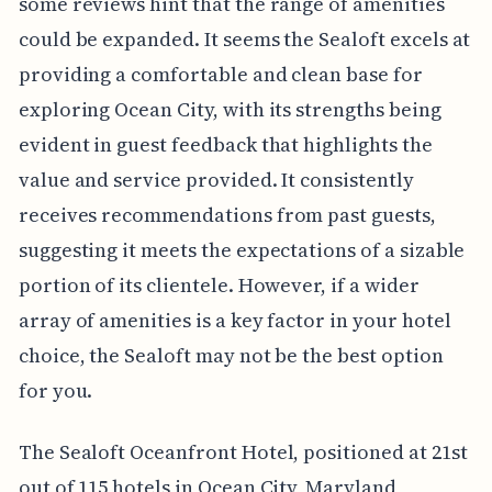
some reviews hint that the range of amenities
could be expanded. It seems the Sealoft excels at
providing a comfortable and clean base for
exploring Ocean City, with its strengths being
evident in guest feedback that highlights the
value and service provided. It consistently
receives recommendations from past guests,
suggesting it meets the expectations of a sizable
portion of its clientele. However, if a wider
array of amenities is a key factor in your hotel
choice, the Sealoft may not be the best option
for you.
The Sealoft Oceanfront Hotel, positioned at 21st
out of 115 hotels in Ocean City, Maryland,