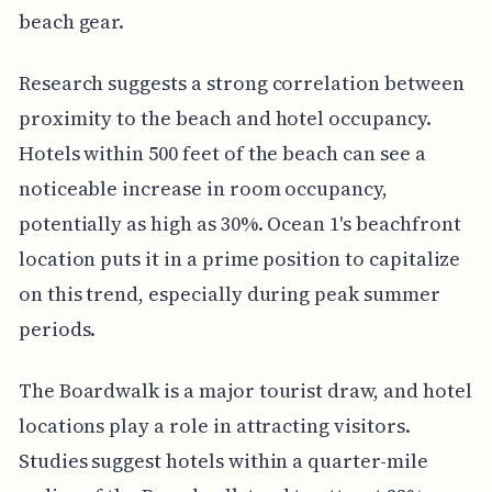
beach gear.
Research suggests a strong correlation between
proximity to the beach and hotel occupancy.
Hotels within 500 feet of the beach can see a
noticeable increase in room occupancy,
potentially as high as 30%. Ocean 1's beachfront
location puts it in a prime position to capitalize
on this trend, especially during peak summer
periods.
The Boardwalk is a major tourist draw, and hotel
locations play a role in attracting visitors.
Studies suggest hotels within a quarter-mile