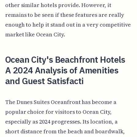
other similar hotels provide. However, it
remains to be seen if these features are really
enough to help it stand out in a very competitive
market like Ocean City.
Ocean City's Beachfront Hotels
A 2024 Analysis of Amenities
and Guest Satisfacti
The Dunes Suites Oceanfront has become a
popular choice for visitors to Ocean City,
especially as 2024 progresses. Its location, a
short distance from the beach and boardwalk,