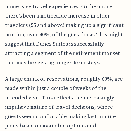
immersive travel experience. Furthermore,
there's been a noticeable increase in older
travelers (55 and above) making up a significant
portion, over 40%, of the guest base. This might
suggest that Dunes Suites is successfully
attracting a segment of the retirement market
that may be seeking longer-term stays.
A large chunk of reservations, roughly 60%, are
made within just a couple of weeks of the
intended visit. This reflects the increasingly
impulsive nature of travel decisions, where
guests seem comfortable making last-minute
plans based on available options and