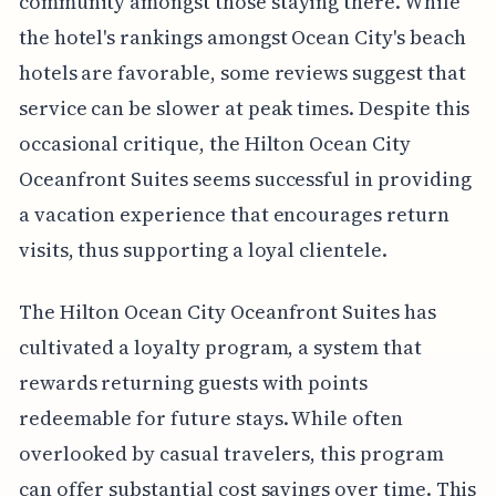
community amongst those staying there. While
the hotel's rankings amongst Ocean City's beach
hotels are favorable, some reviews suggest that
service can be slower at peak times. Despite this
occasional critique, the Hilton Ocean City
Oceanfront Suites seems successful in providing
a vacation experience that encourages return
visits, thus supporting a loyal clientele.
The Hilton Ocean City Oceanfront Suites has
cultivated a loyalty program, a system that
rewards returning guests with points
redeemable for future stays. While often
overlooked by casual travelers, this program
can offer substantial cost savings over time. This