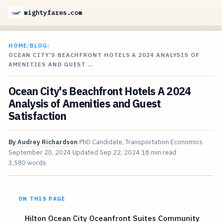
mightyfares.com
HOME
/
BLOG
/
OCEAN CITY'S BEACHFRONT HOTELS A 2024 ANALYSIS OF
AMENITIES AND GUEST …
Ocean City's Beachfront Hotels A 2024
Analysis of Amenities and Guest
Satisfaction
By
Audrey Richardson
PhD Candidate, Transportation Economics
September 20, 2024
Updated
Sep 22, 2024
18 min read
3,580 words
ON THIS PAGE
Hilton Ocean City Oceanfront Suites Community