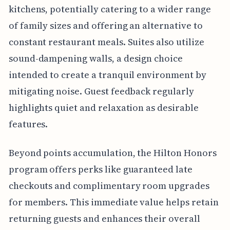
kitchens, potentially catering to a wider range
of family sizes and offering an alternative to
constant restaurant meals. Suites also utilize
sound-dampening walls, a design choice
intended to create a tranquil environment by
mitigating noise. Guest feedback regularly
highlights quiet and relaxation as desirable
features.
Beyond points accumulation, the Hilton Honors
program offers perks like guaranteed late
checkouts and complimentary room upgrades
for members. This immediate value helps retain
returning guests and enhances their overall