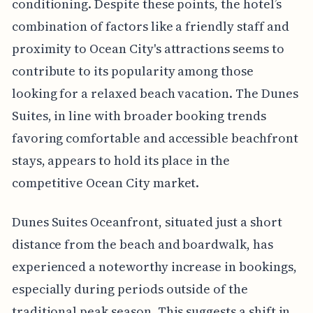
conditioning. Despite these points, the hotel’s
combination of factors like a friendly staff and
proximity to Ocean City's attractions seems to
contribute to its popularity among those
looking for a relaxed beach vacation. The Dunes
Suites, in line with broader booking trends
favoring comfortable and accessible beachfront
stays, appears to hold its place in the
competitive Ocean City market.
Dunes Suites Oceanfront, situated just a short
distance from the beach and boardwalk, has
experienced a noteworthy increase in bookings,
especially during periods outside of the
traditional peak season. This suggests a shift in