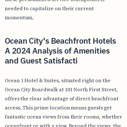
needed to capitalize on their current
momentum.
Ocean City's Beachfront Hotels
A 2024 Analysis of Amenities
and Guest Satisfacti
Ocean 1 Hotel & Suites, situated right on the
Ocean City Boardwalk at 101 North First Street,
offers the clear advantage of direct beachfront
access. This prime location means guests get
fantastic ocean views from their rooms, whether
oceanfront or with a view. Beyond the views, the