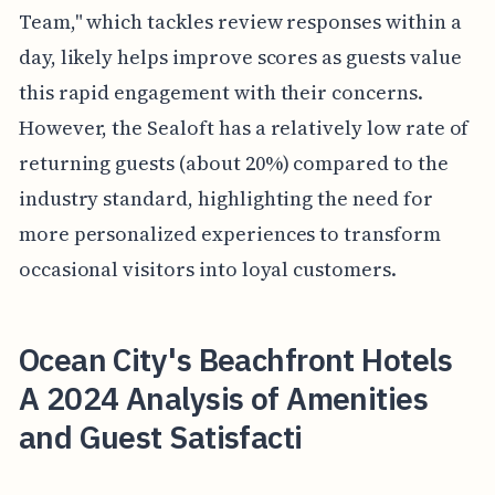
Team," which tackles review responses within a
day, likely helps improve scores as guests value
this rapid engagement with their concerns.
However, the Sealoft has a relatively low rate of
returning guests (about 20%) compared to the
industry standard, highlighting the need for
more personalized experiences to transform
occasional visitors into loyal customers.
Ocean City's Beachfront Hotels
A 2024 Analysis of Amenities
and Guest Satisfacti