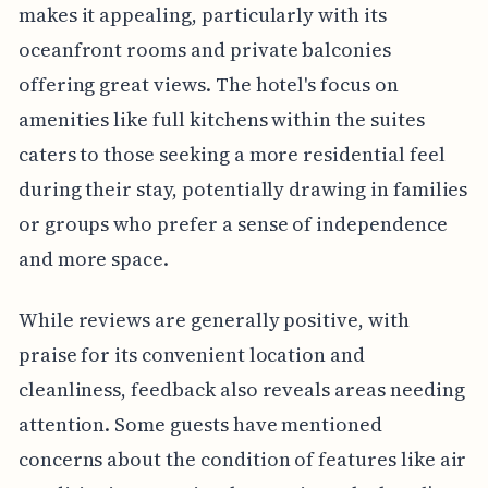
makes it appealing, particularly with its
oceanfront rooms and private balconies
offering great views. The hotel's focus on
amenities like full kitchens within the suites
caters to those seeking a more residential feel
during their stay, potentially drawing in families
or groups who prefer a sense of independence
and more space.
While reviews are generally positive, with
praise for its convenient location and
cleanliness, feedback also reveals areas needing
attention. Some guests have mentioned
concerns about the condition of features like air