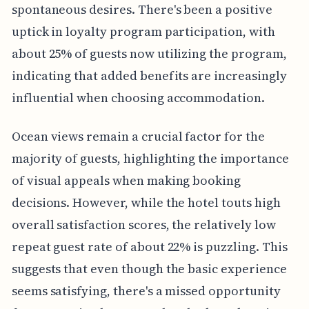
spontaneous desires. There's been a positive
uptick in loyalty program participation, with
about 25% of guests now utilizing the program,
indicating that added benefits are increasingly
influential when choosing accommodation.
Ocean views remain a crucial factor for the
majority of guests, highlighting the importance
of visual appeals when making booking
decisions. However, while the hotel touts high
overall satisfaction scores, the relatively low
repeat guest rate of about 22% is puzzling. This
suggests that even though the basic experience
seems satisfying, there's a missed opportunity