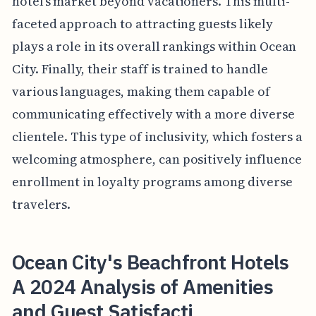
hotel’s market beyond vacationers. This multi-
faceted approach to attracting guests likely
plays a role in its overall rankings within Ocean
City. Finally, their staff is trained to handle
various languages, making them capable of
communicating effectively with a more diverse
clientele. This type of inclusivity, which fosters a
welcoming atmosphere, can positively influence
enrollment in loyalty programs among diverse
travelers.
Ocean City's Beachfront Hotels
A 2024 Analysis of Amenities
and Guest Satisfacti