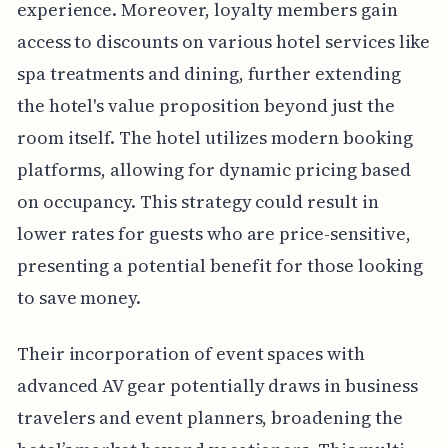
experience. Moreover, loyalty members gain
access to discounts on various hotel services like
spa treatments and dining, further extending
the hotel's value proposition beyond just the
room itself. The hotel utilizes modern booking
platforms, allowing for dynamic pricing based
on occupancy. This strategy could result in
lower rates for guests who are price-sensitive,
presenting a potential benefit for those looking
to save money.
Their incorporation of event spaces with
advanced AV gear potentially draws in business
travelers and event planners, broadening the