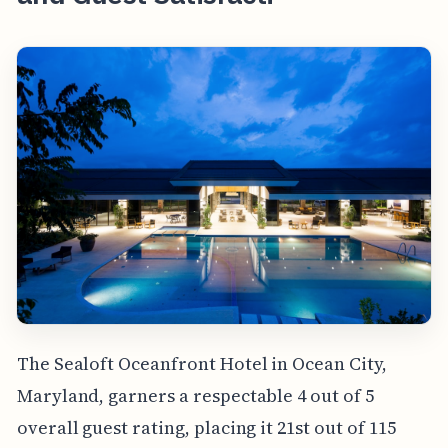
The Sealoft Oceanfront Hotel in Ocean City,
Maryland, garners a respectable 4 out of 5
overall guest rating, placing it 21st out of 115