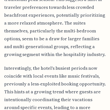
traveler preferences towards less crowded
beachfront experiences, potentially prioritizing
a more relaxed atmosphere. The suites
themselves, particularly the multi-bedroom
options, seem to be a draw for larger families
and multi-generational groups, reflecting a
growing segment within the hospitality industry.
Interestingly, the hotel's busiest periods now
coincide with local events like music festivals,
previously a less-exploited booking opportunity.
This hints at a growing trend where guests are
intentionally coordinating their vacations
around specific events, leading to a more