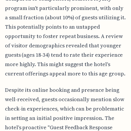
program isn't particularly prominent, with only
a small fraction (about 10%) of guests utilizing it.
This potentially points to an untapped
opportunity to foster repeat business. A review
of visitor demographics revealed that younger
guests (ages 18-34) tend to rate their experience
more highly. This might suggest the hotel's
current offerings appeal more to this age group.
Despite its online booking and presence being
well-received, guests occasionally mention slow
check-in experiences, which can be problematic
in setting an initial positive impression. The
hotel's proactive "Guest Feedback Response