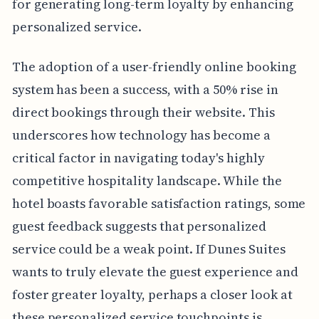
for generating long-term loyalty by enhancing
personalized service.
The adoption of a user-friendly online booking
system has been a success, with a 50% rise in
direct bookings through their website. This
underscores how technology has become a
critical factor in navigating today's highly
competitive hospitality landscape. While the
hotel boasts favorable satisfaction ratings, some
guest feedback suggests that personalized
service could be a weak point. If Dunes Suites
wants to truly elevate the guest experience and
foster greater loyalty, perhaps a closer look at
these personalized service touchpoints is