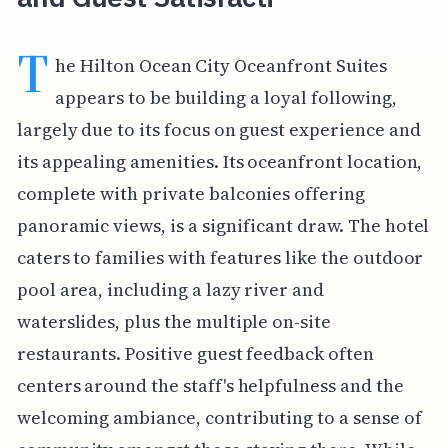
T
he Hilton Ocean City Oceanfront Suites
appears to be building a loyal following,
largely due to its focus on guest experience and
its appealing amenities. Its oceanfront location,
complete with private balconies offering
panoramic views, is a significant draw. The hotel
caters to families with features like the outdoor
pool area, including a lazy river and
waterslides, plus the multiple on-site
restaurants. Positive guest feedback often
centers around the staff's helpfulness and the
welcoming ambiance, contributing to a sense of