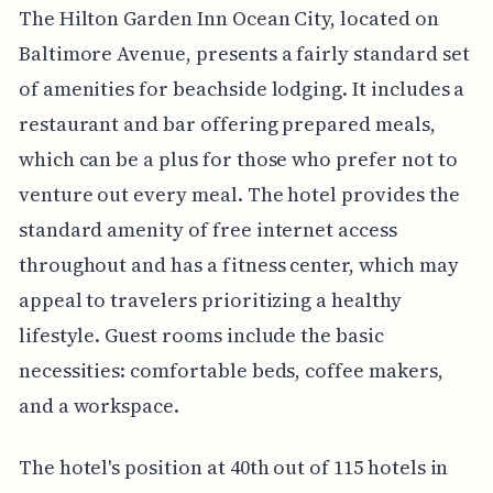
The Hilton Garden Inn Ocean City, located on
Baltimore Avenue, presents a fairly standard set
of amenities for beachside lodging. It includes a
restaurant and bar offering prepared meals,
which can be a plus for those who prefer not to
venture out every meal. The hotel provides the
standard amenity of free internet access
throughout and has a fitness center, which may
appeal to travelers prioritizing a healthy
lifestyle. Guest rooms include the basic
necessities: comfortable beds, coffee makers,
and a workspace.
The hotel's position at 40th out of 115 hotels in