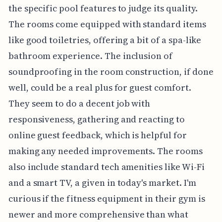
the specific pool features to judge its quality.
The rooms come equipped with standard items
like good toiletries, offering a bit of a spa-like
bathroom experience. The inclusion of
soundproofing in the room construction, if done
well, could be a real plus for guest comfort.
They seem to do a decent job with
responsiveness, gathering and reacting to
online guest feedback, which is helpful for
making any needed improvements. The rooms
also include standard tech amenities like Wi-Fi
and a smart TV, a given in today's market. I'm
curious if the fitness equipment in their gym is
newer and more comprehensive than what