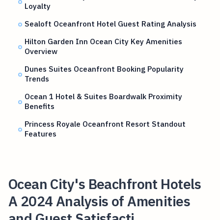
Loyalty
Sealoft Oceanfront Hotel Guest Rating Analysis
Hilton Garden Inn Ocean City Key Amenities
Overview
Dunes Suites Oceanfront Booking Popularity
Trends
Ocean 1 Hotel & Suites Boardwalk Proximity
Benefits
Princess Royale Oceanfront Resort Standout
Features
Ocean City's Beachfront Hotels
A 2024 Analysis of Amenities
and Guest Satisfacti