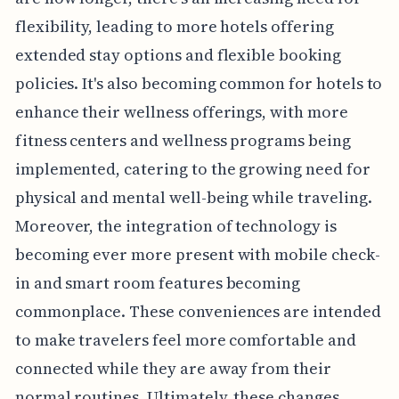
flexibility, leading to more hotels offering
extended stay options and flexible booking
policies. It's also becoming common for hotels to
enhance their wellness offerings, with more
fitness centers and wellness programs being
implemented, catering to the growing need for
physical and mental well-being while traveling.
Moreover, the integration of technology is
becoming ever more present with mobile check-
in and smart room features becoming
commonplace. These conveniences are intended
to make travelers feel more comfortable and
connected while they are away from their
normal routines. Ultimately, these changes