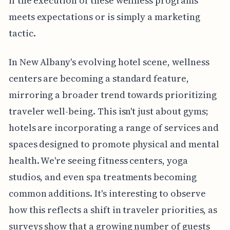
if the execution of these wellness programs
meets expectations or is simply a marketing
tactic.
In New Albany's evolving hotel scene, wellness
centers are becoming a standard feature,
mirroring a broader trend towards prioritizing
traveler well-being. This isn't just about gyms;
hotels are incorporating a range of services and
spaces designed to promote physical and mental
health. We're seeing fitness centers, yoga
studios, and even spa treatments becoming
common additions. It's interesting to observe
how this reflects a shift in traveler priorities, as
surveys show that a growing number of guests