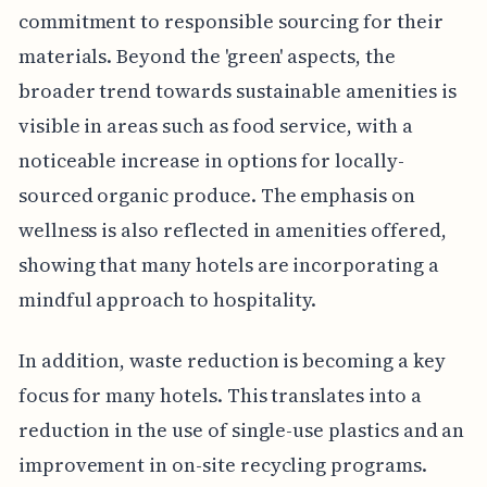
commitment to responsible sourcing for their
materials. Beyond the 'green' aspects, the
broader trend towards sustainable amenities is
visible in areas such as food service, with a
noticeable increase in options for locally-
sourced organic produce. The emphasis on
wellness is also reflected in amenities offered,
showing that many hotels are incorporating a
mindful approach to hospitality.
In addition, waste reduction is becoming a key
focus for many hotels. This translates into a
reduction in the use of single-use plastics and an
improvement in on-site recycling programs.