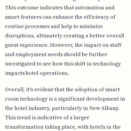
This outcome indicates that automation and
smart features can enhance the efficiency of
routine processes and help to minimize
disruptions, ultimately creating a better overall
guest experience. However, the impact on staff
and employment needs should be further
investigated to see how this shift in technology
impacts hotel operations.
Overall, it's evident that the adoption of smart
room technology is a significant development in
the hotel industry, particularly in New Albany.
This trend is indicative of a larger
transformation taking place, with hotels in the