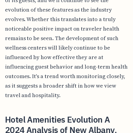
of its guests, and we'll continue to see the
evolution of these features as the industry
evolves. Whether this translates into a truly
noticeable positive impact on traveler health
remains to be seen. The development of such
wellness centers will likely continue to be
influenced by how effective they are at
influencing guest behavior and long-term health
outcomes. It's a trend worth monitoring closely,
as it suggests a broader shift in how we view
travel and hospitality.
Hotel Amenities Evolution A
2024 Analysis of New Albany,