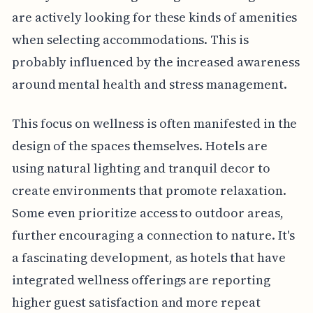
are actively looking for these kinds of amenities
when selecting accommodations. This is
probably influenced by the increased awareness
around mental health and stress management.
This focus on wellness is often manifested in the
design of the spaces themselves. Hotels are
using natural lighting and tranquil decor to
create environments that promote relaxation.
Some even prioritize access to outdoor areas,
further encouraging a connection to nature. It's
a fascinating development, as hotels that have
integrated wellness offerings are reporting
higher guest satisfaction and more repeat