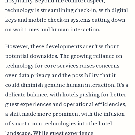
hospitality. Beyond the comfort aspect,
technology is streamlining check-in, with digital
keys and mobile check-in systems cutting down
on wait times and human interaction.
However, these developments aren't without
potential downsides. The growing reliance on
technology for core services raises concerns
over data privacy and the possibility that it
could diminish genuine human interaction. It's a
delicate balance, with hotels pushing for better
guest experiences and operational efficiencies,
a shift made more prominent with the infusion
of smart room technologies into the hotel
landscape. While guest experience