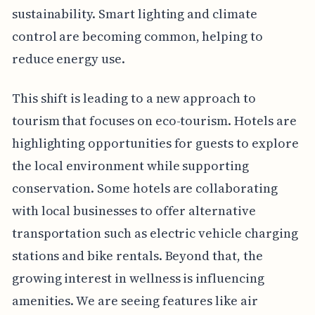
sustainability. Smart lighting and climate
control are becoming common, helping to
reduce energy use.
This shift is leading to a new approach to
tourism that focuses on eco-tourism. Hotels are
highlighting opportunities for guests to explore
the local environment while supporting
conservation. Some hotels are collaborating
with local businesses to offer alternative
transportation such as electric vehicle charging
stations and bike rentals. Beyond that, the
growing interest in wellness is influencing
amenities. We are seeing features like air