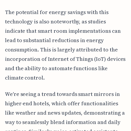
The potential for energy savings with this
technology is also noteworthy, as studies
indicate that smart room implementations can
lead to substantial reductions in energy
consumption. This is largely attributed to the
incorporation of Internet of Things (IoT) devices
and the ability to automate functions like
climate control.
We're seeing a trend towards smart mirrors in
higher-end hotels, which offer functionalities
like weather and news updates, demonstrating a
way to seamlessly blend information and daily