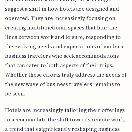
suggest a shift in how hotels are designed and
operated. They are increasingly focusing on
creating multifunctional spaces that blur the
lines between work and leisure, responding to
the evolving needs and expectations of modern
business travelers who seek accommodations
that can cater to both aspects of their trips.
Whether these efforts truly address the needs of
the new wave of business travelers remains to
be seen.
Hotels are increasingly tailoring their offerings
to accommodate the shift towards remote work,
a trend that's significantly reshaping business