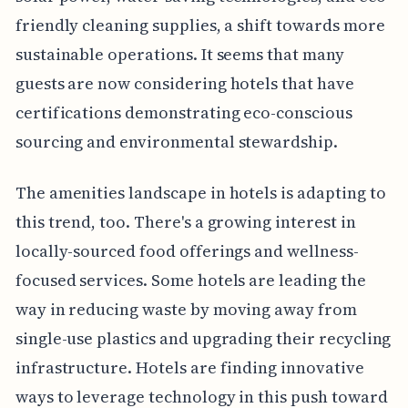
friendly cleaning supplies, a shift towards more
sustainable operations. It seems that many
guests are now considering hotels that have
certifications demonstrating eco-conscious
sourcing and environmental stewardship.
The amenities landscape in hotels is adapting to
this trend, too. There's a growing interest in
locally-sourced food offerings and wellness-
focused services. Some hotels are leading the
way in reducing waste by moving away from
single-use plastics and upgrading their recycling
infrastructure. Hotels are finding innovative
ways to leverage technology in this push toward