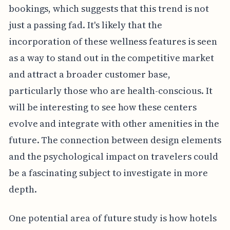
bookings, which suggests that this trend is not
just a passing fad. It's likely that the
incorporation of these wellness features is seen
as a way to stand out in the competitive market
and attract a broader customer base,
particularly those who are health-conscious. It
will be interesting to see how these centers
evolve and integrate with other amenities in the
future. The connection between design elements
and the psychological impact on travelers could
be a fascinating subject to investigate in more
depth.
One potential area of future study is how hotels