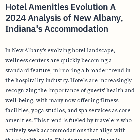
Hotel Amenities Evolution A
2024 Analysis of New Albany,
Indiana's Accommodation
In New Albany's evolving hotel landscape,
wellness centers are quickly becoming a
standard feature, mirroring a broader trend in
the hospitality industry. Hotels are increasingly
recognizing the importance of guests' health and
well-being, with many now offering fitness
facilities, yoga studios, and spa services as core
amenities. This trend is fueled by travelers who
actively seek accommodations that align with