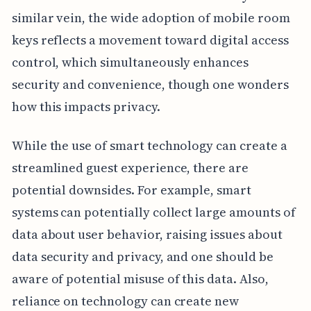
similar vein, the wide adoption of mobile room
keys reflects a movement toward digital access
control, which simultaneously enhances
security and convenience, though one wonders
how this impacts privacy.
While the use of smart technology can create a
streamlined guest experience, there are
potential downsides. For example, smart
systems can potentially collect large amounts of
data about user behavior, raising issues about
data security and privacy, and one should be
aware of potential misuse of this data. Also,
reliance on technology can create new