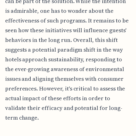
can be part of the solution. While the intention
is admirable, one has to wonder about the
effectiveness of such programs. It remains to be
seen how these initiatives will influence guests'
behaviors in the long run. Overall, this shift
suggests a potential paradigm shift in the way
hotels approach sustainability, responding to
the ever-growing awareness of environmental
issues and aligning themselves with consumer
preferences. However, it's critical to assess the
actual impact of these efforts in order to
validate their efficacy and potential for long-
term change.