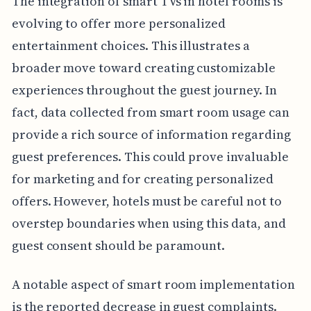
The integration of smart TVs in hotel rooms is
evolving to offer more personalized
entertainment choices. This illustrates a
broader move toward creating customizable
experiences throughout the guest journey. In
fact, data collected from smart room usage can
provide a rich source of information regarding
guest preferences. This could prove invaluable
for marketing and for creating personalized
offers. However, hotels must be careful not to
overstep boundaries when using this data, and
guest consent should be paramount.
A notable aspect of smart room implementation
is the reported decrease in guest complaints.