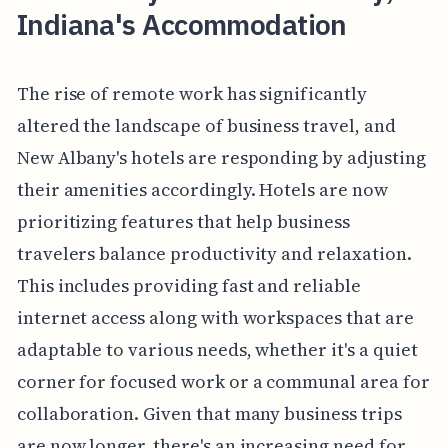
Indiana's Accommodation
The rise of remote work has significantly
altered the landscape of business travel, and
New Albany's hotels are responding by adjusting
their amenities accordingly. Hotels are now
prioritizing features that help business
travelers balance productivity and relaxation.
This includes providing fast and reliable
internet access along with workspaces that are
adaptable to various needs, whether it's a quiet
corner for focused work or a communal area for
collaboration. Given that many business trips
are now longer, there's an increasing need for