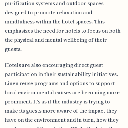
purification systems and outdoor spaces
designed to promote relaxation and
mindfulness within the hotel spaces. This
emphasizes the need for hotels to focus on both
the physical and mental wellbeing of their
guests.
Hotels are also encouraging direct guest
participation in their sustainability initiatives.
Linen reuse programs and options to support
local environmental causes are becoming more
prominent. It's as if the industry is trying to
make its guests more aware of the impact they
have on the environment and in turn, how they