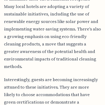
Many local hotels are adopting a variety of
sustainable initiatives, including the use of
renewable energy sources like solar power and
implementing water-saving systems. There's also
a growing emphasis on using eco-friendly
cleaning products, a move that suggests a
greater awareness of the potential health and
environmental impacts of traditional cleaning
methods.
Interestingly, guests are becoming increasingly
attuned to these initiatives. They are more
likely to choose accommodations that have
green certifications or demonstrate a