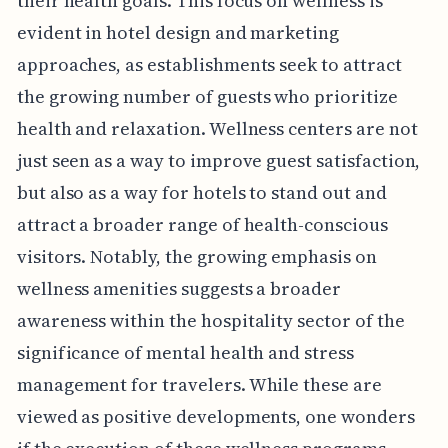
their health goals. This focus on wellness is
evident in hotel design and marketing
approaches, as establishments seek to attract
the growing number of guests who prioritize
health and relaxation. Wellness centers are not
just seen as a way to improve guest satisfaction,
but also as a way for hotels to stand out and
attract a broader range of health-conscious
visitors. Notably, the growing emphasis on
wellness amenities suggests a broader
awareness within the hospitality sector of the
significance of mental health and stress
management for travelers. While these are
viewed as positive developments, one wonders