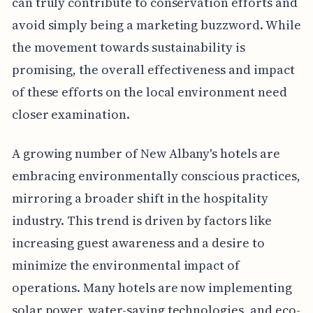
can truly contribute to conservation efforts and
avoid simply being a marketing buzzword. While
the movement towards sustainability is
promising, the overall effectiveness and impact
of these efforts on the local environment need
closer examination.
A growing number of New Albany's hotels are
embracing environmentally conscious practices,
mirroring a broader shift in the hospitality
industry. This trend is driven by factors like
increasing guest awareness and a desire to
minimize the environmental impact of
operations. Many hotels are now implementing
solar power, water-saving technologies, and eco-