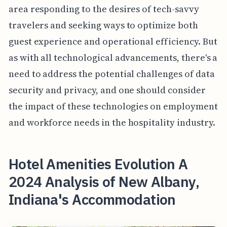
area responding to the desires of tech-savvy
travelers and seeking ways to optimize both
guest experience and operational efficiency. But
as with all technological advancements, there's a
need to address the potential challenges of data
security and privacy, and one should consider
the impact of these technologies on employment
and workforce needs in the hospitality industry.
Hotel Amenities Evolution A
2024 Analysis of New Albany,
Indiana's Accommodation