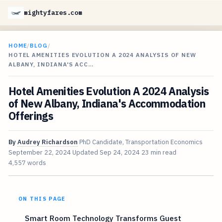
mightyfares.com
HOME
/
BLOG
/
HOTEL AMENITIES EVOLUTION A 2024 ANALYSIS OF NEW
ALBANY, INDIANA'S ACC…
Hotel Amenities Evolution A 2024 Analysis
of New Albany, Indiana's Accommodation
Offerings
By
Audrey Richardson
PhD Candidate, Transportation Economics
September 22, 2024
Updated
Sep 24, 2024
23 min read
4,557 words
ON THIS PAGE
Smart Room Technology Transforms Guest