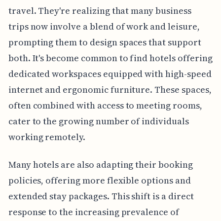
travel. They're realizing that many business
trips now involve a blend of work and leisure,
prompting them to design spaces that support
both. It's become common to find hotels offering
dedicated workspaces equipped with high-speed
internet and ergonomic furniture. These spaces,
often combined with access to meeting rooms,
cater to the growing number of individuals
working remotely.
Many hotels are also adapting their booking
policies, offering more flexible options and
extended stay packages. This shift is a direct
response to the increasing prevalence of