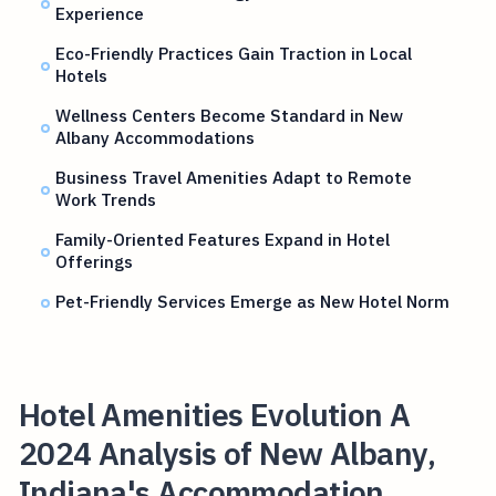
Experience
Eco-Friendly Practices Gain Traction in Local
Hotels
Wellness Centers Become Standard in New
Albany Accommodations
Business Travel Amenities Adapt to Remote
Work Trends
Family-Oriented Features Expand in Hotel
Offerings
Pet-Friendly Services Emerge as New Hotel Norm
Hotel Amenities Evolution A
2024 Analysis of New Albany,
Indiana's Accommodation