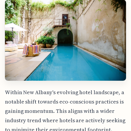
Within New Albany's evolving hotel landscape, a
notable shift towards eco-conscious practices is
gaining momentum. This aligns with a wider
industry trend where hotels are actively seeking
to minimize their environmental footprint.