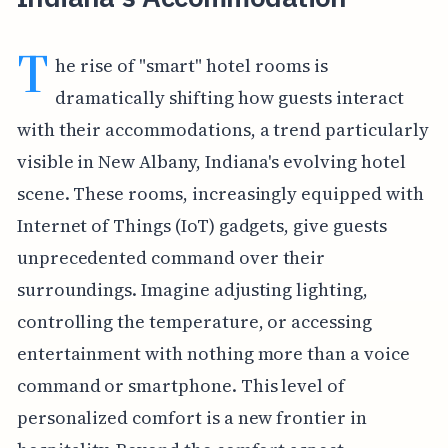
T
he rise of "smart" hotel rooms is
dramatically shifting how guests interact
with their accommodations, a trend particularly
visible in New Albany, Indiana's evolving hotel
scene. These rooms, increasingly equipped with
Internet of Things (IoT) gadgets, give guests
unprecedented command over their
surroundings. Imagine adjusting lighting,
controlling the temperature, or accessing
entertainment with nothing more than a voice
command or smartphone. This level of
personalized comfort is a new frontier in