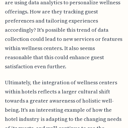
are using data analytics to personalize wellness
offerings. How are they tracking guest
preferences and tailoring experiences
accordingly? It's possible this trend of data
collection could lead to new services or features
within wellness centers. It also seems
reasonable that this could enhance guest
satisfaction even further.
Ultimately, the integration of wellness centers
within hotels reflects a larger cultural shift
towards a greater awareness of holistic well-
being. It's an interesting example of how the
hotel industry is adapting to the changing needs