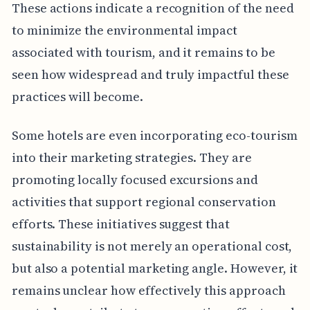
These actions indicate a recognition of the need
to minimize the environmental impact
associated with tourism, and it remains to be
seen how widespread and truly impactful these
practices will become.
Some hotels are even incorporating eco-tourism
into their marketing strategies. They are
promoting locally focused excursions and
activities that support regional conservation
efforts. These initiatives suggest that
sustainability is not merely an operational cost,
but also a potential marketing angle. However, it
remains unclear how effectively this approach