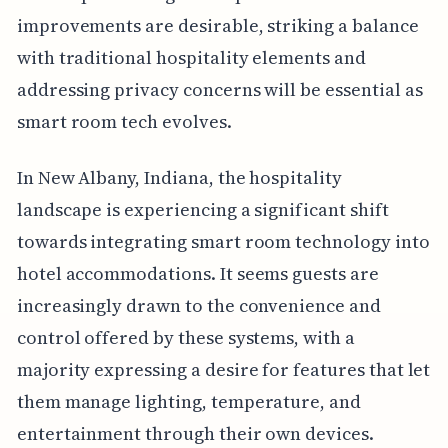
improvements are desirable, striking a balance
with traditional hospitality elements and
addressing privacy concerns will be essential as
smart room tech evolves.
In New Albany, Indiana, the hospitality
landscape is experiencing a significant shift
towards integrating smart room technology into
hotel accommodations. It seems guests are
increasingly drawn to the convenience and
control offered by these systems, with a
majority expressing a desire for features that let
them manage lighting, temperature, and
entertainment through their own devices.