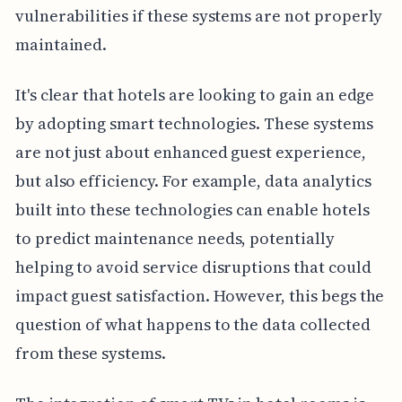
vulnerabilities if these systems are not properly
maintained.
It's clear that hotels are looking to gain an edge
by adopting smart technologies. These systems
are not just about enhanced guest experience,
but also efficiency. For example, data analytics
built into these technologies can enable hotels
to predict maintenance needs, potentially
helping to avoid service disruptions that could
impact guest satisfaction. However, this begs the
question of what happens to the data collected
from these systems.