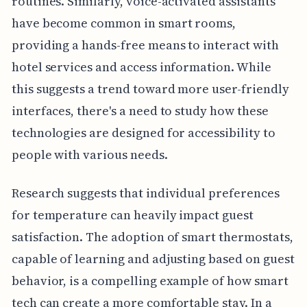
routines. Similarly, voice-activated assistants
have become common in smart rooms,
providing a hands-free means to interact with
hotel services and access information. While
this suggests a trend toward more user-friendly
interfaces, there's a need to study how these
technologies are designed for accessibility to
people with various needs.
Research suggests that individual preferences
for temperature can heavily impact guest
satisfaction. The adoption of smart thermostats,
capable of learning and adjusting based on guest
behavior, is a compelling example of how smart
tech can create a more comfortable stay. In a