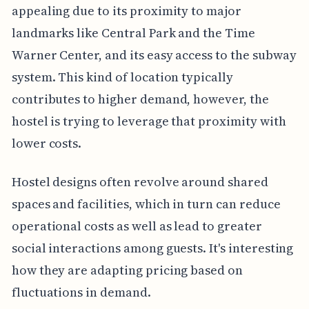
appealing due to its proximity to major
landmarks like Central Park and the Time
Warner Center, and its easy access to the subway
system. This kind of location typically
contributes to higher demand, however, the
hostel is trying to leverage that proximity with
lower costs.
Hostel designs often revolve around shared
spaces and facilities, which in turn can reduce
operational costs as well as lead to greater
social interactions among guests. It's interesting
how they are adapting pricing based on
fluctuations in demand.