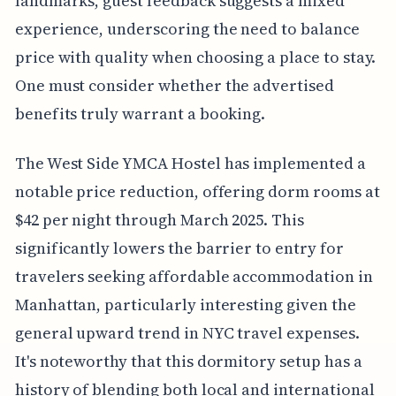
landmarks, guest feedback suggests a mixed
experience, underscoring the need to balance
price with quality when choosing a place to stay.
One must consider whether the advertised
benefits truly warrant a booking.
The West Side YMCA Hostel has implemented a
notable price reduction, offering dorm rooms at
$42 per night through March 2025. This
significantly lowers the barrier to entry for
travelers seeking affordable accommodation in
Manhattan, particularly interesting given the
general upward trend in NYC travel expenses.
It's noteworthy that this dormitory setup has a
history of blending both local and international