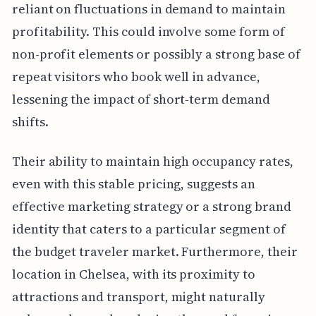
reliant on fluctuations in demand to maintain
profitability. This could involve some form of
non-profit elements or possibly a strong base of
repeat visitors who book well in advance,
lessening the impact of short-term demand
shifts.
Their ability to maintain high occupancy rates,
even with this stable pricing, suggests an
effective marketing strategy or a strong brand
identity that caters to a particular segment of
the budget traveler market. Furthermore, their
location in Chelsea, with its proximity to
attractions and transport, might naturally