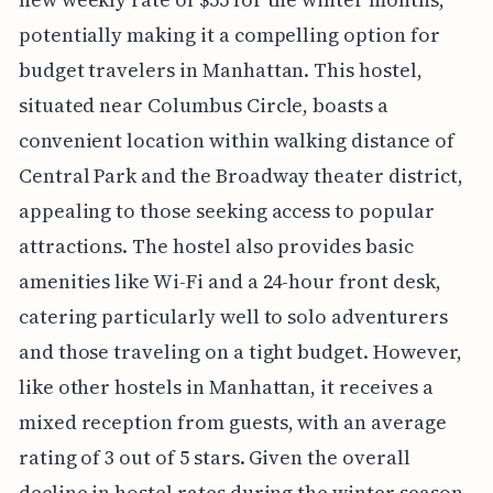
potentially making it a compelling option for
budget travelers in Manhattan. This hostel,
situated near Columbus Circle, boasts a
convenient location within walking distance of
Central Park and the Broadway theater district,
appealing to those seeking access to popular
attractions. The hostel also provides basic
amenities like Wi-Fi and a 24-hour front desk,
catering particularly well to solo adventurers
and those traveling on a tight budget. However,
like other hostels in Manhattan, it receives a
mixed reception from guests, with an average
rating of 3 out of 5 stars. Given the overall
decline in hostel rates during the winter season,