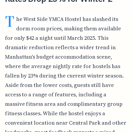
T
he West Side YMCA Hostel has slashed its
dorm room prices, making them available
for only $42 a night until March 2025. This
dramatic reduction reflects a wider trend in
Manhattan's budget accommodation scene,
where the average nightly rate for hostels has
fallen by 23% during the current winter season.
Aside from the lower costs, guests still have
access to a range of features, including a
massive fitness area and complimentary group
fitness classes. While the hostel enjoys a
convenient location near Central Park and other