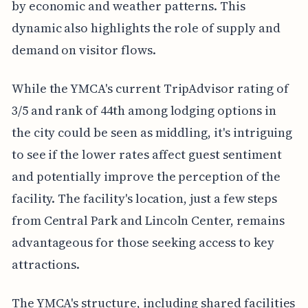
by economic and weather patterns. This
dynamic also highlights the role of supply and
demand on visitor flows.
While the YMCA's current TripAdvisor rating of
3/5 and rank of 44th among lodging options in
the city could be seen as middling, it's intriguing
to see if the lower rates affect guest sentiment
and potentially improve the perception of the
facility. The facility's location, just a few steps
from Central Park and Lincoln Center, remains
advantageous for those seeking access to key
attractions.
The YMCA's structure, including shared facilities