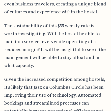
even business travelers, creating a unique blend
of cultures and experience within the hostel.
The sustainability of this $55 weekly rate is
worth investigating. Will the hostel be able to
maintain service levels while operating at a
reduced margin? It will be insightful to see if the
management will be able to stay afloat and in
what capacity.
Given the increased competition among hostels,
it's likely that Jazz on Columbus Circle has been
improving their use of technology. Automated
bookings and streamlined processes can
potentially increase operational efficiency and