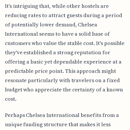
It's intriguing that, while other hostels are
reducing rates to attract guests during a period
of potentially lower demand, Chelsea
International seems to have a solid base of
customers who value the stable cost. It's possible
they've established a strong reputation for
offering a basic yet dependable experience at a
predictable price point. This approach might
resonate particularly with travelers on a fixed
budget who appreciate the certainty of a known
cost.
Perhaps Chelsea International benefits from a
unique funding structure that makes it less