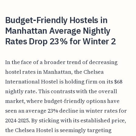
Budget-Friendly Hostels in
Manhattan Average Nightly
Rates Drop 23% for Winter 2
In the face of a broader trend of decreasing
hostel rates in Manhattan, the Chelsea
International Hostel is holding firm on its $68
nightly rate. This contrasts with the overall
market, where budget-friendly options have
seen an average 23% decline in winter rates for
2024-2025. By sticking with its established price,
the Chelsea Hostel is seemingly targeting