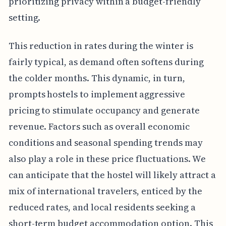
prioritizing privacy within a budget-friendly
setting.
This reduction in rates during the winter is
fairly typical, as demand often softens during
the colder months. This dynamic, in turn,
prompts hostels to implement aggressive
pricing to stimulate occupancy and generate
revenue. Factors such as overall economic
conditions and seasonal spending trends may
also play a role in these price fluctuations. We
can anticipate that the hostel will likely attract a
mix of international travelers, enticed by the
reduced rates, and local residents seeking a
short-term budget accommodation option. This