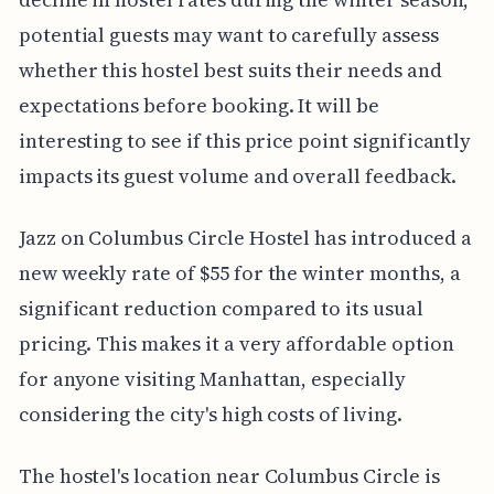
potential guests may want to carefully assess
whether this hostel best suits their needs and
expectations before booking. It will be
interesting to see if this price point significantly
impacts its guest volume and overall feedback.
Jazz on Columbus Circle Hostel has introduced a
new weekly rate of $55 for the winter months, a
significant reduction compared to its usual
pricing. This makes it a very affordable option
for anyone visiting Manhattan, especially
considering the city's high costs of living.
The hostel's location near Columbus Circle is