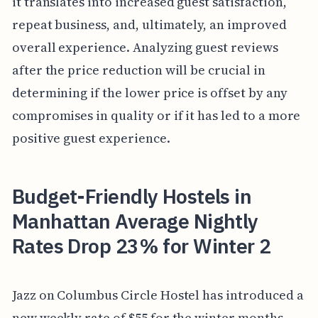
it translates into increased guest satisfaction,
repeat business, and, ultimately, an improved
overall experience. Analyzing guest reviews
after the price reduction will be crucial in
determining if the lower price is offset by any
compromises in quality or if it has led to a more
positive guest experience.
Budget-Friendly Hostels in
Manhattan Average Nightly
Rates Drop 23% for Winter 2
Jazz on Columbus Circle Hostel has introduced a
new weekly rate of $55 for the winter months,