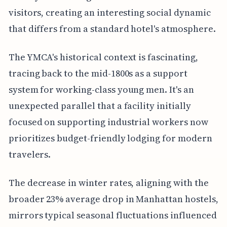
visitors, creating an interesting social dynamic
that differs from a standard hotel's atmosphere.
The YMCA's historical context is fascinating,
tracing back to the mid-1800s as a support
system for working-class young men. It's an
unexpected parallel that a facility initially
focused on supporting industrial workers now
prioritizes budget-friendly lodging for modern
travelers.
The decrease in winter rates, aligning with the
broader 23% average drop in Manhattan hostels,
mirrors typical seasonal fluctuations influenced