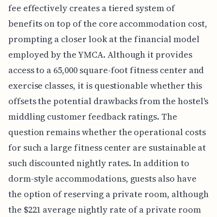
fee effectively creates a tiered system of
benefits on top of the core accommodation cost,
prompting a closer look at the financial model
employed by the YMCA. Although it provides
access to a 65,000 square-foot fitness center and
exercise classes, it is questionable whether this
offsets the potential drawbacks from the hostel's
middling customer feedback ratings. The
question remains whether the operational costs
for such a large fitness center are sustainable at
such discounted nightly rates. In addition to
dorm-style accommodations, guests also have
the option of reserving a private room, although
the $221 average nightly rate of a private room