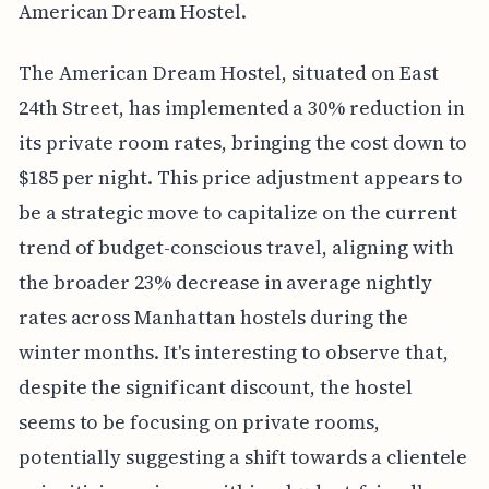
American Dream Hostel.
The American Dream Hostel, situated on East
24th Street, has implemented a 30% reduction in
its private room rates, bringing the cost down to
$185 per night. This price adjustment appears to
be a strategic move to capitalize on the current
trend of budget-conscious travel, aligning with
the broader 23% decrease in average nightly
rates across Manhattan hostels during the
winter months. It's interesting to observe that,
despite the significant discount, the hostel
seems to be focusing on private rooms,
potentially suggesting a shift towards a clientele