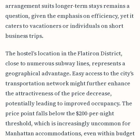
arrangement suits longer-term stays remains a
question, given the emphasis on efficiency, yet it
caters to vacationers or individuals on short
business trips.
The hostel's location in the Flatiron District,
close to numerous subway lines, represents a
geographical advantage. Easy access to the city's
transportation network might further enhance
the attractiveness of the price decrease,
potentially leading to improved occupancy. The
price point falls below the $200-per-night
threshold, which is increasingly uncommon for
Manhattan accommodations, even within budget