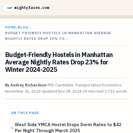
mightyfares.com
HOME
/
BLOG
/
BUDGET-FRIENDLY HOSTELS IN MANHATTAN AVERAGE
NIGHTLY RATES DROP 23% FO…
Budget-Friendly Hostels in Manhattan
Average Nightly Rates Drop 23% for
Winter 2024-2025
By
Audrey Richardson
PhD Candidate, Transportation Economics
November 26, 2024
Updated
Nov 28, 2024
19 min read
3,751 words
ON THIS PAGE
West Side YMCA Hostel Drops Dorm Rates to $42
Per Night Through March 2025