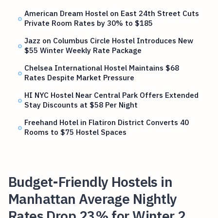
American Dream Hostel on East 24th Street Cuts
Private Room Rates by 30% to $185
Jazz on Columbus Circle Hostel Introduces New
$55 Winter Weekly Rate Package
Chelsea International Hostel Maintains $68
Rates Despite Market Pressure
HI NYC Hostel Near Central Park Offers Extended
Stay Discounts at $58 Per Night
Freehand Hotel in Flatiron District Converts 40
Rooms to $75 Hostel Spaces
Budget-Friendly Hostels in
Manhattan Average Nightly
Rates Drop 23% for Winter 2