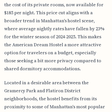
the cost of its private rooms, now available for
$185 per night. This price cut aligns with a
broader trend in Manhattan's hostel scene,
where average nightly rates have fallen by 23%
for the winter season of 2024-2025. This makes
the American Dream Hostel a more attractive
option for travelers on a budget, especially
those seeking a bit more privacy compared to
shared dormitory accommodations.
Located in a desirable area between the
Gramercy Park and Flatiron District
neighborhoods, the hostel benefits from its
proximity to some of Manhattan's most popular