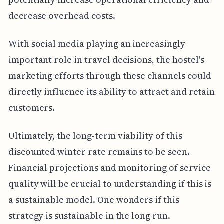
decrease overhead costs.
With social media playing an increasingly
important role in travel decisions, the hostel's
marketing efforts through these channels could
directly influence its ability to attract and retain
customers.
Ultimately, the long-term viability of this
discounted winter rate remains to be seen.
Financial projections and monitoring of service
quality will be crucial to understanding if this is
a sustainable model. One wonders if this
strategy is sustainable in the long run.