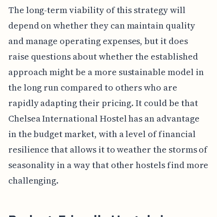
The long-term viability of this strategy will
depend on whether they can maintain quality
and manage operating expenses, but it does
raise questions about whether the established
approach might be a more sustainable model in
the long run compared to others who are
rapidly adapting their pricing. It could be that
Chelsea International Hostel has an advantage
in the budget market, with a level of financial
resilience that allows it to weather the storms of
seasonality in a way that other hostels find more
challenging.