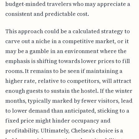
budget-minded travelers who may appreciate a
consistent and predictable cost.
This approach could be a calculated strategy to
carve out a niche in a competitive market, or it
may be a gamble in an environment where the
emphasis is shifting towards lower prices to fill
rooms. It remains to be seen if maintaining a
higher rate, relative to competitors, will attract
enough guests to sustain the hostel. If the winter
months, typically marked by fewer visitors, lead
to lower demand than anticipated, sticking to a
fixed price might hinder occupancy and
profitability. Ultimately, Chelsea's choice is a