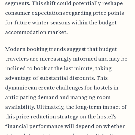
segments. This shift could potentially reshape
consumer expectations regarding price points
for future winter seasons within the budget
accommodation market.
Modern booking trends suggest that budget
travelers are increasingly informed and may be
inclined to book at the last minute, taking
advantage of substantial discounts. This
dynamic can create challenges for hostels in
anticipating demand and managing room
availability. Ultimately, the long-term impact of
this price reduction strategy on the hostel's
financial performance will depend on whether