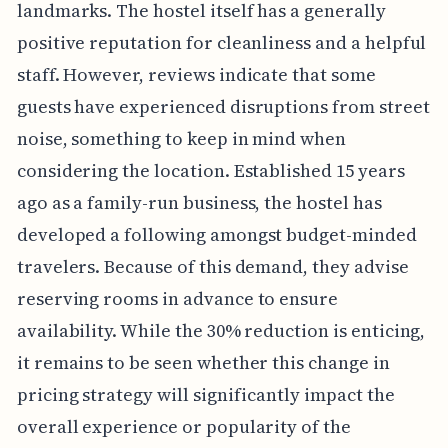
landmarks. The hostel itself has a generally
positive reputation for cleanliness and a helpful
staff. However, reviews indicate that some
guests have experienced disruptions from street
noise, something to keep in mind when
considering the location. Established 15 years
ago as a family-run business, the hostel has
developed a following amongst budget-minded
travelers. Because of this demand, they advise
reserving rooms in advance to ensure
availability. While the 30% reduction is enticing,
it remains to be seen whether this change in
pricing strategy will significantly impact the
overall experience or popularity of the