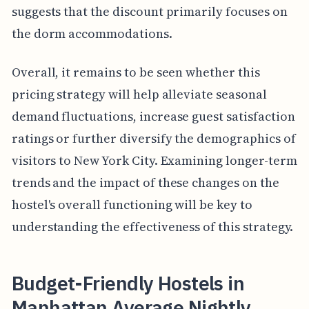
suggests that the discount primarily focuses on
the dorm accommodations.
Overall, it remains to be seen whether this
pricing strategy will help alleviate seasonal
demand fluctuations, increase guest satisfaction
ratings or further diversify the demographics of
visitors to New York City. Examining longer-term
trends and the impact of these changes on the
hostel's overall functioning will be key to
understanding the effectiveness of this strategy.
Budget-Friendly Hostels in
Manhattan Average Nightly