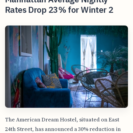
Rates Drop 23% for Winter 2
The American Dream Hostel, situated on East
24th Street, has announced a 30% reduction in