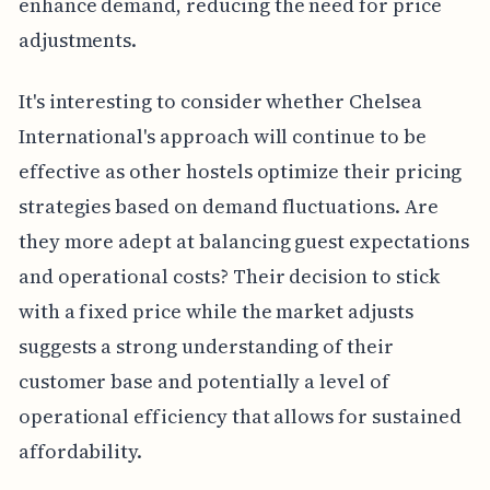
enhance demand, reducing the need for price
adjustments.
It's interesting to consider whether Chelsea
International's approach will continue to be
effective as other hostels optimize their pricing
strategies based on demand fluctuations. Are
they more adept at balancing guest expectations
and operational costs? Their decision to stick
with a fixed price while the market adjusts
suggests a strong understanding of their
customer base and potentially a level of
operational efficiency that allows for sustained
affordability.