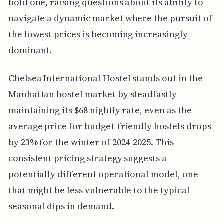
bold one, raising questions about its ability to
navigate a dynamic market where the pursuit of
the lowest prices is becoming increasingly
dominant.
Chelsea International Hostel stands out in the
Manhattan hostel market by steadfastly
maintaining its $68 nightly rate, even as the
average price for budget-friendly hostels drops
by 23% for the winter of 2024-2025. This
consistent pricing strategy suggests a
potentially different operational model, one
that might be less vulnerable to the typical
seasonal dips in demand.