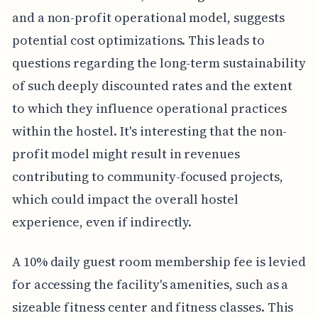
and a non-profit operational model, suggests
potential cost optimizations. This leads to
questions regarding the long-term sustainability
of such deeply discounted rates and the extent
to which they influence operational practices
within the hostel. It's interesting that the non-
profit model might result in revenues
contributing to community-focused projects,
which could impact the overall hostel
experience, even if indirectly.
A 10% daily guest room membership fee is levied
for accessing the facility's amenities, such as a
sizeable fitness center and fitness classes. This