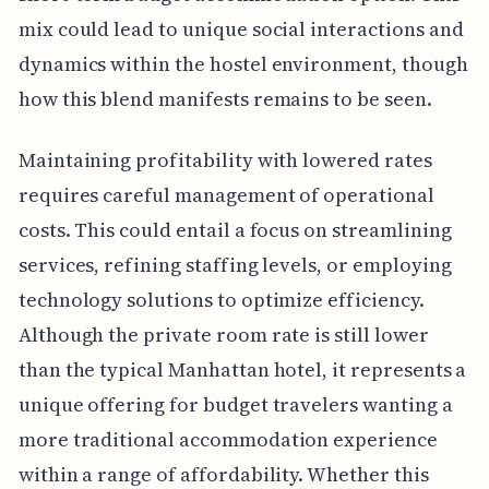
mix could lead to unique social interactions and
dynamics within the hostel environment, though
how this blend manifests remains to be seen.
Maintaining profitability with lowered rates
requires careful management of operational
costs. This could entail a focus on streamlining
services, refining staffing levels, or employing
technology solutions to optimize efficiency.
Although the private room rate is still lower
than the typical Manhattan hotel, it represents a
unique offering for budget travelers wanting a
more traditional accommodation experience
within a range of affordability. Whether this