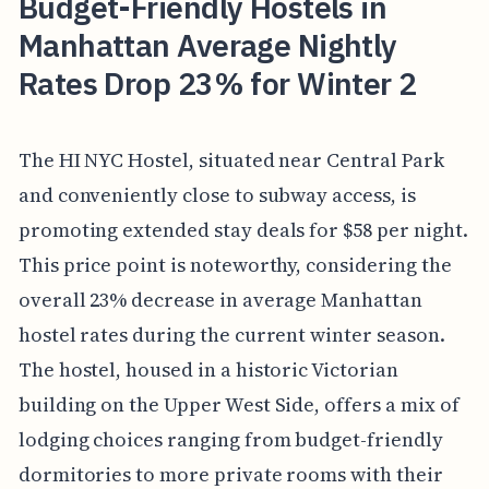
Budget-Friendly Hostels in
Manhattan Average Nightly
Rates Drop 23% for Winter 2
The HI NYC Hostel, situated near Central Park
and conveniently close to subway access, is
promoting extended stay deals for $58 per night.
This price point is noteworthy, considering the
overall 23% decrease in average Manhattan
hostel rates during the current winter season.
The hostel, housed in a historic Victorian
building on the Upper West Side, offers a mix of
lodging choices ranging from budget-friendly
dormitories to more private rooms with their