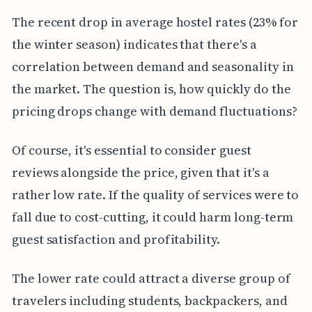
The recent drop in average hostel rates (23% for
the winter season) indicates that there's a
correlation between demand and seasonality in
the market. The question is, how quickly do the
pricing drops change with demand fluctuations?
Of course, it's essential to consider guest
reviews alongside the price, given that it's a
rather low rate. If the quality of services were to
fall due to cost-cutting, it could harm long-term
guest satisfaction and profitability.
The lower rate could attract a diverse group of
travelers including students, backpackers, and