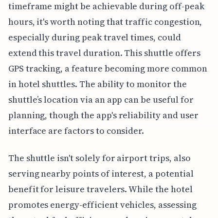
timeframe might be achievable during off-peak
hours, it's worth noting that traffic congestion,
especially during peak travel times, could
extend this travel duration. This shuttle offers
GPS tracking, a feature becoming more common
in hotel shuttles. The ability to monitor the
shuttle’s location via an app can be useful for
planning, though the app's reliability and user
interface are factors to consider.
The shuttle isn't solely for airport trips, also
serving nearby points of interest, a potential
benefit for leisure travelers. While the hotel
promotes energy-efficient vehicles, assessing