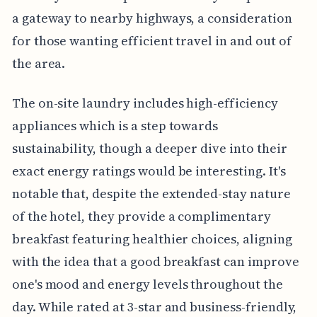
a gateway to nearby highways, a consideration
for those wanting efficient travel in and out of
the area.
The on-site laundry includes high-efficiency
appliances which is a step towards
sustainability, though a deeper dive into their
exact energy ratings would be interesting. It's
notable that, despite the extended-stay nature
of the hotel, they provide a complimentary
breakfast featuring healthier choices, aligning
with the idea that a good breakfast can improve
one's mood and energy levels throughout the
day. While rated at 3-star and business-friendly,