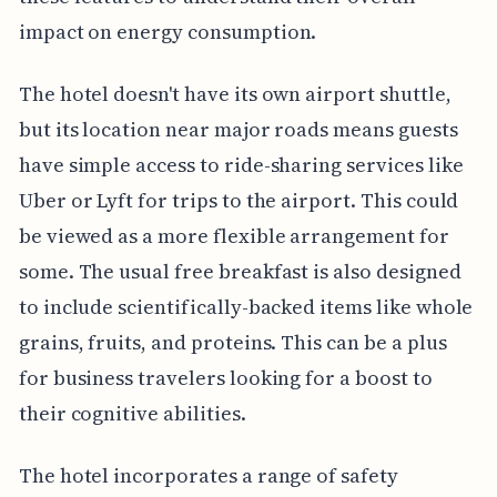
impact on energy consumption.
The hotel doesn't have its own airport shuttle,
but its location near major roads means guests
have simple access to ride-sharing services like
Uber or Lyft for trips to the airport. This could
be viewed as a more flexible arrangement for
some. The usual free breakfast is also designed
to include scientifically-backed items like whole
grains, fruits, and proteins. This can be a plus
for business travelers looking for a boost to
their cognitive abilities.
The hotel incorporates a range of safety