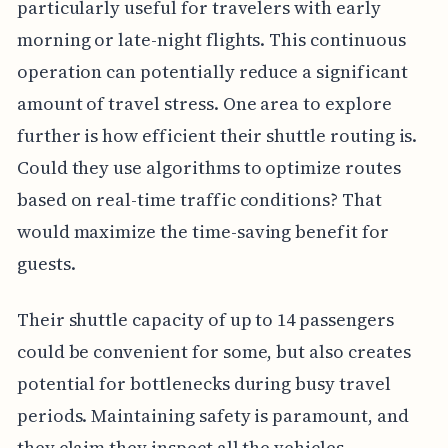
particularly useful for travelers with early
morning or late-night flights. This continuous
operation can potentially reduce a significant
amount of travel stress. One area to explore
further is how efficient their shuttle routing is.
Could they use algorithms to optimize routes
based on real-time traffic conditions? That
would maximize the time-saving benefit for
guests.
Their shuttle capacity of up to 14 passengers
could be convenient for some, but also creates
potential for bottlenecks during busy travel
periods. Maintaining safety is paramount, and
they claim they inspect all the vehicles