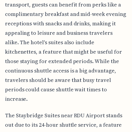
transport, guests can benefit from perks like a
complimentary breakfast and mid-week evening
receptions with snacks and drinks, making it
appealing to leisure and business travelers
alike. The hotel's suites also include
kitchenettes, a feature that might be useful for
those staying for extended periods. While the
continuous shuttle access is a big advantage,
travelers should be aware that busy travel
periods could cause shuttle wait times to
increase.
The Staybridge Suites near RDU Airport stands
out due to its 24-hour shuttle service, a feature