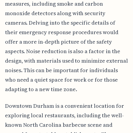
measures, including smoke and carbon
monoxide detectors along with security
cameras. Delving into the specific details of
their emergency response procedures would
offer a more in-depth picture of the safety
aspects. Noise reduction is also a factor in the
design, with materials used to minimize external
noises. This can be important for individuals
who need a quiet space for work or for those
adapting to a new time zone.
Downtown Durham is a convenient location for
exploring local restaurants, including the well-
known North Carolina barbecue scene and