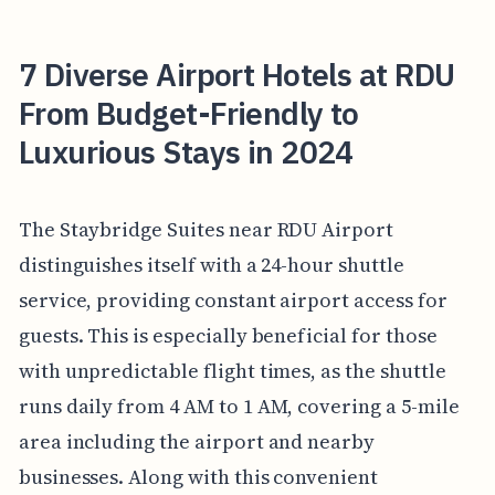
7 Diverse Airport Hotels at RDU
From Budget-Friendly to
Luxurious Stays in 2024
The Staybridge Suites near RDU Airport
distinguishes itself with a 24-hour shuttle
service, providing constant airport access for
guests. This is especially beneficial for those
with unpredictable flight times, as the shuttle
runs daily from 4 AM to 1 AM, covering a 5-mile
area including the airport and nearby
businesses. Along with this convenient