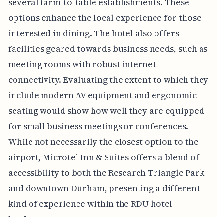
several farm-to-table establishments. These
options enhance the local experience for those
interested in dining. The hotel also offers
facilities geared towards business needs, such as
meeting rooms with robust internet
connectivity. Evaluating the extent to which they
include modern AV equipment and ergonomic
seating would show how well they are equipped
for small business meetings or conferences.
While not necessarily the closest option to the
airport, Microtel Inn & Suites offers a blend of
accessibility to both the Research Triangle Park
and downtown Durham, presenting a different
kind of experience within the RDU hotel