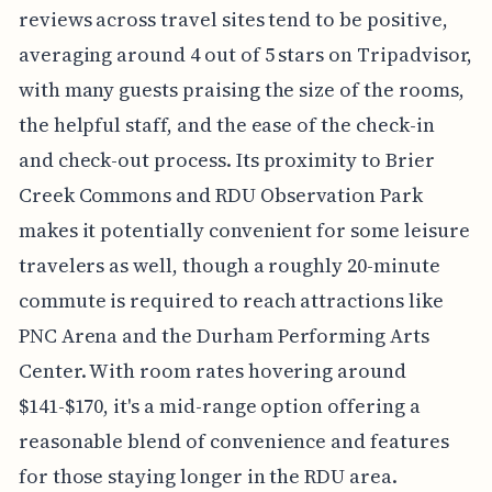
reviews across travel sites tend to be positive,
averaging around 4 out of 5 stars on Tripadvisor,
with many guests praising the size of the rooms,
the helpful staff, and the ease of the check-in
and check-out process. Its proximity to Brier
Creek Commons and RDU Observation Park
makes it potentially convenient for some leisure
travelers as well, though a roughly 20-minute
commute is required to reach attractions like
PNC Arena and the Durham Performing Arts
Center. With room rates hovering around
$141-$170, it's a mid-range option offering a
reasonable blend of convenience and features
for those staying longer in the RDU area.