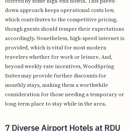
offered by some high-end hotels. This pared-
down approach keeps operational costs low,
which contributes to the competitive pricing,
though guests should temper their expectations
accordingly. Nonetheless, high-speed internet is
provided, which is vital for most modern
travelers whether for work or leisure. And,
beyond weekly rate incentives, WoodSpring
Suites may provide further discounts for
monthly stays, making them a worthwhile
consideration for those needing a temporary or
long-term place to stay while in the area.
7 Diverse Airport Hotels at RDU