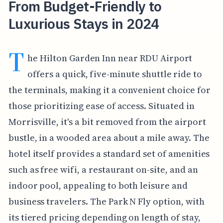
From Budget-Friendly to
Luxurious Stays in 2024
T
he Hilton Garden Inn near RDU Airport
offers a quick, five-minute shuttle ride to
the terminals, making it a convenient choice for
those prioritizing ease of access. Situated in
Morrisville, it's a bit removed from the airport
bustle, in a wooded area about a mile away. The
hotel itself provides a standard set of amenities
such as free wifi, a restaurant on-site, and an
indoor pool, appealing to both leisure and
business travelers. The Park N Fly option, with
its tiered pricing depending on length of stay,