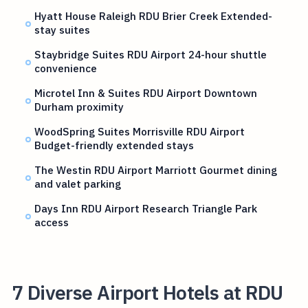
Hyatt House Raleigh RDU Brier Creek Extended-
stay suites
Staybridge Suites RDU Airport 24-hour shuttle
convenience
Microtel Inn & Suites RDU Airport Downtown
Durham proximity
WoodSpring Suites Morrisville RDU Airport
Budget-friendly extended stays
The Westin RDU Airport Marriott Gourmet dining
and valet parking
Days Inn RDU Airport Research Triangle Park
access
7 Diverse Airport Hotels at RDU