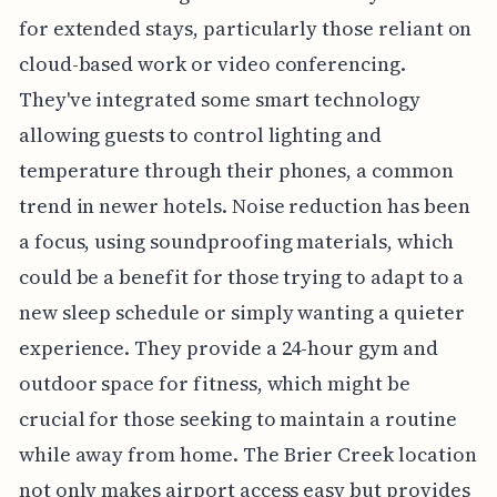
for extended stays, particularly those reliant on
cloud-based work or video conferencing.
They've integrated some smart technology
allowing guests to control lighting and
temperature through their phones, a common
trend in newer hotels. Noise reduction has been
a focus, using soundproofing materials, which
could be a benefit for those trying to adapt to a
new sleep schedule or simply wanting a quieter
experience. They provide a 24-hour gym and
outdoor space for fitness, which might be
crucial for those seeking to maintain a routine
while away from home. The Brier Creek location
not only makes airport access easy but provides