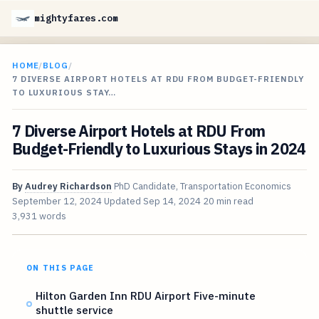
mightyfares.com
HOME
/
BLOG
/
7 DIVERSE AIRPORT HOTELS AT RDU FROM BUDGET-FRIENDLY
TO LUXURIOUS STAY…
7 Diverse Airport Hotels at RDU From
Budget-Friendly to Luxurious Stays in 2024
By
Audrey Richardson
PhD Candidate, Transportation Economics
September 12, 2024
Updated
Sep 14, 2024
20 min read
3,931 words
ON THIS PAGE
Hilton Garden Inn RDU Airport Five-minute
shuttle service