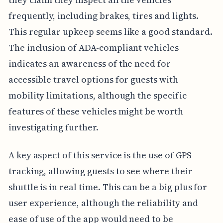
frequently, including brakes, tires and lights.
This regular upkeep seems like a good standard.
The inclusion of ADA-compliant vehicles
indicates an awareness of the need for
accessible travel options for guests with
mobility limitations, although the specific
features of these vehicles might be worth
investigating further.
A key aspect of this service is the use of GPS
tracking, allowing guests to see where their
shuttle is in real time. This can be a big plus for
user experience, although the reliability and
ease of use of the app would need to be