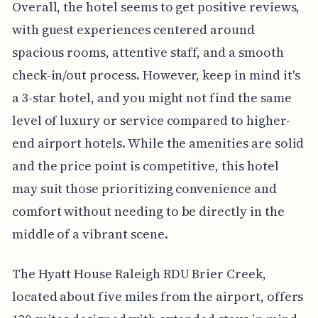
Overall, the hotel seems to get positive reviews,
with guest experiences centered around
spacious rooms, attentive staff, and a smooth
check-in/out process. However, keep in mind it's
a 3-star hotel, and you might not find the same
level of luxury or service compared to higher-
end airport hotels. While the amenities are solid
and the price point is competitive, this hotel
may suit those prioritizing convenience and
comfort without needing to be directly in the
middle of a vibrant scene.
The Hyatt House Raleigh RDU Brier Creek,
located about five miles from the airport, offers