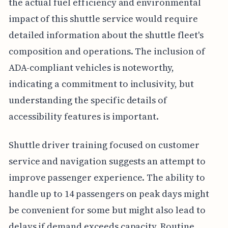
the actual fuel efficiency and environmental
impact of this shuttle service would require
detailed information about the shuttle fleet's
composition and operations. The inclusion of
ADA-compliant vehicles is noteworthy,
indicating a commitment to inclusivity, but
understanding the specific details of
accessibility features is important.
Shuttle driver training focused on customer
service and navigation suggests an attempt to
improve passenger experience. The ability to
handle up to 14 passengers on peak days might
be convenient for some but might also lead to
delays if demand exceeds capacity. Routine