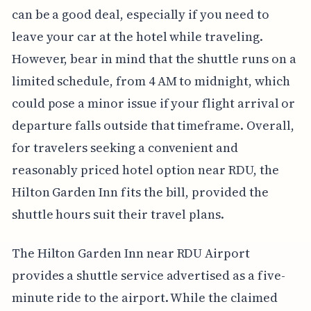
can be a good deal, especially if you need to
leave your car at the hotel while traveling.
However, bear in mind that the shuttle runs on a
limited schedule, from 4 AM to midnight, which
could pose a minor issue if your flight arrival or
departure falls outside that timeframe. Overall,
for travelers seeking a convenient and
reasonably priced hotel option near RDU, the
Hilton Garden Inn fits the bill, provided the
shuttle hours suit their travel plans.
The Hilton Garden Inn near RDU Airport
provides a shuttle service advertised as a five-
minute ride to the airport. While the claimed