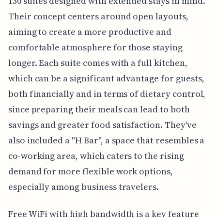
130 suites designed with extended stays in mind.
Their concept centers around open layouts,
aiming to create a more productive and
comfortable atmosphere for those staying
longer. Each suite comes with a full kitchen,
which can be a significant advantage for guests,
both financially and in terms of dietary control,
since preparing their meals can lead to both
savings and greater food satisfaction. They've
also included a "H Bar", a space that resembles a
co-working area, which caters to the rising
demand for more flexible work options,
especially among business travelers.
Free WiFi with high bandwidth is a key feature