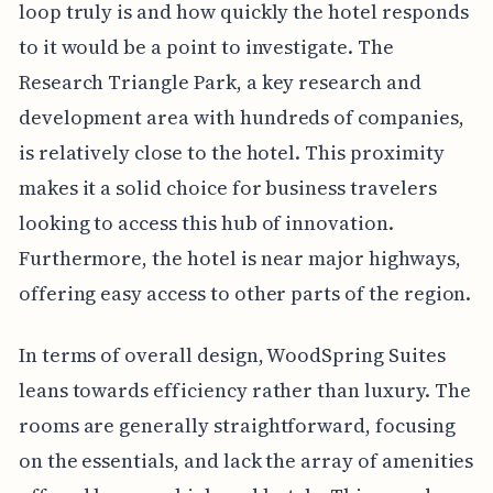
loop truly is and how quickly the hotel responds
to it would be a point to investigate. The
Research Triangle Park, a key research and
development area with hundreds of companies,
is relatively close to the hotel. This proximity
makes it a solid choice for business travelers
looking to access this hub of innovation.
Furthermore, the hotel is near major highways,
offering easy access to other parts of the region.
In terms of overall design, WoodSpring Suites
leans towards efficiency rather than luxury. The
rooms are generally straightforward, focusing
on the essentials, and lack the array of amenities