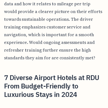
data and how it relates to mileage per trip
would provide a clearer picture on their efforts
towards sustainable operations. The driver
training emphasizes customer service and
navigation, which is important for a smooth
experience. Would ongoing assessments and
refresher training further ensure the high
standards they aim for are consistently met?
7 Diverse Airport Hotels at RDU
From Budget-Friendly to
Luxurious Stays in 2024