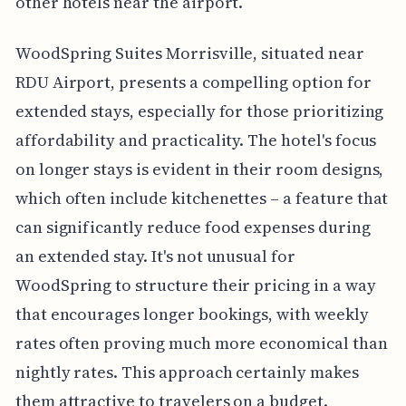
other hotels near the airport.
WoodSpring Suites Morrisville, situated near
RDU Airport, presents a compelling option for
extended stays, especially for those prioritizing
affordability and practicality. The hotel's focus
on longer stays is evident in their room designs,
which often include kitchenettes – a feature that
can significantly reduce food expenses during
an extended stay. It's not unusual for
WoodSpring to structure their pricing in a way
that encourages longer bookings, with weekly
rates often proving much more economical than
nightly rates. This approach certainly makes
them attractive to travelers on a budget.