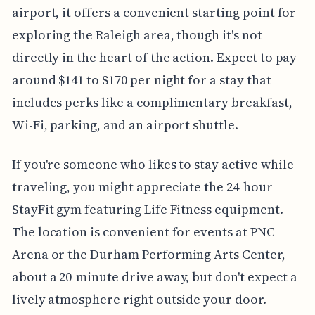
airport, it offers a convenient starting point for
exploring the Raleigh area, though it's not
directly in the heart of the action. Expect to pay
around $141 to $170 per night for a stay that
includes perks like a complimentary breakfast,
Wi-Fi, parking, and an airport shuttle.
If you're someone who likes to stay active while
traveling, you might appreciate the 24-hour
StayFit gym featuring Life Fitness equipment.
The location is convenient for events at PNC
Arena or the Durham Performing Arts Center,
about a 20-minute drive away, but don't expect a
lively atmosphere right outside your door.