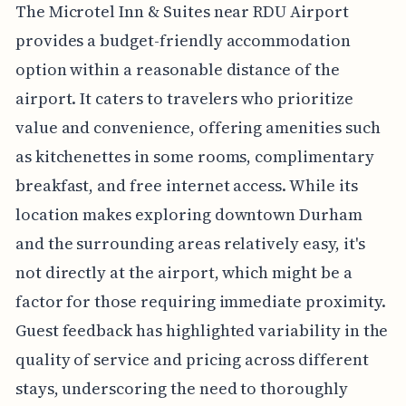
The Microtel Inn & Suites near RDU Airport
provides a budget-friendly accommodation
option within a reasonable distance of the
airport. It caters to travelers who prioritize
value and convenience, offering amenities such
as kitchenettes in some rooms, complimentary
breakfast, and free internet access. While its
location makes exploring downtown Durham
and the surrounding areas relatively easy, it's
not directly at the airport, which might be a
factor for those requiring immediate proximity.
Guest feedback has highlighted variability in the
quality of service and pricing across different
stays, underscoring the need to thoroughly