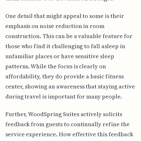
One detail that might appeal to some is their
emphasis on noise reduction in room
construction. This can be a valuable feature for
those who find it challenging to fall asleep in
unfamiliar places or have sensitive sleep
patterns. While the focus is clearly on
affordability, they do provide a basic fitness
center, showing an awareness that staying active
during travel is important for many people.
Further, WoodSpring Suites actively solicits
feedback from guests to continually refine the
service experience. How effective this feedback