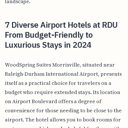
landscape.
7 Diverse Airport Hotels at RDU
From Budget-Friendly to
Luxurious Stays in 2024
WoodSpring Suites Morrisville, situated near
Raleigh-Durham International Airport, presents
itself as a practical choice for travelers on a
budget who require extended stays. Its location
on Airport Boulevard offers a degree of
convenience for those needing to be close to the
airport. The hotel allows you to book rooms for