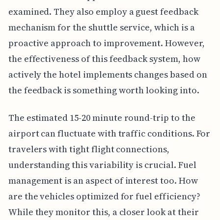
examined. They also employ a guest feedback
mechanism for the shuttle service, which is a
proactive approach to improvement. However,
the effectiveness of this feedback system, how
actively the hotel implements changes based on
the feedback is something worth looking into.
The estimated 15-20 minute round-trip to the
airport can fluctuate with traffic conditions. For
travelers with tight flight connections,
understanding this variability is crucial. Fuel
management is an aspect of interest too. How
are the vehicles optimized for fuel efficiency?
While they monitor this, a closer look at their