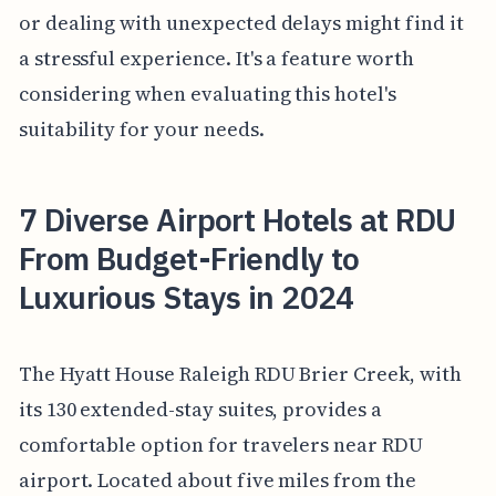
or dealing with unexpected delays might find it
a stressful experience. It's a feature worth
considering when evaluating this hotel's
suitability for your needs.
7 Diverse Airport Hotels at RDU
From Budget-Friendly to
Luxurious Stays in 2024
The Hyatt House Raleigh RDU Brier Creek, with
its 130 extended-stay suites, provides a
comfortable option for travelers near RDU
airport. Located about five miles from the