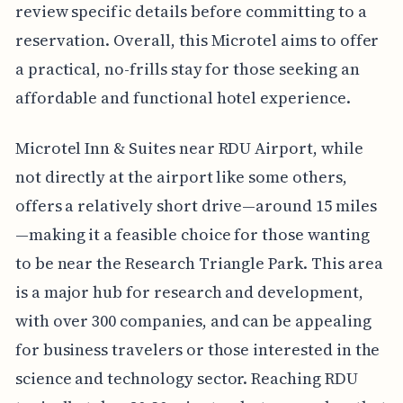
review specific details before committing to a
reservation. Overall, this Microtel aims to offer
a practical, no-frills stay for those seeking an
affordable and functional hotel experience.
Microtel Inn & Suites near RDU Airport, while
not directly at the airport like some others,
offers a relatively short drive—around 15 miles
—making it a feasible choice for those wanting
to be near the Research Triangle Park. This area
is a major hub for research and development,
with over 300 companies, and can be appealing
for business travelers or those interested in the
science and technology sector. Reaching RDU