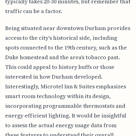
typically takes 20-30 minutes, but remember that
traffic can be a factor.
Being situated near downtown Durham provides
access to the city's historical side, including
spots connected to the 19th century, such as the
Duke homestead and the area's tobacco past.
This could appeal to history buffs or those
interested in how Durham developed.
Interestingly, Microtel Inn & Suites emphasizes
smart room technology within its design,
incorporating programmable thermostats and
energy-efficient lighting. It would be insightful
to assess the actual energy usage data from
these features to understand their overall