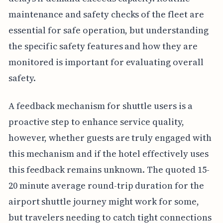
maintenance and safety checks of the fleet are
essential for safe operation, but understanding
the specific safety features and how they are
monitored is important for evaluating overall
safety.
A feedback mechanism for shuttle users is a
proactive step to enhance service quality,
however, whether guests are truly engaged with
this mechanism and if the hotel effectively uses
this feedback remains unknown. The quoted 15-
20 minute average round-trip duration for the
airport shuttle journey might work for some,
but travelers needing to catch tight connections