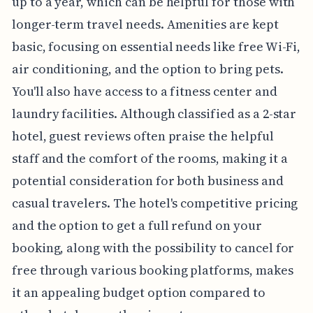
up to a year, which can be helpful for those with
longer-term travel needs. Amenities are kept
basic, focusing on essential needs like free Wi-Fi,
air conditioning, and the option to bring pets.
You'll also have access to a fitness center and
laundry facilities. Although classified as a 2-star
hotel, guest reviews often praise the helpful
staff and the comfort of the rooms, making it a
potential consideration for both business and
casual travelers. The hotel's competitive pricing
and the option to get a full refund on your
booking, along with the possibility to cancel for
free through various booking platforms, makes
it an appealing budget option compared to