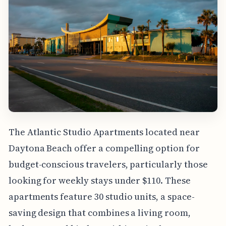
The Atlantic Studio Apartments located near
Daytona Beach offer a compelling option for
budget-conscious travelers, particularly those
looking for weekly stays under $110. These
apartments feature 30 studio units, a space-
saving design that combines a living room,