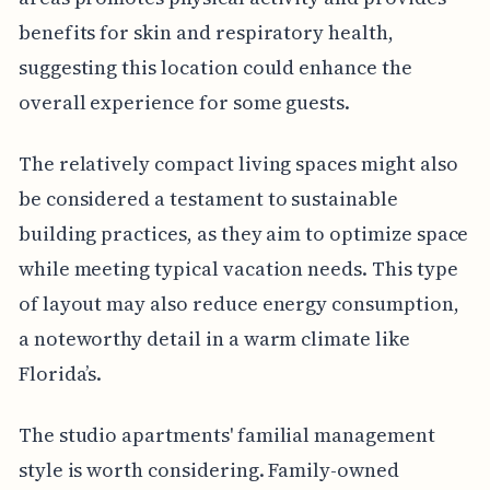
benefits for skin and respiratory health,
suggesting this location could enhance the
overall experience for some guests.
The relatively compact living spaces might also
be considered a testament to sustainable
building practices, as they aim to optimize space
while meeting typical vacation needs. This type
of layout may also reduce energy consumption,
a noteworthy detail in a warm climate like
Florida’s.
The studio apartments' familial management
style is worth considering. Family-owned