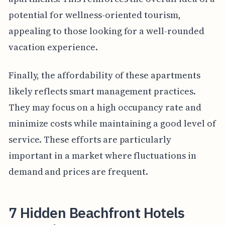
potential for wellness-oriented tourism,
appealing to those looking for a well-rounded
vacation experience.
Finally, the affordability of these apartments
likely reflects smart management practices.
They may focus on a high occupancy rate and
minimize costs while maintaining a good level of
service. These efforts are particularly
important in a market where fluctuations in
demand and prices are frequent.
7 Hidden Beachfront Hotels