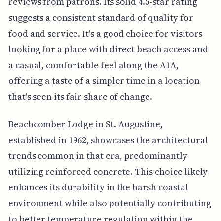
reviews from patrons. Its solid 4.5-star rating
suggests a consistent standard of quality for
food and service. It's a good choice for visitors
looking for a place with direct beach access and
a casual, comfortable feel along the A1A,
offering a taste of a simpler time in a location
that's seen its fair share of change.
Beachcomber Lodge in St. Augustine,
established in 1962, showcases the architectural
trends common in that era, predominantly
utilizing reinforced concrete. This choice likely
enhances its durability in the harsh coastal
environment while also potentially contributing
to better temperature regulation within the