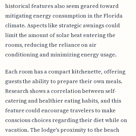
historical features also seem geared toward
mitigating energy consumption in the Florida
climate. Aspects like strategic awnings could
limit the amount of solar heat entering the
rooms, reducing the reliance on air
conditioning and minimizing energy usage.
Each room has a compact kitchenette, offering
guests the ability to prepare their own meals.
Research shows a correlation between self-
catering and healthier eating habits, and this
feature could encourage travelers to make
conscious choices regarding their diet while on
vacation. The lodge's proximity to the beach