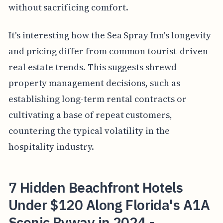
without sacrificing comfort.
It's interesting how the Sea Spray Inn's longevity
and pricing differ from common tourist-driven
real estate trends. This suggests shrewd
property management decisions, such as
establishing long-term rental contracts or
cultivating a base of repeat customers,
countering the typical volatility in the
hospitality industry.
7 Hidden Beachfront Hotels
Under $120 Along Florida's A1A
Scenic Byway in 2024 -