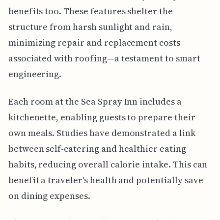
benefits too. These features shelter the
structure from harsh sunlight and rain,
minimizing repair and replacement costs
associated with roofing—a testament to smart
engineering.
Each room at the Sea Spray Inn includes a
kitchenette, enabling guests to prepare their
own meals. Studies have demonstrated a link
between self-catering and healthier eating
habits, reducing overall calorie intake. This can
benefit a traveler's health and potentially save
on dining expenses.