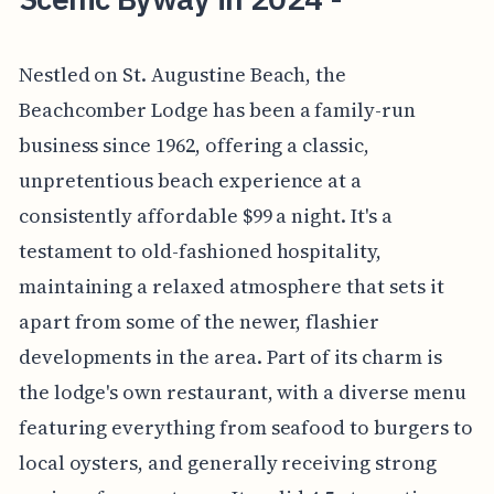
Nestled on St. Augustine Beach, the
Beachcomber Lodge has been a family-run
business since 1962, offering a classic,
unpretentious beach experience at a
consistently affordable $99 a night. It's a
testament to old-fashioned hospitality,
maintaining a relaxed atmosphere that sets it
apart from some of the newer, flashier
developments in the area. Part of its charm is
the lodge's own restaurant, with a diverse menu
featuring everything from seafood to burgers to
local oysters, and generally receiving strong