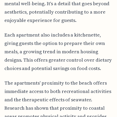
mental well-being. It's a detail that goes beyond
aesthetics, potentially contributing to a more
enjoyable experience for guests.
Each apartment also includes a kitchenette,
giving guests the option to prepare their own
meals, a growing trend in modern housing
designs. This offers greater control over dietary
choices and potential savings on food costs.
The apartments' proximity to the beach offers
immediate access to both recreational activities
and the therapeutic effects of seawater.
Research has shown that proximity to coastal
areas promotes physical activity and provides