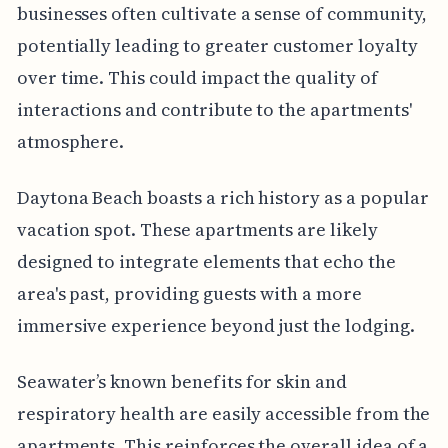
businesses often cultivate a sense of community,
potentially leading to greater customer loyalty
over time. This could impact the quality of
interactions and contribute to the apartments'
atmosphere.
Daytona Beach boasts a rich history as a popular
vacation spot. These apartments are likely
designed to integrate elements that echo the
area's past, providing guests with a more
immersive experience beyond just the lodging.
Seawater’s known benefits for skin and
respiratory health are easily accessible from the
apartments. This reinforces the overall idea of a