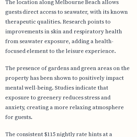
The location along Melbourne Beach allows
guests direct access to seawater, with its known
therapeutic qualities. Research points to
improvements in skin and respiratory health
from seawater exposure, adding a health-
focused element to the leisure experience.
The presence of gardens and green areas on the
property has been shown to positively impact
mental well-being. Studies indicate that
exposure to greenery reduces stress and
anxiety, creating a more relaxing atmosphere
for guests.
The consistent $115 nightly rate hints at a