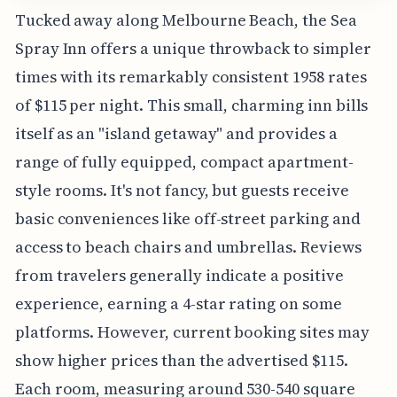
Tucked away along Melbourne Beach, the Sea
Spray Inn offers a unique throwback to simpler
times with its remarkably consistent 1958 rates
of $115 per night. This small, charming inn bills
itself as an "island getaway" and provides a
range of fully equipped, compact apartment-
style rooms. It's not fancy, but guests receive
basic conveniences like off-street parking and
access to beach chairs and umbrellas. Reviews
from travelers generally indicate a positive
experience, earning a 4-star rating on some
platforms. However, current booking sites may
show higher prices than the advertised $115.
Each room, measuring around 530-540 square