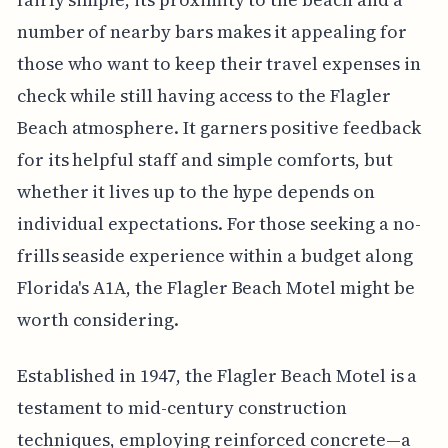
number of nearby bars makes it appealing for
those who want to keep their travel expenses in
check while still having access to the Flagler
Beach atmosphere. It garners positive feedback
for its helpful staff and simple comforts, but
whether it lives up to the hype depends on
individual expectations. For those seeking a no-
frills seaside experience within a budget along
Florida's A1A, the Flagler Beach Motel might be
worth considering.
Established in 1947, the Flagler Beach Motel is a
testament to mid-century construction
techniques, employing reinforced concrete—a