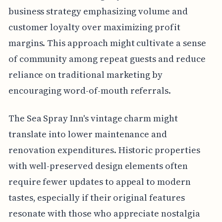
business strategy emphasizing volume and
customer loyalty over maximizing profit
margins. This approach might cultivate a sense
of community among repeat guests and reduce
reliance on traditional marketing by
encouraging word-of-mouth referrals.
The Sea Spray Inn's vintage charm might
translate into lower maintenance and
renovation expenditures. Historic properties
with well-preserved design elements often
require fewer updates to appeal to modern
tastes, especially if their original features
resonate with those who appreciate nostalgia