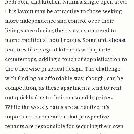
bedroom, and kitchen within a single open area.
This layout may be attractive to those seeking
more independence and control over their
living space during their stay, as opposed to
more traditional hotel rooms. Some units boast
features like elegant kitchens with quartz
countertops, adding a touch of sophistication to
the otherwise practical design. The challenge
with finding an affordable stay, though, can be
competition, as these apartments tend to rent
out quickly due to their reasonable prices.
While the weekly rates are attractive, it's
important to remember that prospective
tenants are responsible for securing their own