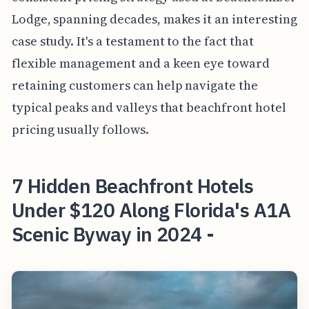
Lodge, spanning decades, makes it an interesting
case study. It's a testament to the fact that
flexible management and a keen eye toward
retaining customers can help navigate the
typical peaks and valleys that beachfront hotel
pricing usually follows.
7 Hidden Beachfront Hotels
Under $120 Along Florida's A1A
Scenic Byway in 2024 -