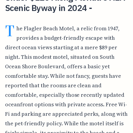
Scenic Byway in 2024 -
T
he Flagler Beach Motel, a relic from 1947,
provides a budget-friendly escape with
direct ocean views starting at a mere $89 per
night. This modest motel, situated on South
Ocean Shore Boulevard, offers a basic yet
comfortable stay. While not fancy, guests have
reported that the rooms are clean and
comfortable, especially those recently updated
oceanfront options with private access. Free Wi-
Fi and parking are appreciated perks, along with
the pet-friendly policy. While the motel itself is
fairly simple, its proximity to the beach and a