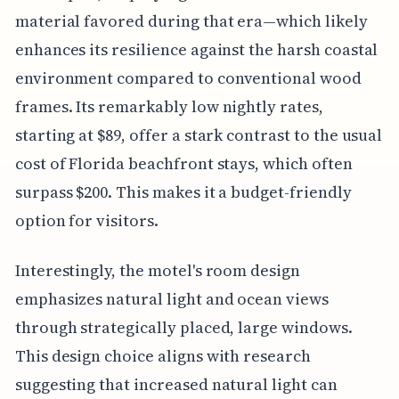
material favored during that era—which likely
enhances its resilience against the harsh coastal
environment compared to conventional wood
frames. Its remarkably low nightly rates,
starting at $89, offer a stark contrast to the usual
cost of Florida beachfront stays, which often
surpass $200. This makes it a budget-friendly
option for visitors.
Interestingly, the motel's room design
emphasizes natural light and ocean views
through strategically placed, large windows.
This design choice aligns with research
suggesting that increased natural light can