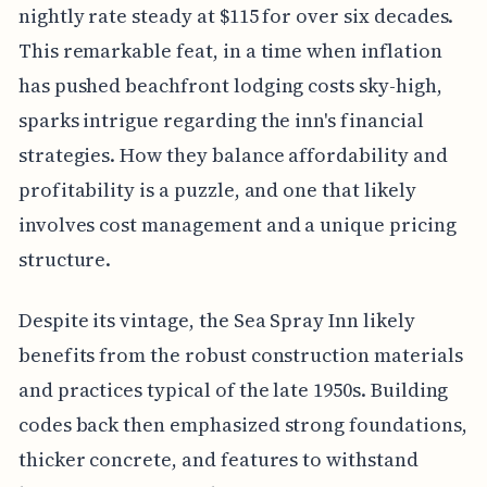
nightly rate steady at $115 for over six decades.
This remarkable feat, in a time when inflation
has pushed beachfront lodging costs sky-high,
sparks intrigue regarding the inn's financial
strategies. How they balance affordability and
profitability is a puzzle, and one that likely
involves cost management and a unique pricing
structure.
Despite its vintage, the Sea Spray Inn likely
benefits from the robust construction materials
and practices typical of the late 1950s. Building
codes back then emphasized strong foundations,
thicker concrete, and features to withstand