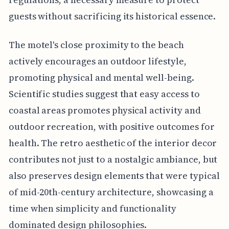
guests without sacrificing its historical essence.
The motel's close proximity to the beach
actively encourages an outdoor lifestyle,
promoting physical and mental well-being.
Scientific studies suggest that easy access to
coastal areas promotes physical activity and
outdoor recreation, with positive outcomes for
health. The retro aesthetic of the interior decor
contributes not just to a nostalgic ambiance, but
also preserves design elements that were typical
of mid-20th-century architecture, showcasing a
time when simplicity and functionality
dominated design philosophies.