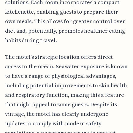
solutions. Each room incorporates a compact
kitchenette, enabling guests to prepare their
own meals. This allows for greater control over
diet and, potentially, promotes healthier eating
habits during travel.
The motel's strategic location offers direct
access to the ocean. Seawater exposure is known
to have a range of physiological advantages,
including potential improvements to skin health
and respiratory function, making this a feature
that might appeal to some guests. Despite its
vintage, the motel has clearly undergone
updates to comply with modern safety
regulations, a necessary measure to protect