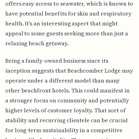
offers easy access to seawater, which is known to
have potential benefits for skin and respiratory
health. It's an interesting aspect that might
appeal to some guests seeking more than just a
relaxing beach getaway.
Being a family-owned business since its
inception suggests that Beachcomber Lodge may
operate under a different model than many
other beachfront hotels. This could manifest in
a stronger focus on community and potentially
higher levels of customer loyalty. That sort of
stability and recurring clientele can be crucial
for long-term sustainability in a competitive