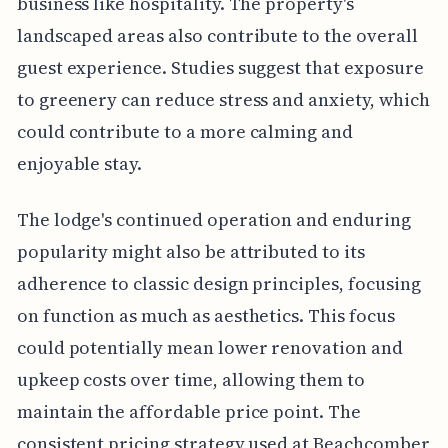
business like hospitality. The property's
landscaped areas also contribute to the overall
guest experience. Studies suggest that exposure
to greenery can reduce stress and anxiety, which
could contribute to a more calming and
enjoyable stay.
The lodge's continued operation and enduring
popularity might also be attributed to its
adherence to classic design principles, focusing
on function as much as aesthetics. This focus
could potentially mean lower renovation and
upkeep costs over time, allowing them to
maintain the affordable price point. The
consistent pricing strategy used at Beachcomber