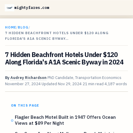
mightyfares.com
HOME
/
BLOG
/
7 HIDDEN BEACHFRONT HOTELS UNDER $120 ALONG
FLORIDA'S A1A SCENIC BYWAY…
7 Hidden Beachfront Hotels Under $120
Along Florida's A1A Scenic Byway in 2024
By
Audrey Richardson
PhD Candidate, Transportation Economics
November 27, 2024
Updated
Nov 29, 2024
21 min read
4,187 words
ON THIS PAGE
Flagler Beach Motel Built in 1947 Offers Ocean
Views at $89 Per Night