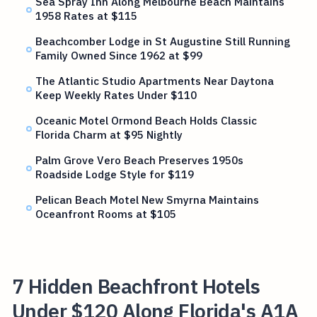
Sea Spray Inn Along Melbourne Beach Maintains
1958 Rates at $115
Beachcomber Lodge in St Augustine Still Running
Family Owned Since 1962 at $99
The Atlantic Studio Apartments Near Daytona
Keep Weekly Rates Under $110
Oceanic Motel Ormond Beach Holds Classic
Florida Charm at $95 Nightly
Palm Grove Vero Beach Preserves 1950s
Roadside Lodge Style for $119
Pelican Beach Motel New Smyrna Maintains
Oceanfront Rooms at $105
7 Hidden Beachfront Hotels
Under $120 Along Florida's A1A