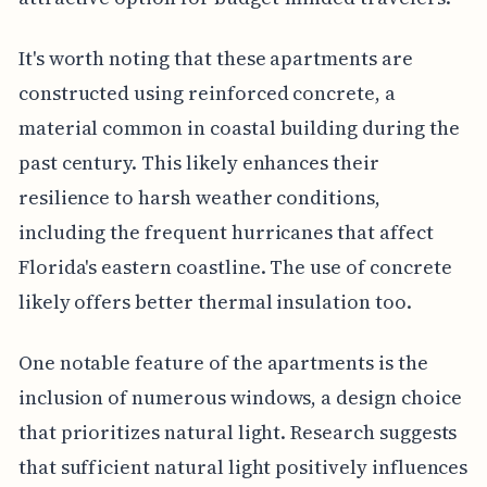
It's worth noting that these apartments are
constructed using reinforced concrete, a
material common in coastal building during the
past century. This likely enhances their
resilience to harsh weather conditions,
including the frequent hurricanes that affect
Florida's eastern coastline. The use of concrete
likely offers better thermal insulation too.
One notable feature of the apartments is the
inclusion of numerous windows, a design choice
that prioritizes natural light. Research suggests
that sufficient natural light positively influences