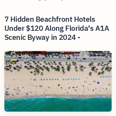
7 Hidden Beachfront Hotels
Under $120 Along Florida's A1A
Scenic Byway in 2024 -