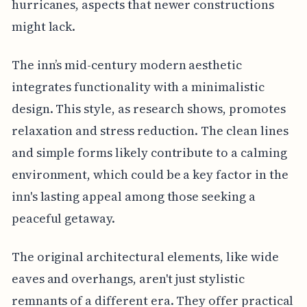
hurricanes, aspects that newer constructions
might lack.
The inn’s mid-century modern aesthetic
integrates functionality with a minimalistic
design. This style, as research shows, promotes
relaxation and stress reduction. The clean lines
and simple forms likely contribute to a calming
environment, which could be a key factor in the
inn's lasting appeal among those seeking a
peaceful getaway.
The original architectural elements, like wide
eaves and overhangs, aren't just stylistic
remnants of a different era. They offer practical