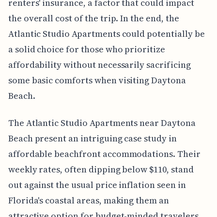
renters' insurance, a factor that could impact
the overall cost of the trip. In the end, the
Atlantic Studio Apartments could potentially be
a solid choice for those who prioritize
affordability without necessarily sacrificing
some basic comforts when visiting Daytona
Beach.
The Atlantic Studio Apartments near Daytona
Beach present an intriguing case study in
affordable beachfront accommodations. Their
weekly rates, often dipping below $110, stand
out against the usual price inflation seen in
Florida's coastal areas, making them an
attractive option for budget-minded travelers.