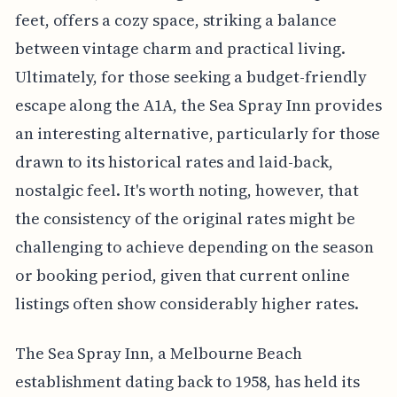
feet, offers a cozy space, striking a balance
between vintage charm and practical living.
Ultimately, for those seeking a budget-friendly
escape along the A1A, the Sea Spray Inn provides
an interesting alternative, particularly for those
drawn to its historical rates and laid-back,
nostalgic feel. It's worth noting, however, that
the consistency of the original rates might be
challenging to achieve depending on the season
or booking period, given that current online
listings often show considerably higher rates.
The Sea Spray Inn, a Melbourne Beach
establishment dating back to 1958, has held its