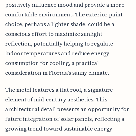
positively influence mood and provide a more
comfortable environment. The exterior paint
choice, perhaps a lighter shade, could be a
conscious effort to maximize sunlight
reflection, potentially helping to regulate
indoor temperatures and reduce energy
consumption for cooling, a practical
consideration in Florida's sunny climate.
The motel features a flat roof, a signature
element of mid-century aesthetics. This
architectural detail presents an opportunity for
future integration of solar panels, reflecting a
growing trend toward sustainable energy