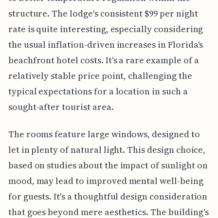
structure. The lodge's consistent $99 per night
rate is quite interesting, especially considering
the usual inflation-driven increases in Florida's
beachfront hotel costs. It's a rare example of a
relatively stable price point, challenging the
typical expectations for a location in such a
sought-after tourist area.
The rooms feature large windows, designed to
let in plenty of natural light. This design choice,
based on studies about the impact of sunlight on
mood, may lead to improved mental well-being
for guests. It's a thoughtful design consideration
that goes beyond mere aesthetics. The building's