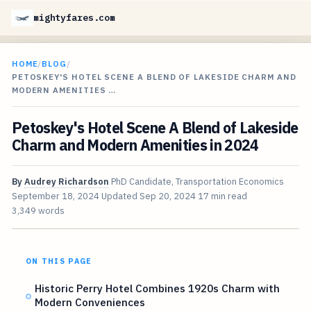
mightyfares.com
HOME
/
BLOG
/
PETOSKEY'S HOTEL SCENE A BLEND OF LAKESIDE CHARM AND
MODERN AMENITIES …
Petoskey's Hotel Scene A Blend of Lakeside
Charm and Modern Amenities in 2024
By
Audrey Richardson
PhD Candidate, Transportation Economics
September 18, 2024
Updated
Sep 20, 2024
17 min read
3,349 words
ON THIS PAGE
Historic Perry Hotel Combines 1920s Charm with
Modern Conveniences