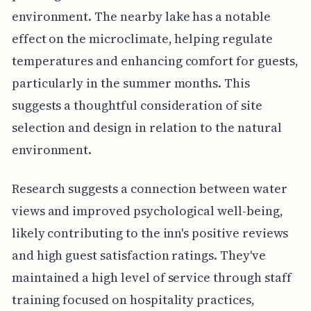
environment. The nearby lake has a notable
effect on the microclimate, helping regulate
temperatures and enhancing comfort for guests,
particularly in the summer months. This
suggests a thoughtful consideration of site
selection and design in relation to the natural
environment.
Research suggests a connection between water
views and improved psychological well-being,
likely contributing to the inn's positive reviews
and high guest satisfaction ratings. They've
maintained a high level of service through staff
training focused on hospitality practices,