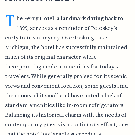
T
he Perry Hotel, a landmark dating back to
1899, serves as a reminder of Petoskey's
early tourism heyday. Overlooking Lake
Michigan, the hotel has successfully maintained
much of its original character while
incorporating modern amenities for today's
travelers. While generally praised for its scenic
views and convenient location, some guests find
the rooms a bit small and have noted a lack of
standard amenities like in-room refrigerators.
Balancing its historical charm with the needs of
contemporary guests is a continuous effort, one
that the hotel has largely succeeded at