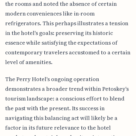
the rooms and noted the absence of certain
modern conveniences like in-room
refrigerators. This perhaps illustrates a tension
in the hotel's goals: preserving its historic
essence while satisfying the expectations of
contemporary travelers accustomed to a certain
level of amenities.
The Perry Hotel's ongoing operation
demonstrates a broader trend within Petoskey's
tourism landscape: a conscious effort to blend
the past with the present. Its success in
navigating this balancing act will likely be a
factor in its future relevance to the hotel