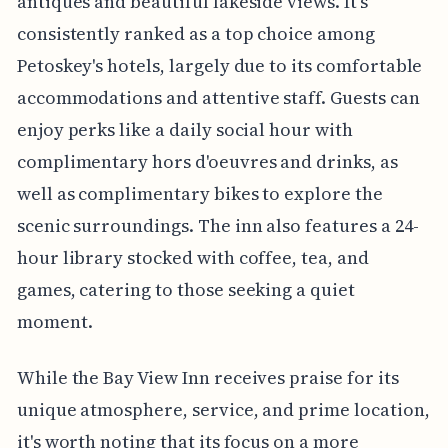
antiques and beautiful lakeside views. It's
consistently ranked as a top choice among
Petoskey's hotels, largely due to its comfortable
accommodations and attentive staff. Guests can
enjoy perks like a daily social hour with
complimentary hors d'oeuvres and drinks, as
well as complimentary bikes to explore the
scenic surroundings. The inn also features a 24-
hour library stocked with coffee, tea, and
games, catering to those seeking a quiet
moment.
While the Bay View Inn receives praise for its
unique atmosphere, service, and prime location,
it's worth noting that its focus on a more