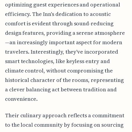
optimizing guest experiences and operational
efficiency. The Inn's dedication to acoustic
comfort is evident through sound-reducing
design features, providing a serene atmosphere
—an increasingly important aspect for modern
travelers. Interestingly, they've incorporated
smart technologies, like keyless entry and
climate control, without compromising the
historical character of the rooms, representing
a clever balancing act between tradition and
convenience.
Their culinary approach reflects a commitment
to the local community by focusing on sourcing