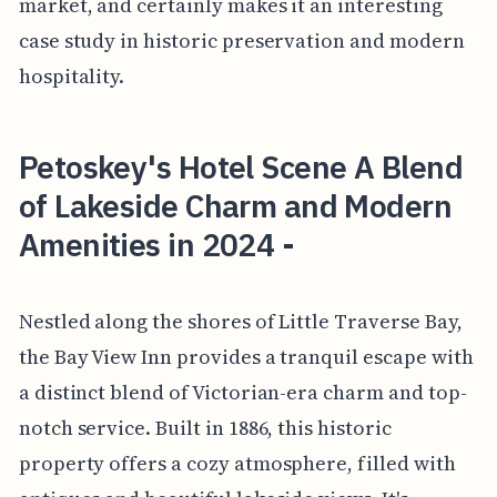
market, and certainly makes it an interesting
case study in historic preservation and modern
hospitality.
Petoskey's Hotel Scene A Blend
of Lakeside Charm and Modern
Amenities in 2024 -
Nestled along the shores of Little Traverse Bay,
the Bay View Inn provides a tranquil escape with
a distinct blend of Victorian-era charm and top-
notch service. Built in 1886, this historic
property offers a cozy atmosphere, filled with