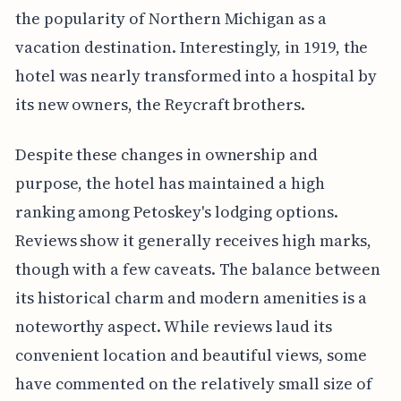
the popularity of Northern Michigan as a
vacation destination. Interestingly, in 1919, the
hotel was nearly transformed into a hospital by
its new owners, the Reycraft brothers.
Despite these changes in ownership and
purpose, the hotel has maintained a high
ranking among Petoskey's lodging options.
Reviews show it generally receives high marks,
though with a few caveats. The balance between
its historical charm and modern amenities is a
noteworthy aspect. While reviews laud its
convenient location and beautiful views, some
have commented on the relatively small size of