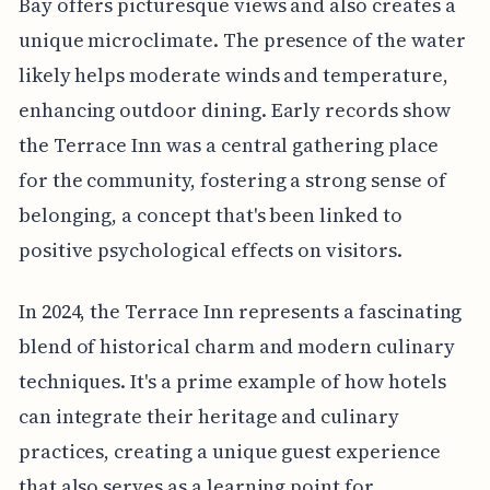
Bay offers picturesque views and also creates a
unique microclimate. The presence of the water
likely helps moderate winds and temperature,
enhancing outdoor dining. Early records show
the Terrace Inn was a central gathering place
for the community, fostering a strong sense of
belonging, a concept that's been linked to
positive psychological effects on visitors.
In 2024, the Terrace Inn represents a fascinating
blend of historical charm and modern culinary
techniques. It's a prime example of how hotels
can integrate their heritage and culinary
practices, creating a unique guest experience
that also serves as a learning point for