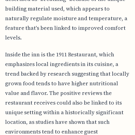
building material used, which appears to
naturally regulate moisture and temperature, a
feature that's been linked to improved comfort
levels.
Inside the inn is the 1911 Restaurant, which
emphasizes local ingredients in its cuisine, a
trend backed by research suggesting that locally
grown food tends to have higher nutritional
value and flavor. The positive reviews the
restaurant receives could also be linked to its
unique setting within a historically significant
location, as studies have shown that such
environments tend to enhance guest