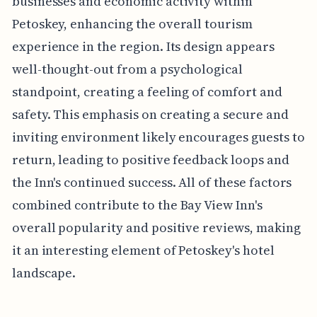
businesses and economic activity within
Petoskey, enhancing the overall tourism
experience in the region. Its design appears
well-thought-out from a psychological
standpoint, creating a feeling of comfort and
safety. This emphasis on creating a secure and
inviting environment likely encourages guests to
return, leading to positive feedback loops and
the Inn's continued success. All of these factors
combined contribute to the Bay View Inn's
overall popularity and positive reviews, making
it an interesting element of Petoskey's hotel
landscape.