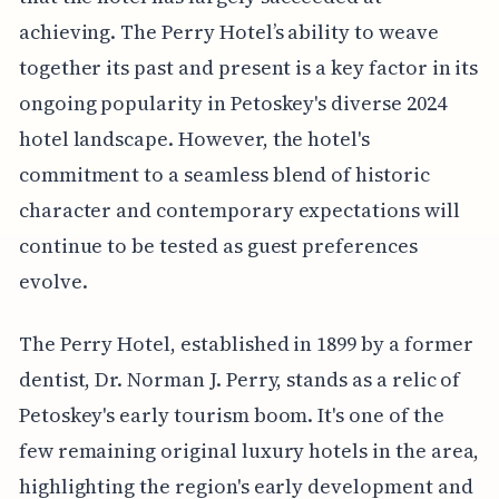
achieving. The Perry Hotel’s ability to weave
together its past and present is a key factor in its
ongoing popularity in Petoskey's diverse 2024
hotel landscape. However, the hotel's
commitment to a seamless blend of historic
character and contemporary expectations will
continue to be tested as guest preferences
evolve.
The Perry Hotel, established in 1899 by a former
dentist, Dr. Norman J. Perry, stands as a relic of
Petoskey's early tourism boom. It's one of the
few remaining original luxury hotels in the area,
highlighting the region's early development and