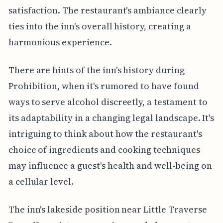
satisfaction. The restaurant's ambiance clearly
ties into the inn's overall history, creating a
harmonious experience.
There are hints of the inn's history during
Prohibition, when it's rumored to have found
ways to serve alcohol discreetly, a testament to
its adaptability in a changing legal landscape. It's
intriguing to think about how the restaurant's
choice of ingredients and cooking techniques
may influence a guest's health and well-being on
a cellular level.
The inn's lakeside position near Little Traverse