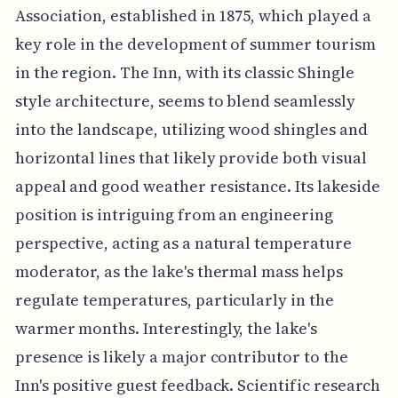
Association, established in 1875, which played a
key role in the development of summer tourism
in the region. The Inn, with its classic Shingle
style architecture, seems to blend seamlessly
into the landscape, utilizing wood shingles and
horizontal lines that likely provide both visual
appeal and good weather resistance. Its lakeside
position is intriguing from an engineering
perspective, acting as a natural temperature
moderator, as the lake's thermal mass helps
regulate temperatures, particularly in the
warmer months. Interestingly, the lake's
presence is likely a major contributor to the
Inn's positive guest feedback. Scientific research