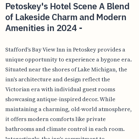
Petoskey's Hotel Scene A Blend
of Lakeside Charm and Modern
Amenities in 2024 -
Stafford's Bay View Inn in Petoskey provides a
unique opportunity to experience a bygone era.
Situated near the shores of Lake Michigan, the
inn's architecture and design reflect the
Victorian era with individual guest rooms
showcasing antique-inspired decor. While
maintaining a charming, old-world atmosphere,
it offers modern comforts like private
bathrooms and climate control in each room.
Interestingly, the inn's commitment to