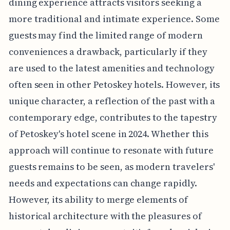
dining experience attracts visitors seeking a
more traditional and intimate experience. Some
guests may find the limited range of modern
conveniences a drawback, particularly if they
are used to the latest amenities and technology
often seen in other Petoskey hotels. However, its
unique character, a reflection of the past with a
contemporary edge, contributes to the tapestry
of Petoskey's hotel scene in 2024. Whether this
approach will continue to resonate with future
guests remains to be seen, as modern travelers'
needs and expectations can change rapidly.
However, its ability to merge elements of
historical architecture with the pleasures of