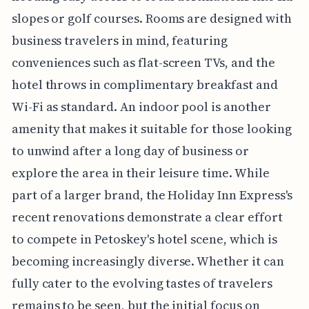
slopes or golf courses. Rooms are designed with
business travelers in mind, featuring
conveniences such as flat-screen TVs, and the
hotel throws in complimentary breakfast and
Wi-Fi as standard. An indoor pool is another
amenity that makes it suitable for those looking
to unwind after a long day of business or
explore the area in their leisure time. While
part of a larger brand, the Holiday Inn Express's
recent renovations demonstrate a clear effort
to compete in Petoskey's hotel scene, which is
becoming increasingly diverse. Whether it can
fully cater to the evolving tastes of travelers
remains to be seen, but the initial focus on