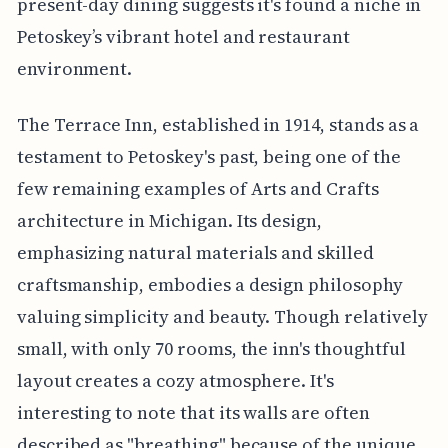
present-day dining suggests it's found a niche in
Petoskey’s vibrant hotel and restaurant
environment.
The Terrace Inn, established in 1914, stands as a
testament to Petoskey's past, being one of the
few remaining examples of Arts and Crafts
architecture in Michigan. Its design,
emphasizing natural materials and skilled
craftsmanship, embodies a design philosophy
valuing simplicity and beauty. Though relatively
small, with only 70 rooms, the inn's thoughtful
layout creates a cozy atmosphere. It's
interesting to note that its walls are often
described as "breathing" because of the unique