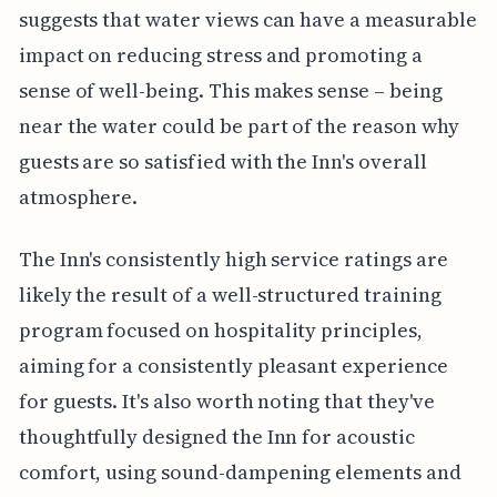
suggests that water views can have a measurable
impact on reducing stress and promoting a
sense of well-being. This makes sense – being
near the water could be part of the reason why
guests are so satisfied with the Inn's overall
atmosphere.
The Inn's consistently high service ratings are
likely the result of a well-structured training
program focused on hospitality principles,
aiming for a consistently pleasant experience
for guests. It's also worth noting that they've
thoughtfully designed the Inn for acoustic
comfort, using sound-dampening elements and