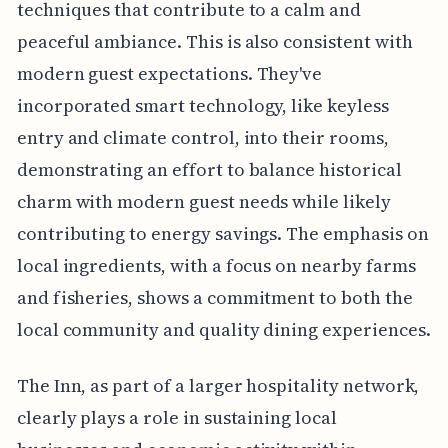
techniques that contribute to a calm and
peaceful ambiance. This is also consistent with
modern guest expectations. They've
incorporated smart technology, like keyless
entry and climate control, into their rooms,
demonstrating an effort to balance historical
charm with modern guest needs while likely
contributing to energy savings. The emphasis on
local ingredients, with a focus on nearby farms
and fisheries, shows a commitment to both the
local community and quality dining experiences.
The Inn, as part of a larger hospitality network,
clearly plays a role in sustaining local