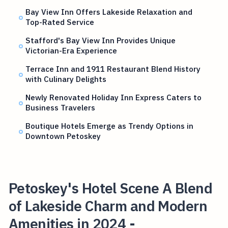
Bay View Inn Offers Lakeside Relaxation and
Top-Rated Service
Stafford's Bay View Inn Provides Unique
Victorian-Era Experience
Terrace Inn and 1911 Restaurant Blend History
with Culinary Delights
Newly Renovated Holiday Inn Express Caters to
Business Travelers
Boutique Hotels Emerge as Trendy Options in
Downtown Petoskey
Petoskey's Hotel Scene A Blend
of Lakeside Charm and Modern
Amenities in 2024 -