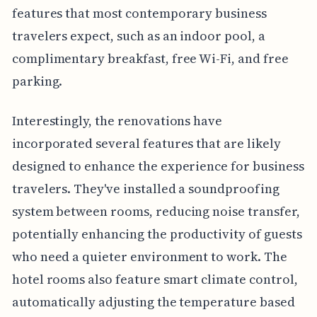
features that most contemporary business
travelers expect, such as an indoor pool, a
complimentary breakfast, free Wi-Fi, and free
parking.
Interestingly, the renovations have
incorporated several features that are likely
designed to enhance the experience for business
travelers. They've installed a soundproofing
system between rooms, reducing noise transfer,
potentially enhancing the productivity of guests
who need a quieter environment to work. The
hotel rooms also feature smart climate control,
automatically adjusting the temperature based