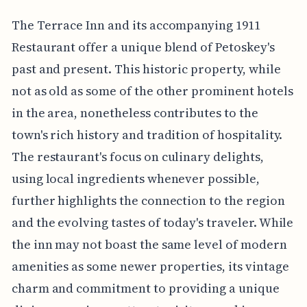
The Terrace Inn and its accompanying 1911
Restaurant offer a unique blend of Petoskey's
past and present. This historic property, while
not as old as some of the other prominent hotels
in the area, nonetheless contributes to the
town's rich history and tradition of hospitality.
The restaurant's focus on culinary delights,
using local ingredients whenever possible,
further highlights the connection to the region
and the evolving tastes of today's traveler. While
the inn may not boast the same level of modern
amenities as some newer properties, its vintage
charm and commitment to providing a unique