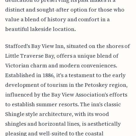
distinct and sought-after option for those who
value a blend of history and comfort in a
beautiful lakeside location.
Stafford's Bay View Inn, situated on the shores of
Little Traverse Bay, offers a unique blend of
Victorian charm and modern conveniences.
Established in 1886, it's a testament to the early
development of tourism in the Petoskey region,
influenced by the Bay View Association's efforts
to establish summer resorts. The inn's classic
Shingle style architecture, with its wood
shingles and horizontal lines, is aesthetically
pleasing and well-suited to the coastal