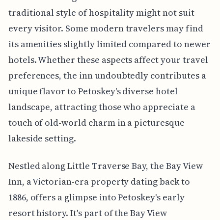
traditional style of hospitality might not suit
every visitor. Some modern travelers may find
its amenities slightly limited compared to newer
hotels. Whether these aspects affect your travel
preferences, the inn undoubtedly contributes a
unique flavor to Petoskey's diverse hotel
landscape, attracting those who appreciate a
touch of old-world charm in a picturesque
lakeside setting.
Nestled along Little Traverse Bay, the Bay View
Inn, a Victorian-era property dating back to
1886, offers a glimpse into Petoskey's early
resort history. It's part of the Bay View