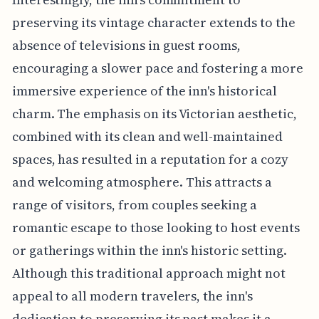
preserving its vintage character extends to the
absence of televisions in guest rooms,
encouraging a slower pace and fostering a more
immersive experience of the inn's historical
charm. The emphasis on its Victorian aesthetic,
combined with its clean and well-maintained
spaces, has resulted in a reputation for a cozy
and welcoming atmosphere. This attracts a
range of visitors, from couples seeking a
romantic escape to those looking to host events
or gatherings within the inn's historic setting.
Although this traditional approach might not
appeal to all modern travelers, the inn's
dedication to preserving its past makes it a