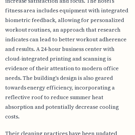
increase satisfaction and focus. The hotel’s
fitness area includes equipment with integrated
biometric feedback, allowing for personalized
workout routines, an approach that research
indicates can lead to better workout adherence
and results. A 24-hour business center with
cloud-integrated printing and scanning is
evidence of their attention to modern office
needs. The building's design is also geared
towards energy efficiency, incorporating a
reflective roof to reduce summer heat
absorption and potentially decrease cooling
costs.
Their cleaning practices have been updated