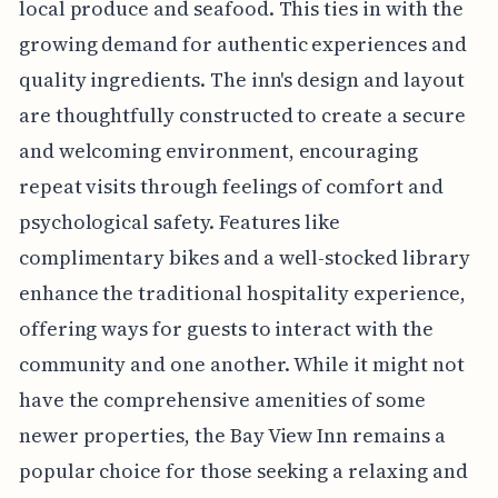
local produce and seafood. This ties in with the
growing demand for authentic experiences and
quality ingredients. The inn's design and layout
are thoughtfully constructed to create a secure
and welcoming environment, encouraging
repeat visits through feelings of comfort and
psychological safety. Features like
complimentary bikes and a well-stocked library
enhance the traditional hospitality experience,
offering ways for guests to interact with the
community and one another. While it might not
have the comprehensive amenities of some
newer properties, the Bay View Inn remains a
popular choice for those seeking a relaxing and