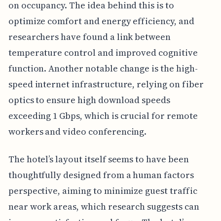
on occupancy. The idea behind this is to
optimize comfort and energy efficiency, and
researchers have found a link between
temperature control and improved cognitive
function. Another notable change is the high-
speed internet infrastructure, relying on fiber
optics to ensure high download speeds
exceeding 1 Gbps, which is crucial for remote
workers and video conferencing.
The hotel’s layout itself seems to have been
thoughtfully designed from a human factors
perspective, aiming to minimize guest traffic
near work areas, which research suggests can