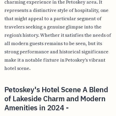
charming experience in the Petoskey area. It
represents a distinctive style of hospitality, one
that might appeal to a particular segment of
travelers seeking a genuine glimpse into the
region's history. Whether it satisfies the needs of
all modern guests remains to be seen, but its
strong performance and historical significance
make it a notable fixture in Petoskey's vibrant
hotel scene.
Petoskey's Hotel Scene A Blend
of Lakeside Charm and Modern
Amenities in 2024 -