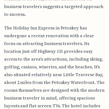
business travelers suggests a targeted approach
to success.
The Holiday Inn Express in Petoskey has
undergone a recent renovation with a clear
focus on attracting business travelers. Its
location just off Highway 131 provides easy
access to the area's attractions, including skiing,
golfing, casinos, wineries, and the beaches. It's
also situated relatively near Little Traverse Bay,
about 2 miles from the Petoskey Waterfront. The
rooms themselves are designed with the modern
business traveler in mind, offering spacious
layouts and flat-screen TVs. The hotel includes