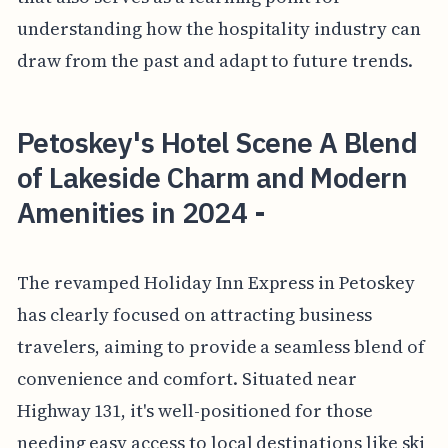
understanding how the hospitality industry can
draw from the past and adapt to future trends.
Petoskey's Hotel Scene A Blend
of Lakeside Charm and Modern
Amenities in 2024 -
The revamped Holiday Inn Express in Petoskey
has clearly focused on attracting business
travelers, aiming to provide a seamless blend of
convenience and comfort. Situated near
Highway 131, it's well-positioned for those
needing easy access to local destinations like ski