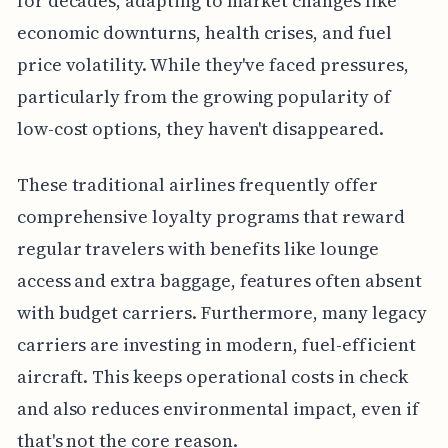
for decades, adapting to market changes like
economic downturns, health crises, and fuel
price volatility. While they've faced pressures,
particularly from the growing popularity of
low-cost options, they haven't disappeared.
These traditional airlines frequently offer
comprehensive loyalty programs that reward
regular travelers with benefits like lounge
access and extra baggage, features often absent
with budget carriers. Furthermore, many legacy
carriers are investing in modern, fuel-efficient
aircraft. This keeps operational costs in check
and also reduces environmental impact, even if
that's not the core reason.