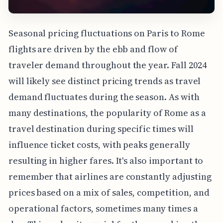
Seasonal pricing fluctuations on Paris to Rome
flights are driven by the ebb and flow of
traveler demand throughout the year. Fall 2024
will likely see distinct pricing trends as travel
demand fluctuates during the season. As with
many destinations, the popularity of Rome as a
travel destination during specific times will
influence ticket costs, with peaks generally
resulting in higher fares. It's also important to
remember that airlines are constantly adjusting
prices based on a mix of sales, competition, and
operational factors, sometimes many times a