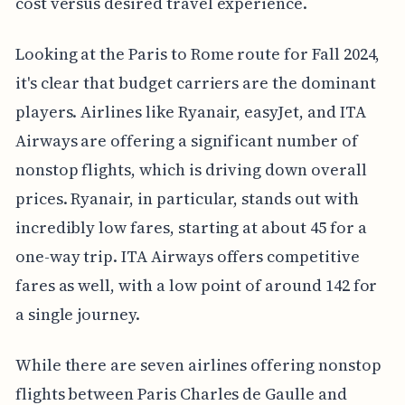
cost versus desired travel experience.
Looking at the Paris to Rome route for Fall 2024,
it's clear that budget carriers are the dominant
players. Airlines like Ryanair, easyJet, and ITA
Airways are offering a significant number of
nonstop flights, which is driving down overall
prices. Ryanair, in particular, stands out with
incredibly low fares, starting at about 45 for a
one-way trip. ITA Airways offers competitive
fares as well, with a low point of around 142 for
a single journey.
While there are seven airlines offering nonstop
flights between Paris Charles de Gaulle and