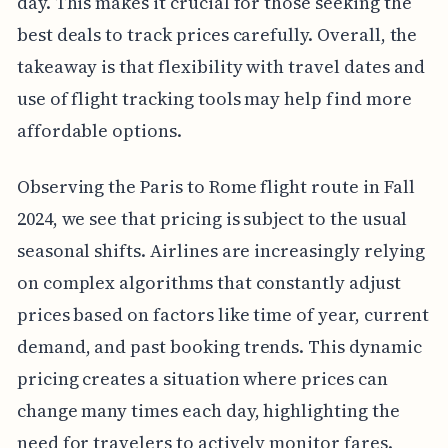
day. This makes it crucial for those seeking the
best deals to track prices carefully. Overall, the
takeaway is that flexibility with travel dates and
use of flight tracking tools may help find more
affordable options.
Observing the Paris to Rome flight route in Fall
2024, we see that pricing is subject to the usual
seasonal shifts. Airlines are increasingly relying
on complex algorithms that constantly adjust
prices based on factors like time of year, current
demand, and past booking trends. This dynamic
pricing creates a situation where prices can
change many times each day, highlighting the
need for travelers to actively monitor fares.