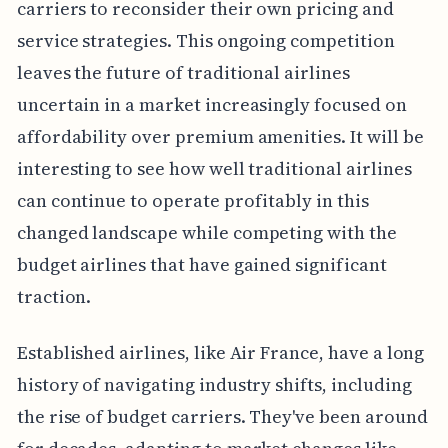
carriers to reconsider their own pricing and
service strategies. This ongoing competition
leaves the future of traditional airlines
uncertain in a market increasingly focused on
affordability over premium amenities. It will be
interesting to see how well traditional airlines
can continue to operate profitably in this
changed landscape while competing with the
budget airlines that have gained significant
traction.
Established airlines, like Air France, have a long
history of navigating industry shifts, including
the rise of budget carriers. They've been around