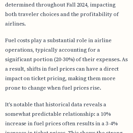
determined throughout Fall 2024, impacting
both traveler choices and the profitability of
airlines.
Fuel costs play a substantial role in airline
operations, typically accounting for a
significant portion (20-30%) of their expenses. As
a result, shifts in fuel prices can have a direct
impact on ticket pricing, making them more
prone to change when fuel prices rise.
It's notable that historical data reveals a
somewhat predictable relationship: a 10%
increase in fuel prices often results in a 3-4%
increase in ticket prices. This shows the strong