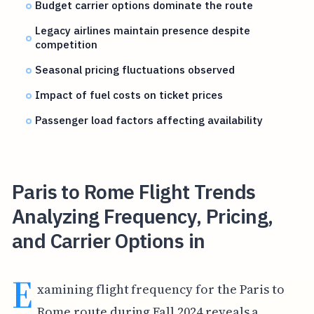
Budget carrier options dominate the route
Legacy airlines maintain presence despite
competition
Seasonal pricing fluctuations observed
Impact of fuel costs on ticket prices
Passenger load factors affecting availability
Paris to Rome Flight Trends
Analyzing Frequency, Pricing,
and Carrier Options in
E
xamining flight frequency for the Paris to
Rome route during Fall 2024 reveals a