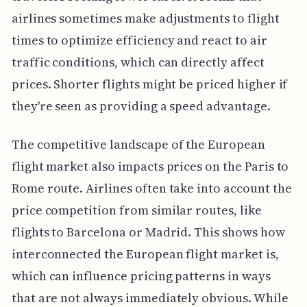
airlines sometimes make adjustments to flight
times to optimize efficiency and react to air
traffic conditions, which can directly affect
prices. Shorter flights might be priced higher if
they're seen as providing a speed advantage.
The competitive landscape of the European
flight market also impacts prices on the Paris to
Rome route. Airlines often take into account the
price competition from similar routes, like
flights to Barcelona or Madrid. This shows how
interconnected the European flight market is,
which can influence pricing patterns in ways
that are not always immediately obvious. While