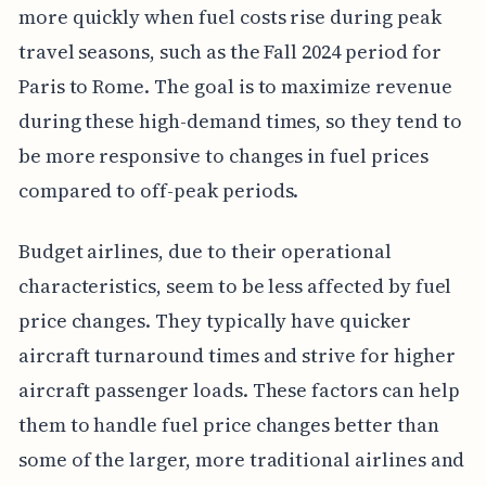
more quickly when fuel costs rise during peak
travel seasons, such as the Fall 2024 period for
Paris to Rome. The goal is to maximize revenue
during these high-demand times, so they tend to
be more responsive to changes in fuel prices
compared to off-peak periods.
Budget airlines, due to their operational
characteristics, seem to be less affected by fuel
price changes. They typically have quicker
aircraft turnaround times and strive for higher
aircraft passenger loads. These factors can help
them to handle fuel price changes better than
some of the larger, more traditional airlines and