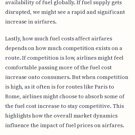
availability of fuel globally. If fuel supply gets
disrupted, we might see a rapid and significant
increase in airfares.
Lastly, how much fuel costs affect airfares
depends on how much competition exists on a
route. If competition is low, airlines might feel
comfortable passing more of the fuel cost
increase onto consumers. But when competition
is high, as it often is for routes like Paris to
Rome, airlines might choose to absorb some of
the fuel cost increase to stay competitive. This
highlights how the overall market dynamics
influence the impact of fuel prices on airfares.