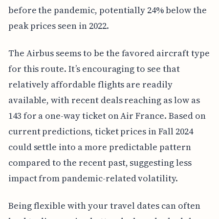
before the pandemic, potentially 24% below the
peak prices seen in 2022.
The Airbus seems to be the favored aircraft type
for this route. It’s encouraging to see that
relatively affordable flights are readily
available, with recent deals reaching as low as
143 for a one-way ticket on Air France. Based on
current predictions, ticket prices in Fall 2024
could settle into a more predictable pattern
compared to the recent past, suggesting less
impact from pandemic-related volatility.
Being flexible with your travel dates can often