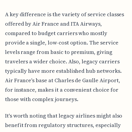
A key difference is the variety of service classes
offered by Air France and ITA Airways,
compared to budget carriers who mostly
provide a single, low-cost option. The service
levels range from basic to premium, giving
travelers a wider choice. Also, legacy carriers
typically have more established hub networks.
Air France's base at Charles de Gaulle Airport,
for instance, makes it a convenient choice for
those with complex journeys.
It's worth noting that legacy airlines might also
benefit from regulatory structures, especially