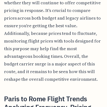
whether they will continue to offer competitive
pricing in response. It's crucial to compare
prices across both budget and legacy airlines to
ensure you're getting the best value.
Additionally, because prices tend to fluctuate,
monitoring flight prices with tools designed for
this purpose may help find the most
advantageous booking times. Overall, the
budget carrier surge is a major aspect of this
route, and it remains to be seen how this will
reshape the overall competitive environment.
Paris to Rome Flight Trends