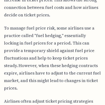
connection between fuel costs and how airlines
decide on ticket prices.
To manage fuel price risk, some airlines use a
practice called "fuel hedging," essentially
locking in fuel prices for a period. This can
provide a temporary shield against fuel price
fluctuations and help to keep ticket prices
steady. However, when these hedging contracts
expire, airlines have to adjust to the current fuel
market, and this might lead to changes in ticket
prices.
Airlines often adjust ticket pricing strategies