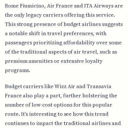
Rome Fiumicino, Air France and ITA Airways are
the only legacy carriers offering this service.
This strong presence of budget airlines suggests
a notable shift in travel preferences, with
passengers prioritizing affordability over some
of the traditional aspects of air travel, such as
premium amenities or extensive loyalty
programs.
Budget carriers like Wizz Air and Transavia
France also play a part, further bolstering the
number of low-cost options for this popular
route. It's interesting to see how this trend
continues to impact the traditional airlines and