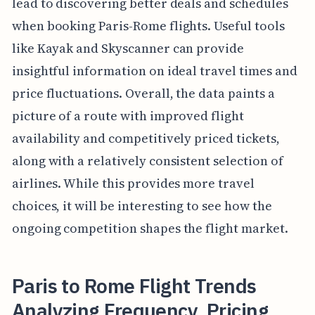
lead to discovering better deals and schedules
when booking Paris-Rome flights. Useful tools
like Kayak and Skyscanner can provide
insightful information on ideal travel times and
price fluctuations. Overall, the data paints a
picture of a route with improved flight
availability and competitively priced tickets,
along with a relatively consistent selection of
airlines. While this provides more travel
choices, it will be interesting to see how the
ongoing competition shapes the flight market.
Paris to Rome Flight Trends
Analyzing Frequency, Pricing,