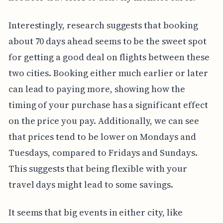
Interestingly, research suggests that booking
about 70 days ahead seems to be the sweet spot
for getting a good deal on flights between these
two cities. Booking either much earlier or later
can lead to paying more, showing how the
timing of your purchase has a significant effect
on the price you pay. Additionally, we can see
that prices tend to be lower on Mondays and
Tuesdays, compared to Fridays and Sundays.
This suggests that being flexible with your
travel days might lead to some savings.
It seems that big events in either city, like