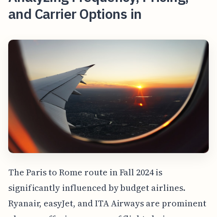
and Carrier Options in
The Paris to Rome route in Fall 2024 is
significantly influenced by budget airlines.
Ryanair, easyJet, and ITA Airways are prominent