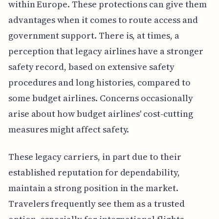
within Europe. These protections can give them
advantages when it comes to route access and
government support. There is, at times, a
perception that legacy airlines have a stronger
safety record, based on extensive safety
procedures and long histories, compared to
some budget airlines. Concerns occasionally
arise about how budget airlines' cost-cutting
measures might affect safety.
These legacy carriers, in part due to their
established reputation for dependability,
maintain a strong position in the market.
Travelers frequently see them as a trusted