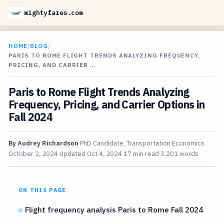
mightyfares.com
HOME
/
BLOG
/
PARIS TO ROME FLIGHT TRENDS ANALYZING FREQUENCY,
PRICING, AND CARRIER …
Paris to Rome Flight Trends Analyzing
Frequency, Pricing, and Carrier Options in
Fall 2024
By
Audrey Richardson
PhD Candidate, Transportation Economics
October 2, 2024
Updated
Oct 4, 2024
17 min read
3,201 words
ON THIS PAGE
Flight frequency analysis Paris to Rome Fall 2024