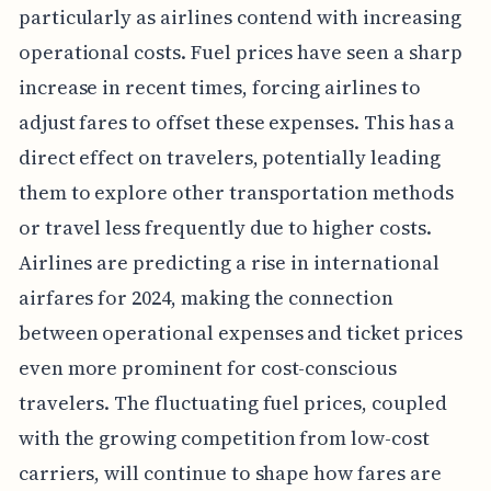
particularly as airlines contend with increasing
operational costs. Fuel prices have seen a sharp
increase in recent times, forcing airlines to
adjust fares to offset these expenses. This has a
direct effect on travelers, potentially leading
them to explore other transportation methods
or travel less frequently due to higher costs.
Airlines are predicting a rise in international
airfares for 2024, making the connection
between operational expenses and ticket prices
even more prominent for cost-conscious
travelers. The fluctuating fuel prices, coupled
with the growing competition from low-cost
carriers, will continue to shape how fares are