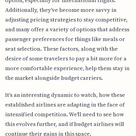
option, especially for international flights.
Additionally, they've become more savvy in
adjusting pricing strategies to stay competitive,
and many offer a variety of options that address
passenger preferences for things like meals or
seat selection. These factors, along with the
desire of some travelers to pay a bit more for a
more comfortable experience, help them stay in
the market alongside budget carriers.
It's an interesting dynamic to watch, how these
established airlines are adapting in the face of
intensified competition. We'll need to see how
this evolves further, and if budget airlines will
continue their gains in this space.