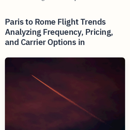
Paris to Rome Flight Trends
Analyzing Frequency, Pricing,
and Carrier Options in