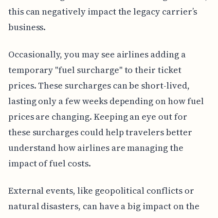
this can negatively impact the legacy carrier’s
business.
Occasionally, you may see airlines adding a
temporary "fuel surcharge" to their ticket
prices. These surcharges can be short-lived,
lasting only a few weeks depending on how fuel
prices are changing. Keeping an eye out for
these surcharges could help travelers better
understand how airlines are managing the
impact of fuel costs.
External events, like geopolitical conflicts or
natural disasters, can have a big impact on the