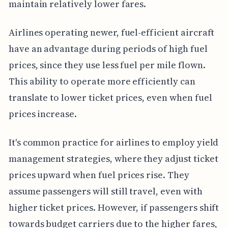
maintain relatively lower fares.
Airlines operating newer, fuel-efficient aircraft
have an advantage during periods of high fuel
prices, since they use less fuel per mile flown.
This ability to operate more efficiently can
translate to lower ticket prices, even when fuel
prices increase.
It's common practice for airlines to employ yield
management strategies, where they adjust ticket
prices upward when fuel prices rise. They
assume passengers will still travel, even with
higher ticket prices. However, if passengers shift
towards budget carriers due to the higher fares,