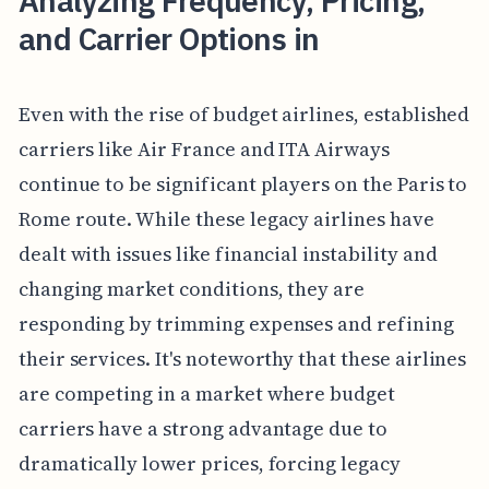
Analyzing Frequency, Pricing,
and Carrier Options in
Even with the rise of budget airlines, established
carriers like Air France and ITA Airways
continue to be significant players on the Paris to
Rome route. While these legacy airlines have
dealt with issues like financial instability and
changing market conditions, they are
responding by trimming expenses and refining
their services. It's noteworthy that these airlines
are competing in a market where budget
carriers have a strong advantage due to
dramatically lower prices, forcing legacy