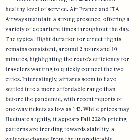
healthy level of service. Air France and ITA
Airways maintain a strong presence, offering a
variety of departure times throughout the day.
The typical flight duration for direct flights
remains consistent, around 2 hours and 10
minutes, highlighting the route's efficiency for
travelers wanting to quickly connect the two
cities. Interestingly, airfares seem to have
settled into a more affordable range than
before the pandemic, with recent reports of
one-way tickets as low as 143. While prices may
fluctuate slightly, it appears Fall 2024's pricing
patterns are trending towards stability, a
welcome change from the unpredictable