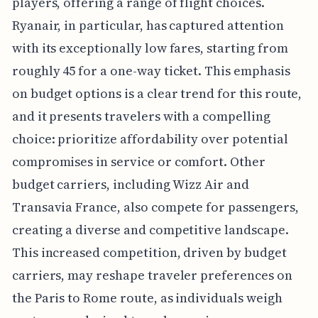
players, offering a range of flight choices.
Ryanair, in particular, has captured attention
with its exceptionally low fares, starting from
roughly 45 for a one-way ticket. This emphasis
on budget options is a clear trend for this route,
and it presents travelers with a compelling
choice: prioritize affordability over potential
compromises in service or comfort. Other
budget carriers, including Wizz Air and
Transavia France, also compete for passengers,
creating a diverse and competitive landscape.
This increased competition, driven by budget
carriers, may reshape traveler preferences on
the Paris to Rome route, as individuals weigh