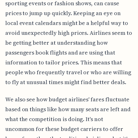
sporting events or fashion shows, can cause
prices to jump up quickly. Keeping an eye on
local event calendars might be a helpful way to
avoid unexpectedly high prices. Airlines seem to
be getting better at understanding how
passengers book flights and are using that
information to tailor prices. This means that
people who frequently travel or who are willing
to fly at unusual times might find better deals.
We also see how budget airlines' fares fluctuate
based on things like how many seats are left and
what the competition is doing. It's not
uncommon for these budget carriers to offer