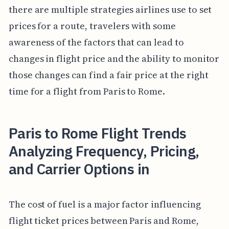
there are multiple strategies airlines use to set
prices for a route, travelers with some
awareness of the factors that can lead to
changes in flight price and the ability to monitor
those changes can find a fair price at the right
time for a flight from Paris to Rome.
Paris to Rome Flight Trends
Analyzing Frequency, Pricing,
and Carrier Options in
The cost of fuel is a major factor influencing
flight ticket prices between Paris and Rome,