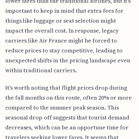
lower fares than the traditional airlines, but it's
important to keep in mind that extra fees for
things like luggage or seat selection might
impact the overall cost. In response, legacy
carriers like Air France might be forced to
reduce prices to stay competitive, leading to
unexpected shifts in the pricing landscape even
within traditional carriers.
It's worth noting that flight prices drop during
the fall months on this route, often 20% or more
compared to the summer peak season. This
seasonal drop-off suggests that tourist demand
decreases, which can be an opportune time for
travelers seeking lower fares. It seems that