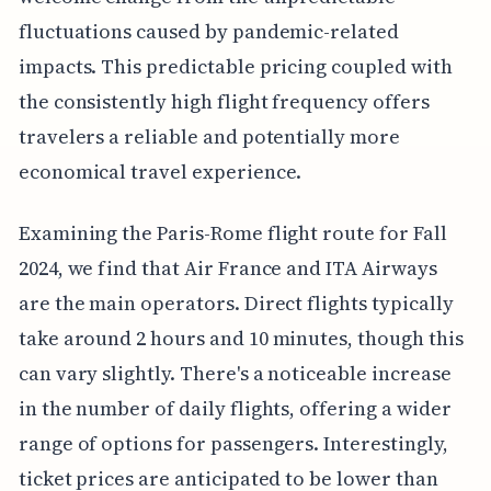
fluctuations caused by pandemic-related
impacts. This predictable pricing coupled with
the consistently high flight frequency offers
travelers a reliable and potentially more
economical travel experience.
Examining the Paris-Rome flight route for Fall
2024, we find that Air France and ITA Airways
are the main operators. Direct flights typically
take around 2 hours and 10 minutes, though this
can vary slightly. There's a noticeable increase
in the number of daily flights, offering a wider
range of options for passengers. Interestingly,
ticket prices are anticipated to be lower than