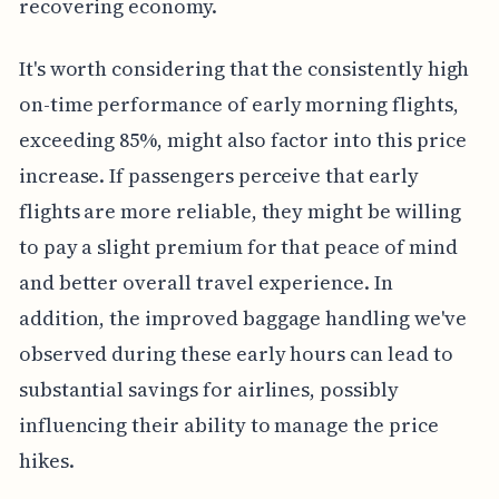
recovering economy.
It's worth considering that the consistently high
on-time performance of early morning flights,
exceeding 85%, might also factor into this price
increase. If passengers perceive that early
flights are more reliable, they might be willing
to pay a slight premium for that peace of mind
and better overall travel experience. In
addition, the improved baggage handling we've
observed during these early hours can lead to
substantial savings for airlines, possibly
influencing their ability to manage the price
hikes.