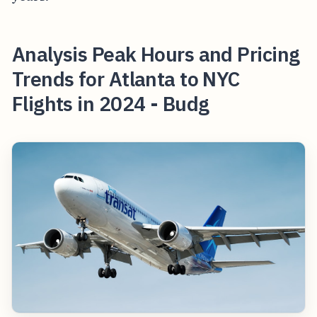
Analysis Peak Hours and Pricing
Trends for Atlanta to NYC
Flights in 2024 - Budg