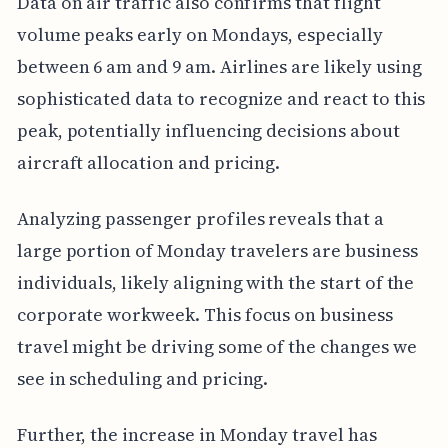
Data on air traffic also confirms that flight
volume peaks early on Mondays, especially
between 6 am and 9 am. Airlines are likely using
sophisticated data to recognize and react to this
peak, potentially influencing decisions about
aircraft allocation and pricing.
Analyzing passenger profiles reveals that a
large portion of Monday travelers are business
individuals, likely aligning with the start of the
corporate workweek. This focus on business
travel might be driving some of the changes we
see in scheduling and pricing.
Further, the increase in Monday travel has