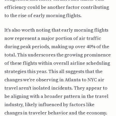
efficiency could be another factor contributing
to the rise of early morning flights.
It's also worth noting that early morning flights
now represent a major portion of air traffic
during peak periods, making up over 40% of the
total. This underscores the growing prominence
of these flights within overall airline scheduling
strategies this year. This all suggests that the
changes we're observing in Atlanta to NYC air
travel aren't isolated incidents. They appear to
be aligning with a broader pattern in the travel
industry, likely influenced by factors like
changes in traveler behavior and the economy.