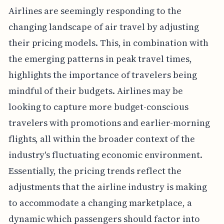
Airlines are seemingly responding to the
changing landscape of air travel by adjusting
their pricing models. This, in combination with
the emerging patterns in peak travel times,
highlights the importance of travelers being
mindful of their budgets. Airlines may be
looking to capture more budget-conscious
travelers with promotions and earlier-morning
flights, all within the broader context of the
industry's fluctuating economic environment.
Essentially, the pricing trends reflect the
adjustments that the airline industry is making
to accommodate a changing marketplace, a
dynamic which passengers should factor into