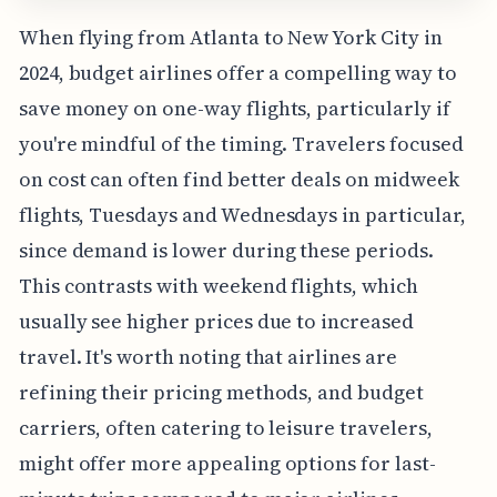
When flying from Atlanta to New York City in
2024, budget airlines offer a compelling way to
save money on one-way flights, particularly if
you're mindful of the timing. Travelers focused
on cost can often find better deals on midweek
flights, Tuesdays and Wednesdays in particular,
since demand is lower during these periods.
This contrasts with weekend flights, which
usually see higher prices due to increased
travel. It's worth noting that airlines are
refining their pricing methods, and budget
carriers, often catering to leisure travelers,
might offer more appealing options for last-