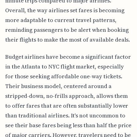
minute trips compared to major airlines.
Overall, the way airlines set fares is becoming
more adaptable to current travel patterns,
reminding passengers to be alert when booking
their flights to make the most of available deals.
Budget airlines have become a significant factor
in the Atlanta to NYC flight market, especially
for those seeking affordable one-way tickets.
Their business model, centered around a
stripped-down, no-frills approach, allows them
to offer fares that are often substantially lower
than traditional airlines. It's not uncommon to
see their base fares being less than half the price
of major carriers. However, travelers need to be