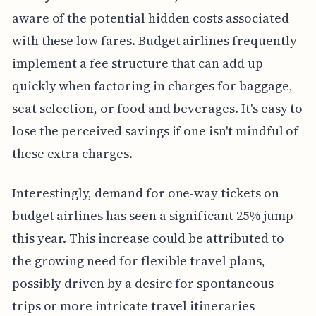
aware of the potential hidden costs associated
with these low fares. Budget airlines frequently
implement a fee structure that can add up
quickly when factoring in charges for baggage,
seat selection, or food and beverages. It's easy to
lose the perceived savings if one isn't mindful of
these extra charges.
Interestingly, demand for one-way tickets on
budget airlines has seen a significant 25% jump
this year. This increase could be attributed to
the growing need for flexible travel plans,
possibly driven by a desire for spontaneous
trips or more intricate travel itineraries