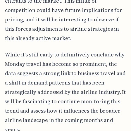
entrants to the market. This influx of
competition could have future implications for
pricing, and it will be interesting to observe if
this forces adjustments to airline strategies in
this already active market.
While it's still early to definitively conclude why
Monday travel has become so prominent, the
data suggests a strong link to business travel and
a shift in demand patterns that has been
strategically addressed by the airline industry. It
will be fascinating to continue monitoring this
trend and assess how it influences the broader
airline landscape in the coming months and
years.