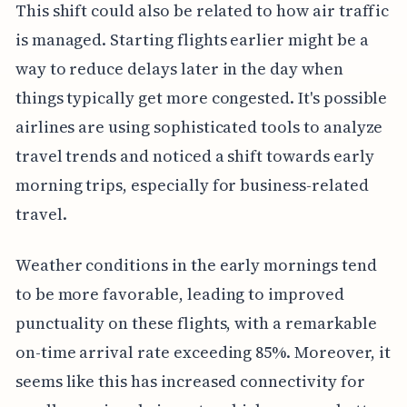
This shift could also be related to how air traffic
is managed. Starting flights earlier might be a
way to reduce delays later in the day when
things typically get more congested. It's possible
airlines are using sophisticated tools to analyze
travel trends and noticed a shift towards early
morning trips, especially for business-related
travel.
Weather conditions in the early mornings tend
to be more favorable, leading to improved
punctuality on these flights, with a remarkable
on-time arrival rate exceeding 85%. Moreover, it
seems like this has increased connectivity for