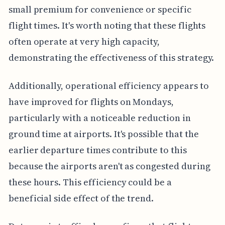
small premium for convenience or specific
flight times. It's worth noting that these flights
often operate at very high capacity,
demonstrating the effectiveness of this strategy.
Additionally, operational efficiency appears to
have improved for flights on Mondays,
particularly with a noticeable reduction in
ground time at airports. It's possible that the
earlier departure times contribute to this
because the airports aren't as congested during
these hours. This efficiency could be a
beneficial side effect of the trend.