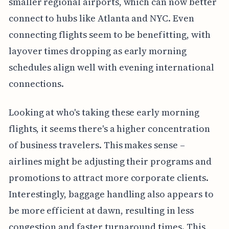
smaller regional airports, which can now better
connect to hubs like Atlanta and NYC. Even
connecting flights seem to be benefitting, with
layover times dropping as early morning
schedules align well with evening international
connections.
Looking at who's taking these early morning
flights, it seems there's a higher concentration
of business travelers. This makes sense –
airlines might be adjusting their programs and
promotions to attract more corporate clients.
Interestingly, baggage handling also appears to
be more efficient at dawn, resulting in less
congestion and faster turnaround times. This