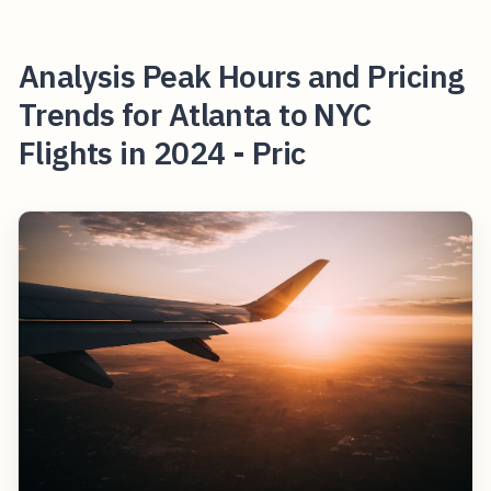
Analysis Peak Hours and Pricing
Trends for Atlanta to NYC
Flights in 2024 - Pric