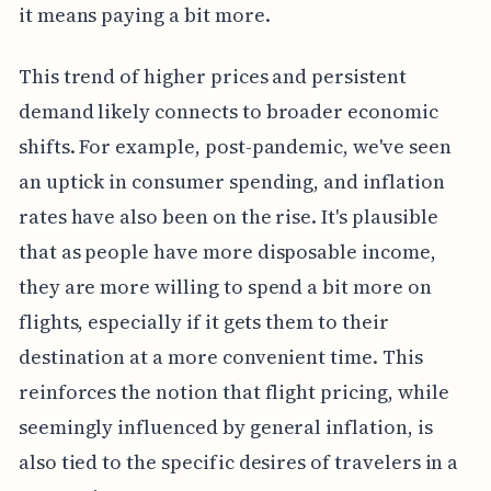
it means paying a bit more.
This trend of higher prices and persistent
demand likely connects to broader economic
shifts. For example, post-pandemic, we've seen
an uptick in consumer spending, and inflation
rates have also been on the rise. It's plausible
that as people have more disposable income,
they are more willing to spend a bit more on
flights, especially if it gets them to their
destination at a more convenient time. This
reinforces the notion that flight pricing, while
seemingly influenced by general inflation, is
also tied to the specific desires of travelers in a