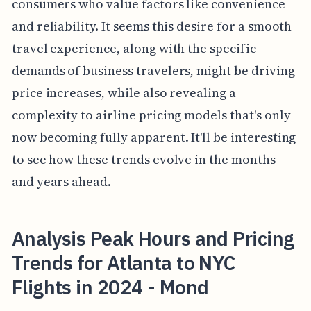
consumers who value factors like convenience
and reliability. It seems this desire for a smooth
travel experience, along with the specific
demands of business travelers, might be driving
price increases, while also revealing a
complexity to airline pricing models that's only
now becoming fully apparent. It'll be interesting
to see how these trends evolve in the months
and years ahead.
Analysis Peak Hours and Pricing
Trends for Atlanta to NYC
Flights in 2024 - Mond