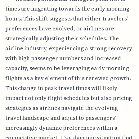
times are migrating towards the early morning
hours. This shift suggests that either travelers'
preferences have evolved, or airlines are
strategically adjusting their schedules. The
airline industry, experiencing a strong recovery
with high passenger numbers and increased
capacity, seems to be leveraging early morning
flights as a key element of this renewed growth.
This change in peak travel times will likely
impact not only flight schedules but also pricing
strategies as airlines navigate the evolving
travel landscape and adjust to passengers'
increasingly dynamic preferences within a
competitive market. It's a dynamic situation that