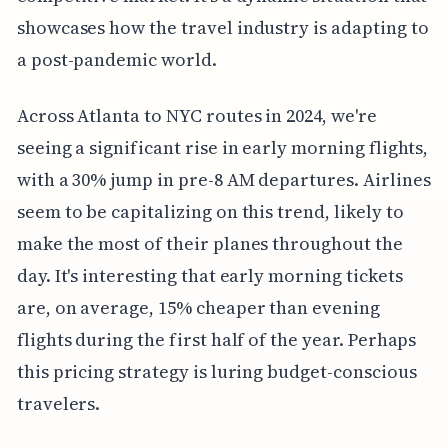
showcases how the travel industry is adapting to
a post-pandemic world.
Across Atlanta to NYC routes in 2024, we're
seeing a significant rise in early morning flights,
with a 30% jump in pre-8 AM departures. Airlines
seem to be capitalizing on this trend, likely to
make the most of their planes throughout the
day. It's interesting that early morning tickets
are, on average, 15% cheaper than evening
flights during the first half of the year. Perhaps
this pricing strategy is luring budget-conscious
travelers.