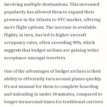
involving multiple destinations. This increased
popularity has allowed them to expand their
presence in the Atlanta to NYC market, offering
more flight options. The increase in available
flights, in turn, has led to higher aircraft
occupancy rates, often exceeding 90%, which
suggests that budget airlines are gaining wider
acceptance amongst travelers.
One of the advantages of budget airlines is their
ability to efficiently turn around planes quickly.
It's not unusual for them to complete boarding
and unloading in under 30 minutes, compared to
longer turnaround times for traditional carriers