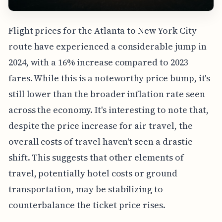
Flight prices for the Atlanta to New York City
route have experienced a considerable jump in
2024, with a 16% increase compared to 2023
fares. While this is a noteworthy price bump, it's
still lower than the broader inflation rate seen
across the economy. It's interesting to note that,
despite the price increase for air travel, the
overall costs of travel haven't seen a drastic
shift. This suggests that other elements of
travel, potentially hotel costs or ground
transportation, may be stabilizing to
counterbalance the ticket price rises.