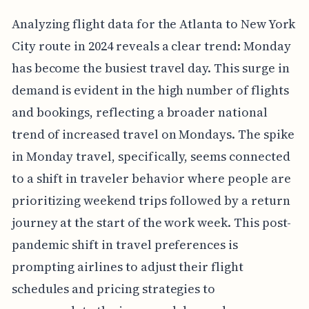
Analyzing flight data for the Atlanta to New York
City route in 2024 reveals a clear trend: Monday
has become the busiest travel day. This surge in
demand is evident in the high number of flights
and bookings, reflecting a broader national
trend of increased travel on Mondays. The spike
in Monday travel, specifically, seems connected
to a shift in traveler behavior where people are
prioritizing weekend trips followed by a return
journey at the start of the work week. This post-
pandemic shift in travel preferences is
prompting airlines to adjust their flight
schedules and pricing strategies to