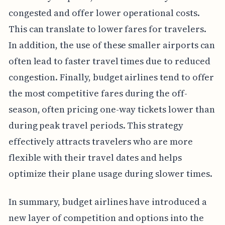
congested and offer lower operational costs.
This can translate to lower fares for travelers.
In addition, the use of these smaller airports can
often lead to faster travel times due to reduced
congestion. Finally, budget airlines tend to offer
the most competitive fares during the off-
season, often pricing one-way tickets lower than
during peak travel periods. This strategy
effectively attracts travelers who are more
flexible with their travel dates and helps
optimize their plane usage during slower times.
In summary, budget airlines have introduced a
new layer of competition and options into the