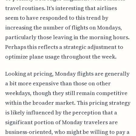
travel routines. It's interesting that airlines
seem to have responded to this trend by
increasing the number of flights on Mondays,
particularly those leaving in the morning hours.
Perhaps this reflects a strategic adjustment to
optimize plane usage throughout the week.
Looking at pricing, Monday flights are generally
a bit more expensive than those on other
weekdays, though they still remain competitive
within the broader market. This pricing strategy
is likely influenced by the perception that a
significant portion of Monday travelers are
business-oriented, who might be willing to pay a