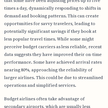
that some have been adjusting prices up to five
times a day, dynamically responding to shifts in
demand and booking patterns. This can create
opportunities for savvy travelers, leading to
potentially significant savings if they book at
less popular travel times. While some might
perceive budget carriers as less reliable, recent
data suggests they have improved their on-time
performance. Some have achieved arrival rates
nearing 80%, approaching the reliability of
larger airlines. This could be due to streamlined
operations and simplified services.
Budget airlines often take advantage of
secondary airports, which are usually less