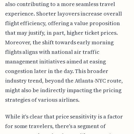
also contributing to a more seamless travel
experience. Shorter layovers increase overall
flight efficiency, offering a value proposition
that may justify, in part, higher ticket prices.
Moreover, the shift towards early morning
flights aligns with national air traffic
management initiatives aimed at easing
congestion later in the day. This broader
industry trend, beyond the Atlanta-NYC route,
might also be indirectly impacting the pricing
strategies of various airlines.
While it's clear that price sensitivity is a factor
for some travelers, there's a segment of