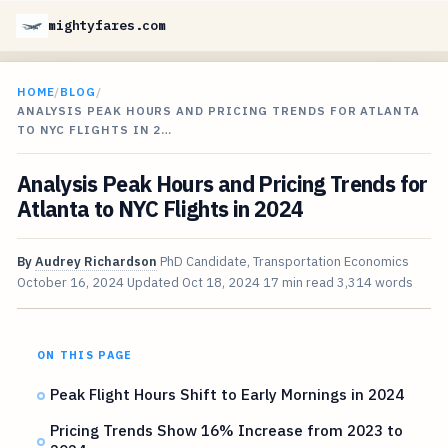
mightyfares.com
HOME
/
BLOG
/
ANALYSIS PEAK HOURS AND PRICING TRENDS FOR ATLANTA
TO NYC FLIGHTS IN 2…
Analysis Peak Hours and Pricing Trends for
Atlanta to NYC Flights in 2024
By
Audrey Richardson
PhD Candidate, Transportation Economics
October 16, 2024
Updated
Oct 18, 2024
17 min read
3,314 words
ON THIS PAGE
Peak Flight Hours Shift to Early Mornings in 2024
Pricing Trends Show 16% Increase from 2023 to