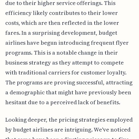
due to their higher service offerings. This
efficiency likely contributes to their lower
costs, which are then reflected in the lower
fares. In a surprising development, budget
airlines have begun introducing frequent flyer
programs. This is a notable change in their
business strategy as they attempt to compete
with traditional carriers for customer loyalty.
The programs are proving successful, attracting
a demographic that might have previously been
hesitant due to a perceived lack of benefits.
Looking deeper, the pricing strategies employed
by budget airlines are intriguing. We've noticed