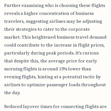
Further examining who is choosing these flights
reveals a higher concentration of business
travelers, suggesting airlines may be adjusting
their strategies to cater to the corporate
market. This heightened business travel demand
could contribute to the increase in flight prices,
particularly during peak periods. It's curious
that despite this, the average price for early
morning flights is around 15% lower than
evening flights, hinting at a potential tactic by
airlines to optimize passenger loads throughout
the day.
Reduced layover times for connecting flights are