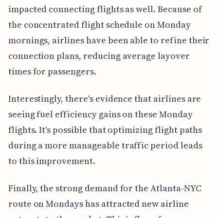
impacted connecting flights as well. Because of
the concentrated flight schedule on Monday
mornings, airlines have been able to refine their
connection plans, reducing average layover
times for passengers.
Interestingly, there's evidence that airlines are
seeing fuel efficiency gains on these Monday
flights. It's possible that optimizing flight paths
during a more manageable traffic period leads
to this improvement.
Finally, the strong demand for the Atlanta-NYC
route on Mondays has attracted new airline