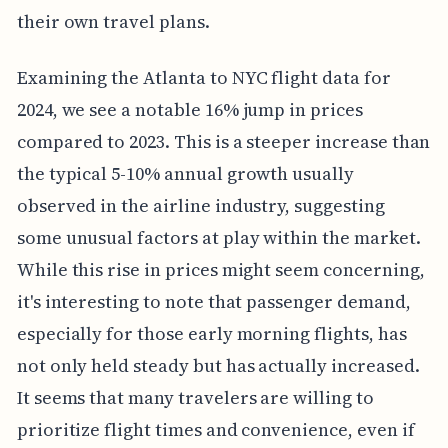
their own travel plans.
Examining the Atlanta to NYC flight data for
2024, we see a notable 16% jump in prices
compared to 2023. This is a steeper increase than
the typical 5-10% annual growth usually
observed in the airline industry, suggesting
some unusual factors at play within the market.
While this rise in prices might seem concerning,
it's interesting to note that passenger demand,
especially for those early morning flights, has
not only held steady but has actually increased.
It seems that many travelers are willing to
prioritize flight times and convenience, even if