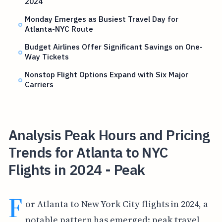
2024
Monday Emerges as Busiest Travel Day for
Atlanta-NYC Route
Budget Airlines Offer Significant Savings on One-
Way Tickets
Nonstop Flight Options Expand with Six Major
Carriers
Analysis Peak Hours and Pricing
Trends for Atlanta to NYC
Flights in 2024 - Peak
F
or Atlanta to New York City flights in 2024, a
notable pattern has emerged: peak travel