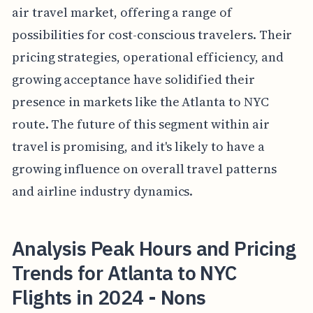
air travel market, offering a range of
possibilities for cost-conscious travelers. Their
pricing strategies, operational efficiency, and
growing acceptance have solidified their
presence in markets like the Atlanta to NYC
route. The future of this segment within air
travel is promising, and it's likely to have a
growing influence on overall travel patterns
and airline industry dynamics.
Analysis Peak Hours and Pricing
Trends for Atlanta to NYC
Flights in 2024 - Nons