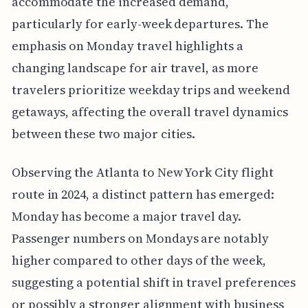
accommodate the increased demand,
particularly for early-week departures. The
emphasis on Monday travel highlights a
changing landscape for air travel, as more
travelers prioritize weekday trips and weekend
getaways, affecting the overall travel dynamics
between these two major cities.
Observing the Atlanta to New York City flight
route in 2024, a distinct pattern has emerged:
Monday has become a major travel day.
Passenger numbers on Mondays are notably
higher compared to other days of the week,
suggesting a potential shift in travel preferences
or possibly a stronger alignment with business