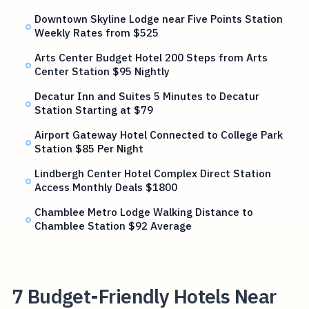
Downtown Skyline Lodge near Five Points Station
Weekly Rates from $525
Arts Center Budget Hotel 200 Steps from Arts
Center Station $95 Nightly
Decatur Inn and Suites 5 Minutes to Decatur
Station Starting at $79
Airport Gateway Hotel Connected to College Park
Station $85 Per Night
Lindbergh Center Hotel Complex Direct Station
Access Monthly Deals $1800
Chamblee Metro Lodge Walking Distance to
Chamblee Station $92 Average
7 Budget-Friendly Hotels Near