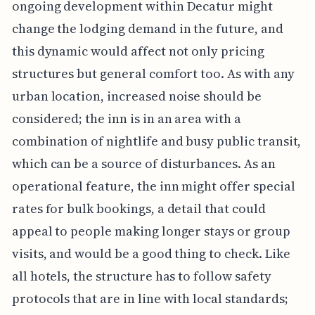
ongoing development within Decatur might
change the lodging demand in the future, and
this dynamic would affect not only pricing
structures but general comfort too. As with any
urban location, increased noise should be
considered; the inn is in an area with a
combination of nightlife and busy public transit,
which can be a source of disturbances. As an
operational feature, the inn might offer special
rates for bulk bookings, a detail that could
appeal to people making longer stays or group
visits, and would be a good thing to check. Like
all hotels, the structure has to follow safety
protocols that are in line with local standards;