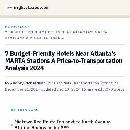
mightyfares.com
HOME
/
BLOG
/
7 BUDGET-FRIENDLY HOTELS NEAR ATLANTA'S MARTA
STATIONS A PRICE-TO-TRAN…
7 Budget-Friendly Hotels Near Atlanta's
MARTA Stations A Price-to-Transportation
Analysis 2024
By
Audrey Richardson
PhD Candidate, Transportation Economics
December 11, 2024
Updated
Dec 13, 2024
16 min read
3,070 words
ON THIS PAGE
Midtown Red Route Inn next to North Avenue
Station Rooms under $89