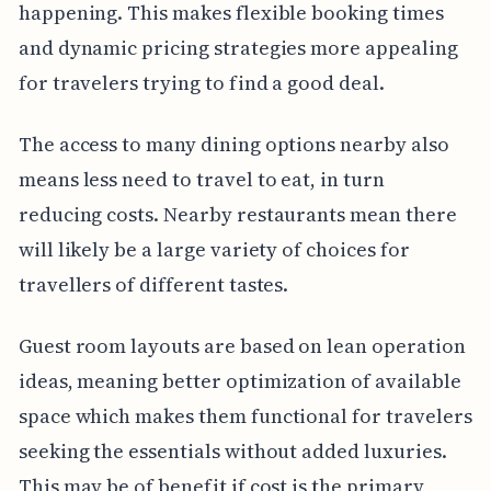
happening. This makes flexible booking times
and dynamic pricing strategies more appealing
for travelers trying to find a good deal.
The access to many dining options nearby also
means less need to travel to eat, in turn
reducing costs. Nearby restaurants mean there
will likely be a large variety of choices for
travellers of different tastes.
Guest room layouts are based on lean operation
ideas, meaning better optimization of available
space which makes them functional for travelers
seeking the essentials without added luxuries.
This may be of benefit if cost is the primary