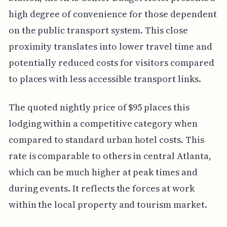
high degree of convenience for those dependent
on the public transport system. This close
proximity translates into lower travel time and
potentially reduced costs for visitors compared
to places with less accessible transport links.
The quoted nightly price of $95 places this
lodging within a competitive category when
compared to standard urban hotel costs. This
rate is comparable to others in central Atlanta,
which can be much higher at peak times and
during events. It reflects the forces at work
within the local property and tourism market.