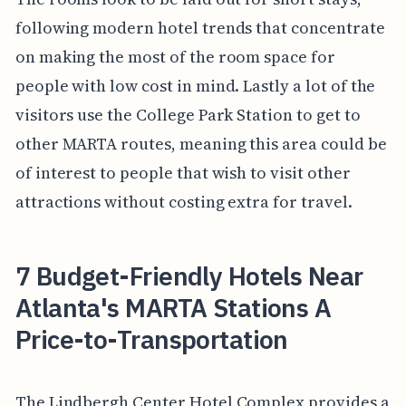
following modern hotel trends that concentrate
on making the most of the room space for
people with low cost in mind. Lastly a lot of the
visitors use the College Park Station to get to
other MARTA routes, meaning this area could be
of interest to people that wish to visit other
attractions without costing extra for travel.
7 Budget-Friendly Hotels Near
Atlanta's MARTA Stations A
Price-to-Transportation
The Lindbergh Center Hotel Complex provides a