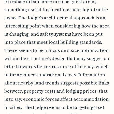
to reduce urban noise in some guest areas,
something useful for locations near high-traffic
areas. The lodge's architectural approach is an
interesting point when considering how the area
is changing, and safety systems have been put
into place that meet local building standards.
There seems to be a focus on space optimization
within the structure's design that may suggest an
effort towards better resource efficiency, which
in turn reduces operational costs. Information
about nearby land trends suggests possible links
between property costs and lodging prices; that
is to say, economic forces affect accommodation
in cities. The Lodge seems to be targeting a set