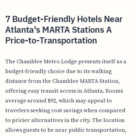
7 Budget-Friendly Hotels Near
Atlanta's MARTA Stations A
Price-to-Transportation
The Chamblee Metro Lodge presents itself as a
budget-friendly choice due to its walking
distance from the Chamblee MARTA Station,
offering easy transit access in Atlanta. Rooms
average around $92, which may appeal to
travelers seeking cost savings when compared
to pricier alternatives in the city. The location
allows guests to be near public transportation,