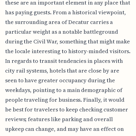
these are an important element in any place that
has paying guests. From a historical viewpoint,
the surrounding area of Decatur carries a
particular weight as a notable battleground
during the Civil War, something that might make
the locale interesting to history-minded visitors.
In regards to transit tendencies in places with
city rail systems, hotels that are close by are
seen to have greater occupancy during the
weekdays, pointing to a main demographic of
people traveling for business. Finally, it would
be best for travelers to keep checking customer
reviews; features like parking and overall
upkeep can change, and may have an effect on