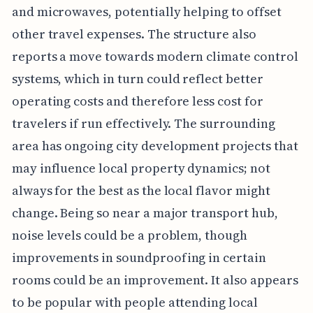
and microwaves, potentially helping to offset
other travel expenses. The structure also
reports a move towards modern climate control
systems, which in turn could reflect better
operating costs and therefore less cost for
travelers if run effectively. The surrounding
area has ongoing city development projects that
may influence local property dynamics; not
always for the best as the local flavor might
change. Being so near a major transport hub,
noise levels could be a problem, though
improvements in soundproofing in certain
rooms could be an improvement. It also appears
to be popular with people attending local