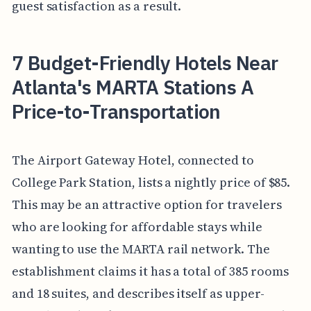
guest satisfaction as a result.
7 Budget-Friendly Hotels Near
Atlanta's MARTA Stations A
Price-to-Transportation
The Airport Gateway Hotel, connected to
College Park Station, lists a nightly price of $85.
This may be an attractive option for travelers
who are looking for affordable stays while
wanting to use the MARTA rail network. The
establishment claims it has a total of 385 rooms
and 18 suites, and describes itself as upper-