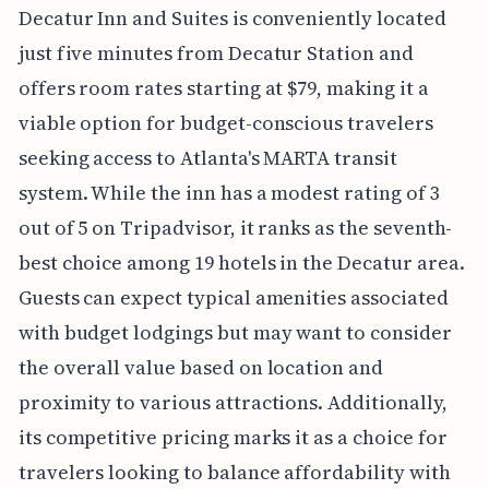
Decatur Inn and Suites is conveniently located
just five minutes from Decatur Station and
offers room rates starting at $79, making it a
viable option for budget-conscious travelers
seeking access to Atlanta's MARTA transit
system. While the inn has a modest rating of 3
out of 5 on Tripadvisor, it ranks as the seventh-
best choice among 19 hotels in the Decatur area.
Guests can expect typical amenities associated
with budget lodgings but may want to consider
the overall value based on location and
proximity to various attractions. Additionally,
its competitive pricing marks it as a choice for
travelers looking to balance affordability with