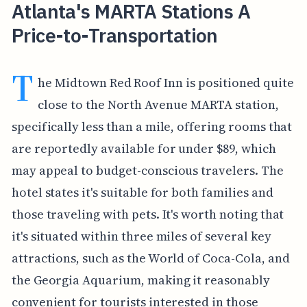
Atlanta's MARTA Stations A
Price-to-Transportation
T
he Midtown Red Roof Inn is positioned quite
close to the North Avenue MARTA station,
specifically less than a mile, offering rooms that
are reportedly available for under $89, which
may appeal to budget-conscious travelers. The
hotel states it's suitable for both families and
those traveling with pets. It's worth noting that
it's situated within three miles of several key
attractions, such as the World of Coca-Cola, and
the Georgia Aquarium, making it reasonably
convenient for tourists interested in those