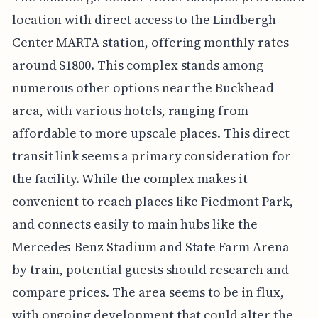
location with direct access to the Lindbergh
Center MARTA station, offering monthly rates
around $1800. This complex stands among
numerous other options near the Buckhead
area, with various hotels, ranging from
affordable to more upscale places. This direct
transit link seems a primary consideration for
the facility. While the complex makes it
convenient to reach places like Piedmont Park,
and connects easily to main hubs like the
Mercedes-Benz Stadium and State Farm Arena
by train, potential guests should research and
compare prices. The area seems to be in flux,
with ongoing development that could alter the