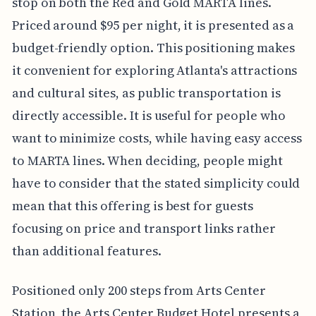
stop on both the Red and Gold MARTA lines.
Priced around $95 per night, it is presented as a
budget-friendly option. This positioning makes
it convenient for exploring Atlanta's attractions
and cultural sites, as public transportation is
directly accessible. It is useful for people who
want to minimize costs, while having easy access
to MARTA lines. When deciding, people might
have to consider that the stated simplicity could
mean that this offering is best for guests
focusing on price and transport links rather
than additional features.
Positioned only 200 steps from Arts Center
Station, the Arts Center Budget Hotel presents a