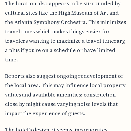
The location also appears to be surrounded by
cultural sites like the High Museum of Art and
the Atlanta Symphony Orchestra. This minimizes
travel times which makes things easier for
travelers wanting to maximize a travel itinerary,
a plus if you're on a schedule or have limited
time.
Reports also suggest ongoing redevelopment of
the local area. This may influence local property
values and available amenities; construction
close by might cause varying noise levels that
impact the experience of guests.
The hotel's design, it seems, incorporates