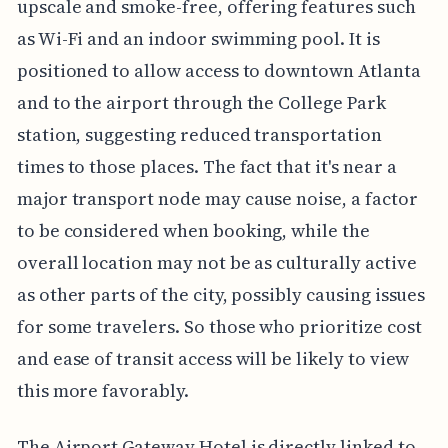
upscale and smoke-free, offering features such
as Wi-Fi and an indoor swimming pool. It is
positioned to allow access to downtown Atlanta
and to the airport through the College Park
station, suggesting reduced transportation
times to those places. The fact that it's near a
major transport node may cause noise, a factor
to be considered when booking, while the
overall location may not be as culturally active
as other parts of the city, possibly causing issues
for some travelers. So those who prioritize cost
and ease of transit access will be likely to view
this more favorably.
The Airport Gateway Hotel is directly linked to