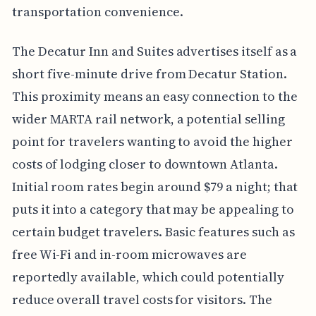
transportation convenience.
The Decatur Inn and Suites advertises itself as a
short five-minute drive from Decatur Station.
This proximity means an easy connection to the
wider MARTA rail network, a potential selling
point for travelers wanting to avoid the higher
costs of lodging closer to downtown Atlanta.
Initial room rates begin around $79 a night; that
puts it into a category that may be appealing to
certain budget travelers. Basic features such as
free Wi-Fi and in-room microwaves are
reportedly available, which could potentially
reduce overall travel costs for visitors. The