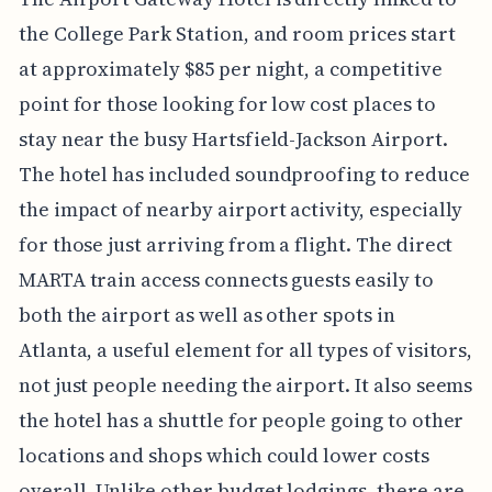
the College Park Station, and room prices start
at approximately $85 per night, a competitive
point for those looking for low cost places to
stay near the busy Hartsfield-Jackson Airport.
The hotel has included soundproofing to reduce
the impact of nearby airport activity, especially
for those just arriving from a flight. The direct
MARTA train access connects guests easily to
both the airport as well as other spots in
Atlanta, a useful element for all types of visitors,
not just people needing the airport. It also seems
the hotel has a shuttle for people going to other
locations and shops which could lower costs
overall. Unlike other budget lodgings, there are