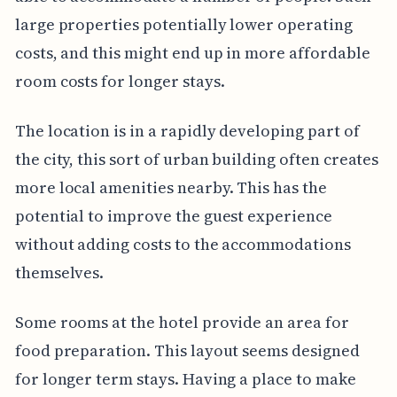
large properties potentially lower operating
costs, and this might end up in more affordable
room costs for longer stays.
The location is in a rapidly developing part of
the city, this sort of urban building often creates
more local amenities nearby. This has the
potential to improve the guest experience
without adding costs to the accommodations
themselves.
Some rooms at the hotel provide an area for
food preparation. This layout seems designed
for longer term stays. Having a place to make