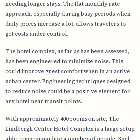
needing longer stays. The flat monthly rate
approach, especially during busy periods when
daily prices increase a lot, allows travelers to
get costs under control.
The hotel complex, as far as has been assessed,
has been engineered to minimize noise. This
could improve guest comfort when in an active
urban center. Engineering techniques designed
to reduce noise could be a positive element for
any hotel near transit points.
With approximately 400 rooms on site, The
Lindbergh Center Hotel Complex is a large setup
able to accommodate a number of people. Such