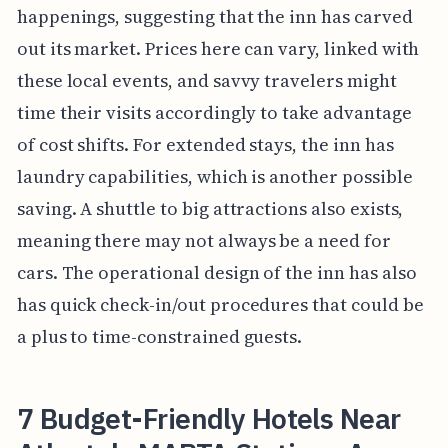
happenings, suggesting that the inn has carved
out its market. Prices here can vary, linked with
these local events, and savvy travelers might
time their visits accordingly to take advantage
of cost shifts. For extended stays, the inn has
laundry capabilities, which is another possible
saving. A shuttle to big attractions also exists,
meaning there may not always be a need for
cars. The operational design of the inn has also
has quick check-in/out procedures that could be
a plus to time-constrained guests.
7 Budget-Friendly Hotels Near