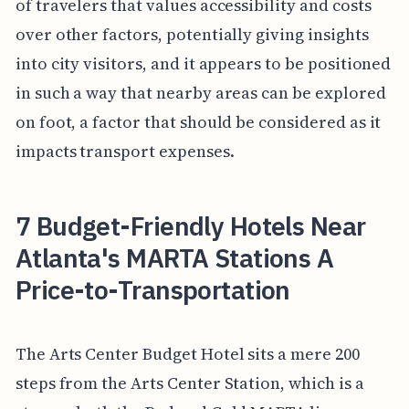
of travelers that values accessibility and costs
over other factors, potentially giving insights
into city visitors, and it appears to be positioned
in such a way that nearby areas can be explored
on foot, a factor that should be considered as it
impacts transport expenses.
7 Budget-Friendly Hotels Near
Atlanta's MARTA Stations A
Price-to-Transportation
The Arts Center Budget Hotel sits a mere 200
steps from the Arts Center Station, which is a