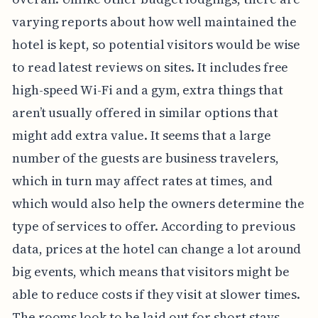
varying reports about how well maintained the
hotel is kept, so potential visitors would be wise
to read latest reviews on sites. It includes free
high-speed Wi-Fi and a gym, extra things that
aren’t usually offered in similar options that
might add extra value. It seems that a large
number of the guests are business travelers,
which in turn may affect rates at times, and
which would also help the owners determine the
type of services to offer. According to previous
data, prices at the hotel can change a lot around
big events, which means that visitors might be
able to reduce costs if they visit at slower times.
The rooms look to be laid out for short stays,