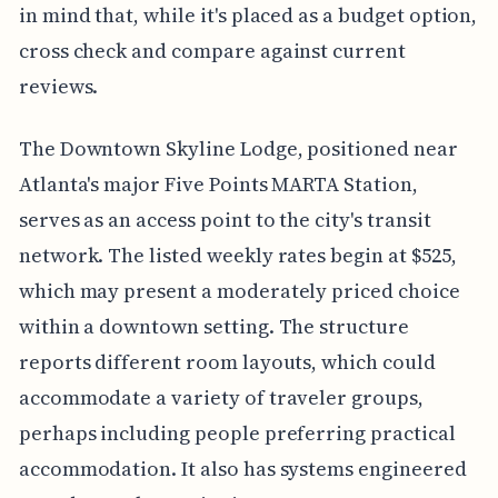
in mind that, while it's placed as a budget option,
cross check and compare against current
reviews.
The Downtown Skyline Lodge, positioned near
Atlanta's major Five Points MARTA Station,
serves as an access point to the city's transit
network. The listed weekly rates begin at $525,
which may present a moderately priced choice
within a downtown setting. The structure
reports different room layouts, which could
accommodate a variety of traveler groups,
perhaps including people preferring practical
accommodation. It also has systems engineered