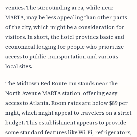
venues. The surrounding area, while near
MARTA, may be less appealing than other parts
of the city, which might be a consideration for
visitors. In short, the hotel provides basic and
economical lodging for people who prioritize
access to public transportation and various
local sites.
The Midtown Red Route Inn stands near the
North Avenue MARTA station, offering easy
access to Atlanta. Room rates are below $89 per
night, which might appeal to travelers on a strict
budget. This establishment appears to provide
some standard features like Wi-Fi, refrigerators,