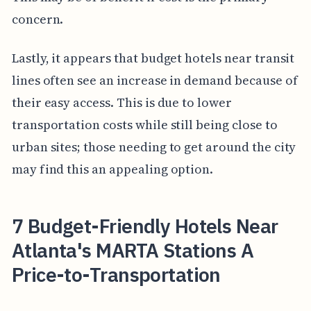
concern.
Lastly, it appears that budget hotels near transit
lines often see an increase in demand because of
their easy access. This is due to lower
transportation costs while still being close to
urban sites; those needing to get around the city
may find this an appealing option.
7 Budget-Friendly Hotels Near
Atlanta's MARTA Stations A
Price-to-Transportation