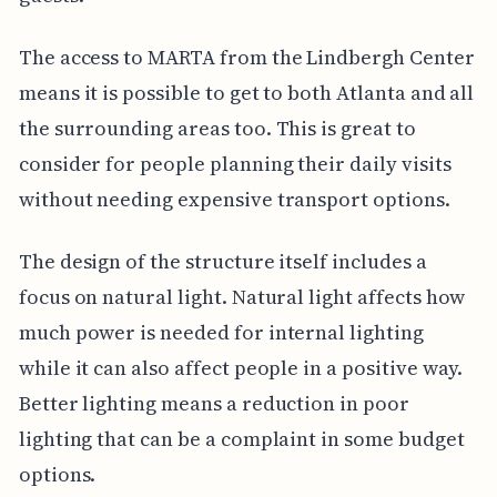
The access to MARTA from the Lindbergh Center
means it is possible to get to both Atlanta and all
the surrounding areas too. This is great to
consider for people planning their daily visits
without needing expensive transport options.
The design of the structure itself includes a
focus on natural light. Natural light affects how
much power is needed for internal lighting
while it can also affect people in a positive way.
Better lighting means a reduction in poor
lighting that can be a complaint in some budget
options.