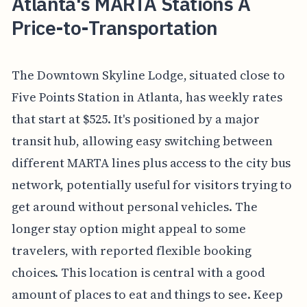
Atlanta's MARTA Stations A
Price-to-Transportation
The Downtown Skyline Lodge, situated close to
Five Points Station in Atlanta, has weekly rates
that start at $525. It's positioned by a major
transit hub, allowing easy switching between
different MARTA lines plus access to the city bus
network, potentially useful for visitors trying to
get around without personal vehicles. The
longer stay option might appeal to some
travelers, with reported flexible booking
choices. This location is central with a good
amount of places to eat and things to see. Keep