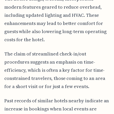
modern features geared to reduce overhead,
including updated lighting and HVAC. These
enhancements may lead to better comfort for
guests while also lowering long-term operating
costs for the hotel.
The claim of streamlined check-in/out
procedures suggests an emphasis on time-
efficiency, which is often a key factor for time-
constrained travelers, those coming to an area
for a short visit or for just a few events.
Past records of similar hotels nearby indicate an
increase in bookings when local events are