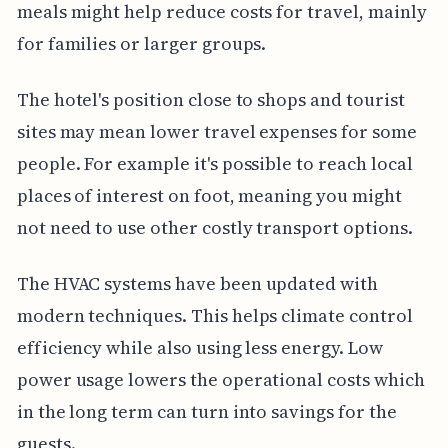
meals might help reduce costs for travel, mainly
for families or larger groups.
The hotel's position close to shops and tourist
sites may mean lower travel expenses for some
people. For example it's possible to reach local
places of interest on foot, meaning you might
not need to use other costly transport options.
The HVAC systems have been updated with
modern techniques. This helps climate control
efficiency while also using less energy. Low
power usage lowers the operational costs which
in the long term can turn into savings for the
guests.