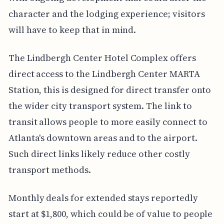
character and the lodging experience; visitors
will have to keep that in mind.
The Lindbergh Center Hotel Complex offers
direct access to the Lindbergh Center MARTA
Station, this is designed for direct transfer onto
the wider city transport system. The link to
transit allows people to more easily connect to
Atlanta's downtown areas and to the airport.
Such direct links likely reduce other costly
transport methods.
Monthly deals for extended stays reportedly
start at $1,800, which could be of value to people