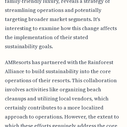
family-friendly luxury, reveals a strategy of
streamlining operations and potentially
targeting broader market segments. It's
interesting to examine how this change affects
the implementation of their stated
sustainability goals.
AMResorts has partnered with the Rainforest
Alliance to build sustainability into the core
operations of their resorts. This collaboration
involves activities like organizing beach
cleanups and utilizing local vendors, which
certainly contributes to a more localized
approach to operations. However, the extent to
which these efforts genuinely address the core