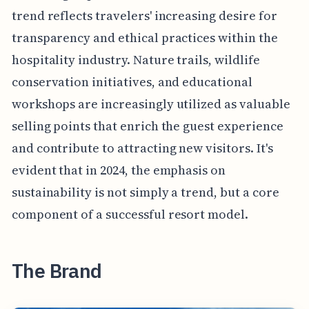
trend reflects travelers' increasing desire for
transparency and ethical practices within the
hospitality industry. Nature trails, wildlife
conservation initiatives, and educational
workshops are increasingly utilized as valuable
selling points that enrich the guest experience
and contribute to attracting new visitors. It's
evident that in 2024, the emphasis on
sustainability is not simply a trend, but a core
component of a successful resort model.
The Brand