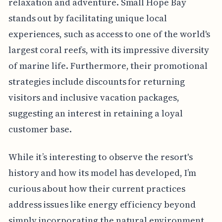
relaxation and adventure. Small Hope Bay
stands out by facilitating unique local
experiences, such as access to one of the world's
largest coral reefs, with its impressive diversity
of marine life. Furthermore, their promotional
strategies include discounts for returning
visitors and inclusive vacation packages,
suggesting an interest in retaining a loyal
customer base.
While it’s interesting to observe the resort's
history and how its model has developed, I’m
curious about how their current practices
address issues like energy efficiency beyond
simply incorporating the natural environment.