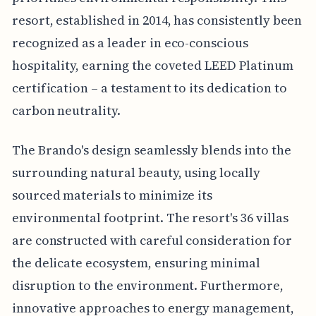
resort, established in 2014, has consistently been
recognized as a leader in eco-conscious
hospitality, earning the coveted LEED Platinum
certification – a testament to its dedication to
carbon neutrality.
The Brando's design seamlessly blends into the
surrounding natural beauty, using locally
sourced materials to minimize its
environmental footprint. The resort's 36 villas
are constructed with careful consideration for
the delicate ecosystem, ensuring minimal
disruption to the environment. Furthermore,
innovative approaches to energy management,