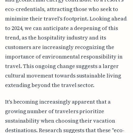
eco-credentials, attracting those who seek to
minimize their travel's footprint. Looking ahead
to 2024, we can anticipate a deepening of this
trend, as the hospitality industry and its
customers are increasingly recognizing the
importance of environmental responsibility in
travel. This ongoing change suggests a larger
cultural movement towards sustainable living
extending beyond the travel sector.
It's becoming increasingly apparent that a
growing number of travelers prioritize
sustainability when choosing their vacation
destinations. Research suggests that these "eco-