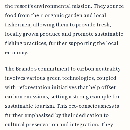
the resort's environmental mission. They source
food from their organic garden and local
fishermen, allowing them to provide fresh,
locally grown produce and promote sustainable
fishing practices, further supporting the local
economy.
The Brando's commitment to carbon neutrality
involves various green technologies, coupled
with reforestation initiatives that help offset
carbon emissions, setting a strong example for
sustainable tourism. This eco-consciousness is
further emphasized by their dedication to
cultural preservation and integration. They