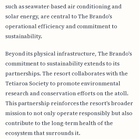
such as seawater-based air conditioning and
solar energy, are central to The Brando's
operational efficiency and commitment to
sustainability.
Beyond its physical infrastructure, The Brando's
commitment to sustainability extends to its
partnerships. The resort collaborates with the
Tetiaroa Society to promote environmental
research and conservation efforts on the atoll.
This partnership reinforces the resort's broader
mission to not only operate responsibly but also
contribute to the long-term health of the
ecosystem that surrounds it.