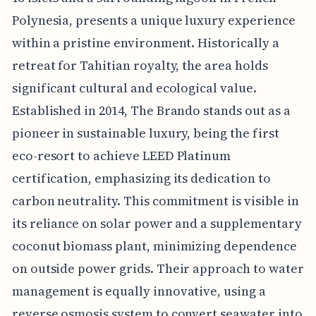
Polynesia, presents a unique luxury experience
within a pristine environment. Historically a
retreat for Tahitian royalty, the area holds
significant cultural and ecological value.
Established in 2014, The Brando stands out as a
pioneer in sustainable luxury, being the first
eco-resort to achieve LEED Platinum
certification, emphasizing its dedication to
carbon neutrality. This commitment is visible in
its reliance on solar power and a supplementary
coconut biomass plant, minimizing dependence
on outside power grids. Their approach to water
management is equally innovative, using a
reverse osmosis system to convert seawater into