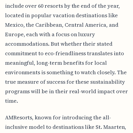
include over 60 resorts by the end of the year,
located in popular vacation destinations like
Mexico, the Caribbean, Central America, and
Europe, each with a focus on luxury
accommodations. But whether their stated
commitment to eco-friendliness translates into
meaningful, long-term benefits for local
environments is something to watch closely. The
true measure of success for these sustainability
programs will be in their real-world impact over
time.
AMResorts, known for introducing the all-
inclusive model to destinations like St. Maarten,