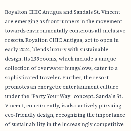
Royalton CHIC Antigua and Sandals St. Vincent
are emerging as frontrunners in the movement
towards environmentally conscious all-inclusive
resorts. Royalton CHIC Antigua, set to open in
early 2024, blends luxury with sustainable
design. Its 235 rooms, which include a unique
collection of overwater bungalows, cater to a
sophisticated traveler. Further, the resort
promotes an energetic entertainment culture
under the "Party Your Way" concept. Sandals St.
Vincent, concurrently, is also actively pursuing
eco-friendly design, recognizing the importance
of sustainability in the increasingly competitive