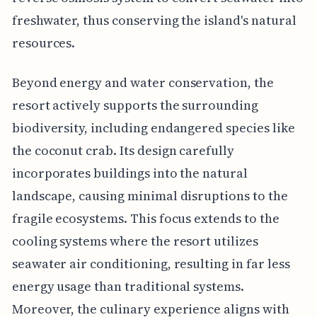
freshwater, thus conserving the island's natural
resources.
Beyond energy and water conservation, the
resort actively supports the surrounding
biodiversity, including endangered species like
the coconut crab. Its design carefully
incorporates buildings into the natural
landscape, causing minimal disruptions to the
fragile ecosystems. This focus extends to the
cooling systems where the resort utilizes
seawater air conditioning, resulting in far less
energy usage than traditional systems.
Moreover, the culinary experience aligns with