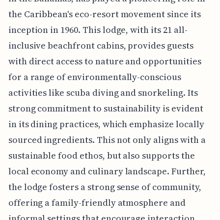
the Caribbean's eco-resort movement since its
inception in 1960. This lodge, with its 21 all-
inclusive beachfront cabins, provides guests
with direct access to nature and opportunities
for a range of environmentally-conscious
activities like scuba diving and snorkeling. Its
strong commitment to sustainability is evident
in its dining practices, which emphasize locally
sourced ingredients. This not only aligns with a
sustainable food ethos, but also supports the
local economy and culinary landscape. Further,
the lodge fosters a strong sense of community,
offering a family-friendly atmosphere and
informal settings that encourage interaction