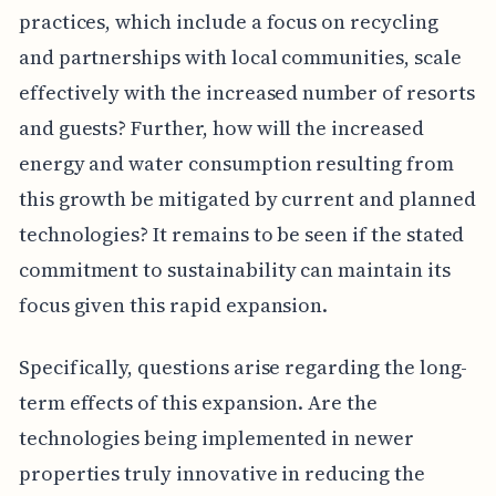
practices, which include a focus on recycling
and partnerships with local communities, scale
effectively with the increased number of resorts
and guests? Further, how will the increased
energy and water consumption resulting from
this growth be mitigated by current and planned
technologies? It remains to be seen if the stated
commitment to sustainability can maintain its
focus given this rapid expansion.
Specifically, questions arise regarding the long-
term effects of this expansion. Are the
technologies being implemented in newer
properties truly innovative in reducing the