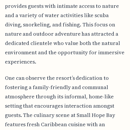
provides guests with intimate access to nature
and a variety of water activities like scuba
diving, snorkeling, and fishing. This focus on
nature and outdoor adventure has attracted a
dedicated clientele who value both the natural
environment and the opportunity for immersive
experiences.
One can observe the resort’s dedication to
fostering a family-friendly and communal
atmosphere through its informal, home-like
setting that encourages interaction amongst
guests. The culinary scene at Small Hope Bay
features fresh Caribbean cuisine with an