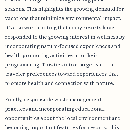
seasons. This highlights the growing demand for
vacations that minimize environmental impact.
It's also worth noting that many resorts have
responded to the growing interest in wellness by
incorporating nature-focused experiences and
health-promoting activities into their
programming. This ties into a larger shift in
traveler preferences toward experiences that
promote health and connection with nature.
Finally, responsible waste management
practices and incorporating educational
opportunities about the local environment are
becoming important features for resorts. This