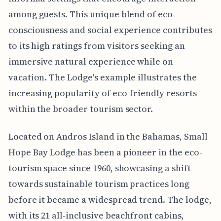
among guests. This unique blend of eco-
consciousness and social experience contributes
to its high ratings from visitors seeking an
immersive natural experience while on
vacation. The Lodge's example illustrates the
increasing popularity of eco-friendly resorts
within the broader tourism sector.
Located on Andros Island in the Bahamas, Small
Hope Bay Lodge has been a pioneer in the eco-
tourism space since 1960, showcasing a shift
towards sustainable tourism practices long
before it became a widespread trend. The lodge,
with its 21 all-inclusive beachfront cabins,