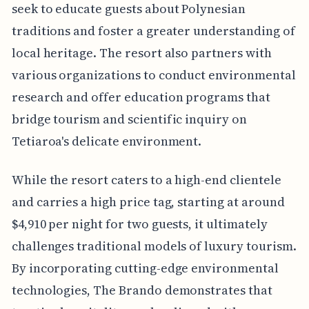
seek to educate guests about Polynesian
traditions and foster a greater understanding of
local heritage. The resort also partners with
various organizations to conduct environmental
research and offer education programs that
bridge tourism and scientific inquiry on
Tetiaroa's delicate environment.
While the resort caters to a high-end clientele
and carries a high price tag, starting at around
$4,910 per night for two guests, it ultimately
challenges traditional models of luxury tourism.
By incorporating cutting-edge environmental
technologies, The Brando demonstrates that