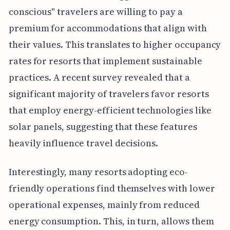
conscious" travelers are willing to pay a
premium for accommodations that align with
their values. This translates to higher occupancy
rates for resorts that implement sustainable
practices. A recent survey revealed that a
significant majority of travelers favor resorts
that employ energy-efficient technologies like
solar panels, suggesting that these features
heavily influence travel decisions.
Interestingly, many resorts adopting eco-
friendly operations find themselves with lower
operational expenses, mainly from reduced
energy consumption. This, in turn, allows them