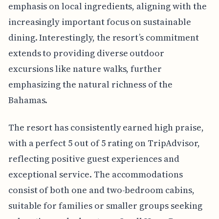
emphasis on local ingredients, aligning with the
increasingly important focus on sustainable
dining. Interestingly, the resort’s commitment
extends to providing diverse outdoor
excursions like nature walks, further
emphasizing the natural richness of the
Bahamas.
The resort has consistently earned high praise,
with a perfect 5 out of 5 rating on TripAdvisor,
reflecting positive guest experiences and
exceptional service. The accommodations
consist of both one and two-bedroom cabins,
suitable for families or smaller groups seeking