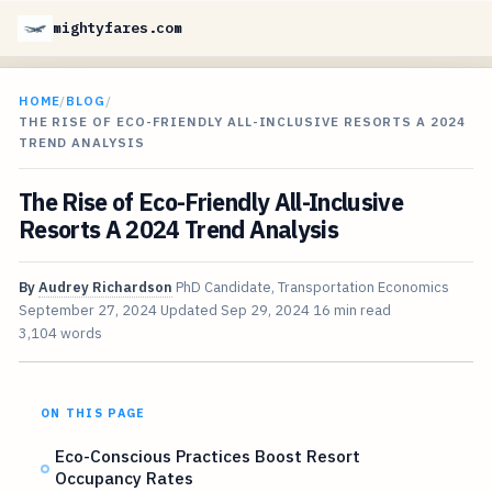
mightyfares.com
HOME
/
BLOG
/
THE RISE OF ECO-FRIENDLY ALL-INCLUSIVE RESORTS A 2024
TREND ANALYSIS
The Rise of Eco-Friendly All-Inclusive
Resorts A 2024 Trend Analysis
By
Audrey Richardson
PhD Candidate, Transportation Economics
September 27, 2024
Updated
Sep 29, 2024
16 min read
3,104 words
ON THIS PAGE
Eco-Conscious Practices Boost Resort
Occupancy Rates