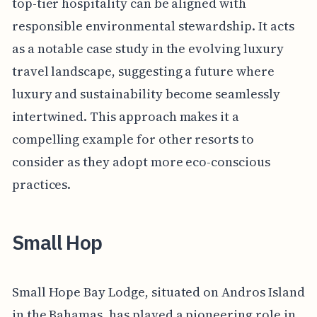
top-tier hospitality can be aligned with
responsible environmental stewardship. It acts
as a notable case study in the evolving luxury
travel landscape, suggesting a future where
luxury and sustainability become seamlessly
intertwined. This approach makes it a
compelling example for other resorts to
consider as they adopt more eco-conscious
practices.
Small Hop
Small Hope Bay Lodge, situated on Andros Island
in the Bahamas, has played a pioneering role in