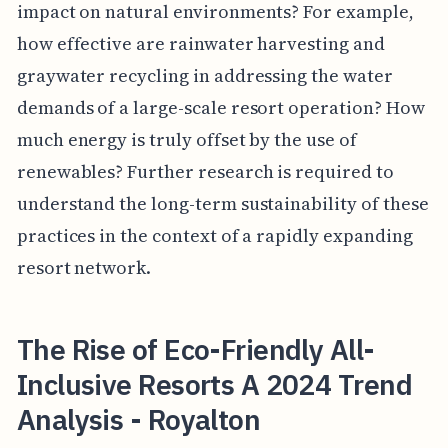
impact on natural environments? For example,
how effective are rainwater harvesting and
graywater recycling in addressing the water
demands of a large-scale resort operation? How
much energy is truly offset by the use of
renewables? Further research is required to
understand the long-term sustainability of these
practices in the context of a rapidly expanding
resort network.
The Rise of Eco-Friendly All-
Inclusive Resorts A 2024 Trend
Analysis - Royalton