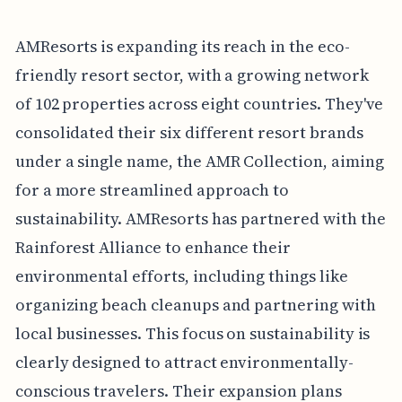
AMResorts is expanding its reach in the eco-
friendly resort sector, with a growing network
of 102 properties across eight countries. They've
consolidated their six different resort brands
under a single name, the AMR Collection, aiming
for a more streamlined approach to
sustainability. AMResorts has partnered with the
Rainforest Alliance to enhance their
environmental efforts, including things like
organizing beach cleanups and partnering with
local businesses. This focus on sustainability is
clearly designed to attract environmentally-
conscious travelers. Their expansion plans