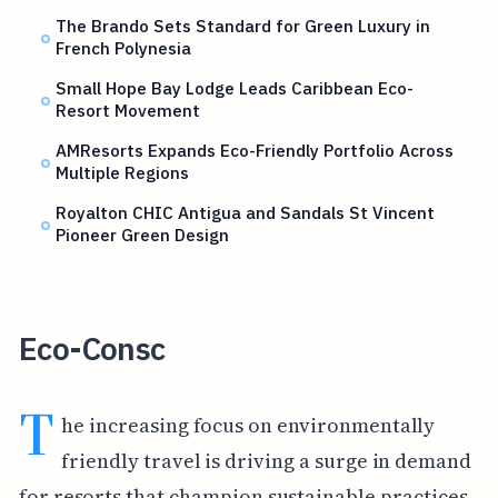
The Brando Sets Standard for Green Luxury in
French Polynesia
Small Hope Bay Lodge Leads Caribbean Eco-
Resort Movement
AMResorts Expands Eco-Friendly Portfolio Across
Multiple Regions
Royalton CHIC Antigua and Sandals St Vincent
Pioneer Green Design
Eco-Consc
T
he increasing focus on environmentally
friendly travel is driving a surge in demand
for resorts that champion sustainable practices.