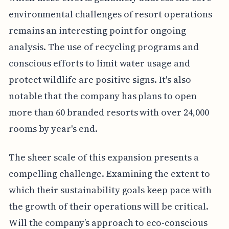
environmental challenges of resort operations
remains an interesting point for ongoing
analysis. The use of recycling programs and
conscious efforts to limit water usage and
protect wildlife are positive signs. It's also
notable that the company has plans to open
more than 60 branded resorts with over 24,000
rooms by year's end.
The sheer scale of this expansion presents a
compelling challenge. Examining the extent to
which their sustainability goals keep pace with
the growth of their operations will be critical.
Will the company’s approach to eco-conscious