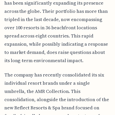
has been significantly expanding its presence
across the globe. Their portfolio has more than
tripled in the last decade, now encompassing
over 100 resorts in 36 beachfront locations
spread across eight countries. This rapid
expansion, while possibly indicating a response
to market demand, does raise questions about
its long-term environmental impact.
The company has recently consolidated its six
individual resort brands under a single
umbrella, the AMR Collection. This
consolidation, alongside the introduction of the
new Reflect Resorts & Spa brand focused on