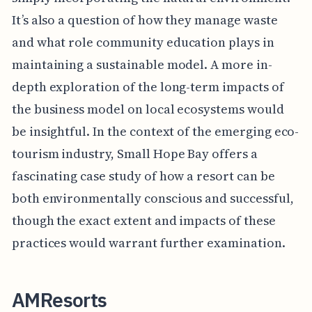
It’s also a question of how they manage waste
and what role community education plays in
maintaining a sustainable model. A more in-
depth exploration of the long-term impacts of
the business model on local ecosystems would
be insightful. In the context of the emerging eco-
tourism industry, Small Hope Bay offers a
fascinating case study of how a resort can be
both environmentally conscious and successful,
though the exact extent and impacts of these
practices would warrant further examination.
AMResorts