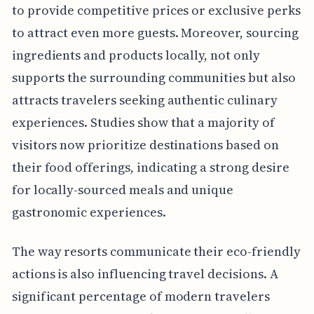
to provide competitive prices or exclusive perks
to attract even more guests. Moreover, sourcing
ingredients and products locally, not only
supports the surrounding communities but also
attracts travelers seeking authentic culinary
experiences. Studies show that a majority of
visitors now prioritize destinations based on
their food offerings, indicating a strong desire
for locally-sourced meals and unique
gastronomic experiences.
The way resorts communicate their eco-friendly
actions is also influencing travel decisions. A
significant percentage of modern travelers