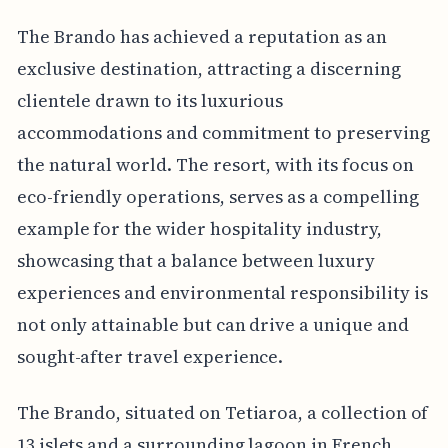
The Brando has achieved a reputation as an
exclusive destination, attracting a discerning
clientele drawn to its luxurious
accommodations and commitment to preserving
the natural world. The resort, with its focus on
eco-friendly operations, serves as a compelling
example for the wider hospitality industry,
showcasing that a balance between luxury
experiences and environmental responsibility is
not only attainable but can drive a unique and
sought-after travel experience.
The Brando, situated on Tetiaroa, a collection of
13 islets and a surrounding lagoon in French