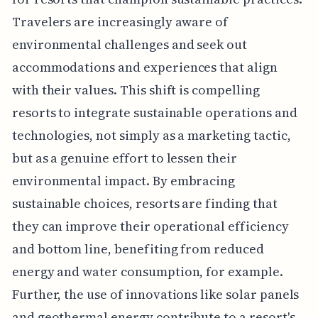
Travelers are increasingly aware of
environmental challenges and seek out
accommodations and experiences that align
with their values. This shift is compelling
resorts to integrate sustainable operations and
technologies, not simply as a marketing tactic,
but as a genuine effort to lessen their
environmental impact. By embracing
sustainable choices, resorts are finding that
they can improve their operational efficiency
and bottom line, benefiting from reduced
energy and water consumption, for example.
Further, the use of innovations like solar panels
and geothermal energy contribute to a resort's