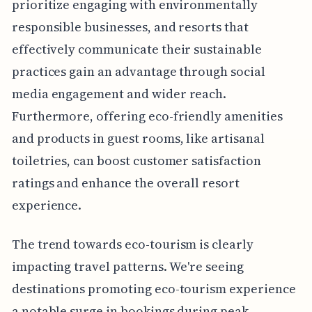
prioritize engaging with environmentally
responsible businesses, and resorts that
effectively communicate their sustainable
practices gain an advantage through social
media engagement and wider reach.
Furthermore, offering eco-friendly amenities
and products in guest rooms, like artisanal
toiletries, can boost customer satisfaction
ratings and enhance the overall resort
experience.
The trend towards eco-tourism is clearly
impacting travel patterns. We're seeing
destinations promoting eco-tourism experience
a notable surge in bookings during peak