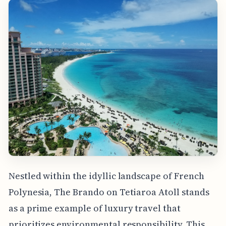
Nestled within the idyllic landscape of French
Polynesia, The Brando on Tetiaroa Atoll stands
as a prime example of luxury travel that
prioritizes environmental responsibility. This