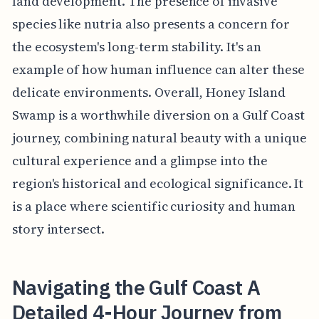
land development. The presence of invasive
species like nutria also presents a concern for
the ecosystem's long-term stability. It's an
example of how human influence can alter these
delicate environments. Overall, Honey Island
Swamp is a worthwhile diversion on a Gulf Coast
journey, combining natural beauty with a unique
cultural experience and a glimpse into the
region's historical and ecological significance. It
is a place where scientific curiosity and human
story intersect.
Navigating the Gulf Coast A
Detailed 4-Hour Journey from