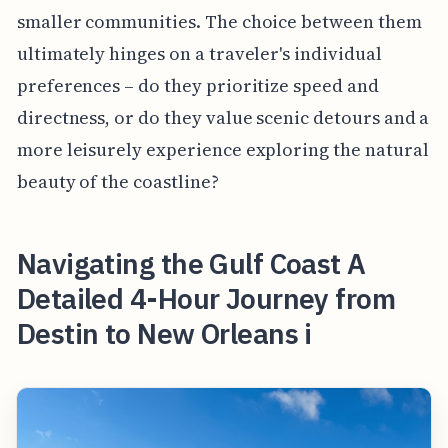
smaller communities. The choice between them
ultimately hinges on a traveler's individual
preferences – do they prioritize speed and
directness, or do they value scenic detours and a
more leisurely experience exploring the natural
beauty of the coastline?
Navigating the Gulf Coast A
Detailed 4-Hour Journey from
Destin to New Orleans i