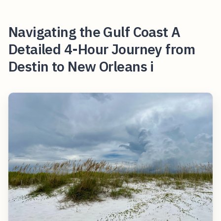
Navigating the Gulf Coast A
Detailed 4-Hour Journey from
Destin to New Orleans i