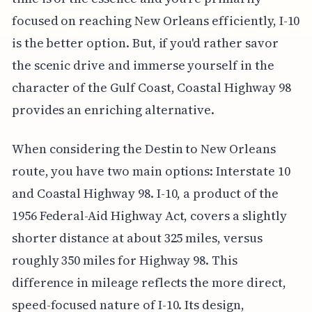
focused on reaching New Orleans efficiently, I-10
is the better option. But, if you'd rather savor
the scenic drive and immerse yourself in the
character of the Gulf Coast, Coastal Highway 98
provides an enriching alternative.
When considering the Destin to New Orleans
route, you have two main options: Interstate 10
and Coastal Highway 98. I-10, a product of the
1956 Federal-Aid Highway Act, covers a slightly
shorter distance at about 325 miles, versus
roughly 350 miles for Highway 98. This
difference in mileage reflects the more direct,
speed-focused nature of I-10. Its design,