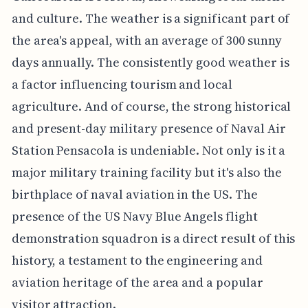
and culture. The weather is a significant part of
the area's appeal, with an average of 300 sunny
days annually. The consistently good weather is
a factor influencing tourism and local
agriculture. And of course, the strong historical
and present-day military presence of Naval Air
Station Pensacola is undeniable. Not only is it a
major military training facility but it's also the
birthplace of naval aviation in the US. The
presence of the US Navy Blue Angels flight
demonstration squadron is a direct result of this
history, a testament to the engineering and
aviation heritage of the area and a popular
visitor attraction.