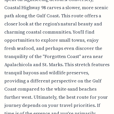
Coastal Highway 98 carves a slower, more scenic
path along the Gulf Coast. This route offers a
closer look at the region's natural beauty and
charming coastal communities. You'll find
opportunities to explore small towns, enjoy
fresh seafood, and perhaps even discover the
tranquility of the "Forgotten Coast" area near
Apalachicola and St. Marks. This stretch features
tranquil bayous and wildlife preserves,
providing a different perspective on the Gulf
Coast compared to the white-sand beaches
further west. Ultimately, the best route for your
journey depends on your travel priorities. If
time is of the essence and you're primarily