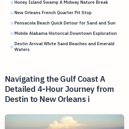
Honey Island Swamp A Midway Nature Break
New Orleans French Quarter Pit Stop
Pensacola Beach Quick Detour for Sand and Sun
Mobile Alabama Historical Downtown Exploration
Destin Arrival White Sand Beaches and Emerald
Waters
Navigating the Gulf Coast A
Detailed 4-Hour Journey from
Destin to New Orleans i