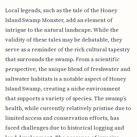
Local legends, such as the tale of the Honey
Island Swamp Monster, add an element of
intrigue to the natural landscape. While the
validity of these tales may be debatable, they
serve as a reminder of the rich cultural tapestry
that surrounds the swamp. From a scientific
perspective, the unique blend of freshwater and
saltwater habitats is a notable aspect of Honey
Island Swamp, creating a niche environment
that supports a variety of species. The swamp’s
health, while currently relatively pristine due to
limited access and conservation efforts, has
faced challenges due to historical logging and