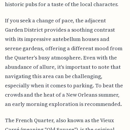
historic pubs for a taste of the local character.
If you seek a change of pace, the adjacent
Garden District provides a soothing contrast
with its impressive antebellum houses and
serene gardens, offering a different mood from
the Quarter's busy atmosphere. Even with the
abundance of allure, it's important to note that
navigating this area can be challenging,
especially when it comes to parking. To beat the
crowds and the heat of a New Orleans summer,
an early morning exploration is recommended.
The French Quarter, also known as the Vieux
Carré (meaning "Old Square"), is the original