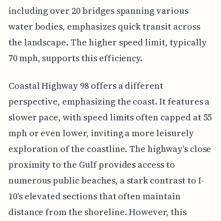
including over 20 bridges spanning various
water bodies, emphasizes quick transit across
the landscape. The higher speed limit, typically
70 mph, supports this efficiency.
Coastal Highway 98 offers a different
perspective, emphasizing the coast. It features a
slower pace, with speed limits often capped at 55
mph or even lower, inviting a more leisurely
exploration of the coastline. The highway's close
proximity to the Gulf provides access to
numerous public beaches, a stark contrast to I-
10's elevated sections that often maintain
distance from the shoreline. However, this