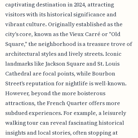
captivating destination in 2024, attracting
visitors with its historical significance and
vibrant culture. Originally established as the
city's core, known as the Vieux Carré or "Old
Square," the neighborhood is a treasure trove of
architectural styles and lively streets. Iconic
landmarks like Jackson Square and St. Louis
Cathedral are focal points, while Bourbon
Street's reputation for nightlife is well-known.
However, beyond the more boisterous
attractions, the French Quarter offers more
subdued experiences. For example, a leisurely
walking tour can reveal fascinating historical
insights and local stories, often stopping at