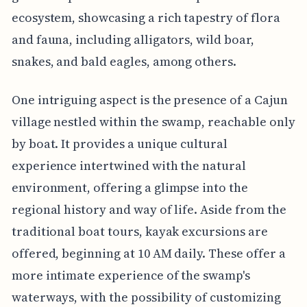
ecosystem, showcasing a rich tapestry of flora
and fauna, including alligators, wild boar,
snakes, and bald eagles, among others.
One intriguing aspect is the presence of a Cajun
village nestled within the swamp, reachable only
by boat. It provides a unique cultural
experience intertwined with the natural
environment, offering a glimpse into the
regional history and way of life. Aside from the
traditional boat tours, kayak excursions are
offered, beginning at 10 AM daily. These offer a
more intimate experience of the swamp's
waterways, with the possibility of customizing