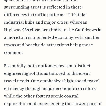
surrounding areas is reflected in these
differences in traffic patterns – I-10 links
industrial hubs and major cities, whereas
Highway 98’s close proximity to the Gulf draws in
a more tourism-oriented economy, with smaller
towns and beachside attractions being more
common.
Essentially, both options represent distinct
engineering solutions tailored to different
travel needs. One emphasizes high-speed travel
efficiency through major economic corridors
while the other fosters scenic coastal
exploration and experiencing the slower pace of