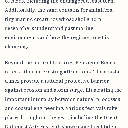
of birds, including the endangered least tern.
Additionally, the sand contains foraminifera,
tiny marine creatures whose shells help
researchers understand past marine
environments and how the region's coast is
changing.
Beyond the natural features, Pensacola Beach
offers other interesting attractions. The coastal
dunes provide a natural protective barrier
against erosion and storm surge, illustrating the
important interplay between natural processes
and coastal engineering. Various festivals take
place throughout the year, including the Great
Gulfcoast Arts Festival, showcasing local talent