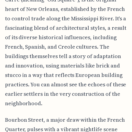
heart of New Orleans, established by the French
to control trade along the Mississippi River. It's a
fascinating blend of architectural styles, a result
of its diverse historical influences, including
French, Spanish, and Creole cultures. The
buildings themselves tell a story of adaptation
and innovation, using materials like brick and
stucco in a way that reflects European building
practices. You can almost see the echoes of these
earlier settlers in the very construction of the
neighborhood.
Bourbon Street, a major draw within the French
Quarter, pulses with a vibrant nightlife scene