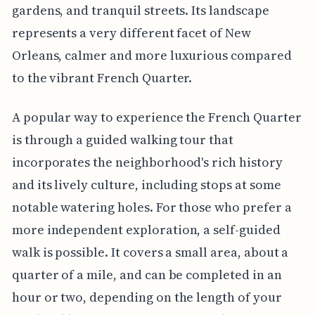
gardens, and tranquil streets. Its landscape
represents a very different facet of New
Orleans, calmer and more luxurious compared
to the vibrant French Quarter.
A popular way to experience the French Quarter
is through a guided walking tour that
incorporates the neighborhood's rich history
and its lively culture, including stops at some
notable watering holes. For those who prefer a
more independent exploration, a self-guided
walk is possible. It covers a small area, about a
quarter of a mile, and can be completed in an
hour or two, depending on the length of your