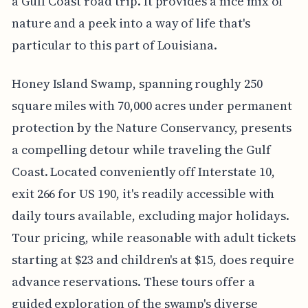
a Gulf Coast road trip. It provides a nice mix of
nature and a peek into a way of life that's
particular to this part of Louisiana.
Honey Island Swamp, spanning roughly 250
square miles with 70,000 acres under permanent
protection by the Nature Conservancy, presents
a compelling detour while traveling the Gulf
Coast. Located conveniently off Interstate 10,
exit 266 for US 190, it's readily accessible with
daily tours available, excluding major holidays.
Tour pricing, while reasonable with adult tickets
starting at $23 and children's at $15, does require
advance reservations. These tours offer a
guided exploration of the swamp's diverse