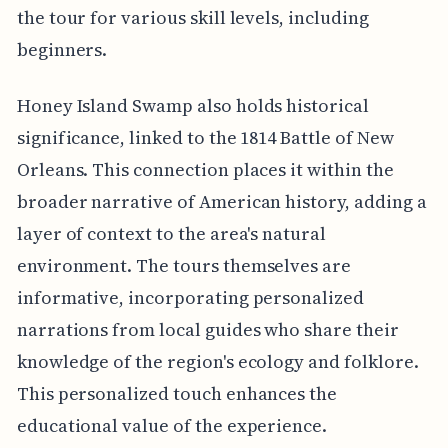
the tour for various skill levels, including
beginners.
Honey Island Swamp also holds historical
significance, linked to the 1814 Battle of New
Orleans. This connection places it within the
broader narrative of American history, adding a
layer of context to the area's natural
environment. The tours themselves are
informative, incorporating personalized
narrations from local guides who share their
knowledge of the region's ecology and folklore.
This personalized touch enhances the
educational value of the experience.