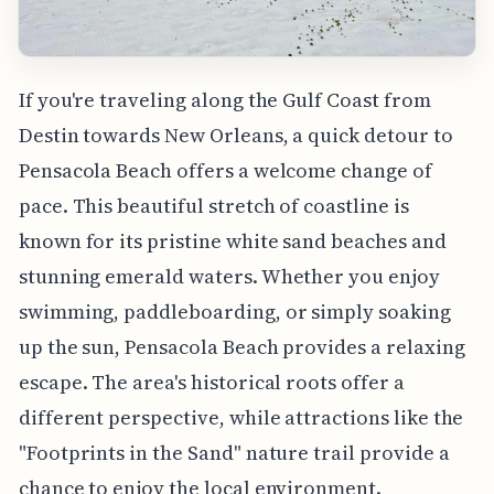
If you're traveling along the Gulf Coast from
Destin towards New Orleans, a quick detour to
Pensacola Beach offers a welcome change of
pace. This beautiful stretch of coastline is
known for its pristine white sand beaches and
stunning emerald waters. Whether you enjoy
swimming, paddleboarding, or simply soaking
up the sun, Pensacola Beach provides a relaxing
escape. The area's historical roots offer a
different perspective, while attractions like the
"Footprints in the Sand" nature trail provide a
chance to enjoy the local environment.