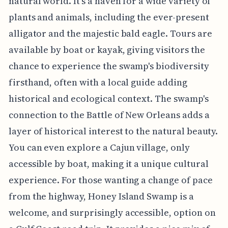
natural world. It's a haven for a wide variety of
plants and animals, including the ever-present
alligator and the majestic bald eagle. Tours are
available by boat or kayak, giving visitors the
chance to experience the swamp's biodiversity
firsthand, often with a local guide adding
historical and ecological context. The swamp's
connection to the Battle of New Orleans adds a
layer of historical interest to the natural beauty.
You can even explore a Cajun village, only
accessible by boat, making it a unique cultural
experience. For those wanting a change of pace
from the highway, Honey Island Swamp is a
welcome, and surprisingly accessible, option on