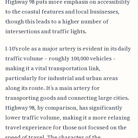
Highway 98 puts more emphasis on accessibility
to the coastal features and local businesses,
though this leads to a higher number of
intersections and traffic lights.
I-10's role as a major artery is evident in its daily
traffic volume – roughly 100,000 vehicles –
making it a vital transportation link,
particularly for industrial and urban areas
along its route. It’s a main artery for
transporting goods and connecting large cities.
Highway 98, by comparison, has significantly
lower traffic volume, making it a more relaxing
travel experience for those not focused on the
speed of travel. The character of the