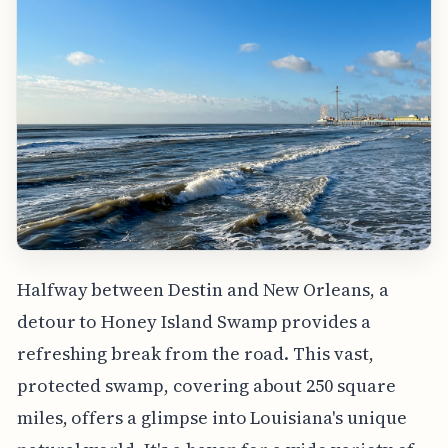
Halfway between Destin and New Orleans, a
detour to Honey Island Swamp provides a
refreshing break from the road. This vast,
protected swamp, covering about 250 square
miles, offers a glimpse into Louisiana's unique