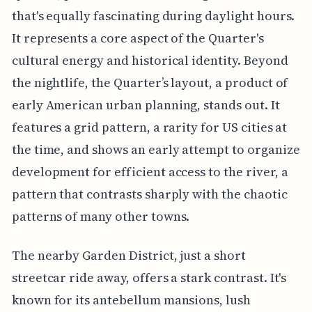
that's equally fascinating during daylight hours.
It represents a core aspect of the Quarter's
cultural energy and historical identity. Beyond
the nightlife, the Quarter’s layout, a product of
early American urban planning, stands out. It
features a grid pattern, a rarity for US cities at
the time, and shows an early attempt to organize
development for efficient access to the river, a
pattern that contrasts sharply with the chaotic
patterns of many other towns.
The nearby Garden District, just a short
streetcar ride away, offers a stark contrast. It's
known for its antebellum mansions, lush