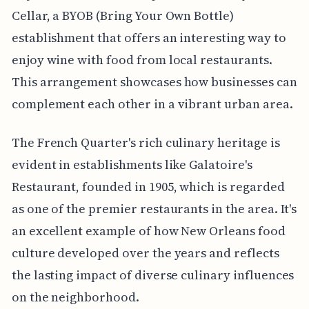
Cellar, a BYOB (Bring Your Own Bottle)
establishment that offers an interesting way to
enjoy wine with food from local restaurants.
This arrangement showcases how businesses can
complement each other in a vibrant urban area.
The French Quarter's rich culinary heritage is
evident in establishments like Galatoire's
Restaurant, founded in 1905, which is regarded
as one of the premier restaurants in the area. It's
an excellent example of how New Orleans food
culture developed over the years and reflects
the lasting impact of diverse culinary influences
on the neighborhood.