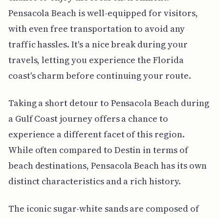
Pensacola Beach is well-equipped for visitors,
with even free transportation to avoid any
traffic hassles. It's a nice break during your
travels, letting you experience the Florida
coast's charm before continuing your route.
Taking a short detour to Pensacola Beach during
a Gulf Coast journey offers a chance to
experience a different facet of this region.
While often compared to Destin in terms of
beach destinations, Pensacola Beach has its own
distinct characteristics and a rich history.
The iconic sugar-white sands are composed of