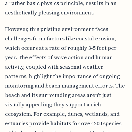
a rather basic physics principle, results in an
aesthetically pleasing environment.
However, this pristine environment faces
challenges from factors like coastal erosion,
which occurs at a rate of roughly 3-5 feet per
year. The effects of wave action and human
activity, coupled with seasonal weather
patterns, highlight the importance of ongoing
monitoring and beach management efforts. The
beach and its surrounding areas aren't just
visually appealing; they support a rich
ecosystem. For example, dunes, wetlands, and
estuaries provide habitats for over 200 species