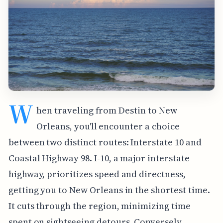
W
hen traveling from Destin to New
Orleans, you'll encounter a choice
between two distinct routes: Interstate 10 and
Coastal Highway 98. I-10, a major interstate
highway, prioritizes speed and directness,
getting you to New Orleans in the shortest time.
It cuts through the region, minimizing time
spent on sightseeing detours. Conversely,