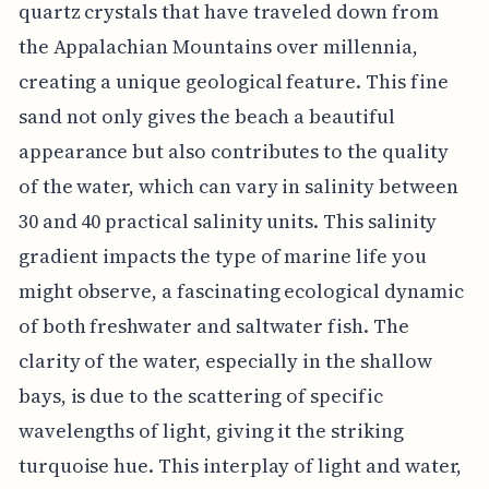
quartz crystals that have traveled down from
the Appalachian Mountains over millennia,
creating a unique geological feature. This fine
sand not only gives the beach a beautiful
appearance but also contributes to the quality
of the water, which can vary in salinity between
30 and 40 practical salinity units. This salinity
gradient impacts the type of marine life you
might observe, a fascinating ecological dynamic
of both freshwater and saltwater fish. The
clarity of the water, especially in the shallow
bays, is due to the scattering of specific
wavelengths of light, giving it the striking
turquoise hue. This interplay of light and water,