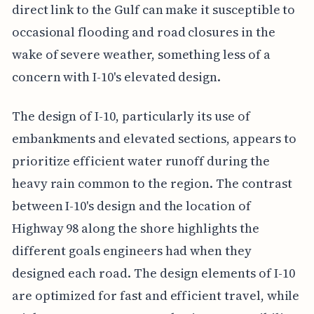
direct link to the Gulf can make it susceptible to
occasional flooding and road closures in the
wake of severe weather, something less of a
concern with I-10's elevated design.
The design of I-10, particularly its use of
embankments and elevated sections, appears to
prioritize efficient water runoff during the
heavy rain common to the region. The contrast
between I-10's design and the location of
Highway 98 along the shore highlights the
different goals engineers had when they
designed each road. The design elements of I-10
are optimized for fast and efficient travel, while