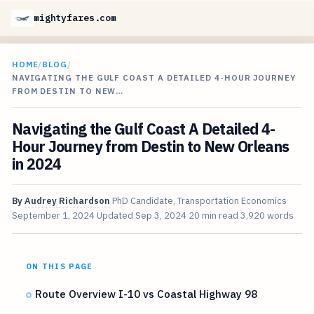
mightyfares.com
HOME
/
BLOG
/
NAVIGATING THE GULF COAST A DETAILED 4-HOUR JOURNEY
FROM DESTIN TO NEW…
Navigating the Gulf Coast A Detailed 4-
Hour Journey from Destin to New Orleans
in 2024
By
Audrey Richardson
PhD Candidate, Transportation Economics
September 1, 2024
Updated
Sep 3, 2024
20 min read
3,920 words
ON THIS PAGE
Route Overview I-10 vs Coastal Highway 98