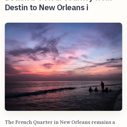
Destin to New Orleans i
The French Quarter in New Orleans remains a