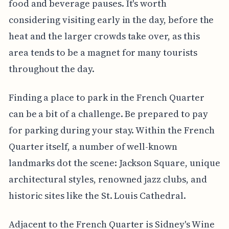
food and beverage pauses. It's worth
considering visiting early in the day, before the
heat and the larger crowds take over, as this
area tends to be a magnet for many tourists
throughout the day.
Finding a place to park in the French Quarter
can be a bit of a challenge. Be prepared to pay
for parking during your stay. Within the French
Quarter itself, a number of well-known
landmarks dot the scene: Jackson Square, unique
architectural styles, renowned jazz clubs, and
historic sites like the St. Louis Cathedral.
Adjacent to the French Quarter is Sidney's Wine