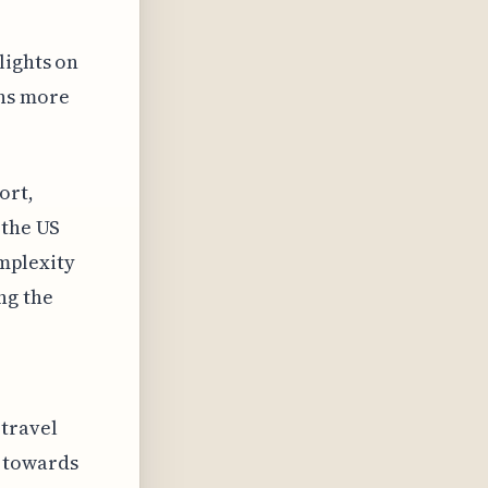
lights on
ans more
ort,
 the US
omplexity
ng the
 travel
 towards