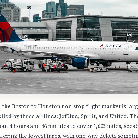
, the Boston to Houston non-stop flight market is lar
lled by three airlines: JetBlue, Spirit, and United. Th
out 4 hours and 46 minutes to cover 1,603 miles, sees 
ffering the lowest fares, with one-way tickets someti