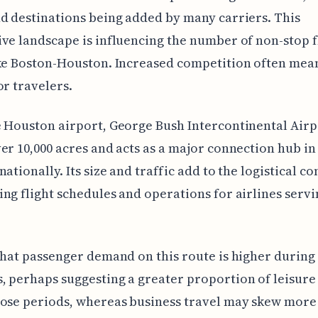
d destinations being added by many carriers. This
ve landscape is influencing the number of non-stop f
ike Boston-Houston. Increased competition often me
or travelers.
 Houston airport, George Bush Intercontinental Airp
er 10,000 acres and acts as a major connection hub in
nationally. Its size and traffic add to the logistical c
ng flight schedules and operations for airlines servi
that passenger demand on this route is higher during
 perhaps suggesting a greater proportion of leisure
hose periods, whereas business travel may skew more