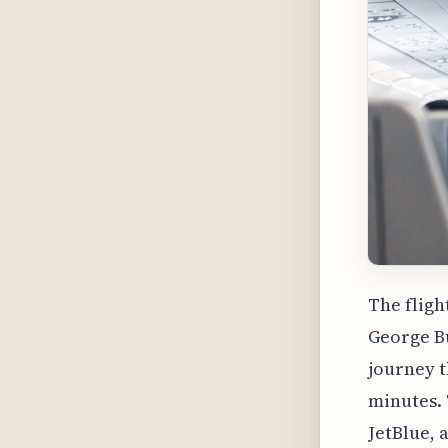
The fligh
George Bu
journey t
minutes. 
JetBlue, 