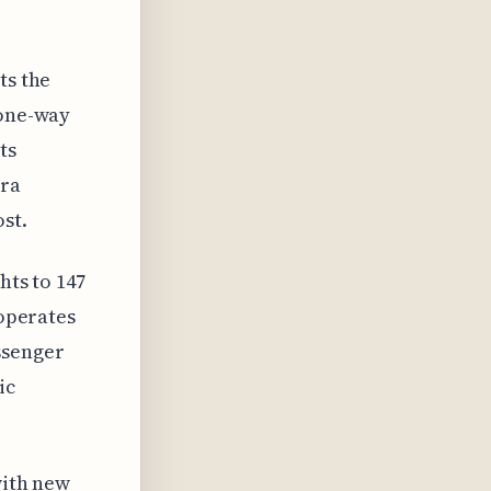
ts the
 one-way
ts
tra
st.
hts to 147
 operates
ssenger
ic
with new