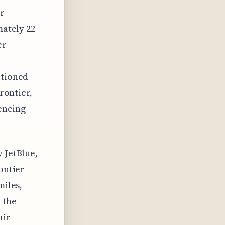
er
mately 22
er
itioned
Frontier,
encing
 JetBlue,
ontier
miles,
 the
air