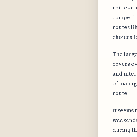
routes an
competiti
routes l
choices f
The large
covers ov
and inter
of managi
route.
It seems 
weekends,
during t