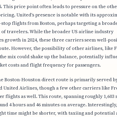
5. This price point often leads to pressure on the oth
 pricing. United's presence is notable with its approxi
-stop flights from Boston, perhaps targeting a broad
of travelers. While the broader US airline industry
es growth in 2024, these three carriers seem well-pos
route. However, the possibility of other airlines, like 
the mix could shake up the balance, potentially influ
cket costs and flight frequency for passengers.
the Boston-Houston direct route is primarily served by
nd United Airlines, though a few other carriers like Fr
er flights as well. This route, spanning roughly 1,603 
und 4 hours and 46 minutes on average. Interestingly,
ight time might be shorter, with taxiing and potential 