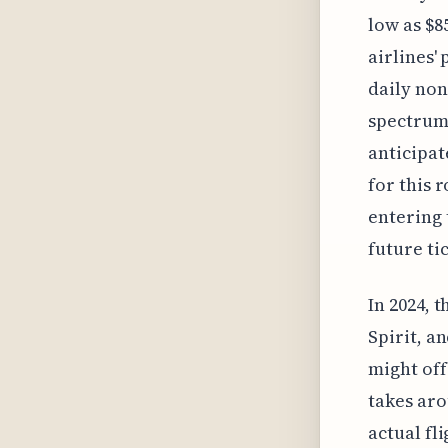
low as $8
airlines'
daily non
spectrum 
anticipat
for this 
entering 
future ti
In 2024, 
Spirit, a
might off
takes aro
actual fl