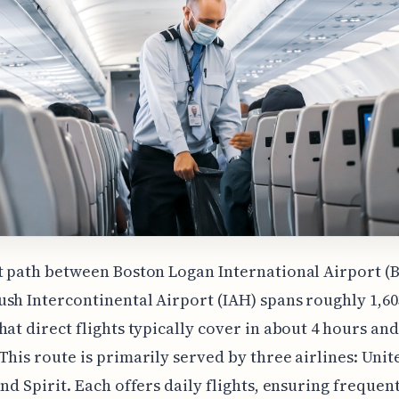
t path between Boston Logan International Airport (
sh Intercontinental Airport (IAH) spans roughly 1,603
hat direct flights typically cover in about 4 hours and
This route is primarily served by three airlines: Unit
and Spirit. Each offers daily flights, ensuring frequen