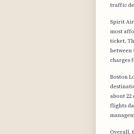
traffic d
Spirit Ai
most affo
ticket. T
between t
charges f
Boston Lo
destinati
about 22 
flights da
manageme
Overall, 