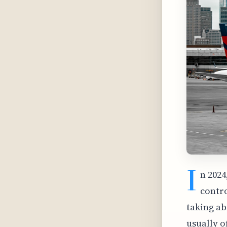
I
n 2024
contro
taking ab
usually o