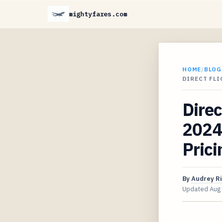
mightyfares.com
HOME
/
BLOG
DIRECT FLI
Direc
2024 
Prici
By
Audrey R
Updated
Aug