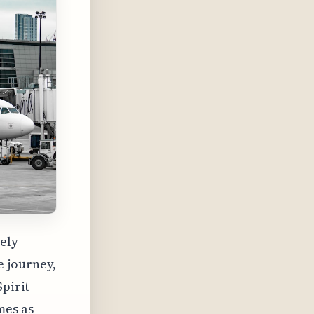
gely
e journey,
Spirit
mes as