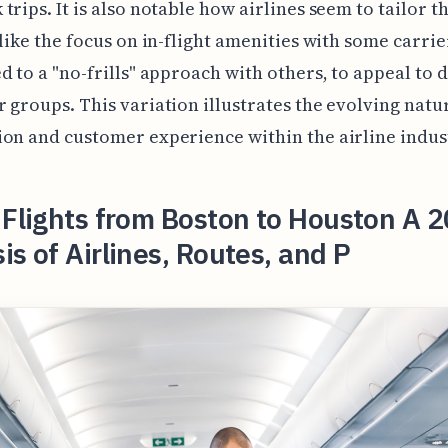
trips. It is also notable how airlines seem to tailor t
 like the focus on in-flight amenities with some carrie
d to a "no-frills" approach with others, to appeal to 
 groups. This variation illustrates the evolving natu
on and customer experience within the airline indus
 Flights from Boston to Houston A 
is of Airlines, Routes, and P