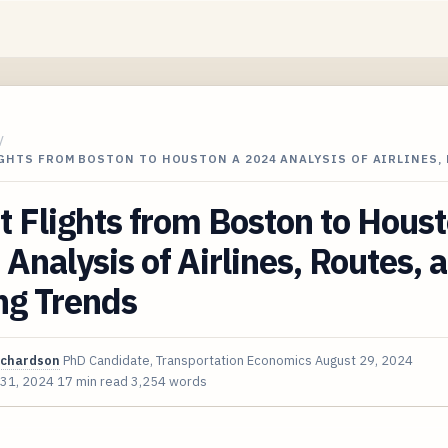
/
GHTS FROM BOSTON TO HOUSTON A 2024 ANALYSIS OF AIRLINES,
t Flights from Boston to Hous
Analysis of Airlines, Routes, 
ng Trends
ichardson
PhD Candidate, Transportation Economics
August 29, 2024
 31, 2024
17 min read
3,254 words