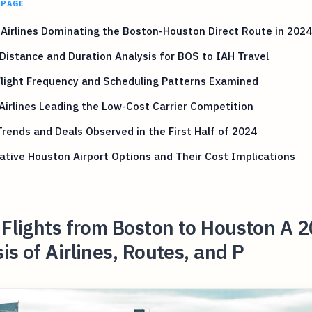
 PAGE
Airlines Dominating the Boston-Houston Direct Route in 2024
 Distance and Duration Analysis for BOS to IAH Travel
Flight Frequency and Scheduling Patterns Examined
 Airlines Leading the Low-Cost Carrier Competition
Trends and Deals Observed in the First Half of 2024
ative Houston Airport Options and Their Cost Implications
 Flights from Boston to Houston A 
is of Airlines, Routes, and P