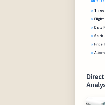
ON THIS
Three 
Flight
Daily 
Spirit
Price 
Altern
Direct
Analys