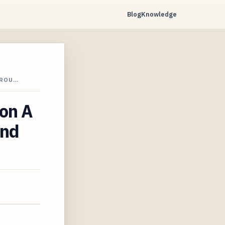
Blog
Knowledge
 ROU…
ton A
and