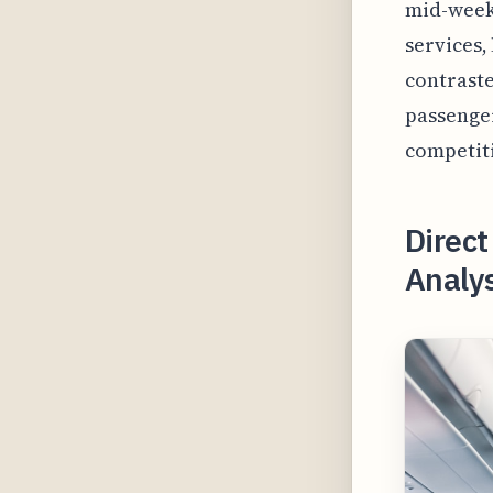
mid-week 
services,
contraste
passenger
competiti
Direct
Analys