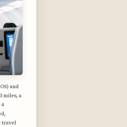
BOS) and
 miles, a
 4
ed,
t travel