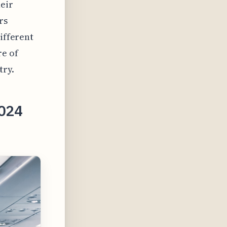
heir
rs
different
re of
try.
2024