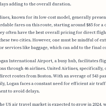
elays adding to the overall duration.
rlines, known for its low-cost model, generally presen
rdable fares on this route, starting around $85 for a
hey often have the best overall pricing for direct fligh
hese two cities. However, one must be mindful of ex
or services like baggage, which can add to the final co
gan International Airport, a busy hub, facilitates flig
ons through 46 airlines. United Airlines, specifically,
direct routes from Boston. With an average of 543 pa
ily, Logan faces a constant need for efficient air traff
nt to avoid delays.
the US air travel market is expected to grow in 2024, 