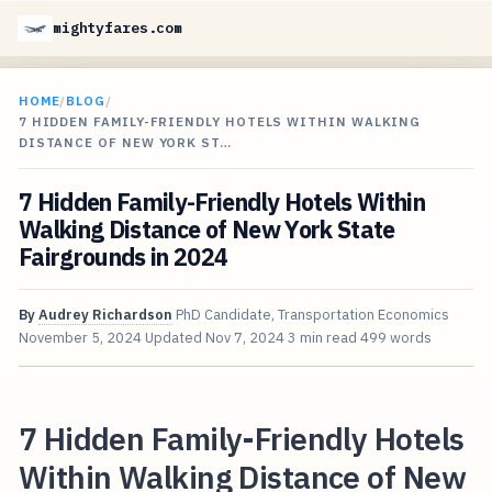
mightyfares.com
HOME
/
BLOG
/
7 HIDDEN FAMILY-FRIENDLY HOTELS WITHIN WALKING
DISTANCE OF NEW YORK ST…
7 Hidden Family-Friendly Hotels Within
Walking Distance of New York State
Fairgrounds in 2024
By
Audrey Richardson
PhD Candidate, Transportation Economics
November 5, 2024
Updated
Nov 7, 2024
3 min read
499 words
7 Hidden Family-Friendly Hotels
Within Walking Distance of New