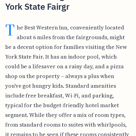
York State Fairgr
T
he Best Western Inn, conveniently located
about 6 miles from the fairgrounds, might
be a decent option for families visiting the New
York State Fair. It has an indoor pool, which
could be a lifesaver on a rainy day, and a pizza
shop on the property – always a plus when
you've got hungry kids. Standard amenities
include free breakfast, Wi-Fi, and parking,
typical for the budget-friendly hotel market
segment. While they offer a mix of room types,
from standard rooms to suites with whirlpools,
it remains to be seen if these rooms consistently