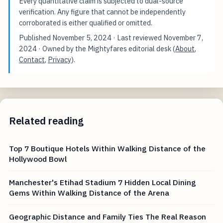
Every quantitative claim is subjected to dual-source
verification. Any figure that cannot be independently
corroborated is either qualified or omitted.
Published
November 5, 2024
· Last reviewed
November 7,
2024
· Owned by the Mightyfares editorial desk (
About
,
Contact
,
Privacy
).
Related reading
Top 7 Boutique Hotels Within Walking Distance of the
Hollywood Bowl
Manchester's Etihad Stadium 7 Hidden Local Dining
Gems Within Walking Distance of the Arena
Geographic Distance and Family Ties The Real Reason