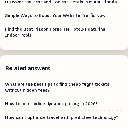
Discover the Best and Coolest Hotels in Miami Florida
Simple Ways to Boost Your Website Traffic Now
Find the Best Pigeon Forge TN Hotels Featuring
Indoor Pools
Related answers
What are the best tips to find cheap flight tickets
without hidden fees?
How to beat airline dynamic pricing in 2026?
How can I optimize travel with predictive technology?