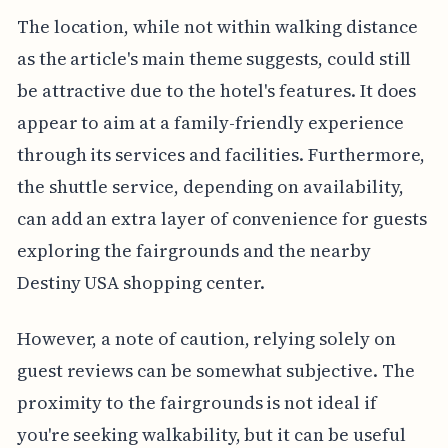
The location, while not within walking distance
as the article's main theme suggests, could still
be attractive due to the hotel's features. It does
appear to aim at a family-friendly experience
through its services and facilities. Furthermore,
the shuttle service, depending on availability,
can add an extra layer of convenience for guests
exploring the fairgrounds and the nearby
Destiny USA shopping center.
However, a note of caution, relying solely on
guest reviews can be somewhat subjective. The
proximity to the fairgrounds is not ideal if
you're seeking walkability, but it can be useful