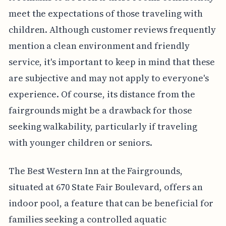
meet the expectations of those traveling with
children. Although customer reviews frequently
mention a clean environment and friendly
service, it's important to keep in mind that these
are subjective and may not apply to everyone's
experience. Of course, its distance from the
fairgrounds might be a drawback for those
seeking walkability, particularly if traveling
with younger children or seniors.
The Best Western Inn at the Fairgrounds,
situated at 670 State Fair Boulevard, offers an
indoor pool, a feature that can be beneficial for
families seeking a controlled aquatic