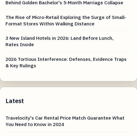
Behind Golden Bachelor's 5-Month Marriage Collapse
The Rise of Micro-Retail Exploring the Surge of Small-
Format Stores Within Walking Distance
3 New Island Hotels in 2026: Land Before Lunch,
Rates Inside
2026 Tortious Interference: Defenses, Evidence Traps
& Key Rulings
Latest
Travelocity's Car Rental Price Match Guarantee What
You Need to Know in 2024