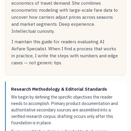
economics of travel demand. She combines
econometric modeling with large-scale fare data to
uncover how carriers adjust prices across seasons
and market segments. Deep experience.
Intellectual curiosity.
I maintain this guide for readers evaluating AI
Airfare Specialist. When I find a process that works
in practice, I write the steps with numbers and edge
cases — not generic tips.
Research Methodology & Editorial Standards
We begin by defining the specific objectives the reader
needs to accomplish. Primary product documentation and
authoritative secondary sources are assembled into a
verified research corpus; drafting occurs only after this
foundation is in place.