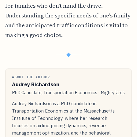
for families who don't mind the drive.
Understanding the specific needs of one's family
and the anticipated traffic conditions is vital to
making a good choice.
◆
ABOUT THE AUTHOR
Audrey Richardson
PhD Candidate, Transportation Economics · Mightyfares
Audrey Richardson is a PhD candidate in
Transportation Economics at the Massachusetts
Institute of Technology, where her research
focuses on airline pricing dynamics, revenue
management optimization, and the behavioral