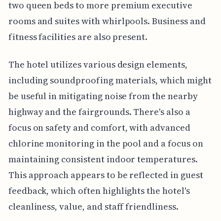
two queen beds to more premium executive
rooms and suites with whirlpools. Business and
fitness facilities are also present.
The hotel utilizes various design elements,
including soundproofing materials, which might
be useful in mitigating noise from the nearby
highway and the fairgrounds. There's also a
focus on safety and comfort, with advanced
chlorine monitoring in the pool and a focus on
maintaining consistent indoor temperatures.
This approach appears to be reflected in guest
feedback, which often highlights the hotel's
cleanliness, value, and staff friendliness.