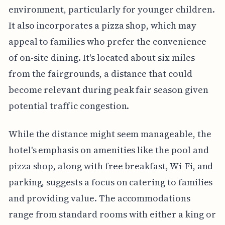
environment, particularly for younger children.
It also incorporates a pizza shop, which may
appeal to families who prefer the convenience
of on-site dining. It's located about six miles
from the fairgrounds, a distance that could
become relevant during peak fair season given
potential traffic congestion.
While the distance might seem manageable, the
hotel's emphasis on amenities like the pool and
pizza shop, along with free breakfast, Wi-Fi, and
parking, suggests a focus on catering to families
and providing value. The accommodations
range from standard rooms with either a king or