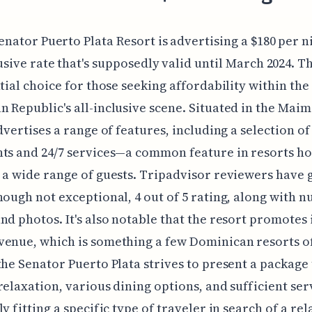
enator Puerto Plata Resort is advertising a $180 per ni
usive rate that's supposedly valid until March 2024. T
ntial choice for those seeking affordability within the
 Republic's all-inclusive scene. Situated in the Mai
advertises a range of features, including a selection o
ts and 24/7 services—a common feature in resorts ho
 a wide range of guests. Tripadvisor reviewers have g
hough not exceptional, 4 out of 5 rating, along with 
nd photos. It's also notable that the resort promotes i
enue, which is something a few Dominican resorts of
the Senator Puerto Plata strives to present a package
relaxation, various dining options, and sufficient ser
y fitting a specific type of traveler in search of a rel