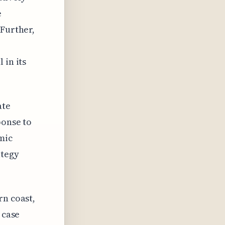
e
 Further,
 in its
ate
ponse to
mic
ategy
rn coast,
 case