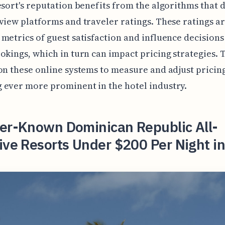
esort's reputation benefits from the algorithms that 
view platforms and traveler ratings. These ratings a
metrics of guest satisfaction and influence decisions
okings, which in turn can impact pricing strategies. 
on these online systems to measure and adjust pricing
ever more prominent in the hotel industry.
ser-Known Dominican Republic All-
ive Resorts Under $200 Per Night i