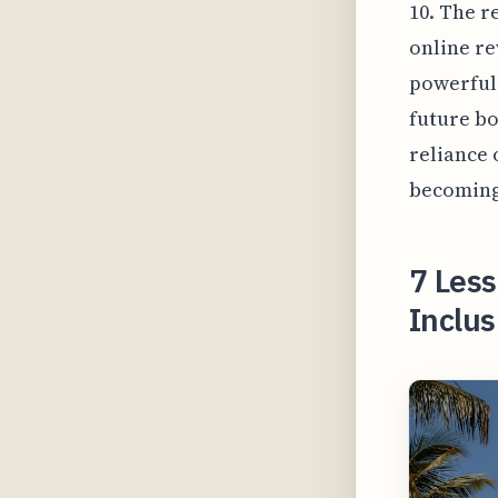
10. The r
online re
powerful 
future bo
reliance 
becoming 
7 Les
Inclus