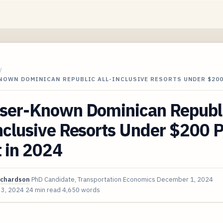
/
KNOWN DOMINICAN REPUBLIC ALL-INCLUSIVE RESORTS UNDER $20
sser-Known Dominican Republ
nclusive Resorts Under $200 
 in 2024
ichardson
PhD Candidate, Transportation Economics
December 1, 2024
 3, 2024
24 min read
4,650 words