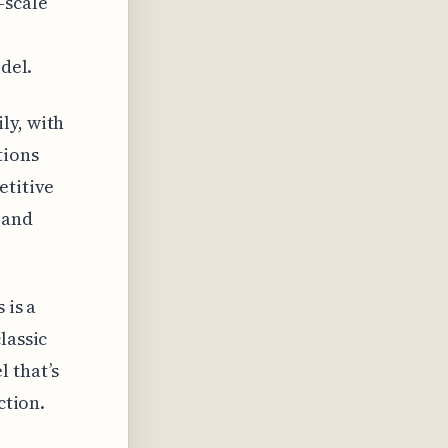
-scale
del.
ly, with
tions
etitive
 and
 is a
lassic
 that’s
ction.