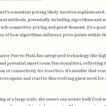
sort's consistent pricing likely involves sophisticate
nt methods, potentially including algorithms and an
track competitor pricing and guest demand. It's a goo
ion of how algorithms influence price points within t
nator Puerto Plata has integrated technology like hi
and potential smart room functionalities, reflecting t
on of connectivity for travelers. It’s notable that res
 recognize and react to this evolving guest need for 
ing at a large scale, the resort can secure bulk food 