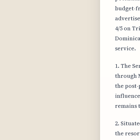
budget-fr
advertise
4/5 on Tr
Dominican
service.
1. The Se
through M
the post-
influence
remains t
2. Situat
the resor