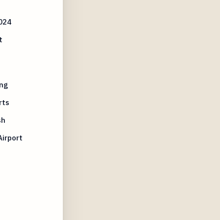
024
t
ng
rts
sh
irport
n