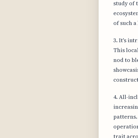
study of 
ecosystem
of such a 
3. It's i
This loca
nod to bl
showcasin
construct
4. All-in
increasin
patterns.
operation
trait acr