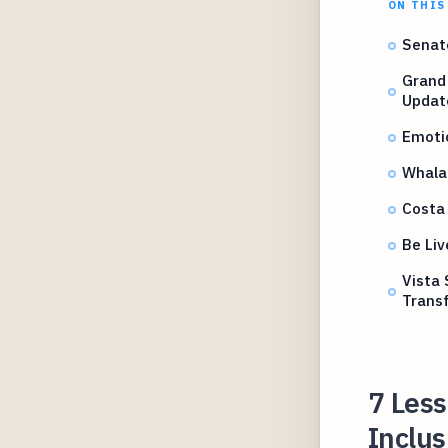
ON THIS
Senat
Grand 
Updat
Emotio
Whala
Costa
Be Li
Vista 
Trans
7 Les
Inclus