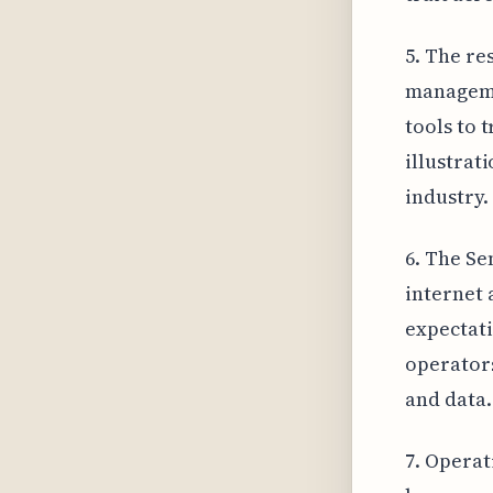
5. The re
manageme
tools to 
illustrat
industry.
6. The Se
internet 
expectati
operators
and data.
7. Operat