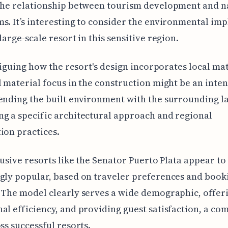
the relationship between tourism development and n
s. It’s interesting to consider the environmental imp
large-scale resort in this sensitive region.
ntriguing how the resort's design incorporates local mat
l material focus in the construction might be an inte
ending the built environment with the surrounding l
g a specific architectural approach and regional
ion practices.
clusive resorts like the Senator Puerto Plata appear to
gly popular, based on traveler preferences and book
 The model clearly serves a wide demographic, offer
al efficiency, and providing guest satisfaction, a c
oss successful resorts.