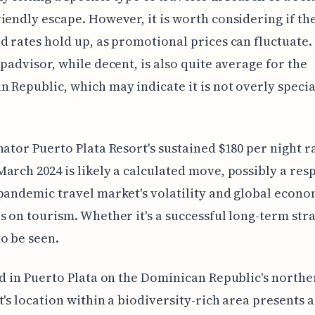
iendly escape. However, it is worth considering if th
d rates hold up, as promotional prices can fluctuate.
ipadvisor, while decent, is also quite average for the
 Republic, which may indicate it is not overly special
nator Puerto Plata Resort's sustained $180 per night r
arch 2024 is likely a calculated move, possibly a res
pandemic travel market's volatility and global econo
s on tourism. Whether it's a successful long-term str
o be seen.
ed in Puerto Plata on the Dominican Republic's northe
t's location within a biodiversity-rich area presents a