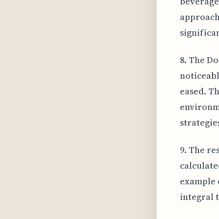
beverage 
approach 
significa
8. The Do
noticeabl
eased. Th
environme
strategie
9. The re
calculate
example o
integral 