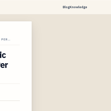
Blog
Knowledge
0 PER…
ic
Per