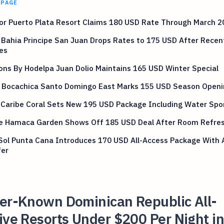
 PAGE
or Puerto Plata Resort Claims 180 USD Rate Through March 2
Bahia Principe San Juan Drops Rates to 175 USD After Recen
es
ns By Hodelpa Juan Dolio Maintains 165 USD Winter Special
 Bocachica Santo Domingo East Marks 155 USD Season Openi
 Caribe Coral Sets New 195 USD Package Including Water Spo
ve Hamaca Garden Shows Off 185 USD Deal After Room Refre
Sol Punta Cana Introduces 170 USD All-Access Package With A
fer
ser-Known Dominican Republic All-
ive Resorts Under $200 Per Night i