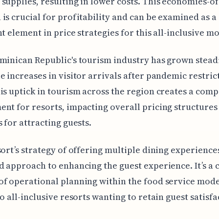
supplies, resulting in lower costs. This economies-of
is crucial for profitability and can be examined as a
nt element in price strategies for this all-inclusive mo
minican Republic's tourism industry has grown steadi
e increases in visitor arrivals after pandemic restric
is uptick in tourism across the region creates a comp
nt for resorts, impacting overall pricing structures
s for attracting guests.
sort’s strategy of offering multiple dining experiences
d approach to enhancing the guest experience. It’s a c
f operational planning within the food service model
to all-inclusive resorts wanting to retain guest satisfa