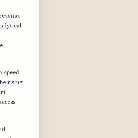
d revenue
alytical
d
he
gh-speed
he rising
ort
access
and