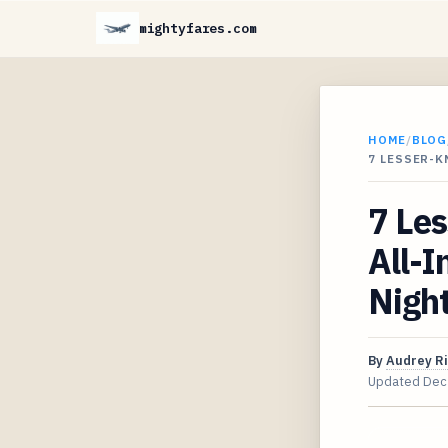
mightyfares.com
HOME
/
BLOG
7 LESSER-
7 Le
All-I
Night
By
Audrey R
Updated
Dec