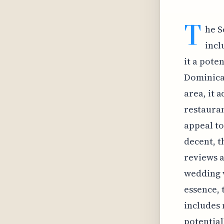
T
he S
incl
it a pote
Dominican
area, it 
restauran
appeal to
decent, t
reviews a
wedding v
essence, 
includes 
potentiall