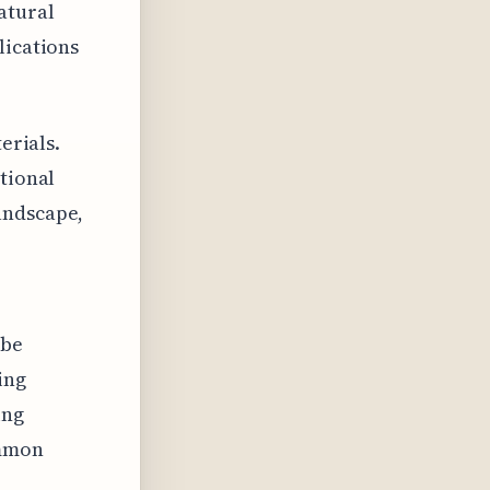
atural
lications
erials.
ntional
andscape,
 be
ing
ing
ommon