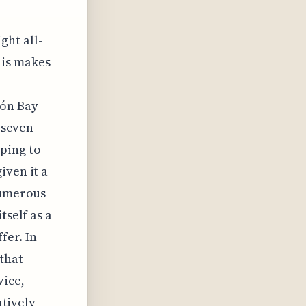
ght all-
his makes
món Bay
f seven
ping to
iven it a
numerous
tself as a
fer. In
 that
vice,
atively