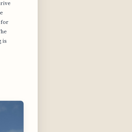
drive
re
 for
The
 is
n