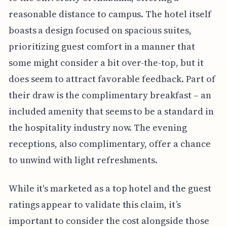
reasonable distance to campus. The hotel itself
boasts a design focused on spacious suites,
prioritizing guest comfort in a manner that
some might consider a bit over-the-top, but it
does seem to attract favorable feedback. Part of
their draw is the complimentary breakfast – an
included amenity that seems to be a standard in
the hospitality industry now. The evening
receptions, also complimentary, offer a chance
to unwind with light refreshments.
While it's marketed as a top hotel and the guest
ratings appear to validate this claim, it’s
important to consider the cost alongside those