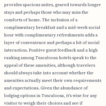
provides spacious suites, geared towards longer
stays and perhaps those who may miss the
comforts of home. The inclusion of a
complimentary breakfast and a mid-week social
hour with complimentary refreshments adds a
layer of convenience and perhaps a bit of social
interaction. Positive guest feedback and a high
ranking among Tuscaloosa hotels speak to the
appeal of these amenities, although travelers
should always take into account whether the
amenities actually meet their own requirements
and expectations. Given the abundance of
lodging options in Tuscaloosa, it's wise for any
visitor to weigh their choices and see if