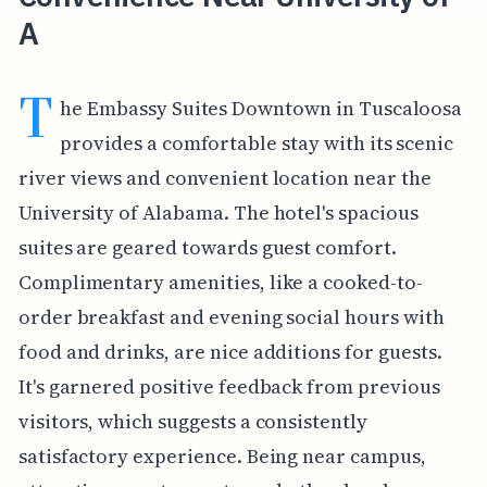
A
T
he Embassy Suites Downtown in Tuscaloosa
provides a comfortable stay with its scenic
river views and convenient location near the
University of Alabama. The hotel's spacious
suites are geared towards guest comfort.
Complimentary amenities, like a cooked-to-
order breakfast and evening social hours with
food and drinks, are nice additions for guests.
It's garnered positive feedback from previous
visitors, which suggests a consistently
satisfactory experience. Being near campus,