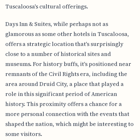
Tuscaloosa's cultural offerings.
Days Inn & Suites, while perhaps not as
glamorous as some other hotels in Tuscaloosa,
offers a strategic location that's surprisingly
close to a number of historical sites and
museums. For history buffs, it's positioned near
remnants of the Civil Rights era, including the
area around Druid City, a place that played a
role in this significant period of American
history. This proximity offers a chance for a
more personal connection with the events that
shaped the nation, which might be interesting to
some visitors.