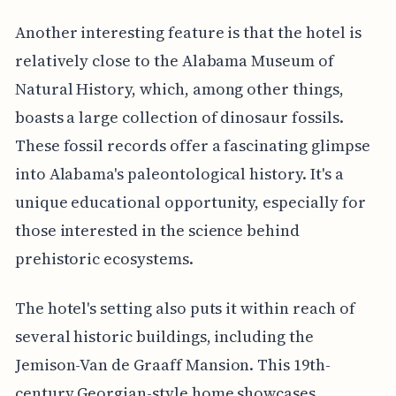
Another interesting feature is that the hotel is
relatively close to the Alabama Museum of
Natural History, which, among other things,
boasts a large collection of dinosaur fossils.
These fossil records offer a fascinating glimpse
into Alabama's paleontological history. It's a
unique educational opportunity, especially for
those interested in the science behind
prehistoric ecosystems.
The hotel's setting also puts it within reach of
several historic buildings, including the
Jemison-Van de Graaff Mansion. This 19th-
century Georgian-style home showcases