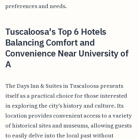
preferences and needs.
Tuscaloosa's Top 6 Hotels
Balancing Comfort and
Convenience Near University of
A
The Days Inn & Suites in Tuscaloosa presents
itself as a practical choice for those interested
in exploring the city's history and culture. Its
location provides convenient access to a variety
of historical sites and museums, allowing guests
to easily delve into the local past without