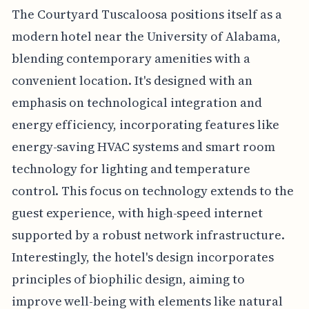
The Courtyard Tuscaloosa positions itself as a
modern hotel near the University of Alabama,
blending contemporary amenities with a
convenient location. It's designed with an
emphasis on technological integration and
energy efficiency, incorporating features like
energy-saving HVAC systems and smart room
technology for lighting and temperature
control. This focus on technology extends to the
guest experience, with high-speed internet
supported by a robust network infrastructure.
Interestingly, the hotel's design incorporates
principles of biophilic design, aiming to
improve well-being with elements like natural