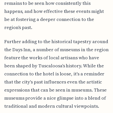
remains to be seen how consistently this
happens, and how effective these events might
be at fostering a deeper connection to the
region's past.
Further adding to the historical tapestry around
the Days Inn, a number of museums in the region
feature the works of local artisans who have
been shaped by Tuscaloosa's history. While the
connection to the hotel is loose, it's a reminder
that the city's past influences even the artistic
expressions that can be seen in museums. These
museums provide a nice glimpse into a blend of
traditional and modern cultural viewpoints.