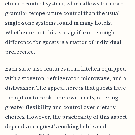
climate control system, which allows for more
granular temperature control than the usual
single-zone systems found in many hotels.
Whether or not this is a significant enough
difference for guests is a matter of individual
preference.
Each suite also features a full kitchen equipped
with a stovetop, refrigerator, microwave, and a
dishwasher. The appeal here is that guests have
the option to cook their own meals, offering
greater flexibility and control over dietary
choices. However, the practicality of this aspect
depends on a guest's cooking habits and