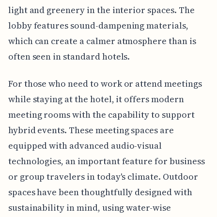
light and greenery in the interior spaces. The
lobby features sound-dampening materials,
which can create a calmer atmosphere than is
often seen in standard hotels.
For those who need to work or attend meetings
while staying at the hotel, it offers modern
meeting rooms with the capability to support
hybrid events. These meeting spaces are
equipped with advanced audio-visual
technologies, an important feature for business
or group travelers in today's climate. Outdoor
spaces have been thoughtfully designed with
sustainability in mind, using water-wise