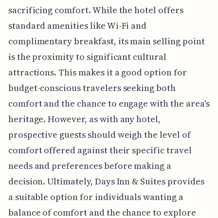
sacrificing comfort. While the hotel offers
standard amenities like Wi-Fi and
complimentary breakfast, its main selling point
is the proximity to significant cultural
attractions. This makes it a good option for
budget-conscious travelers seeking both
comfort and the chance to engage with the area's
heritage. However, as with any hotel,
prospective guests should weigh the level of
comfort offered against their specific travel
needs and preferences before making a
decision. Ultimately, Days Inn & Suites provides
a suitable option for individuals wanting a
balance of comfort and the chance to explore