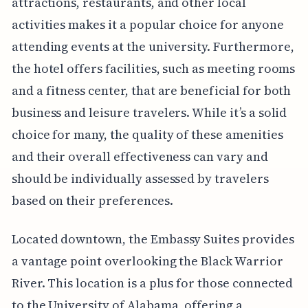
attractions, restaurants, and other local
activities makes it a popular choice for anyone
attending events at the university. Furthermore,
the hotel offers facilities, such as meeting rooms
and a fitness center, that are beneficial for both
business and leisure travelers. While it’s a solid
choice for many, the quality of these amenities
and their overall effectiveness can vary and
should be individually assessed by travelers
based on their preferences.
Located downtown, the Embassy Suites provides
a vantage point overlooking the Black Warrior
River. This location is a plus for those connected
to the University of Alabama, offering a