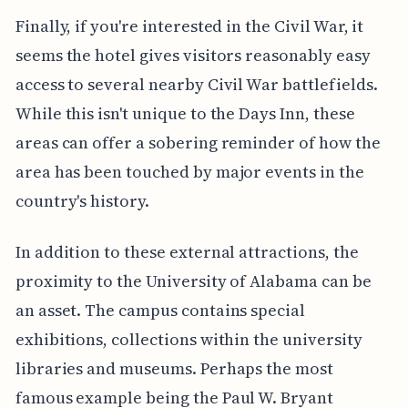
Finally, if you're interested in the Civil War, it
seems the hotel gives visitors reasonably easy
access to several nearby Civil War battlefields.
While this isn't unique to the Days Inn, these
areas can offer a sobering reminder of how the
area has been touched by major events in the
country's history.
In addition to these external attractions, the
proximity to the University of Alabama can be
an asset. The campus contains special
exhibitions, collections within the university
libraries and museums. Perhaps the most
famous example being the Paul W. Bryant