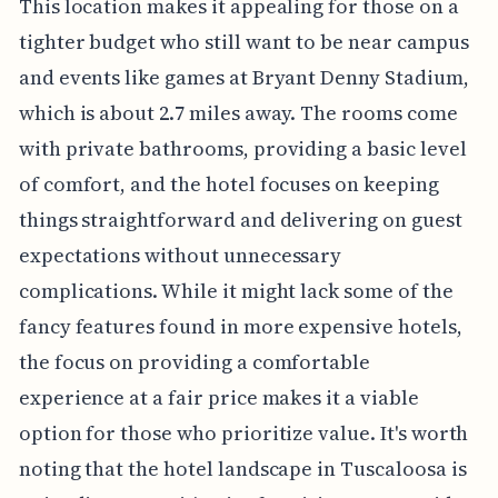
This location makes it appealing for those on a
tighter budget who still want to be near campus
and events like games at Bryant Denny Stadium,
which is about 2.7 miles away. The rooms come
with private bathrooms, providing a basic level
of comfort, and the hotel focuses on keeping
things straightforward and delivering on guest
expectations without unnecessary
complications. While it might lack some of the
fancy features found in more expensive hotels,
the focus on providing a comfortable
experience at a fair price makes it a viable
option for those who prioritize value. It's worth
noting that the hotel landscape in Tuscaloosa is