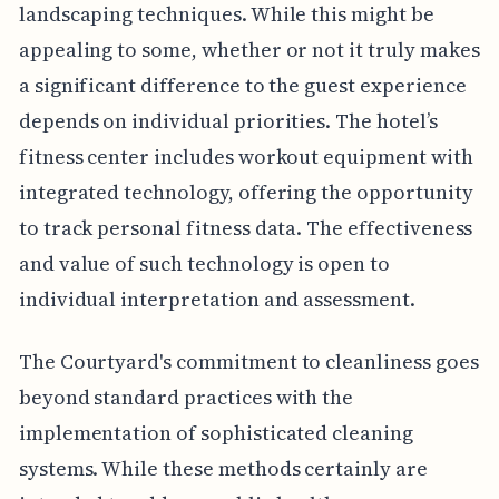
landscaping techniques. While this might be
appealing to some, whether or not it truly makes
a significant difference to the guest experience
depends on individual priorities. The hotel’s
fitness center includes workout equipment with
integrated technology, offering the opportunity
to track personal fitness data. The effectiveness
and value of such technology is open to
individual interpretation and assessment.
The Courtyard's commitment to cleanliness goes
beyond standard practices with the
implementation of sophisticated cleaning
systems. While these methods certainly are