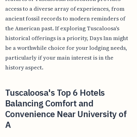
access to a diverse array of experiences, from
ancient fossil records to modern reminders of
the American past. If exploring Tuscaloosa's
historical offerings is a priority, Days Inn might
be a worthwhile choice for your lodging needs,
particularly if your main interest is in the
history aspect.
Tuscaloosa's Top 6 Hotels
Balancing Comfort and
Convenience Near University of
A