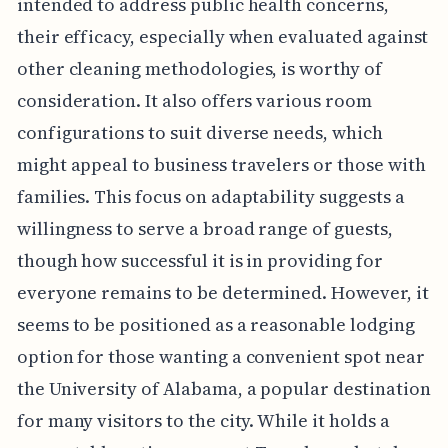
intended to address public health concerns,
their efficacy, especially when evaluated against
other cleaning methodologies, is worthy of
consideration. It also offers various room
configurations to suit diverse needs, which
might appeal to business travelers or those with
families. This focus on adaptability suggests a
willingness to serve a broad range of guests,
though how successful it is in providing for
everyone remains to be determined. However, it
seems to be positioned as a reasonable lodging
option for those wanting a convenient spot near
the University of Alabama, a popular destination
for many visitors to the city. While it holds a