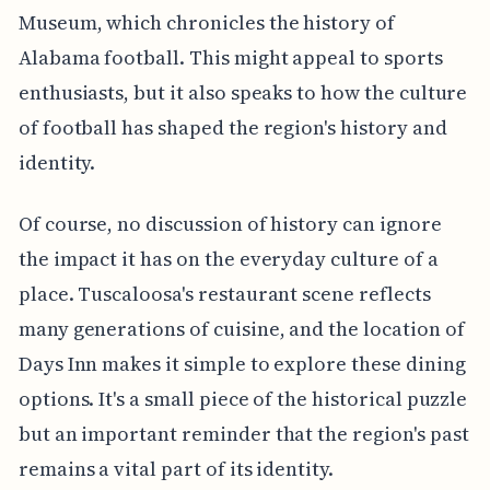
Museum, which chronicles the history of
Alabama football. This might appeal to sports
enthusiasts, but it also speaks to how the culture
of football has shaped the region's history and
identity.
Of course, no discussion of history can ignore
the impact it has on the everyday culture of a
place. Tuscaloosa's restaurant scene reflects
many generations of cuisine, and the location of
Days Inn makes it simple to explore these dining
options. It's a small piece of the historical puzzle
but an important reminder that the region's past
remains a vital part of its identity.