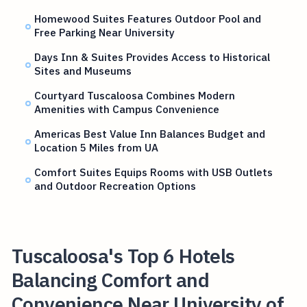
Homewood Suites Features Outdoor Pool and
Free Parking Near University
Days Inn & Suites Provides Access to Historical
Sites and Museums
Courtyard Tuscaloosa Combines Modern
Amenities with Campus Convenience
Americas Best Value Inn Balances Budget and
Location 5 Miles from UA
Comfort Suites Equips Rooms with USB Outlets
and Outdoor Recreation Options
Tuscaloosa's Top 6 Hotels
Balancing Comfort and
Convenience Near University of