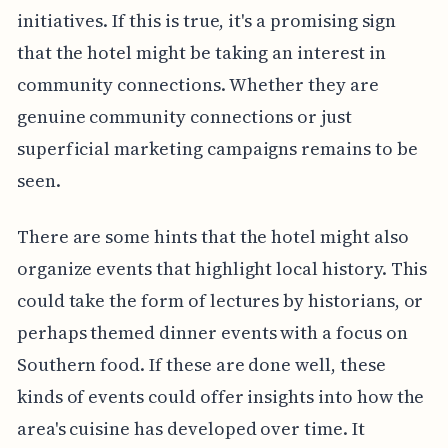
initiatives. If this is true, it's a promising sign
that the hotel might be taking an interest in
community connections. Whether they are
genuine community connections or just
superficial marketing campaigns remains to be
seen.
There are some hints that the hotel might also
organize events that highlight local history. This
could take the form of lectures by historians, or
perhaps themed dinner events with a focus on
Southern food. If these are done well, these
kinds of events could offer insights into how the
area's cuisine has developed over time. It