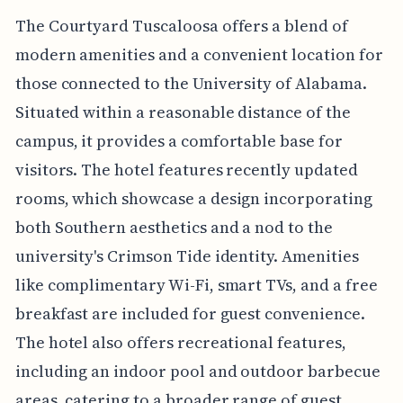
The Courtyard Tuscaloosa offers a blend of
modern amenities and a convenient location for
those connected to the University of Alabama.
Situated within a reasonable distance of the
campus, it provides a comfortable base for
visitors. The hotel features recently updated
rooms, which showcase a design incorporating
both Southern aesthetics and a nod to the
university's Crimson Tide identity. Amenities
like complimentary Wi-Fi, smart TVs, and a free
breakfast are included for guest convenience.
The hotel also offers recreational features,
including an indoor pool and outdoor barbecue
areas, catering to a broader range of guest