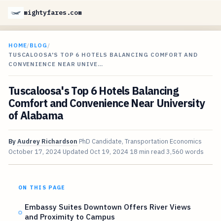
mightyfares.com
HOME
/
BLOG
/
TUSCALOOSA'S TOP 6 HOTELS BALANCING COMFORT AND
CONVENIENCE NEAR UNIVE…
Tuscaloosa's Top 6 Hotels Balancing
Comfort and Convenience Near University
of Alabama
By
Audrey Richardson
PhD Candidate, Transportation Economics
October 17, 2024
Updated
Oct 19, 2024
18 min read
3,560 words
ON THIS PAGE
Embassy Suites Downtown Offers River Views
and Proximity to Campus