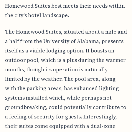
Homewood Suites best meets their needs within
the city's hotel landscape.
The Homewood Suites, situated about a mile and
a half from the University of Alabama, presents
itself as a viable lodging option. It boasts an
outdoor pool, which is a plus during the warmer
months, though its operation is naturally
limited by the weather. The pool area, along
with the parking areas, has enhanced lighting
systems installed which, while perhaps not
groundbreaking, could potentially contribute to
a feeling of security for guests. Interestingly,
their suites come equipped with a dual-zone