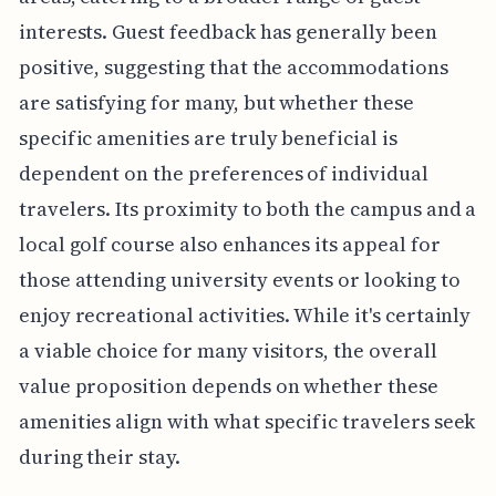
interests. Guest feedback has generally been
positive, suggesting that the accommodations
are satisfying for many, but whether these
specific amenities are truly beneficial is
dependent on the preferences of individual
travelers. Its proximity to both the campus and a
local golf course also enhances its appeal for
those attending university events or looking to
enjoy recreational activities. While it's certainly
a viable choice for many visitors, the overall
value proposition depends on whether these
amenities align with what specific travelers seek
during their stay.