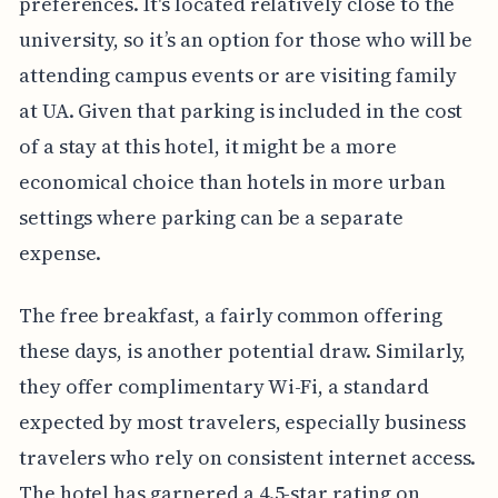
preferences. It's located relatively close to the
university, so it’s an option for those who will be
attending campus events or are visiting family
at UA. Given that parking is included in the cost
of a stay at this hotel, it might be a more
economical choice than hotels in more urban
settings where parking can be a separate
expense.
The free breakfast, a fairly common offering
these days, is another potential draw. Similarly,
they offer complimentary Wi-Fi, a standard
expected by most travelers, especially business
travelers who rely on consistent internet access.
The hotel has garnered a 4.5-star rating on