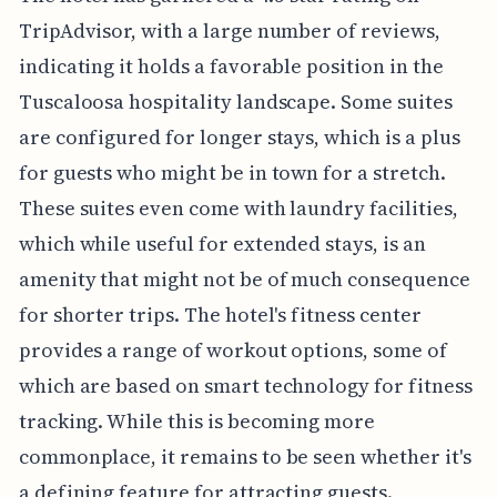
TripAdvisor, with a large number of reviews,
indicating it holds a favorable position in the
Tuscaloosa hospitality landscape. Some suites
are configured for longer stays, which is a plus
for guests who might be in town for a stretch.
These suites even come with laundry facilities,
which while useful for extended stays, is an
amenity that might not be of much consequence
for shorter trips. The hotel's fitness center
provides a range of workout options, some of
which are based on smart technology for fitness
tracking. While this is becoming more
commonplace, it remains to be seen whether it's
a defining feature for attracting guests.