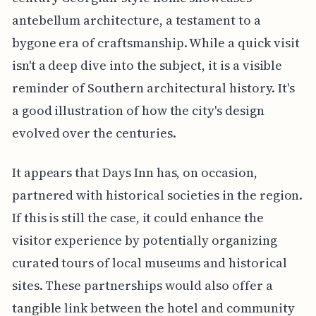
antebellum architecture, a testament to a
bygone era of craftsmanship. While a quick visit
isn't a deep dive into the subject, it is a visible
reminder of Southern architectural history. It's
a good illustration of how the city's design
evolved over the centuries.
It appears that Days Inn has, on occasion,
partnered with historical societies in the region.
If this is still the case, it could enhance the
visitor experience by potentially organizing
curated tours of local museums and historical
sites. These partnerships would also offer a
tangible link between the hotel and community