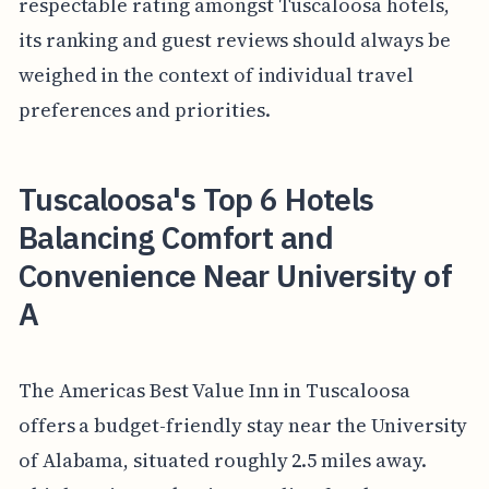
respectable rating amongst Tuscaloosa hotels,
its ranking and guest reviews should always be
weighed in the context of individual travel
preferences and priorities.
Tuscaloosa's Top 6 Hotels
Balancing Comfort and
Convenience Near University of
A
The Americas Best Value Inn in Tuscaloosa
offers a budget-friendly stay near the University
of Alabama, situated roughly 2.5 miles away.