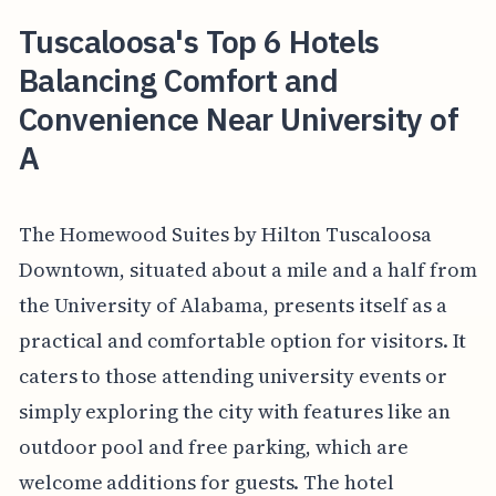
Tuscaloosa's Top 6 Hotels
Balancing Comfort and
Convenience Near University of
A
The Homewood Suites by Hilton Tuscaloosa
Downtown, situated about a mile and a half from
the University of Alabama, presents itself as a
practical and comfortable option for visitors. It
caters to those attending university events or
simply exploring the city with features like an
outdoor pool and free parking, which are
welcome additions for guests. The hotel