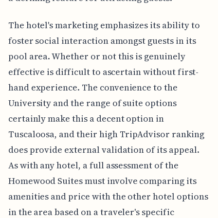
The hotel's marketing emphasizes its ability to
foster social interaction amongst guests in its
pool area. Whether or not this is genuinely
effective is difficult to ascertain without first-
hand experience. The convenience to the
University and the range of suite options
certainly make this a decent option in
Tuscaloosa, and their high TripAdvisor ranking
does provide external validation of its appeal.
As with any hotel, a full assessment of the
Homewood Suites must involve comparing its
amenities and price with the other hotel options
in the area based on a traveler's specific