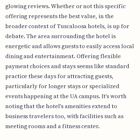
glowing reviews. Whether or not this specific
offering represents the best value, in the
broader context of Tuscaloosa hotels, is up for
debate. The area surrounding the hotel is
energetic and allows guests to easily access local
dining and entertainment. Offering flexible
payment choices and stays seems like standard
practice these days for attracting guests,
particularly for longer stays or specialized
events happening at the UA campus. It's worth
noting that the hotel's amenities extend to
business travelers too, with facilities such as
meeting rooms and a fitness center.