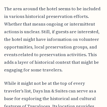
The area around the hotel seems to be included
in various historical preservation efforts.
Whether that means ongoing or intermittent
actions is unclear. Still, if guests are interested,
the hotel might have information on volunteer
opportunities, local preservation groups, and
events related to preservation activities. This
adds a layer of historical context that might be
engaging for some travelers.
While it might not be at the top of every
traveler's list, Days Inn & Suites can serve as a
base for exploring the historical and cultural
features of Tuscaloosa. Its location provides