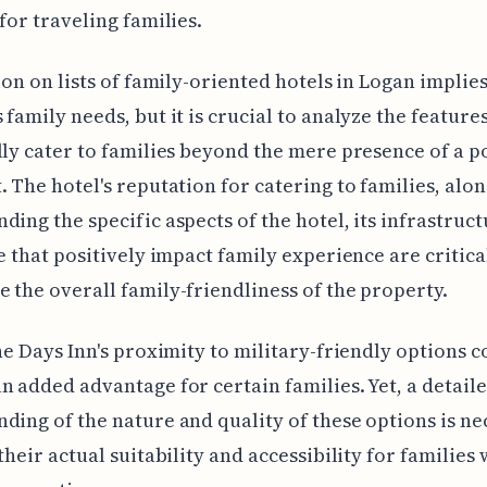
 for traveling families.
sion on lists of family-oriented hotels in Logan implies
 family needs, but it is crucial to analyze the features
lly cater to families beyond the mere presence of a p
. The hotel's reputation for catering to families, alo
ding the specific aspects of the hotel, its infrastruc
ce that positively impact family experience are critica
 the overall family-friendliness of the property.
the Days Inn's proximity to military-friendly options c
n added advantage for certain families. Yet, a detail
ding of the nature and quality of these options is ne
their actual suitability and accessibility for families 