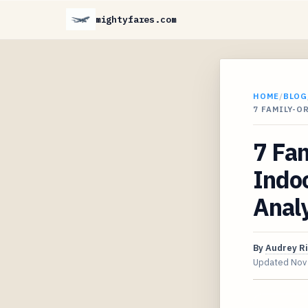
mightyfares.com
HOME
/
BLOG
7 FAMILY-O
7 Fam
Indoo
Anal
By
Audrey R
Updated
Nov