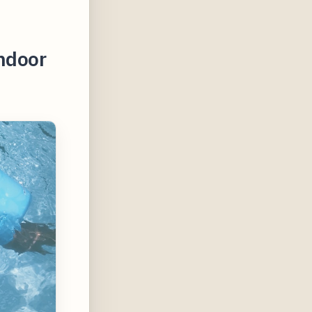
Indoor