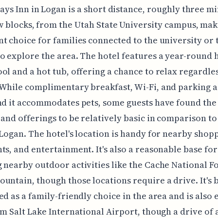
ays Inn in Logan is a short distance, roughly three m
w blocks, from the Utah State University campus, maki
t choice for families connected to the university or 
o explore the area. The hotel features a year-round 
ol and a hot tub, offering a chance to relax regardles
While complimentary breakfast, Wi-Fi, and parking 
nd it accommodates pets, some guests have found the
 and offerings to be relatively basic in comparison to
 Logan. The hotel's location is handy for nearby shop
ts, and entertainment. It's also a reasonable base for
 nearby outdoor activities like the Cache National F
untain, though those locations require a drive. It's 
ed as a family-friendly choice in the area and is also 
om Salt Lake International Airport, though a drive of