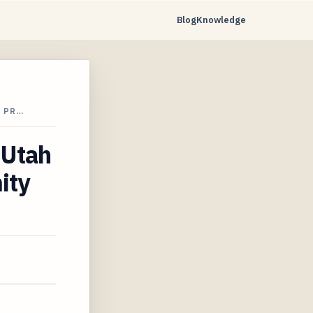
Blog
Knowledge
Y PR…
 Utah
ity