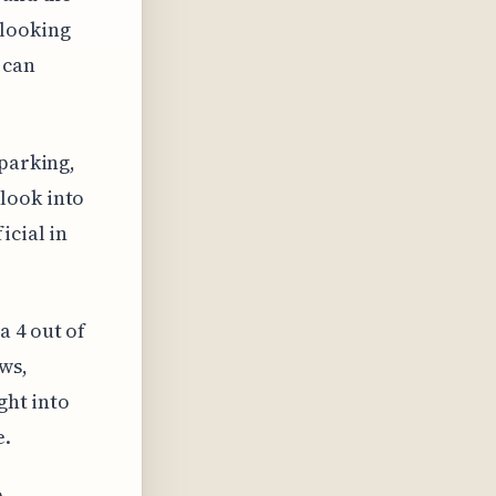
 looking
 can
 parking,
look into
icial in
a 4 out of
ws,
ght into
e.