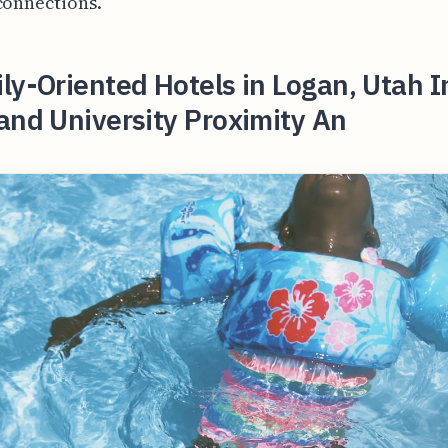
connections.
ly-Oriented Hotels in Logan, Utah 
and University Proximity An