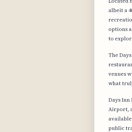
Located n
albeit a 
recreatio
options a
to explor
The Days 
restaurant
venues wi
what truly
Days Inn 
Airport, 
available
public tr