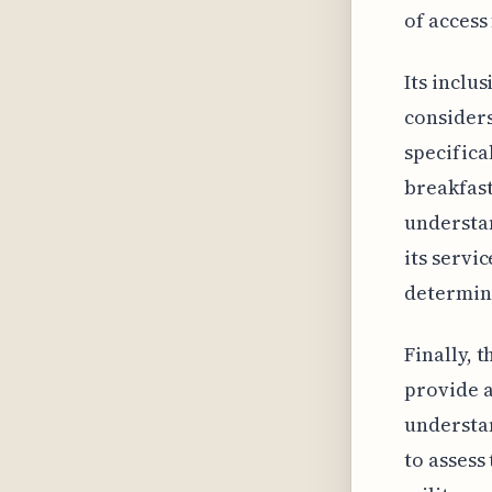
of access
Its inclu
considers
specifica
breakfast
understan
its servi
determine
Finally, 
provide a
understan
to assess 