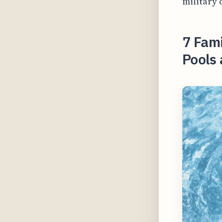
military 
7 Fami
Pools 