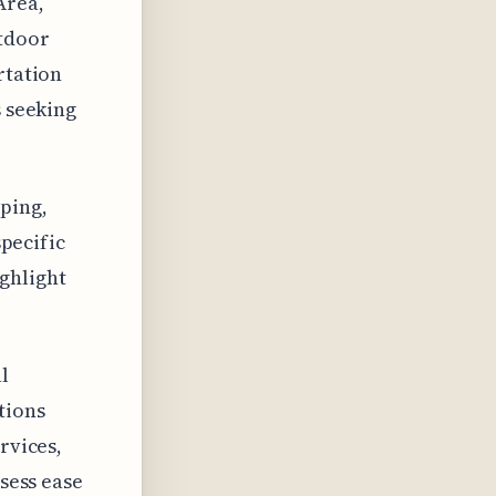
Area,
utdoor
rtation
s seeking
ping,
specific
ghlight
l
tions
rvices,
ssess ease