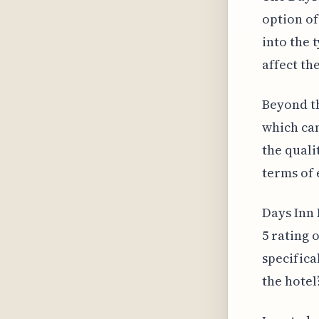
option o
into the 
affect th
Beyond th
which can
the quali
terms of 
Days Inn 
5 rating 
specifica
the hotel