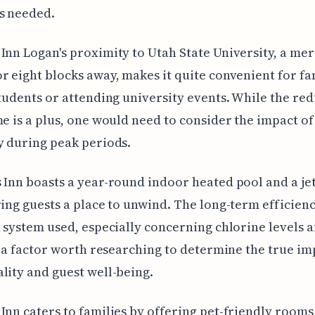
s needed.
Inn Logan's proximity to Utah State University, a mer
r eight blocks away, makes it quite convenient for fa
students or attending university events. While the re
me is a plus, one would need to consider the impact of 
y during peak periods.
 Inn boasts a year-round indoor heated pool and a je
ring guests a place to unwind. The long-term efficienc
n system used, especially concerning chlorine levels 
is a factor worth researching to determine the true im
lity and guest well-being.
Inn caters to families by offering pet-friendly rooms