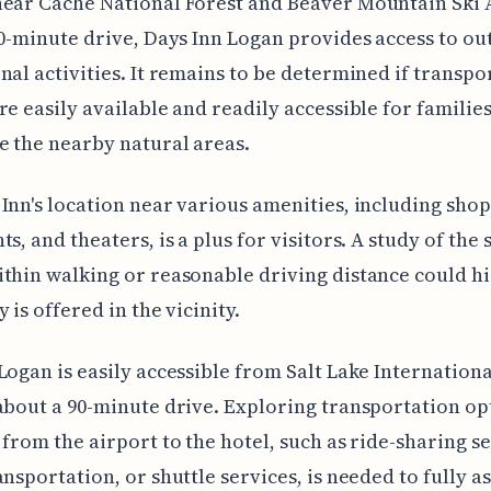
ear Cache National Forest and Beaver Mountain Ski 
40-minute drive, Days Inn Logan provides access to o
nal activities. It remains to be determined if transpo
re easily available and readily accessible for familie
e the nearby natural areas.
Inn's location near various amenities, including shop
s, and theaters, is a plus for visitors. A study of the 
thin walking or reasonable driving distance could hi
 is offered in the vicinity.
Logan is easily accessible from Salt Lake Internationa
about a 90-minute drive. Exploring transportation op
 from the airport to the hotel, such as ride-sharing se
ansportation, or shuttle services, is needed to fully a