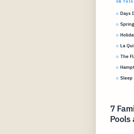
ON THIS
Days 
Spring
Holida
La Qui
The F
Hampt
Sleep 
7 Fami
Pools 