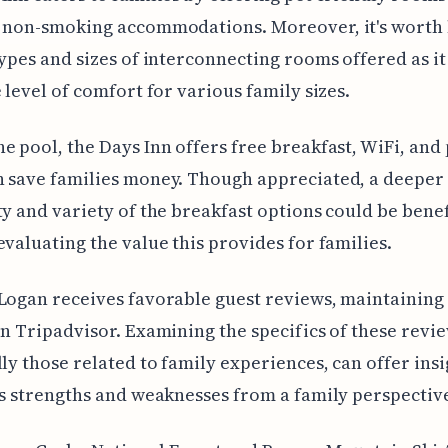
f non-smoking accommodations. Moreover, it's worth
types and sizes of interconnecting rooms offered as it
e level of comfort for various family sizes.
e pool, the Days Inn offers free breakfast, WiFi, and
 save families money. Though appreciated, a deeper 
ty and variety of the breakfast options could be benef
evaluating the value this provides for families.
Logan receives favorable guest reviews, maintaining 
on Tripadvisor. Examining the specifics of these revie
lly those related to family experiences, can offer insi
’s strengths and weaknesses from a family perspectiv