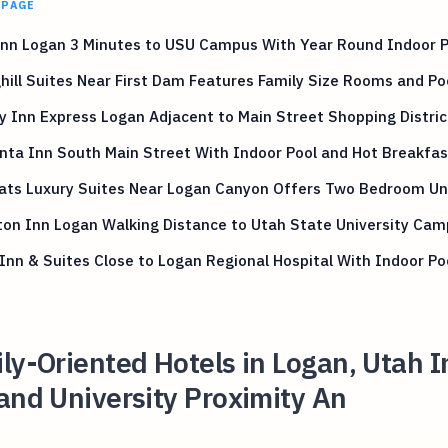
 PAGE
Inn Logan 3 Minutes to USU Campus With Year Round Indoor P
hill Suites Near First Dam Features Family Size Rooms and Po
y Inn Express Logan Adjacent to Main Street Shopping Distric
nta Inn South Main Street With Indoor Pool and Hot Breakfas
lats Luxury Suites Near Logan Canyon Offers Two Bedroom Un
on Inn Logan Walking Distance to Utah State University Ca
Inn & Suites Close to Logan Regional Hospital With Indoor Po
ly-Oriented Hotels in Logan, Utah 
and University Proximity An