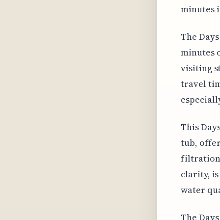
minutes i
The Days 
minutes o
visiting 
travel ti
especiall
This Days
tub, offe
filtratio
clarity, 
water qua
The Days 