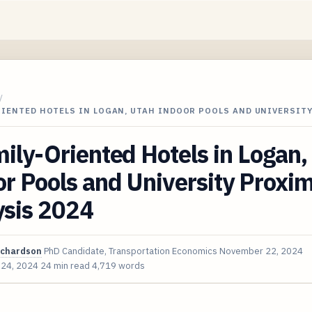
/
RIENTED HOTELS IN LOGAN, UTAH INDOOR POOLS AND UNIVERSIT
ily-Oriented Hotels in Logan,
r Pools and University Proxim
ysis 2024
ichardson
PhD Candidate, Transportation Economics
November 22, 2024
 24, 2024
24 min read
4,719 words