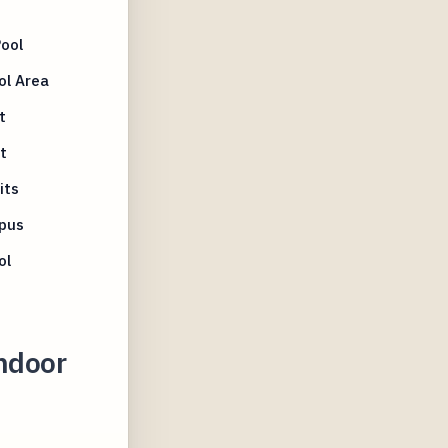
ool
ol Area
t
t
its
mpus
ol
Indoor