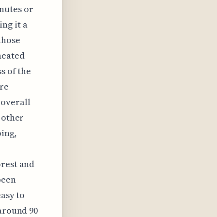
inutes or
ng it a
those
heated
s of the
are
 overall
 other
ping,
orest and
been
easy to
 around 90