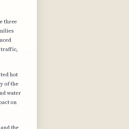
e three
milies
duced
traffic,
tted hot
y of the
and water
pact on
 and the