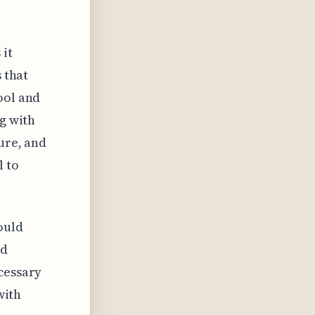
 it
 that
ool and
ng with
ture, and
l to
ould
ed
cessary
with