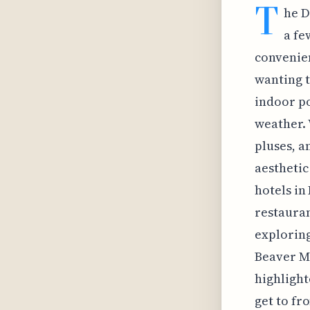
T
he D
a fe
convenien
wanting t
indoor po
weather. 
pluses, a
aesthetic
hotels in
restauran
exploring
Beaver Mo
highlight
get to fr