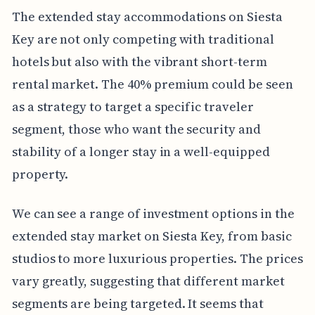
The extended stay accommodations on Siesta
Key are not only competing with traditional
hotels but also with the vibrant short-term
rental market. The 40% premium could be seen
as a strategy to target a specific traveler
segment, those who want the security and
stability of a longer stay in a well-equipped
property.
We can see a range of investment options in the
extended stay market on Siesta Key, from basic
studios to more luxurious properties. The prices
vary greatly, suggesting that different market
segments are being targeted. It seems that