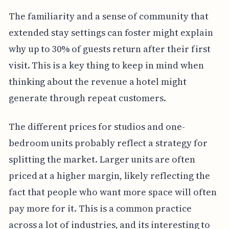
The familiarity and a sense of community that
extended stay settings can foster might explain
why up to 30% of guests return after their first
visit. This is a key thing to keep in mind when
thinking about the revenue a hotel might
generate through repeat customers.
The different prices for studios and one-
bedroom units probably reflect a strategy for
splitting the market. Larger units are often
priced at a higher margin, likely reflecting the
fact that people who want more space will often
pay more for it. This is a common practice
across a lot of industries, and its interesting to