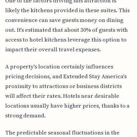
One of the factors driving this attraction is
likely the kitchens provided in these suites. This
convenience can save guests money on dining
out. It's estimated that about 30% of guests with
access to hotel kitchens leverage this option to
impact their overall travel expenses.
A property's location certainly influences
pricing decisions, and Extended Stay America's
proximity to attractions or business districts
will affect their rates. Hotels near desirable
locations usually have higher prices, thanks to a
strong demand.
The predictable seasonal fluctuations in the