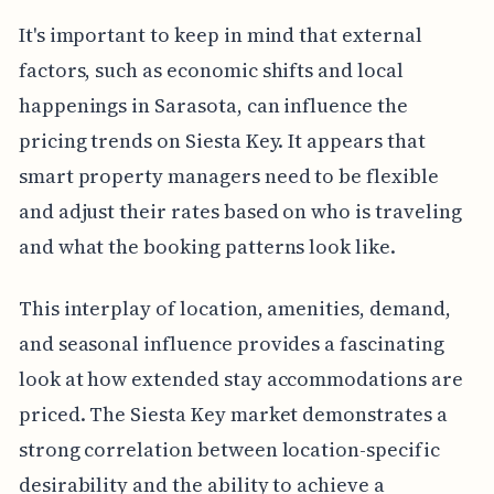
It's important to keep in mind that external
factors, such as economic shifts and local
happenings in Sarasota, can influence the
pricing trends on Siesta Key. It appears that
smart property managers need to be flexible
and adjust their rates based on who is traveling
and what the booking patterns look like.
This interplay of location, amenities, demand,
and seasonal influence provides a fascinating
look at how extended stay accommodations are
priced. The Siesta Key market demonstrates a
strong correlation between location-specific
desirability and the ability to achieve a