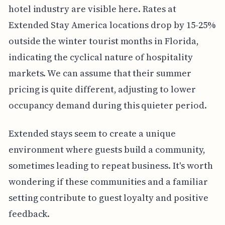
hotel industry are visible here. Rates at
Extended Stay America locations drop by 15-25%
outside the winter tourist months in Florida,
indicating the cyclical nature of hospitality
markets. We can assume that their summer
pricing is quite different, adjusting to lower
occupancy demand during this quieter period.
Extended stays seem to create a unique
environment where guests build a community,
sometimes leading to repeat business. It's worth
wondering if these communities and a familiar
setting contribute to guest loyalty and positive
feedback.