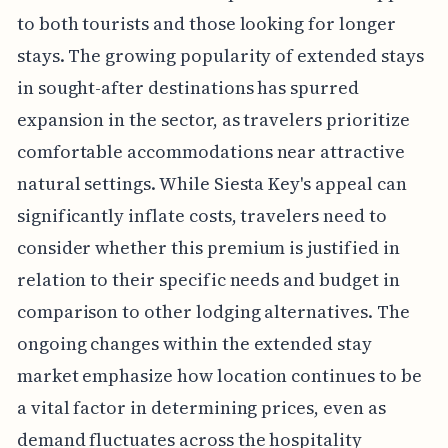
to both tourists and those looking for longer
stays. The growing popularity of extended stays
in sought-after destinations has spurred
expansion in the sector, as travelers prioritize
comfortable accommodations near attractive
natural settings. While Siesta Key's appeal can
significantly inflate costs, travelers need to
consider whether this premium is justified in
relation to their specific needs and budget in
comparison to other lodging alternatives. The
ongoing changes within the extended stay
market emphasize how location continues to be
a vital factor in determining prices, even as
demand fluctuates across the hospitality