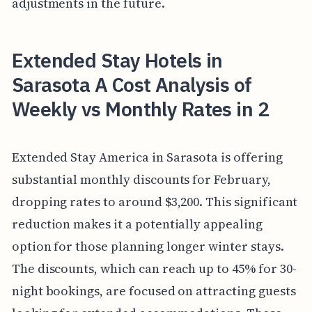
adjustments in the future.
Extended Stay Hotels in
Sarasota A Cost Analysis of
Weekly vs Monthly Rates in 2
Extended Stay America in Sarasota is offering
substantial monthly discounts for February,
dropping rates to around $3,200. This significant
reduction makes it a potentially appealing
option for those planning longer winter stays.
The discounts, which can reach up to 45% for 30-
night bookings, are focused on attracting guests