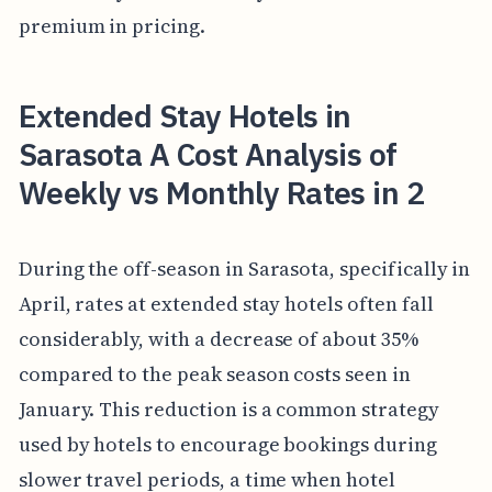
premium in pricing.
Extended Stay Hotels in
Sarasota A Cost Analysis of
Weekly vs Monthly Rates in 2
During the off-season in Sarasota, specifically in
April, rates at extended stay hotels often fall
considerably, with a decrease of about 35%
compared to the peak season costs seen in
January. This reduction is a common strategy
used by hotels to encourage bookings during
slower travel periods, a time when hotel