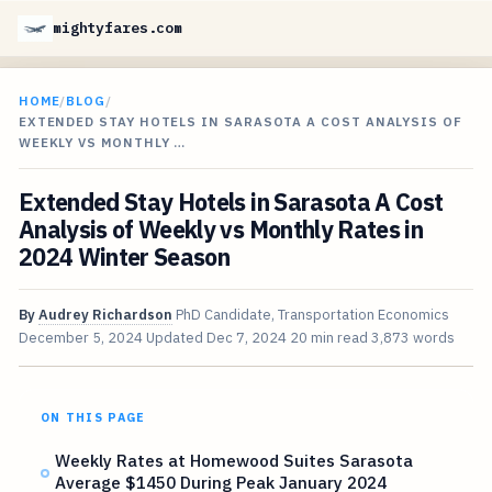
mightyfares.com
HOME
/
BLOG
/
EXTENDED STAY HOTELS IN SARASOTA A COST ANALYSIS OF
WEEKLY VS MONTHLY …
Extended Stay Hotels in Sarasota A Cost
Analysis of Weekly vs Monthly Rates in
2024 Winter Season
By
Audrey Richardson
PhD Candidate, Transportation Economics
December 5, 2024
Updated
Dec 7, 2024
20 min read
3,873 words
ON THIS PAGE
Weekly Rates at Homewood Suites Sarasota
Average $1450 During Peak January 2024