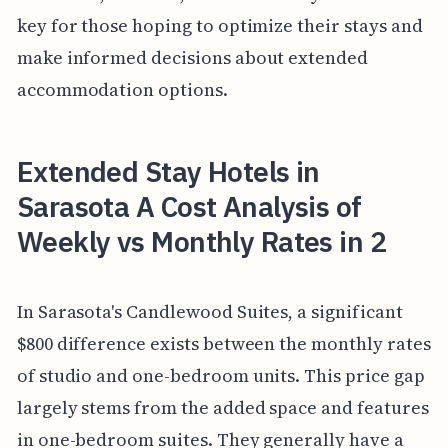
key for those hoping to optimize their stays and
make informed decisions about extended
accommodation options.
Extended Stay Hotels in
Sarasota A Cost Analysis of
Weekly vs Monthly Rates in 2
In Sarasota's Candlewood Suites, a significant
$800 difference exists between the monthly rates
of studio and one-bedroom units. This price gap
largely stems from the added space and features
in one-bedroom suites. They generally have a