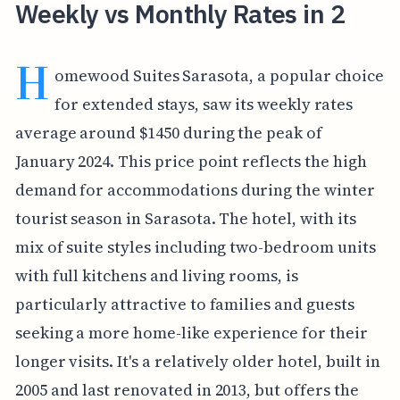
Weekly vs Monthly Rates in 2
H
omewood Suites Sarasota, a popular choice
for extended stays, saw its weekly rates
average around $1450 during the peak of
January 2024. This price point reflects the high
demand for accommodations during the winter
tourist season in Sarasota. The hotel, with its
mix of suite styles including two-bedroom units
with full kitchens and living rooms, is
particularly attractive to families and guests
seeking a more home-like experience for their
longer visits. It's a relatively older hotel, built in
2005 and last renovated in 2013, but offers the