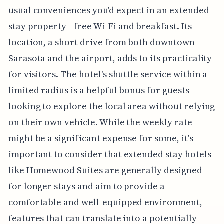
usual conveniences you'd expect in an extended
stay property—free Wi-Fi and breakfast. Its
location, a short drive from both downtown
Sarasota and the airport, adds to its practicality
for visitors. The hotel's shuttle service within a
limited radius is a helpful bonus for guests
looking to explore the local area without relying
on their own vehicle. While the weekly rate
might be a significant expense for some, it's
important to consider that extended stay hotels
like Homewood Suites are generally designed
for longer stays and aim to provide a
comfortable and well-equipped environment,
features that can translate into a potentially