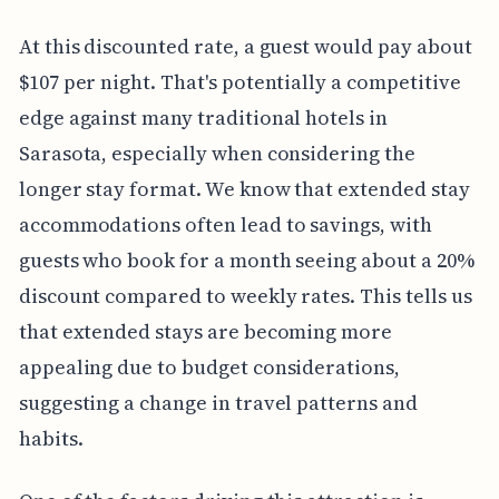
At this discounted rate, a guest would pay about
$107 per night. That's potentially a competitive
edge against many traditional hotels in
Sarasota, especially when considering the
longer stay format. We know that extended stay
accommodations often lead to savings, with
guests who book for a month seeing about a 20%
discount compared to weekly rates. This tells us
that extended stays are becoming more
appealing due to budget considerations,
suggesting a change in travel patterns and
habits.