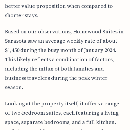
better value proposition when compared to
shorter stays.
Based on our observations, Homewood Suites in
Sarasota saw an average weekly rate of about
$1,450 during the busy month of January 2024.
This likely reflects a combination of factors,
including the influx of both families and
business travelers during the peak winter
season.
Looking at the property itself, it offers a range
of two-bedroom suites, each featuring a living
space, separate bedrooms, and a full kitchen.