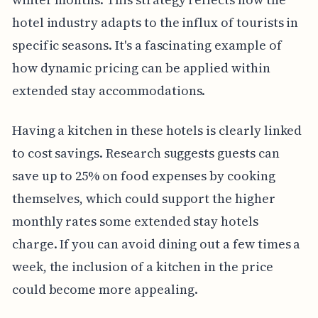
hotel industry adapts to the influx of tourists in
specific seasons. It's a fascinating example of
how dynamic pricing can be applied within
extended stay accommodations.
Having a kitchen in these hotels is clearly linked
to cost savings. Research suggests guests can
save up to 25% on food expenses by cooking
themselves, which could support the higher
monthly rates some extended stay hotels
charge. If you can avoid dining out a few times a
week, the inclusion of a kitchen in the price
could become more appealing.