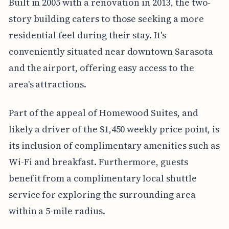
Built in 2005 with a renovation in 2013, the two-
story building caters to those seeking a more
residential feel during their stay. It's
conveniently situated near downtown Sarasota
and the airport, offering easy access to the
area's attractions.
Part of the appeal of Homewood Suites, and
likely a driver of the $1,450 weekly price point, is
its inclusion of complimentary amenities such as
Wi-Fi and breakfast. Furthermore, guests
benefit from a complimentary local shuttle
service for exploring the surrounding area
within a 5-mile radius.