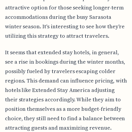
attractive option for those seeking longer-term
accommodations during the busy Sarasota
winter season. It's interesting to see how they're
utilizing this strategy to attract travelers.
It seems that extended stay hotels, in general,
see a rise in bookings during the winter months,
possibly fueled by travelers escaping colder
regions. This demand can influence pricing, with
hotels like Extended Stay America adjusting
their strategies accordingly. While they aim to
position themselves as a more budget-friendly
choice, they still need to find a balance between
attracting guests and maximizing revenue.