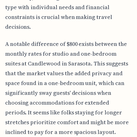
type with individual needs and financial
constraints is crucial when making travel
decisions.
A notable difference of $800 exists between the
monthly rates for studio and one-bedroom
suites at Candlewood in Sarasota. This suggests
that the market values the added privacy and
space found in a one-bedroom unit, which can
significantly sway guests' decisions when
choosing accommodations for extended
periods. It seems like folks staying for longer
stretches prioritize comfort and might be more
inclined to pay for a more spacious layout.