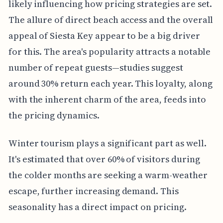
likely influencing how pricing strategies are set.
The allure of direct beach access and the overall
appeal of Siesta Key appear to be a big driver
for this. The area's popularity attracts a notable
number of repeat guests—studies suggest
around 30% return each year. This loyalty, along
with the inherent charm of the area, feeds into
the pricing dynamics.
Winter tourism plays a significant part as well.
It's estimated that over 60% of visitors during
the colder months are seeking a warm-weather
escape, further increasing demand. This
seasonality has a direct impact on pricing.