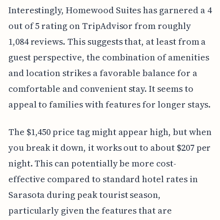
Interestingly, Homewood Suites has garnered a 4
out of 5 rating on TripAdvisor from roughly
1,084 reviews. This suggests that, at least from a
guest perspective, the combination of amenities
and location strikes a favorable balance for a
comfortable and convenient stay. It seems to
appeal to families with features for longer stays.
The $1,450 price tag might appear high, but when
you break it down, it works out to about $207 per
night. This can potentially be more cost-
effective compared to standard hotel rates in
Sarasota during peak tourist season,
particularly given the features that are