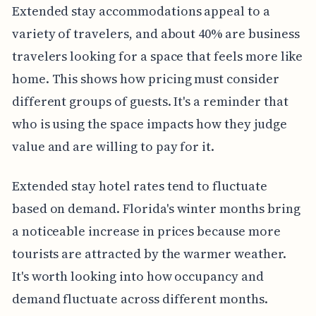
Extended stay accommodations appeal to a
variety of travelers, and about 40% are business
travelers looking for a space that feels more like
home. This shows how pricing must consider
different groups of guests. It's a reminder that
who is using the space impacts how they judge
value and are willing to pay for it.
Extended stay hotel rates tend to fluctuate
based on demand. Florida's winter months bring
a noticeable increase in prices because more
tourists are attracted by the warmer weather.
It's worth looking into how occupancy and
demand fluctuate across different months.