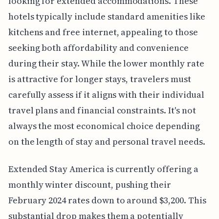
looking for extended accommodations. These
hotels typically include standard amenities like
kitchens and free internet, appealing to those
seeking both affordability and convenience
during their stay. While the lower monthly rate
is attractive for longer stays, travelers must
carefully assess if it aligns with their individual
travel plans and financial constraints. It's not
always the most economical choice depending
on the length of stay and personal travel needs.
Extended Stay America is currently offering a
monthly winter discount, pushing their
February 2024 rates down to around $3,200. This
substantial drop makes them a potentially