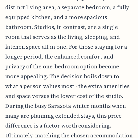
distinct living area, a separate bedroom, a fully
equipped kitchen, and a more spacious
bathroom. Studios, in contrast, are a single
room that serves as the living, sleeping, and
kitchen space all in one. For those staying for a
longer period, the enhanced comfort and
privacy of the one-bedroom option become
more appealing. The decision boils down to
what a person values most - the extra amenities
and space versus the lower cost of the studio.
During the busy Sarasota winter months when
many are planning extended stays, this price
difference is a factor worth considering.
Ultimately, matching the chosen accommodation