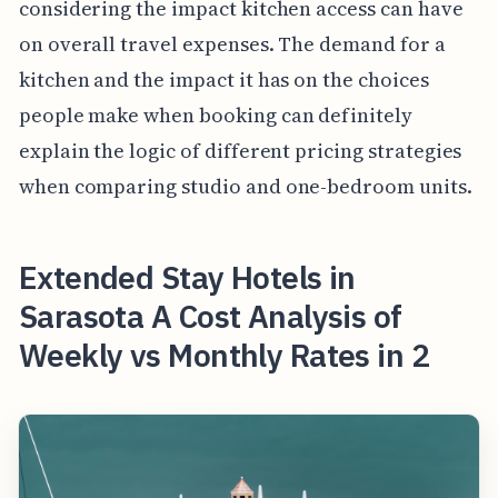
considering the impact kitchen access can have
on overall travel expenses. The demand for a
kitchen and the impact it has on the choices
people make when booking can definitely
explain the logic of different pricing strategies
when comparing studio and one-bedroom units.
Extended Stay Hotels in
Sarasota A Cost Analysis of
Weekly vs Monthly Rates in 2