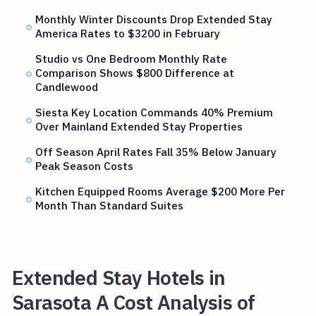
Monthly Winter Discounts Drop Extended Stay
America Rates to $3200 in February
Studio vs One Bedroom Monthly Rate
Comparison Shows $800 Difference at
Candlewood
Siesta Key Location Commands 40% Premium
Over Mainland Extended Stay Properties
Off Season April Rates Fall 35% Below January
Peak Season Costs
Kitchen Equipped Rooms Average $200 More Per
Month Than Standard Suites
Extended Stay Hotels in
Sarasota A Cost Analysis of