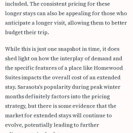
included. The consistent pricing for these
longer stays can also be appealing for those who
anticipate a longer visit, allowing them to better
budget their trip.
While this is just one snapshot in time, it does
shed light on how the interplay of demand and
the specific features of a place like Homewood
Suites impacts the overall cost of an extended
stay. Sarasota's popularity during peak winter
months definitely factors into the pricing
strategy, but there is some evidence that the
market for extended stays will continue to
evolve, potentially leading to further