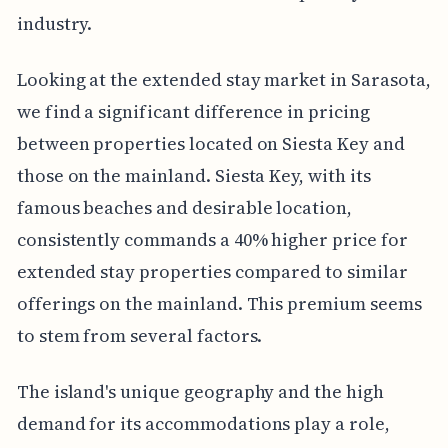
industry.
Looking at the extended stay market in Sarasota,
we find a significant difference in pricing
between properties located on Siesta Key and
those on the mainland. Siesta Key, with its
famous beaches and desirable location,
consistently commands a 40% higher price for
extended stay properties compared to similar
offerings on the mainland. This premium seems
to stem from several factors.
The island's unique geography and the high
demand for its accommodations play a role,