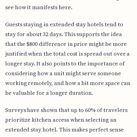
see how it manifests here.
Guests staying in extended stay hotels tend to
stay for about 32 days. This supports the idea
that the $800 difference in price might be more
justified when the total cost is spread out over a
longer stay. It also points to the importance of
considering how a unit might serve someone
working remotely, and how a bit more space can
be valuable for a longer duration.
Surveys have shown that up to 60% of travelers
prioritize kitchen access when selecting an
extended stay hotel. This makes perfect sense