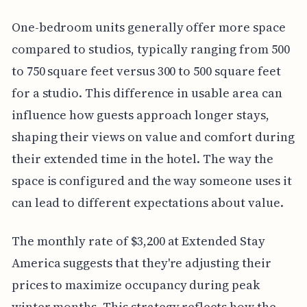
One-bedroom units generally offer more space
compared to studios, typically ranging from 500
to 750 square feet versus 300 to 500 square feet
for a studio. This difference in usable area can
influence how guests approach longer stays,
shaping their views on value and comfort during
their extended time in the hotel. The way the
space is configured and the way someone uses it
can lead to different expectations about value.
The monthly rate of $3,200 at Extended Stay
America suggests that they're adjusting their
prices to maximize occupancy during peak
winter months. This strategy reflects how the