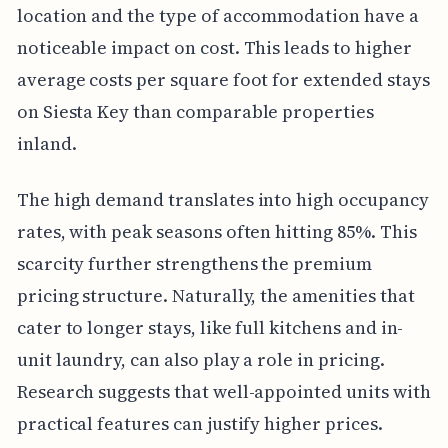
location and the type of accommodation have a
noticeable impact on cost. This leads to higher
average costs per square foot for extended stays
on Siesta Key than comparable properties
inland.
The high demand translates into high occupancy
rates, with peak seasons often hitting 85%. This
scarcity further strengthens the premium
pricing structure. Naturally, the amenities that
cater to longer stays, like full kitchens and in-
unit laundry, can also play a role in pricing.
Research suggests that well-appointed units with
practical features can justify higher prices.