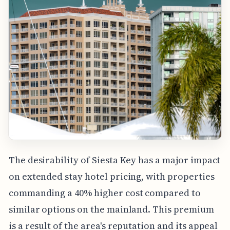
The desirability of Siesta Key has a major impact
on extended stay hotel pricing, with properties
commanding a 40% higher cost compared to
similar options on the mainland. This premium
is a result of the area's reputation and its appeal