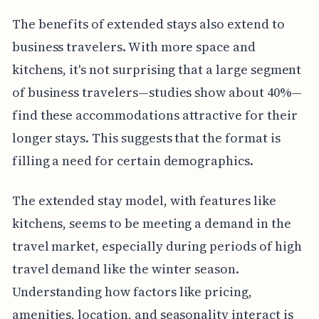
The benefits of extended stays also extend to
business travelers. With more space and
kitchens, it's not surprising that a large segment
of business travelers—studies show about 40%—
find these accommodations attractive for their
longer stays. This suggests that the format is
filling a need for certain demographics.
The extended stay model, with features like
kitchens, seems to be meeting a demand in the
travel market, especially during periods of high
travel demand like the winter season.
Understanding how factors like pricing,
amenities, location, and seasonality interact is