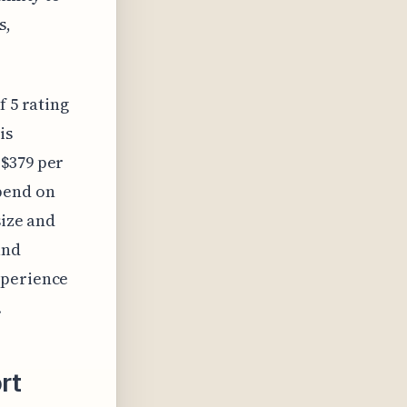
s,
f 5 rating
is
 $379 per
pend on
size and
and
xperience
.
rt