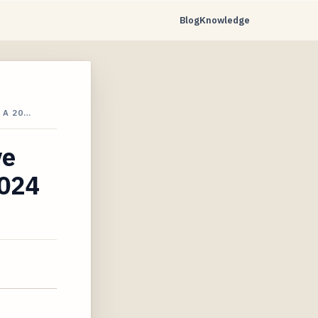
Blog
Knowledge
 A 20…
ve
2024