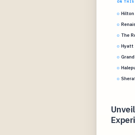
ON THIS
Hilton
Renais
The Ro
Hyatt
Grand
Halepu
Shera
Unvei
Experi