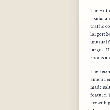
The Hilto
a substan
traffic c
largest b
unusual f
largest H
rooms and
The resor
amenities
made salt
feature. 
crowding