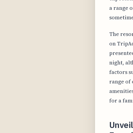
a range o
sometimes
The resor
on TripAd
presented
night, al
factors s
range of 
amenities
for a fam
Unvei