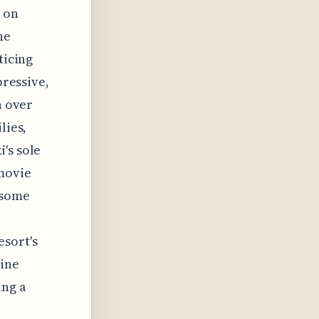
d on
he
ticing
pressive,
h over
lies,
's sole
 movie
 some
esort's
line
ing a