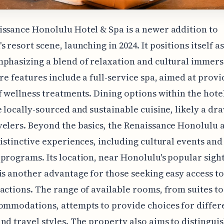
ssance Honolulu Hotel & Spa is a newer addition to
s resort scene, launching in 2024. It positions itself a
phasizing a blend of relaxation and cultural immers
ore features include a full-service spa, aimed at provi
f wellness treatments. Dining options within the hote
e locally-sourced and sustainable cuisine, likely a dr
elers. Beyond the basics, the Renaissance Honolulu 
distinctive experiences, including cultural events and
programs. Its location, near Honolulu's popular sigh
is another advantage for those seeking easy access to 
actions. The range of available rooms, from suites t
ommodations, attempts to provide choices for differ
nd travel styles. The property also aims to distinguish