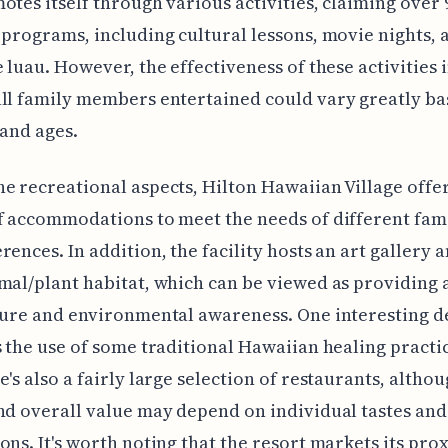
otes itself through various activities, claiming over 
 programs, including cultural lessons, movie nights,
e luau. However, the effectiveness of these activities 
ll family members entertained could vary greatly ba
 and ages.
e recreational aspects, Hilton Hawaiian Village offer
f accommodations to meet the needs of different fami
rences. In addition, the facility hosts an art gallery a
mal/plant habitat, which can be viewed as providing 
ture and environmental awareness. One interesting d
s the use of some traditional Hawaiian healing practic
e's also a fairly large selection of restaurants, altho
nd overall value may depend on individual tastes and
ons. It's worth noting that the resort markets its pro