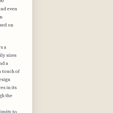
90
 and even
in
sed on
s a
ly sizes
nd a
a touch of
esign
es in its
ugh the
ximity to