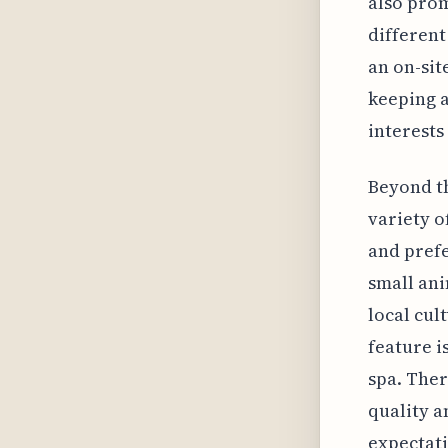
also prom
different
an on-sit
keeping a
interests
Beyond th
variety o
and prefe
small ani
local cul
feature i
spa. Ther
quality a
expectati