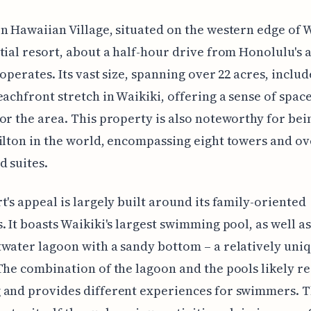
n Hawaiian Village, situated on the western edge of Wa
tial resort, about a half-hour drive from Honolulu's a
ooperates. Its vast size, spanning over 22 acres, includ
eachfront stretch in Waikiki, offering a sense of space
or the area. This property is also noteworthy for bei
ilton in the world, encompassing eight towers and ov
 suites.
t's appeal is largely built around its family-oriented
. It boasts Waikiki's largest swimming pool, as well a
water lagoon with a sandy bottom – a relatively uni
The combination of the lagoon and the pools likely r
 and provides different experiences for swimmers. T