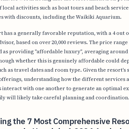
f local activities such as boat tours and beach service
 with discounts, including the Waikiki Aquarium.
t has a generally favorable reputation, with a 4 out o
visor, based on over 20,000 reviews. The price range 
 as providing "affordable luxury", averaging around
though whether this is genuinely affordable could de
uch as travel dates and room type. Given the resort's 
offerings, understanding how the different services 
 interact with one another to generate an optimal e
ily will likely take careful planning and coordination
ling the 7 Most Comprehensive Reso