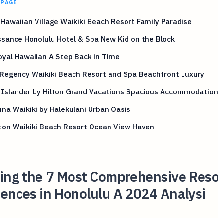
 PAGE
 Hawaiian Village Waikiki Beach Resort Family Paradise
sance Honolulu Hotel & Spa New Kid on the Block
yal Hawaiian A Step Back in Time
 Regency Waikiki Beach Resort and Spa Beachfront Luxury
 Islander by Hilton Grand Vacations Spacious Accommodation
na Waikiki by Halekulani Urban Oasis
ton Waikiki Beach Resort Ocean View Haven
ling the 7 Most Comprehensive Reso
ences in Honolulu A 2024 Analysi