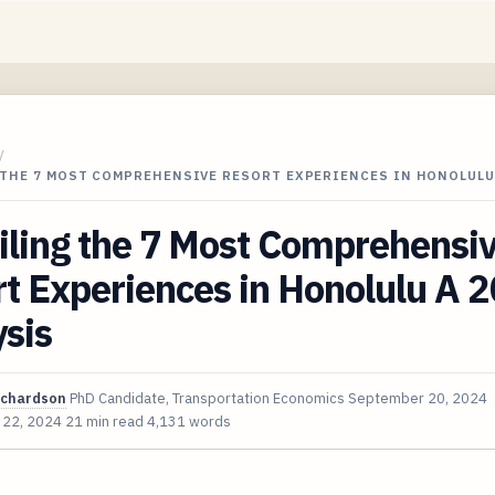
/
 THE 7 MOST COMPREHENSIVE RESORT EXPERIENCES IN HONOLULU
iling the 7 Most Comprehensi
t Experiences in Honolulu A 
sis
ichardson
PhD Candidate, Transportation Economics
September 20, 2024
 22, 2024
21 min read
4,131 words