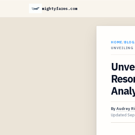
mightyfares.com
HOME
/
BLOG
UNVEILING
Unve
Resor
Analy
By
Audrey R
Updated
Sep