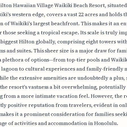
ilton Hawaiian Village Waikiki Beach Resort, situate
iki's western edge, covers a vast 22 acres and holds t
on of Waikiki's largest beachfront. This makes it an en
r those seeking a tropical escape. Its scale is truly im
he biggest Hilton globally, comprising eight towers wit
ms and suites. This sheer size is a major draw for fami
a plethora of options—from top-tier pools and Waikiki
 lagoon to cultural experiences and family-friendly
hile the extensive amenities are undoubtedly a plus,
the resort's vastness a bit overwhelming, potentially
g from a more intimate vacation feel. However, the r
tly positive reputation from travelers, evident in on
makes it a prominent consideration for families seek
ge of activities and accommodation in Honolulu.