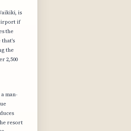
ikiki, is
irport if
es the
 that's
ng the
er 2,500
s a man-
que
educes
he resort