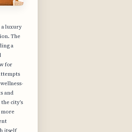
s a luxury
ion. The
ding a
l
aw for
attempts
 wellness-
ts and
the city's
o more
ent
 itself