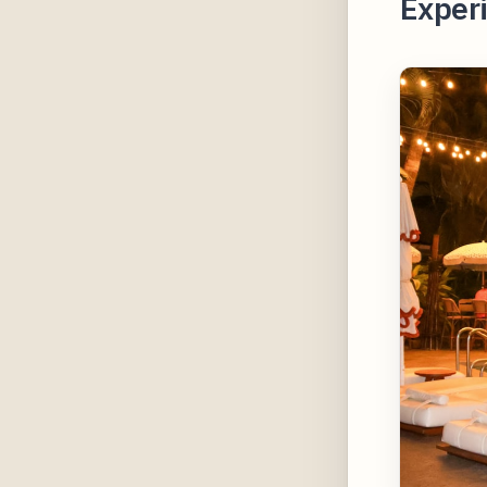
Experi