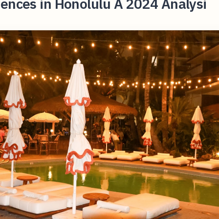
ences in Honolulu A 2024 Analysi