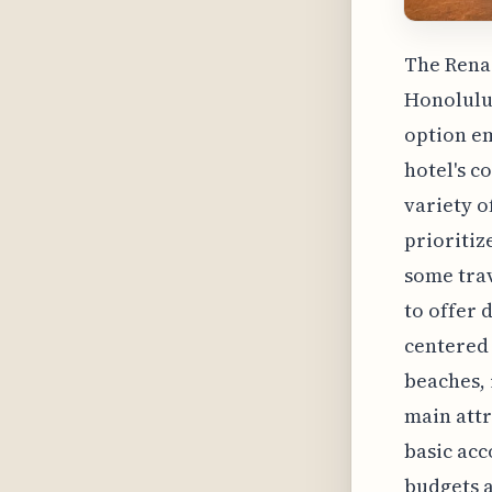
The Renai
Honolulu'
option em
hotel's c
variety o
prioritiz
some trav
to offer 
centered 
beaches, 
main attr
basic acc
budgets a