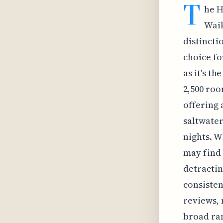
T
he H
Waik
distincti
choice fo
as it's t
2,500 roo
offering 
saltwater
nights. W
may find 
detractin
consisten
reviews, 
broad ran