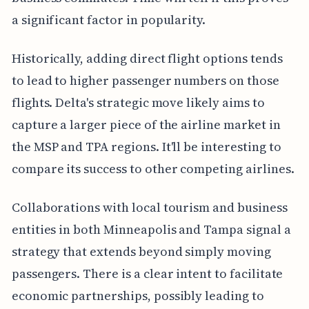
a significant factor in popularity.
Historically, adding direct flight options tends
to lead to higher passenger numbers on those
flights. Delta's strategic move likely aims to
capture a larger piece of the airline market in
the MSP and TPA regions. It'll be interesting to
compare its success to other competing airlines.
Collaborations with local tourism and business
entities in both Minneapolis and Tampa signal a
strategy that extends beyond simply moving
passengers. There is a clear intent to facilitate
economic partnerships, possibly leading to