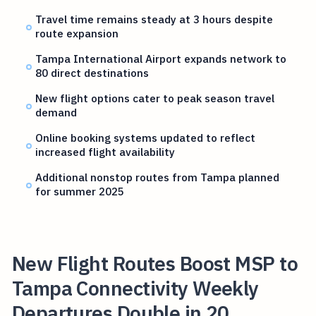
Travel time remains steady at 3 hours despite
route expansion
Tampa International Airport expands network to
80 direct destinations
New flight options cater to peak season travel
demand
Online booking systems updated to reflect
increased flight availability
Additional nonstop routes from Tampa planned
for summer 2025
New Flight Routes Boost MSP to
Tampa Connectivity Weekly
Departures Double in 20