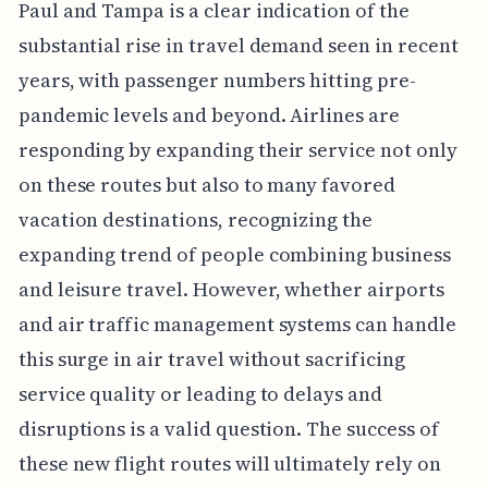
Paul and Tampa is a clear indication of the
substantial rise in travel demand seen in recent
years, with passenger numbers hitting pre-
pandemic levels and beyond. Airlines are
responding by expanding their service not only
on these routes but also to many favored
vacation destinations, recognizing the
expanding trend of people combining business
and leisure travel. However, whether airports
and air traffic management systems can handle
this surge in air travel without sacrificing
service quality or leading to delays and
disruptions is a valid question. The success of
these new flight routes will ultimately rely on