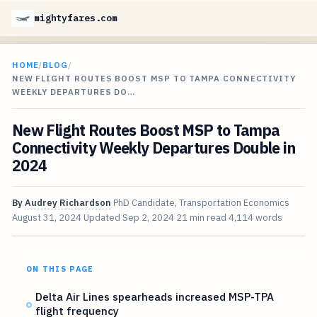
mightyfares.com
HOME
/
BLOG
/
NEW FLIGHT ROUTES BOOST MSP TO TAMPA CONNECTIVITY
WEEKLY DEPARTURES DO…
New Flight Routes Boost MSP to Tampa
Connectivity Weekly Departures Double in
2024
By
Audrey Richardson
PhD Candidate, Transportation Economics
August 31, 2024
Updated
Sep 2, 2024
21 min read
4,114 words
ON THIS PAGE
Delta Air Lines spearheads increased MSP-TPA
flight frequency