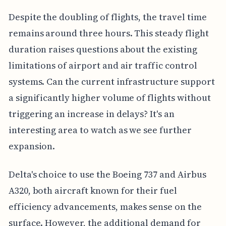
Despite the doubling of flights, the travel time
remains around three hours. This steady flight
duration raises questions about the existing
limitations of airport and air traffic control
systems. Can the current infrastructure support
a significantly higher volume of flights without
triggering an increase in delays? It's an
interesting area to watch as we see further
expansion.
Delta's choice to use the Boeing 737 and Airbus
A320, both aircraft known for their fuel
efficiency advancements, makes sense on the
surface. However, the additional demand for