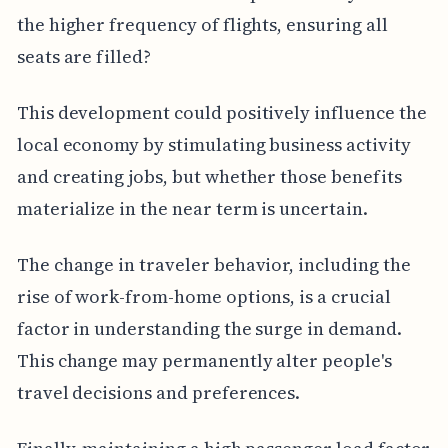
the higher frequency of flights, ensuring all
seats are filled?
This development could positively influence the
local economy by stimulating business activity
and creating jobs, but whether those benefits
materialize in the near term is uncertain.
The change in traveler behavior, including the
rise of work-from-home options, is a crucial
factor in understanding the surge in demand.
This change may permanently alter people's
travel decisions and preferences.