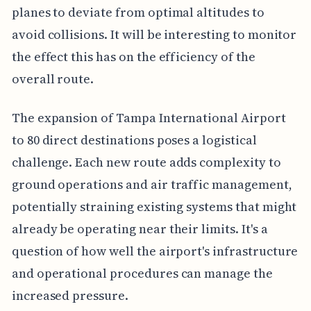
planes to deviate from optimal altitudes to
avoid collisions. It will be interesting to monitor
the effect this has on the efficiency of the
overall route.
The expansion of Tampa International Airport
to 80 direct destinations poses a logistical
challenge. Each new route adds complexity to
ground operations and air traffic management,
potentially straining existing systems that might
already be operating near their limits. It's a
question of how well the airport's infrastructure
and operational procedures can manage the
increased pressure.