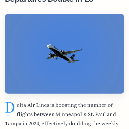
D
elta Air Lines is boosting the number of
flights between Minneapolis-St. Paul and
Tampa in 2024, effectively doubling the weekly