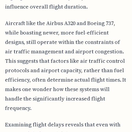
influence overall flight duration.
Aircraft like the Airbus A320 and Boeing 737,
while boasting newer, more fuel-efficient
designs, still operate within the constraints of
air traffic management and airport congestion.
This suggests that factors like air traffic control
protocols and airport capacity, rather than fuel
efficiency, often determine actual flight times. It
makes one wonder how these systems will
handle the significantly increased flight
frequency.
Examining flight delays reveals that even with