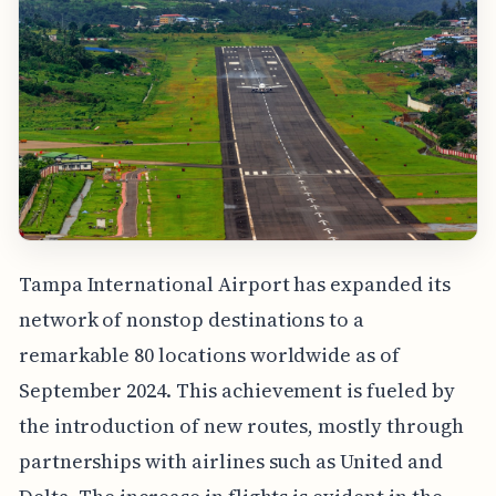
Tampa International Airport has expanded its
network of nonstop destinations to a
remarkable 80 locations worldwide as of
September 2024. This achievement is fueled by
the introduction of new routes, mostly through
partnerships with airlines such as United and