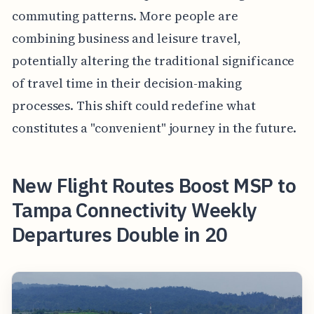
commuting patterns. More people are
combining business and leisure travel,
potentially altering the traditional significance
of travel time in their decision-making
processes. This shift could redefine what
constitutes a "convenient" journey in the future.
New Flight Routes Boost MSP to
Tampa Connectivity Weekly
Departures Double in 20