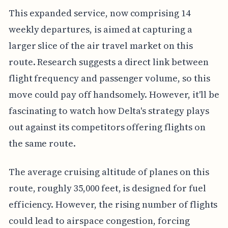
This expanded service, now comprising 14
weekly departures, is aimed at capturing a
larger slice of the air travel market on this
route. Research suggests a direct link between
flight frequency and passenger volume, so this
move could pay off handsomely. However, it'll be
fascinating to watch how Delta's strategy plays
out against its competitors offering flights on
the same route.
The average cruising altitude of planes on this
route, roughly 35,000 feet, is designed for fuel
efficiency. However, the rising number of flights
could lead to airspace congestion, forcing