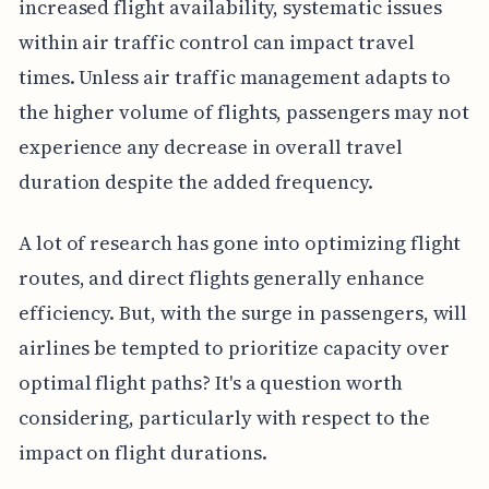
increased flight availability, systematic issues
within air traffic control can impact travel
times. Unless air traffic management adapts to
the higher volume of flights, passengers may not
experience any decrease in overall travel
duration despite the added frequency.
A lot of research has gone into optimizing flight
routes, and direct flights generally enhance
efficiency. But, with the surge in passengers, will
airlines be tempted to prioritize capacity over
optimal flight paths? It's a question worth
considering, particularly with respect to the
impact on flight durations.