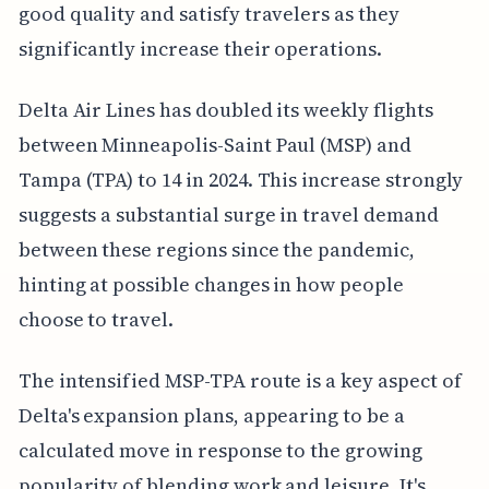
good quality and satisfy travelers as they
significantly increase their operations.
Delta Air Lines has doubled its weekly flights
between Minneapolis-Saint Paul (MSP) and
Tampa (TPA) to 14 in 2024. This increase strongly
suggests a substantial surge in travel demand
between these regions since the pandemic,
hinting at possible changes in how people
choose to travel.
The intensified MSP-TPA route is a key aspect of
Delta's expansion plans, appearing to be a
calculated move in response to the growing
popularity of blending work and leisure. It's