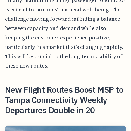
Finally, maintaining a high passenger load factor
is crucial for airlines' financial well-being. The
challenge moving forward is finding a balance
between capacity and demand while also
keeping the customer experience positive,
particularly in a market that's changing rapidly.
This will be crucial to the long-term viability of
these new routes.
New Flight Routes Boost MSP to
Tampa Connectivity Weekly
Departures Double in 20