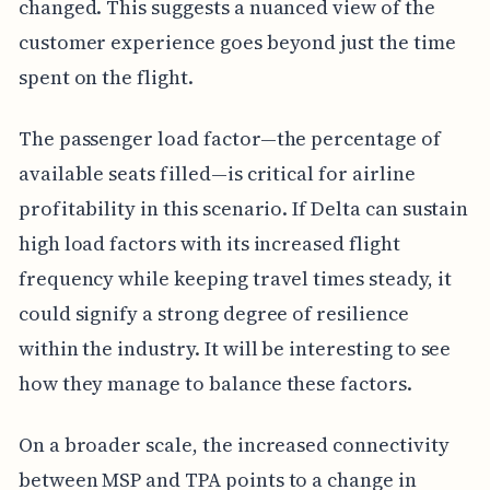
changed. This suggests a nuanced view of the
customer experience goes beyond just the time
spent on the flight.
The passenger load factor—the percentage of
available seats filled—is critical for airline
profitability in this scenario. If Delta can sustain
high load factors with its increased flight
frequency while keeping travel times steady, it
could signify a strong degree of resilience
within the industry. It will be interesting to see
how they manage to balance these factors.
On a broader scale, the increased connectivity
between MSP and TPA points to a change in