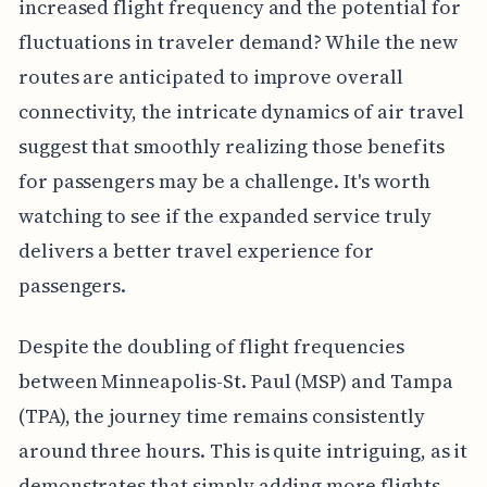
increased flight frequency and the potential for
fluctuations in traveler demand? While the new
routes are anticipated to improve overall
connectivity, the intricate dynamics of air travel
suggest that smoothly realizing those benefits
for passengers may be a challenge. It's worth
watching to see if the expanded service truly
delivers a better travel experience for
passengers.
Despite the doubling of flight frequencies
between Minneapolis-St. Paul (MSP) and Tampa
(TPA), the journey time remains consistently
around three hours. This is quite intriguing, as it
demonstrates that simply adding more flights