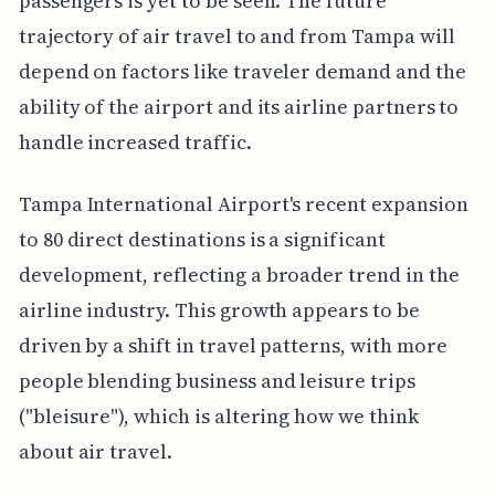
passengers is yet to be seen. The future
trajectory of air travel to and from Tampa will
depend on factors like traveler demand and the
ability of the airport and its airline partners to
handle increased traffic.
Tampa International Airport's recent expansion
to 80 direct destinations is a significant
development, reflecting a broader trend in the
airline industry. This growth appears to be
driven by a shift in travel patterns, with more
people blending business and leisure trips
("bleisure"), which is altering how we think
about air travel.