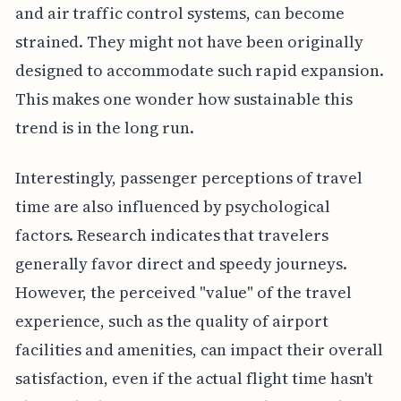
and air traffic control systems, can become
strained. They might not have been originally
designed to accommodate such rapid expansion.
This makes one wonder how sustainable this
trend is in the long run.
Interestingly, passenger perceptions of travel
time are also influenced by psychological
factors. Research indicates that travelers
generally favor direct and speedy journeys.
However, the perceived "value" of the travel
experience, such as the quality of airport
facilities and amenities, can impact their overall
satisfaction, even if the actual flight time hasn't