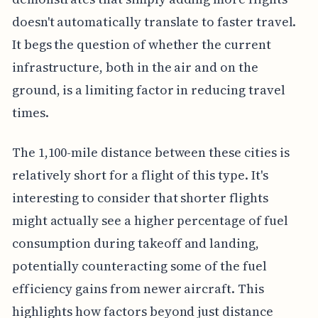
doesn't automatically translate to faster travel.
It begs the question of whether the current
infrastructure, both in the air and on the
ground, is a limiting factor in reducing travel
times.
The 1,100-mile distance between these cities is
relatively short for a flight of this type. It's
interesting to consider that shorter flights
might actually see a higher percentage of fuel
consumption during takeoff and landing,
potentially counteracting some of the fuel
efficiency gains from newer aircraft. This
highlights how factors beyond just distance