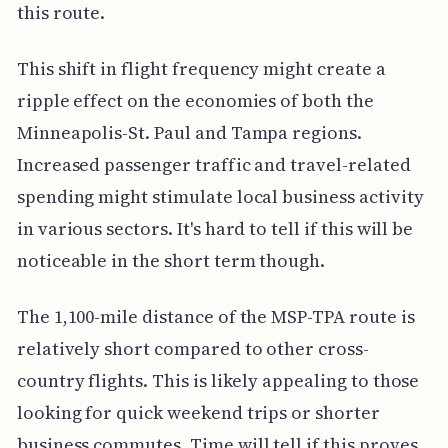
this route.
This shift in flight frequency might create a
ripple effect on the economies of both the
Minneapolis-St. Paul and Tampa regions.
Increased passenger traffic and travel-related
spending might stimulate local business activity
in various sectors. It's hard to tell if this will be
noticeable in the short term though.
The 1,100-mile distance of the MSP-TPA route is
relatively short compared to other cross-
country flights. This is likely appealing to those
looking for quick weekend trips or shorter
business commutes. Time will tell if this proves