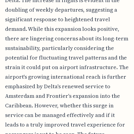
Delta. The increase in flights is evident in the
doubling of weekly departures, suggesting a
significant response to heightened travel
demand. While this expansion looks positive,
there are lingering concerns about its long-term
sustainability, particularly considering the
potential for fluctuating travel patterns and the
strain it could put on airport infrastructure. The
airport's growing international reach is further
emphasized by Delta's renewed service to
Amsterdam and Frontier's expansion into the
Caribbean. However, whether this surge in
service can be managed effectively and if it
leads to a truly improved travel experience for