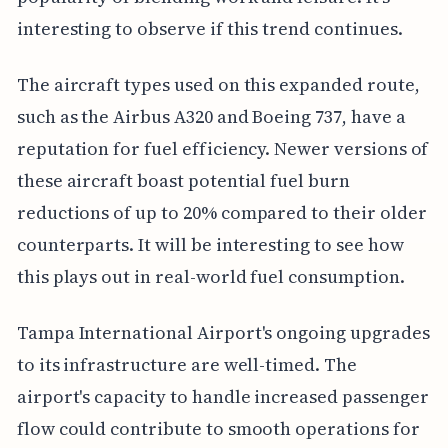
interesting to observe if this trend continues.
The aircraft types used on this expanded route,
such as the Airbus A320 and Boeing 737, have a
reputation for fuel efficiency. Newer versions of
these aircraft boast potential fuel burn
reductions of up to 20% compared to their older
counterparts. It will be interesting to see how
this plays out in real-world fuel consumption.
Tampa International Airport's ongoing upgrades
to its infrastructure are well-timed. The
airport's capacity to handle increased passenger
flow could contribute to smooth operations for