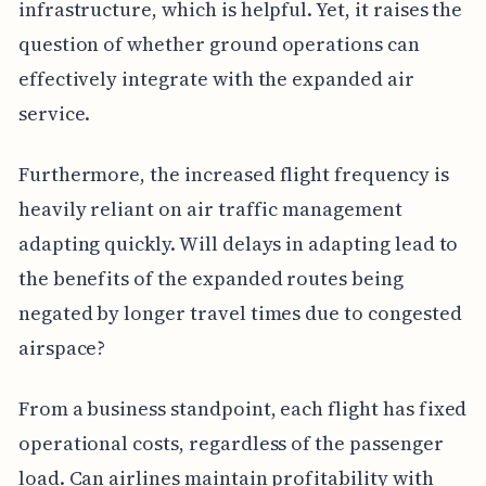
infrastructure, which is helpful. Yet, it raises the
question of whether ground operations can
effectively integrate with the expanded air
service.
Furthermore, the increased flight frequency is
heavily reliant on air traffic management
adapting quickly. Will delays in adapting lead to
the benefits of the expanded routes being
negated by longer travel times due to congested
airspace?
From a business standpoint, each flight has fixed
operational costs, regardless of the passenger
load. Can airlines maintain profitability with