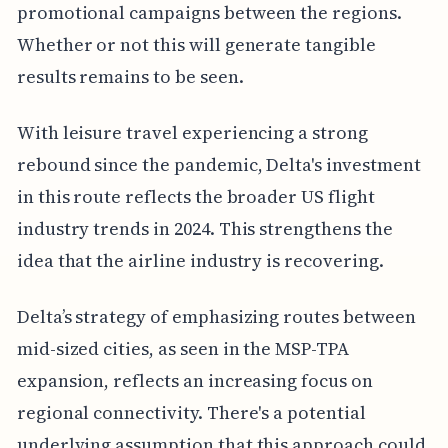
promotional campaigns between the regions.
Whether or not this will generate tangible
results remains to be seen.
With leisure travel experiencing a strong
rebound since the pandemic, Delta's investment
in this route reflects the broader US flight
industry trends in 2024. This strengthens the
idea that the airline industry is recovering.
Delta’s strategy of emphasizing routes between
mid-sized cities, as seen in the MSP-TPA
expansion, reflects an increasing focus on
regional connectivity. There's a potential
underlying assumption that this approach could