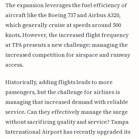
The expansion leverages the fuel efficiency of
aircraft like the Boeing 737 and Airbus A320,
which generally cruise at speeds around 500
knots. However, the increased flight frequency
at TPA presents a new challenge: managing the
increased competition for airspace and runway
access.
Historically, adding flights leads to more
passengers, but the challenge for airlines is
managing that increased demand with reliable
service. Can they effectively manage the surge
without sacrificing quality and service? Tampa
International Airport has recently upgraded its