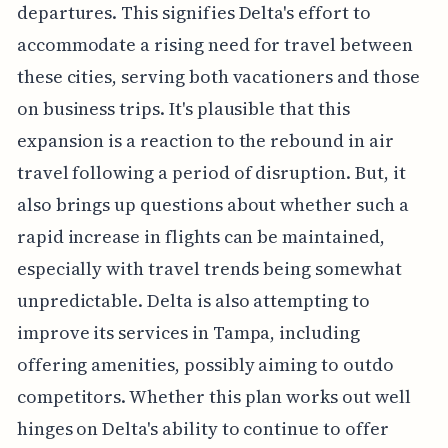
departures. This signifies Delta's effort to
accommodate a rising need for travel between
these cities, serving both vacationers and those
on business trips. It's plausible that this
expansion is a reaction to the rebound in air
travel following a period of disruption. But, it
also brings up questions about whether such a
rapid increase in flights can be maintained,
especially with travel trends being somewhat
unpredictable. Delta is also attempting to
improve its services in Tampa, including
offering amenities, possibly aiming to outdo
competitors. Whether this plan works out well
hinges on Delta's ability to continue to offer