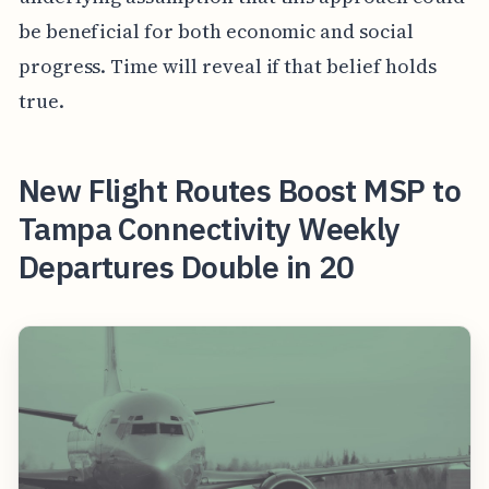
be beneficial for both economic and social
progress. Time will reveal if that belief holds
true.
New Flight Routes Boost MSP to
Tampa Connectivity Weekly
Departures Double in 20