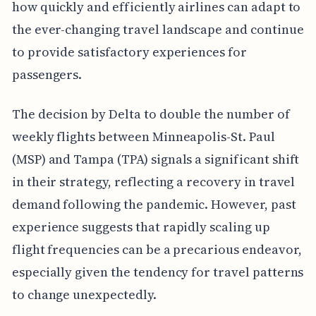
how quickly and efficiently airlines can adapt to
the ever-changing travel landscape and continue
to provide satisfactory experiences for
passengers.
The decision by Delta to double the number of
weekly flights between Minneapolis-St. Paul
(MSP) and Tampa (TPA) signals a significant shift
in their strategy, reflecting a recovery in travel
demand following the pandemic. However, past
experience suggests that rapidly scaling up
flight frequencies can be a precarious endeavor,
especially given the tendency for travel patterns
to change unexpectedly.