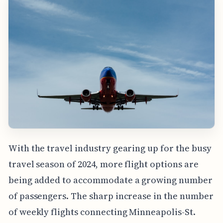
With the travel industry gearing up for the busy
travel season of 2024, more flight options are
being added to accommodate a growing number
of passengers. The sharp increase in the number
of weekly flights connecting Minneapolis-St.