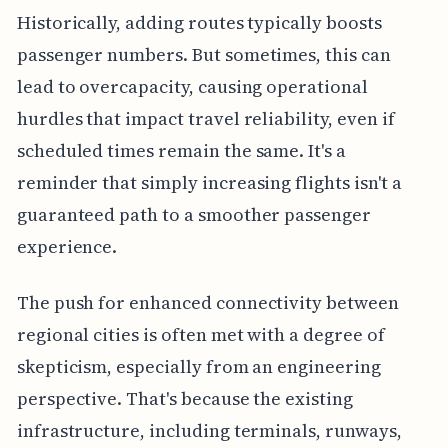
Historically, adding routes typically boosts
passenger numbers. But sometimes, this can
lead to overcapacity, causing operational
hurdles that impact travel reliability, even if
scheduled times remain the same. It's a
reminder that simply increasing flights isn't a
guaranteed path to a smoother passenger
experience.
The push for enhanced connectivity between
regional cities is often met with a degree of
skepticism, especially from an engineering
perspective. That's because the existing
infrastructure, including terminals, runways,