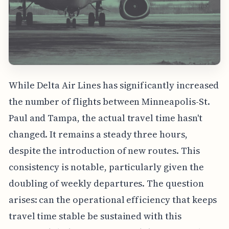
While Delta Air Lines has significantly increased
the number of flights between Minneapolis-St.
Paul and Tampa, the actual travel time hasn't
changed. It remains a steady three hours,
despite the introduction of new routes. This
consistency is notable, particularly given the
doubling of weekly departures. The question
arises: can the operational efficiency that keeps
travel time stable be sustained with this