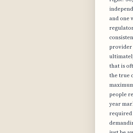
independ
and one 
regulator
consisten
provider 
ultimatel
that is o
the true 
maximum r
people re
year mark
required
demandin
just be a