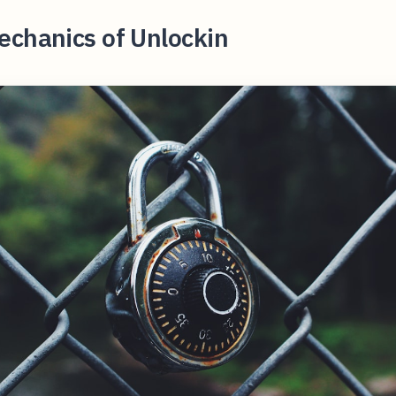
echanics of Unlockin