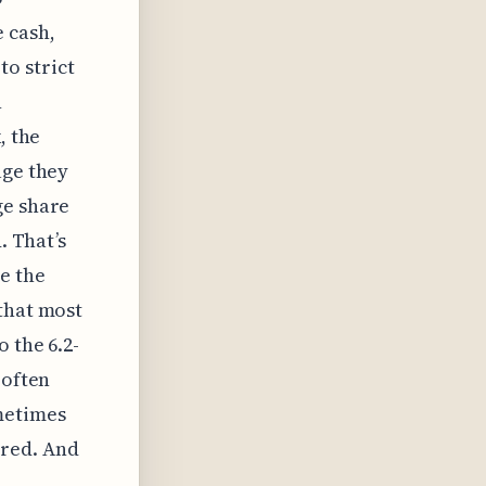
 cash,
o strict
n
, the
age they
ge share
. That’s
e the
that most
 the 6.2-
 often
metimes
red. And