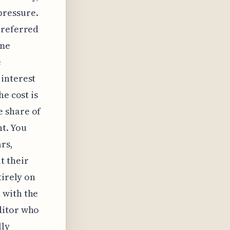
pressure.
 referred
ame
e
 interest
e cost is
e share of
t. You
rs,
t their
tirely on
 with the
ditor who
lly