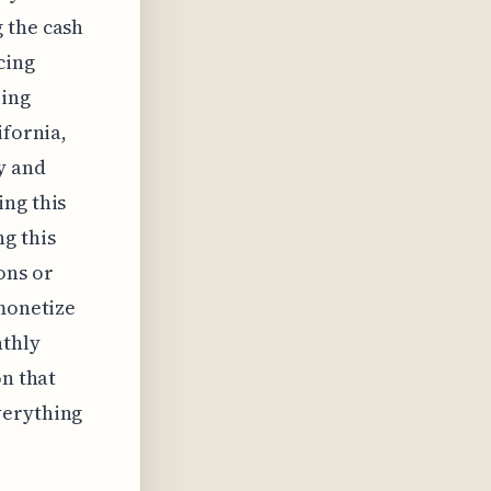
 the cash
cing
eing
ifornia,
y and
ing this
g this
ons or
 monetize
nthly
on that
verything