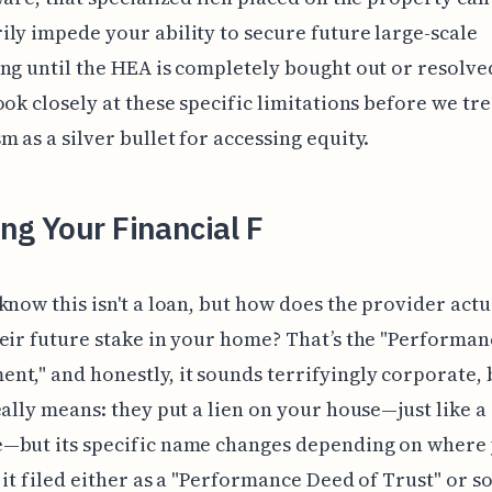
ly impede your ability to secure future large-scale
ng until the HEA is completely bought out or resolve
ook closely at these specific limitations before we tre
 as a silver bullet for accessing equity.
ng Your Financial F
know this isn't a loan, but how does the provider actu
eir future stake in your home? That’s the "Performan
t," and honestly, it sounds terrifyingly corporate, 
eally means: they put a lien on your house—just like a
—but its specific name changes depending on where y
e it filed either as a "Performance Deed of Trust" or 