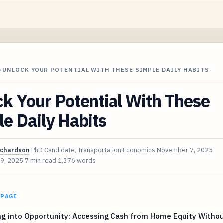
/
UNLOCK YOUR POTENTIAL WITH THESE SIMPLE DAILY HABITS
k Your Potential With These
e Daily Habits
ichardson
PhD Candidate, Transportation Economics
November 7, 2025
 9, 2025
7 min read
1,376 words
 PAGE
ng into Opportunity: Accessing Cash from Home Equity Witho