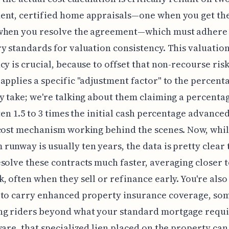
ent, certified home appraisals—one when you get the
when you resolve the agreement—which must adhere t
y standards for valuation consistency. This valuatio
cy is crucial, because to offset that non-recourse risk
applies a specific "adjustment factor" to the percent
y take; we're talking about them claiming a percenta
ften 1.5 to 3 times the initial cash percentage advanced
cost mechanism working behind the scenes. Now, whil
unway is usually ten years, the data is pretty clear 
solve these contracts much faster, averaging closer to
, often when they sell or refinance early. You're also
 to carry enhanced property insurance coverage, so
g riders beyond what your standard mortgage requi
ware, that specialized lien placed on the property can