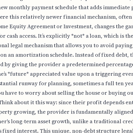
new monthly payment schedule that adds immediate 
ere this relatively newer financial mechanism, often
Home Equity Agreement or Investment, changes the g
or cash access. It’s explicitly *not* a loan, which is th
nal legal mechanism that allows you to avoid paying
 on an amortization schedule. Instead of fixed debt, th
d by giving the provider a predetermined percentag
’s *future* appreciated value upon a triggering even
stantial runway for planning, sometimes a full ten yea
u have to worry about selling the house or buying ou
Think about it this way: since their profit depends en
erty growing, the provider is fundamentally aligned
's long-term asset growth, unlike a traditional cre
s fixed interest. This unique, non-debt structure lega