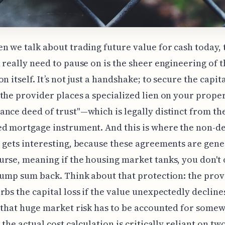
n we talk about trading future value for cash today, t
 really need to pause on is the sheer engineering of t
n itself. It’s not just a handshake; to secure the capit
the provider places a specialized lien on your prop
nce deed of trust"—which is legally distinct from the
d mortgage instrument. And this is where the non-d
 gets interesting, because these agreements are gene
rse, meaning if the housing market tanks, you don't
lump sum back. Think about that protection: the prov
rbs the capital loss if the value unexpectedly decline
 that huge market risk has to be accounted for some
 the actual cost calculation is critically reliant on tw