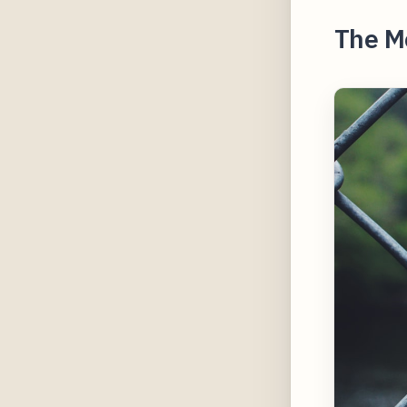
The M