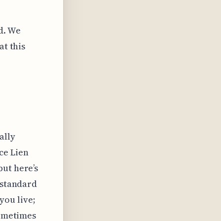
d. We
at this
ally
ce Lien
but here’s
 standard
ou live;
sometimes