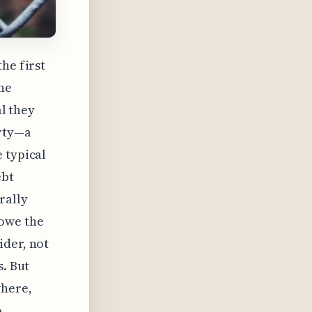
he first
he
al they
erty—a
 typical
ebt
rally
 owe the
ider, not
s. But
where,
o