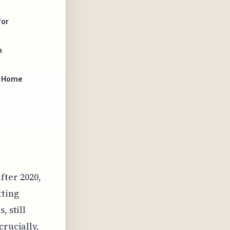
for
n
r Home
fter 2020,
tting
, still
crucially,