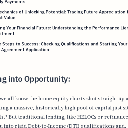
ly Payments
chanics of Unlocking Potential: Trading Future Appreciation 
t Value
ng Your Financial Future: Understanding the Performance Lie
itment
 Steps to Success: Checking Qualifications and Starting You
y Agreement Application
g into Opportunity:
 we all know the home equity charts shot straight up a
ing a massive, historically high pool of capital just si
ght? But traditional lending, like HELOCs or refinances
u into rigid Debt-to-Income (DTI) qualifications and, 