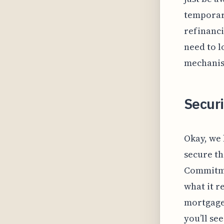
temporari
refinanci
need to l
mechanism
Securi
Okay, we 
secure th
Commitmen
what it r
mortgage
you’ll se