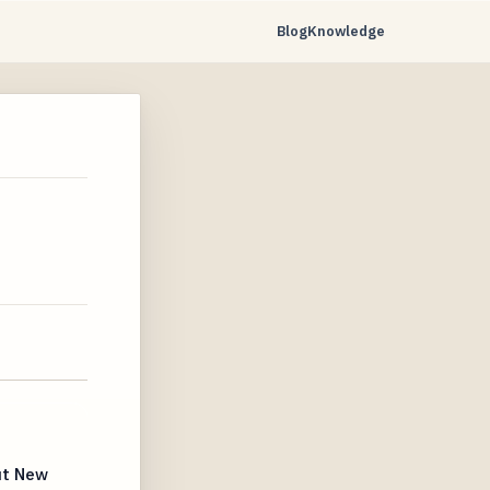
Blog
Knowledge
ut New