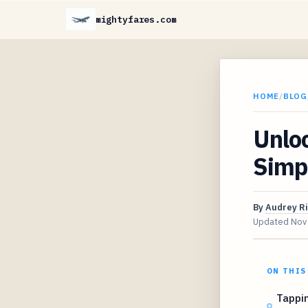
mightyfares.com
HOME
/
BLOG
Unloc
Simpl
By
Audrey R
Updated
Nov
ON THIS
Tappi