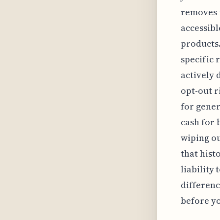
removes t
accessibl
products.
specific 
actively
opt-out r
for gener
cash for 
wiping ou
that hist
liability
differenc
before y