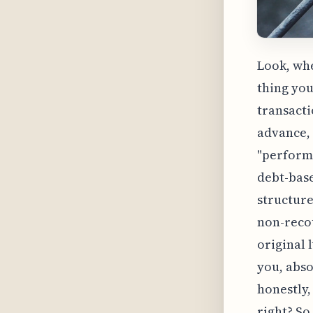
Look, whe
thing you
transactio
advance, 
"performa
debt-base
structure
non-recou
original 
you, abso
honestly,
right? So,