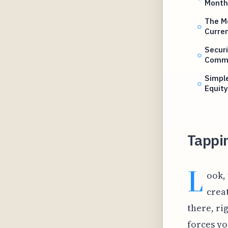
Month
The Me
Curren
Securi
Comm
Simple
Equit
Tappin
L
ook,
creat
there, ri
forces yo