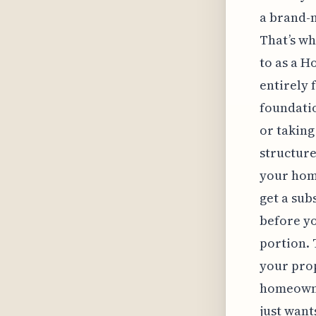
a brand-
That’s wh
to as a 
entirely f
foundatio
or taking
structure
your home
get a sub
before yo
portion. 
your prop
homeowner
just want