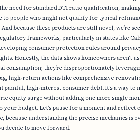
he need for standard DTI ratio qualification, making
e to people who might not qualify for typical refinan
 And because these products are still novel, we’re se
regulatory frameworks, particularly in states like Cal
 developing consumer protection rules around privac
ights. Honestly, the data shows homeowners aren't us
al consumption; they’re disproportionately leveragin
big, high-return actions like comprehensive renovati
t painful, high-interest consumer debt. It’s a way to
oric equity surge without adding one more single mo
 to your budget. Let's pause for a moment and reflect 
e, because understanding the precise mechanics is e
ou decide to move forward.