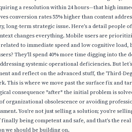
quiring a resolution within 24 hours—that high imme
ves conversion rates 55% higher than content addres
y, long-term strategic issue. Here's a detail people of
ntext changes everything. Mobile users are prioritiz
 related to immediate speed and low cognitive load, 
sers? They'll spend 40% more time digging into the d
ddressing systemic operational deficiencies. But let’
ent and reflect on the advanced stuff, the 'Third-Deg
. This is where we move past the surface fix and tar
ical consequence *after* the initial problem is solved
 of organizational obsolescence or avoiding professi
ment. You're not just selling a solution; you're sellin
f finally being competent and safe, and that's the real
n we should be building on.