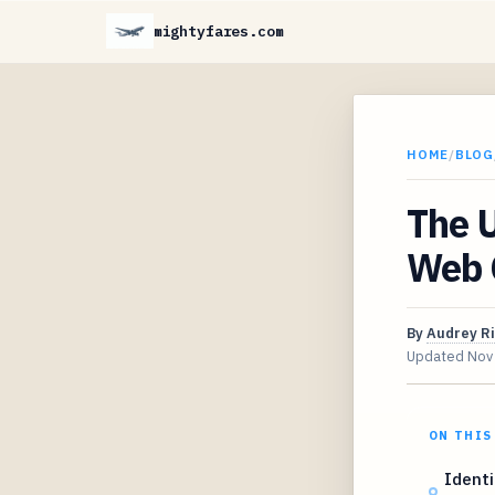
mightyfares.com
HOME
/
BLOG
The U
Web 
By
Audrey R
Updated
Nov
ON THIS
Identi