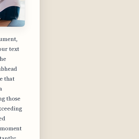
gument,
our text
the
subhead
e that
a
ng those
exceeding
ed
ct moment
tantly;