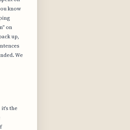
 you know
ping
n" on
back up,
entences
unded. We
it's the
c
f