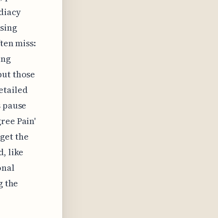
diacy
sing
ten miss:
ing
but those
etailed
s pause
ree Pain'
get the
, like
onal
g the