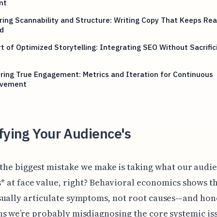
nt
ing Scannability and Structure: Writing Copy That Keeps Re
d
t of Optimized Storytelling: Integrating SEO Without Sacrific
ing True Engagement: Metrics and Iteration for Continuous
vement
fying Your Audience's
 the biggest mistake we make is taking what our audi
s* at face value, right? Behavioral economics shows t
ually articulate symptoms, not root causes—and hone
s we’re probably misdiagnosing the core systemic is