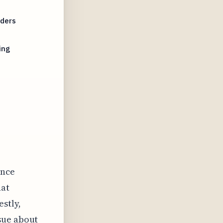
aders
ing
ence
hat
stly,
sue about