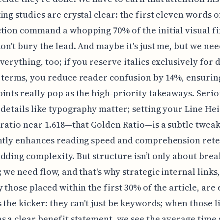
ing studies are crystal clear: the first eleven words o
tion command a whopping 70% of the initial visual f
don't bury the lead. And maybe it's just me, but we nee
verything, too; if you reserve italics exclusively for 
 terms, you reduce reader confusion by 14%, ensurin
ints really pop as the high-priority takeaways. Serio
 details like typography matter; setting your Line Hei
 ratio near 1.618—that Golden Ratio—is a subtle tweak
antly enhances reading speed and comprehension ret
dding complexity. But structure isn’t only about brea
; we need flow, and that's why strategic internal links,
y those placed within the first 30% of the article, are 
s the kicker: they can't just be keywords; when those l
s a clear benefit statement, we see the average time