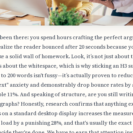
 been there: you spend hours crafting the perfect ar
ealize the reader bounced after 20 seconds because y
ke a solid wall of homework. Look, it’s not just about 
’s about the whitespace, which is why sticking an H3 
 to 200 words isn't fussy—it’s actually proven to reduc
text" anxiety and demonstrably drop bounce rates by 
e 11%. And speaking of structure, are you still writi
graphs? Honestly, research confirms that anything 
s on a standard desktop display increases the measur
 load by a punishing 28%, and that's usually the exa
cide they're done. We have to earn that attention ins