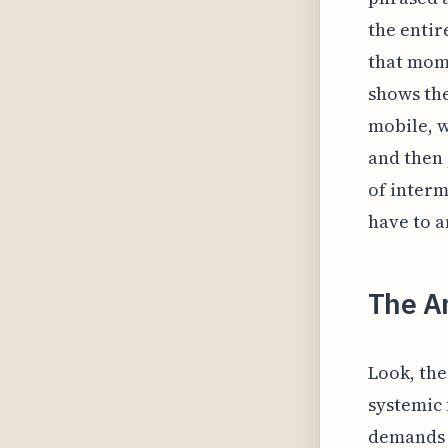
the entir
that mom
shows the
mobile, w
and then
of inter
have to a
The Ar
Look, the 
systemic 
demands o