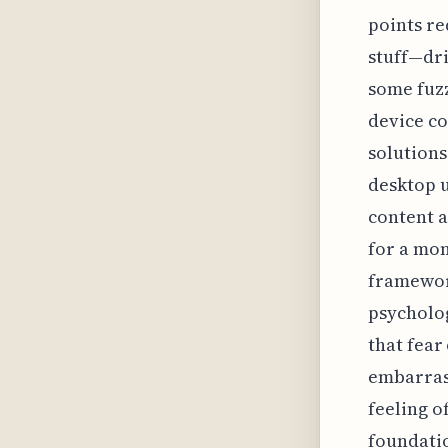
points re
stuff—dri
some fuzz
device co
solutions
desktop u
content a
for a mom
framework
psycholog
that fear
embarrass
feeling o
foundatio