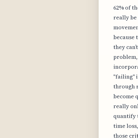
62% of th
really be
movement
because t
they can’
problem, 
incorpora
"failing"
through r
become qu
really on
quantify 
time los
those cri