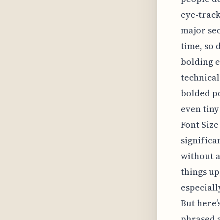
eye-track
major sec
time, so 
bolding e
technical
bolded po
even tiny
Font Size
signific
without a
things up
especiall
But here’
phrased a