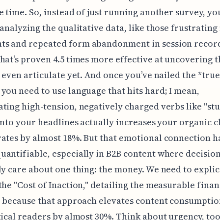
e time. So, instead of just running another survey, y
 analyzing the qualitative data, like those frustratin
s and repeated form abandonment in session record
hat’s proven 4.5 times more effective at uncovering t
t even articulate yet. And once you’ve nailed the *true
you need to use language that hits hard; I mean,
ting high-tension, negatively charged verbs like "stu
 into your headlines actually increases your organic cl
ates by almost 18%. But that emotional connection h
antifiable, especially in B2B content where decisi
ly care about one thing: the money. We need to explic
the "Cost of Inaction," detailing the measurable finan
s, because that approach elevates content consumpti
tical readers by almost 30%. Think about urgency, too