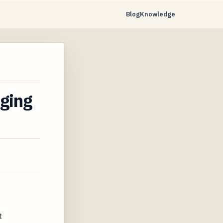
Blog
Knowledge
aging
t