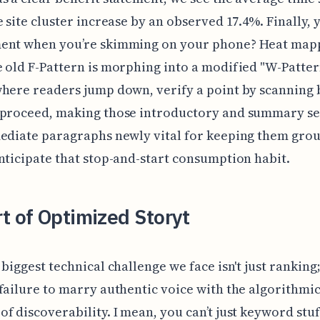
e site cluster increase by an observed 17.4%. Finally,
ent when you’re skimming on your phone? Heat map
 old F-Pattern is morphing into a modified "W-Patter
here readers jump down, verify a point by scanning 
 proceed, making those introductory and summary s
mediate paragraphs newly vital for keeping them gro
nticipate that stop-and-start consumption habit.
t of Optimized Storyt
biggest technical challenge we face isn't just ranking; 
failure to marry authentic voice with the algorithmi
f discoverability. I mean, you can’t just keyword stuf