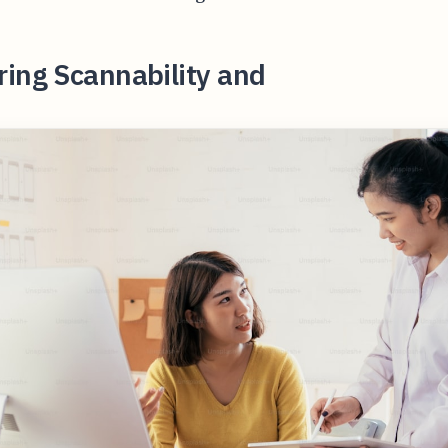
ing Scannability and