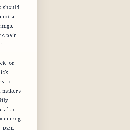
ou should
g mouse
ings,
he pain
*
ck" or
ick-
as to
on-makers
itly
cial or
on among
; pain