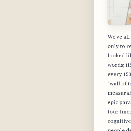
We've all
only to r
looked li
words; it
every 150
"wall of 
measurabl
epic para
four line
cognitive
people de