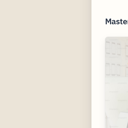
Master