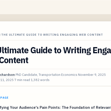
/
THE ULTIMATE GUIDE TO WRITING ENGAGING WEB CONTENT
ltimate Guide to Writing Eng
Content
ichardson
PhD Candidate, Transportation Economics
November 9, 2025
 11, 2025
7 min read
1,382 words
 PAGE
fying Your Audience's Pain Points: The Foundation of Relevan