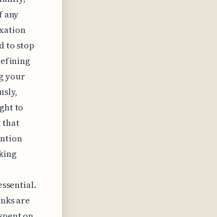
f any
ixation
d to stop
defining
g your
usly,
ght to
 that
ention
king
essential.
inks are
 spent on