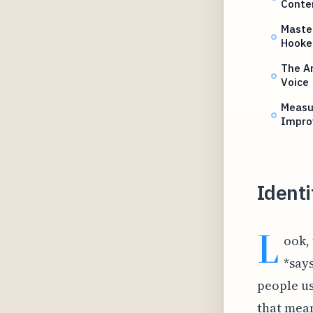
Conte
Master
Hooke
The Ar
Voice
Measur
Impro
Identi
L
ook,
*say
people us
that mean