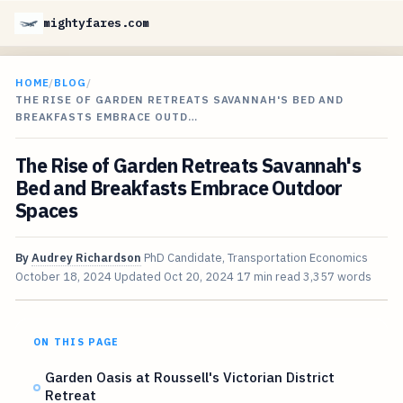
mightyfares.com
HOME
/
BLOG
/
THE RISE OF GARDEN RETREATS SAVANNAH'S BED AND
BREAKFASTS EMBRACE OUTD…
The Rise of Garden Retreats Savannah's
Bed and Breakfasts Embrace Outdoor
Spaces
By
Audrey Richardson
PhD Candidate, Transportation Economics
October 18, 2024
Updated
Oct 20, 2024
17 min read
3,357 words
ON THIS PAGE
Garden Oasis at Roussell's Victorian District
Retreat