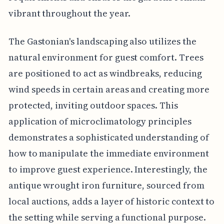
vibrant throughout the year.
The Gastonian's landscaping also utilizes the
natural environment for guest comfort. Trees
are positioned to act as windbreaks, reducing
wind speeds in certain areas and creating more
protected, inviting outdoor spaces. This
application of microclimatology principles
demonstrates a sophisticated understanding of
how to manipulate the immediate environment
to improve guest experience. Interestingly, the
antique wrought iron furniture, sourced from
local auctions, adds a layer of historic context to
the setting while serving a functional purpose.