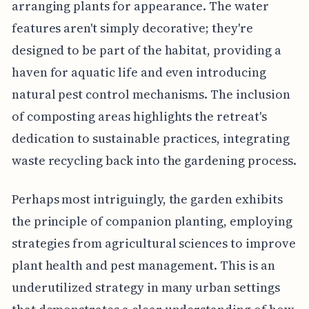
arranging plants for appearance. The water
features aren't simply decorative; they're
designed to be part of the habitat, providing a
haven for aquatic life and even introducing
natural pest control mechanisms. The inclusion
of composting areas highlights the retreat's
dedication to sustainable practices, integrating
waste recycling back into the gardening process.
Perhaps most intriguingly, the garden exhibits
the principle of companion planting, employing
strategies from agricultural sciences to improve
plant health and pest management. This is an
underutilized strategy in many urban settings