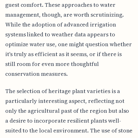
guest comfort. These approaches to water
management, though, are worth scrutinizing.
While the adoption of advanced irrigation
systems linked to weather data appears to
optimize water use, one might question whether
it's truly as efficient as it seems, or if there is
still room for even more thoughtful
conservation measures.
The selection of heritage plant varieties is a
particularly interesting aspect, reflecting not
only the agricultural past of the region but also
a desire to incorporate resilient plants well-
suited to the local environment. The use of stone