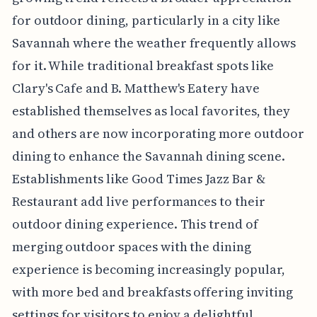
for outdoor dining, particularly in a city like
Savannah where the weather frequently allows
for it. While traditional breakfast spots like
Clary's Cafe and B. Matthew's Eatery have
established themselves as local favorites, they
and others are now incorporating more outdoor
dining to enhance the Savannah dining scene.
Establishments like Good Times Jazz Bar &
Restaurant add live performances to their
outdoor dining experience. This trend of
merging outdoor spaces with the dining
experience is becoming increasingly popular,
with more bed and breakfasts offering inviting
settings for visitors to enjoy a delightful