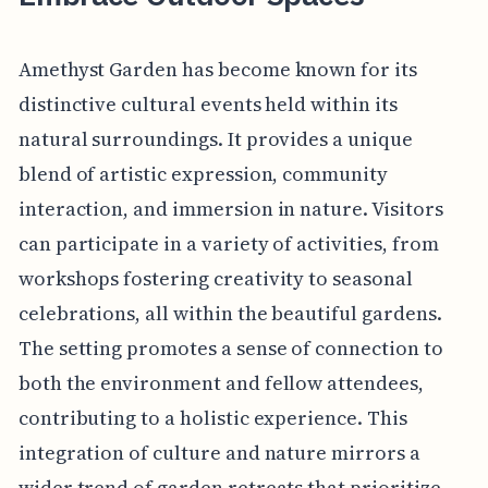
Amethyst Garden has become known for its
distinctive cultural events held within its
natural surroundings. It provides a unique
blend of artistic expression, community
interaction, and immersion in nature. Visitors
can participate in a variety of activities, from
workshops fostering creativity to seasonal
celebrations, all within the beautiful gardens.
The setting promotes a sense of connection to
both the environment and fellow attendees,
contributing to a holistic experience. This
integration of culture and nature mirrors a
wider trend of garden retreats that prioritize