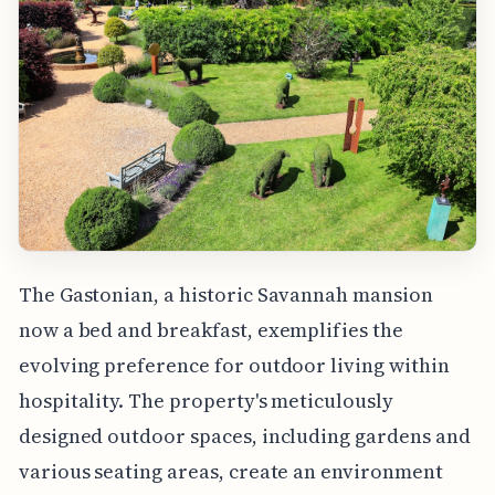
The Gastonian, a historic Savannah mansion
now a bed and breakfast, exemplifies the
evolving preference for outdoor living within
hospitality. The property's meticulously
designed outdoor spaces, including gardens and
various seating areas, create an environment