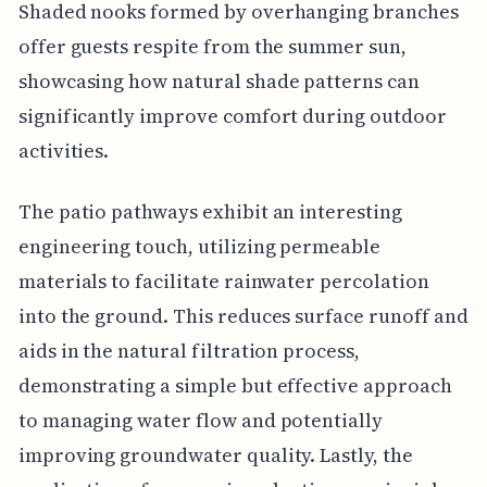
Shaded nooks formed by overhanging branches
offer guests respite from the summer sun,
showcasing how natural shade patterns can
significantly improve comfort during outdoor
activities.
The patio pathways exhibit an interesting
engineering touch, utilizing permeable
materials to facilitate rainwater percolation
into the ground. This reduces surface runoff and
aids in the natural filtration process,
demonstrating a simple but effective approach
to managing water flow and potentially
improving groundwater quality. Lastly, the