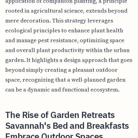
application of companion planting, a principle
rooted in agricultural science, extends beyond
mere decoration. This strategy leverages
ecological principles to enhance plant health
and manage pest resistance, optimizing space
and overall plant productivity within the urban
garden. It highlights a design approach that goes
beyond simply creating a pleasant outdoor
space, recognizing that a well-planned garden
can be a dynamic and functional ecosystem.
The Rise of Garden Retreats
Savannah's Bed and Breakfasts
Embrace Outdoor Spaces