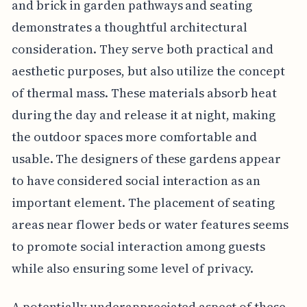
and brick in garden pathways and seating
demonstrates a thoughtful architectural
consideration. They serve both practical and
aesthetic purposes, but also utilize the concept
of thermal mass. These materials absorb heat
during the day and release it at night, making
the outdoor spaces more comfortable and
usable. The designers of these gardens appear
to have considered social interaction as an
important element. The placement of seating
areas near flower beds or water features seems
to promote social interaction among guests
while also ensuring some level of privacy.
A potentially underappreciated aspect of these