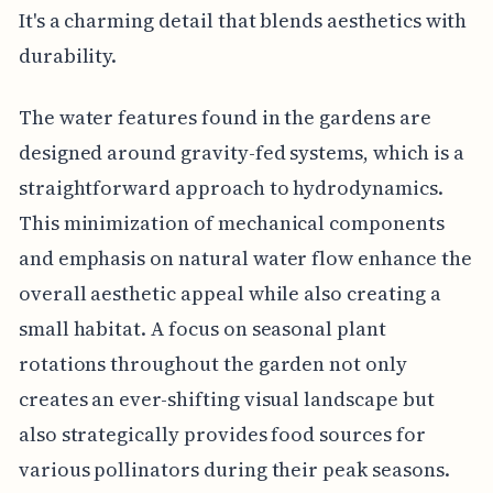
It's a charming detail that blends aesthetics with
durability.
The water features found in the gardens are
designed around gravity-fed systems, which is a
straightforward approach to hydrodynamics.
This minimization of mechanical components
and emphasis on natural water flow enhance the
overall aesthetic appeal while also creating a
small habitat. A focus on seasonal plant
rotations throughout the garden not only
creates an ever-shifting visual landscape but
also strategically provides food sources for
various pollinators during their peak seasons.