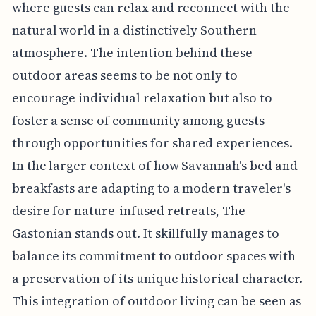
where guests can relax and reconnect with the
natural world in a distinctively Southern
atmosphere. The intention behind these
outdoor areas seems to be not only to
encourage individual relaxation but also to
foster a sense of community among guests
through opportunities for shared experiences.
In the larger context of how Savannah's bed and
breakfasts are adapting to a modern traveler's
desire for nature-infused retreats, The
Gastonian stands out. It skillfully manages to
balance its commitment to outdoor spaces with
a preservation of its unique historical character.
This integration of outdoor living can be seen as