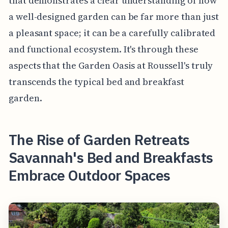
that demonstrates a clear understanding of how
a well-designed garden can be far more than just
a pleasant space; it can be a carefully calibrated
and functional ecosystem. It's through these
aspects that the Garden Oasis at Roussell's truly
transcends the typical bed and breakfast
garden.
The Rise of Garden Retreats
Savannah's Bed and Breakfasts
Embrace Outdoor Spaces