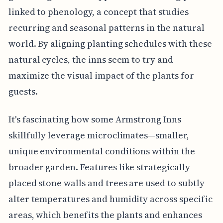
linked to phenology, a concept that studies
recurring and seasonal patterns in the natural
world. By aligning planting schedules with these
natural cycles, the inns seem to try and
maximize the visual impact of the plants for
guests.
It's fascinating how some Armstrong Inns
skillfully leverage microclimates—smaller,
unique environmental conditions within the
broader garden. Features like strategically
placed stone walls and trees are used to subtly
alter temperatures and humidity across specific
areas, which benefits the plants and enhances