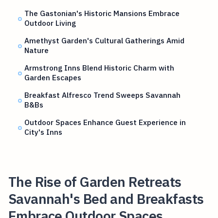
The Gastonian's Historic Mansions Embrace
Outdoor Living
Amethyst Garden's Cultural Gatherings Amid
Nature
Armstrong Inns Blend Historic Charm with
Garden Escapes
Breakfast Alfresco Trend Sweeps Savannah
B&Bs
Outdoor Spaces Enhance Guest Experience in
City's Inns
The Rise of Garden Retreats
Savannah's Bed and Breakfasts
Embrace Outdoor Spaces