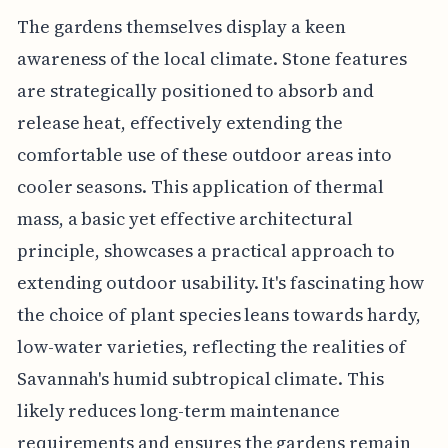
The gardens themselves display a keen
awareness of the local climate. Stone features
are strategically positioned to absorb and
release heat, effectively extending the
comfortable use of these outdoor areas into
cooler seasons. This application of thermal
mass, a basic yet effective architectural
principle, showcases a practical approach to
extending outdoor usability. It's fascinating how
the choice of plant species leans towards hardy,
low-water varieties, reflecting the realities of
Savannah's humid subtropical climate. This
likely reduces long-term maintenance
requirements and ensures the gardens remain