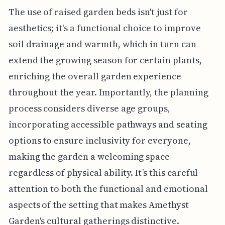
The use of raised garden beds isn't just for
aesthetics; it's a functional choice to improve
soil drainage and warmth, which in turn can
extend the growing season for certain plants,
enriching the overall garden experience
throughout the year. Importantly, the planning
process considers diverse age groups,
incorporating accessible pathways and seating
options to ensure inclusivity for everyone,
making the garden a welcoming space
regardless of physical ability. It’s this careful
attention to both the functional and emotional
aspects of the setting that makes Amethyst
Garden's cultural gatherings distinctive.