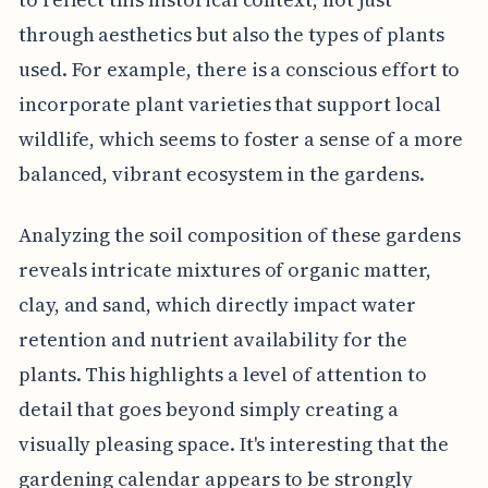
through aesthetics but also the types of plants
used. For example, there is a conscious effort to
incorporate plant varieties that support local
wildlife, which seems to foster a sense of a more
balanced, vibrant ecosystem in the gardens.
Analyzing the soil composition of these gardens
reveals intricate mixtures of organic matter,
clay, and sand, which directly impact water
retention and nutrient availability for the
plants. This highlights a level of attention to
detail that goes beyond simply creating a
visually pleasing space. It's interesting that the
gardening calendar appears to be strongly