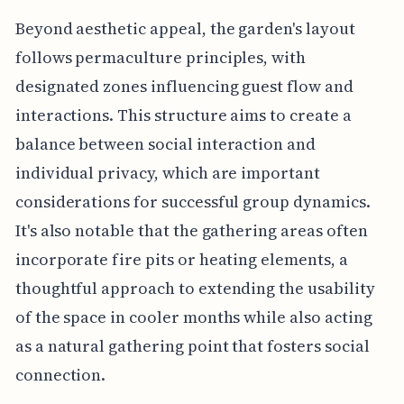
Beyond aesthetic appeal, the garden's layout
follows permaculture principles, with
designated zones influencing guest flow and
interactions. This structure aims to create a
balance between social interaction and
individual privacy, which are important
considerations for successful group dynamics.
It's also notable that the gathering areas often
incorporate fire pits or heating elements, a
thoughtful approach to extending the usability
of the space in cooler months while also acting
as a natural gathering point that fosters social
connection.