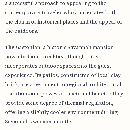
a successful approach to appealing to the
contemporary traveler who appreciates both
the charm of historical places and the appeal of
the outdoors.
The Gastonian, a historic Savannah mansion
now a bed and breakfast, thoughtfully
incorporates outdoor spaces into the guest
experience. Its patios, constructed of local clay
brick, are a testament to regional architectural
traditions and possess a functional benefit: they
provide some degree of thermal regulation,
offering a slightly cooler environment during
Savannah's warmer months.