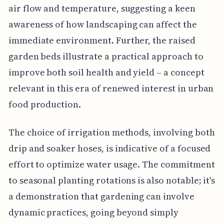
air flow and temperature, suggesting a keen
awareness of how landscaping can affect the
immediate environment. Further, the raised
garden beds illustrate a practical approach to
improve both soil health and yield – a concept
relevant in this era of renewed interest in urban
food production.
The choice of irrigation methods, involving both
drip and soaker hoses, is indicative of a focused
effort to optimize water usage. The commitment
to seasonal planting rotations is also notable; it's
a demonstration that gardening can involve
dynamic practices, going beyond simply