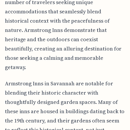
number of travelers seeking unique
accommodations that seamlessly blend
historical context with the peacefulness of
nature. Armstrong Inns demonstrate that
heritage and the outdoors can coexist
beautifully, creating an alluring destination for
those seeking a calming and memorable
getaway.
Armstrong Inns in Savannah are notable for
blending their historic character with
thoughtfully designed garden spaces. Many of
these inns are housed in buildings dating back to
the 19th century, and their gardens often seem
to reflect this historical context, not just