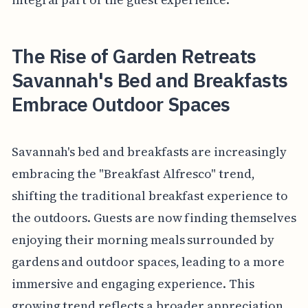
The Rise of Garden Retreats
Savannah's Bed and Breakfasts
Embrace Outdoor Spaces
Savannah's bed and breakfasts are increasingly
embracing the "Breakfast Alfresco" trend,
shifting the traditional breakfast experience to
the outdoors. Guests are now finding themselves
enjoying their morning meals surrounded by
gardens and outdoor spaces, leading to a more
immersive and engaging experience. This
growing trend reflects a broader appreciation