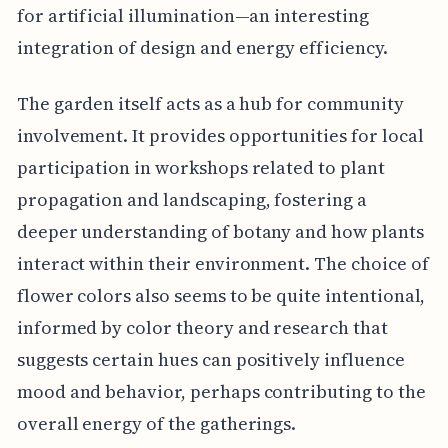
for artificial illumination—an interesting
integration of design and energy efficiency.
The garden itself acts as a hub for community
involvement. It provides opportunities for local
participation in workshops related to plant
propagation and landscaping, fostering a
deeper understanding of botany and how plants
interact within their environment. The choice of
flower colors also seems to be quite intentional,
informed by color theory and research that
suggests certain hues can positively influence
mood and behavior, perhaps contributing to the
overall energy of the gatherings.