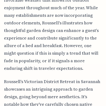
favorable weather that allows for outdoor
enjoyment throughout much of the year. While
many establishments are now incorporating
outdoor elements, Roussell's illustrates how
thoughtful garden design can enhance a guest's
experience and contribute significantly to the
allure of a bed and breakfast. However, one
might question if this is simply a trend that will
fade in popularity, or if it signals a more
enduring shift in traveler expectations.
Roussell's Victorian District Retreat in Savannah
showcases an intriguing approach to garden
design, going beyond mere aesthetics. It's
notable how they've carefully chosen native