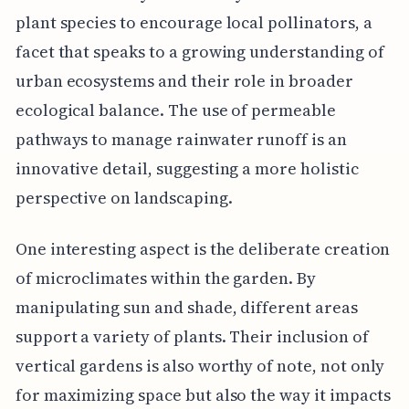
plant species to encourage local pollinators, a
facet that speaks to a growing understanding of
urban ecosystems and their role in broader
ecological balance. The use of permeable
pathways to manage rainwater runoff is an
innovative detail, suggesting a more holistic
perspective on landscaping.
One interesting aspect is the deliberate creation
of microclimates within the garden. By
manipulating sun and shade, different areas
support a variety of plants. Their inclusion of
vertical gardens is also worthy of note, not only
for maximizing space but also the way it impacts