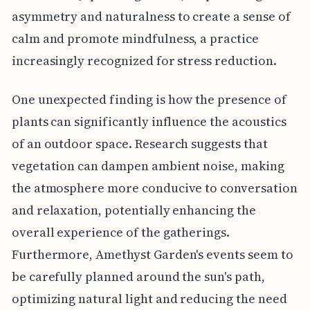
asymmetry and naturalness to create a sense of
calm and promote mindfulness, a practice
increasingly recognized for stress reduction.
One unexpected finding is how the presence of
plants can significantly influence the acoustics
of an outdoor space. Research suggests that
vegetation can dampen ambient noise, making
the atmosphere more conducive to conversation
and relaxation, potentially enhancing the
overall experience of the gatherings.
Furthermore, Amethyst Garden's events seem to
be carefully planned around the sun's path,
optimizing natural light and reducing the need