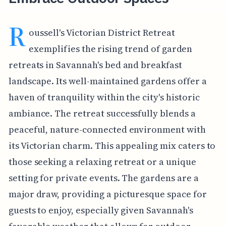
R
oussell's Victorian District Retreat
exemplifies the rising trend of garden
retreats in Savannah's bed and breakfast
landscape. Its well-maintained gardens offer a
haven of tranquility within the city's historic
ambiance. The retreat successfully blends a
peaceful, nature-connected environment with
its Victorian charm. This appealing mix caters to
those seeking a relaxing retreat or a unique
setting for private events. The gardens are a
major draw, providing a picturesque space for
guests to enjoy, especially given Savannah's