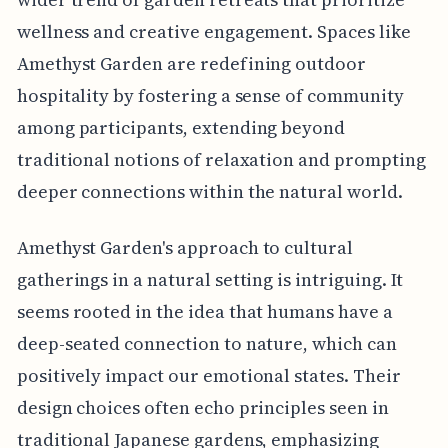
wellness and creative engagement. Spaces like
Amethyst Garden are redefining outdoor
hospitality by fostering a sense of community
among participants, extending beyond
traditional notions of relaxation and prompting
deeper connections within the natural world.
Amethyst Garden's approach to cultural
gatherings in a natural setting is intriguing. It
seems rooted in the idea that humans have a
deep-seated connection to nature, which can
positively impact our emotional states. Their
design choices often echo principles seen in
traditional Japanese gardens, emphasizing