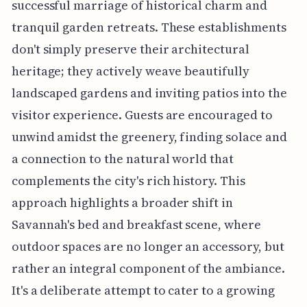
successful marriage of historical charm and
tranquil garden retreats. These establishments
don't simply preserve their architectural
heritage; they actively weave beautifully
landscaped gardens and inviting patios into the
visitor experience. Guests are encouraged to
unwind amidst the greenery, finding solace and
a connection to the natural world that
complements the city's rich history. This
approach highlights a broader shift in
Savannah's bed and breakfast scene, where
outdoor spaces are no longer an accessory, but
rather an integral component of the ambiance.
It's a deliberate attempt to cater to a growing