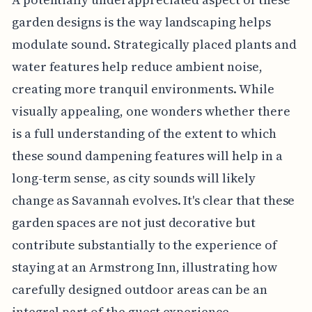
garden designs is the way landscaping helps
modulate sound. Strategically placed plants and
water features help reduce ambient noise,
creating more tranquil environments. While
visually appealing, one wonders whether there
is a full understanding of the extent to which
these sound dampening features will help in a
long-term sense, as city sounds will likely
change as Savannah evolves. It's clear that these
garden spaces are not just decorative but
contribute substantially to the experience of
staying at an Armstrong Inn, illustrating how
carefully designed outdoor areas can be an
integral part of the guest experience.