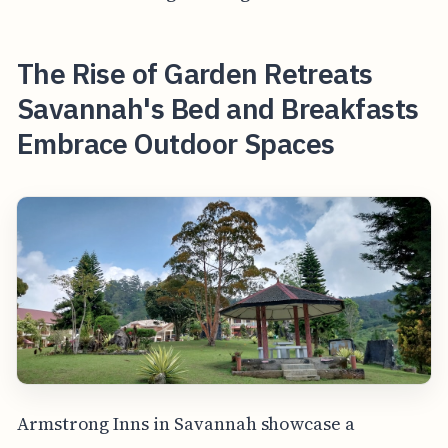
The Rise of Garden Retreats
Savannah's Bed and Breakfasts
Embrace Outdoor Spaces
Armstrong Inns in Savannah showcase a