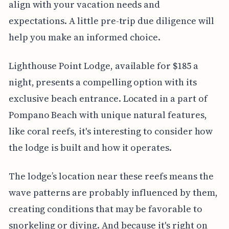
align with your vacation needs and
expectations. A little pre-trip due diligence will
help you make an informed choice.
Lighthouse Point Lodge, available for $185 a
night, presents a compelling option with its
exclusive beach entrance. Located in a part of
Pompano Beach with unique natural features,
like coral reefs, it's interesting to consider how
the lodge is built and how it operates.
The lodge’s location near these reefs means the
wave patterns are probably influenced by them,
creating conditions that may be favorable to
snorkeling or diving. And because it's right on