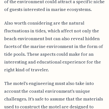
of the environment could attract a specific niche
of guests interested in marine ecosystems.
Also worth considering are the natural
fluctuations in tides, which affect not only the
beach environment but can also reveal hidden
facets of the marine environment in the form of
tide pools. These aspects could make for an
interesting and educational experience for the
right kind of traveler.
The motel's engineering must also take into
account the coastal environment's unique
challenges. It's safe to assume that the materials
used to construct the motel are designed to