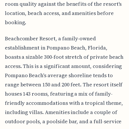
room quality against the benefits of the resort's
location, beach access, and amenities before
booking.
Beachcomber Resort, a family-owned
establishment in Pompano Beach, Florida,
boasts a sizable 300-foot stretch of private beach
access. This is a significant amount, considering
Pompano Beach's average shoreline tends to
range between 150 and 200 feet. The resort itself
houses 143 rooms, featuring a mix of family-
friendly accommodations with a tropical theme,
including villas. Amenities include a couple of
outdoor pools, a poolside bar, and a full-service