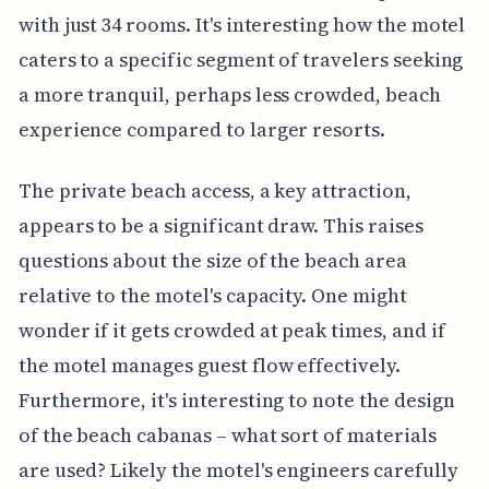
with just 34 rooms. It's interesting how the motel
caters to a specific segment of travelers seeking
a more tranquil, perhaps less crowded, beach
experience compared to larger resorts.
The private beach access, a key attraction,
appears to be a significant draw. This raises
questions about the size of the beach area
relative to the motel's capacity. One might
wonder if it gets crowded at peak times, and if
the motel manages guest flow effectively.
Furthermore, it's interesting to note the design
of the beach cabanas – what sort of materials
are used? Likely the motel's engineers carefully