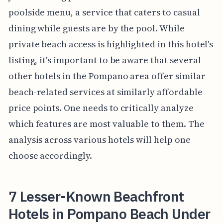
poolside menu, a service that caters to casual
dining while guests are by the pool. While
private beach access is highlighted in this hotel's
listing, it's important to be aware that several
other hotels in the Pompano area offer similar
beach-related services at similarly affordable
price points. One needs to critically analyze
which features are most valuable to them. The
analysis across various hotels will help one
choose accordingly.
7 Lesser-Known Beachfront
Hotels in Pompano Beach Under