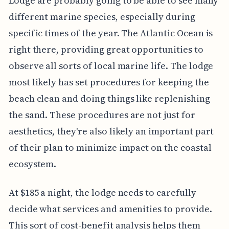
Lodge are probably going to be able to see many
different marine species, especially during
specific times of the year. The Atlantic Ocean is
right there, providing great opportunities to
observe all sorts of local marine life. The lodge
most likely has set procedures for keeping the
beach clean and doing things like replenishing
the sand. These procedures are not just for
aesthetics, they're also likely an important part
of their plan to minimize impact on the coastal
ecosystem.
At $185 a night, the lodge needs to carefully
decide what services and amenities to provide.
This sort of cost-benefit analysis helps them