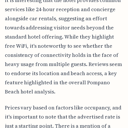
It is interesting that the hotel provides common
services like 24-hour reception and concierge
alongside car rentals, suggesting an effort
towards addressing visitor needs beyond the
standard hotel offering. While they highlight
free WiFi, it's noteworthy to see whether the
consistency of connectivity holds in the face of
heavy usage from multiple guests. Reviews seem
to endorse its location and beach access, a key
feature highlighted in the overall Pompano
Beach hotel analysis.
Prices vary based on factors like occupancy, and
it's important to note that the advertised rate is
just a starting point. There is a mention of a