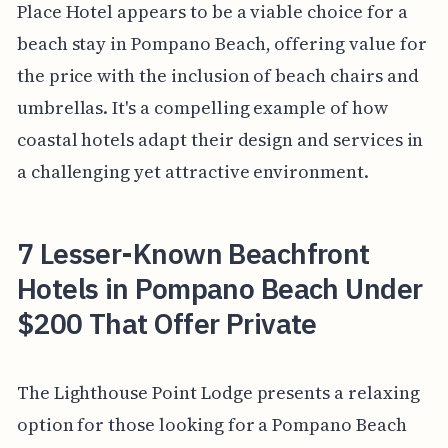
Place Hotel appears to be a viable choice for a
beach stay in Pompano Beach, offering value for
the price with the inclusion of beach chairs and
umbrellas. It's a compelling example of how
coastal hotels adapt their design and services in
a challenging yet attractive environment.
7 Lesser-Known Beachfront
Hotels in Pompano Beach Under
$200 That Offer Private
The Lighthouse Point Lodge presents a relaxing
option for those looking for a Pompano Beach