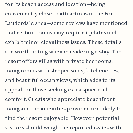
for its beach access and location—being
conveniently close to attractions in the Fort
Lauderdale area—some reviews have mentioned
that certain rooms may require updates and
exhibit minor cleanliness issues. These details
are worth noting when considering a stay. The
resort offers villas with private bedrooms,
living rooms with sleeper sofas, kitchenettes,
and beautiful ocean views, which adds to its
appeal for those seeking extra space and
comfort. Guests who appreciate beachfront
living and the amenities provided are likely to
find the resort enjoyable. However, potential
visitors should weigh the reported issues with