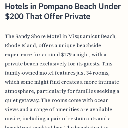
Hotels in Pompano Beach Under
$200 That Offer Private
The Sandy Shore Motel in Misquamicut Beach,
Rhode Island, offers a unique beachside
experience for around $179 a night, with a
private beach exclusively for its guests. This
family-owned motel features just 34 rooms,
which some might find creates a more intimate
atmosphere, particularly for families seeking a
quiet getaway. The rooms come with ocean
views and a range of amenities are available
onsite, including a pair of restaurants and a
beachfront cocktail bar. The beach itself is