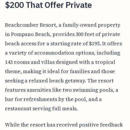
$200 That Offer Private
Beachcomber Resort, a family-owned property
in Pompano Beach, provides 300 feet of private
beach access for a starting rate of $195. It offers
a variety of accommodation options, including
143 rooms and villas designed with a tropical
theme, making it ideal for families and those
seeking a relaxed beach getaway. The resort
features amenities like two swimming pools, a
bar for refreshments by the pool, and a
restaurant serving full meals.
While the resort has received positive feedback