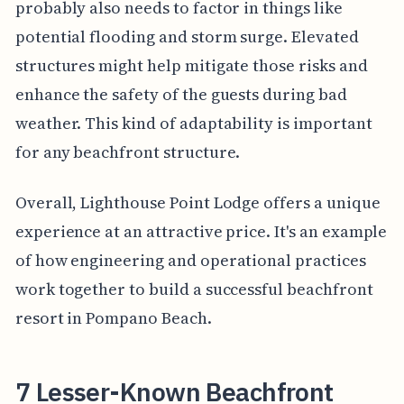
probably also needs to factor in things like
potential flooding and storm surge. Elevated
structures might help mitigate those risks and
enhance the safety of the guests during bad
weather. This kind of adaptability is important
for any beachfront structure.
Overall, Lighthouse Point Lodge offers a unique
experience at an attractive price. It's an example
of how engineering and operational practices
work together to build a successful beachfront
resort in Pompano Beach.
7 Lesser-Known Beachfront