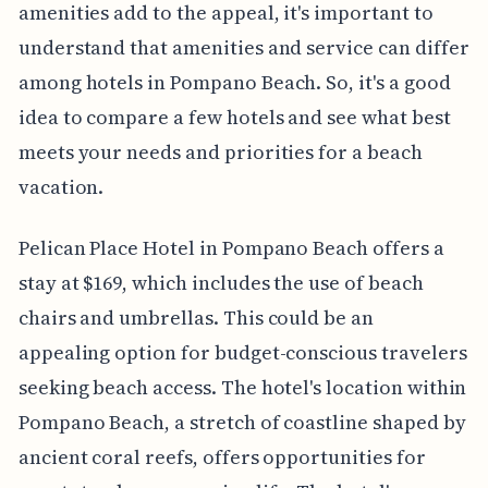
amenities add to the appeal, it's important to
understand that amenities and service can differ
among hotels in Pompano Beach. So, it's a good
idea to compare a few hotels and see what best
meets your needs and priorities for a beach
vacation.
Pelican Place Hotel in Pompano Beach offers a
stay at $169, which includes the use of beach
chairs and umbrellas. This could be an
appealing option for budget-conscious travelers
seeking beach access. The hotel's location within
Pompano Beach, a stretch of coastline shaped by
ancient coral reefs, offers opportunities for