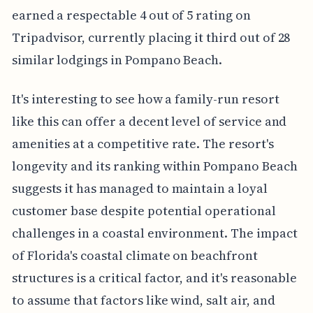
earned a respectable 4 out of 5 rating on
Tripadvisor, currently placing it third out of 28
similar lodgings in Pompano Beach.
It's interesting to see how a family-run resort
like this can offer a decent level of service and
amenities at a competitive rate. The resort's
longevity and its ranking within Pompano Beach
suggests it has managed to maintain a loyal
customer base despite potential operational
challenges in a coastal environment. The impact
of Florida's coastal climate on beachfront
structures is a critical factor, and it's reasonable
to assume that factors like wind, salt air, and