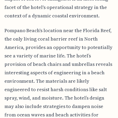
facet of the hotel's operational strategy in the
context of a dynamic coastal environment.
Pompano Beach's location near the Florida Reef,
the only living coral barrier reef in North
America, provides an opportunity to potentially
see a variety of marine life. The hotel’s
provision of beach chairs and umbrellas reveals
interesting aspects of engineering in a beach
environment. The materials are likely
engineered to resist harsh conditions like salt
spray, wind, and moisture. The hotel’s design
may also include strategies to dampen noise
from ocean waves and beach activities for