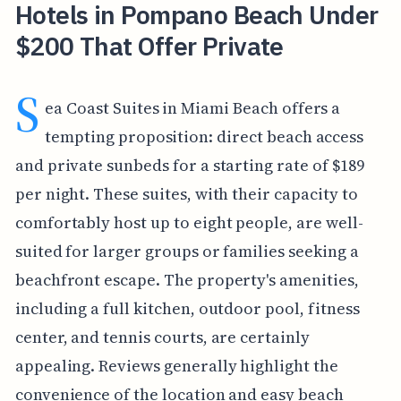
Hotels in Pompano Beach Under
$200 That Offer Private
S
ea Coast Suites in Miami Beach offers a
tempting proposition: direct beach access
and private sunbeds for a starting rate of $189
per night. These suites, with their capacity to
comfortably host up to eight people, are well-
suited for larger groups or families seeking a
beachfront escape. The property's amenities,
including a full kitchen, outdoor pool, fitness
center, and tennis courts, are certainly
appealing. Reviews generally highlight the
convenience of the location and easy beach