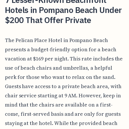
Hotels in Pompano Beach Under
$200 That Offer Private
The Pelican Place Hotel in Pompano Beach
presents a budget-friendly option for a beach
vacation at $169 per night. This rate includes the
use of beach chairs and umbrellas, a helpful
perk for those who want to relax on the sand.
Guests have access to a private beach area, with
chair service starting at 9 AM. However, keep in
mind that the chairs are available on a first-
come, first-served basis and are only for guests
staying at the hotel. While the provided beach