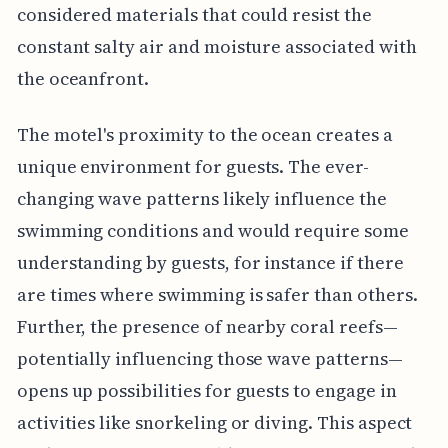
considered materials that could resist the
constant salty air and moisture associated with
the oceanfront.
The motel's proximity to the ocean creates a
unique environment for guests. The ever-
changing wave patterns likely influence the
swimming conditions and would require some
understanding by guests, for instance if there
are times where swimming is safer than others.
Further, the presence of nearby coral reefs—
potentially influencing those wave patterns—
opens up possibilities for guests to engage in
activities like snorkeling or diving. This aspect