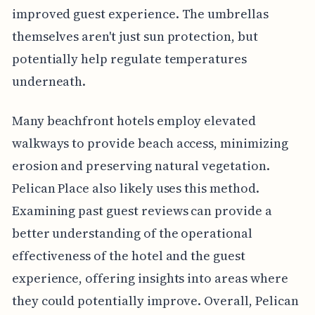
improved guest experience. The umbrellas
themselves aren't just sun protection, but
potentially help regulate temperatures
underneath.
Many beachfront hotels employ elevated
walkways to provide beach access, minimizing
erosion and preserving natural vegetation.
Pelican Place also likely uses this method.
Examining past guest reviews can provide a
better understanding of the operational
effectiveness of the hotel and the guest
experience, offering insights into areas where
they could potentially improve. Overall, Pelican