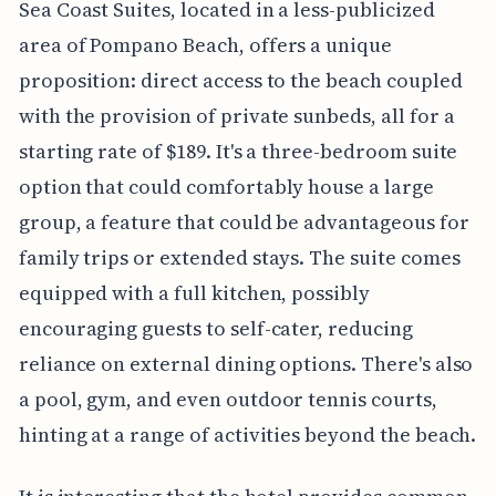
Sea Coast Suites, located in a less-publicized
area of Pompano Beach, offers a unique
proposition: direct access to the beach coupled
with the provision of private sunbeds, all for a
starting rate of $189. It's a three-bedroom suite
option that could comfortably house a large
group, a feature that could be advantageous for
family trips or extended stays. The suite comes
equipped with a full kitchen, possibly
encouraging guests to self-cater, reducing
reliance on external dining options. There's also
a pool, gym, and even outdoor tennis courts,
hinting at a range of activities beyond the beach.