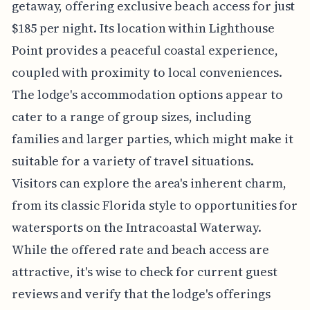
getaway, offering exclusive beach access for just
$185 per night. Its location within Lighthouse
Point provides a peaceful coastal experience,
coupled with proximity to local conveniences.
The lodge's accommodation options appear to
cater to a range of group sizes, including
families and larger parties, which might make it
suitable for a variety of travel situations.
Visitors can explore the area's inherent charm,
from its classic Florida style to opportunities for
watersports on the Intracoastal Waterway.
While the offered rate and beach access are
attractive, it's wise to check for current guest
reviews and verify that the lodge's offerings