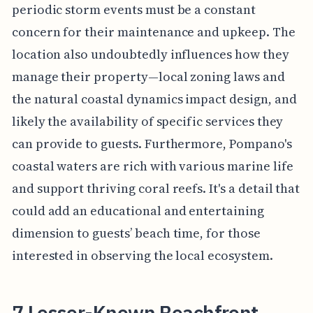
periodic storm events must be a constant
concern for their maintenance and upkeep. The
location also undoubtedly influences how they
manage their property—local zoning laws and
the natural coastal dynamics impact design, and
likely the availability of specific services they
can provide to guests. Furthermore, Pompano's
coastal waters are rich with various marine life
and support thriving coral reefs. It's a detail that
could add an educational and entertaining
dimension to guests’ beach time, for those
interested in observing the local ecosystem.
7 Lesser-Known Beachfront