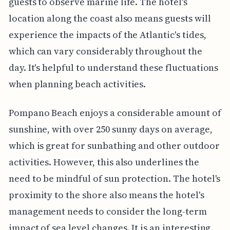
guests to observe marine life. The hotel's
location along the coast also means guests will
experience the impacts of the Atlantic's tides,
which can vary considerably throughout the
day. It's helpful to understand these fluctuations
when planning beach activities.
Pompano Beach enjoys a considerable amount of
sunshine, with over 250 sunny days on average,
which is great for sunbathing and other outdoor
activities. However, this also underlines the
need to be mindful of sun protection. The hotel's
proximity to the shore also means the hotel's
management needs to consider the long-term
impact of sea level changes. It is an interesting