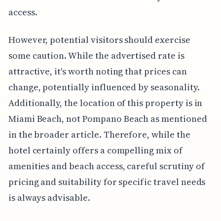
access.
However, potential visitors should exercise
some caution. While the advertised rate is
attractive, it's worth noting that prices can
change, potentially influenced by seasonality.
Additionally, the location of this property is in
Miami Beach, not Pompano Beach as mentioned
in the broader article. Therefore, while the
hotel certainly offers a compelling mix of
amenities and beach access, careful scrutiny of
pricing and suitability for specific travel needs
is always advisable.