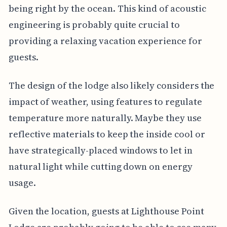
being right by the ocean. This kind of acoustic
engineering is probably quite crucial to
providing a relaxing vacation experience for
guests.
The design of the lodge also likely considers the
impact of weather, using features to regulate
temperature more naturally. Maybe they use
reflective materials to keep the inside cool or
have strategically-placed windows to let in
natural light while cutting down on energy
usage.
Given the location, guests at Lighthouse Point