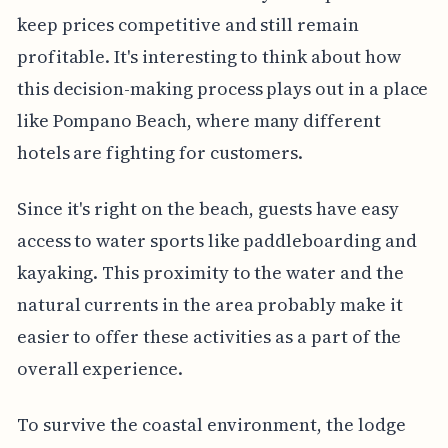
keep prices competitive and still remain
profitable. It's interesting to think about how
this decision-making process plays out in a place
like Pompano Beach, where many different
hotels are fighting for customers.
Since it's right on the beach, guests have easy
access to water sports like paddleboarding and
kayaking. This proximity to the water and the
natural currents in the area probably make it
easier to offer these activities as a part of the
overall experience.
To survive the coastal environment, the lodge