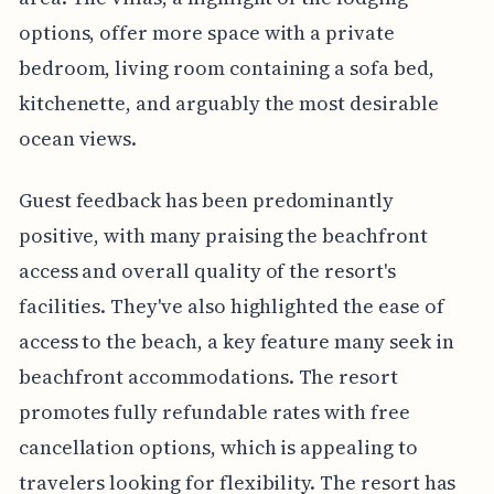
options, offer more space with a private
bedroom, living room containing a sofa bed,
kitchenette, and arguably the most desirable
ocean views.
Guest feedback has been predominantly
positive, with many praising the beachfront
access and overall quality of the resort's
facilities. They've also highlighted the ease of
access to the beach, a key feature many seek in
beachfront accommodations. The resort
promotes fully refundable rates with free
cancellation options, which is appealing to
travelers looking for flexibility. The resort has