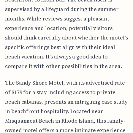
supervised by a lifeguard during the summer
months. While reviews suggest a pleasant
experience and location, potential visitors
should think carefully about whether the motel's
specific offerings best align with their ideal
beach vacation. It's always a good idea to
compare it with other possibilities in the area.
The Sandy Shore Motel, with its advertised rate
of $179 for a stay including access to private
beach cabanas, presents an intriguing case study
in beachfront hospitality. Located near
Misquamicut Beach in Rhode Island, this family-
owned motel offers a more intimate experience