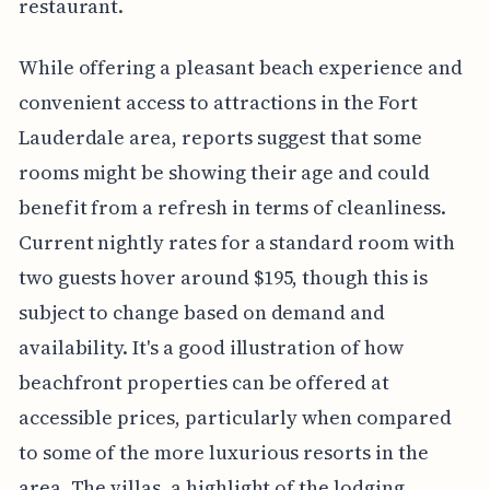
restaurant.
While offering a pleasant beach experience and
convenient access to attractions in the Fort
Lauderdale area, reports suggest that some
rooms might be showing their age and could
benefit from a refresh in terms of cleanliness.
Current nightly rates for a standard room with
two guests hover around $195, though this is
subject to change based on demand and
availability. It's a good illustration of how
beachfront properties can be offered at
accessible prices, particularly when compared
to some of the more luxurious resorts in the
area. The villas, a highlight of the lodging