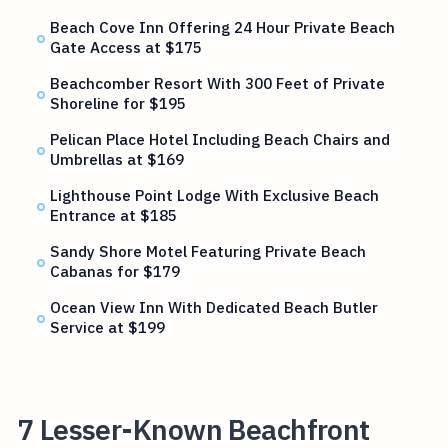
Beach Cove Inn Offering 24 Hour Private Beach
Gate Access at $175
Beachcomber Resort With 300 Feet of Private
Shoreline for $195
Pelican Place Hotel Including Beach Chairs and
Umbrellas at $169
Lighthouse Point Lodge With Exclusive Beach
Entrance at $185
Sandy Shore Motel Featuring Private Beach
Cabanas for $179
Ocean View Inn With Dedicated Beach Butler
Service at $199
7 Lesser-Known Beachfront