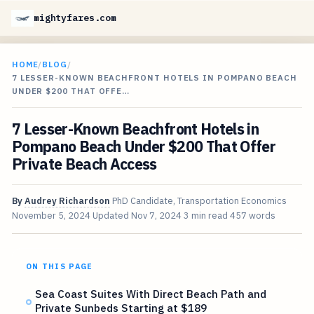
mightyfares.com
HOME
/
BLOG
/
7 LESSER-KNOWN BEACHFRONT HOTELS IN POMPANO BEACH
UNDER $200 THAT OFFE…
7 Lesser-Known Beachfront Hotels in
Pompano Beach Under $200 That Offer
Private Beach Access
By
Audrey Richardson
PhD Candidate, Transportation Economics
November 5, 2024
Updated
Nov 7, 2024
3 min read
457 words
ON THIS PAGE
Sea Coast Suites With Direct Beach Path and
Private Sunbeds Starting at $189