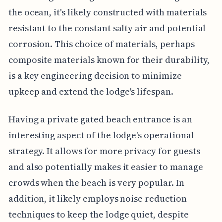
the ocean, it's likely constructed with materials
resistant to the constant salty air and potential
corrosion. This choice of materials, perhaps
composite materials known for their durability,
is a key engineering decision to minimize
upkeep and extend the lodge's lifespan.
Having a private gated beach entrance is an
interesting aspect of the lodge's operational
strategy. It allows for more privacy for guests
and also potentially makes it easier to manage
crowds when the beach is very popular. In
addition, it likely employs noise reduction
techniques to keep the lodge quiet, despite