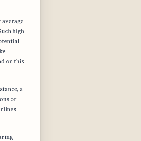
y average
 Such high
otential
ike
nd on this
stance, a
ions or
irlines
uring