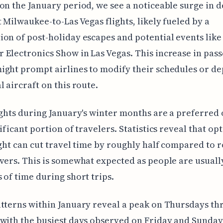
on the January period, we see a noticeable surge in
t Milwaukee-to-Las Vegas flights, likely fueled by a
on of post-holiday escapes and potential events like
Electronics Show in Las Vegas. This increase in pas
ght prompt airlines to modify their schedules or de
l aircraft on this route.
ights during January's winter months are a preferred
ificant portion of travelers. Statistics reveal that opt
ight can cut travel time by roughly half compared to 
vers. This is somewhat expected as people are usual
 of time during short trips.
tterns within January reveal a peak on Thursdays t
with the busiest days observed on Friday and Sunday