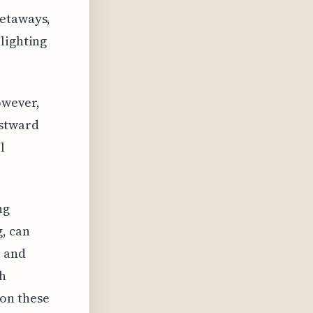
getaways,
lighting
owever,
estward
l
ng
, can
e and
th
 on these