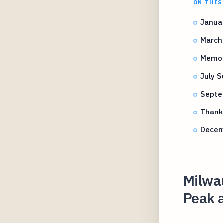
ON THIS
Januar
March 
Memori
July 
Septem
Thanks
Decemb
Milwau
Peak 