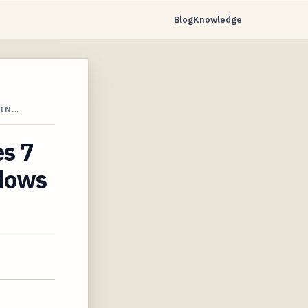
Blog
Knowledge
WIN…
es 7
ndows