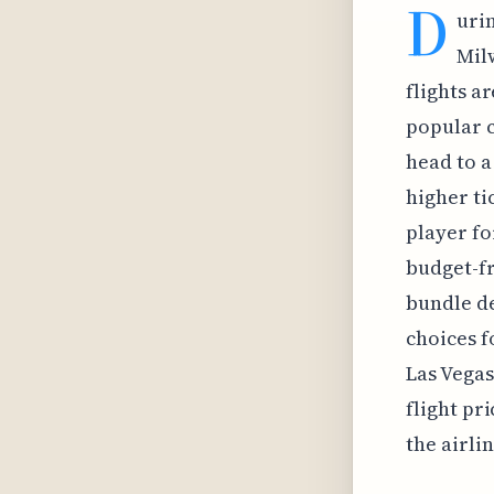
D
urin
Mil
flights a
popular c
head to a
higher ti
player fo
budget-fr
bundle de
choices f
Las Vegas
flight pr
the airli