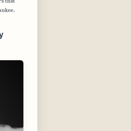
rs that
waukee.
y