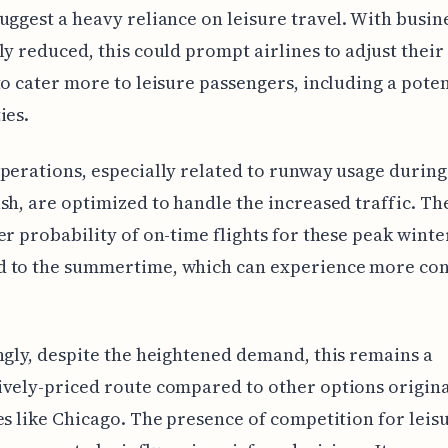
uggest a heavy reliance on leisure travel. With busin
ly reduced, this could prompt airlines to adjust thei
to cater more to leisure passengers, including a potent
ies.
perations, especially related to runway usage during
sh, are optimized to handle the increased traffic. T
er probability of on-time flights for these peak winter
 to the summertime, which can experience more co
ngly, despite the heightened demand, this remains a
vely-priced route compared to other options origin
es like Chicago. The presence of competition for leis