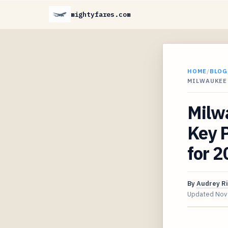
mightyfares.com
HOME
/
BLOG
MILWAUKEE 
Milwa
Key 
for 
By
Audrey R
Updated
Nov