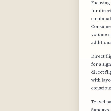
Focusing 
for direc
combinati
Consumer 
volume mi
additiona
Direct fl
for a sign
direct fl
with layo
conscious
Travel pa
Sundays, 