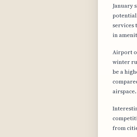
January s
potential
services 
in amenit
Airport o
winter ru
be a high
compared
airspace.
Interesti
competiti
from citi