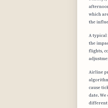
afternoon
which are
the influ
A typical
the impac
flights, 
adjustment
Airline p
algorithm
cause tic
date. We 
different