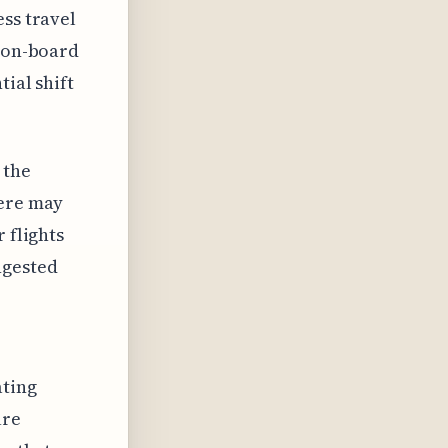
ess travel
r on-board
ial shift
 the
here may
 flights
ngested
ating
ure