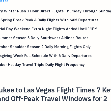
 PAGE
y Winter Rush 3 Hour Direct Flights Thursday Through Sunda
Spring Break Peak 4 Daily Flights With 6AM Departures
al Day Weekend Extra Night Flights Added Until 11PM
Summer Season 5 Daily Southwest Airlines Routes
ber Shoulder Season 2 Daily Morning Flights Only
giving Week Full Schedule With 6 Daily Departures
er Holiday Travel Triple Daily Flight Frequency
kee to Las Vegas Flight Times 7 Ke
and Off-Peak Travel Windows for 2