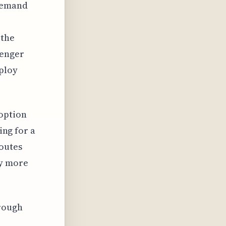
 demand
 the
senger
ploy
 option
ing for a
routes
ly more
hrough