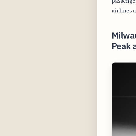
passenger
airlines 
Milwau
Peak 