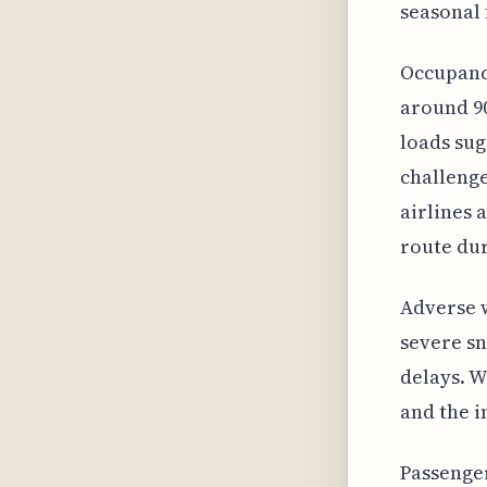
seasonal 
Occupancy
around 90
loads sug
challenge
airlines 
route dur
Adverse w
severe sn
delays. W
and the i
Passenge