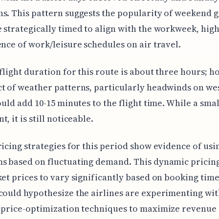
s. This pattern suggests the popularity of weekend 
 strategically timed to align with the workweek, high
ence of work/leisure schedules on air travel.
 flight duration for this route is about three hours; h
t of weather patterns, particularly headwinds on w
could add 10-15 minutes to the flight time. While a smal
, it is still noticeable.
ricing strategies for this period show evidence of usi
s based on fluctuating demand. This dynamic pricing
ket prices to vary significantly based on booking tim
could hypothesize the airlines are experimenting wi
 price-optimization techniques to maximize revenue