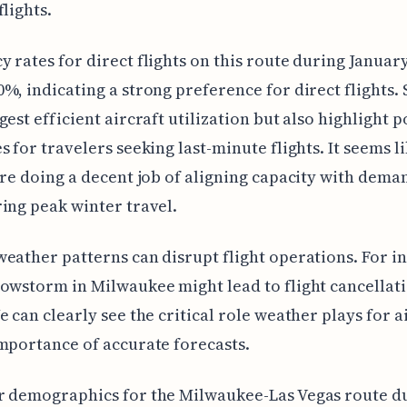
flights.
 rates for direct flights on this route during Januar
%, indicating a strong preference for direct flights.
gest efficient aircraft utilization but also highlight p
s for travelers seeking last-minute flights. It seems l
are doing a decent job of aligning capacity with dema
ing peak winter travel.
eather patterns can disrupt flight operations. For in
owstorm in Milwaukee might lead to flight cancellat
e can clearly see the critical role weather plays for a
mportance of accurate forecasts.
r demographics for the Milwaukee-Las Vegas route d