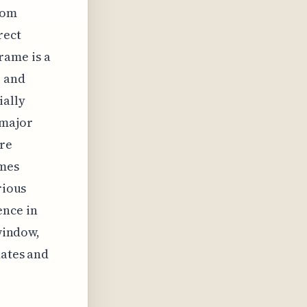
from
rect
rame is a
r and
ially
 major
ore
imes
rious
ence in
 window,
dates and