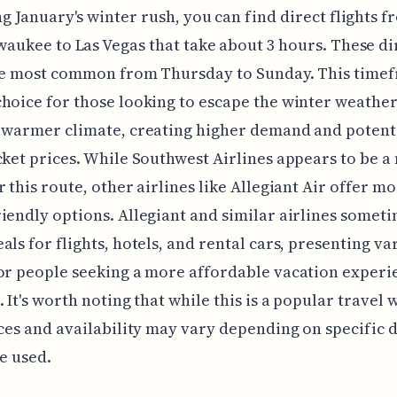
g January's winter rush, you can find direct flights 
waukee to Las Vegas that take about 3 hours. These di
re most common from Thursday to Sunday. This timef
hoice for those looking to escape the winter weathe
 warmer climate, creating higher demand and potent
cket prices. While Southwest Airlines appears to be a
r this route, other airlines like Allegiant Air offer m
iendly options. Allegiant and similar airlines somet
als for flights, hotels, and rental cars, presenting va
or people seeking a more affordable vacation experi
. It's worth noting that while this is a popular travel
ices and availability may vary depending on specific 
ne used.