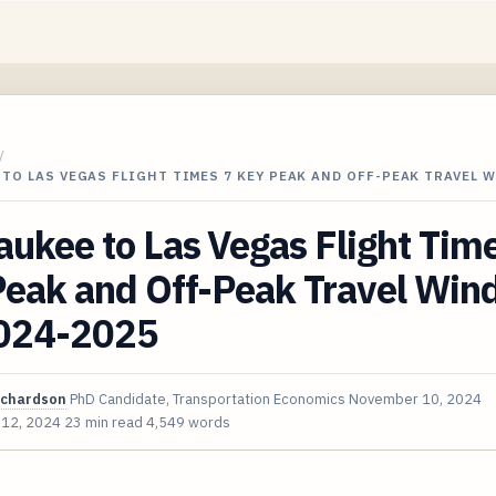
/
TO LAS VEGAS FLIGHT TIMES 7 KEY PEAK AND OFF-PEAK TRAVEL 
ukee to Las Vegas Flight Tim
Peak and Off-Peak Travel Wi
2024-2025
ichardson
PhD Candidate, Transportation Economics
November 10, 2024
 12, 2024
23 min read
4,549 words