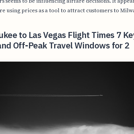
s seems to be influencing airfare decisions. It appea
are using prices as a tool to attract customers to Mil
kee to Las Vegas Flight Times 7 Ke
and Off-Peak Travel Windows for 2