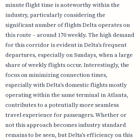
minute flight time is noteworthy within the
industry, particularly considering the
significant number of flights Delta operates on
this route – around 170 weekly. The high demand
for this corridor is evident in Delta's frequent
departures, especially on Sundays, when a large
share of weekly flights occur. Interestingly, the
focus on minimizing connection times,
especially with Delta's domestic flights mostly
operating within the same terminal in Atlanta,
contributes to a potentially more seamless
travel experience for passengers. Whether or
not this approach becomes industry standard
remains to be seen, but Delta's efficiency on this