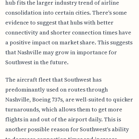
hub fits the larger industry trend of airline
consolidation into certain cities. There's some
evidence to suggest that hubs with better
connectivity and shorter connection times have
a positive impact on market share. This suggests
that Nashville may grow in importance for
Southwest in the future.
The aircraft fleet that Southwest has
predominantly used on routes through
Nashville, Boeing 737s, are well-suited to quicker
turnarounds, which allows them to get more
flights in and out of the airport daily. This is
another possible reason for Southwest's ability