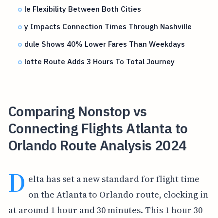
le Flexibility Between Both Cities
y Impacts Connection Times Through Nashville
dule Shows 40% Lower Fares Than Weekdays
lotte Route Adds 3 Hours To Total Journey
Comparing Nonstop vs
Connecting Flights Atlanta to
Orlando Route Analysis 2024
D
elta has set a new standard for flight time
on the Atlanta to Orlando route, clocking in
at around 1 hour and 30 minutes. This 1 hour 30