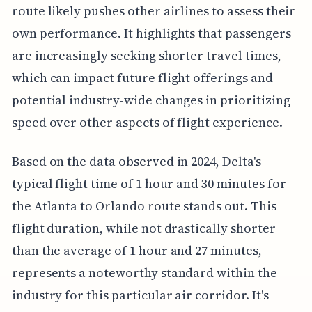
route likely pushes other airlines to assess their
own performance. It highlights that passengers
are increasingly seeking shorter travel times,
which can impact future flight offerings and
potential industry-wide changes in prioritizing
speed over other aspects of flight experience.
Based on the data observed in 2024, Delta's
typical flight time of 1 hour and 30 minutes for
the Atlanta to Orlando route stands out. This
flight duration, while not drastically shorter
than the average of 1 hour and 27 minutes,
represents a noteworthy standard within the
industry for this particular air corridor. It's