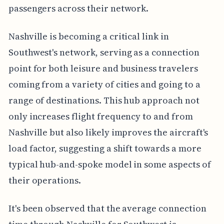
passengers across their network.
Nashville is becoming a critical link in
Southwest's network, serving as a connection
point for both leisure and business travelers
coming from a variety of cities and going to a
range of destinations. This hub approach not
only increases flight frequency to and from
Nashville but also likely improves the aircraft's
load factor, suggesting a shift towards a more
typical hub-and-spoke model in some aspects of
their operations.
It's been observed that the average connection