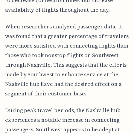
to decrease connection times and increase
availability of flights throughout the day.
When researchers analyzed passenger data, it
was found that a greater percentage of travelers
were more satisfied with connecting flights than
those who took nonstop flights on Southwest
through Nashville. This suggests that the efforts
made by Southwest to enhance service at the
Nashville hub have had the desired effect on a
segment of their customer base.
During peak travel periods, the Nashville hub
experiences a notable increase in connecting
passengers. Southwest appears to be adept at