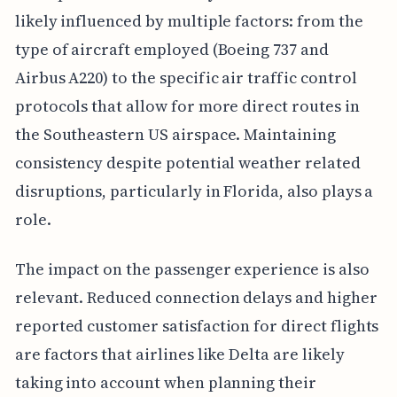
likely influenced by multiple factors: from the
type of aircraft employed (Boeing 737 and
Airbus A220) to the specific air traffic control
protocols that allow for more direct routes in
the Southeastern US airspace. Maintaining
consistency despite potential weather related
disruptions, particularly in Florida, also plays a
role.
The impact on the passenger experience is also
relevant. Reduced connection delays and higher
reported customer satisfaction for direct flights
are factors that airlines like Delta are likely
taking into account when planning their