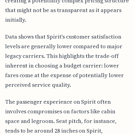
creating a potentially complex pricing structure
that might not be as transparent as it appears
initially.
Data shows that Spirit's customer satisfaction
levels are generally lower compared to major
legacy carriers. This highlights the trade-off
inherent in choosing a budget carrier: lower
fares come at the expense of potentially lower
perceived service quality.
The passenger experience on Spirit often
involves compromises on factors like cabin
space and legroom. Seat pitch, for instance,
tends to be around 28 inches on Spirit,