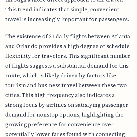
This trend indicates that simple, convenient
travel is increasingly important for passengers.
The existence of 21 daily flights between Atlanta
and Orlando provides a high degree of schedule
flexibility for travelers. This significant number
of flights suggests a substantial demand for this
route, which is likely driven by factors like
tourism and business travel between these two
cities. This high frequency also indicates a
strong focus by airlines on satisfying passenger
demand for nonstop options, highlighting the
growing preference for convenience over
potentially lower fares found with connecting