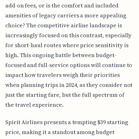
add-on fees, or is the comfort and included
amenities of legacy carriers a more appealing
choice? The competitive airline landscape is
increasingly focused on this contrast, especially
for short-haul routes where price sensitivity is
high. This ongoing battle between budget-
focused and full-service options will continue to
impact how travelers weigh their priorities
when planning trips in 2024, as they consider not
just the starting fare, but the full spectrum of
the travel experience.
Spirit Airlines presents a tempting $39 starting
price, making it a standout among budget