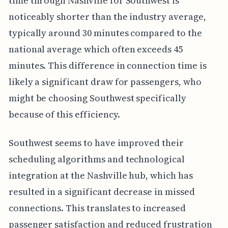
time through Nashville for Southwest is
noticeably shorter than the industry average,
typically around 30 minutes compared to the
national average which often exceeds 45
minutes. This difference in connection time is
likely a significant draw for passengers, who
might be choosing Southwest specifically
because of this efficiency.
Southwest seems to have improved their
scheduling algorithms and technological
integration at the Nashville hub, which has
resulted in a significant decrease in missed
connections. This translates to increased
passenger satisfaction and reduced frustration