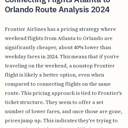
Orlando Route Analysis 2024
Frontier Airlines has a pricing strategy where
weekend flights from Atlanta to Orlando are
significantly cheaper, about 40% lower than
weekday fares in 2024. This means that if you're
traveling on the weekend, a nonstop Frontier
flight is likely a better option, even when
compared to connecting flights on the same
route. This pricing approach is tied to Frontier's
ticket structure. They seem to offer a set
number of lower fares, and once those are gone,
prices jump up. This indicates they're trying to