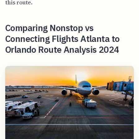
this route.
Comparing Nonstop vs
Connecting Flights Atlanta to
Orlando Route Analysis 2024