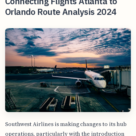
Connecting Flights Atlanta to
Orlando Route Analysis 2024
Southwest Airlines is making changes to its hub
operations, particularly with the introduction