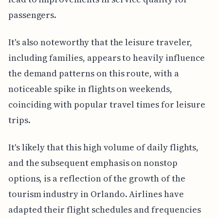
passengers.
It's also noteworthy that the leisure traveler,
including families, appears to heavily influence
the demand patterns on this route, with a
noticeable spike in flights on weekends,
coinciding with popular travel times for leisure
trips.
It's likely that this high volume of daily flights,
and the subsequent emphasis on nonstop
options, is a reflection of the growth of the
tourism industry in Orlando. Airlines have
adapted their flight schedules and frequencies