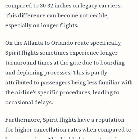
compared to 30-32 inches on legacy carriers.
This difference can become noticeable,
especially on longer flights.
On the Atlanta to Orlando route specifically,
Spirit flights sometimes experience longer
turnaround times at the gate due to boarding
and deplaning processes. This is partly
attributed to passengers being less familiar with
the airline's specific procedures, leading to
occasional delays.
Furthermore, Spirit flights have a reputation
for higher cancellation rates when compared to