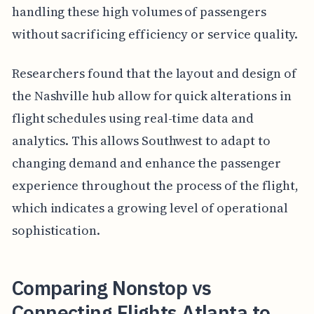
handling these high volumes of passengers
without sacrificing efficiency or service quality.
Researchers found that the layout and design of
the Nashville hub allow for quick alterations in
flight schedules using real-time data and
analytics. This allows Southwest to adapt to
changing demand and enhance the passenger
experience throughout the process of the flight,
which indicates a growing level of operational
sophistication.
Comparing Nonstop vs
Connecting Flights Atlanta to