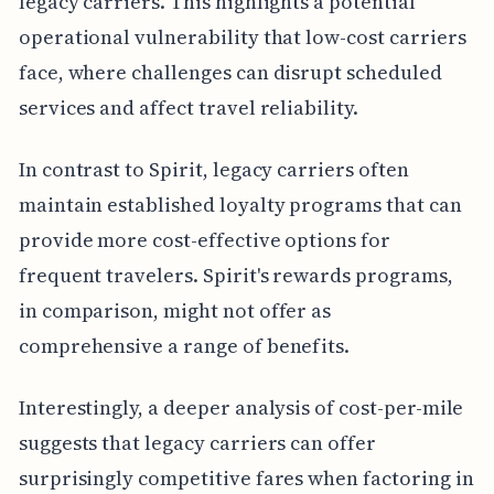
legacy carriers. This highlights a potential
operational vulnerability that low-cost carriers
face, where challenges can disrupt scheduled
services and affect travel reliability.
In contrast to Spirit, legacy carriers often
maintain established loyalty programs that can
provide more cost-effective options for
frequent travelers. Spirit's rewards programs,
in comparison, might not offer as
comprehensive a range of benefits.
Interestingly, a deeper analysis of cost-per-mile
suggests that legacy carriers can offer
surprisingly competitive fares when factoring in