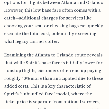
options for flights between Atlanta and Orlando.
However, this low base fare often comes with a
catch—additional charges for services like
choosing your seat or checking bags can quickly
escalate the total cost, potentially exceeding
what legacy carriers offer.
Examining the Atlanta to Orlando route reveals
that while Spirit's base fare is initially lower for
nonstop flights, customers often end up paying
roughly 40% more than anticipated due to these
added costs. This is a key characteristic of
Spirit's "unbundled fare" model, where the
ticket price is separate from optional services,