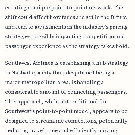
creating a unique point-to-point network. This
shift could affect how fares are set in the future
and lead to adjustments in the industry's pricing
strategies, possibly impacting competition and
passenger experience as the strategy takes hold.
Southwest Airlines is establishing a hub strategy
in Nashville, a city that, despite not being a
major metropolitan area, is handling a
considerable amount of connecting passengers.
This approach, while not traditional for
Southwest's point-to-point model, appears to be
designed to streamline connections, potentially
reducing travel time and efficiently moving