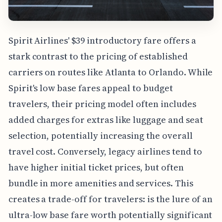
Spirit Airlines' $39 introductory fare offers a
stark contrast to the pricing of established
carriers on routes like Atlanta to Orlando. While
Spirit's low base fares appeal to budget
travelers, their pricing model often includes
added charges for extras like luggage and seat
selection, potentially increasing the overall
travel cost. Conversely, legacy airlines tend to
have higher initial ticket prices, but often
bundle in more amenities and services. This
creates a trade-off for travelers: is the lure of an
ultra-low base fare worth potentially significant