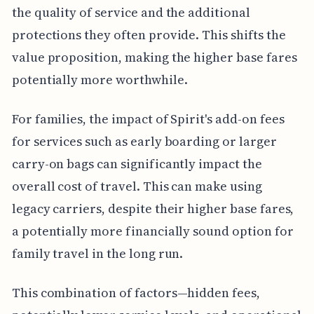
the quality of service and the additional
protections they often provide. This shifts the
value proposition, making the higher base fares
potentially more worthwhile.
For families, the impact of Spirit's add-on fees
for services such as early boarding or larger
carry-on bags can significantly impact the
overall cost of travel. This can make using
legacy carriers, despite their higher base fares,
a potentially more financially sound option for
family travel in the long run.
This combination of factors—hidden fees,