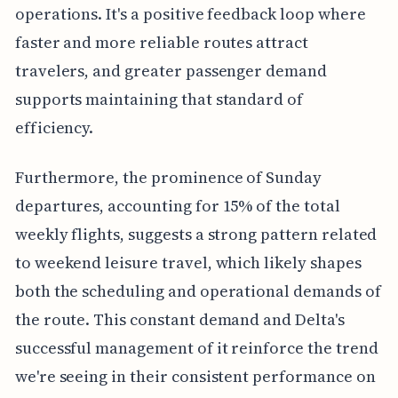
operations. It's a positive feedback loop where
faster and more reliable routes attract
travelers, and greater passenger demand
supports maintaining that standard of
efficiency.
Furthermore, the prominence of Sunday
departures, accounting for 15% of the total
weekly flights, suggests a strong pattern related
to weekend leisure travel, which likely shapes
both the scheduling and operational demands of
the route. This constant demand and Delta's
successful management of it reinforce the trend
we're seeing in their consistent performance on