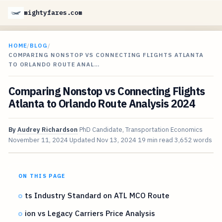
mightyfares.com
HOME
/
BLOG
/
COMPARING NONSTOP VS CONNECTING FLIGHTS ATLANTA
TO ORLANDO ROUTE ANAL…
Comparing Nonstop vs Connecting Flights
Atlanta to Orlando Route Analysis 2024
By
Audrey Richardson
PhD Candidate, Transportation Economics
November 11, 2024
Updated
Nov 13, 2024
19 min read
3,652 words
ON THIS PAGE
ts Industry Standard on ATL MCO Route
ion vs Legacy Carriers Price Analysis