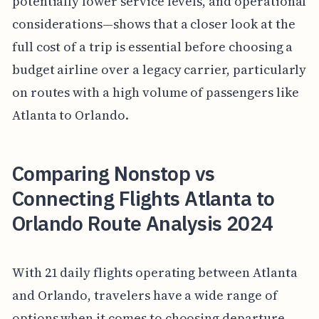
potentially lower service levels, and operational
considerations—shows that a closer look at the
full cost of a trip is essential before choosing a
budget airline over a legacy carrier, particularly
on routes with a high volume of passengers like
Atlanta to Orlando.
Comparing Nonstop vs
Connecting Flights Atlanta to
Orlando Route Analysis 2024
With 21 daily flights operating between Atlanta
and Orlando, travelers have a wide range of
options when it comes to choosing departure