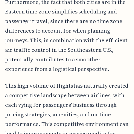
Furthermore, the fact that both cities are in the
Eastern time zone simplifies scheduling and
passenger travel, since there are no time zone
differences to account for when planning
journeys. This, in combination with the efficient
air traffic control in the Southeastern U.S.,
potentially contributes to a smoother
experience from a logistical perspective.
This high volume of flights has naturally created
a competitive landscape between airlines, with
each vying for passengers' business through
pricing strategies, amenities, and on-time
performance. This competitive environment can
lead to improvements in service quality for