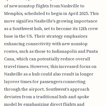
of new nonstop flights from Nashville to
Memphis, scheduled to begin in April 2025. This
move signifies Nashville's growing importance
as a Southwest hub, set to become its 12th crew
base in the US. Their strategy emphasizes
enhancing connectivity with new nonstop
routes, such as those to Indianapolis and Punta
Cana, which can potentially reduce overall
travel times. However, this increased focus on
Nashville as a hub could also result in longer
layover times for passengers connecting
through the airport. Southwest's approach
deviates from a traditional hub-and-spoke
model by emphasizing direct flights and