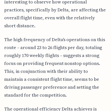
interesting to observe how operational
practices, specifically by Delta, are affecting the
overall flight time, even with the relatively
short distance.
The high frequency of Delta's operations on this
route – around 23 to 26 flights per day, totaling
roughly 170 weekly flights – suggests a strong
focus on providing frequent nonstop options.
This, in conjunction with their ability to
maintain a consistent flight time, seems to be
driving passenger preference and setting the
standard for the competition.
The operational efficiency Delta achieves is