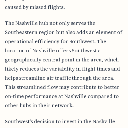
caused by missed flights.
The Nashville hub not only serves the
Southeastern region but also adds an element of
operational efficiency for Southwest. The
location of Nashville offers Southwest a
geographically central point in the area, which
likely reduces the variability in flight times and
helps streamline air traffic through the area.
This streamlined flow may contribute to better
on-time performance at Nashville compared to
other hubs in their network.
Southwest's decision to invest in the Nashville