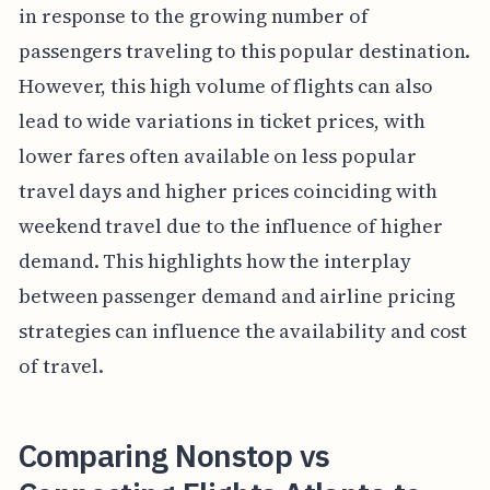
in response to the growing number of
passengers traveling to this popular destination.
However, this high volume of flights can also
lead to wide variations in ticket prices, with
lower fares often available on less popular
travel days and higher prices coinciding with
weekend travel due to the influence of higher
demand. This highlights how the interplay
between passenger demand and airline pricing
strategies can influence the availability and cost
of travel.
Comparing Nonstop vs