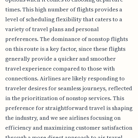
times. This high number of flights provides a
level of scheduling flexibility that caters to a
variety of travel plans and personal
preferences. The dominance of nonstop flights
on this route is a key factor, since these flights
generally provide a quicker and smoother
travel experience compared to those with
connections. Airlines are likely responding to
traveler desires for seamless journeys, reflected
in the prioritization of nonstop services. This
preference for straightforward travel is shaping
the industry, and we see airlines focusing on
efficiency and maximizing customer satisfaction
through a more direct approach to air travel.