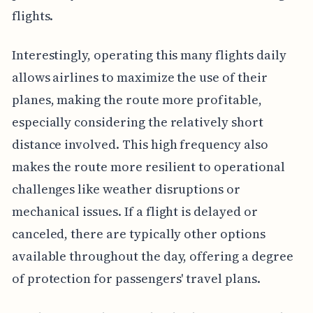
flights.
Interestingly, operating this many flights daily
allows airlines to maximize the use of their
planes, making the route more profitable,
especially considering the relatively short
distance involved. This high frequency also
makes the route more resilient to operational
challenges like weather disruptions or
mechanical issues. If a flight is delayed or
canceled, there are typically other options
available throughout the day, offering a degree
of protection for passengers' travel plans.