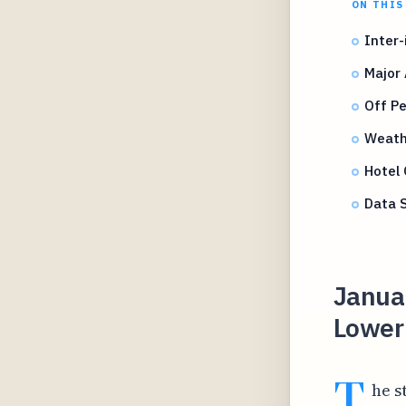
ON THIS
Inter-
Major 
Off P
Weathe
Hotel 
Data 
Janua
Lower 
T
he s