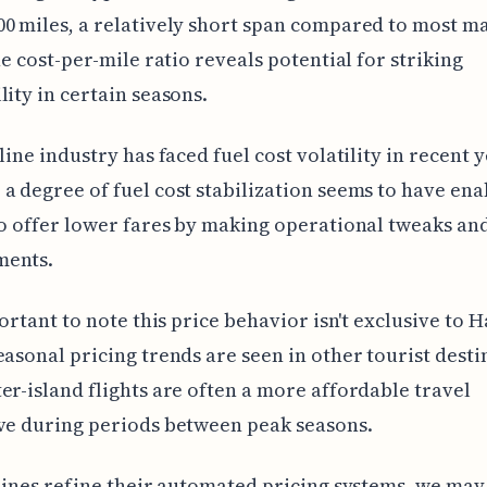
0 miles, a relatively short span compared to most m
the cost-per-mile ratio reveals potential for striking
lity in certain seasons.
line industry has faced fuel cost volatility in recent y
a degree of fuel cost stabilization seems to have en
to offer lower fares by making operational tweaks an
ents.
portant to note this price behavior isn't exclusive to H
easonal pricing trends are seen in other tourist desti
er-island flights are often a more affordable travel
ve during periods between peak seasons.
rlines refine their automated pricing systems, we may