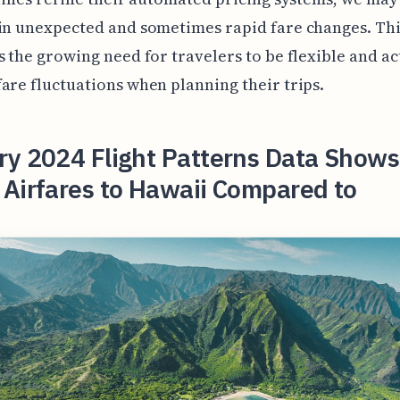
in unexpected and sometimes rapid fare changes. Th
s the growing need for travelers to be flexible and ac
are fluctuations when planning their trips.
ry 2024 Flight Patterns Data Show
Airfares to Hawaii Compared to