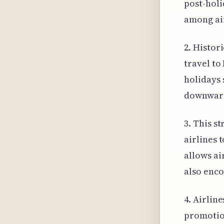
post-holi
among air
2. Histor
travel to
holidays 
downwar
3. This s
airlines 
allows ai
also enco
4. Airlin
promotion