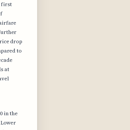
first
f
airfare
further
price drop
ompared to
ecade
s at
avel
0 in the
. Lower