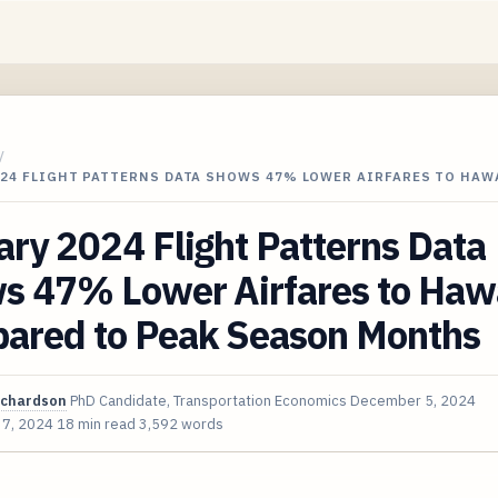
/
024 FLIGHT PATTERNS DATA SHOWS 47% LOWER AIRFARES TO HAW
ry 2024 Flight Patterns Data
s 47% Lower Airfares to Haw
ared to Peak Season Months
ichardson
PhD Candidate, Transportation Economics
December 5, 2024
 7, 2024
18 min read
3,592 words