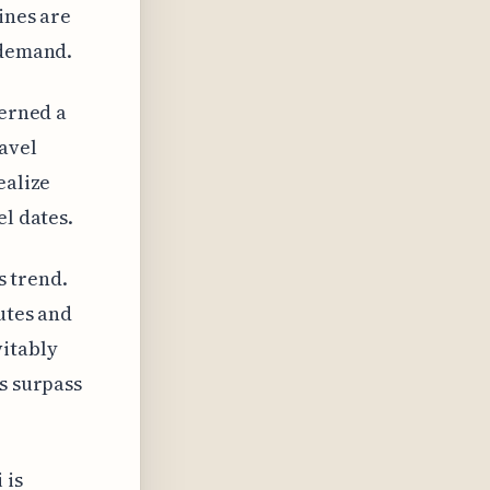
ines are
 demand.
cerned a
avel
ealize
el dates.
s trend.
utes and
vitably
s surpass
 is