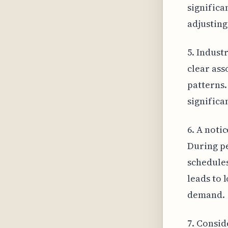
significa
adjusting
5. Indust
clear ass
patterns.
significa
6. A notic
During pe
schedules
leads to 
demand.
7. Consid