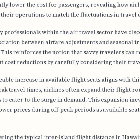
ntly lower the cost for passengers, revealing how airl
 their operations to match the fluctuations in travel
ry professionals within the air travel sector have dis
ociation between airfare adjustments and seasonal tr
 This reinforces the notion that savvy travelers can r
nt cost reductions by carefully considering their trav
eable increase in available flight seats aligns with thi
ak travel times, airlines often expand their flight ro
 to cater to the surge in demand. This expansion ine
lower prices during off-peak periods as available seat
ering the typical inter-island flight distance in Hawaii