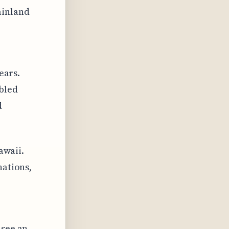
ainland
ears.
abled
d
awaii.
nations,
 see an