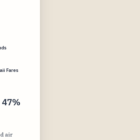
nds
ii Fares
s 47%
nd air