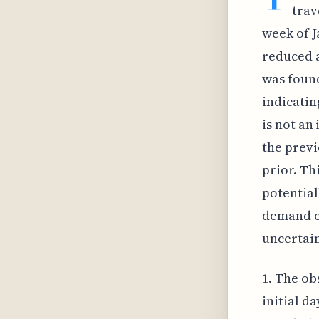
trav
week of J
reduced a
was found
indicatin
is not an
the previ
prior. Th
potential
demand ca
uncertain
1. The ob
initial d