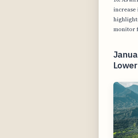
increase 
highlight
monitor f
Janua
Lower 