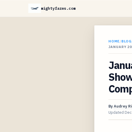
mightyfares.com
HOME
/
BLOG
JANUARY 2
Janua
Show
Comp
By
Audrey R
Updated
Dec