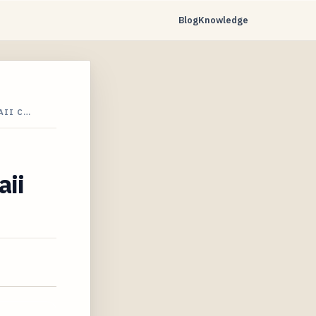
Blog
Knowledge
AII C…
aii