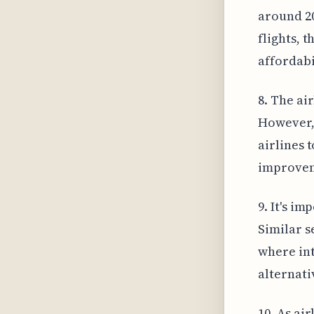
around 20
flights, 
affordabi
8. The air
However, 
airlines 
improvem
9. It's im
Similar s
where int
alternati
10. As ai