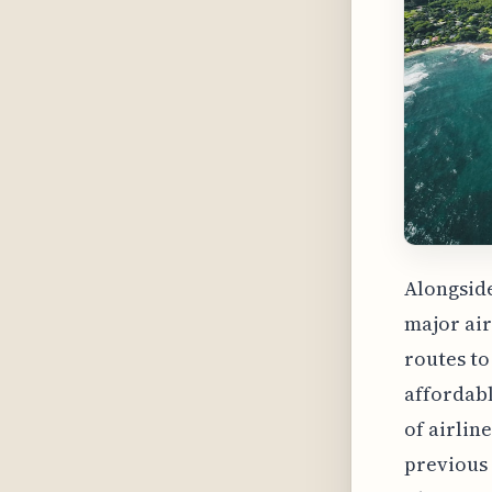
Alongside
major air
routes to
affordabl
of airlin
previous 