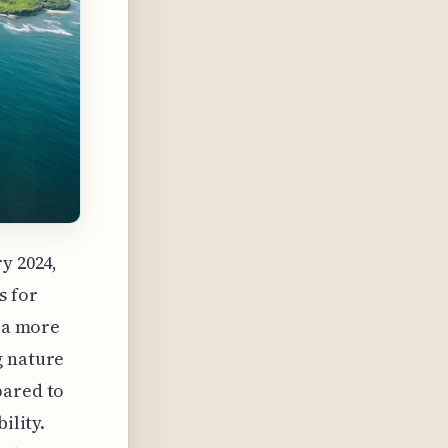
y 2024,
s for
g a more
g nature
pared to
ility.