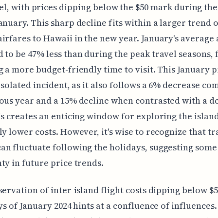
el, with prices dipping below the $50 mark during the 
anuary. This sharp decline fits within a larger trend o
irfares to Hawaii in the new year. January's average 
 to be 47% less than during the peak travel seasons, 
g a more budget-friendly time to visit. This January 
 isolated incident, as it also follows a 6% decrease c
ous year and a 15% decline when contrasted with a d
is creates an enticing window for exploring the island
ly lower costs. However, it's wise to recognize that tr
n fluctuate following the holidays, suggesting some
ty in future price trends.
servation of inter-island flight costs dipping below $5
ays of January 2024 hints at a confluence of influences