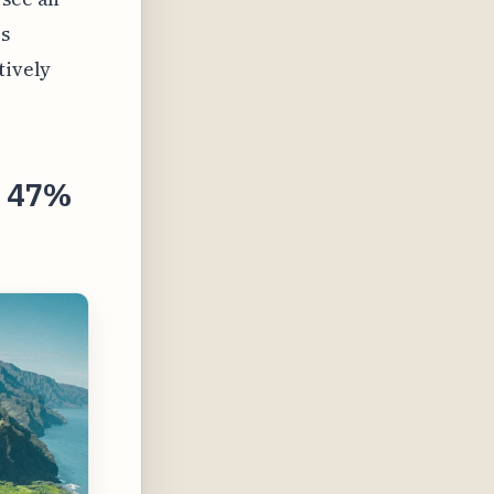
is
tively
s 47%