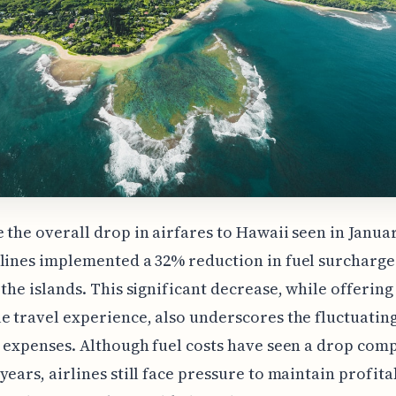
 the overall drop in airfares to Hawaii seen in Januar
lines implemented a 32% reduction in fuel surcharge
 the islands. This significant decrease, while offerin
e travel experience, also underscores the fluctuatin
e expenses. Although fuel costs have seen a drop com
years, airlines still face pressure to maintain profitab