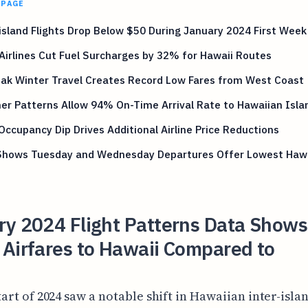
 PAGE
island Flights Drop Below $50 During January 2024 First Week
Airlines Cut Fuel Surcharges by 32% for Hawaii Routes
eak Winter Travel Creates Record Low Fares from West Coast
r Patterns Allow 94% On-Time Arrival Rate to Hawaiian Isla
Occupancy Dip Drives Additional Airline Price Reductions
Shows Tuesday and Wednesday Departures Offer Lowest Hawa
ry 2024 Flight Patterns Data Show
Airfares to Hawaii Compared to
tart of 2024 saw a notable shift in Hawaiian inter-isla