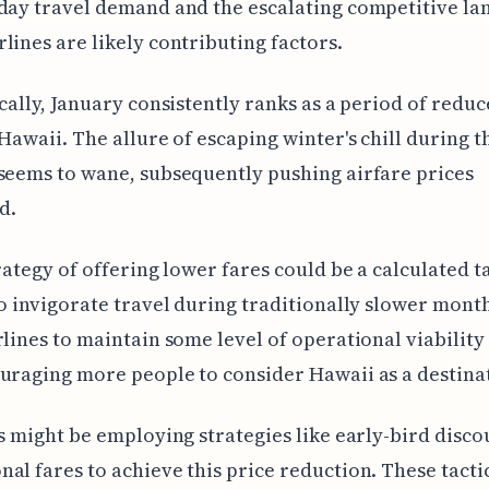
day travel demand and the escalating competitive la
lines are likely contributing factors.
ically, January consistently ranks as a period of reduc
 Hawaii. The allure of escaping winter's chill during t
seems to wane, subsequently pushing airfare prices
d.
trategy of offering lower fares could be a calculated t
to invigorate travel during traditionally slower month
rlines to maintain some level of operational viability
uraging more people to consider Hawaii as a destina
es might be employing strategies like early-bird disco
al fares to achieve this price reduction. These tacti