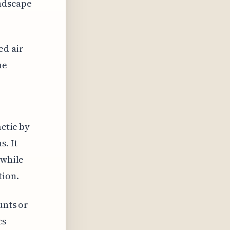
ndscape
ed air
he
actic by
s. It
 while
tion.
unts or
cs