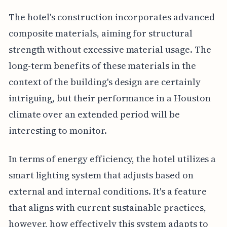
The hotel's construction incorporates advanced
composite materials, aiming for structural
strength without excessive material usage. The
long-term benefits of these materials in the
context of the building's design are certainly
intriguing, but their performance in a Houston
climate over an extended period will be
interesting to monitor.
In terms of energy efficiency, the hotel utilizes a
smart lighting system that adjusts based on
external and internal conditions. It's a feature
that aligns with current sustainable practices,
however, how effectively this system adapts to