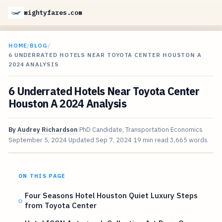
mightyfares.com
HOME
/
BLOG
/
6 UNDERRATED HOTELS NEAR TOYOTA CENTER HOUSTON A
2024 ANALYSIS
6 Underrated Hotels Near Toyota Center
Houston A 2024 Analysis
By
Audrey Richardson
PhD Candidate, Transportation Economics
September 5, 2024
Updated
Sep 7, 2024
19 min read
3,665 words
ON THIS PAGE
Four Seasons Hotel Houston Quiet Luxury Steps
from Toyota Center