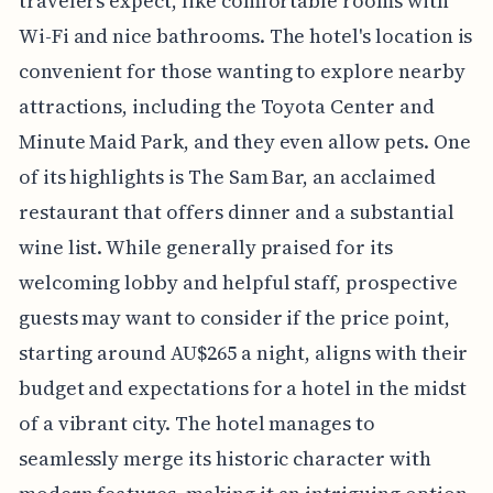
travelers expect, like comfortable rooms with
Wi-Fi and nice bathrooms. The hotel's location is
convenient for those wanting to explore nearby
attractions, including the Toyota Center and
Minute Maid Park, and they even allow pets. One
of its highlights is The Sam Bar, an acclaimed
restaurant that offers dinner and a substantial
wine list. While generally praised for its
welcoming lobby and helpful staff, prospective
guests may want to consider if the price point,
starting around AU$265 a night, aligns with their
budget and expectations for a hotel in the midst
of a vibrant city. The hotel manages to
seamlessly merge its historic character with