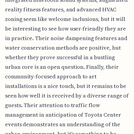
reality fitness features, and advanced HVAC
zoning seem like welcome inclusions, but it will
be interesting to see how user-friendly they are
in practice. Their noise dampening features and
water conservation methods are positive, but
whether they prove successful in a bustling
urban core is an open question. Finally, their
community-focused approach to art
installations is a nice touch, but it remains to be
seen how well it is received by a diverse range of
guests. Their attention to traffic flow
management in anticipation of Toyota Center
events demonstrates an understanding of the
urban environment, but it's something to be