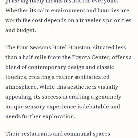
price tag likely means it's not for everyone.
Whether its calm environment and luxuries are
worth the cost depends on a traveler's priorities
and budget.
The Four Seasons Hotel Houston, situated less
than a half-mile from the Toyota Center, offers a
blend of contemporary design and classic
touches, creating a rather sophisticated
atmosphere. While this aesthetic is visually
appealing, its success in crafting a genuinely
unique sensory experience is debatable and
needs further exploration.
Their restaurants and communal spaces