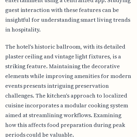
entertainment using a centralized app. Studying
guest interaction with these features can be
insightful for understanding smart living trends
in hospitality.
The hotel's historic ballroom, with its detailed
plaster ceiling and vintage light fixtures, is a
striking feature. Maintaining the decorative
elements while improving amenities for modern
events presents intriguing preservation
challenges. The kitchen's approach to localized
cuisine incorporates a modular cooking system
aimed at streamlining workflows. Examining
how this affects food preparation during peak
periods could be valuable.