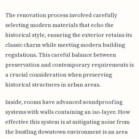
The renovation process involved carefully
selecting modern materials that echo the
historical style, ensuring the exterior retains its
classic charm while meeting modern building
regulations. This careful balance between
preservation and contemporary requirements is
a crucial consideration when preserving
historical structures in urban areas.
Inside, rooms have advanced soundproofing
systems with walls containing an iso-layer. How
effective this system is at mitigating noise from
the bustling downtown environment is an area