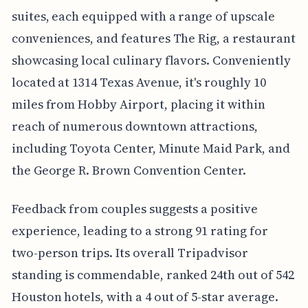
suites, each equipped with a range of upscale
conveniences, and features The Rig, a restaurant
showcasing local culinary flavors. Conveniently
located at 1314 Texas Avenue, it's roughly 10
miles from Hobby Airport, placing it within
reach of numerous downtown attractions,
including Toyota Center, Minute Maid Park, and
the George R. Brown Convention Center.
Feedback from couples suggests a positive
experience, leading to a strong 91 rating for
two-person trips. Its overall Tripadvisor
standing is commendable, ranked 24th out of 542
Houston hotels, with a 4 out of 5-star average.