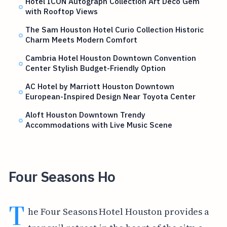
Hotel ICON Autograph Collection Art Deco Gem
with Rooftop Views
The Sam Houston Hotel Curio Collection Historic
Charm Meets Modern Comfort
Cambria Hotel Houston Downtown Convention
Center Stylish Budget-Friendly Option
AC Hotel by Marriott Houston Downtown
European-Inspired Design Near Toyota Center
Aloft Houston Downtown Trendy
Accommodations with Live Music Scene
Four Seasons Ho
T
he Four Seasons Hotel Houston provides a