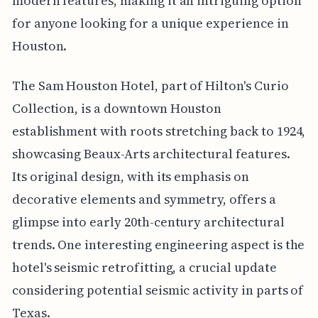
modern features, making it an intriguing option
for anyone looking for a unique experience in
Houston.
The Sam Houston Hotel, part of Hilton's Curio
Collection, is a downtown Houston
establishment with roots stretching back to 1924,
showcasing Beaux-Arts architectural features.
Its original design, with its emphasis on
decorative elements and symmetry, offers a
glimpse into early 20th-century architectural
trends. One interesting engineering aspect is the
hotel's seismic retrofitting, a crucial update
considering potential seismic activity in parts of
Texas.