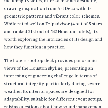
including 18 suites, offers a distinct aesthetic,
drawing inspiration from Art Deco with its
geometric patterns and vibrant color schemes.
While rated well on Tripadvisor (4 out of 5 stars
and ranked 21st out of 542 Houston hotels), it's
worth exploring the intricacies of its design and
how they function in practice.
The hotel's rooftop deck provides panoramic
views of the Houston skyline, presenting an
interesting engineering challenge in terms of
structural integrity, particularly during severe
weather. Its interior spaces are designed for
adaptability, suitable for different event setups,
raising questions about how sound management