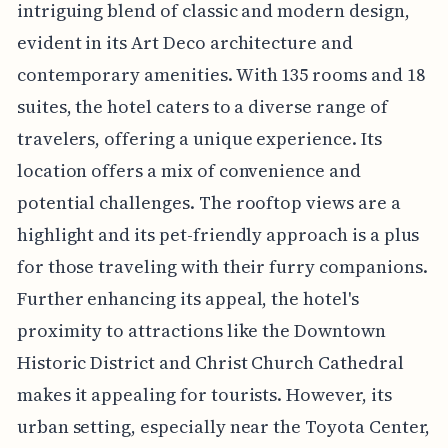
intriguing blend of classic and modern design,
evident in its Art Deco architecture and
contemporary amenities. With 135 rooms and 18
suites, the hotel caters to a diverse range of
travelers, offering a unique experience. Its
location offers a mix of convenience and
potential challenges. The rooftop views are a
highlight and its pet-friendly approach is a plus
for those traveling with their furry companions.
Further enhancing its appeal, the hotel's
proximity to attractions like the Downtown
Historic District and Christ Church Cathedral
makes it appealing for tourists. However, its
urban setting, especially near the Toyota Center,