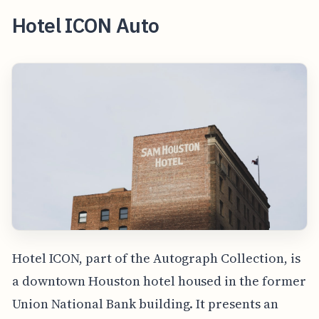
Hotel ICON Auto
Hotel ICON, part of the Autograph Collection, is
a downtown Houston hotel housed in the former
Union National Bank building. It presents an