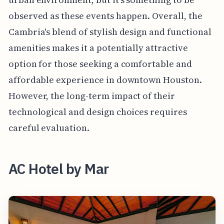
observed as these events happen. Overall, the
Cambria's blend of stylish design and functional
amenities makes it a potentially attractive
option for those seeking a comfortable and
affordable experience in downtown Houston.
However, the long-term impact of their
technological and design choices requires
careful evaluation.
AC Hotel by Mar