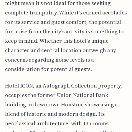
might mean it's not ideal for those seeking
complete tranquility. While it's earned accolades
for its service and guest comfort, the potential
for noise from the city's activity is something to
keep in mind. Whether this hotel's unique
character and central location outweigh any
concerns regarding noise levels is a
consideration for potential guests.
Hotel ICON, an Autograph Collection property,
occupies the former Union National Bank
building in downtown Houston, showcasing a
blend of historic and modern design. Its
neoclassical architecture, with 135 rooms