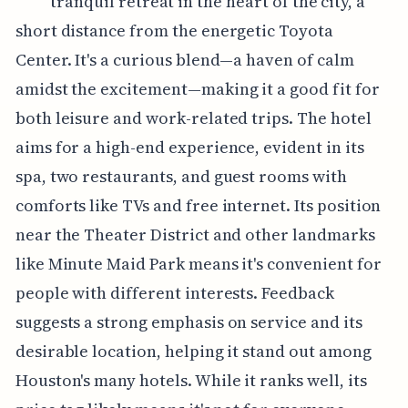
tranquil retreat in the heart of the city, a
short distance from the energetic Toyota
Center. It's a curious blend—a haven of calm
amidst the excitement—making it a good fit for
both leisure and work-related trips. The hotel
aims for a high-end experience, evident in its
spa, two restaurants, and guest rooms with
comforts like TVs and free internet. Its position
near the Theater District and other landmarks
like Minute Maid Park means it's convenient for
people with different interests. Feedback
suggests a strong emphasis on service and its
desirable location, helping it stand out among
Houston's many hotels. While it ranks well, its