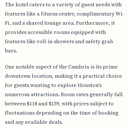
The hotel caters to a variety of guest needs with
features like a fitness center, complimentary Wi-
Fi, and a shared lounge area. Furthermore, it
provides accessible rooms equipped with
features like roll-in showers and safety grab
bars.
One notable aspect of the Cambria is its prime
downtown location, making it a practical choice
for guests wanting to explore Houston's
numerous attractions. Room rates generally fall
between $118 and $159, with prices subject to
fluctuations depending on the time of booking
and any available deals.