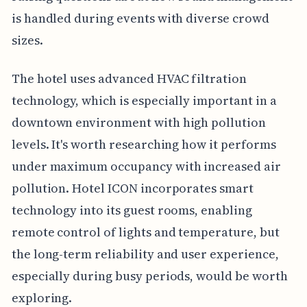
is handled during events with diverse crowd
sizes.
The hotel uses advanced HVAC filtration
technology, which is especially important in a
downtown environment with high pollution
levels. It's worth researching how it performs
under maximum occupancy with increased air
pollution. Hotel ICON incorporates smart
technology into its guest rooms, enabling
remote control of lights and temperature, but
the long-term reliability and user experience,
especially during busy periods, would be worth
exploring.