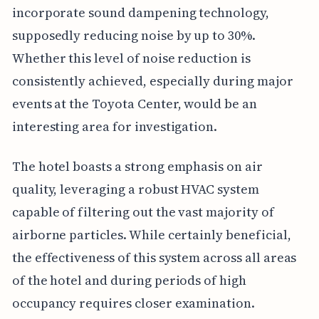
incorporate sound dampening technology,
supposedly reducing noise by up to 30%.
Whether this level of noise reduction is
consistently achieved, especially during major
events at the Toyota Center, would be an
interesting area for investigation.
The hotel boasts a strong emphasis on air
quality, leveraging a robust HVAC system
capable of filtering out the vast majority of
airborne particles. While certainly beneficial,
the effectiveness of this system across all areas
of the hotel and during periods of high
occupancy requires closer examination.