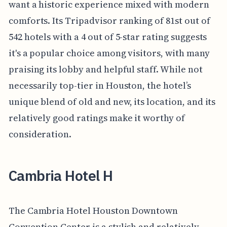
want a historic experience mixed with modern
comforts. Its Tripadvisor ranking of 81st out of
542 hotels with a 4 out of 5-star rating suggests
it's a popular choice among visitors, with many
praising its lobby and helpful staff. While not
necessarily top-tier in Houston, the hotel’s
unique blend of old and new, its location, and its
relatively good ratings make it worthy of
consideration.
Cambria Hotel H
The Cambria Hotel Houston Downtown
Convention Center is a stylish and relatively