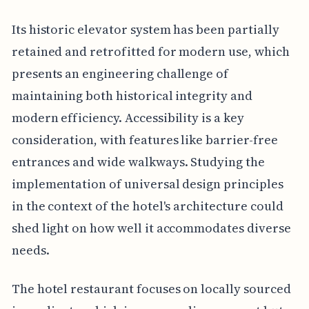
Its historic elevator system has been partially
retained and retrofitted for modern use, which
presents an engineering challenge of
maintaining both historical integrity and
modern efficiency. Accessibility is a key
consideration, with features like barrier-free
entrances and wide walkways. Studying the
implementation of universal design principles
in the context of the hotel's architecture could
shed light on how well it accommodates diverse
needs.
The hotel restaurant focuses on locally sourced