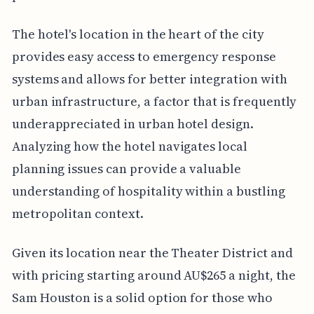
The hotel's location in the heart of the city
provides easy access to emergency response
systems and allows for better integration with
urban infrastructure, a factor that is frequently
underappreciated in urban hotel design.
Analyzing how the hotel navigates local
planning issues can provide a valuable
understanding of hospitality within a bustling
metropolitan context.
Given its location near the Theater District and
with pricing starting around AU$265 a night, the
Sam Houston is a solid option for those who