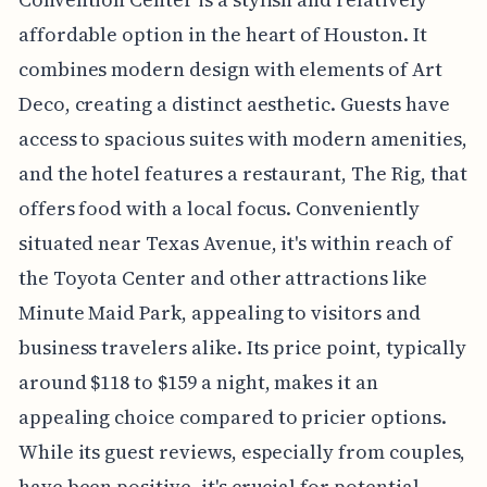
affordable option in the heart of Houston. It
combines modern design with elements of Art
Deco, creating a distinct aesthetic. Guests have
access to spacious suites with modern amenities,
and the hotel features a restaurant, The Rig, that
offers food with a local focus. Conveniently
situated near Texas Avenue, it's within reach of
the Toyota Center and other attractions like
Minute Maid Park, appealing to visitors and
business travelers alike. Its price point, typically
around $118 to $159 a night, makes it an
appealing choice compared to pricier options.
While its guest reviews, especially from couples,
have been positive, it's crucial for potential