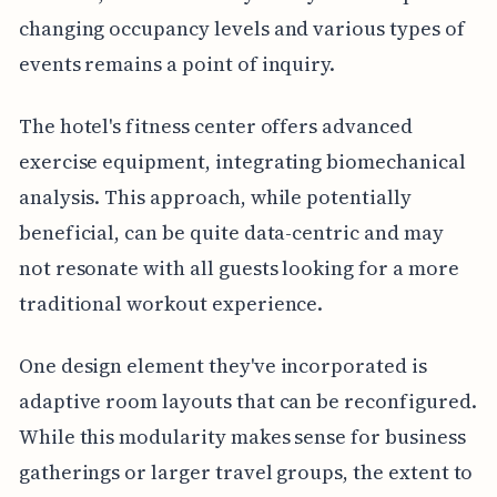
changing occupancy levels and various types of
events remains a point of inquiry.
The hotel's fitness center offers advanced
exercise equipment, integrating biomechanical
analysis. This approach, while potentially
beneficial, can be quite data-centric and may
not resonate with all guests looking for a more
traditional workout experience.
One design element they've incorporated is
adaptive room layouts that can be reconfigured.
While this modularity makes sense for business
gatherings or larger travel groups, the extent to