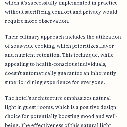
which it's successfully implemented in practice
without sacrificing comfort and privacy would
require more observation.
Their culinary approach includes the utilization
of sous-vide cooking, which prioritizes flavor
and nutrient retention. This technique, while
appealing to health-conscious individuals,
doesn't automatically guarantee an inherently
superior dining experience for everyone.
The hotel's architecture emphasizes natural
light in guest rooms, which is a positive design
choice for potentially boosting mood and well-
being. The effectiveness of this natural light