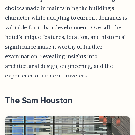
choices made in maintaining the building's
character while adapting to current demands is
valuable for urban development. Overall, the
hotel's unique features, location, and historical
significance make it worthy of further
examination, revealing insights into
architectural design, engineering, and the
experience of modern travelers.
The Sam Houston