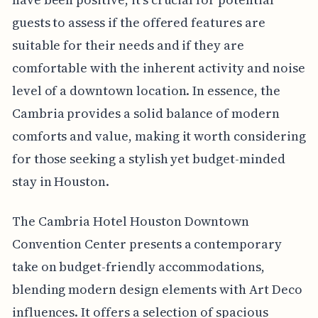
guests to assess if the offered features are
suitable for their needs and if they are
comfortable with the inherent activity and noise
level of a downtown location. In essence, the
Cambria provides a solid balance of modern
comforts and value, making it worth considering
for those seeking a stylish yet budget-minded
stay in Houston.
The Cambria Hotel Houston Downtown
Convention Center presents a contemporary
take on budget-friendly accommodations,
blending modern design elements with Art Deco
influences. It offers a selection of spacious