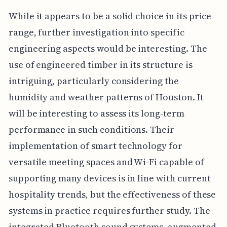
While it appears to be a solid choice in its price
range, further investigation into specific
engineering aspects would be interesting. The
use of engineered timber in its structure is
intriguing, particularly considering the
humidity and weather patterns of Houston. It
will be interesting to assess its long-term
performance in such conditions. Their
implementation of smart technology for
versatile meeting spaces and Wi-Fi capable of
supporting many devices is in line with current
hospitality trends, but the effectiveness of these
systems in practice requires further study. The
integrated Bluetooth sound systems, augmented