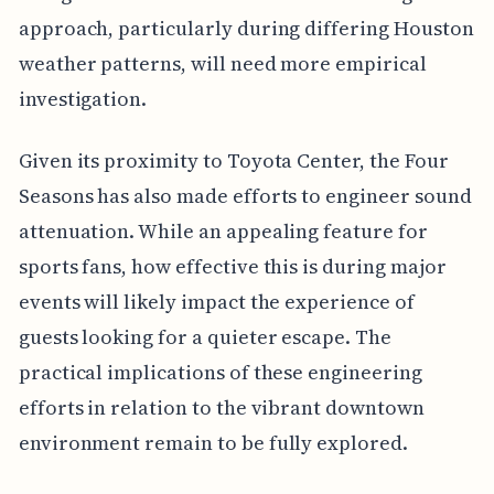
approach, particularly during differing Houston
weather patterns, will need more empirical
investigation.
Given its proximity to Toyota Center, the Four
Seasons has also made efforts to engineer sound
attenuation. While an appealing feature for
sports fans, how effective this is during major
events will likely impact the experience of
guests looking for a quieter escape. The
practical implications of these engineering
efforts in relation to the vibrant downtown
environment remain to be fully explored.