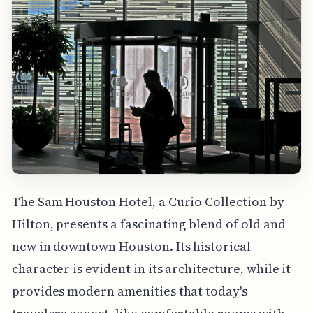
The Sam Houston Hotel, a Curio Collection by
Hilton, presents a fascinating blend of old and
new in downtown Houston. Its historical
character is evident in its architecture, while it
provides modern amenities that today's