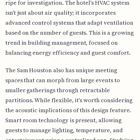
ripe for investigation. The hotel's HVAC system
isn't just about air quality; it incorporates
advanced control systems that adapt ventilation
based on the number of guests. This is a growing
trend in building management, focused on
balancing energy efficiency and guest comfort.
The Sam Houston also has unique meeting
spaces that can morph from large events to
smaller gatherings through retractable
partitions. While flexible, it's worth considering
the acoustic implications of this design feature.
Smart room technology is present, allowing
guests to manage lighting, temperature, and