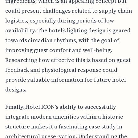
ingredients, which is an appealing concept but
could present challenges related to supply chain
logistics, especially during periods of low
availability. The hotel’s lighting design is geared
towards circadian rhythms, with the goal of
improving guest comfort and well-being.
Researching how effective this is based on guest
feedback and physiological response could
provide valuable information for future hotel
designs.
Finally, Hotel ICON's ability to successfully
integrate modern amenities within a historic
structure makes it a fascinating case study in
architectural preservation. Understanding the