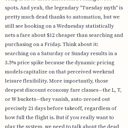
spots. And yeah, the legendary "Tuesday myth" is
pretty much dead thanks to automation, but we
still see booking on a Wednesday statistically
nets a fare about $12 cheaper than searching and
purchasing on a Friday. Think about it:
searching on a Saturday or Sunday results in a
3.5% price spike because the dynamic pricing
models capitalize on that perceived weekend
leisure flexibility. More importantly, those
deepest discount economy fare classes—the L, T,
or W buckets—they vanish, auto-zeroed out
precisely 21 days before takeoff, regardless of
how full the flight is. But if you really want to
play the system, we need to talk about the dead