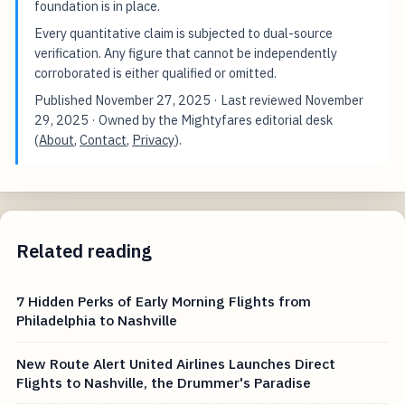
foundation is in place.
Every quantitative claim is subjected to dual-source
verification. Any figure that cannot be independently
corroborated is either qualified or omitted.
Published
November 27, 2025
· Last reviewed
November
29, 2025
· Owned by the Mightyfares editorial desk
(
About
,
Contact
,
Privacy
).
Related reading
7 Hidden Perks of Early Morning Flights from
Philadelphia to Nashville
New Route Alert United Airlines Launches Direct
Flights to Nashville, the Drummer's Paradise