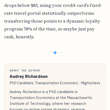
drops below $85, using your credit card’s fixed-
rate travel portal statistically outperforms
transferring those points to a dynamic loyalty
program 78% of the time, so maybe just pay
cash, honestly.
◆
ABOUT THE AUTHOR
Audrey Richardson
PhD Candidate, Transportation Economics · Mightyfares
Audrey Richardson is a PhD candidate in
Transportation Economics at the Massachusetts
Institute of Technology, where her research
focuses on airline pricing dynamics, revenue