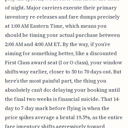
of night. Major carriers execute their primary
inventory re-releases and fare dumps precisely
at 1:00 AM Eastern Time, which means you
should be timing your actual purchase between
2:00 AM and 4:00 AM ET. By the way, if you’re
aiming for something better, like a discounted
First Class award seat (I or O class), your window
shifts way earlier, closer to 50 to 70 days out. But
here’s the most painful part, the thing you
absolutely can’t do: delaying your booking until
the final two weeks is financial suicide. That 14-
day to 7-day mark before flying is when the
price spikes average a brutal 19.5%, as the entire
fare inventory shifts aggressively toward