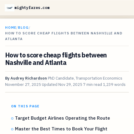
mightyfares.com
HOME
/
BLOG
/
HOW TO SCORE CHEAP FLIGHTS BETWEEN NASHVILLE AND
ATLANTA
How to score cheap flights between
Nashville and Atlanta
By
Audrey Richardson
PhD Candidate, Transportation Economics
November 27, 2025
Updated
Nov 29, 2025
7 min read
1,239 words
ON THIS PAGE
Target Budget Airlines Operating the Route
Master the Best Times to Book Your Flight