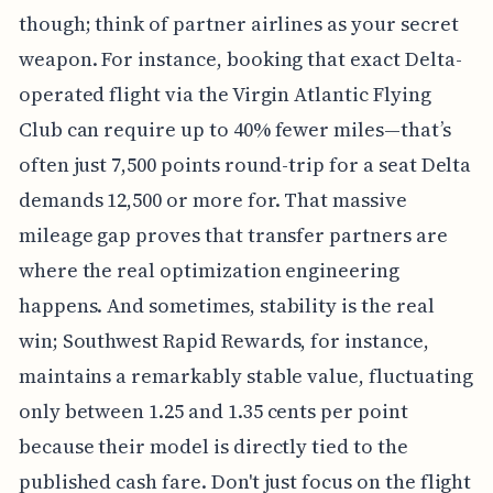
though; think of partner airlines as your secret
weapon. For instance, booking that exact Delta-
operated flight via the Virgin Atlantic Flying
Club can require up to 40% fewer miles—that’s
often just 7,500 points round-trip for a seat Delta
demands 12,500 or more for. That massive
mileage gap proves that transfer partners are
where the real optimization engineering
happens. And sometimes, stability is the real
win; Southwest Rapid Rewards, for instance,
maintains a remarkably stable value, fluctuating
only between 1.25 and 1.35 cents per point
because their model is directly tied to the
published cash fare. Don't just focus on the flight