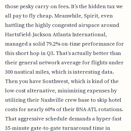
those pesky carry-on fees. It’s the hidden tax we
all pay to fly cheap. Meanwhile, Spirit, even
battling the highly congested airspace around
Hartsfield-Jackson Atlanta International,
managed a solid 79.2% on-time performance for
this short hop in Q3. That’s actually better than
their general network average for flights under
300 nautical miles, which is interesting data.
Then you have Southwest, which is kind of the
low-cost alternative, minimizing expenses by
utilizing their Nashville crew base to skip hotel
costs for nearly 60% of their BNA-ATL rotations.
That aggressive schedule demands a hyper-fast
35-minute gate-to-gate turnaround time in