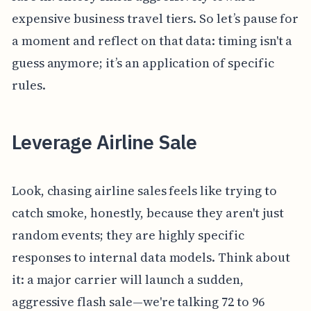
expensive business travel tiers. So let’s pause for
a moment and reflect on that data: timing isn't a
guess anymore; it’s an application of specific
rules.
Leverage Airline Sale
Look, chasing airline sales feels like trying to
catch smoke, honestly, because they aren't just
random events; they are highly specific
responses to internal data models. Think about
it: a major carrier will launch a sudden,
aggressive flash sale—we're talking 72 to 96