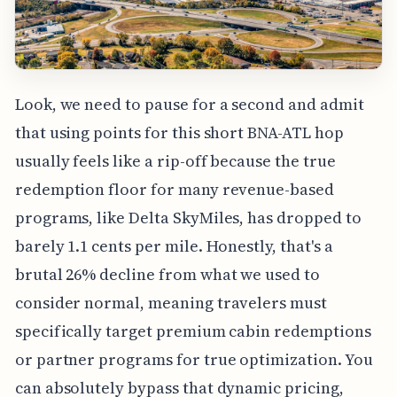
Look, we need to pause for a second and admit
that using points for this short BNA-ATL hop
usually feels like a rip-off because the true
redemption floor for many revenue-based
programs, like Delta SkyMiles, has dropped to
barely 1.1 cents per mile. Honestly, that's a
brutal 26% decline from what we used to
consider normal, meaning travelers must
specifically target premium cabin redemptions
or partner programs for true optimization. You
can absolutely bypass that dynamic pricing,