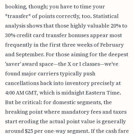
booking, though; you have to time your
*transfer* of points correctly, too. Statistical
analysis shows that those highly valuable 20% to
30% credit card transfer bonuses appear most
frequently in the first three weeks of February
and September. For those aiming for the deepest
'saver' award space—the X or I classes—we've
found major carriers typically push
cancellations back into inventory precisely at
4:00 AM GMT, which is midnight Eastern Time.
But be critical: for domestic segments, the
breaking point where mandatory fees and taxes
start eroding the actual point value is generally
around $25 per one-way segment. If the cash fare