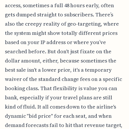
access, sometimes a full 48 hours early, often
gets dumped straight to subscribers. There’s
also the creepy reality of geo-targeting, where
the system might show totally different prices
based on your IP address or where you’ve
searched before. But don't just fixate on the
dollar amount, either, because sometimes the
best sale isn't a lower price, it's a temporary
waiver of the standard change fees on a specific
booking class. That flexibility is value you can
bank, especially if your travel plans are still
kind of fluid. It all comes down to the airline's
dynamic "bid price" for each seat, and when
demand forecasts fail to hit that revenue target,