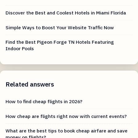
Discover the Best and Coolest Hotels in Miami Florida
Simple Ways to Boost Your Website Traffic Now
Find the Best Pigeon Forge TN Hotels Featuring
Indoor Pools
Related answers
How to find cheap flights in 2026?
How cheap are flights right now with current events?
What are the best tips to book cheap airfare and save
money on flights?