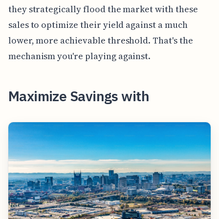
they strategically flood the market with these
sales to optimize their yield against a much
lower, more achievable threshold. That's the
mechanism you're playing against.
Maximize Savings with