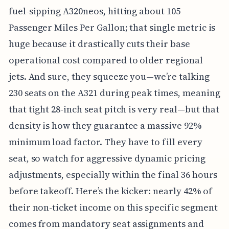
fuel-sipping A320neos, hitting about 105
Passenger Miles Per Gallon; that single metric is
huge because it drastically cuts their base
operational cost compared to older regional
jets. And sure, they squeeze you—we’re talking
230 seats on the A321 during peak times, meaning
that tight 28-inch seat pitch is very real—but that
density is how they guarantee a massive 92%
minimum load factor. They have to fill every
seat, so watch for aggressive dynamic pricing
adjustments, especially within the final 36 hours
before takeoff. Here’s the kicker: nearly 42% of
their non-ticket income on this specific segment
comes from mandatory seat assignments and