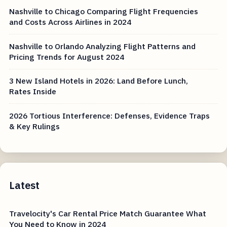
Nashville to Chicago Comparing Flight Frequencies
and Costs Across Airlines in 2024
Nashville to Orlando Analyzing Flight Patterns and
Pricing Trends for August 2024
3 New Island Hotels in 2026: Land Before Lunch,
Rates Inside
2026 Tortious Interference: Defenses, Evidence Traps
& Key Rulings
Latest
Travelocity's Car Rental Price Match Guarantee What
You Need to Know in 2024