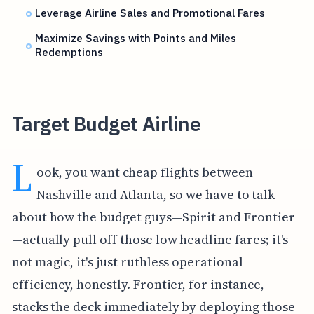
Leverage Airline Sales and Promotional Fares
Maximize Savings with Points and Miles
Redemptions
Target Budget Airline
L
ook, you want cheap flights between
Nashville and Atlanta, so we have to talk
about how the budget guys—Spirit and Frontier
—actually pull off those low headline fares; it's
not magic, it's just ruthless operational
efficiency, honestly. Frontier, for instance,
stacks the deck immediately by deploying those