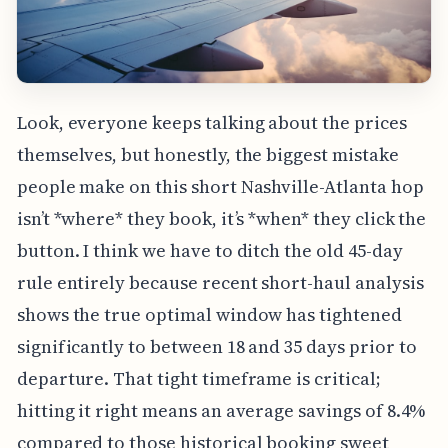
Look, everyone keeps talking about the prices
themselves, but honestly, the biggest mistake
people make on this short Nashville-Atlanta hop
isn’t *where* they book, it’s *when* they click the
button. I think we have to ditch the old 45-day
rule entirely because recent short-haul analysis
shows the true optimal window has tightened
significantly to between 18 and 35 days prior to
departure. That tight timeframe is critical;
hitting it right means an average savings of 8.4%
compared to those historical booking sweet