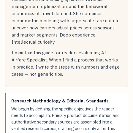
management optimization, and the behavioral
economics of travel demand. She combines
econometric modeling with large-scale fare data to
uncover how carriers adjust prices across seasons
and market segments. Deep experience.
Intellectual curiosity.
I maintain this guide for readers evaluating AI
Airfare Specialist. When I find a process that works
in practice, I write the steps with numbers and edge
cases — not generic tips.
Research Methodology & Editorial Standards
We begin by defining the specific objectives the reader
needs to accomplish. Primary product documentation and
authoritative secondary sources are assembled into a
verified research corpus; drafting occurs only after this