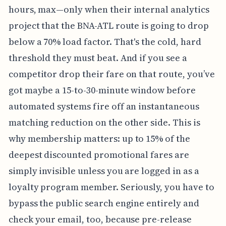
hours, max—only when their internal analytics
project that the BNA-ATL route is going to drop
below a 70% load factor. That's the cold, hard
threshold they must beat. And if you see a
competitor drop their fare on that route, you’ve
got maybe a 15-to-30-minute window before
automated systems fire off an instantaneous
matching reduction on the other side. This is
why membership matters: up to 15% of the
deepest discounted promotional fares are
simply invisible unless you are logged in as a
loyalty program member. Seriously, you have to
bypass the public search engine entirely and
check your email, too, because pre-release