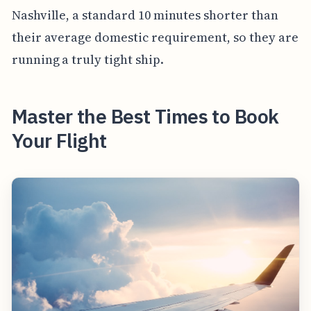
Nashville, a standard 10 minutes shorter than
their average domestic requirement, so they are
running a truly tight ship.
Master the Best Times to Book
Your Flight