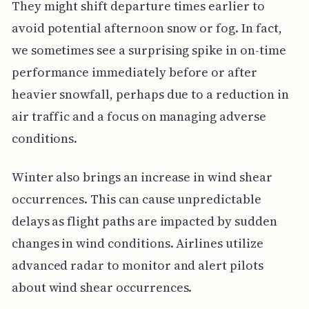
They might shift departure times earlier to
avoid potential afternoon snow or fog. In fact,
we sometimes see a surprising spike in on-time
performance immediately before or after
heavier snowfall, perhaps due to a reduction in
air traffic and a focus on managing adverse
conditions.
Winter also brings an increase in wind shear
occurrences. This can cause unpredictable
delays as flight paths are impacted by sudden
changes in wind conditions. Airlines utilize
advanced radar to monitor and alert pilots
about wind shear occurrences.