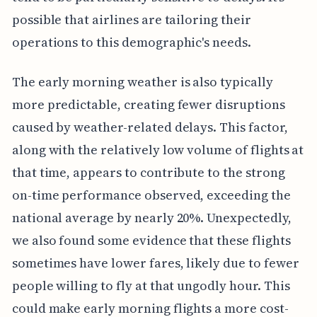
possible that airlines are tailoring their
operations to this demographic's needs.
The early morning weather is also typically
more predictable, creating fewer disruptions
caused by weather-related delays. This factor,
along with the relatively low volume of flights at
that time, appears to contribute to the strong
on-time performance observed, exceeding the
national average by nearly 20%. Unexpectedly,
we also found some evidence that these flights
sometimes have lower fares, likely due to fewer
people willing to fly at that ungodly hour. This
could make early morning flights a more cost-