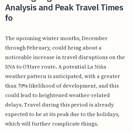
Analysis and Peak Travel Times
fo
The upcoming winter months, December
through February, could bring about a
noticeable increase in travel disruptions on the
SNA to O'Hare route. A potential La Niña
weather pattern is anticipated, with a greater
than 70% likelihood of development, and this
could lead to heightened weather-related
delays. Travel during this period is already
expected to be at its peak due to the holidays,
which will further complicate things.