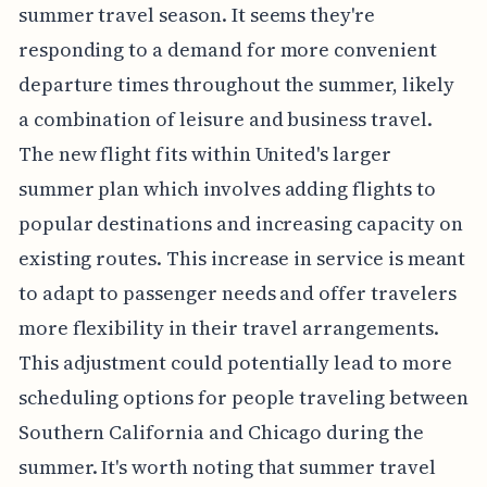
summer travel season. It seems they're
responding to a demand for more convenient
departure times throughout the summer, likely
a combination of leisure and business travel.
The new flight fits within United's larger
summer plan which involves adding flights to
popular destinations and increasing capacity on
existing routes. This increase in service is meant
to adapt to passenger needs and offer travelers
more flexibility in their travel arrangements.
This adjustment could potentially lead to more
scheduling options for people traveling between
Southern California and Chicago during the
summer. It's worth noting that summer travel