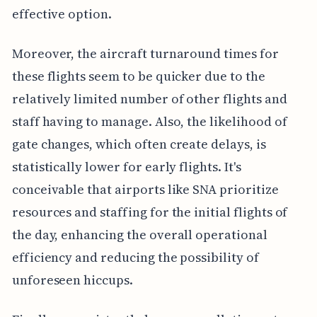
effective option.
Moreover, the aircraft turnaround times for
these flights seem to be quicker due to the
relatively limited number of other flights and
staff having to manage. Also, the likelihood of
gate changes, which often create delays, is
statistically lower for early flights. It's
conceivable that airports like SNA prioritize
resources and staffing for the initial flights of
the day, enhancing the overall operational
efficiency and reducing the possibility of
unforeseen hiccups.