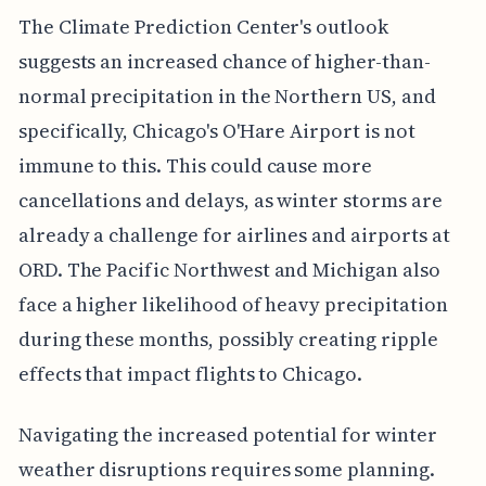
The Climate Prediction Center's outlook
suggests an increased chance of higher-than-
normal precipitation in the Northern US, and
specifically, Chicago's O'Hare Airport is not
immune to this. This could cause more
cancellations and delays, as winter storms are
already a challenge for airlines and airports at
ORD. The Pacific Northwest and Michigan also
face a higher likelihood of heavy precipitation
during these months, possibly creating ripple
effects that impact flights to Chicago.
Navigating the increased potential for winter
weather disruptions requires some planning.