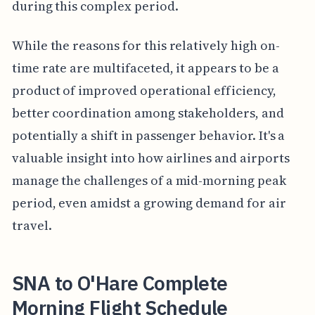
during this complex period.
While the reasons for this relatively high on-
time rate are multifaceted, it appears to be a
product of improved operational efficiency,
better coordination among stakeholders, and
potentially a shift in passenger behavior. It's a
valuable insight into how airlines and airports
manage the challenges of a mid-morning peak
period, even amidst a growing demand for air
travel.
SNA to O'Hare Complete
Morning Flight Schedule