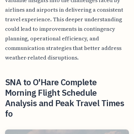
valuable insights into the challenges faced by
airlines and airports in delivering a consistent
travel experience. This deeper understanding
could lead to improvements in contingency
planning, operational efficiency, and
communication strategies that better address
weather-related disruptions.
SNA to O'Hare Complete
Morning Flight Schedule
Analysis and Peak Travel Times
fo