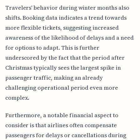
Travelers' behavior during winter months also
shifts. Booking data indicates a trend towards
more flexible tickets, suggesting increased
awareness of the likelihood of delays and a need
for options to adapt. This is further
underscored by the fact that the period after
Christmas typically sees the largest spike in
passenger traffic, making an already
challenging operational period even more
complex.
Furthermore, a notable financial aspect to
consider is that airlines often compensate
passengers for delays or cancellations during