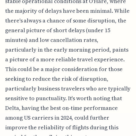
stable operational conditions at O'Hare, where
the majority of delays have been minimal. While
there's always a chance of some disruption, the
general picture of short delays (under 15
minutes) and low cancellation rates,
particularly in the early morning period, paints
a picture of a more reliable travel experience.
This could be a major consideration for those
seeking to reduce the risk of disruption,
particularly business travelers who are typically
sensitive to punctuality. It's worth noting that
Delta, having the best on-time performance
among US carriers in 2024, could further
improve the reliability of flights during this