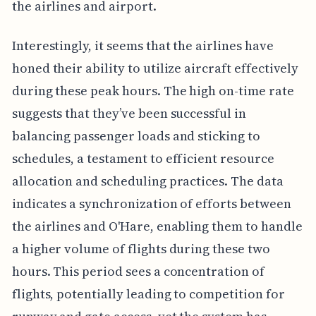
the airlines and airport.
Interestingly, it seems that the airlines have
honed their ability to utilize aircraft effectively
during these peak hours. The high on-time rate
suggests that they’ve been successful in
balancing passenger loads and sticking to
schedules, a testament to efficient resource
allocation and scheduling practices. The data
indicates a synchronization of efforts between
the airlines and O'Hare, enabling them to handle
a higher volume of flights during these two
hours. This period sees a concentration of
flights, potentially leading to competition for