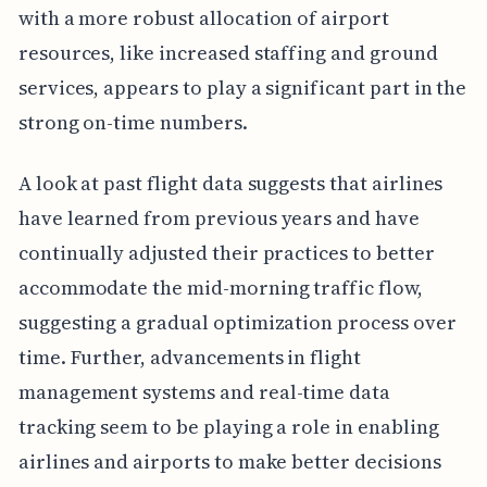
with a more robust allocation of airport
resources, like increased staffing and ground
services, appears to play a significant part in the
strong on-time numbers.
A look at past flight data suggests that airlines
have learned from previous years and have
continually adjusted their practices to better
accommodate the mid-morning traffic flow,
suggesting a gradual optimization process over
time. Further, advancements in flight
management systems and real-time data
tracking seem to be playing a role in enabling
airlines and airports to make better decisions