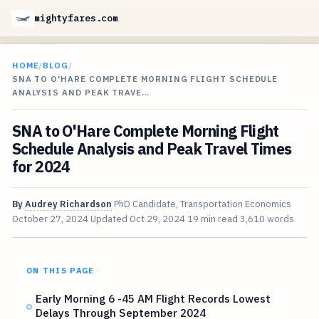
mightyfares.com
HOME
/
BLOG
/
SNA TO O'HARE COMPLETE MORNING FLIGHT SCHEDULE
ANALYSIS AND PEAK TRAVE…
SNA to O'Hare Complete Morning Flight
Schedule Analysis and Peak Travel Times
for 2024
By
Audrey Richardson
PhD Candidate, Transportation Economics
October 27, 2024
Updated
Oct 29, 2024
19 min read
3,610 words
ON THIS PAGE
Early Morning 6 -45 AM Flight Records Lowest
Delays Through September 2024