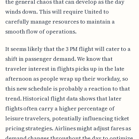
the general chaos that can develop as the day
winds down. This will require United to
carefully manage resources to maintain a
smooth flow of operations.
It seems likely that the 3 PM flight will cater to a
shift in passenger demand. We know that
traveler interest in flights picks up in the late
afternoon as people wrap up their workday, so
this new schedule is probably a reaction to that
trend. Historical flight data shows that later
flights often carry a higher percentage of
leisure travelers, potentially influencing ticket
pricing strategies. Airlines might adjust fares as
demand changes throughout the day to optimize