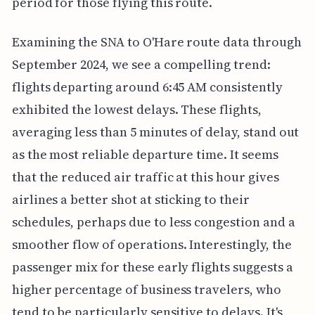
period for those flying this route.
Examining the SNA to O'Hare route data through
September 2024, we see a compelling trend:
flights departing around 6:45 AM consistently
exhibited the lowest delays. These flights,
averaging less than 5 minutes of delay, stand out
as the most reliable departure time. It seems
that the reduced air traffic at this hour gives
airlines a better shot at sticking to their
schedules, perhaps due to less congestion and a
smoother flow of operations. Interestingly, the
passenger mix for these early flights suggests a
higher percentage of business travelers, who
tend to be particularly sensitive to delays. It's