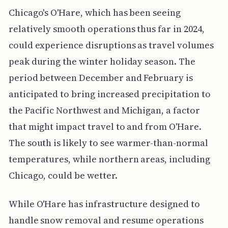
Chicago's O'Hare, which has been seeing
relatively smooth operations thus far in 2024,
could experience disruptions as travel volumes
peak during the winter holiday season. The
period between December and February is
anticipated to bring increased precipitation to
the Pacific Northwest and Michigan, a factor
that might impact travel to and from O'Hare.
The south is likely to see warmer-than-normal
temperatures, while northern areas, including
Chicago, could be wetter.
While O'Hare has infrastructure designed to
handle snow removal and resume operations