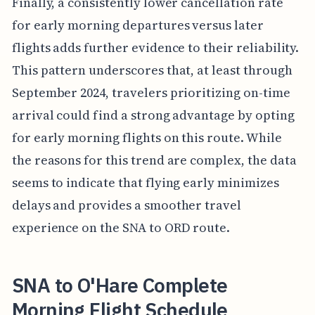
Finally, a consistently lower cancellation rate
for early morning departures versus later
flights adds further evidence to their reliability.
This pattern underscores that, at least through
September 2024, travelers prioritizing on-time
arrival could find a strong advantage by opting
for early morning flights on this route. While
the reasons for this trend are complex, the data
seems to indicate that flying early minimizes
delays and provides a smoother travel
experience on the SNA to ORD route.
SNA to O'Hare Complete
Morning Flight Schedule