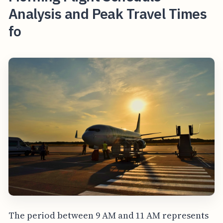
Analysis and Peak Travel Times
fo
The period between 9 AM and 11 AM represents