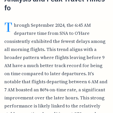
fo
T
hrough September 2024, the 6:45 AM
departure time from SNA to O'Hare
consistently exhibited the fewest delays among
all morning flights. This trend aligns with a
broader pattern where flights leaving before 9
AM have a much better track record for being
on time compared to later departures. It's
notable that flights departing between 6 AM and
7 AM boasted an 86% on-time rate, a significant
improvement over the later hours. This strong
performance is likely linked to the relatively