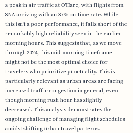
a peak in air traffic at O'Hare, with flights from
SNA arriving with an 87% on-time rate. While
this isn't a poor performance, it falls short of the
remarkably high reliability seen in the earlier
morning hours. This suggests that, as we move
through 2024, this mid-morning timeframe
might not be the most optimal choice for
travelers who prioritize punctuality. This is
particularly relevant as urban areas are facing
increased traffic congestion in general, even
though morning rush hour has slightly
decreased. This analysis demonstrates the
ongoing challenge of managing flight schedules
amidst shifting urban travel patterns.