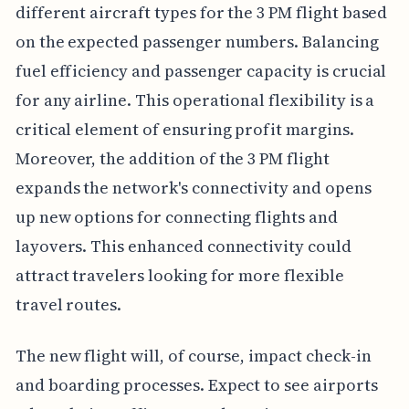
different aircraft types for the 3 PM flight based
on the expected passenger numbers. Balancing
fuel efficiency and passenger capacity is crucial
for any airline. This operational flexibility is a
critical element of ensuring profit margins.
Moreover, the addition of the 3 PM flight
expands the network's connectivity and opens
up new options for connecting flights and
layovers. This enhanced connectivity could
attract travelers looking for more flexible
travel routes.
The new flight will, of course, impact check-in
and boarding processes. Expect to see airports