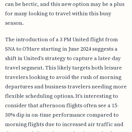
can be hectic, and this new option may be a plus
for many looking to travel within this busy
season.
The introduction of a 3 PM United flight from
SNA to O'Hare starting in June 2024 suggests a
shift in United's strategy to capture a later-day
travel segment. This likely targets both leisure
travelers looking to avoid the rush of morning
departures and business travelers needing more
flexible scheduling options. It's interesting to
consider that afternoon flights often see a 15-
30% dip in on-time performance compared to
morning flights due to increased air traffic and