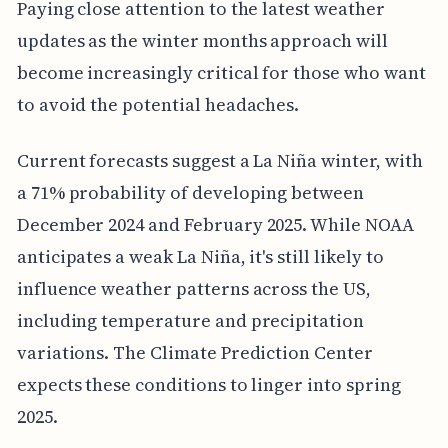
Paying close attention to the latest weather
updates as the winter months approach will
become increasingly critical for those who want
to avoid the potential headaches.
Current forecasts suggest a La Niña winter, with
a 71% probability of developing between
December 2024 and February 2025. While NOAA
anticipates a weak La Niña, it's still likely to
influence weather patterns across the US,
including temperature and precipitation
variations. The Climate Prediction Center
expects these conditions to linger into spring
2025.