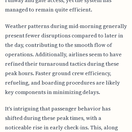
runway and gate access, yet the system has
managed to remain quite efficient.
Weather patterns during mid-morning generally
present fewer disruptions compared to later in
the day, contributing to the smooth flow of
operations. Additionally, airlines seem to have
refined their turnaround tactics during these
peak hours. Faster ground crew efficiency,
refueling, and boarding procedures are likely
key components in minimizing delays.
It's intriguing that passenger behavior has
shifted during these peak times, with a
noticeable rise in early check-ins. This, along