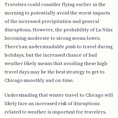
Travelers could consider flying earlier in the
morning to potentially avoid the worst impacts
of the increased precipitation and general
disruptions. However, the probability of La Niña
becoming moderate to strong seems lower.
There's an understandable push to travel during
holidays, but the increased chance of bad
weather likely means that avoiding these high-
travel days may be the best strategy to get to
Chicago smoothly and on-time.
Understanding that winter travel to Chicago will
likely face an increased risk of disruptions
related to weather is important for travelers.