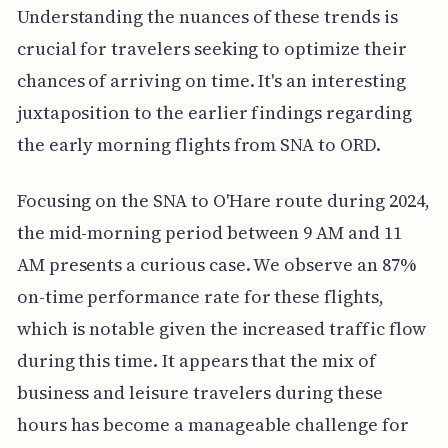
Understanding the nuances of these trends is
crucial for travelers seeking to optimize their
chances of arriving on time. It's an interesting
juxtaposition to the earlier findings regarding
the early morning flights from SNA to ORD.
Focusing on the SNA to O'Hare route during 2024,
the mid-morning period between 9 AM and 11
AM presents a curious case. We observe an 87%
on-time performance rate for these flights,
which is notable given the increased traffic flow
during this time. It appears that the mix of
business and leisure travelers during these
hours has become a manageable challenge for