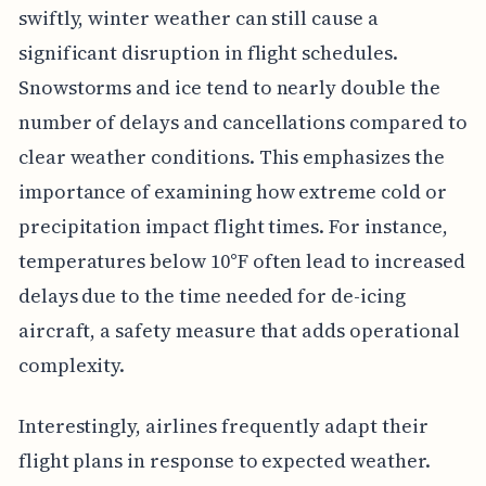
swiftly, winter weather can still cause a
significant disruption in flight schedules.
Snowstorms and ice tend to nearly double the
number of delays and cancellations compared to
clear weather conditions. This emphasizes the
importance of examining how extreme cold or
precipitation impact flight times. For instance,
temperatures below 10°F often lead to increased
delays due to the time needed for de-icing
aircraft, a safety measure that adds operational
complexity.
Interestingly, airlines frequently adapt their
flight plans in response to expected weather.