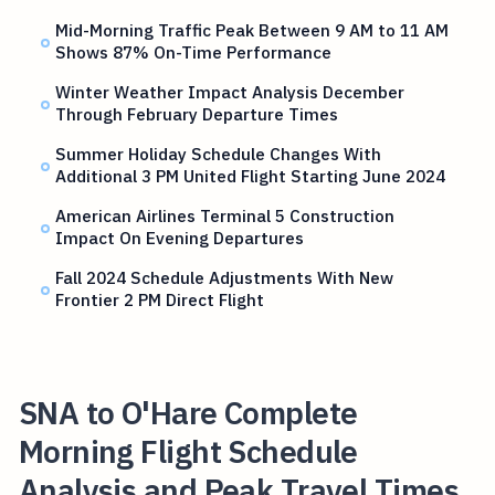
Mid-Morning Traffic Peak Between 9 AM to 11 AM
Shows 87% On-Time Performance
Winter Weather Impact Analysis December
Through February Departure Times
Summer Holiday Schedule Changes With
Additional 3 PM United Flight Starting June 2024
American Airlines Terminal 5 Construction
Impact On Evening Departures
Fall 2024 Schedule Adjustments With New
Frontier 2 PM Direct Flight
SNA to O'Hare Complete
Morning Flight Schedule
Analysis and Peak Travel Times