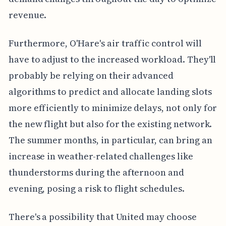
revenue.
Furthermore, O'Hare's air traffic control will
have to adjust to the increased workload. They'll
probably be relying on their advanced
algorithms to predict and allocate landing slots
more efficiently to minimize delays, not only for
the new flight but also for the existing network.
The summer months, in particular, can bring an
increase in weather-related challenges like
thunderstorms during the afternoon and
evening, posing a risk to flight schedules.
There's a possibility that United may choose