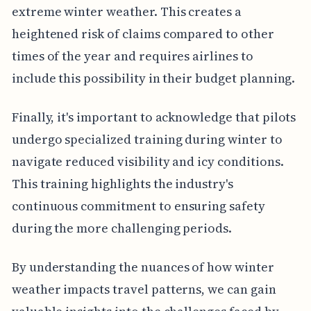
extreme winter weather. This creates a
heightened risk of claims compared to other
times of the year and requires airlines to
include this possibility in their budget planning.
Finally, it's important to acknowledge that pilots
undergo specialized training during winter to
navigate reduced visibility and icy conditions.
This training highlights the industry's
continuous commitment to ensuring safety
during the more challenging periods.
By understanding the nuances of how winter
weather impacts travel patterns, we can gain