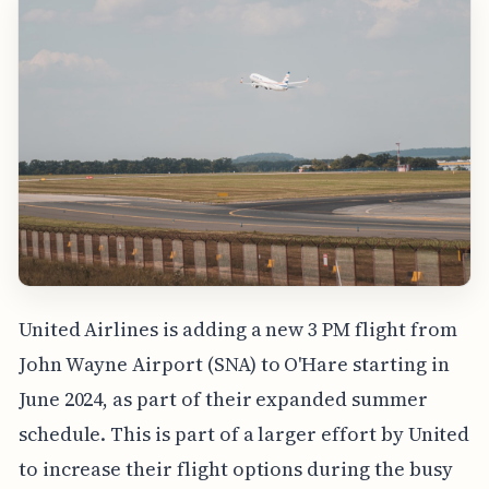
United Airlines is adding a new 3 PM flight from
John Wayne Airport (SNA) to O'Hare starting in
June 2024, as part of their expanded summer
schedule. This is part of a larger effort by United
to increase their flight options during the busy