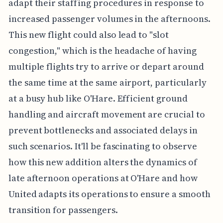
adapt their staffing procedures in response to
increased passenger volumes in the afternoons.
This new flight could also lead to "slot
congestion," which is the headache of having
multiple flights try to arrive or depart around
the same time at the same airport, particularly
at a busy hub like O'Hare. Efficient ground
handling and aircraft movement are crucial to
prevent bottlenecks and associated delays in
such scenarios. It'll be fascinating to observe
how this new addition alters the dynamics of
late afternoon operations at O'Hare and how
United adapts its operations to ensure a smooth
transition for passengers.