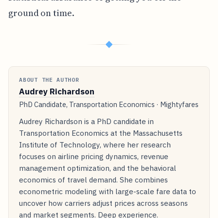
ground on time.
◆
ABOUT THE AUTHOR
Audrey Richardson
PhD Candidate, Transportation Economics · Mightyfares
Audrey Richardson is a PhD candidate in
Transportation Economics at the Massachusetts
Institute of Technology, where her research
focuses on airline pricing dynamics, revenue
management optimization, and the behavioral
economics of travel demand. She combines
econometric modeling with large-scale fare data to
uncover how carriers adjust prices across seasons
and market segments. Deep experience.