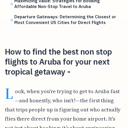
Maximizing Value: Strategies for Booking
Affordable Non-Stop Travel to Aruba
Departure Gateways: Determining the Closest or
Most Convenient US Cities for Direct Flights
How to find the best non stop
flights to Aruba for your next
tropical getaway -
L
ook, when you're trying to get to Aruba fast
—and honestly, who isn't?—the first thing
that trips people up is figuring out who actually
flies there direct from your home airport. It's
not just about booking; it’s about engineering