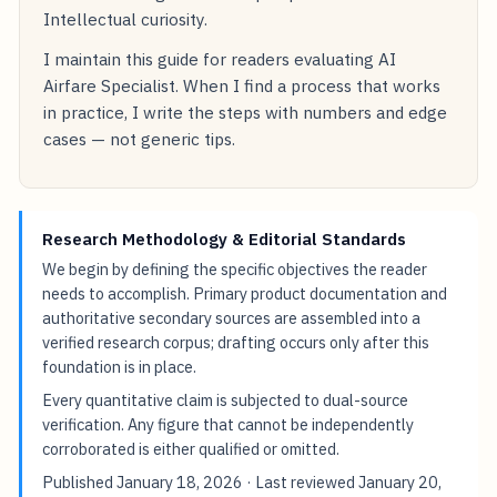
Intellectual curiosity.
I maintain this guide for readers evaluating AI
Airfare Specialist. When I find a process that works
in practice, I write the steps with numbers and edge
cases — not generic tips.
Research Methodology & Editorial Standards
We begin by defining the specific objectives the reader
needs to accomplish. Primary product documentation and
authoritative secondary sources are assembled into a
verified research corpus; drafting occurs only after this
foundation is in place.
Every quantitative claim is subjected to dual-source
verification. Any figure that cannot be independently
corroborated is either qualified or omitted.
Published
January 18, 2026
· Last reviewed
January 20,