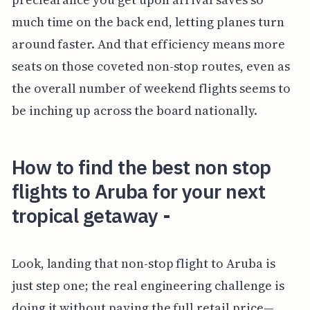
much time on the back end, letting planes turn
around faster. And that efficiency means more
seats on those coveted non-stop routes, even as
the overall number of weekend flights seems to
be inching up across the board nationally.
How to find the best non stop
flights to Aruba for your next
tropical getaway -
Look, landing that non-stop flight to Aruba is
just step one; the real engineering challenge is
doing it without paying the full retail price—