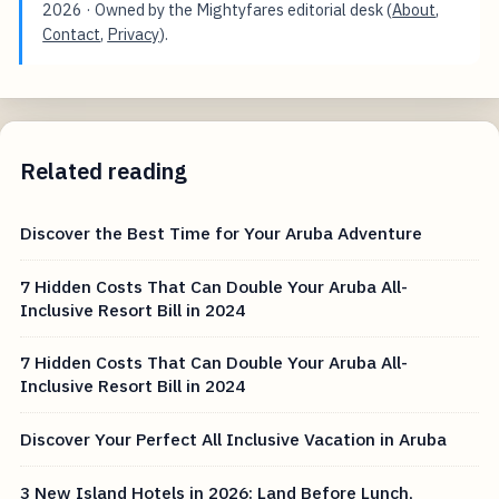
2026
· Owned by the Mightyfares editorial desk (
About
,
Contact
,
Privacy
).
Related reading
Discover the Best Time for Your Aruba Adventure
7 Hidden Costs That Can Double Your Aruba All-
Inclusive Resort Bill in 2024
7 Hidden Costs That Can Double Your Aruba All-
Inclusive Resort Bill in 2024
Discover Your Perfect All Inclusive Vacation in Aruba
3 New Island Hotels in 2026: Land Before Lunch,