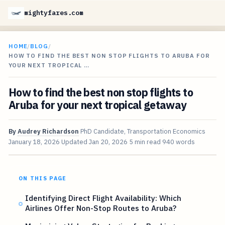
mightyfares.com
HOME
/
BLOG
/
HOW TO FIND THE BEST NON STOP FLIGHTS TO ARUBA FOR
YOUR NEXT TROPICAL …
How to find the best non stop flights to
Aruba for your next tropical getaway
By
Audrey Richardson
PhD Candidate, Transportation Economics
January 18, 2026
Updated
Jan 20, 2026
5 min read
940 words
ON THIS PAGE
Identifying Direct Flight Availability: Which
Airlines Offer Non-Stop Routes to Aruba?