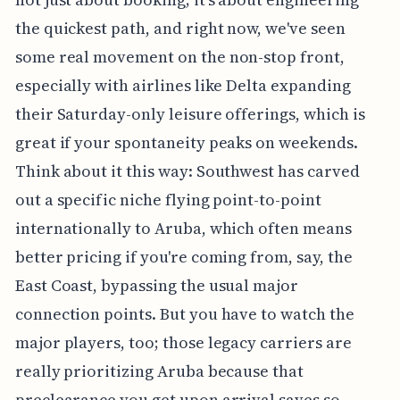
the quickest path, and right now, we've seen
some real movement on the non-stop front,
especially with airlines like Delta expanding
their Saturday-only leisure offerings, which is
great if your spontaneity peaks on weekends.
Think about it this way: Southwest has carved
out a specific niche flying point-to-point
internationally to Aruba, which often means
better pricing if you're coming from, say, the
East Coast, bypassing the usual major
connection points. But you have to watch the
major players, too; those legacy carriers are
really prioritizing Aruba because that
preclearance you get upon arrival saves so