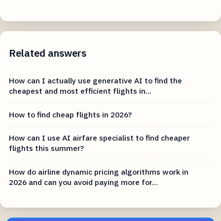
Related answers
How can I actually use generative AI to find the
cheapest and most efficient flights in...
How to find cheap flights in 2026?
How can I use AI airfare specialist to find cheaper
flights this summer?
How do airline dynamic pricing algorithms work in
2026 and can you avoid paying more for...