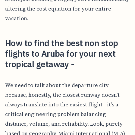
altering the cost equation for your entire
vacation.
How to find the best non stop
flights to Aruba for your next
tropical getaway -
We need to talk about the departure city
because, honestly, the closest runway doesn't
always translate into the easiest flight—it’s a
critical engineering problem balancing
distance, volume, and reliability. Look, purely
based on geography, Miami International (MIA)