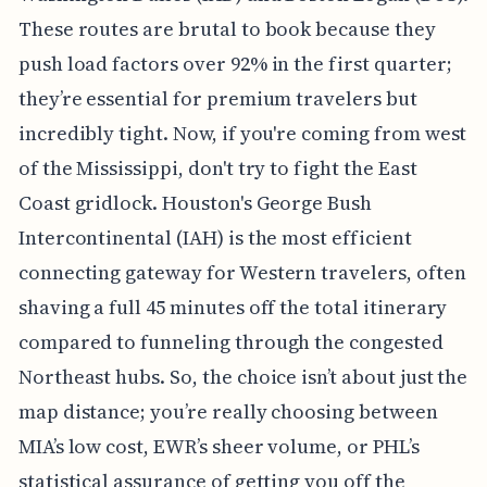
These routes are brutal to book because they
push load factors over 92% in the first quarter;
they’re essential for premium travelers but
incredibly tight. Now, if you're coming from west
of the Mississippi, don't try to fight the East
Coast gridlock. Houston's George Bush
Intercontinental (IAH) is the most efficient
connecting gateway for Western travelers, often
shaving a full 45 minutes off the total itinerary
compared to funneling through the congested
Northeast hubs. So, the choice isn’t about just the
map distance; you’re really choosing between
MIA’s low cost, EWR’s sheer volume, or PHL’s
statistical assurance of getting you off the