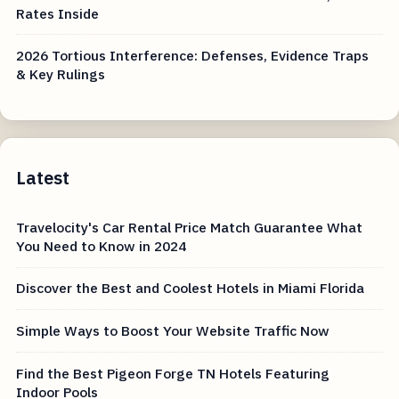
Rates Inside
2026 Tortious Interference: Defenses, Evidence Traps
& Key Rulings
Latest
Travelocity's Car Rental Price Match Guarantee What
You Need to Know in 2024
Discover the Best and Coolest Hotels in Miami Florida
Simple Ways to Boost Your Website Traffic Now
Find the Best Pigeon Forge TN Hotels Featuring
Indoor Pools