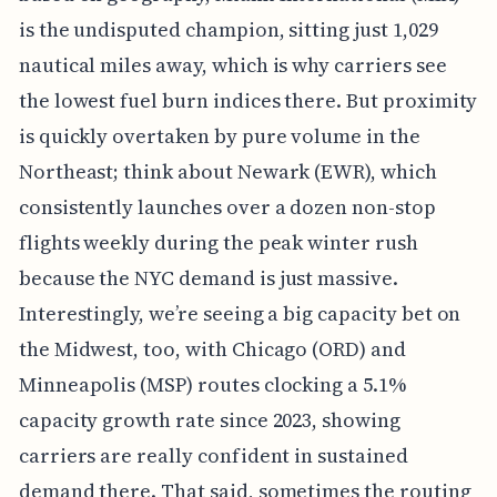
is the undisputed champion, sitting just 1,029
nautical miles away, which is why carriers see
the lowest fuel burn indices there. But proximity
is quickly overtaken by pure volume in the
Northeast; think about Newark (EWR), which
consistently launches over a dozen non-stop
flights weekly during the peak winter rush
because the NYC demand is just massive.
Interestingly, we’re seeing a big capacity bet on
the Midwest, too, with Chicago (ORD) and
Minneapolis (MSP) routes clocking a 5.1%
capacity growth rate since 2023, showing
carriers are really confident in sustained
demand there. That said, sometimes the routing