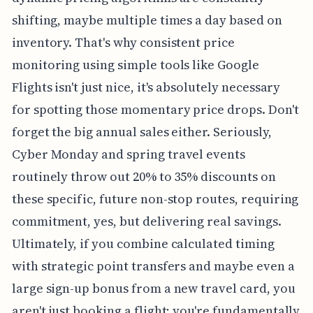
shifting, maybe multiple times a day based on
inventory. That's why consistent price
monitoring using simple tools like Google
Flights isn't just nice, it's absolutely necessary
for spotting those momentary price drops. Don't
forget the big annual sales either. Seriously,
Cyber Monday and spring travel events
routinely throw out 20% to 35% discounts on
these specific, future non-stop routes, requiring
commitment, yes, but delivering real savings.
Ultimately, if you combine calculated timing
with strategic point transfers and maybe even a
large sign-up bonus from a new travel card, you
aren't just booking a flight; you're fundamentally