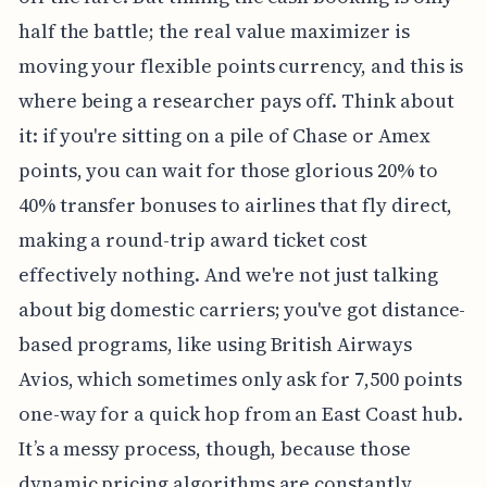
half the battle; the real value maximizer is
moving your flexible points currency, and this is
where being a researcher pays off. Think about
it: if you're sitting on a pile of Chase or Amex
points, you can wait for those glorious 20% to
40% transfer bonuses to airlines that fly direct,
making a round-trip award ticket cost
effectively nothing. And we're not just talking
about big domestic carriers; you've got distance-
based programs, like using British Airways
Avios, which sometimes only ask for 7,500 points
one-way for a quick hop from an East Coast hub.
It’s a messy process, though, because those
dynamic pricing algorithms are constantly