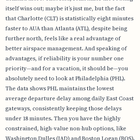
itself wins out; maybe it’s just me, but the fact
that Charlotte (CLT) is statistically eight minutes
faster to AUA than Atlanta (ATL), despite being
further north, feels like a real advantage of
better airspace management. And speaking of
advantages, if reliability is your number one
priority—and for a vacation, it should be—you
absolutely need to look at Philadelphia (PHL).
The data shows PHL maintains the lowest
average departure delay among daily East Coast
gateways, consistently keeping those delays
under 18 minutes. Then you have the highly
constrained, high-value non-hub options, like
Washington Dulles (IAD) and Boston Logan (BOS).