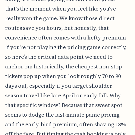
that's the moment when you feel like you've
really won the game. We know those direct
routes save you hours, but honestly, that
convenience often comes with a hefty premium
if you're not playing the pricing game correctly,
so here’s the critical data point we need to
anchor on: historically, the cheapest non-stop
tickets pop up when you look roughly 70 to 90
days out, especially if you target shoulder
season travel like late April or early fall. Why
that specific window? Because that sweet spot
seems to dodge the last-minute panic pricing
and the early-bird premium, often shaving 18%
off the fare. But timing the cash booking is only