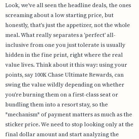
Look, we've all seen the headline deals, the ones
screaming about a low starting price, but
honestly, that's just the appetizer, not the whole
meal. What really separates a 'perfect' all-
inclusive from one you just tolerate is usually
hidden in the fine print, right where the real
value lives. Think about it this way: using your
points, say 100K Chase Ultimate Rewards, can
swing the value wildly depending on whether
you're burning them on a first-class seat or
bundling them into a resort stay, so the
*mechanism* of payment matters as much as the
sticker price. We need to stop looking only at the
final dollar amount and start analyzing the