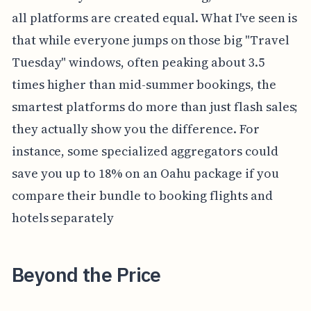
all platforms are created equal. What I've seen is
that while everyone jumps on those big "Travel
Tuesday" windows, often peaking about 3.5
times higher than mid-summer bookings, the
smartest platforms do more than just flash sales;
they actually show you the difference. For
instance, some specialized aggregators could
save you up to 18% on an Oahu package if you
compare their bundle to booking flights and
hotels separately
Beyond the Price