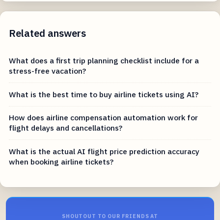
Related answers
What does a first trip planning checklist include for a
stress-free vacation?
What is the best time to buy airline tickets using AI?
How does airline compensation automation work for
flight delays and cancellations?
What is the actual AI flight price prediction accuracy
when booking airline tickets?
SHOUTOUT TO OUR FRIENDS AT