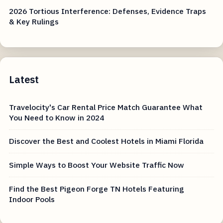
2026 Tortious Interference: Defenses, Evidence Traps
& Key Rulings
Latest
Travelocity's Car Rental Price Match Guarantee What
You Need to Know in 2024
Discover the Best and Coolest Hotels in Miami Florida
Simple Ways to Boost Your Website Traffic Now
Find the Best Pigeon Forge TN Hotels Featuring
Indoor Pools