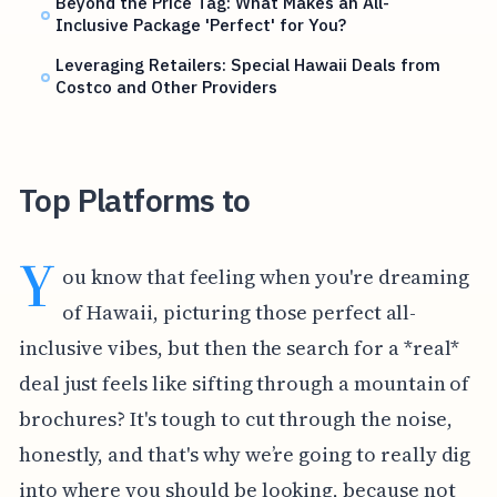
Beyond the Price Tag: What Makes an All-
Inclusive Package 'Perfect' for You?
Leveraging Retailers: Special Hawaii Deals from
Costco and Other Providers
Top Platforms to
Y
ou know that feeling when you're dreaming
of Hawaii, picturing those perfect all-
inclusive vibes, but then the search for a *real*
deal just feels like sifting through a mountain of
brochures? It's tough to cut through the noise,
honestly, and that's why we’re going to really dig
into where you should be looking, because not