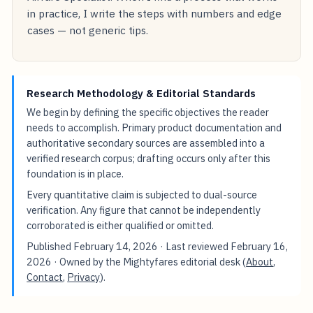
in practice, I write the steps with numbers and edge
cases — not generic tips.
Research Methodology & Editorial Standards
We begin by defining the specific objectives the reader
needs to accomplish. Primary product documentation and
authoritative secondary sources are assembled into a
verified research corpus; drafting occurs only after this
foundation is in place.
Every quantitative claim is subjected to dual-source
verification. Any figure that cannot be independently
corroborated is either qualified or omitted.
Published
February 14, 2026
· Last reviewed
February 16,
2026
· Owned by the Mightyfares editorial desk (
About
,
Contact
,
Privacy
).