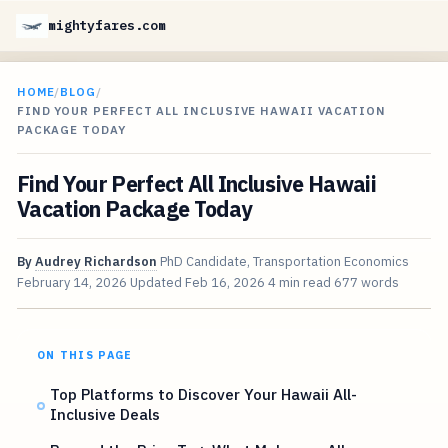
mightyfares.com
HOME
/
BLOG
/
FIND YOUR PERFECT ALL INCLUSIVE HAWAII VACATION
PACKAGE TODAY
Find Your Perfect All Inclusive Hawaii
Vacation Package Today
By
Audrey Richardson
PhD Candidate, Transportation Economics
February 14, 2026
Updated
Feb 16, 2026
4 min read
677 words
ON THIS PAGE
Top Platforms to Discover Your Hawaii All-
Inclusive Deals