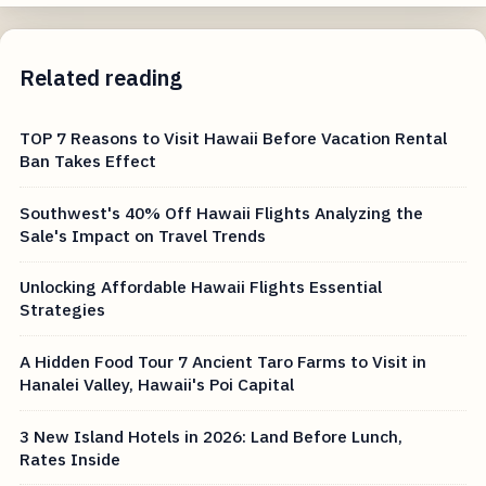
Related reading
TOP 7 Reasons to Visit Hawaii Before Vacation Rental
Ban Takes Effect
Southwest's 40% Off Hawaii Flights Analyzing the
Sale's Impact on Travel Trends
Unlocking Affordable Hawaii Flights Essential
Strategies
A Hidden Food Tour 7 Ancient Taro Farms to Visit in
Hanalei Valley, Hawaii's Poi Capital
3 New Island Hotels in 2026: Land Before Lunch,
Rates Inside