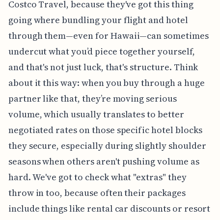
Costco Travel, because they've got this thing
going where bundling your flight and hotel
through them—even for Hawaii—can sometimes
undercut what you’d piece together yourself,
and that's not just luck, that's structure. Think
about it this way: when you buy through a huge
partner like that, they’re moving serious
volume, which usually translates to better
negotiated rates on those specific hotel blocks
they secure, especially during slightly shoulder
seasons when others aren't pushing volume as
hard. We've got to check what "extras" they
throw in too, because often their packages
include things like rental car discounts or resort