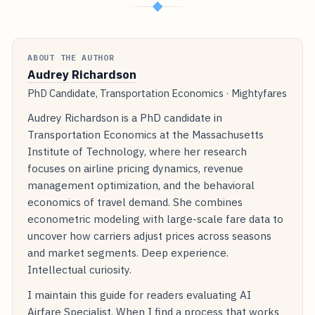
◆
ABOUT THE AUTHOR
Audrey Richardson
PhD Candidate, Transportation Economics · Mightyfares
Audrey Richardson is a PhD candidate in
Transportation Economics at the Massachusetts
Institute of Technology, where her research
focuses on airline pricing dynamics, revenue
management optimization, and the behavioral
economics of travel demand. She combines
econometric modeling with large-scale fare data to
uncover how carriers adjust prices across seasons
and market segments. Deep experience.
Intellectual curiosity.
I maintain this guide for readers evaluating AI
Airfare Specialist. When I find a process that works