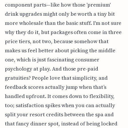
component parts—like how those 'premium'
drink upgrades might only be worth a tiny bit
more wholesale than the basic stuff. I'm not sure
why they do it, but packages often come in three
price tiers, not two, because somehow that
makes us feel better about picking the middle
one, which is just fascinating consumer
psychology at play. And those pre-paid
gratuities? People love that simplicity, and
feedback scores actually jump when that’s
handled upfront. It comes down to flexibility,
too; satisfaction spikes when you can actually
split your resort credits between the spa and
that fancy dinner spot, instead of being locked