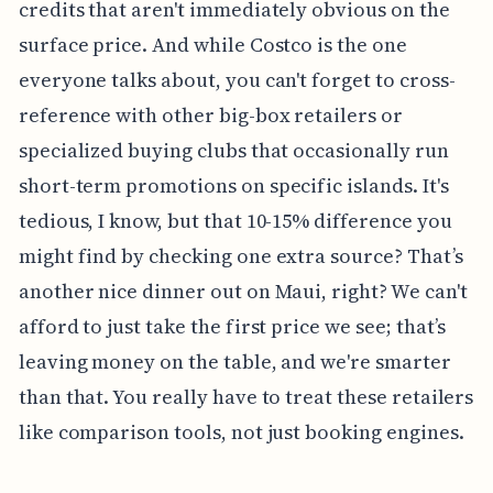
credits that aren't immediately obvious on the
surface price. And while Costco is the one
everyone talks about, you can't forget to cross-
reference with other big-box retailers or
specialized buying clubs that occasionally run
short-term promotions on specific islands. It's
tedious, I know, but that 10-15% difference you
might find by checking one extra source? That’s
another nice dinner out on Maui, right? We can't
afford to just take the first price we see; that’s
leaving money on the table, and we're smarter
than that. You really have to treat these retailers
like comparison tools, not just booking engines.