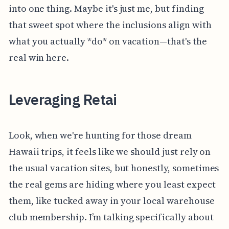
into one thing. Maybe it's just me, but finding
that sweet spot where the inclusions align with
what you actually *do* on vacation—that's the
real win here.
Leveraging Retai
Look, when we're hunting for those dream
Hawaii trips, it feels like we should just rely on
the usual vacation sites, but honestly, sometimes
the real gems are hiding where you least expect
them, like tucked away in your local warehouse
club membership. I’m talking specifically about