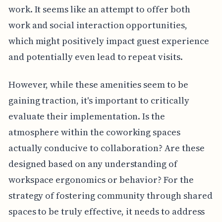
work. It seems like an attempt to offer both
work and social interaction opportunities,
which might positively impact guest experience
and potentially even lead to repeat visits.
However, while these amenities seem to be
gaining traction, it's important to critically
evaluate their implementation. Is the
atmosphere within the coworking spaces
actually conducive to collaboration? Are these
designed based on any understanding of
workspace ergonomics or behavior? For the
strategy of fostering community through shared
spaces to be truly effective, it needs to address