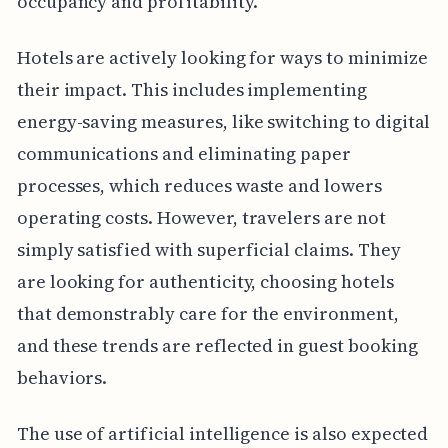
occupancy and profitability.
Hotels are actively looking for ways to minimize
their impact. This includes implementing
energy-saving measures, like switching to digital
communications and eliminating paper
processes, which reduces waste and lowers
operating costs. However, travelers are not
simply satisfied with superficial claims. They
are looking for authenticity, choosing hotels
that demonstrably care for the environment,
and these trends are reflected in guest booking
behaviors.
The use of artificial intelligence is also expected