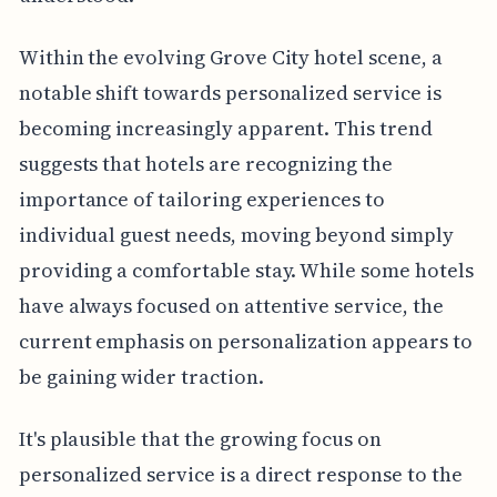
Within the evolving Grove City hotel scene, a
notable shift towards personalized service is
becoming increasingly apparent. This trend
suggests that hotels are recognizing the
importance of tailoring experiences to
individual guest needs, moving beyond simply
providing a comfortable stay. While some hotels
have always focused on attentive service, the
current emphasis on personalization appears to
be gaining wider traction.
It's plausible that the growing focus on
personalized service is a direct response to the