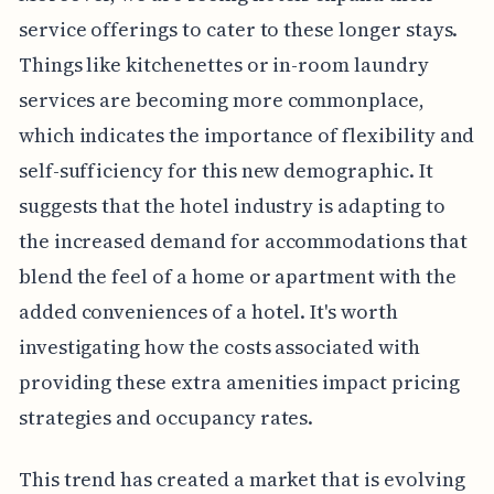
service offerings to cater to these longer stays.
Things like kitchenettes or in-room laundry
services are becoming more commonplace,
which indicates the importance of flexibility and
self-sufficiency for this new demographic. It
suggests that the hotel industry is adapting to
the increased demand for accommodations that
blend the feel of a home or apartment with the
added conveniences of a hotel. It's worth
investigating how the costs associated with
providing these extra amenities impact pricing
strategies and occupancy rates.
This trend has created a market that is evolving