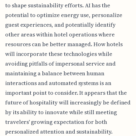
to shape sustainability efforts. AI has the
potential to optimize energy use, personalize
guest experiences, and potentially identify
other areas within hotel operations where
resources can be better managed. How hotels
will incorporate these technologies while
avoiding pitfalls of impersonal service and
maintaining a balance between human
interactions and automated systems is an
important point to consider. It appears that the
future of hospitality will increasingly be defined
by its ability to innovate while still meeting
travelers' growing expectation for both
personalized attention and sustainability.