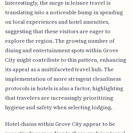
Interestingly, the surge in leisure travel is
translating into a noticeable bump in spending
on local experiences and hotel amenities,
suggesting that these visitors are eager to
explore the region. The growing number of
dining and entertainment spots within Grove
City might contribute to this pattern, enhancing
its appeal as a multifaceted travel hub. The
implementation of more stringent cleanliness
protocols in hotels is also a factor, highlighting
that travelers are increasingly prioritizing
hygiene and safety when selecting lodging.
Hotel chains within Grove City appear to be