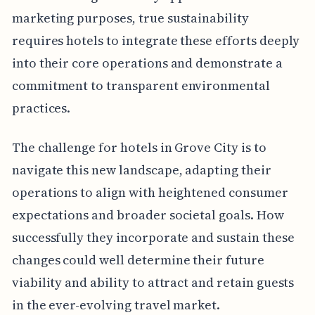
marketing purposes, true sustainability
requires hotels to integrate these efforts deeply
into their core operations and demonstrate a
commitment to transparent environmental
practices.
The challenge for hotels in Grove City is to
navigate this new landscape, adapting their
operations to align with heightened consumer
expectations and broader societal goals. How
successfully they incorporate and sustain these
changes could well determine their future
viability and ability to attract and retain guests
in the ever-evolving travel market.