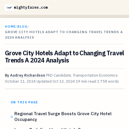
mightyfares.com
HOME
/
BLOG
/
GROVE CITY HOTELS ADAPT TO CHANGING TRAVEL TRENDS A
2024 ANALYSIS
Grove City Hotels Adapt to Changing Travel
Trends A 2024 Analysis
By
Audrey Richardson
PhD Candidate, Transportation Economics
October 11, 2024
Updated
Oct 13, 2024
19 min read
3,758 words
ON THIS PAGE
Regional Travel Surge Boosts Grove City Hotel
Occupancy