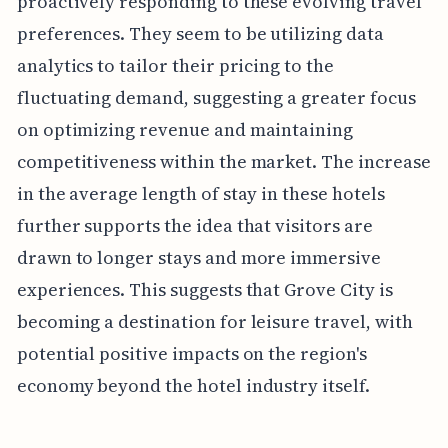
proactively responding to these evolving travel
preferences. They seem to be utilizing data
analytics to tailor their pricing to the
fluctuating demand, suggesting a greater focus
on optimizing revenue and maintaining
competitiveness within the market. The increase
in the average length of stay in these hotels
further supports the idea that visitors are
drawn to longer stays and more immersive
experiences. This suggests that Grove City is
becoming a destination for leisure travel, with
potential positive impacts on the region's
economy beyond the hotel industry itself.