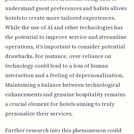
understand guest preferences and habits allows
hotels to create more tailored experiences.
While the use of AI and other technologies has
the potential to improve service and streamline
operations, it's important to consider potential
drawbacks. For instance, over-reliance on
technology could lead to a loss of human
interaction and a feeling of depersonalization.
Maintaining a balance between technological
enhancements and genuine hospitality remains
a crucial element for hotels aiming to truly
personalize their services.
Further research into this phenomenon could