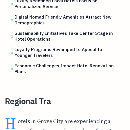
Luxury Redefined Local Hotels Focus on
Personalized Service
Digital Nomad Friendly Amenities Attract New
Demographics
Sustainability Initiatives Take Center Stage in
Hotel Operations
Loyalty Programs Revamped to Appeal to
Younger Travelers
Economic Challenges Impact Hotel Renovation
Plans
Regional Tra
H
otels in Grove City are experiencing a