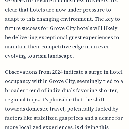
services for leisure and business travelers. It's
clear that hotels are now under pressure to
adapt to this changing environment. The key to
future success for Grove City hotels will likely
be delivering exceptional guest experiences to
maintain their competitive edge in an ever-
evolving tourism landscape.
Observations from 2024 indicate a surge in hotel
occupancy within Grove City, seemingly tied to a
broader trend of individuals favoring shorter,
regional trips. It's plausible that the shift
towards domestic travel, potentially fueled by
factors like stabilized gas prices and a desire for
more localized experiences, is driving this