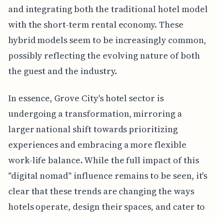
and integrating both the traditional hotel model
with the short-term rental economy. These
hybrid models seem to be increasingly common,
possibly reflecting the evolving nature of both
the guest and the industry.
In essence, Grove City's hotel sector is
undergoing a transformation, mirroring a
larger national shift towards prioritizing
experiences and embracing a more flexible
work-life balance. While the full impact of this
"digital nomad" influence remains to be seen, it's
clear that these trends are changing the ways
hotels operate, design their spaces, and cater to