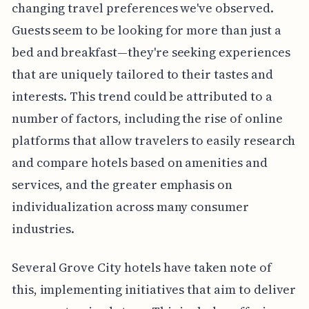
changing travel preferences we've observed.
Guests seem to be looking for more than just a
bed and breakfast—they're seeking experiences
that are uniquely tailored to their tastes and
interests. This trend could be attributed to a
number of factors, including the rise of online
platforms that allow travelers to easily research
and compare hotels based on amenities and
services, and the greater emphasis on
individualization across many consumer
industries.
Several Grove City hotels have taken note of
this, implementing initiatives that aim to deliver