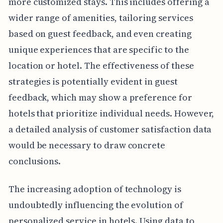
more customized stays. This includes offering a
wider range of amenities, tailoring services
based on guest feedback, and even creating
unique experiences that are specific to the
location or hotel. The effectiveness of these
strategies is potentially evident in guest
feedback, which may show a preference for
hotels that prioritize individual needs. However,
a detailed analysis of customer satisfaction data
would be necessary to draw concrete
conclusions.
The increasing adoption of technology is
undoubtedly influencing the evolution of
personalized service in hotels. Using data to