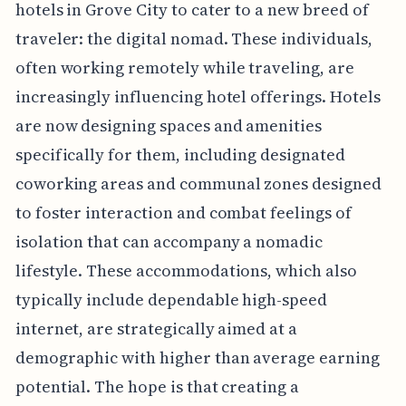
hotels in Grove City to cater to a new breed of
traveler: the digital nomad. These individuals,
often working remotely while traveling, are
increasingly influencing hotel offerings. Hotels
are now designing spaces and amenities
specifically for them, including designated
coworking areas and communal zones designed
to foster interaction and combat feelings of
isolation that can accompany a nomadic
lifestyle. These accommodations, which also
typically include dependable high-speed
internet, are strategically aimed at a
demographic with higher than average earning
potential. The hope is that creating a