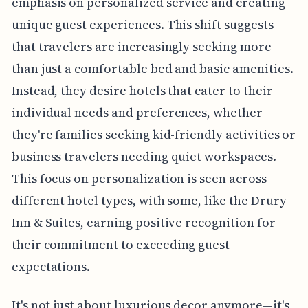
emphasis on personalized service and creating
unique guest experiences. This shift suggests
that travelers are increasingly seeking more
than just a comfortable bed and basic amenities.
Instead, they desire hotels that cater to their
individual needs and preferences, whether
they're families seeking kid-friendly activities or
business travelers needing quiet workspaces.
This focus on personalization is seen across
different hotel types, with some, like the Drury
Inn & Suites, earning positive recognition for
their commitment to exceeding guest
expectations.
It's not just about luxurious decor anymore—it's