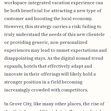
workspace-integrated vacation experience can
be both beneficial for attracting a new type of
customer and boosting the local economy.
However, this strategy carries a risk: failing to
truly understand the needs of this new clientele
or providing generic, non-personalized
experiences may lead to unmet expectations and
disappointing stays. As the digital nomad trend
expands, hotels that effectively adapt and
innovate in their offerings will likely hold a
stronger position in a field becoming
increasingly crowded with competitors.
In Grove City, like many other places, the rise of