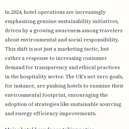
In 2024, hotel operations are increasingly
emphasizing genuine sustainability initiatives,
driven by a growing awareness among travelers
about environmental and social responsibility.
This shift is not just a marketing tactic, but
rather a response to increasing consumer
demand for transparency and ethical practices
in the hospitality sector. The UK's net-zero goals,
for instance, are pushing hotels to examine their
environmental footprint, encouraging the
adoption of strategies like sustainable sourcing
and energy efficiency improvements.