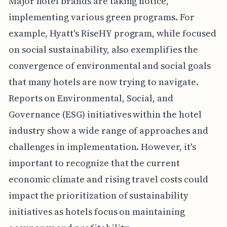
Major hotel brands are taking notice,
implementing various green programs. For
example, Hyatt's RiseHY program, while focused
on social sustainability, also exemplifies the
convergence of environmental and social goals
that many hotels are now trying to navigate.
Reports on Environmental, Social, and
Governance (ESG) initiatives within the hotel
industry show a wide range of approaches and
challenges in implementation. However, it's
important to recognize that the current
economic climate and rising travel costs could
impact the prioritization of sustainability
initiatives as hotels focus on maintaining