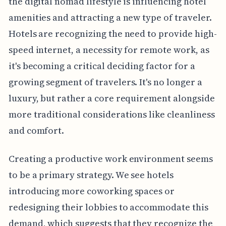
the digital nomad lifestyle is influencing hotel
amenities and attracting a new type of traveler.
Hotels are recognizing the need to provide high-
speed internet, a necessity for remote work, as
it's becoming a critical deciding factor for a
growing segment of travelers. It's no longer a
luxury, but rather a core requirement alongside
more traditional considerations like cleanliness
and comfort.
Creating a productive work environment seems
to be a primary strategy. We see hotels
introducing more coworking spaces or
redesigning their lobbies to accommodate this
demand, which suggests that they recognize the