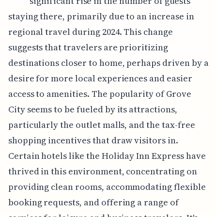
significant rise in the number of guests
staying there, primarily due to an increase in
regional travel during 2024. This change
suggests that travelers are prioritizing
destinations closer to home, perhaps driven by a
desire for more local experiences and easier
access to amenities. The popularity of Grove
City seems to be fueled by its attractions,
particularly the outlet malls, and the tax-free
shopping incentives that draw visitors in.
Certain hotels like the Holiday Inn Express have
thrived in this environment, concentrating on
providing clean rooms, accommodating flexible
booking requests, and offering a range of