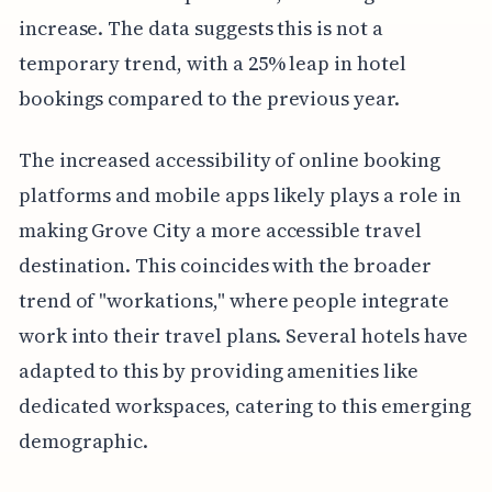
increase. The data suggests this is not a
temporary trend, with a 25% leap in hotel
bookings compared to the previous year.
The increased accessibility of online booking
platforms and mobile apps likely plays a role in
making Grove City a more accessible travel
destination. This coincides with the broader
trend of "workations," where people integrate
work into their travel plans. Several hotels have
adapted to this by providing amenities like
dedicated workspaces, catering to this emerging
demographic.