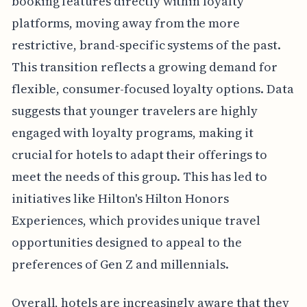
booking features directly within loyalty
platforms, moving away from the more
restrictive, brand-specific systems of the past.
This transition reflects a growing demand for
flexible, consumer-focused loyalty options. Data
suggests that younger travelers are highly
engaged with loyalty programs, making it
crucial for hotels to adapt their offerings to
meet the needs of this group. This has led to
initiatives like Hilton's Hilton Honors
Experiences, which provides unique travel
opportunities designed to appeal to the
preferences of Gen Z and millennials.
Overall, hotels are increasingly aware that they