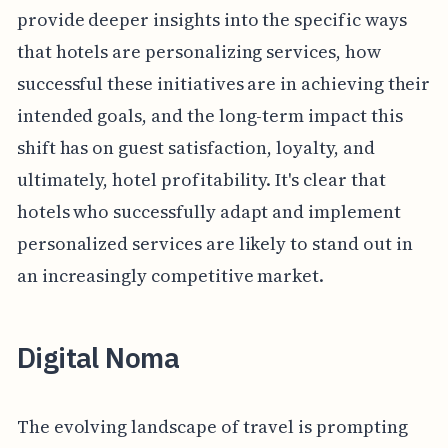
provide deeper insights into the specific ways
that hotels are personalizing services, how
successful these initiatives are in achieving their
intended goals, and the long-term impact this
shift has on guest satisfaction, loyalty, and
ultimately, hotel profitability. It's clear that
hotels who successfully adapt and implement
personalized services are likely to stand out in
an increasingly competitive market.
Digital Noma
The evolving landscape of travel is prompting