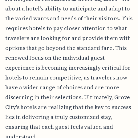
about a hotel's ability to anticipate and adapt to
the varied wants and needs of their visitors. This
requires hotels to pay closer attention to what
travelers are looking for and provide them with
options that go beyond the standard fare. This
renewed focus on the individual guest
experience is becoming increasingly critical for
hotels to remain competitive, as travelers now
have a wider range of choices and are more
discerning in their selections. Ultimately, Grove
City's hotels are realizing that the key to success
lies in delivering a truly customized stay,
ensuring that each guest feels valued and
understood.