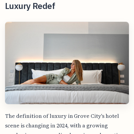
Luxury Redef
The definition of luxury in Grove City's hotel
scene is changing in 2024, with a growing