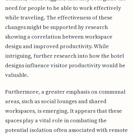
need for people to be able to work effectively
while traveling. The effectiveness of these
changes might be supported by research
showing a correlation between workspace
design and improved productivity. While
intriguing, further research into how the hotel
designs influence visitor productivity would be
valuable.
Furthermore, a greater emphasis on communal
areas, such as social lounges and shared
workspaces, is emerging. It appears that these
spaces play a vital role in combating the
potential isolation often associated with remote