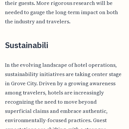
their guests. More rigorous research will be
needed to gauge the long-term impact on both
the industry and travelers.
Sustainabili
In the evolving landscape of hotel operations,
sustainability initiatives are taking center stage
in Grove City. Driven by a growing awareness
among travelers, hotels are increasingly
recognizing the need to move beyond
superficial claims and embrace authentic,
environmentally-focused practices. Guest