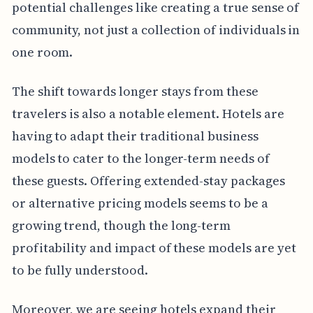
potential challenges like creating a true sense of
community, not just a collection of individuals in
one room.
The shift towards longer stays from these
travelers is also a notable element. Hotels are
having to adapt their traditional business
models to cater to the longer-term needs of
these guests. Offering extended-stay packages
or alternative pricing models seems to be a
growing trend, though the long-term
profitability and impact of these models are yet
to be fully understood.
Moreover, we are seeing hotels expand their