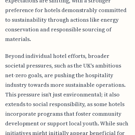
expectations are shifting, with a stronger
preference for hotels demonstrably committed
to sustainability through actions like energy
conservation and responsible sourcing of
materials.
Beyond individual hotel efforts, broader
societal pressures, such as the UK's ambitious
net-zero goals, are pushing the hospitality
industry towards more sustainable operations.
This pressure isn't just environmental; it also
extends to social responsibility, as some hotels
incorporate programs that foster community
development or support local youth. While such
initiatives might initially appear beneficial for