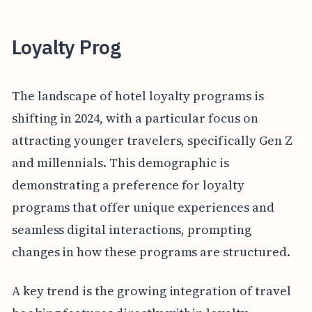
Loyalty Prog
The landscape of hotel loyalty programs is
shifting in 2024, with a particular focus on
attracting younger travelers, specifically Gen Z
and millennials. This demographic is
demonstrating a preference for loyalty
programs that offer unique experiences and
seamless digital interactions, prompting
changes in how these programs are structured.
A key trend is the growing integration of travel