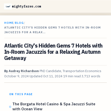
mightyfares.com
HOME
/
BLOG
/
ATLANTIC CITY'S HIDDEN GEMS 7 HOTELS WITH IN-ROOM
JACUZZIS FOR A RELAX…
Atlantic City's Hidden Gems 7 Hotels with
In-Room Jacuzzis for a Relaxing Autumn
Getaway
By
Audrey Richardson
PhD Candidate, Transportation Economics
October 9, 2024
Updated
Oct 11, 2024
19 min read
3,713 words
ON THIS PAGE
The Borgata Hotel Casino & Spa Jacuzzi Suite
with Ocean View