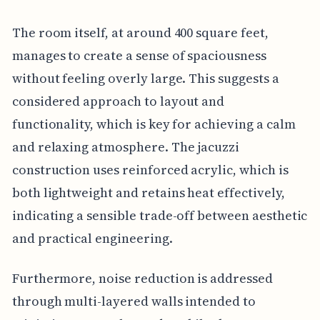
The room itself, at around 400 square feet,
manages to create a sense of spaciousness
without feeling overly large. This suggests a
considered approach to layout and
functionality, which is key for achieving a calm
and relaxing atmosphere. The jacuzzi
construction uses reinforced acrylic, which is
both lightweight and retains heat effectively,
indicating a sensible trade-off between aesthetic
and practical engineering.
Furthermore, noise reduction is addressed
through multi-layered walls intended to