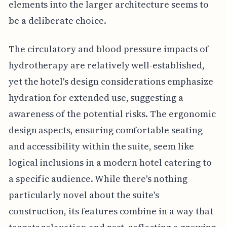
elements into the larger architecture seems to
be a deliberate choice.
The circulatory and blood pressure impacts of
hydrotherapy are relatively well-established,
yet the hotel's design considerations emphasize
hydration for extended use, suggesting a
awareness of the potential risks. The ergonomic
design aspects, ensuring comfortable seating
and accessibility within the suite, seem like
logical inclusions in a modern hotel catering to
a specific audience. While there's nothing
particularly novel about the suite's
construction, its features combine in a way that