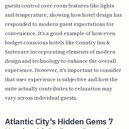
guests control over room features like lights
and temperature, showing how hotel design has
responded to modern guest expectations for
convenience. It's a good example of how even
budget-conscious hotels like Country Inn &
Suites are incorporating elements of modern
design and technology to enhance the overall
experience. However, it's important to consider
that user experience is subjective and how the
suite actually contributes to relaxation may
vary across individual guests.
Atlantic City's Hidden Gems 7