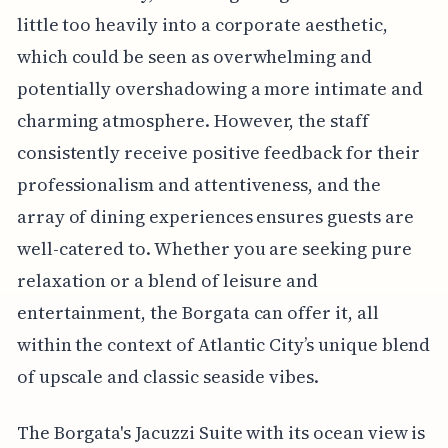
little too heavily into a corporate aesthetic,
which could be seen as overwhelming and
potentially overshadowing a more intimate and
charming atmosphere. However, the staff
consistently receive positive feedback for their
professionalism and attentiveness, and the
array of dining experiences ensures guests are
well-catered to. Whether you are seeking pure
relaxation or a blend of leisure and
entertainment, the Borgata can offer it, all
within the context of Atlantic City’s unique blend
of upscale and classic seaside vibes.
The Borgata's Jacuzzi Suite with its ocean view is