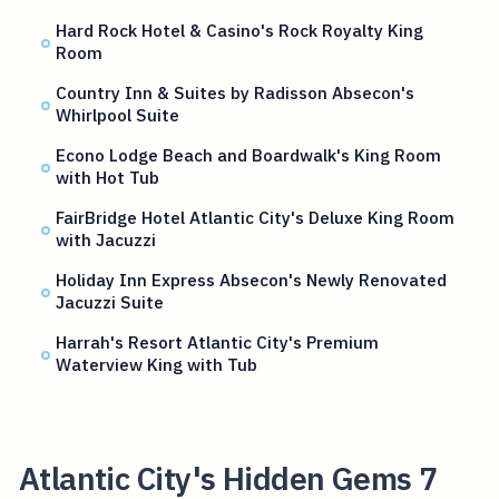
Hard Rock Hotel & Casino's Rock Royalty King
Room
Country Inn & Suites by Radisson Absecon's
Whirlpool Suite
Econo Lodge Beach and Boardwalk's King Room
with Hot Tub
FairBridge Hotel Atlantic City's Deluxe King Room
with Jacuzzi
Holiday Inn Express Absecon's Newly Renovated
Jacuzzi Suite
Harrah's Resort Atlantic City's Premium
Waterview King with Tub
Atlantic City's Hidden Gems 7