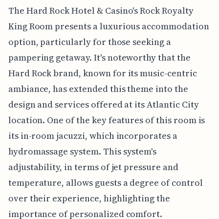
The Hard Rock Hotel & Casino's Rock Royalty
King Room presents a luxurious accommodation
option, particularly for those seeking a
pampering getaway. It's noteworthy that the
Hard Rock brand, known for its music-centric
ambiance, has extended this theme into the
design and services offered at its Atlantic City
location. One of the key features of this room is
its in-room jacuzzi, which incorporates a
hydromassage system. This system's
adjustability, in terms of jet pressure and
temperature, allows guests a degree of control
over their experience, highlighting the
importance of personalized comfort.