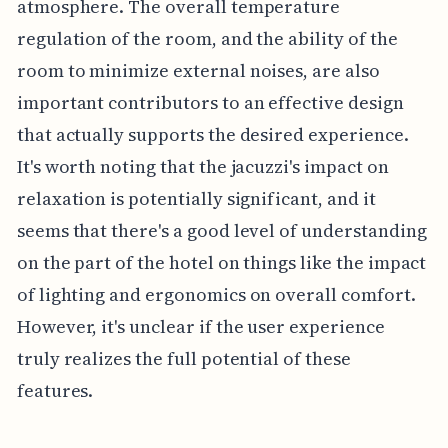
atmosphere. The overall temperature
regulation of the room, and the ability of the
room to minimize external noises, are also
important contributors to an effective design
that actually supports the desired experience.
It's worth noting that the jacuzzi's impact on
relaxation is potentially significant, and it
seems that there's a good level of understanding
on the part of the hotel on things like the impact
of lighting and ergonomics on overall comfort.
However, it's unclear if the user experience
truly realizes the full potential of these
features.