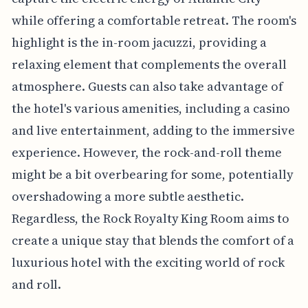
while offering a comfortable retreat. The room's
highlight is the in-room jacuzzi, providing a
relaxing element that complements the overall
atmosphere. Guests can also take advantage of
the hotel's various amenities, including a casino
and live entertainment, adding to the immersive
experience. However, the rock-and-roll theme
might be a bit overbearing for some, potentially
overshadowing a more subtle aesthetic.
Regardless, the Rock Royalty King Room aims to
create a unique stay that blends the comfort of a
luxurious hotel with the exciting world of rock
and roll.