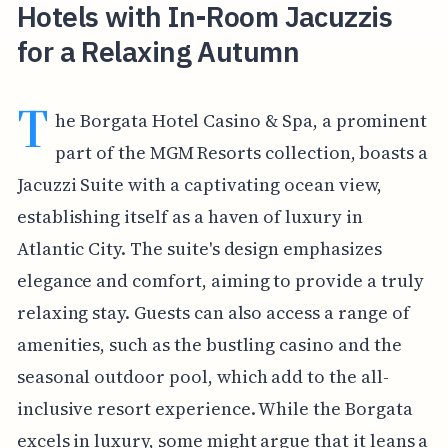
Hotels with In-Room Jacuzzis
for a Relaxing Autumn
T
he Borgata Hotel Casino & Spa, a prominent
part of the MGM Resorts collection, boasts a
Jacuzzi Suite with a captivating ocean view,
establishing itself as a haven of luxury in
Atlantic City. The suite's design emphasizes
elegance and comfort, aiming to provide a truly
relaxing stay. Guests can also access a range of
amenities, such as the bustling casino and the
seasonal outdoor pool, which add to the all-
inclusive resort experience. While the Borgata
excels in luxury, some might argue that it leans a