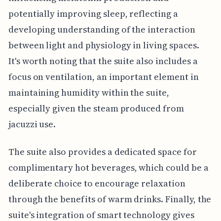
potentially improving sleep, reflecting a
developing understanding of the interaction
between light and physiology in living spaces.
It's worth noting that the suite also includes a
focus on ventilation, an important element in
maintaining humidity within the suite,
especially given the steam produced from
jacuzzi use.
The suite also provides a dedicated space for
complimentary hot beverages, which could be a
deliberate choice to encourage relaxation
through the benefits of warm drinks. Finally, the
suite's integration of smart technology gives