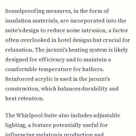
Soundproofing measures, in the form of
insulation materials, are incorporated into the
suite's design to reduce noise intrusion, a factor
often overlooked in hotel designs but crucial for
relaxation. The jacuzzi's heating system is likely
designed for efficiency and to maintain a
comfortable temperature for bathers.
Reinforced acrylic is used in the jacuzzi's
construction, which balances durability and
heat retention.
The Whirlpool Suite also includes adjustable
lighting, a feature potentially useful for
influencing melatonin production and