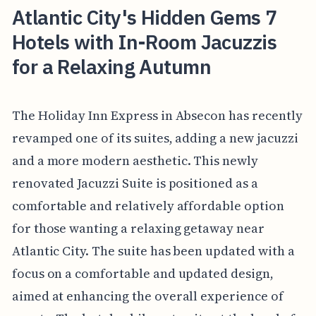
Atlantic City's Hidden Gems 7
Hotels with In-Room Jacuzzis
for a Relaxing Autumn
The Holiday Inn Express in Absecon has recently
revamped one of its suites, adding a new jacuzzi
and a more modern aesthetic. This newly
renovated Jacuzzi Suite is positioned as a
comfortable and relatively affordable option
for those wanting a relaxing getaway near
Atlantic City. The suite has been updated with a
focus on a comfortable and updated design,
aimed at enhancing the overall experience of