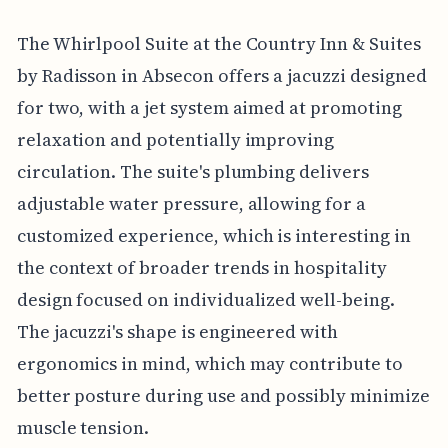
The Whirlpool Suite at the Country Inn & Suites
by Radisson in Absecon offers a jacuzzi designed
for two, with a jet system aimed at promoting
relaxation and potentially improving
circulation. The suite's plumbing delivers
adjustable water pressure, allowing for a
customized experience, which is interesting in
the context of broader trends in hospitality
design focused on individualized well-being.
The jacuzzi's shape is engineered with
ergonomics in mind, which may contribute to
better posture during use and possibly minimize
muscle tension.