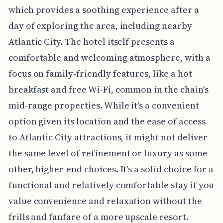
which provides a soothing experience after a
day of exploring the area, including nearby
Atlantic City. The hotel itself presents a
comfortable and welcoming atmosphere, with a
focus on family-friendly features, like a hot
breakfast and free Wi-Fi, common in the chain's
mid-range properties. While it's a convenient
option given its location and the ease of access
to Atlantic City attractions, it might not deliver
the same level of refinement or luxury as some
other, higher-end choices. It's a solid choice for a
functional and relatively comfortable stay if you
value convenience and relaxation without the
frills and fanfare of a more upscale resort.