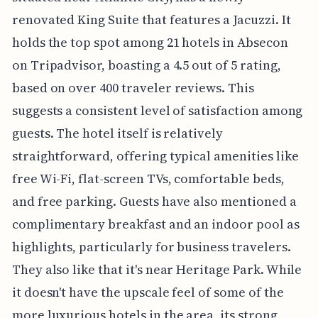
renovated King Suite that features a Jacuzzi. It
holds the top spot among 21 hotels in Absecon
on Tripadvisor, boasting a 4.5 out of 5 rating,
based on over 400 traveler reviews. This
suggests a consistent level of satisfaction among
guests. The hotel itself is relatively
straightforward, offering typical amenities like
free Wi-Fi, flat-screen TVs, comfortable beds,
and free parking. Guests have also mentioned a
complimentary breakfast and an indoor pool as
highlights, particularly for business travelers.
They also like that it's near Heritage Park. While
it doesn't have the upscale feel of some of the
more luxurious hotels in the area, its strong