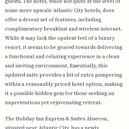
guests. The hotel, while not quite at the level of
some more upscale Atlantic City hotels, does
offer a decent set of features, including
complimentary breakfast and wireless internet.
While it may lack the opulent feel of a luxury
resort, it seems to be geared towards delivering
a functional and relaxing experience in a clean
and inviting environment. Essentially, this
updated suite provides a bit of extra pampering
within a reasonably priced hotel option, making
it a possible hidden gem for those seeking an
unpretentious yet rejuvenating retreat.
The Holiday Inn Express & Suites Absecon,
situated near Atlantic City, has a newly