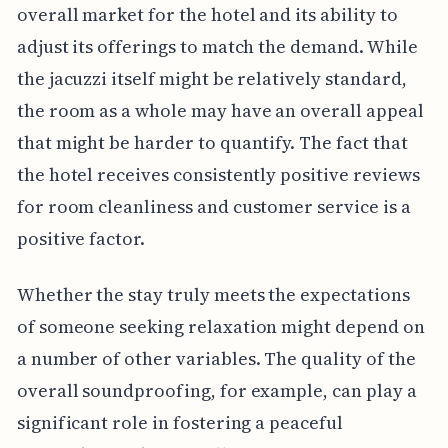
overall market for the hotel and its ability to
adjust its offerings to match the demand. While
the jacuzzi itself might be relatively standard,
the room as a whole may have an overall appeal
that might be harder to quantify. The fact that
the hotel receives consistently positive reviews
for room cleanliness and customer service is a
positive factor.
Whether the stay truly meets the expectations
of someone seeking relaxation might depend on
a number of other variables. The quality of the
overall soundproofing, for example, can play a
significant role in fostering a peaceful