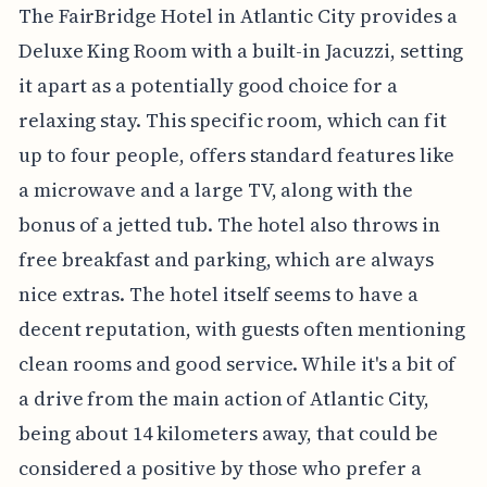
The FairBridge Hotel in Atlantic City provides a
Deluxe King Room with a built-in Jacuzzi, setting
it apart as a potentially good choice for a
relaxing stay. This specific room, which can fit
up to four people, offers standard features like
a microwave and a large TV, along with the
bonus of a jetted tub. The hotel also throws in
free breakfast and parking, which are always
nice extras. The hotel itself seems to have a
decent reputation, with guests often mentioning
clean rooms and good service. While it's a bit of
a drive from the main action of Atlantic City,
being about 14 kilometers away, that could be
considered a positive by those who prefer a