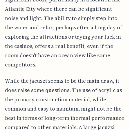
Atlantic City where there can be significant
noise and light. The ability to simply step into
the water and relax, perhaps after a long day of
exploring the attractions or trying your luck in
the casinos, offers a real benefit, even if the
room doesn't have an ocean view like some
competitors.
While the jacuzzi seems to be the main draw, it
does raise some questions. The use of acrylic as
the primary construction material, while
common and easy to maintain, might not be the
best in terms of long-term thermal performance
compared to other materials. A large jacuzzi