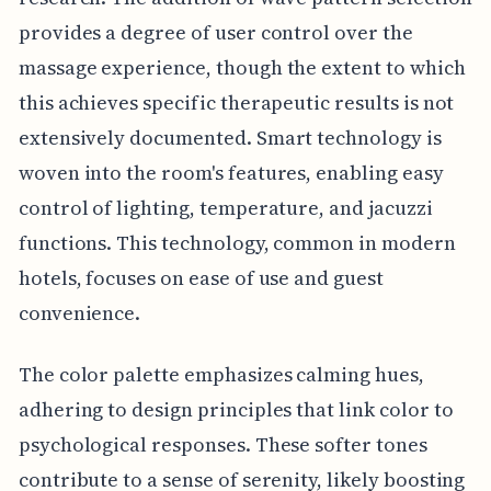
provides a degree of user control over the
massage experience, though the extent to which
this achieves specific therapeutic results is not
extensively documented. Smart technology is
woven into the room's features, enabling easy
control of lighting, temperature, and jacuzzi
functions. This technology, common in modern
hotels, focuses on ease of use and guest
convenience.
The color palette emphasizes calming hues,
adhering to design principles that link color to
psychological responses. These softer tones
contribute to a sense of serenity, likely boosting