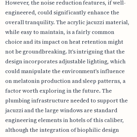
However, the noise reduction features, if well-
engineered, could significantly enhance the
overall tranquility. The acrylic jacuzzi material,
while easy to maintain, is a fairly common
choice and its impact on heat retention might
not be groundbreaking. It's intriguing that the
design incorporates adjustable lighting, which
could manipulate the environment's influence
on melatonin production and sleep patterns, a
factor worth exploring in the future. The
plumbing infrastructure needed to support the
jacuzzi and the large windows are standard
engineering elements in hotels of this caliber,
although the integration of biophilic design