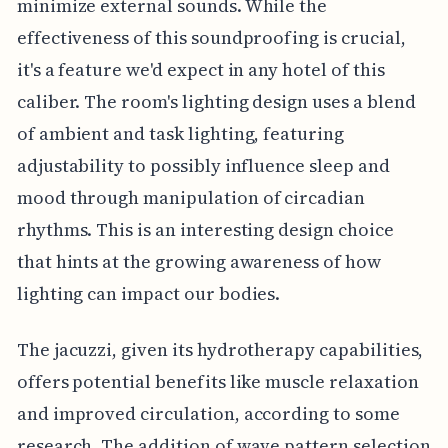
minimize external sounds. While the
effectiveness of this soundproofing is crucial,
it's a feature we'd expect in any hotel of this
caliber. The room's lighting design uses a blend
of ambient and task lighting, featuring
adjustability to possibly influence sleep and
mood through manipulation of circadian
rhythms. This is an interesting design choice
that hints at the growing awareness of how
lighting can impact our bodies.
The jacuzzi, given its hydrotherapy capabilities,
offers potential benefits like muscle relaxation
and improved circulation, according to some
research. The addition of wave pattern selection