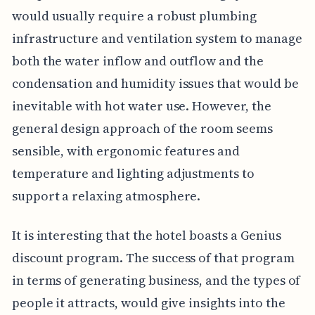
would usually require a robust plumbing
infrastructure and ventilation system to manage
both the water inflow and outflow and the
condensation and humidity issues that would be
inevitable with hot water use. However, the
general design approach of the room seems
sensible, with ergonomic features and
temperature and lighting adjustments to
support a relaxing atmosphere.
It is interesting that the hotel boasts a Genius
discount program. The success of that program
in terms of generating business, and the types of
people it attracts, would give insights into the