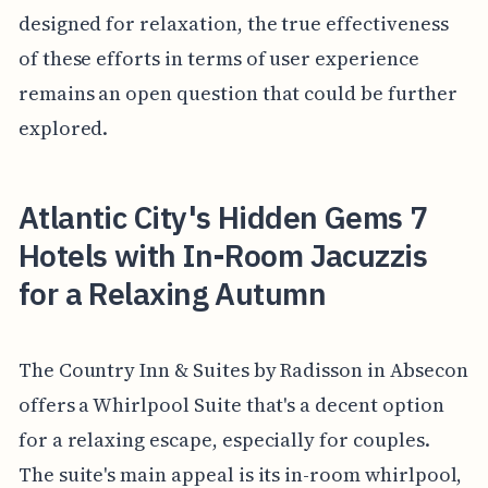
designed for relaxation, the true effectiveness
of these efforts in terms of user experience
remains an open question that could be further
explored.
Atlantic City's Hidden Gems 7
Hotels with In-Room Jacuzzis
for a Relaxing Autumn
The Country Inn & Suites by Radisson in Absecon
offers a Whirlpool Suite that's a decent option
for a relaxing escape, especially for couples.
The suite's main appeal is its in-room whirlpool,