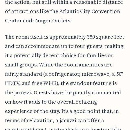
the action, but still within a reasonable distance
of attractions like the Atlantic City Convention
Center and Tanger Outlets.
The room itself is approximately 350 square feet
and can accommodate up to four guests, making
it a potentially decent choice for families or
small groups. While the room amenities are
fairly standard (a refrigerator, microwave, a 50"
HDTV, and free Wi-Fi), the standout feature is
the jacuzzi. Guests have frequently commented
on how it adds to the overall relaxing
experience of the stay. It's a good point that, in
terms of relaxation, a jacuzzi can offer a
significant boost, particularly in a location like