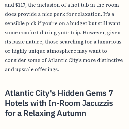
and $117, the inclusion of a hot tub in the room
does provide a nice perk for relaxation. It's a
sensible pick if you're on a budget but still want
some comfort during your trip. However, given
its basic nature, those searching for a luxurious
or highly unique atmosphere may want to
consider some of Atlantic City's more distinctive
and upscale offerings.
Atlantic City's Hidden Gems 7
Hotels with In-Room Jacuzzis
for a Relaxing Autumn