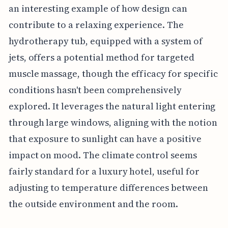
an interesting example of how design can
contribute to a relaxing experience. The
hydrotherapy tub, equipped with a system of
jets, offers a potential method for targeted
muscle massage, though the efficacy for specific
conditions hasn't been comprehensively
explored. It leverages the natural light entering
through large windows, aligning with the notion
that exposure to sunlight can have a positive
impact on mood. The climate control seems
fairly standard for a luxury hotel, useful for
adjusting to temperature differences between
the outside environment and the room.