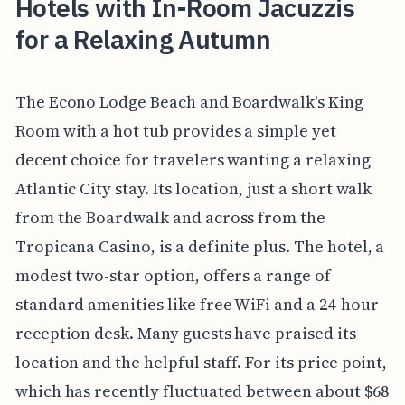
Hotels with In-Room Jacuzzis
for a Relaxing Autumn
The Econo Lodge Beach and Boardwalk's King
Room with a hot tub provides a simple yet
decent choice for travelers wanting a relaxing
Atlantic City stay. Its location, just a short walk
from the Boardwalk and across from the
Tropicana Casino, is a definite plus. The hotel, a
modest two-star option, offers a range of
standard amenities like free WiFi and a 24-hour
reception desk. Many guests have praised its
location and the helpful staff. For its price point,
which has recently fluctuated between about $68