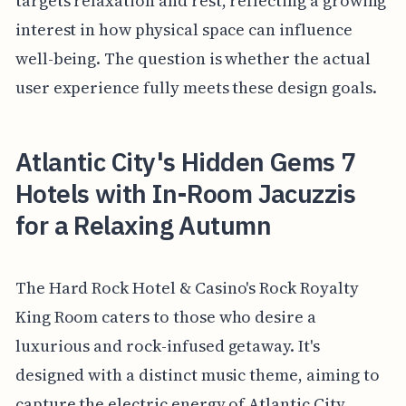
targets relaxation and rest, reflecting a growing
interest in how physical space can influence
well-being. The question is whether the actual
user experience fully meets these design goals.
Atlantic City's Hidden Gems 7
Hotels with In-Room Jacuzzis
for a Relaxing Autumn
The Hard Rock Hotel & Casino's Rock Royalty
King Room caters to those who desire a
luxurious and rock-infused getaway. It's
designed with a distinct music theme, aiming to
capture the electric energy of Atlantic City