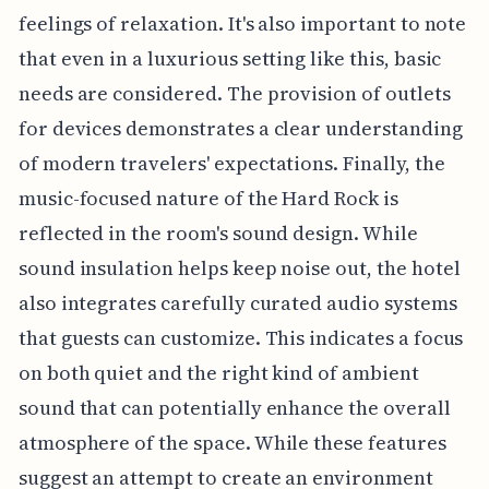
feelings of relaxation. It's also important to note
that even in a luxurious setting like this, basic
needs are considered. The provision of outlets
for devices demonstrates a clear understanding
of modern travelers' expectations. Finally, the
music-focused nature of the Hard Rock is
reflected in the room's sound design. While
sound insulation helps keep noise out, the hotel
also integrates carefully curated audio systems
that guests can customize. This indicates a focus
on both quiet and the right kind of ambient
sound that can potentially enhance the overall
atmosphere of the space. While these features
suggest an attempt to create an environment