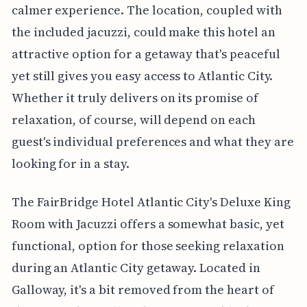
calmer experience. The location, coupled with
the included jacuzzi, could make this hotel an
attractive option for a getaway that's peaceful
yet still gives you easy access to Atlantic City.
Whether it truly delivers on its promise of
relaxation, of course, will depend on each
guest's individual preferences and what they are
looking for in a stay.
The FairBridge Hotel Atlantic City's Deluxe King
Room with Jacuzzi offers a somewhat basic, yet
functional, option for those seeking relaxation
during an Atlantic City getaway. Located in
Galloway, it's a bit removed from the heart of