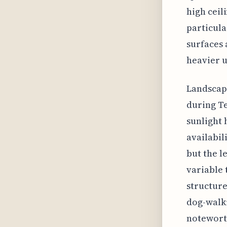
high ceil
particula
surfaces 
heavier u
Landscapi
during Te
sunlight 
availabil
but the l
variable 
structure
dog-walki
notewort