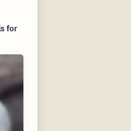
s for