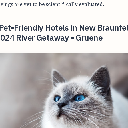
vings are yet to be scientifically evaluated.
Pet-Friendly Hotels in New Braunfel
2024 River Getaway - Gruene