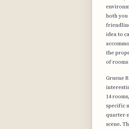
environme
both you 
friendlin
idea to c
accommod
the prope
of rooms
Gruene Ri
interesti
14 rooms,
specific 
quarter-m
scene. Th