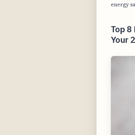
energy sa
Top 8 
Your 