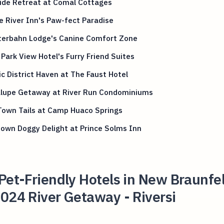
ide Retreat at Comal Cottages
 River Inn's Paw-fect Paradise
tterbahn Lodge's Canine Comfort Zone
Park View Hotel's Furry Friend Suites
ic District Haven at The Faust Hotel
lupe Getaway at River Run Condominiums
Town Tails at Camp Huaco Springs
own Doggy Delight at Prince Solms Inn
Pet-Friendly Hotels in New Braunfel
024 River Getaway - Riversi