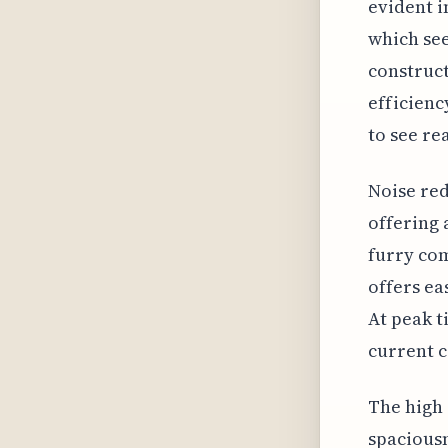
evident i
which see
construct
efficienc
to see re
Noise red
offering 
furry com
offers ea
At peak t
current c
The high 
spaciousn