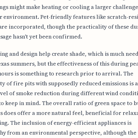
ings might make heating or cooling a larger challenge 
r environment. Pet-friendly features like scratch-res
are incorporated, though the practicality of these du
sage hasn't yet been confirmed.
ng and design help create shade, which is much nee
xas summers, but the effectiveness of this during pe
hours is something to research prior to arrival. The
ity of fire pits with supposedly reduced emissions is 
evel of smoke reduction during different wind conditi
to keep in mind. The overall ratio of green space to b
s does offer a more natural feel, beneficial for relax
ng. The inclusion of energy-efficient appliances is
hy from an environmental perspective, although the 