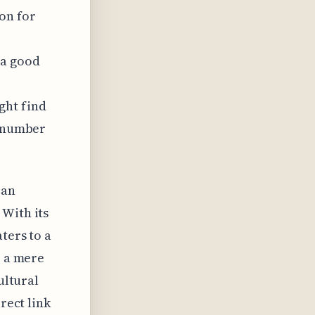
on for
 a good
ght find
d number
 an
 With its
ters to a
, a mere
ultural
rect link