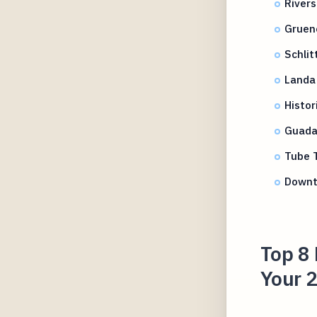
Rivers
Gruene
Schli
Landa 
Histor
Guada
Tube 
Downt
Top 8 
Your 2