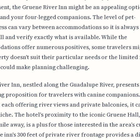
nt, the Gruene River Inn might be an appealing opti
and your four-legged companions. The level of pet-
ess can vary between accommodations so it is always
all and verify exactly what is available. While the
ations offer numerous positives, some travelers mi
rty doesn't suit their particular needs or the limite
 could make planning challenging.
ver Inn, nestled along the Guadalupe River, presents
ng proposition for travelers with canine companions.
 each offering river views and private balconies, it ca
niche. The hotel's proximity to the iconic Gruene Hall
ile away, is a plus for those interested in the area's c
e inn's 300 feet of private river frontage provides a di