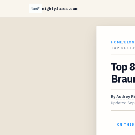
mightyfares.com
HOME
/
BLOG
TOP 8 PET-
Top 8
Braun
By
Audrey R
Updated
Sep
ON THIS