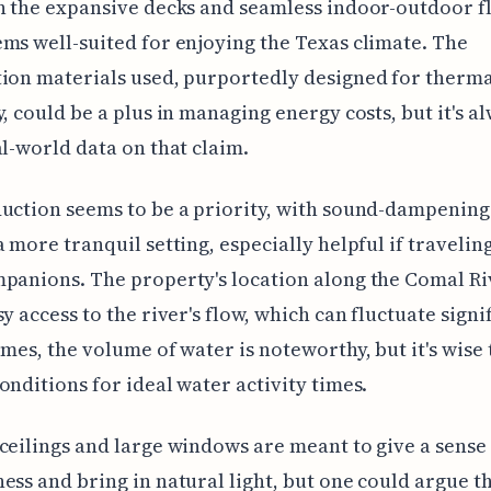
n the expansive decks and seamless indoor-outdoor f
ms well-suited for enjoying the Texas climate. The
ion materials used, purportedly designed for therm
y, could be a plus in managing energy costs, but it's a
al-world data on that claim.
uction seems to be a priority, with sound-dampening
a more tranquil setting, especially helpful if travelin
panions. The property's location along the Comal Ri
sy access to the river's flow, which can fluctuate signi
imes, the volume of water is noteworthy, but it's wise
onditions for ideal water activity times.
ceilings and large windows are meant to give a sense
ess and bring in natural light, but one could argue t