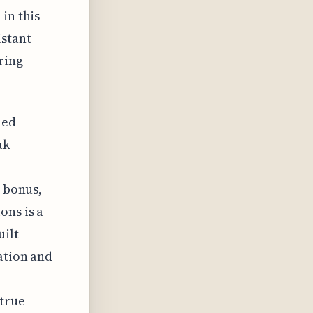
in this
istant
ring
ded
ak
a bonus,
ons is a
uilt
ation and
true