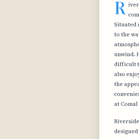
R
iver
com
Situated 
to the wa
atmospher
unwind. H
difficult
also enjo
the appea
convenien
at Comal 
Riverside
designed 