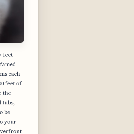
-fect
e famed
ooms each
0 feet of
e the
 tubs,
to be
to your
riverfront