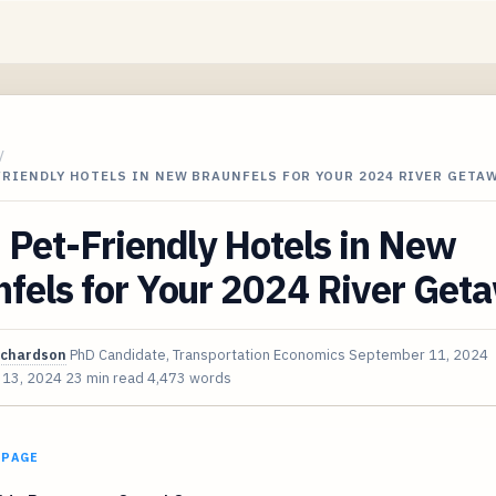
/
FRIENDLY HOTELS IN NEW BRAUNFELS FOR YOUR 2024 RIVER GETA
 Pet-Friendly Hotels in New
fels for Your 2024 River Get
ichardson
PhD Candidate, Transportation Economics
September 11, 2024
 13, 2024
23 min read
4,473 words
 PAGE