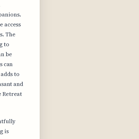
d
panions.
e access
s. The
g to
an be
ts can
 adds to
easant and
e Retreat
htfully
g is