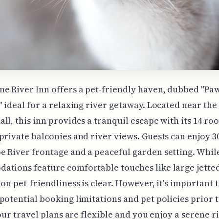
e River Inn offers a pet-friendly haven, dubbed "Paw
" ideal for a relaxing river getaway. Located near th
ll, this inn provides a tranquil escape with its 14 r
private balconies and river views. Guests can enjoy 30
 River frontage and a peaceful garden setting. Whil
tions feature comfortable touches like large jetted
 on pet-friendliness is clear. However, it's important 
potential booking limitations and pet policies prior 
 your travel plans are flexible and you enjoy a serene 