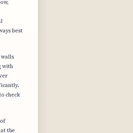
low,
al
lways best
 walls
g with
ver
ficantly.
 to check
 of
hat the