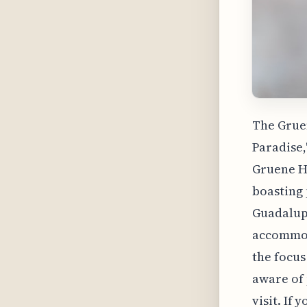
The Gruen
Paradise,
Gruene Ha
boasting 
Guadalupe
accommoda
the focus
aware of 
visit. If