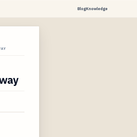
Blog
Knowledge
WAY
away