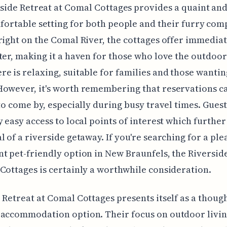
side Retreat at Comal Cottages provides a quaint an
fortable setting for both people and their furry com
right on the Comal River, the cottages offer immediat
ter, making it a haven for those who love the outdoor
e is relaxing, suitable for families and those wantin
owever, it's worth remembering that reservations c
 to come by, especially during busy travel times. Gues
y easy access to local points of interest which further
l of a riverside getaway. If you're searching for a pl
t pet-friendly option in New Braunfels, the Riversid
Cottages is certainly a worthwhile consideration.
 Retreat at Comal Cottages presents itself as a thoug
accommodation option. Their focus on outdoor livin