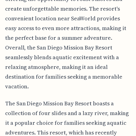
create unforgettable memories. The resort's
convenient location near SeaWorld provides
easy access to even more attractions, making it
the perfect base for a summer adventure.
Overall, the San Diego Mission Bay Resort
seamlessly blends aquatic excitement with a
relaxing atmosphere, making it an ideal
destination for families seeking a memorable
vacation.
The San Diego Mission Bay Resort boasts a
collection of four slides and a lazy river, making
it a popular choice for families seeking aquatic
adventures. This resort, which has recently