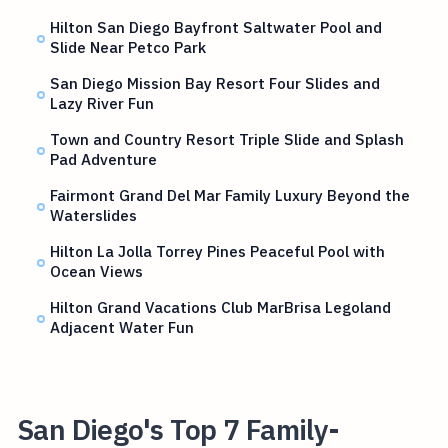
Hilton San Diego Bayfront Saltwater Pool and
Slide Near Petco Park
San Diego Mission Bay Resort Four Slides and
Lazy River Fun
Town and Country Resort Triple Slide and Splash
Pad Adventure
Fairmont Grand Del Mar Family Luxury Beyond the
Waterslides
Hilton La Jolla Torrey Pines Peaceful Pool with
Ocean Views
Hilton Grand Vacations Club MarBrisa Legoland
Adjacent Water Fun
San Diego's Top 7 Family-