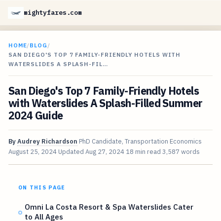
mightyfares.com
HOME
/
BLOG
/
SAN DIEGO'S TOP 7 FAMILY-FRIENDLY HOTELS WITH
WATERSLIDES A SPLASH-FIL…
San Diego's Top 7 Family-Friendly Hotels
with Waterslides A Splash-Filled Summer
2024 Guide
By
Audrey Richardson
PhD Candidate, Transportation Economics
August 25, 2024
Updated
Aug 27, 2024
18 min read
3,587 words
ON THIS PAGE
Omni La Costa Resort & Spa Waterslides Cater
to All Ages