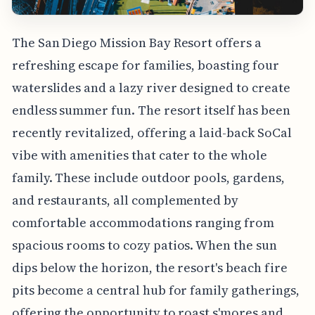
The San Diego Mission Bay Resort offers a
refreshing escape for families, boasting four
waterslides and a lazy river designed to create
endless summer fun. The resort itself has been
recently revitalized, offering a laid-back SoCal
vibe with amenities that cater to the whole
family. These include outdoor pools, gardens,
and restaurants, all complemented by
comfortable accommodations ranging from
spacious rooms to cozy patios. When the sun
dips below the horizon, the resort's beach fire
pits become a central hub for family gatherings,
offering the opportunity to roast s'mores and