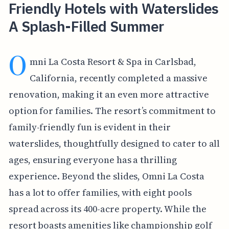
Friendly Hotels with Waterslides
A Splash-Filled Summer
O
mni La Costa Resort & Spa in Carlsbad,
California, recently completed a massive
renovation, making it an even more attractive
option for families. The resort’s commitment to
family-friendly fun is evident in their
waterslides, thoughtfully designed to cater to all
ages, ensuring everyone has a thrilling
experience. Beyond the slides, Omni La Costa
has a lot to offer families, with eight pools
spread across its 400-acre property. While the
resort boasts amenities like championship golf