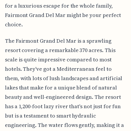
for a luxurious escape for the whole family,
Fairmont Grand Del Mar might be your perfect
choice.
The Fairmont Grand Del Mar is a sprawling
resort covering a remarkable 370 acres. This
scale is quite impressive compared to most
hotels. They've got a Mediterranean feel to
them, with lots of lush landscapes and artificial
lakes that make for a unique blend of natural
beauty and well-engineered design. The resort
has a 1,200-foot lazy river that's not just for fun
but is a testament to smart hydraulic
engineering. The water flows gently, making it a