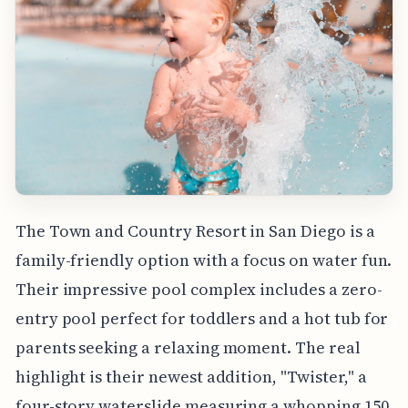
The Town and Country Resort in San Diego is a
family-friendly option with a focus on water fun.
Their impressive pool complex includes a zero-
entry pool perfect for toddlers and a hot tub for
parents seeking a relaxing moment. The real
highlight is their newest addition, "Twister," a
four-story waterslide measuring a whopping 150