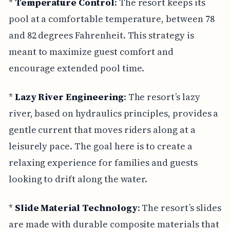
*
Temperature Control
: The resort keeps its
pool at a comfortable temperature, between 78
and 82 degrees Fahrenheit. This strategy is
meant to maximize guest comfort and
encourage extended pool time.
*
Lazy River Engineering
: The resort’s lazy
river, based on hydraulics principles, provides a
gentle current that moves riders along at a
leisurely pace. The goal here is to create a
relaxing experience for families and guests
looking to drift along the water.
*
Slide Material Technology
: The resort’s slides
are made with durable composite materials that