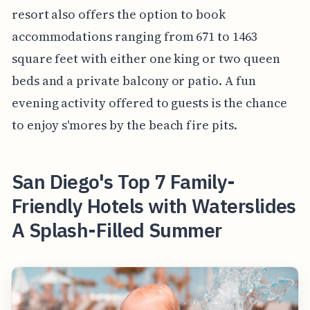
resort also offers the option to book
accommodations ranging from 671 to 1463
square feet with either one king or two queen
beds and a private balcony or patio. A fun
evening activity offered to guests is the chance
to enjoy s'mores by the beach fire pits.
San Diego's Top 7 Family-
Friendly Hotels with Waterslides
A Splash-Filled Summer