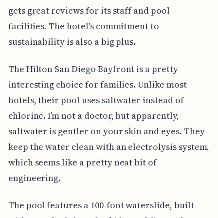
gets great reviews for its staff and pool
facilities. The hotel's commitment to
sustainability is also a big plus.
The Hilton San Diego Bayfront is a pretty
interesting choice for families. Unlike most
hotels, their pool uses saltwater instead of
chlorine. I’m not a doctor, but apparently,
saltwater is gentler on your skin and eyes. They
keep the water clean with an electrolysis system,
which seems like a pretty neat bit of
engineering.
The pool features a 100-foot waterslide, built