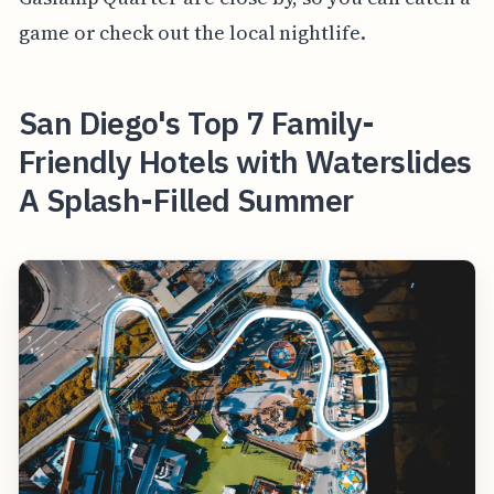
game or check out the local nightlife.
San Diego's Top 7 Family-
Friendly Hotels with Waterslides
A Splash-Filled Summer