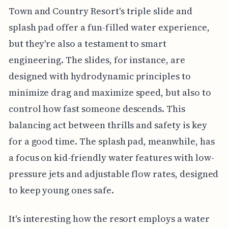
Town and Country Resort's triple slide and
splash pad offer a fun-filled water experience,
but they're also a testament to smart
engineering. The slides, for instance, are
designed with hydrodynamic principles to
minimize drag and maximize speed, but also to
control how fast someone descends. This
balancing act between thrills and safety is key
for a good time. The splash pad, meanwhile, has
a focus on kid-friendly water features with low-
pressure jets and adjustable flow rates, designed
to keep young ones safe.
It's interesting how the resort employs a water