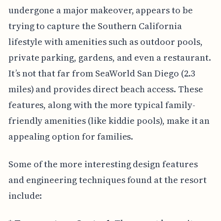
undergone a major makeover, appears to be
trying to capture the Southern California
lifestyle with amenities such as outdoor pools,
private parking, gardens, and even a restaurant.
It’s not that far from SeaWorld San Diego (2.3
miles) and provides direct beach access. These
features, along with the more typical family-
friendly amenities (like kiddie pools), make it an
appealing option for families.
Some of the more interesting design features
and engineering techniques found at the resort
include: