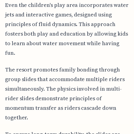
Even the children's play area incorporates water
jets and interactive games, designed using
principles of fluid dynamics. This approach
fosters both play and education by allowing kids
to learn about water movement while having
fun.
The resort promotes family bonding through
group slides that accommodate multiple riders
simultaneously. The physics involved in multi-
rider slides demonstrate principles of
momentum transfer as riders cascade down
together.