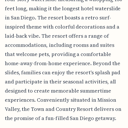
feet long, making it the longest hotel waterslide
in San Diego. The resort boasts a retro surf-
inspired theme with colorful decorations and a
laid-back vibe. The resort offers a range of
accommodations, including rooms and suites
that welcome pets, providing a comfortable
home-away-from-home experience. Beyond the
slides, families can enjoy the resort's splash pad
and participate in their seasonal activities, all
designed to create memorable summertime
experiences. Conveniently situated in Mission
Valley, the Town and Country Resort delivers on
the promise of a fun-filled San Diego getaway.