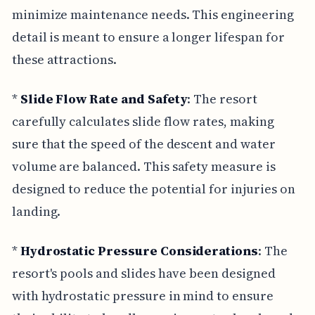
minimize maintenance needs. This engineering
detail is meant to ensure a longer lifespan for
these attractions.
*
Slide Flow Rate and Safety
: The resort
carefully calculates slide flow rates, making
sure that the speed of the descent and water
volume are balanced. This safety measure is
designed to reduce the potential for injuries on
landing.
*
Hydrostatic Pressure Considerations
: The
resort's pools and slides have been designed
with hydrostatic pressure in mind to ensure