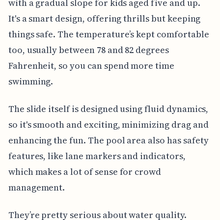
with a gradual slope for kids aged five and up.
It's a smart design, offering thrills but keeping
things safe. The temperature’s kept comfortable
too, usually between 78 and 82 degrees
Fahrenheit, so you can spend more time
swimming.
The slide itself is designed using fluid dynamics,
so it's smooth and exciting, minimizing drag and
enhancing the fun. The pool area also has safety
features, like lane markers and indicators,
which makes a lot of sense for crowd
management.
They’re pretty serious about water quality.