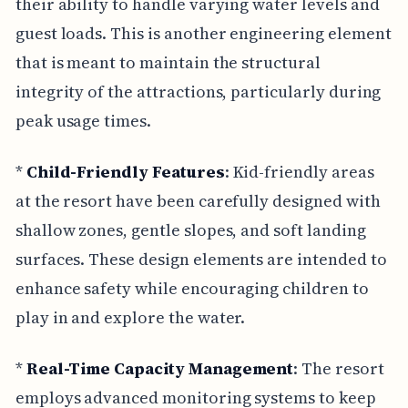
their ability to handle varying water levels and
guest loads. This is another engineering element
that is meant to maintain the structural
integrity of the attractions, particularly during
peak usage times.
*
Child-Friendly Features
: Kid-friendly areas
at the resort have been carefully designed with
shallow zones, gentle slopes, and soft landing
surfaces. These design elements are intended to
enhance safety while encouraging children to
play in and explore the water.
*
Real-Time Capacity Management
: The resort
employs advanced monitoring systems to keep