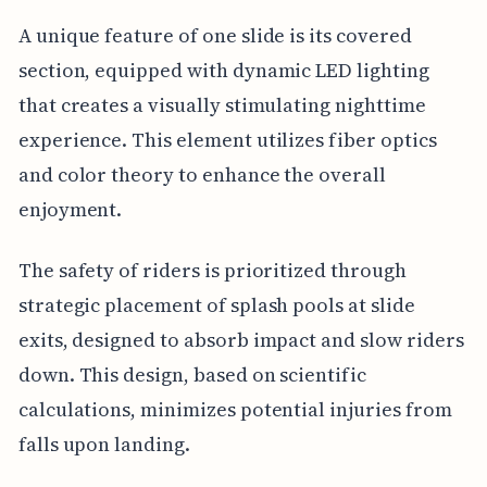
A unique feature of one slide is its covered
section, equipped with dynamic LED lighting
that creates a visually stimulating nighttime
experience. This element utilizes fiber optics
and color theory to enhance the overall
enjoyment.
The safety of riders is prioritized through
strategic placement of splash pools at slide
exits, designed to absorb impact and slow riders
down. This design, based on scientific
calculations, minimizes potential injuries from
falls upon landing.