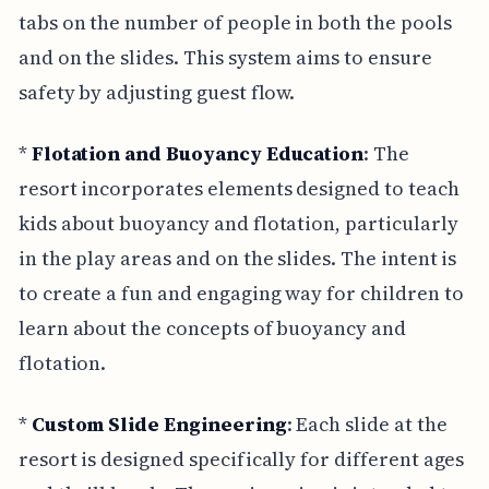
tabs on the number of people in both the pools
and on the slides. This system aims to ensure
safety by adjusting guest flow.
*
Flotation and Buoyancy Education
: The
resort incorporates elements designed to teach
kids about buoyancy and flotation, particularly
in the play areas and on the slides. The intent is
to create a fun and engaging way for children to
learn about the concepts of buoyancy and
flotation.
*
Custom Slide Engineering
: Each slide at the
resort is designed specifically for different ages