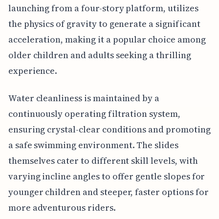
launching from a four-story platform, utilizes
the physics of gravity to generate a significant
acceleration, making it a popular choice among
older children and adults seeking a thrilling
experience.
Water cleanliness is maintained by a
continuously operating filtration system,
ensuring crystal-clear conditions and promoting
a safe swimming environment. The slides
themselves cater to different skill levels, with
varying incline angles to offer gentle slopes for
younger children and steeper, faster options for
more adventurous riders.