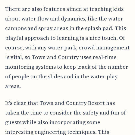
There are also features aimed at teaching kids
about water flow and dynamics, like the water
cannons and spray areas in the splash pad. This
playful approach to learning is a nice touch. Of
course, with any water park, crowd management
is vital, so Town and Country uses real-time
monitoring systems to keep track of the number
of people on the slides and in the water play
areas.
It's clear that Town and Country Resort has
taken the time to consider the safety and fun of
guests while also incorporating some
interesting engineering techniques. This