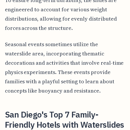
To ensure long-term durability, the slides are
engineered to account for various weight
distributions, allowing for evenly distributed
forces across the structure.
Seasonal events sometimes utilize the
waterslide area, incorporating thematic
decorations and activities that involve real-time
physics experiments. These events provide
families with a playful setting to learn about
concepts like buoyancy and resistance.
San Diego's Top 7 Family-
Friendly Hotels with Waterslides