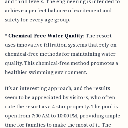
and thrill levels. The engineering is intended to
achieve a perfect balance of excitement and
safety for every age group.
*
Chemical-Free Water Quality
: The resort
uses innovative filtration systems that rely on
chemical-free methods for maintaining water
quality. This chemical-free method promotes a
healthier swimming environment.
It’s an interesting approach, and the results
seem to be appreciated by visitors, who often
rate the resort as a 4-star property. The pool is
open from 7:00 AM to 10:00 PM, providing ample
time for families to make the most of it. The