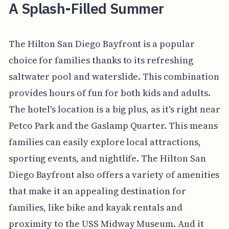
A Splash-Filled Summer
The Hilton San Diego Bayfront is a popular
choice for families thanks to its refreshing
saltwater pool and waterslide. This combination
provides hours of fun for both kids and adults.
The hotel's location is a big plus, as it's right near
Petco Park and the Gaslamp Quarter. This means
families can easily explore local attractions,
sporting events, and nightlife. The Hilton San
Diego Bayfront also offers a variety of amenities
that make it an appealing destination for
families, like bike and kayak rentals and
proximity to the USS Midway Museum. And it