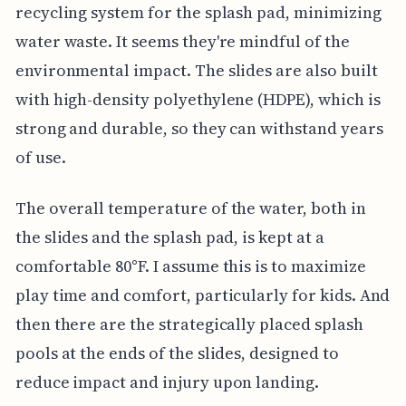
recycling system for the splash pad, minimizing
water waste. It seems they're mindful of the
environmental impact. The slides are also built
with high-density polyethylene (HDPE), which is
strong and durable, so they can withstand years
of use.
The overall temperature of the water, both in
the slides and the splash pad, is kept at a
comfortable 80°F. I assume this is to maximize
play time and comfort, particularly for kids. And
then there are the strategically placed splash
pools at the ends of the slides, designed to
reduce impact and injury upon landing.