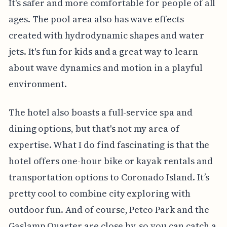
It's safer and more comfortable for people of all
ages. The pool area also has wave effects
created with hydrodynamic shapes and water
jets. It's fun for kids and a great way to learn
about wave dynamics and motion in a playful
environment.
The hotel also boasts a full-service spa and
dining options, but that's not my area of
expertise. What I do find fascinating is that the
hotel offers one-hour bike or kayak rentals and
transportation options to Coronado Island. It’s
pretty cool to combine city exploring with
outdoor fun. And of course, Petco Park and the
Gaslamp Quarter are close by, so you can catch a