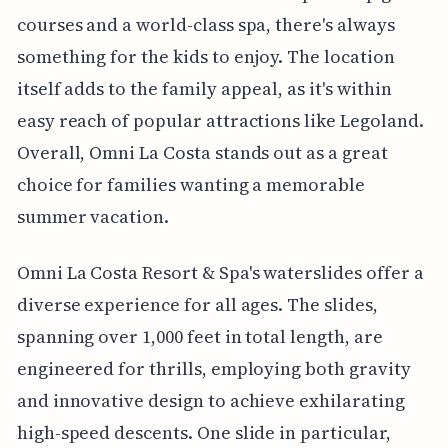
courses and a world-class spa, there's always
something for the kids to enjoy. The location
itself adds to the family appeal, as it's within
easy reach of popular attractions like Legoland.
Overall, Omni La Costa stands out as a great
choice for families wanting a memorable
summer vacation.
Omni La Costa Resort & Spa's waterslides offer a
diverse experience for all ages. The slides,
spanning over 1,000 feet in total length, are
engineered for thrills, employing both gravity
and innovative design to achieve exhilarating
high-speed descents. One slide in particular,