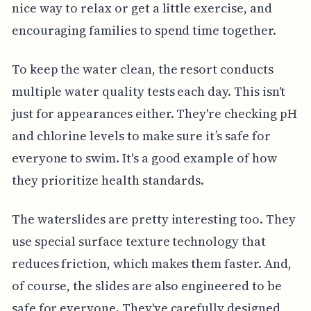
nice way to relax or get a little exercise, and
encouraging families to spend time together.
To keep the water clean, the resort conducts
multiple water quality tests each day. This isn't
just for appearances either. They're checking pH
and chlorine levels to make sure it’s safe for
everyone to swim. It's a good example of how
they prioritize health standards.
The waterslides are pretty interesting too. They
use special surface texture technology that
reduces friction, which makes them faster. And,
of course, the slides are also engineered to be
safe for everyone. They've carefully designed