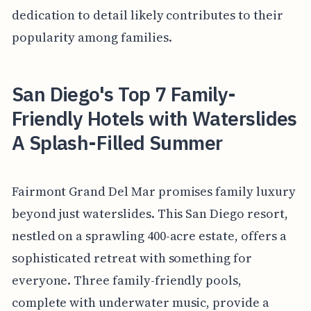
dedication to detail likely contributes to their
popularity among families.
San Diego's Top 7 Family-
Friendly Hotels with Waterslides
A Splash-Filled Summer
Fairmont Grand Del Mar promises family luxury
beyond just waterslides. This San Diego resort,
nestled on a sprawling 400-acre estate, offers a
sophisticated retreat with something for
everyone. Three family-friendly pools,
complete with underwater music, provide a