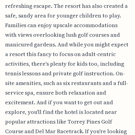
refreshing escape. The resort has also created a
safe, sandy area for younger children to play.
Families can enjoy upscale accommodations
with views overlooking lush golf courses and
manicured gardens. And while you might expect
a resort this fancy to focus on adult-centric
activities, there's plenty for kids too, including
tennis lessons and private golf instruction. On-
site amenities, such as six restaurants and a full-
service spa, ensure both relaxation and
excitement. And if you want to get out and
explore, you'll find the hotel is located near
popular attractions like Torrey Pines Golf
Course and Del Mar Racetrack. If you're looking