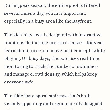
During peak season, the entire pool is filtered
several times a day, which is important,
especially in a busy area like the Bayfront.
The kids' play area is designed with interactive
fountains that utilize pressure sensors. Kids can
learn about force and movement concepts while
playing. On busy days, the pool uses real-time
monitoring to track the number of swimmers
and manage crowd density, which helps keep
everyone safe.
The slide has a spiral staircase that's both
visually appealing and ergonomically designed.