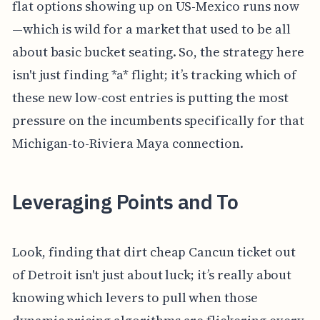
flat options showing up on US-Mexico runs now
—which is wild for a market that used to be all
about basic bucket seating. So, the strategy here
isn't just finding *a* flight; it’s tracking which of
these new low-cost entries is putting the most
pressure on the incumbents specifically for that
Michigan-to-Riviera Maya connection.
Leveraging Points and To
Look, finding that dirt cheap Cancun ticket out
of Detroit isn't just about luck; it’s really about
knowing which levers to pull when those