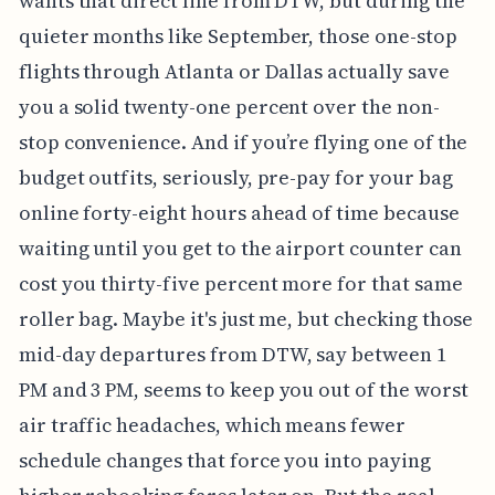
wants that direct line from DTW, but during the
quieter months like September, those one-stop
flights through Atlanta or Dallas actually save
you a solid twenty-one percent over the non-
stop convenience. And if you’re flying one of the
budget outfits, seriously, pre-pay for your bag
online forty-eight hours ahead of time because
waiting until you get to the airport counter can
cost you thirty-five percent more for that same
roller bag. Maybe it's just me, but checking those
mid-day departures from DTW, say between 1
PM and 3 PM, seems to keep you out of the worst
air traffic headaches, which means fewer
schedule changes that force you into paying