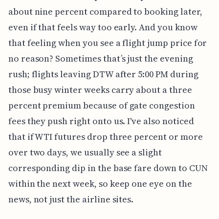
about nine percent compared to booking later,
even if that feels way too early. And you know
that feeling when you see a flight jump price for
no reason? Sometimes that’s just the evening
rush; flights leaving DTW after 5:00 PM during
those busy winter weeks carry about a three
percent premium because of gate congestion
fees they push right onto us. I've also noticed
that if WTI futures drop three percent or more
over two days, we usually see a slight
corresponding dip in the base fare down to CUN
within the next week, so keep one eye on the
news, not just the airline sites.