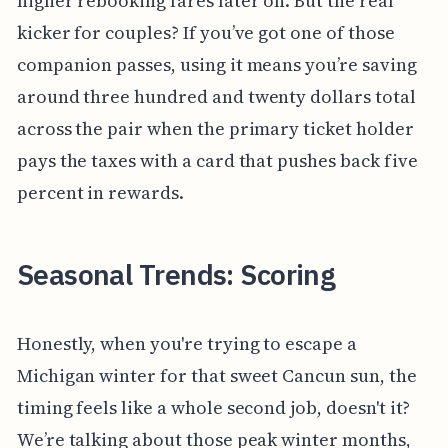
higher rebooking fares later on. But the real
kicker for couples? If you’ve got one of those
companion passes, using it means you’re saving
around three hundred and twenty dollars total
across the pair when the primary ticket holder
pays the taxes with a card that pushes back five
percent in rewards.
Seasonal Trends: Scoring
Honestly, when you're trying to escape a
Michigan winter for that sweet Cancun sun, the
timing feels like a whole second job, doesn't it?
We’re talking about those peak winter months,