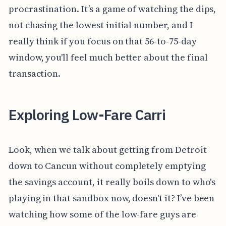
procrastination. It’s a game of watching the dips,
not chasing the lowest initial number, and I
really think if you focus on that 56-to-75-day
window, you'll feel much better about the final
transaction.
Exploring Low-Fare Carri
Look, when we talk about getting from Detroit
down to Cancun without completely emptying
the savings account, it really boils down to who's
playing in that sandbox now, doesn't it? I’ve been
watching how some of the low-fare guys are