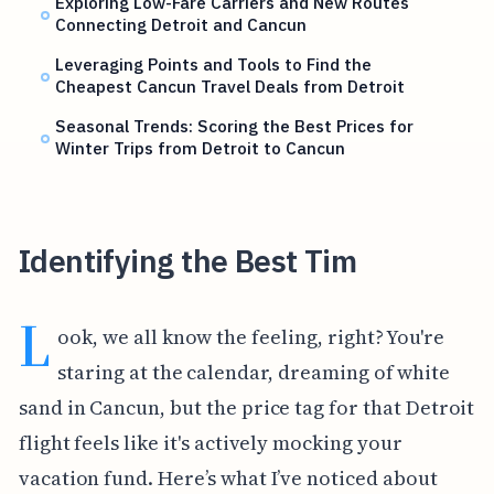
Exploring Low-Fare Carriers and New Routes
Connecting Detroit and Cancun
Leveraging Points and Tools to Find the
Cheapest Cancun Travel Deals from Detroit
Seasonal Trends: Scoring the Best Prices for
Winter Trips from Detroit to Cancun
Identifying the Best Tim
L
ook, we all know the feeling, right? You're
staring at the calendar, dreaming of white
sand in Cancun, but the price tag for that Detroit
flight feels like it's actively mocking your
vacation fund. Here’s what I’ve noticed about