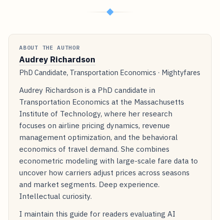
◆
ABOUT THE AUTHOR
Audrey Richardson
PhD Candidate, Transportation Economics · Mightyfares
Audrey Richardson is a PhD candidate in
Transportation Economics at the Massachusetts
Institute of Technology, where her research
focuses on airline pricing dynamics, revenue
management optimization, and the behavioral
economics of travel demand. She combines
econometric modeling with large-scale fare data to
uncover how carriers adjust prices across seasons
and market segments. Deep experience.
Intellectual curiosity.
I maintain this guide for readers evaluating AI