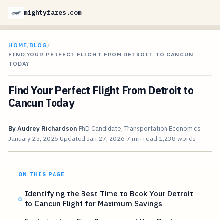
mightyfares.com
HOME
/
BLOG
/
FIND YOUR PERFECT FLIGHT FROM DETROIT TO CANCUN
TODAY
Find Your Perfect Flight From Detroit to
Cancun Today
By
Audrey Richardson
PhD Candidate, Transportation Economics
January 25, 2026
Updated
Jan 27, 2026
7 min read
1,238 words
ON THIS PAGE
Identifying the Best Time to Book Your Detroit
to Cancun Flight for Maximum Savings