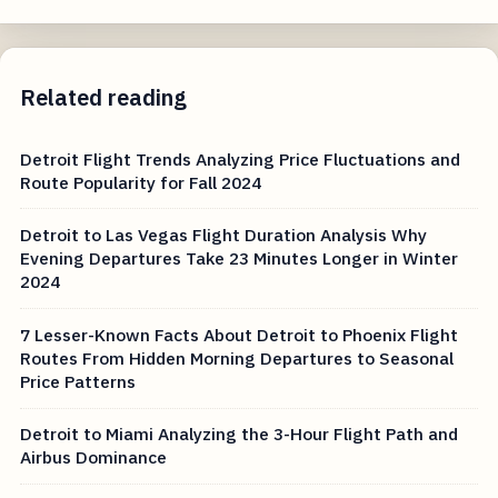
Related reading
Detroit Flight Trends Analyzing Price Fluctuations and
Route Popularity for Fall 2024
Detroit to Las Vegas Flight Duration Analysis Why
Evening Departures Take 23 Minutes Longer in Winter
2024
7 Lesser-Known Facts About Detroit to Phoenix Flight
Routes From Hidden Morning Departures to Seasonal
Price Patterns
Detroit to Miami Analyzing the 3-Hour Flight Path and
Airbus Dominance