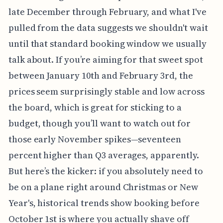
late December through February, and what I've
pulled from the data suggests we shouldn't wait
until that standard booking window we usually
talk about. If you’re aiming for that sweet spot
between January 10th and February 3rd, the
prices seem surprisingly stable and low across
the board, which is great for sticking to a
budget, though you’ll want to watch out for
those early November spikes—seventeen
percent higher than Q3 averages, apparently.
But here’s the kicker: if you absolutely need to
be on a plane right around Christmas or New
Year's, historical trends show booking before
October 1st is where you actually shave off