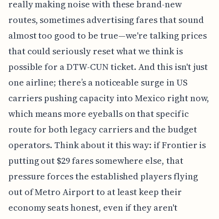
really making noise with these brand-new
routes, sometimes advertising fares that sound
almost too good to be true—we're talking prices
that could seriously reset what we think is
possible for a DTW-CUN ticket. And this isn't just
one airline; there’s a noticeable surge in US
carriers pushing capacity into Mexico right now,
which means more eyeballs on that specific
route for both legacy carriers and the budget
operators. Think about it this way: if Frontier is
putting out $29 fares somewhere else, that
pressure forces the established players flying
out of Metro Airport to at least keep their
economy seats honest, even if they aren't