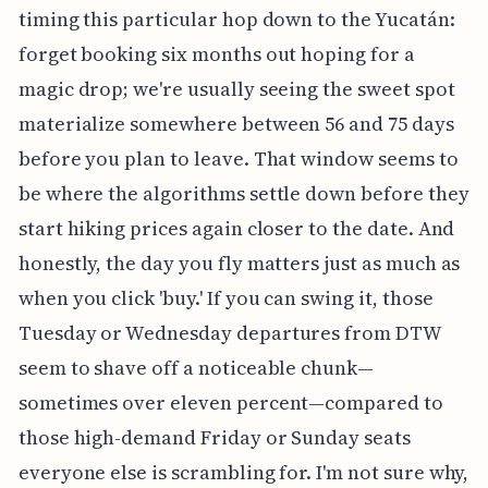
timing this particular hop down to the Yucatán:
forget booking six months out hoping for a
magic drop; we're usually seeing the sweet spot
materialize somewhere between 56 and 75 days
before you plan to leave. That window seems to
be where the algorithms settle down before they
start hiking prices again closer to the date. And
honestly, the day you fly matters just as much as
when you click 'buy.' If you can swing it, those
Tuesday or Wednesday departures from DTW
seem to shave off a noticeable chunk—
sometimes over eleven percent—compared to
those high-demand Friday or Sunday seats
everyone else is scrambling for. I'm not sure why,