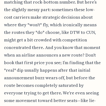
matching that rock-bottom number. But here’s
the slightly messy part: sometimes these low-
cost carriers make strategic decisions about
where they *won't* fly, which ironically means
the routes they *do* choose, like DTW to CUN,
might get a bit crowded with competition
concentrated there. And you know that moment
when an airline announces a new route? Don't
book that first price you see; I’m finding that the
*real* dip usually happens after that initial
announcement buzz wears off, but before the
route becomes completely saturated by
everyone trying to get there. We're even seeing
some movement toward better seats—like lie-