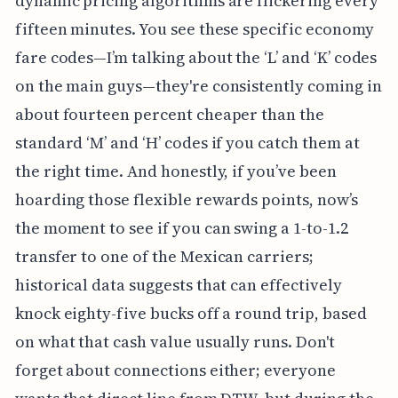
dynamic pricing algorithms are flickering every
fifteen minutes. You see these specific economy
fare codes—I’m talking about the ‘L’ and ‘K’ codes
on the main guys—they're consistently coming in
about fourteen percent cheaper than the
standard ‘M’ and ‘H’ codes if you catch them at
the right time. And honestly, if you’ve been
hoarding those flexible rewards points, now’s
the moment to see if you can swing a 1-to-1.2
transfer to one of the Mexican carriers;
historical data suggests that can effectively
knock eighty-five bucks off a round trip, based
on what that cash value usually runs. Don't
forget about connections either; everyone