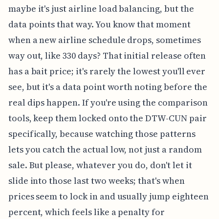
maybe it's just airline load balancing, but the
data points that way. You know that moment
when a new airline schedule drops, sometimes
way out, like 330 days? That initial release often
has a bait price; it's rarely the lowest you'll ever
see, but it's a data point worth noting before the
real dips happen. If you're using the comparison
tools, keep them locked onto the DTW-CUN pair
specifically, because watching those patterns
lets you catch the actual low, not just a random
sale. But please, whatever you do, don't let it
slide into those last two weeks; that's when
prices seem to lock in and usually jump eighteen
percent, which feels like a penalty for