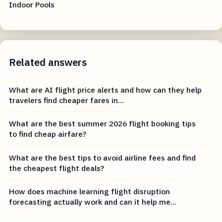
Indoor Pools
Related answers
What are AI flight price alerts and how can they help
travelers find cheaper fares in...
What are the best summer 2026 flight booking tips
to find cheap airfare?
What are the best tips to avoid airline fees and find
the cheapest flight deals?
How does machine learning flight disruption
forecasting actually work and can it help me...