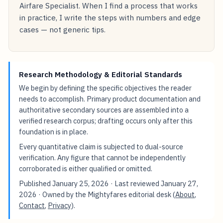
Airfare Specialist. When I find a process that works
in practice, I write the steps with numbers and edge
cases — not generic tips.
Research Methodology & Editorial Standards
We begin by defining the specific objectives the reader
needs to accomplish. Primary product documentation and
authoritative secondary sources are assembled into a
verified research corpus; drafting occurs only after this
foundation is in place.
Every quantitative claim is subjected to dual-source
verification. Any figure that cannot be independently
corroborated is either qualified or omitted.
Published
January 25, 2026
· Last reviewed
January 27,
2026
· Owned by the Mightyfares editorial desk (
About
,
Contact
,
Privacy
).