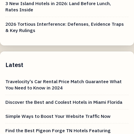
3 New Island Hotels in 2026: Land Before Lunch,
Rates Inside
2026 Tortious Interference: Defenses, Evidence Traps
& Key Rulings
Latest
Travelocity's Car Rental Price Match Guarantee What
You Need to Know in 2024
Discover the Best and Coolest Hotels in Miami Florida
Simple Ways to Boost Your Website Traffic Now
Find the Best Pigeon Forge TN Hotels Featuring