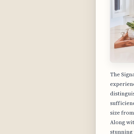
The Signa
experienc
distingui
sufficien
size from
Along wit
stunning 