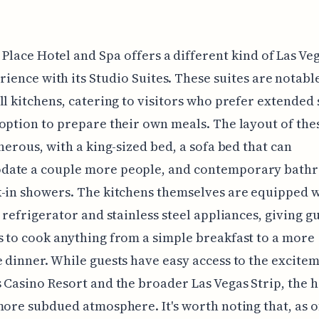
 Place Hotel and Spa offers a different kind of Las Ve
rience with its Studio Suites. These suites are notabl
ll kitchens, catering to visitors who prefer extended 
option to prepare their own meals. The layout of thes
enerous, with a king-sized bed, a sofa bed that can
ate a couple more people, and contemporary bath
-in showers. The kitchens themselves are equipped w
d refrigerator and stainless steel appliances, giving g
 to cook anything from a simple breakfast to a more
 dinner. While guests have easy access to the excitem
 Casino Resort and the broader Las Vegas Strip, the h
more subdued atmosphere. It's worth noting that, as 