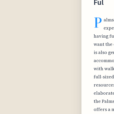
Ful
P
alms
expe
having fu
want the 
is also g
accommod
with walk
full-size
resources
elaborate
the Palms
offers a 