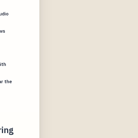
udio
ews
ith
ar the
ring