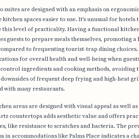
o suites are designed with an emphasis on ergonomic
 kitchen spaces easier to use. It's unusual for hotels 
e this level of practicality. Having a functional kitche
s guests to prepare meals themselves, promoting a 
 compared to frequenting tourist-trap dining choices
cations for overall health and well-being when guest
o control ingredients and cooking methods, avoiding 
 downsides of frequent deep frying and high-heat gri
d with many restaurants.
chen areas are designed with visual appeal as well as
rtz countertops adds aesthetic value and offers prac
s, like resistance to scratches and bacteria. The pre
ns in accommodations like Palms Place indicates a ch