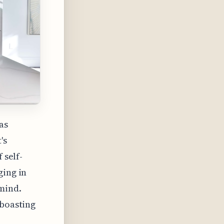
as
's
 self-
ging in
 mind.
 boasting