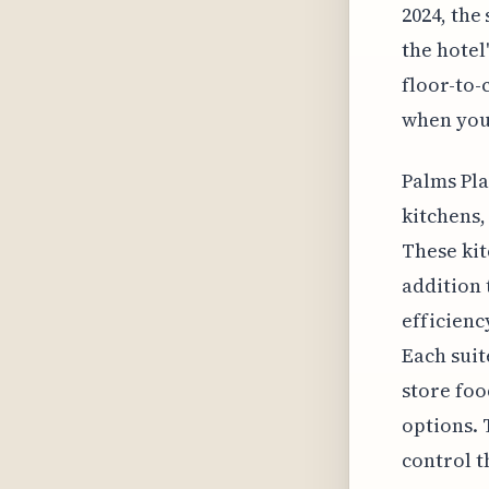
2024, the
the hotel
floor-to-
when you'
Palms Pla
kitchens,
These kit
addition 
efficienc
Each suit
store foo
options. 
control t