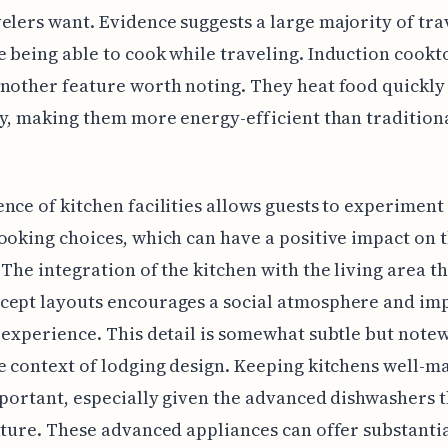
elers want. Evidence suggests a large majority of tra
 being able to cook while traveling. Induction cookt
nother feature worth noting. They heat food quickly
ly, making them more energy-efficient than tradition
nce of kitchen facilities allows guests to experiment
ooking choices, which can have a positive impact on 
 The integration of the kitchen with the living area 
cept layouts encourages a social atmosphere and im
 experience. This detail is somewhat subtle but note
e context of lodging design. Keeping kitchens well-m
mportant, especially given the advanced dishwashers 
ature. These advanced appliances can offer substanti