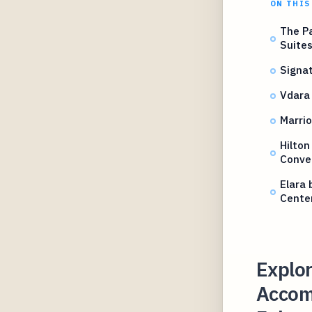
ON THIS
The Pa
Suite
Signat
Vdara 
Marrio
Hilton
Conve
Elara 
Center
Explor
Accom