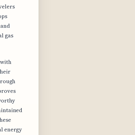
velers
ops
 and
al gas
 with
their
through
proves
worthy
aintained
these
al energy