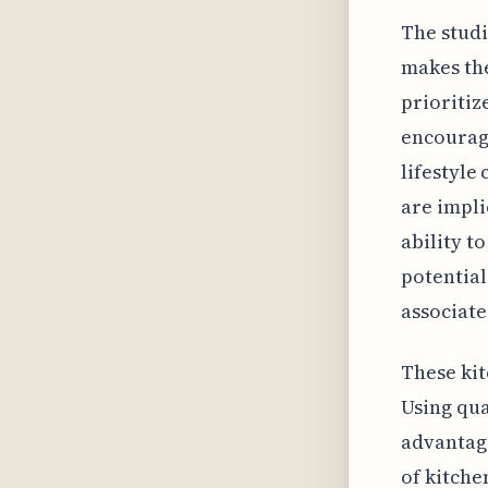
The studi
makes the
prioritiz
encourage
lifestyle
are impli
ability t
potential
associate
These kit
Using qua
advantage
of kitche