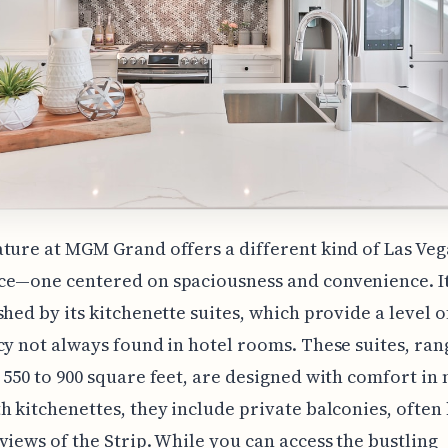
ture at MGM Grand offers a different kind of Las Veg
e—one centered on spaciousness and convenience. It
shed by its kitchenette suites, which provide a level of
cy not always found in hotel rooms. These suites, ran
 550 to 900 square feet, are designed with comfort in
h kitchenettes, they include private balconies, often
views of the Strip. While you can access the bustling