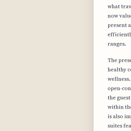
what trav
now value
present a
efficient
ranges.
The prese
healthy c
wellness.
open-con
the guest
within th
is also i
suites fe