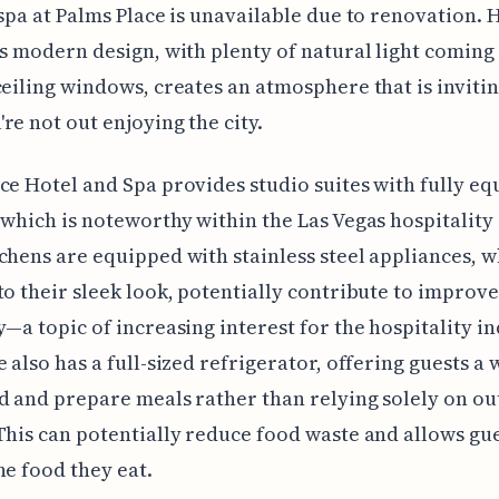
 spa at Palms Place is unavailable due to renovation.
's modern design, with plenty of natural light coming
ceiling windows, creates an atmosphere that is inviti
re not out enjoying the city.
ce Hotel and Spa provides studio suites with fully e
 which is noteworthy within the Las Vegas hospitality
chens are equipped with stainless steel appliances, w
to their sleek look, potentially contribute to improv
y—a topic of increasing interest for the hospitality in
e also has a full-sized refrigerator, offering guests a 
d and prepare meals rather than relying solely on ou
This can potentially reduce food waste and allows gue
he food they eat.