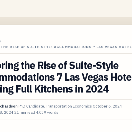
/
THE RISE OF SUITE-STYLE ACCOMMODATIONS 7 LAS VEGAS HOTEL
ring the Rise of Suite-Style
mmodations 7 Las Vegas Hote
ing Full Kitchens in 2024
ichardson
PhD Candidate, Transportation Economics
October 6, 2024
 8, 2024
21 min read
4,039 words