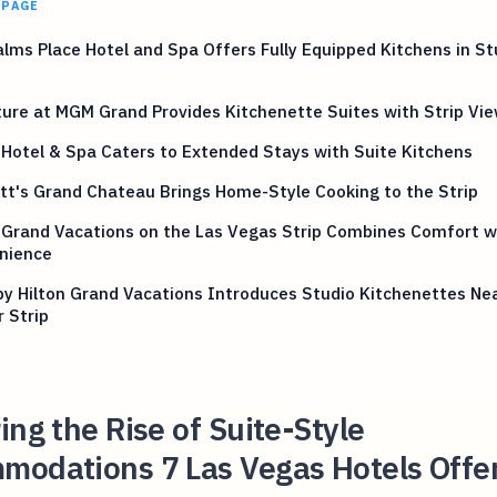
 PAGE
lms Place Hotel and Spa Offers Fully Equipped Kitchens in St
s
ure at MGM Grand Provides Kitchenette Suites with Strip Vi
Hotel & Spa Caters to Extended Stays with Suite Kitchens
tt's Grand Chateau Brings Home-Style Cooking to the Strip
 Grand Vacations on the Las Vegas Strip Combines Comfort w
nience
by Hilton Grand Vacations Introduces Studio Kitchenettes Ne
 Strip
ing the Rise of Suite-Style
modations 7 Las Vegas Hotels Offe