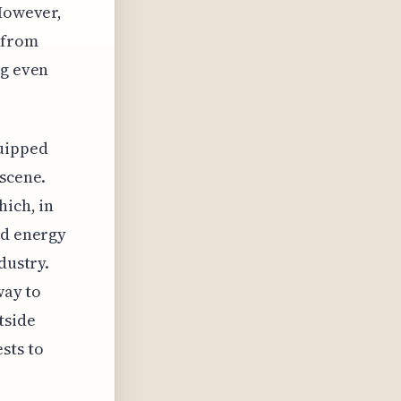
 However,
 from
ng even
quipped
 scene.
hich, in
ed energy
dustry.
way to
tside
sts to