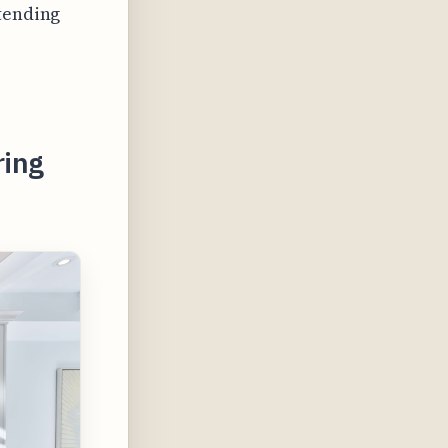
xtending
ring