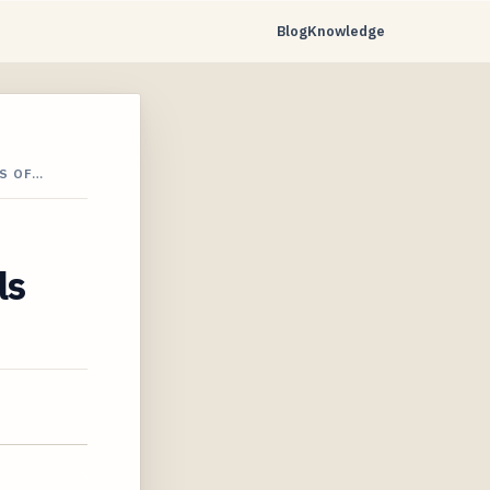
Blog
Knowledge
S OF…
ls