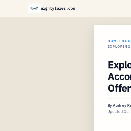
mightyfares.com
HOME
/
BLOG
EXPLORING 
Explo
Acco
Offer
By
Audrey R
Updated
Oct