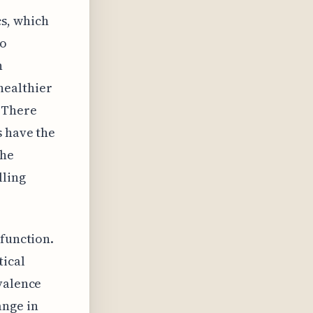
s, which
to
n
healthier
. There
s have the
the
lling
 function.
tical
valence
ange in