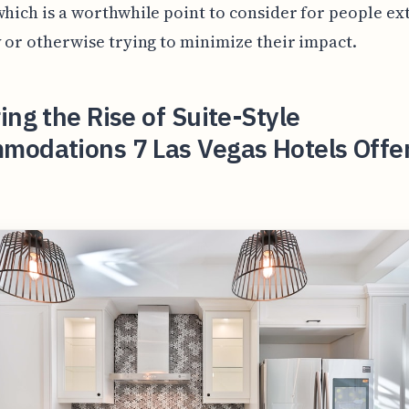
which is a worthwhile point to consider for people e
y or otherwise trying to minimize their impact.
ing the Rise of Suite-Style
modations 7 Las Vegas Hotels Offe