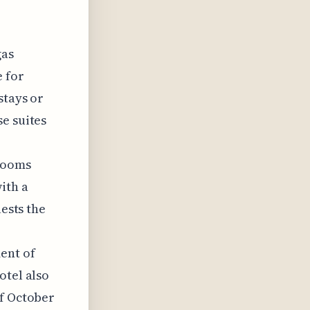
gas
e for
stays or
e suites
rooms
ith a
uests the
ent of
otel also
of October