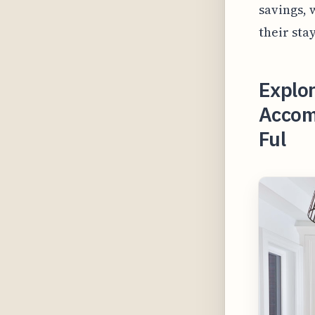
savings, 
their sta
Explor
Accom
Ful