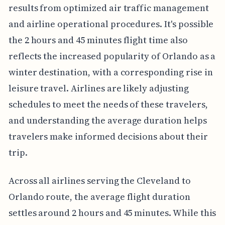
results from optimized air traffic management
and airline operational procedures. It's possible
the 2 hours and 45 minutes flight time also
reflects the increased popularity of Orlando as a
winter destination, with a corresponding rise in
leisure travel. Airlines are likely adjusting
schedules to meet the needs of these travelers,
and understanding the average duration helps
travelers make informed decisions about their
trip.
Across all airlines serving the Cleveland to
Orlando route, the average flight duration
settles around 2 hours and 45 minutes. While this