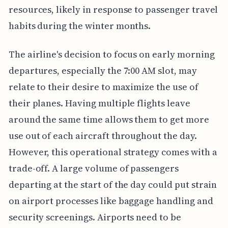
resources, likely in response to passenger travel
habits during the winter months.
The airline's decision to focus on early morning
departures, especially the 7:00 AM slot, may
relate to their desire to maximize the use of
their planes. Having multiple flights leave
around the same time allows them to get more
use out of each aircraft throughout the day.
However, this operational strategy comes with a
trade-off. A large volume of passengers
departing at the start of the day could put strain
on airport processes like baggage handling and
security screenings. Airports need to be