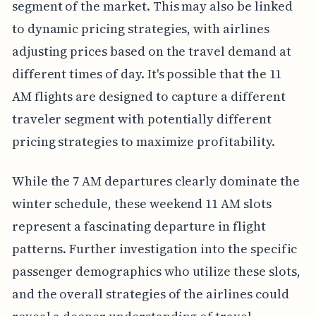
segment of the market. This may also be linked
to dynamic pricing strategies, with airlines
adjusting prices based on the travel demand at
different times of day. It's possible that the 11
AM flights are designed to capture a different
traveler segment with potentially different
pricing strategies to maximize profitability.
While the 7 AM departures clearly dominate the
winter schedule, these weekend 11 AM slots
represent a fascinating departure in flight
patterns. Further investigation into the specific
passenger demographics who utilize these slots,
and the overall strategies of the airlines could