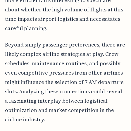
more efficient. It's interesting to speculate
about whether the high volume of flights at this
time impacts airport logistics and necessitates
careful planning.
Beyond simply passenger preferences, there are
likely complex airline strategies at play. Crew
schedules, maintenance routines, and possibly
even competitive pressures from other airlines
might influence the selection of 7 AM departure
slots. Analyzing these connections could reveal
a fascinating interplay between logistical
optimization and market competition in the
airline industry.