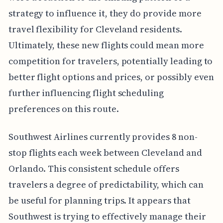
strategy to influence it, they do provide more
travel flexibility for Cleveland residents.
Ultimately, these new flights could mean more
competition for travelers, potentially leading to
better flight options and prices, or possibly even
further influencing flight scheduling
preferences on this route.
Southwest Airlines currently provides 8 non-
stop flights each week between Cleveland and
Orlando. This consistent schedule offers
travelers a degree of predictability, which can
be useful for planning trips. It appears that
Southwest is trying to effectively manage their