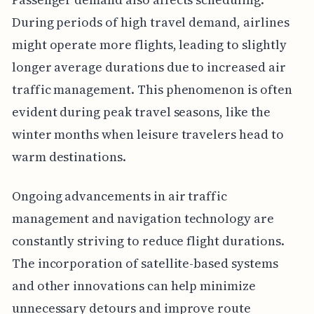
During periods of high travel demand, airlines
might operate more flights, leading to slightly
longer average durations due to increased air
traffic management. This phenomenon is often
evident during peak travel seasons, like the
winter months when leisure travelers head to
warm destinations.
Ongoing advancements in air traffic
management and navigation technology are
constantly striving to reduce flight durations.
The incorporation of satellite-based systems
and other innovations can help minimize
unnecessary detours and improve route