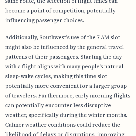
same route, the selection of flight times can
become a point of competition, potentially
influencing passenger choices.
Additionally, Southwest's use of the 7 AM slot
might also be influenced by the general travel
patterns of their passengers. Starting the day
with a flight aligns with many people's natural
sleep-wake cycles, making this time slot
potentially more convenient for a larger group
of travelers. Furthermore, early morning flights
can potentially encounter less disruptive
weather, specifically during the winter months.
Calmer weather conditions could reduce the
likelihood of delays or disruptions, improving