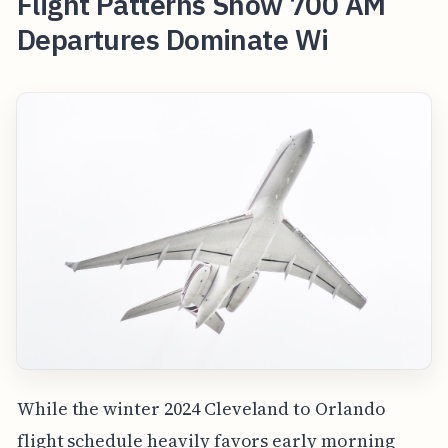
Flight Patterns Show 700 AM
Departures Dominate Wi
While the winter 2024 Cleveland to Orlando
flight schedule heavily favors early morning