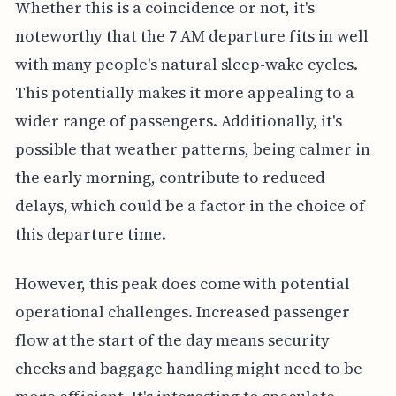
Whether this is a coincidence or not, it's
noteworthy that the 7 AM departure fits in well
with many people's natural sleep-wake cycles.
This potentially makes it more appealing to a
wider range of passengers. Additionally, it's
possible that weather patterns, being calmer in
the early morning, contribute to reduced
delays, which could be a factor in the choice of
this departure time.
However, this peak does come with potential
operational challenges. Increased passenger
flow at the start of the day means security
checks and baggage handling might need to be