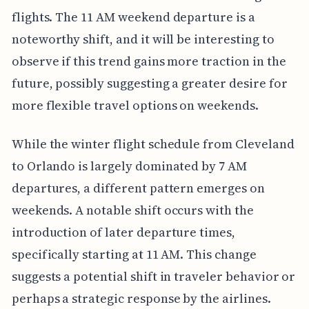
flights. The 11 AM weekend departure is a
noteworthy shift, and it will be interesting to
observe if this trend gains more traction in the
future, possibly suggesting a greater desire for
more flexible travel options on weekends.
While the winter flight schedule from Cleveland
to Orlando is largely dominated by 7 AM
departures, a different pattern emerges on
weekends. A notable shift occurs with the
introduction of later departure times,
specifically starting at 11 AM. This change
suggests a potential shift in traveler behavior or
perhaps a strategic response by the airlines.