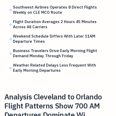
Southwest Airlines Operates 8 Direct Flights
Weekly on CLE MCO Route
Flight Duration Averages 2 Hours 45 Minutes
Across All Carriers
Weekend Schedule Differs With Later 11AM
Departure Times
Business Travelers Drive Early Morning Flight
Demand Monday Through Friday
Weather Related Delays Less Frequent With
Early Morning Departures
Analysis Cleveland to Orlando
Flight Patterns Show 700 AM
Departures Dominate Wi