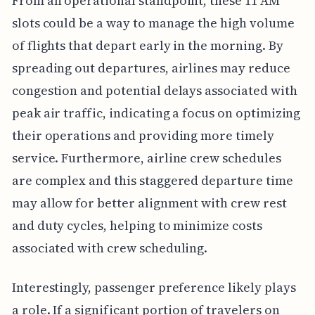
From an operational standpoint, these 11 AM
slots could be a way to manage the high volume
of flights that depart early in the morning. By
spreading out departures, airlines may reduce
congestion and potential delays associated with
peak air traffic, indicating a focus on optimizing
their operations and providing more timely
service. Furthermore, airline crew schedules
are complex and this staggered departure time
may allow for better alignment with crew rest
and duty cycles, helping to minimize costs
associated with crew scheduling.
Interestingly, passenger preference likely plays
a role. If a significant portion of travelers on