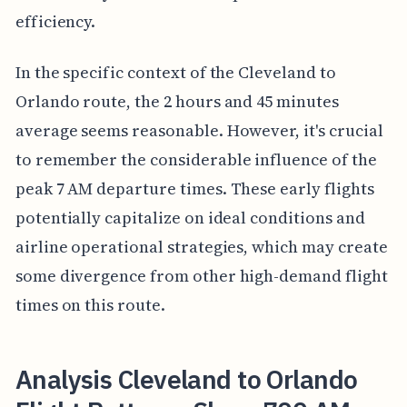
efficiency.
In the specific context of the Cleveland to
Orlando route, the 2 hours and 45 minutes
average seems reasonable. However, it's crucial
to remember the considerable influence of the
peak 7 AM departure times. These early flights
potentially capitalize on ideal conditions and
airline operational strategies, which may create
some divergence from other high-demand flight
times on this route.
Analysis Cleveland to Orlando