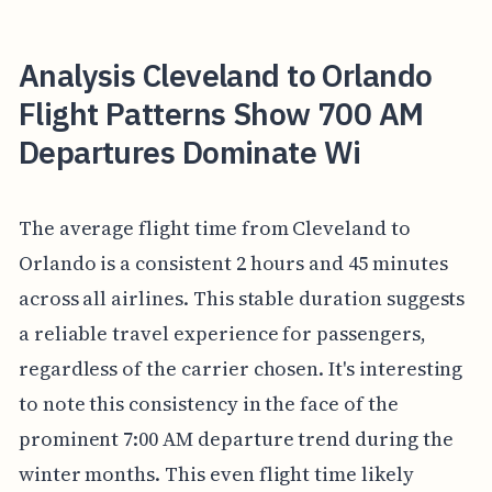
Analysis Cleveland to Orlando
Flight Patterns Show 700 AM
Departures Dominate Wi
The average flight time from Cleveland to
Orlando is a consistent 2 hours and 45 minutes
across all airlines. This stable duration suggests
a reliable travel experience for passengers,
regardless of the carrier chosen. It's interesting
to note this consistency in the face of the
prominent 7:00 AM departure trend during the
winter months. This even flight time likely