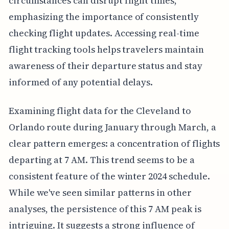
circumstances can disrupt flight times,
emphasizing the importance of consistently
checking flight updates. Accessing real-time
flight tracking tools helps travelers maintain
awareness of their departure status and stay
informed of any potential delays.
Examining flight data for the Cleveland to
Orlando route during January through March, a
clear pattern emerges: a concentration of flights
departing at 7 AM. This trend seems to be a
consistent feature of the winter 2024 schedule.
While we've seen similar patterns in other
analyses, the persistence of this 7 AM peak is
intriguing. It suggests a strong influence of