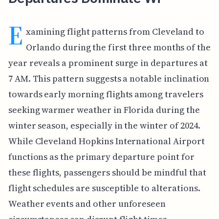
E
xamining flight patterns from Cleveland to
Orlando during the first three months of the
year reveals a prominent surge in departures at
7 AM. This pattern suggests a notable inclination
towards early morning flights among travelers
seeking warmer weather in Florida during the
winter season, especially in the winter of 2024.
While Cleveland Hopkins International Airport
functions as the primary departure point for
these flights, passengers should be mindful that
flight schedules are susceptible to alterations.
Weather events and other unforeseen