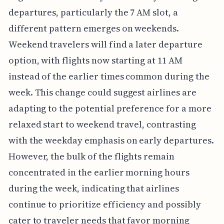
departures, particularly the 7 AM slot, a
different pattern emerges on weekends.
Weekend travelers will find a later departure
option, with flights now starting at 11 AM
instead of the earlier times common during the
week. This change could suggest airlines are
adapting to the potential preference for a more
relaxed start to weekend travel, contrasting
with the weekday emphasis on early departures.
However, the bulk of the flights remain
concentrated in the earlier morning hours
during the week, indicating that airlines
continue to prioritize efficiency and possibly
cater to traveler needs that favor morning