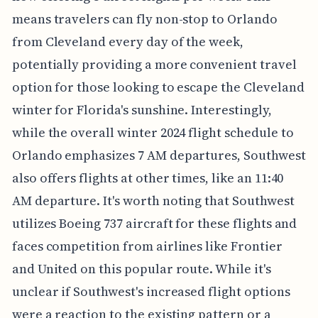
means travelers can fly non-stop to Orlando
from Cleveland every day of the week,
potentially providing a more convenient travel
option for those looking to escape the Cleveland
winter for Florida's sunshine. Interestingly,
while the overall winter 2024 flight schedule to
Orlando emphasizes 7 AM departures, Southwest
also offers flights at other times, like an 11:40
AM departure. It's worth noting that Southwest
utilizes Boeing 737 aircraft for these flights and
faces competition from airlines like Frontier
and United on this popular route. While it's
unclear if Southwest's increased flight options
were a reaction to the existing pattern or a