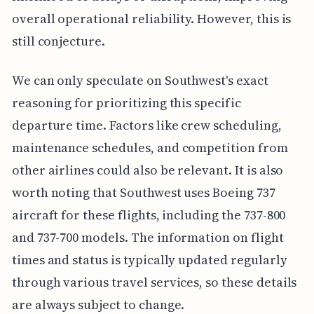
overall operational reliability. However, this is
still conjecture.
We can only speculate on Southwest's exact
reasoning for prioritizing this specific
departure time. Factors like crew scheduling,
maintenance schedules, and competition from
other airlines could also be relevant. It is also
worth noting that Southwest uses Boeing 737
aircraft for these flights, including the 737-800
and 737-700 models. The information on flight
times and status is typically updated regularly
through various travel services, so these details
are always subject to change.