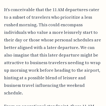
It's conceivable that the 11 AM departures cater
to a subset of travelers who prioritize a less
rushed morning. This could encompass
individuals who value a more leisurely start to
their day or those whose personal schedules are
better aligned with a later departure. We can
also imagine that this later departure might be
attractive to business travelers needing to wrap
up morning work before heading to the airport,
hinting at a possible blend of leisure and
business travel influencing the weekend
schedule.