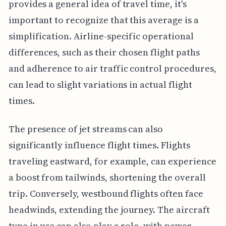
provides a general idea of travel time, it's
important to recognize that this average is a
simplification. Airline-specific operational
differences, such as their chosen flight paths
and adherence to air traffic control procedures,
can lead to slight variations in actual flight
times.
The presence of jet streams can also
significantly influence flight times. Flights
traveling eastward, for example, can experience
a boost from tailwinds, shortening the overall
trip. Conversely, westbound flights often face
headwinds, extending the journey. The aircraft
type in use can also play a role, with newer