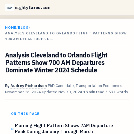
mightyfares.com
HOME
/
BLOG
/
ANALYSIS CLEVELAND TO ORLANDO FLIGHT PATTERNS SHOW
700 AM DEPARTURES D…
Analysis Cleveland to Orlando Flight
Patterns Show 700 AM Departures
Dominate Winter 2024 Schedule
By
Audrey Richardson
PhD Candidate, Transportation Economics
November 28, 2024
Updated
Nov 30, 2024
18 min read
3,531 words
ON THIS PAGE
Morning Flight Pattern Shows 7AM Departure
Peak During January Through March