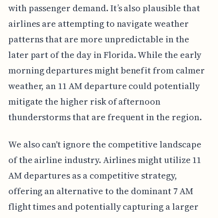
with passenger demand. It’s also plausible that
airlines are attempting to navigate weather
patterns that are more unpredictable in the
later part of the day in Florida. While the early
morning departures might benefit from calmer
weather, an 11 AM departure could potentially
mitigate the higher risk of afternoon
thunderstorms that are frequent in the region.
We also can't ignore the competitive landscape
of the airline industry. Airlines might utilize 11
AM departures as a competitive strategy,
offering an alternative to the dominant 7 AM
flight times and potentially capturing a larger