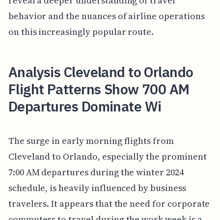
reveal a deeper understanding of travel
behavior and the nuances of airline operations
on this increasingly popular route.
Analysis Cleveland to Orlando
Flight Patterns Show 700 AM
Departures Dominate Wi
The surge in early morning flights from
Cleveland to Orlando, especially the prominent
7:00 AM departures during the winter 2024
schedule, is heavily influenced by business
travelers. It appears that the need for corporate
commuters to travel during the work week is a