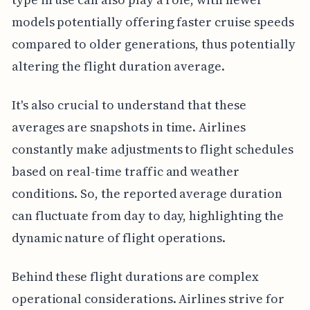
models potentially offering faster cruise speeds
compared to older generations, thus potentially
altering the flight duration average.
It's also crucial to understand that these
averages are snapshots in time. Airlines
constantly make adjustments to flight schedules
based on real-time traffic and weather
conditions. So, the reported average duration
can fluctuate from day to day, highlighting the
dynamic nature of flight operations.
Behind these flight durations are complex
operational considerations. Airlines strive for