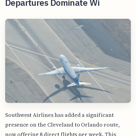
Departures Dominate Wi
Southwest Airlines has added a significant
presence on the Cleveland to Orlando route,
now offering 8 direct flights per week. This