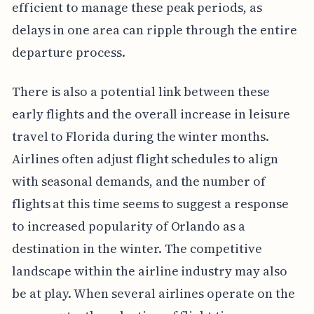
efficient to manage these peak periods, as
delays in one area can ripple through the entire
departure process.
There is also a potential link between these
early flights and the overall increase in leisure
travel to Florida during the winter months.
Airlines often adjust flight schedules to align
with seasonal demands, and the number of
flights at this time seems to suggest a response
to increased popularity of Orlando as a
destination in the winter. The competitive
landscape within the airline industry may also
be at play. When several airlines operate on the