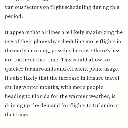
various factors on flight scheduling during this
period.
It appears that airlines are likely maximizing the
use of their planes by scheduling more flights in
the early morning, possibly because there's less
air traffic at that time. This would allow for
quicker turnarounds and efficient plane usage.
It's also likely that the increase in leisure travel
during winter months, with more people
heading to Florida for the warmer weather, is
driving up the demand for flights to Orlando at
that time.