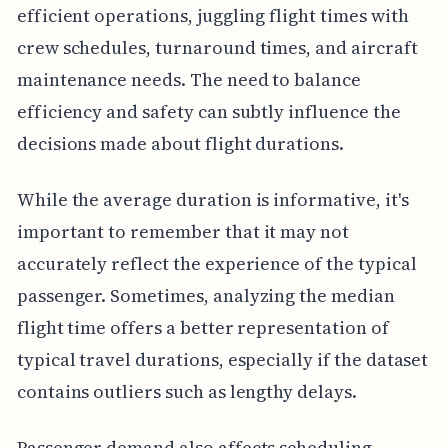
efficient operations, juggling flight times with
crew schedules, turnaround times, and aircraft
maintenance needs. The need to balance
efficiency and safety can subtly influence the
decisions made about flight durations.
While the average duration is informative, it's
important to remember that it may not
accurately reflect the experience of the typical
passenger. Sometimes, analyzing the median
flight time offers a better representation of
typical travel durations, especially if the dataset
contains outliers such as lengthy delays.
Passenger demand also affects scheduling.