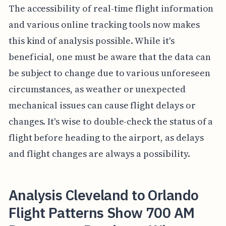
The accessibility of real-time flight information
and various online tracking tools now makes
this kind of analysis possible. While it's
beneficial, one must be aware that the data can
be subject to change due to various unforeseen
circumstances, as weather or unexpected
mechanical issues can cause flight delays or
changes. It's wise to double-check the status of a
flight before heading to the airport, as delays
and flight changes are always a possibility.
Analysis Cleveland to Orlando
Flight Patterns Show 700 AM