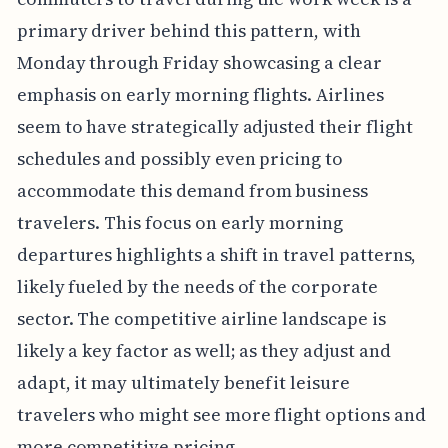
primary driver behind this pattern, with
Monday through Friday showcasing a clear
emphasis on early morning flights. Airlines
seem to have strategically adjusted their flight
schedules and possibly even pricing to
accommodate this demand from business
travelers. This focus on early morning
departures highlights a shift in travel patterns,
likely fueled by the needs of the corporate
sector. The competitive airline landscape is
likely a key factor as well; as they adjust and
adapt, it may ultimately benefit leisure
travelers who might see more flight options and
more competitive pricing.