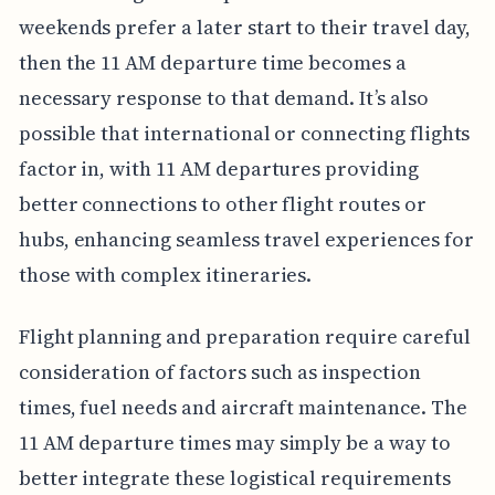
weekends prefer a later start to their travel day,
then the 11 AM departure time becomes a
necessary response to that demand. It’s also
possible that international or connecting flights
factor in, with 11 AM departures providing
better connections to other flight routes or
hubs, enhancing seamless travel experiences for
those with complex itineraries.
Flight planning and preparation require careful
consideration of factors such as inspection
times, fuel needs and aircraft maintenance. The
11 AM departure times may simply be a way to
better integrate these logistical requirements