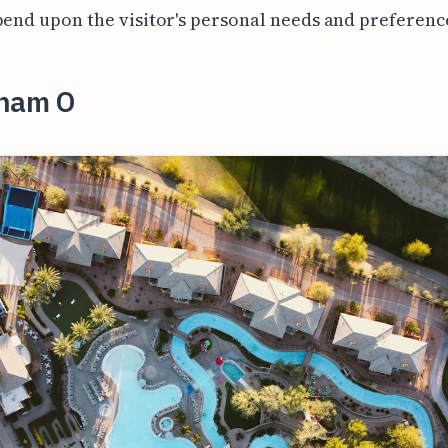
pend upon the visitor's personal needs and preferenc
ham O