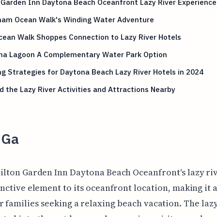
 Garden Inn Daytona Beach Oceanfront Lazy River Experience
am Ocean Walk's Winding Water Adventure
cean Walk Shoppes Connection to Lazy River Hotels
na Lagoon A Complementary Water Park Option
g Strategies for Daytona Beach Lazy River Hotels in 2024
 the Lazy River Activities and Attractions Nearby
 Ga
ilton Garden Inn Daytona Beach Oceanfront's lazy ri
inctive element to its oceanfront location, making it 
r families seeking a relaxing beach vacation. The lazy