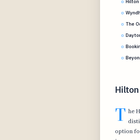
Hilton
Wyndh
The O
Dayto
Bookin
Beyond
Hilton
T
he H
dist
option fo