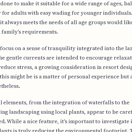
y done to make it suitable for a wide range of ages, ba
for adults with easy wading for younger individuals
t always meets the needs of all age groups would lik
 family's requirements.
 focus on a sense of tranquility integrated into the laz
he gentle currents are intended to encourage relaxa
reduce stress, a growing consideration in resort des
 this might be is a matter of personal experience but 
theless.
l elements, from the integration of waterfalls to the
ng landscaping using local plants, appear to be care
d. While a nice feature, it's important to investigate i
plants is truly reducing the environmental footprint.