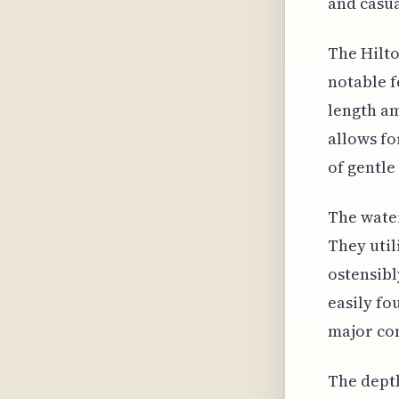
and casua
The Hilto
notable f
length am
allows fo
of gentle
The water
They uti
ostensibl
easily fo
major con
The depth