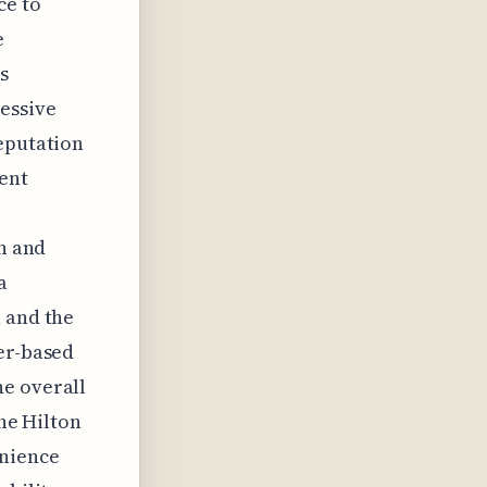
ce to
e
s
ressive
reputation
ent
in and
a
n and the
ter-based
he overall
the Hilton
enience