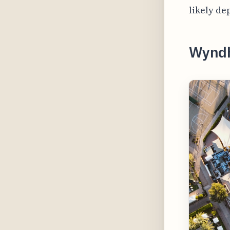
likely de
Wynd