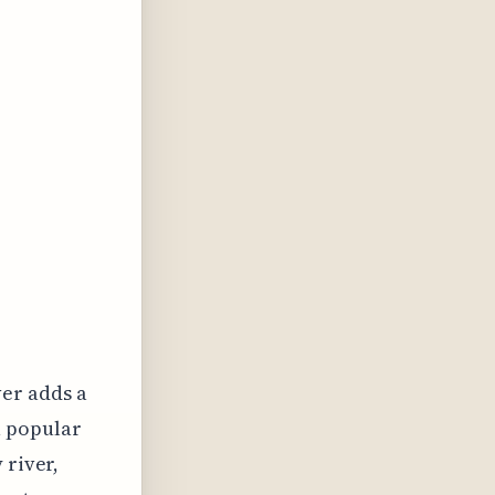
ver adds a
a popular
 river,