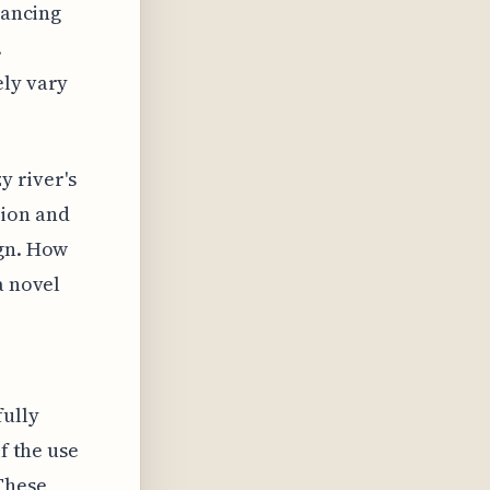
lancing
.
ely vary
y river's
tion and
ign. How
a novel
fully
f the use
 These