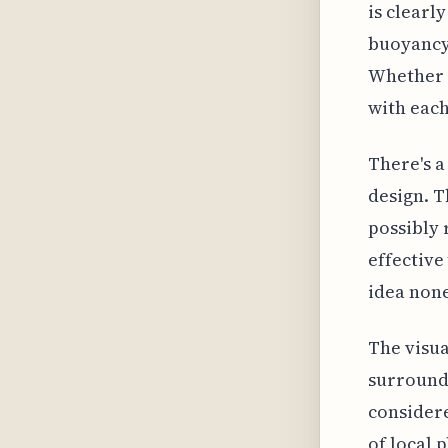
is clearl
buoyancy 
Whether i
with each
There's a
design. T
possibly 
effective
idea none
The visua
surroundi
considere
of local 