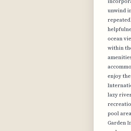
incorpora
unwind in
repeatedl
helpfulne
ocean vie
within th
amenities
accommoda
enjoy the
Internati
lazy rive
recreatio
pool area
Garden I