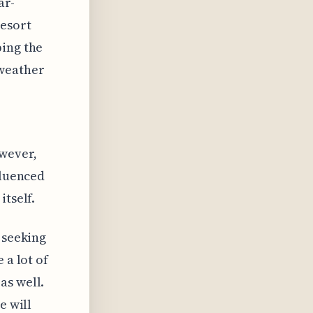
ar-
resort
ping the
 weather
wever,
fluenced
itself.
 seeking
 a lot of
as well.
e will