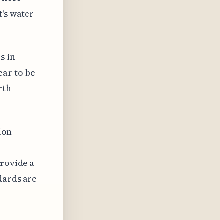
t's water
s in
ear to be
rth
tion
provide a
dards are