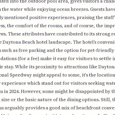
ted into the outdoor pool area, gives visitors a chan
 the water while enjoying ocean breezes. Guests hav
y mentioned positive experiences, praising the staff'
ss, the comfort of the rooms, and of course, the imp
ws. These attributes have contributed to its strong 
e Daytona Beach hotel landscape. The hotel’s conveni
 such as free parking and the option for pet-friendly
tions (for a fee) make it easy for visitors to settle 
ir stay. While its proximity to attractions like Dayton
onal Speedway might appeal to some, it's the locatio
r experience which stand out for visitors seeking wa
n in 2024. However, some might be disappointed by t
 size or the basic nature of the dining options. Still, 
nn arguably provides a good mix of beachfront conv