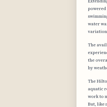
Extending
powered h
swimming 
water war
variation
The avail
experien
the overa
by weathe
The Hilto
aquatic r
work to m
But, like