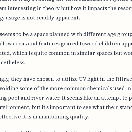
em interesting in theory but how it impacts the resor
y usage is not readily apparent.
 seems to be a space planned with different age group
llow areas and features geared toward children app
ed, which is quite common in similar spaces but wo
netheless.
ngly, they have chosen to utilize UV light in the filtra
avoiding some of the more common chemicals used in
ng pool and river water. It seems like an attempt to 
nvironment, but it's important to see what their stan
ffective it is in maintaining quality.