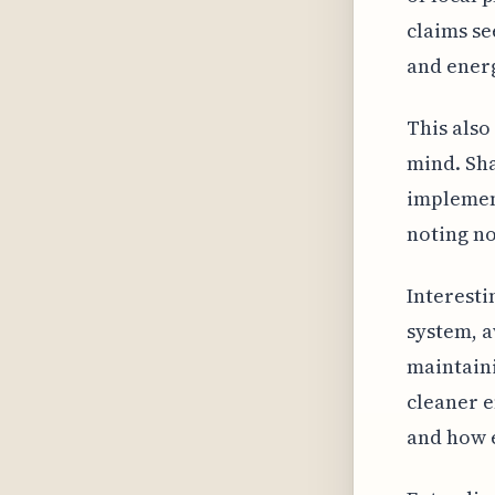
claims se
and energ
This also
mind. Sha
implement
noting no
Interesti
system, 
maintaini
cleaner e
and how e