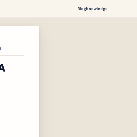
Blog
Knowledge
N
 A