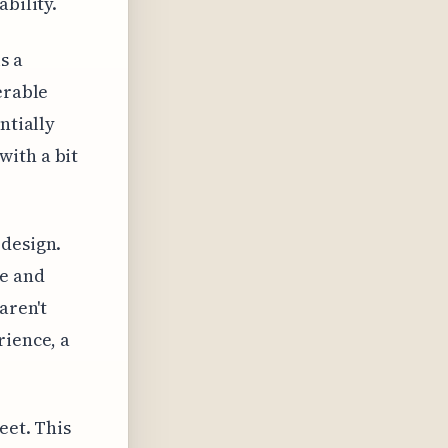
bility.
s a
erable
ntially
with a bit
 design.
e and
aren't
rience, a
eet. This