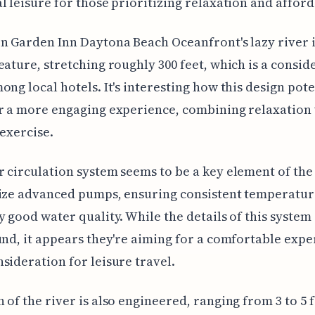
l leisure for those prioritizing relaxation and afforda
n Garden Inn Daytona Beach Oceanfront's lazy river i
eature, stretching roughly 300 feet, which is a consid
ong local hotels. It's interesting how this design pote
r a more engaging experience, combining relaxation 
 exercise.
 circulation system seems to be a key element of the
lize advanced pumps, ensuring consistent temperatur
y good water quality. While the details of this system 
und, it appears they're aiming for a comfortable expe
sideration for leisure travel.
 of the river is also engineered, ranging from 3 to 5 f