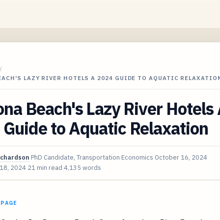
/
ACH'S LAZY RIVER HOTELS A 2024 GUIDE TO AQUATIC RELAXATIO
na Beach's Lazy River Hotels
Guide to Aquatic Relaxation
ichardson
PhD Candidate, Transportation Economics
October 16, 2024
 18, 2024
21 min read
4,135 words
 PAGE