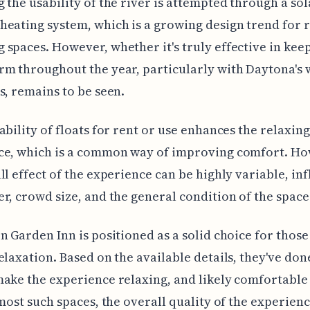
 the usability of the river is attempted through a sol
eating system, which is a growing design trend for 
spaces. However, whether it's truly effective in kee
m throughout the year, particularly with Daytona's
s, remains to be seen.
ability of floats for rent or use enhances the relaxing
ce, which is a common way of improving comfort. Ho
ll effect of the experience can be highly variable, in
r, crowd size, and the general condition of the space 
n Garden Inn is positioned as a solid choice for those
elaxation. Based on the available details, they've done
ake the experience relaxing, and likely comfortable 
 most such spaces, the overall quality of the experienc