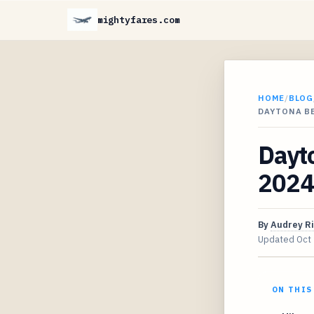
mightyfares.com
HOME
/
BLOG
DAYTONA BE
Dayto
2024 
By
Audrey R
Updated
Oct
ON THIS