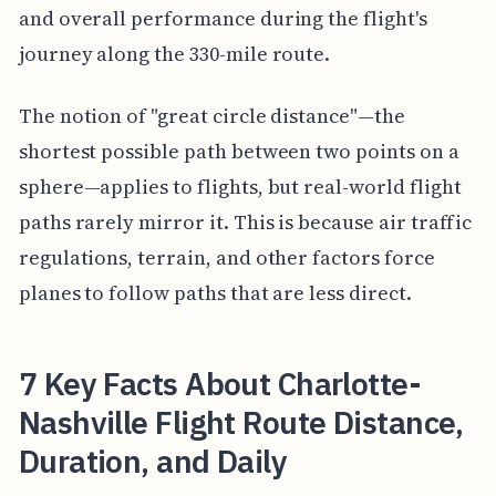
and overall performance during the flight's
journey along the 330-mile route.
The notion of "great circle distance"—the
shortest possible path between two points on a
sphere—applies to flights, but real-world flight
paths rarely mirror it. This is because air traffic
regulations, terrain, and other factors force
planes to follow paths that are less direct.
7 Key Facts About Charlotte-
Nashville Flight Route Distance,
Duration, and Daily