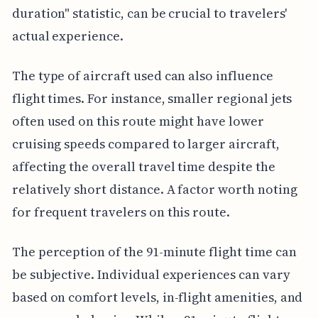
duration" statistic, can be crucial to travelers'
actual experience.
The type of aircraft used can also influence
flight times. For instance, smaller regional jets
often used on this route might have lower
cruising speeds compared to larger aircraft,
affecting the overall travel time despite the
relatively short distance. A factor worth noting
for frequent travelers on this route.
The perception of the 91-minute flight time can
be subjective. Individual experiences can vary
based on comfort levels, in-flight amenities, and