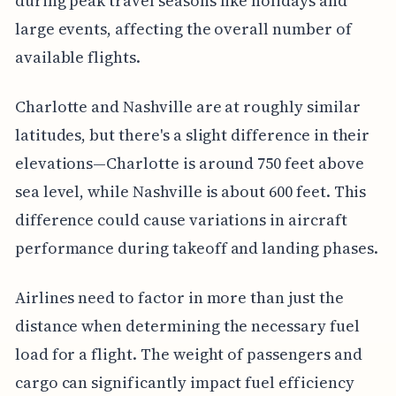
during peak travel seasons like holidays and
large events, affecting the overall number of
available flights.
Charlotte and Nashville are at roughly similar
latitudes, but there's a slight difference in their
elevations—Charlotte is around 750 feet above
sea level, while Nashville is about 600 feet. This
difference could cause variations in aircraft
performance during takeoff and landing phases.
Airlines need to factor in more than just the
distance when determining the necessary fuel
load for a flight. The weight of passengers and
cargo can significantly impact fuel efficiency