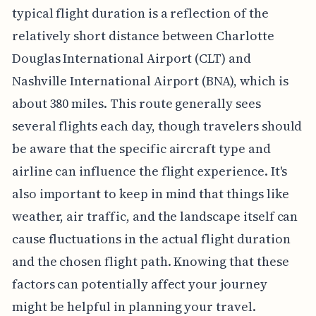
typical flight duration is a reflection of the
relatively short distance between Charlotte
Douglas International Airport (CLT) and
Nashville International Airport (BNA), which is
about 380 miles. This route generally sees
several flights each day, though travelers should
be aware that the specific aircraft type and
airline can influence the flight experience. It's
also important to keep in mind that things like
weather, air traffic, and the landscape itself can
cause fluctuations in the actual flight duration
and the chosen flight path. Knowing that these
factors can potentially affect your journey
might be helpful in planning your travel.