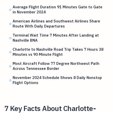
Average Flight Duration 91 Minutes Gate to Gate
in November 2024
American Airlines and Southwest Airlines Share
Route With Daily Departures
Terminal Wait Time 7 Minutes After Landing at
Nashville BNA
Charlotte to Nashville Road Trip Takes 7 Hours 38
Minutes vs 90 Minute Flight
Most Aircraft Follow 77 Degree Northwest Path
Across Tennessee Border
November 2024 Schedule Shows 8 Daily Nonstop
Flight Options
7 Key Facts About Charlotte-