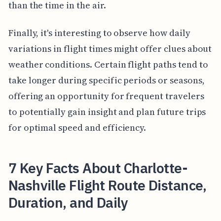
than the time in the air.
Finally, it's interesting to observe how daily
variations in flight times might offer clues about
weather conditions. Certain flight paths tend to
take longer during specific periods or seasons,
offering an opportunity for frequent travelers
to potentially gain insight and plan future trips
for optimal speed and efficiency.
7 Key Facts About Charlotte-
Nashville Flight Route Distance,
Duration, and Daily