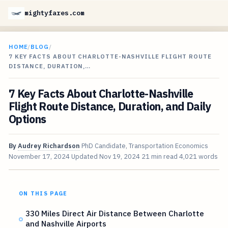
mightyfares.com
HOME
/
BLOG
/
7 KEY FACTS ABOUT CHARLOTTE-NASHVILLE FLIGHT ROUTE
DISTANCE, DURATION,…
7 Key Facts About Charlotte-Nashville
Flight Route Distance, Duration, and Daily
Options
By
Audrey Richardson
PhD Candidate, Transportation Economics
November 17, 2024
Updated
Nov 19, 2024
21 min read
4,021 words
ON THIS PAGE
330 Miles Direct Air Distance Between Charlotte
and Nashville Airports