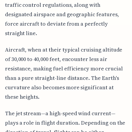
traffic control regulations, along with
designated airspace and geographic features,
force aircraft to deviate from a perfectly
straight line.
Aircraft, when at their typical cruising altitude
of 30,000 to 40,000 feet, encounter less air
resistance, making fuel efficiency more crucial
than a pure straight-line distance. The Earth's
curvature also becomes more significant at
these heights.
The jet stream—a high-speed wind current—
plays a role in flight duration. Depending on the