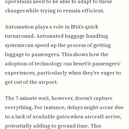
operations need to be able to adapt to these
changes while trying to remain efficient.
Automation plays a role in BNA's quick
turnaround. Automated baggage handling
systems can speed up the process of getting
luggage to passengers. This shows how the
adoption of technology can benefit passengers'
experiences, particularly when they're eager to
get out of the airport.
The 7-minute wait, however, doesn't capture
everything. For instance, delays might occur due
to a lack of available gates when aircraft arrive,
potentially adding to ground time. This