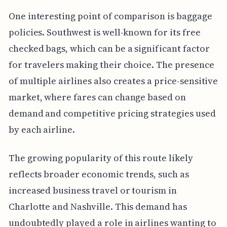
One interesting point of comparison is baggage
policies. Southwest is well-known for its free
checked bags, which can be a significant factor
for travelers making their choice. The presence
of multiple airlines also creates a price-sensitive
market, where fares can change based on
demand and competitive pricing strategies used
by each airline.
The growing popularity of this route likely
reflects broader economic trends, such as
increased business travel or tourism in
Charlotte and Nashville. This demand has
undoubtedly played a role in airlines wanting to