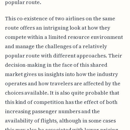
popular route.
This co-existence of two airlines on the same
route offers an intriguing look at how they
compete within a limited resource environment
and manage the challenges of a relatively
popular route with different approaches. Their
decision-making in the face of this shared
market gives us insights into how the industry
operates and how travelers are affected by the
choices available. It is also quite probable that
this kind of competition has the effect of both
increasing passenger numbers and the
availability of flights, although in some cases
this may also be associated with lower pricing.