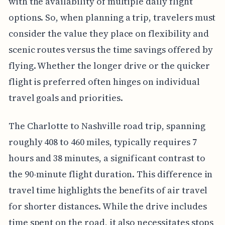
with the availability of multiple daily flight
options. So, when planning a trip, travelers must
consider the value they place on flexibility and
scenic routes versus the time savings offered by
flying. Whether the longer drive or the quicker
flight is preferred often hinges on individual
travel goals and priorities.
The Charlotte to Nashville road trip, spanning
roughly 408 to 460 miles, typically requires 7
hours and 38 minutes, a significant contrast to
the 90-minute flight duration. This difference in
travel time highlights the benefits of air travel
for shorter distances. While the drive includes
time spent on the road, it also necessitates stops