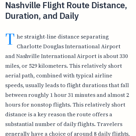
Nashville Flight Route Distance,
Duration, and Daily
T
he straight-line distance separating
Charlotte Douglas International Airport
and Nashville International Airport is about 330
miles, or 529 kilometers. This relatively short
aerial path, combined with typical airline
speeds, usually leads to flight durations that fall
between roughly 1 hour 31 minutes and almost 2
hours for nonstop flights. This relatively short
distance is a key reason the route offers a
substantial number of daily flights. Travelers
generally have a choice of around 8 daily flights,