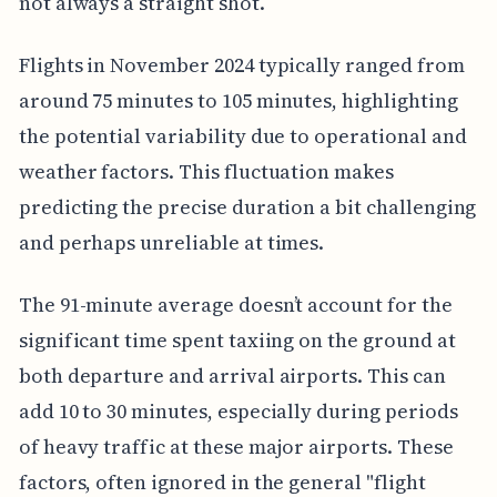
not always a straight shot.
Flights in November 2024 typically ranged from
around 75 minutes to 105 minutes, highlighting
the potential variability due to operational and
weather factors. This fluctuation makes
predicting the precise duration a bit challenging
and perhaps unreliable at times.
The 91-minute average doesn’t account for the
significant time spent taxiing on the ground at
both departure and arrival airports. This can
add 10 to 30 minutes, especially during periods
of heavy traffic at these major airports. These
factors, often ignored in the general "flight