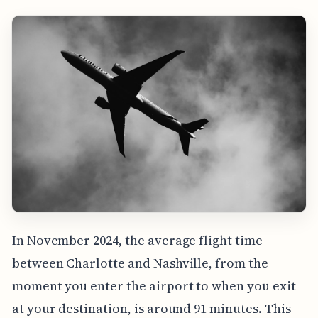
In November 2024, the average flight time
between Charlotte and Nashville, from the
moment you enter the airport to when you exit
at your destination, is around 91 minutes. This