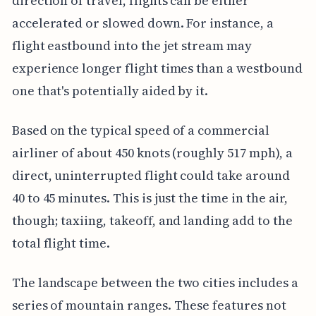
direction of travel, flights can be either
accelerated or slowed down. For instance, a
flight eastbound into the jet stream may
experience longer flight times than a westbound
one that's potentially aided by it.
Based on the typical speed of a commercial
airliner of about 450 knots (roughly 517 mph), a
direct, uninterrupted flight could take around
40 to 45 minutes. This is just the time in the air,
though; taxiing, takeoff, and landing add to the
total flight time.
The landscape between the two cities includes a
series of mountain ranges. These features not