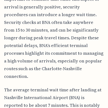
arrival is generally positive, security
procedures can introduce a longer wait time.
Security checks at BNA often take anywhere
from 15 to 30 minutes, and can be significantly
longer during peak travel times. Despite these
potential delays, BNA's efficient terminal
processes highlight its commitment to managing
a high volume of arrivals, especially on popular
routes such as the Charlotte-Nashville
connection.
The average terminal wait time after landing at
Nashville International Airport (BNA) is
reported to be about 7 minutes. This is notably