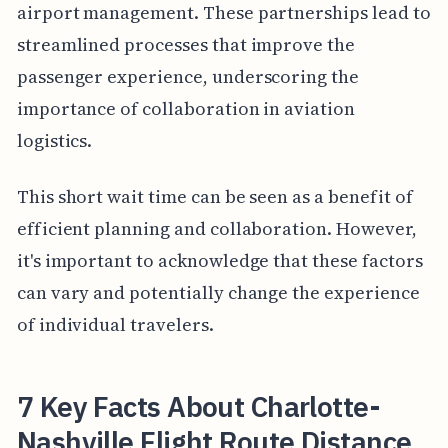
airport management. These partnerships lead to
streamlined processes that improve the
passenger experience, underscoring the
importance of collaboration in aviation
logistics.
This short wait time can be seen as a benefit of
efficient planning and collaboration. However,
it's important to acknowledge that these factors
can vary and potentially change the experience
of individual travelers.
7 Key Facts About Charlotte-
Nashville Flight Route Distance,