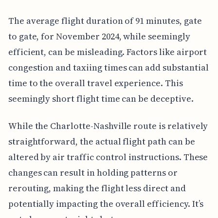
The average flight duration of 91 minutes, gate
to gate, for November 2024, while seemingly
efficient, can be misleading. Factors like airport
congestion and taxiing times can add substantial
time to the overall travel experience. This
seemingly short flight time can be deceptive.
While the Charlotte-Nashville route is relatively
straightforward, the actual flight path can be
altered by air traffic control instructions. These
changes can result in holding patterns or
rerouting, making the flight less direct and
potentially impacting the overall efficiency. It’s