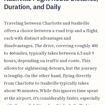
Duration, and Daily
Traveling between Charlotte and Nashville
offers a choice between a road trip and a flight,
each with distinct advantages and
disadvantages. The drive, covering roughly 400
to 460 miles, typically takes between 6.5 and 9
hours, depending on traffic and route. This
allows for sightseeing detours, but the journey
is lengthy. On the other hand, flying directly
from Charlotte to Nashville typically takes
about 90 minutes. While this ignores time spent
at the airport, it's considerably faster, especially