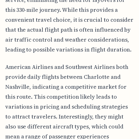
this 330-mile journey. While this provides a
convenient travel choice, it is crucial to consider
that the actual flight path is often influenced by
air traffic control and weather considerations,
leading to possible variations in flight duration.
American Airlines and Southwest Airlines both
provide daily flights between Charlotte and
Nashville, indicating a competitive market for
this route. This competition likely leads to
variations in pricing and scheduling strategies
to attract travelers. Interestingly, they might
also use different aircraft types, which could
mean a range of passenger experiences