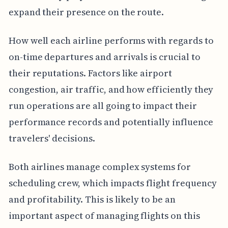
expand their presence on the route.
How well each airline performs with regards to
on-time departures and arrivals is crucial to
their reputations. Factors like airport
congestion, air traffic, and how efficiently they
run operations are all going to impact their
performance records and potentially influence
travelers' decisions.
Both airlines manage complex systems for
scheduling crew, which impacts flight frequency
and profitability. This is likely to be an
important aspect of managing flights on this