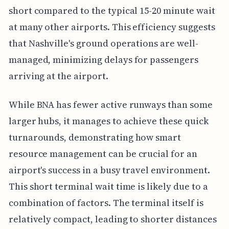
short compared to the typical 15-20 minute wait
at many other airports. This efficiency suggests
that Nashville's ground operations are well-
managed, minimizing delays for passengers
arriving at the airport.
While BNA has fewer active runways than some
larger hubs, it manages to achieve these quick
turnarounds, demonstrating how smart
resource management can be crucial for an
airport's success in a busy travel environment.
This short terminal wait time is likely due to a
combination of factors. The terminal itself is
relatively compact, leading to shorter distances