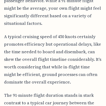
passenger behavior. While a 91-minute flight
might be the average, your own flight might feel
significantly different based on a variety of
situational factors.
A typical cruising speed of 450 knots certainly
promotes efficiency but operational delays, like
the time needed to board and disembark, can
skew the overall flight timeline considerably. It's
worth considering that while in-flight time
might be efficient, ground processes can often
dominate the overall experience.
The 91-minute flight duration stands in stark
contrast to a typical car journey between the