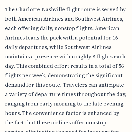
The Charlotte-Nashville flight route is served by
both American Airlines and Southwest Airlines,
each offering daily, nonstop flights. American
Airlines leads the pack with a potential for 16
daily departures, while Southwest Airlines
maintains a presence with roughly 8 flights each
day. This combined effort results in a total of 56
flights per week, demonstrating the significant
demand for this route. Travelers can anticipate
a variety of departure times throughout the day,
ranging from early morning to the late evening
hours. The convenience factor is enhanced by
the fact that these airlines offer nonstop
service, eliminating the need for layovers for