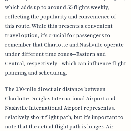
which adds up to around 55 flights weekly,
reflecting the popularity and convenience of
this route. While this presents a convenient
travel option, it's crucial for passengers to
remember that Charlotte and Nashville operate
under different time zones—Eastern and
Central, respectively—which can influence flight
planning and scheduling.
The 330-mile direct air distance between
Charlotte Douglas International Airport and
Nashville International Airport represents a
relatively short flight path, but it's important to
note that the actual flight path is longer. Air