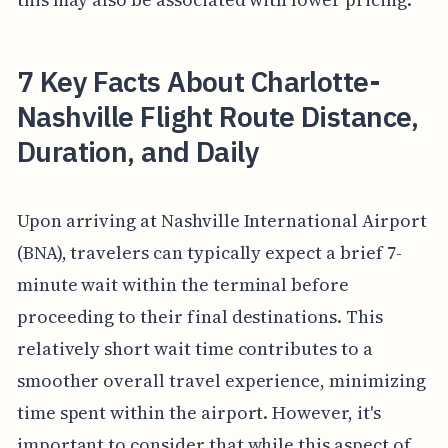
7 Key Facts About Charlotte-
Nashville Flight Route Distance,
Duration, and Daily
Upon arriving at Nashville International Airport
(BNA), travelers can typically expect a brief 7-
minute wait within the terminal before
proceeding to their final destinations. This
relatively short wait time contributes to a
smoother overall travel experience, minimizing
time spent within the airport. However, it's
important to consider that while this aspect of