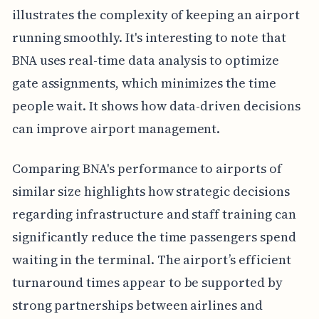
illustrates the complexity of keeping an airport
running smoothly. It's interesting to note that
BNA uses real-time data analysis to optimize
gate assignments, which minimizes the time
people wait. It shows how data-driven decisions
can improve airport management.
Comparing BNA's performance to airports of
similar size highlights how strategic decisions
regarding infrastructure and staff training can
significantly reduce the time passengers spend
waiting in the terminal. The airport’s efficient
turnaround times appear to be supported by
strong partnerships between airlines and