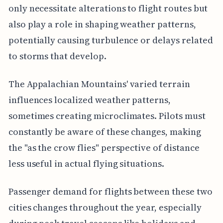
only necessitate alterations to flight routes but
also play a role in shaping weather patterns,
potentially causing turbulence or delays related
to storms that develop.
The Appalachian Mountains' varied terrain
influences localized weather patterns,
sometimes creating microclimates. Pilots must
constantly be aware of these changes, making
the "as the crow flies" perspective of distance
less useful in actual flying situations.
Passenger demand for flights between these two
cities changes throughout the year, especially