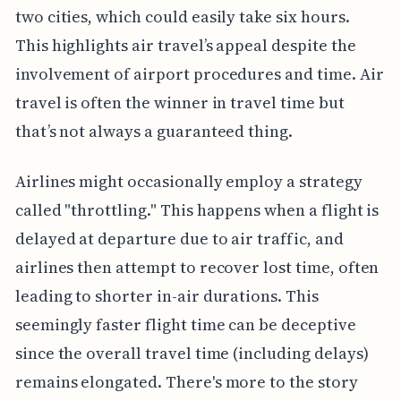
two cities, which could easily take six hours.
This highlights air travel’s appeal despite the
involvement of airport procedures and time. Air
travel is often the winner in travel time but
that’s not always a guaranteed thing.
Airlines might occasionally employ a strategy
called "throttling." This happens when a flight is
delayed at departure due to air traffic, and
airlines then attempt to recover lost time, often
leading to shorter in-air durations. This
seemingly faster flight time can be deceptive
since the overall travel time (including delays)
remains elongated. There's more to the story