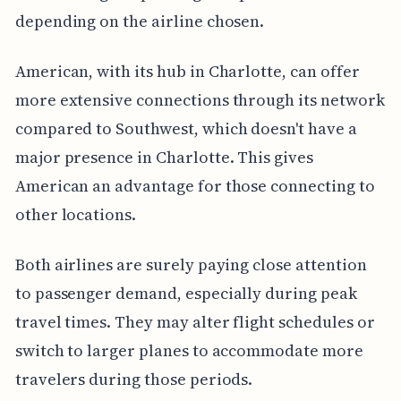
depending on the airline chosen.
American, with its hub in Charlotte, can offer
more extensive connections through its network
compared to Southwest, which doesn't have a
major presence in Charlotte. This gives
American an advantage for those connecting to
other locations.
Both airlines are surely paying close attention
to passenger demand, especially during peak
travel times. They may alter flight schedules or
switch to larger planes to accommodate more
travelers during those periods.