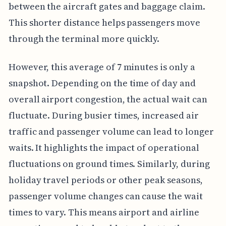
between the aircraft gates and baggage claim.
This shorter distance helps passengers move
through the terminal more quickly.
However, this average of 7 minutes is only a
snapshot. Depending on the time of day and
overall airport congestion, the actual wait can
fluctuate. During busier times, increased air
traffic and passenger volume can lead to longer
waits. It highlights the impact of operational
fluctuations on ground times. Similarly, during
holiday travel periods or other peak seasons,
passenger volume changes can cause the wait
times to vary. This means airport and airline