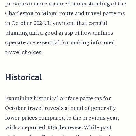
provides a more nuanced understanding of the
Charleston to Miami route and travel patterns
in October 2024. It's evident that careful
planning and a good grasp of how airlines
operate are essential for making informed
travel choices.
Historical
Examining historical airfare patterns for
October travel reveals a trend of generally
lower prices compared to the previous year,
with a reported 13% decrease. While past