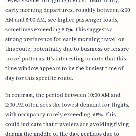
reveals some intriguing trends. Historically,
early morning departures, roughly between 6:00
AM and 8:00 AM, see higher passenger loads,
sometimes exceeding 80%. This suggests a
strong preference for early morning travel on
this route, potentially due to business or leisure
travel patterns. It's interesting to note that this
time window appears to be the busiest time of
day for this specific route.
In contrast, the period between 10:00 AM and
2:00 PM often sees the lowest demand for flights,
with occupancy rarely exceeding 50%. This
could indicate that travelers are avoiding flying
during the middle of the day, perhaps due to