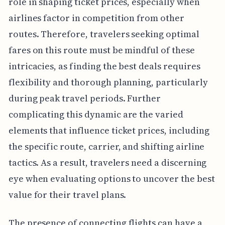
role in shaping ticket prices, especially when
airlines factor in competition from other
routes. Therefore, travelers seeking optimal
fares on this route must be mindful of these
intricacies, as finding the best deals requires
flexibility and thorough planning, particularly
during peak travel periods. Further
complicating this dynamic are the varied
elements that influence ticket prices, including
the specific route, carrier, and shifting airline
tactics. As a result, travelers need a discerning
eye when evaluating options to uncover the best
value for their travel plans.
The presence of connecting flights can have a