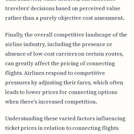
travelers' decisions based on perceived value
rather than a purely objective cost assessment.
Finally, the overall competitive landscape of the
airline industry, including the presence or
absence of low-cost carriers on certain routes,
can greatly affect the pricing of connecting
flights. Airlines respond to competitive
pressures by adjusting their fares, which often
leads to lower prices for connecting options
when there's increased competition.
Understanding these varied factors influencing
ticket prices in relation to connecting flights