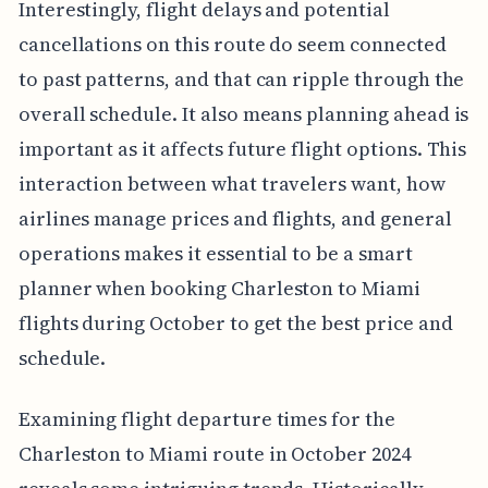
Interestingly, flight delays and potential
cancellations on this route do seem connected
to past patterns, and that can ripple through the
overall schedule. It also means planning ahead is
important as it affects future flight options. This
interaction between what travelers want, how
airlines manage prices and flights, and general
operations makes it essential to be a smart
planner when booking Charleston to Miami
flights during October to get the best price and
schedule.
Examining flight departure times for the
Charleston to Miami route in October 2024