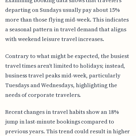
Examining booking data shows that travelers
departing on Sundays usually pay about 15%
more than those flying mid-week. This indicates
a seasonal pattern in travel demand that aligns
with weekend leisure travel increases.
Contrary to what might be expected, the busiest
travel times aren't limited to holidays; instead,
business travel peaks mid-week, particularly
Tuesdays and Wednesdays, highlighting the
needs of corporate travelers.
Recent changes in travel habits show an 18%
jump in last-minute bookings compared to
previous years. This trend could result in higher