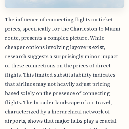
The influence of connecting flights on ticket
prices, specifically for the Charleston to Miami
route, presents a complex picture. While
cheaper options involving layovers exist,
research suggests a surprisingly minor impact
of these connections on the prices of direct
flights. This limited substitutability indicates
that airlines may not heavily adjust pricing
based solely on the presence of connecting
flights. The broader landscape of air travel,
characterized by a hierarchical network of
airports, shows that major hubs play a crucial