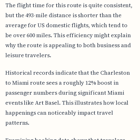
The flight time for this route is quite consistent,
but the 493-mile distance is shorter than the
average for US domestic flights, which tend to
be over 600 miles. This efficiency might explain
why the route is appealing to both business and
leisure travelers.
Historical records indicate that the Charleston
to Miami route sees a roughly 12% boost in
passenger numbers during significant Miami
events like Art Basel. This illustrates how local
happenings can noticeably impact travel
patterns.