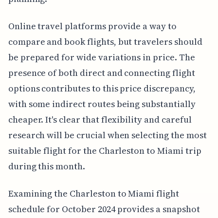
Online travel platforms provide a way to
compare and book flights, but travelers should
be prepared for wide variations in price. The
presence of both direct and connecting flight
options contributes to this price discrepancy,
with some indirect routes being substantially
cheaper. It's clear that flexibility and careful
research will be crucial when selecting the most
suitable flight for the Charleston to Miami trip
during this month.
Examining the Charleston to Miami flight
schedule for October 2024 provides a snapshot