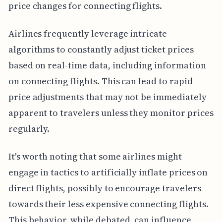
price changes for connecting flights.
Airlines frequently leverage intricate
algorithms to constantly adjust ticket prices
based on real-time data, including information
on connecting flights. This can lead to rapid
price adjustments that may not be immediately
apparent to travelers unless they monitor prices
regularly.
It's worth noting that some airlines might
engage in tactics to artificially inflate prices on
direct flights, possibly to encourage travelers
towards their less expensive connecting flights.
This behavior, while debated, can influence