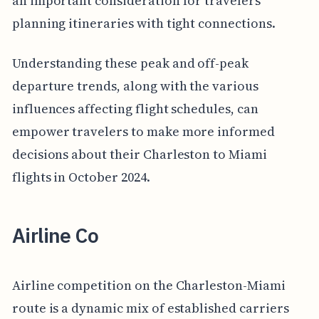
an important consideration for travelers
planning itineraries with tight connections.
Understanding these peak and off-peak
departure trends, along with the various
influences affecting flight schedules, can
empower travelers to make more informed
decisions about their Charleston to Miami
flights in October 2024.
Airline Co
Airline competition on the Charleston-Miami
route is a dynamic mix of established carriers