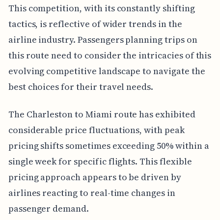
This competition, with its constantly shifting
tactics, is reflective of wider trends in the
airline industry. Passengers planning trips on
this route need to consider the intricacies of this
evolving competitive landscape to navigate the
best choices for their travel needs.
The Charleston to Miami route has exhibited
considerable price fluctuations, with peak
pricing shifts sometimes exceeding 50% within a
single week for specific flights. This flexible
pricing approach appears to be driven by
airlines reacting to real-time changes in
passenger demand.