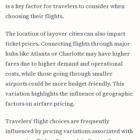
is a key factor for travelers to consider when
choosing their flights.
The location of layover cities can also impact
ticket prices. Connecting flights through major
hubs like Atlanta or Charlotte may have higher
fares due to higher demand and operational
costs, while those going through smaller
airports could be more budget-friendly. This
variation highlights the influence of geographic
factors on airfare pricing.
Travelers' flight choices are frequently
influenced by pricing variations associated with