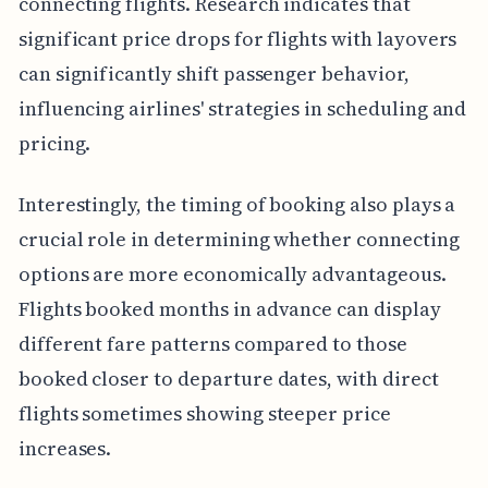
connecting flights. Research indicates that
significant price drops for flights with layovers
can significantly shift passenger behavior,
influencing airlines' strategies in scheduling and
pricing.
Interestingly, the timing of booking also plays a
crucial role in determining whether connecting
options are more economically advantageous.
Flights booked months in advance can display
different fare patterns compared to those
booked closer to departure dates, with direct
flights sometimes showing steeper price
increases.