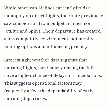
While American Airlines currently holds a
monopoly on direct flights, the route previously
saw competition from budget airlines like
JetBlue and Spirit. Their departure has created
a less competitive environment, potentially
limiting options and influencing pricing.
Interestingly, weather data suggests that
morning flights, particularly during the fall,
have a higher chance of delays or cancellations.
This suggests operational factors may
frequently affect the dependability of early
morning departures.