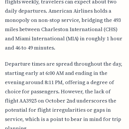
flights weekly, travelers can expect about two
daily departures. American Airlines holds a
monopoly on non-stop service, bridging the 493
miles between Charleston International (CHS)
and Miami International (MIA) in roughly 1 hour
and 46 to 49 minutes.
Departure times are spread throughout the day,
starting early at 6:00 AM and ending in the
evening around 8:11 PM, offering a degree of
choice for passengers. However, the lack of
flight AA3925 on October 2nd underscores the
potential for flight irregularities or gaps in
service, which is a point to bear in mind for trip
planning.