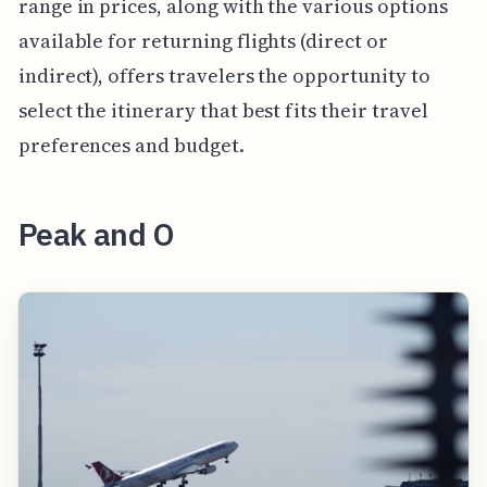
range in prices, along with the various options
available for returning flights (direct or
indirect), offers travelers the opportunity to
select the itinerary that best fits their travel
preferences and budget.
Peak and O