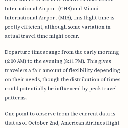
International Airport (CHS) and Miami
International Airport (MIA), this flight time is
pretty efficient, although some variation in
actual travel time might occur.
Departure times range from the early morning
(6:00 AM) to the evening (8:11 PM). This gives
travelers a fair amount of flexibility depending
on their needs, though the distribution of times
could potentially be influenced by peak travel
patterns.
One point to observe from the current data is
that as of October 2nd, American Airlines flight