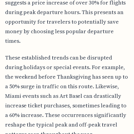
suggests a price increase of over 30% for flights
during peak departure hours. This presents an
opportunity for travelers to potentially save
money by choosing less popular departure
times.
These established trends can be disrupted
during holidays or special events. For example,
the weekend before Thanksgiving has seen up to
a 50% surge in traffic on this route. Likewise,
Miami events such as Art Basel can drastically
increase ticket purchases, sometimes leading to
a 60% increase. These occurrences significantly
reshape the typical peak and off-peak travel