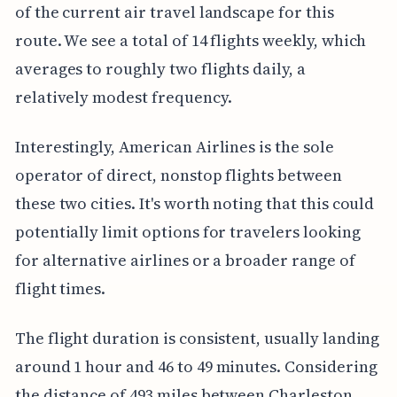
of the current air travel landscape for this
route. We see a total of 14 flights weekly, which
averages to roughly two flights daily, a
relatively modest frequency.
Interestingly, American Airlines is the sole
operator of direct, nonstop flights between
these two cities. It's worth noting that this could
potentially limit options for travelers looking
for alternative airlines or a broader range of
flight times.
The flight duration is consistent, usually landing
around 1 hour and 46 to 49 minutes. Considering
the distance of 493 miles between Charleston