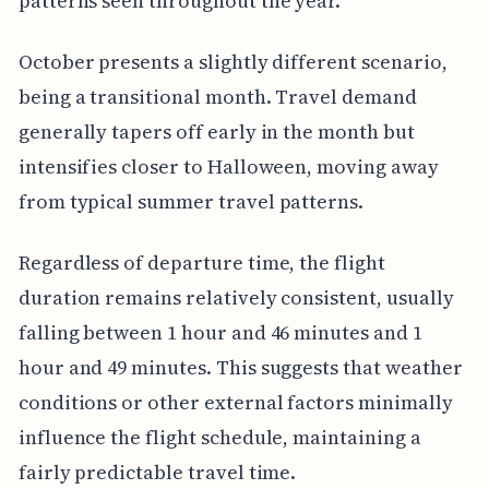
patterns seen throughout the year.
October presents a slightly different scenario,
being a transitional month. Travel demand
generally tapers off early in the month but
intensifies closer to Halloween, moving away
from typical summer travel patterns.
Regardless of departure time, the flight
duration remains relatively consistent, usually
falling between 1 hour and 46 minutes and 1
hour and 49 minutes. This suggests that weather
conditions or other external factors minimally
influence the flight schedule, maintaining a
fairly predictable travel time.