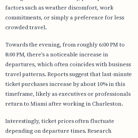
factors such as weather discomfort, work
commitments, or simply a preference for less
crowded travel.
Towards the evening, from roughly 6:00 PM to
8:00 PM, there's a noticeable increase in
departures, which often coincides with business
travel patterns. Reports suggest that last-minute
ticket purchases increase by about 10% in this
timeframe, likely as executives or professionals
return to Miami after working in Charleston.
Interestingly, ticket prices often fluctuate
depending on departure times. Research