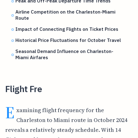
Peak and Off-Peak Departure Time Trends
Airline Competition on the Charleston-Miami
Route
Impact of Connecting Flights on Ticket Prices
Historical Price Fluctuations for October Travel
Seasonal Demand Influence on Charleston-
Miami Airfares
Flight Fre
E
xamining flight frequency for the
Charleston to Miami route in October 2024
reveals a relatively steady schedule. With 14