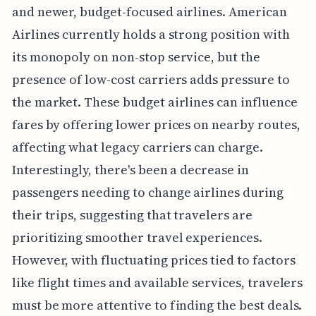
and newer, budget-focused airlines. American
Airlines currently holds a strong position with
its monopoly on non-stop service, but the
presence of low-cost carriers adds pressure to
the market. These budget airlines can influence
fares by offering lower prices on nearby routes,
affecting what legacy carriers can charge.
Interestingly, there's been a decrease in
passengers needing to change airlines during
their trips, suggesting that travelers are
prioritizing smoother travel experiences.
However, with fluctuating prices tied to factors
like flight times and available services, travelers
must be more attentive to finding the best deals.