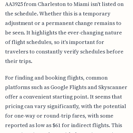
AA3925 from Charleston to Miami isn't listed on
the schedule. Whether this is a temporary
adjustment or a permanent change remains to
be seen. It highlights the ever-changing nature
of flight schedules, so it's important for
travelers to constantly verify schedules before
their trips.
For finding and booking flights, common
platforms such as Google Flights and Skyscanner
offer a convenient starting point. It seems that
pricing can vary significantly, with the potential
for one-way or round-trip fares, with some
reported as low as $61 for indirect flights. This