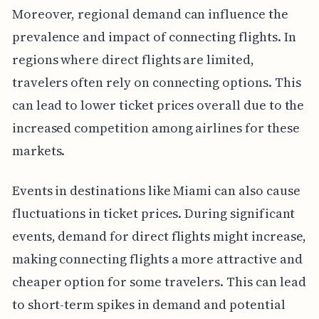
Moreover, regional demand can influence the
prevalence and impact of connecting flights. In
regions where direct flights are limited,
travelers often rely on connecting options. This
can lead to lower ticket prices overall due to the
increased competition among airlines for these
markets.
Events in destinations like Miami can also cause
fluctuations in ticket prices. During significant
events, demand for direct flights might increase,
making connecting flights a more attractive and
cheaper option for some travelers. This can lead
to short-term spikes in demand and potential