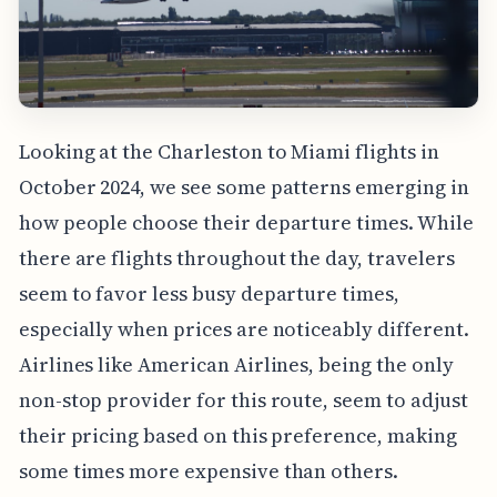
Looking at the Charleston to Miami flights in
October 2024, we see some patterns emerging in
how people choose their departure times. While
there are flights throughout the day, travelers
seem to favor less busy departure times,
especially when prices are noticeably different.
Airlines like American Airlines, being the only
non-stop provider for this route, seem to adjust
their pricing based on this preference, making
some times more expensive than others.