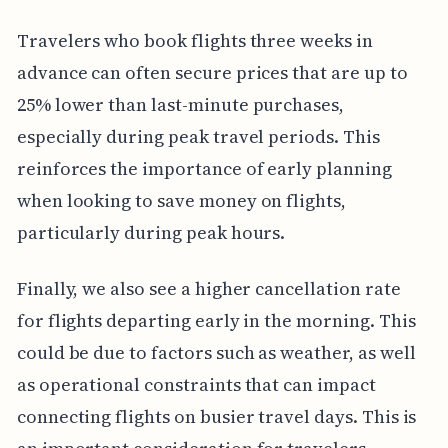
Travelers who book flights three weeks in
advance can often secure prices that are up to
25% lower than last-minute purchases,
especially during peak travel periods. This
reinforces the importance of early planning
when looking to save money on flights,
particularly during peak hours.
Finally, we also see a higher cancellation rate
for flights departing early in the morning. This
could be due to factors such as weather, as well
as operational constraints that can impact
connecting flights on busier travel days. This is