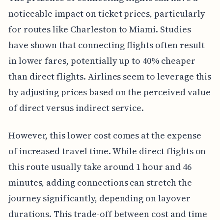
noticeable impact on ticket prices, particularly
for routes like Charleston to Miami. Studies
have shown that connecting flights often result
in lower fares, potentially up to 40% cheaper
than direct flights. Airlines seem to leverage this
by adjusting prices based on the perceived value
of direct versus indirect service.
However, this lower cost comes at the expense
of increased travel time. While direct flights on
this route usually take around 1 hour and 46
minutes, adding connections can stretch the
journey significantly, depending on layover
durations. This trade-off between cost and time