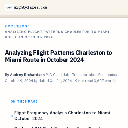
mightyfares.com
HOME
/
BLOG
/
ANALYZING FLIGHT PATTERNS CHARLESTON TO MIAMI
ROUTE IN OCTOBER 2024
Analyzing Flight Patterns Charleston to
Miami Route in October 2024
By
Audrey Richardson
PhD Candidate, Transportation Economics
October 9, 2024
Updated
Oct 11, 2024
19 min read
3,607 words
ON THIS PAGE
Flight Frequency Analysis Charleston to Miami
October 2024