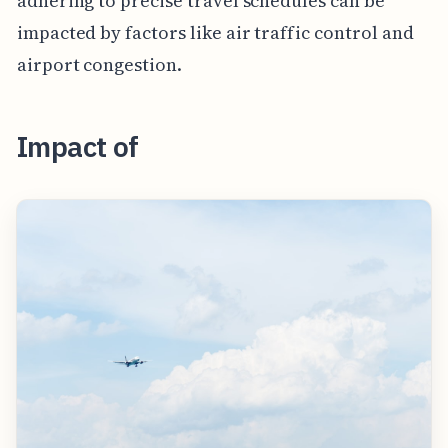
adhering to precise travel schedules can be
impacted by factors like air traffic control and
airport congestion.
Impact of