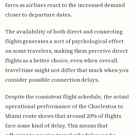
fares as airlines react to the increased demand
closer to departure dates.
The availability of both direct and connecting
flights generates a sort of psychological effect
on some travelers, making them perceive direct
flights as a better choice, even when overall
travel time might not differ that much when you
consider possible connection delays.
Despite the consistent flight schedule, the actual
operational performance of the Charleston to
Miami route shows that around 20% of flights
face some kind of delay. This means that