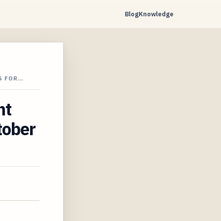
Blog
Knowledge
S FOR…
ht
tober