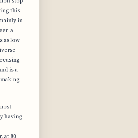
r non-stop
ring this
mainly in
een a
s as low
diverse
creasing
nd is a
, making
 most
ly having
, at 80