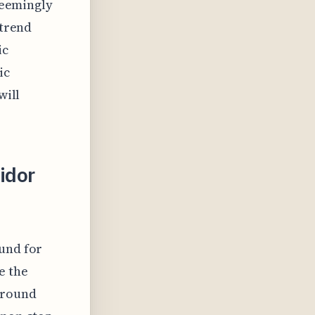
 seemingly
 trend
ic
ic
will
ridor
ound for
e the
around