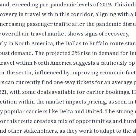
nd, exceeding pre-pandemic levels of 2019. This indi
covery in travel within this corridor, aligning with a
increasing passenger traffic after the pandemic disru
 overall air travel market shows signs of recovery,
rly in North America, the Dallas to Buffalo route sta
obust demand. The projected 3% rise in demand for in
travel within North America suggests a cautiously op
or the sector, influenced by improving economic fact
s can currently find one-way tickets for an average p
21, with some deals available for earlier bookings. 
tition within the market impacts pricing, as seen in 
y popular carriers like Delta and United. The strong 
r this route creates a mix of opportunities and hurd
and other stakeholders, as they work to adapt to the s