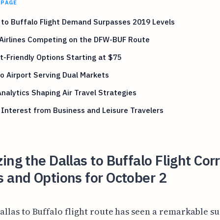
 PAGE
 to Buffalo Flight Demand Surpasses 2019 Levels
 Airlines Competing on the DFW-BUF Route
-Friendly Options Starting at $75
o Airport Serving Dual Markets
nalytics Shaping Air Travel Strategies
 Interest from Business and Leisure Travelers
ing the Dallas to Buffalo Flight Cor
 and Options for October 2
allas to Buffalo flight route has seen a remarkable su