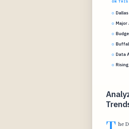
ON THIS
Dallas
Major
Budget
Buffal
Data A
Rising
Analyz
Trends
T
he D