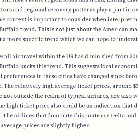
ctors and regional recovery patterns play a part in ov
his context is important to consider when interpretin
 Buffalo trend. This is not just about the American m
t a more specific trend which we can hope to unders
rall air travel within the US has diminished from 201
 Buffalo bucks this trend. This suggests local economi
l preferences in these cities have changed since befo
 The relatively high average ticket prices, around $
e not outside the realm of typical airfares, are also 
he high ticket price also could be an indication that 
. The airlines that dominate this route are Delta and
 average prices are slightly higher.