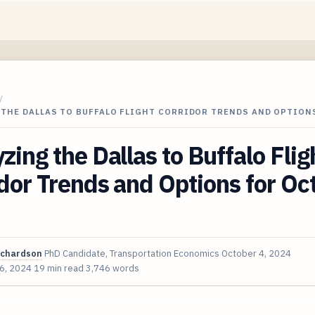
/
 THE DALLAS TO BUFFALO FLIGHT CORRIDOR TRENDS AND OPTION
zing the Dallas to Buffalo Flig
dor Trends and Options for Oc
ichardson
PhD Candidate, Transportation Economics
October 4, 2024
 6, 2024
19 min read
3,746 words