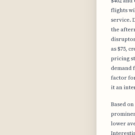
$402 and 
flights wi
service. 
the after
disruptor
as $75, c
pricing s
demand fo
factor fo
it an int
Based on 
prominent
lower ave
Interestin