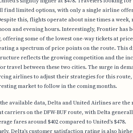
United's slightly higher at $478. Travelers looking fo
ll find limited options, with only a single airline offe
Despite this, flights operate about nine times a week, 
noon and evening hours. Interestingly, Frontier has b
, offering some of the lowest one-way tickets at price
reating a spectrum of price points on the route. This 
tructure reflects the growing competition and the in
r travel between these two cities. The surge in dema
rcing airlines to adjust their strategies for this route
eresting market to follow in the coming months.
the available data, Delta and United Airlines are the
 carriers on the DFW-BUF route, with Delta general
rage fares around $402 compared to United's $478.
gly, Delta's customer satisfaction rating is also higher