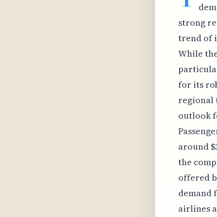
dema
strong re
trend of 
While the
particula
for its r
regional 
outlook f
Passenger
around $3
the compe
offered b
demand fo
airlines 