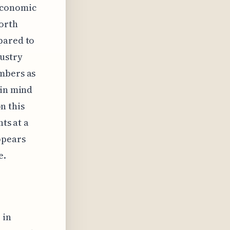
economic
North
pared to
dustry
umbers as
 in mind
on this
hts at a
ppears
e.
 in