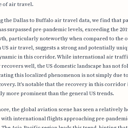
 of air travel.
 the Dallas to Buffalo air travel data, we find that 
s surpassed pre-pandemic levels, exceeding the 2019
th, particularly noteworthy when compared to the o
n US air travel, suggests a strong and potentially uni
namic in this corridor. While international air traff
 recovers well, the US domestic landscape has not f
icating this localized phenomenon is not simply due t
covery. It's notable that the recovery in this corridor 
lly more prominent than the general US trends.
re, the global aviation scene has seen a relatively h
 with international flights approaching pre-pandemi
The Asia-Pacific region leads this trend, hinting tha