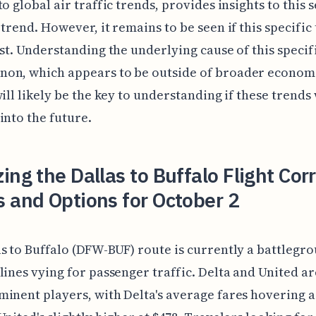
to global air traffic trends, provides insights to this
 trend. However, it remains to be seen if this specific
ist. Understanding the underlying cause of this specif
on, which appears to be outside of broader econom
will likely be the key to understanding if these trends 
into the future.
ing the Dallas to Buffalo Flight Cor
 and Options for October 2
s to Buffalo (DFW-BUF) route is currently a battlegr
lines vying for passenger traffic. Delta and United ar
inent players, with Delta's average fares hovering 