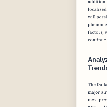
addition 
localized
will pers
phenomen
factors, 
continue 
Analyz
Trends
The Dalla
major air
most prom