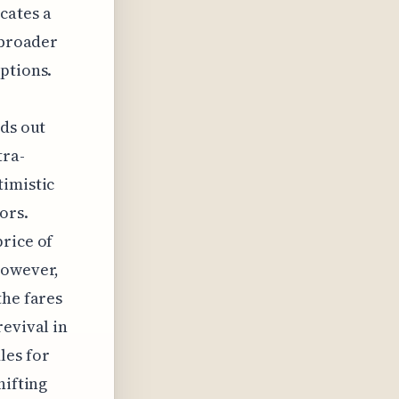
cates a
 broader
ptions.
nds out
tra-
timistic
ors.
rice of
However,
the fares
revival in
les for
hifting