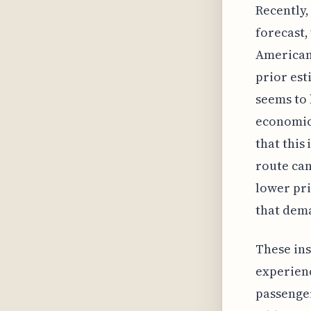
Recently
forecast,
American 
prior est
seems to 
economic 
that this 
route can
lower pri
that dema
These ins
experienc
passenger