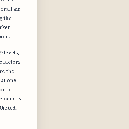
erall air
g the
arket
tand.
9 levels,
c factors
re the
321 one-
worth
demand is
 United,