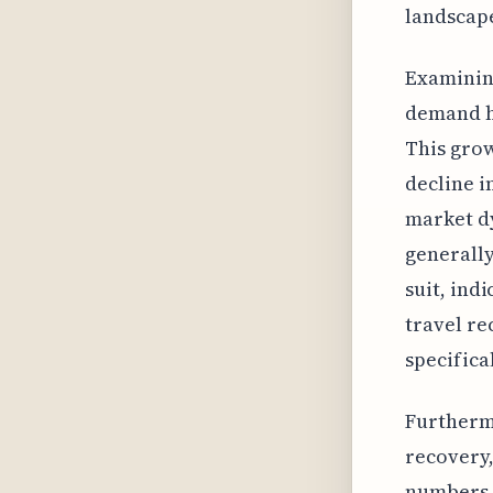
landscape
Examining
demand ha
This grow
decline i
market dy
generally
suit, ind
travel re
specifica
Furthermo
recovery,
numbers. 