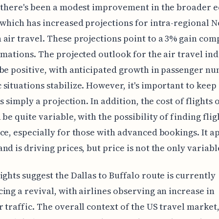
, there's been a modest improvement in the broader 
 which has increased projections for intra-regional 
air travel. These projections point to a 3% gain com
imations. The projected outlook for the air travel in
be positive, with anticipated growth in passenger n
situations stabilize. However, it's important to keep
is simply a projection. In addition, the cost of flights 
 be quite variable, with the possibility of finding flig
ce, especially for those with advanced bookings. It a
nd is driving prices, but price is not the only variabl
ights suggest the Dallas to Buffalo route is currently
ing a revival, with airlines observing an increase in
 traffic. The overall context of the US travel market,