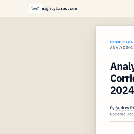
mightyfares.com
HOME
/
BLOG
ANALYZING
Analy
Corri
2024
By
Audrey R
Updated
Oct