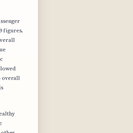
passenger
 figures.
verall
que
ic
ollowed
o overall
is
ealthy
c
t other