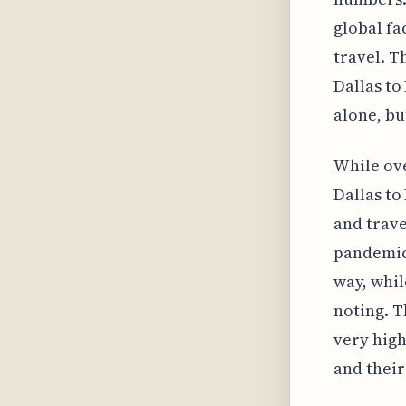
global fa
travel. T
Dallas to
alone, bu
While ove
Dallas to
and trave
pandemic.
way, whil
noting. T
very high
and their