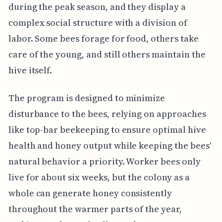
during the peak season, and they display a
complex social structure with a division of
labor. Some bees forage for food, others take
care of the young, and still others maintain the
hive itself.
The program is designed to minimize
disturbance to the bees, relying on approaches
like top-bar beekeeping to ensure optimal hive
health and honey output while keeping the bees'
natural behavior a priority. Worker bees only
live for about six weeks, but the colony as a
whole can generate honey consistently
throughout the warmer parts of the year,