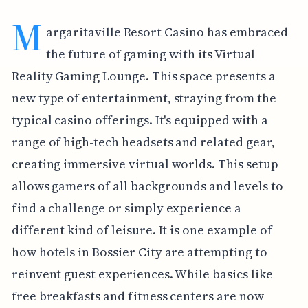
M
argaritaville Resort Casino has embraced
the future of gaming with its Virtual
Reality Gaming Lounge. This space presents a
new type of entertainment, straying from the
typical casino offerings. It's equipped with a
range of high-tech headsets and related gear,
creating immersive virtual worlds. This setup
allows gamers of all backgrounds and levels to
find a challenge or simply experience a
different kind of leisure. It is one example of
how hotels in Bossier City are attempting to
reinvent guest experiences. While basics like
free breakfasts and fitness centers are now