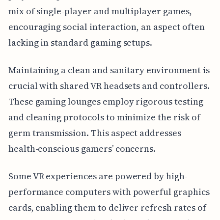
mix of single-player and multiplayer games,
encouraging social interaction, an aspect often
lacking in standard gaming setups.
Maintaining a clean and sanitary environment is
crucial with shared VR headsets and controllers.
These gaming lounges employ rigorous testing
and cleaning protocols to minimize the risk of
germ transmission. This aspect addresses
health-conscious gamers’ concerns.
Some VR experiences are powered by high-
performance computers with powerful graphics
cards, enabling them to deliver refresh rates of