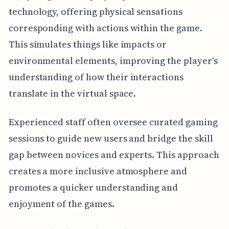
technology, offering physical sensations
corresponding with actions within the game.
This simulates things like impacts or
environmental elements, improving the player's
understanding of how their interactions
translate in the virtual space.
Experienced staff often oversee curated gaming
sessions to guide new users and bridge the skill
gap between novices and experts. This approach
creates a more inclusive atmosphere and
promotes a quicker understanding and
enjoyment of the games.