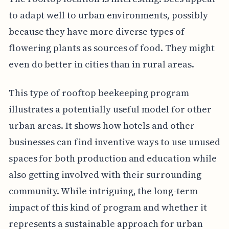
to adapt well to urban environments, possibly
because they have more diverse types of
flowering plants as sources of food. They might
even do better in cities than in rural areas.
This type of rooftop beekeeping program
illustrates a potentially useful model for other
urban areas. It shows how hotels and other
businesses can find inventive ways to use unused
spaces for both production and education while
also getting involved with their surrounding
community. While intriguing, the long-term
impact of this kind of program and whether it
represents a sustainable approach for urban