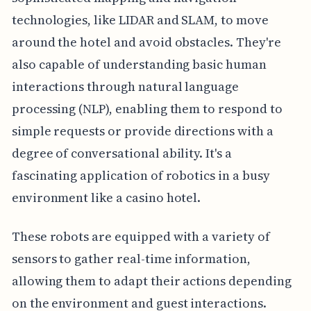
technologies, like LIDAR and SLAM, to move
around the hotel and avoid obstacles. They're
also capable of understanding basic human
interactions through natural language
processing (NLP), enabling them to respond to
simple requests or provide directions with a
degree of conversational ability. It's a
fascinating application of robotics in a busy
environment like a casino hotel.
These robots are equipped with a variety of
sensors to gather real-time information,
allowing them to adapt their actions depending
on the environment and guest interactions.