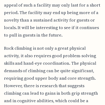
appeal of such a facility may only last for a short
period. The facility may end up being more of a
novelty than a sustained activity for guests or
locals. It will be interesting to see if it continues
to pull in guests in the future.
Rock climbing is not only a great physical
activity, it also requires good problem-solving
skills and hand-eye coordination. The physical
demands of climbing can be quite significant,
requiring good upper body and core strength.
However, there is research that suggests
climbing can lead to gains in both grip strength
and in cognitive abilities, which could be a