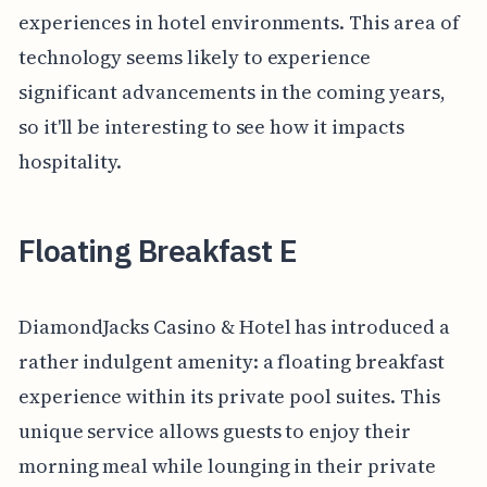
experiences in hotel environments. This area of
technology seems likely to experience
significant advancements in the coming years,
so it'll be interesting to see how it impacts
hospitality.
Floating Breakfast E
DiamondJacks Casino & Hotel has introduced a
rather indulgent amenity: a floating breakfast
experience within its private pool suites. This
unique service allows guests to enjoy their
morning meal while lounging in their private