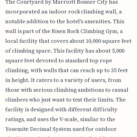
The Courtyard by Marriott Bossier City has
incorporated an indoor rock climbing wall, a
notable addition to the hotel's amenities. This
wall is part of the Risen Rock Climbing Gym, a
local facility that covers about 10,000 square feet
of climbing space. This facility has about 5,000
square feet devoted to standard top rope
climbing, with walls that can reach up to 35 feet
in height. It caters to a variety of users, from
those with serious climbing ambitions to casual
climbers who just want to test their limits. The
facility is designed with different difficulty
ratings, and uses the V-scale, similar to the
Yosemite Decimal System used for outdoor