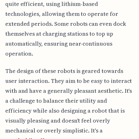
quite efficient, using lithium-based
technologies, allowing them to operate for
extended periods. Some robots can even dock
themselves at charging stations to top up
automatically, ensuring near-continuous
operation.
The design of these robots is geared towards
user interaction. They aim to be easy to interact
with and have a generally pleasant aesthetic. It's
a challenge to balance their utility and
efficiency while also designing a robot that is
visually pleasing and doesn't feel overly
mechanical or overly simplistic. It's a