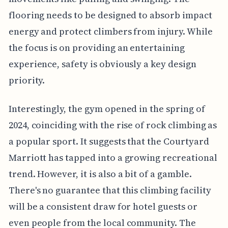
flooring needs to be designed to absorb impact
energy and protect climbers from injury. While
the focus is on providing an entertaining
experience, safety is obviously a key design
priority.
Interestingly, the gym opened in the spring of
2024, coinciding with the rise of rock climbing as
a popular sport. It suggests that the Courtyard
Marriott has tapped into a growing recreational
trend. However, it is also a bit of a gamble.
There's no guarantee that this climbing facility
will be a consistent draw for hotel guests or
even people from the local community. The