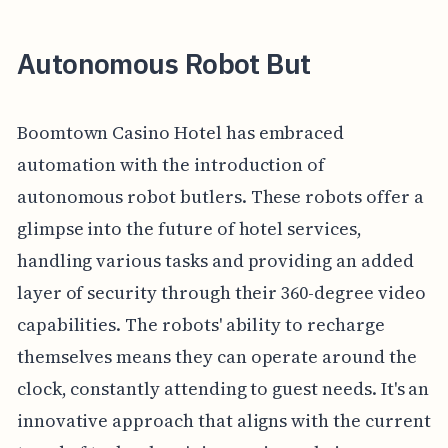
Autonomous Robot But
Boomtown Casino Hotel has embraced
automation with the introduction of
autonomous robot butlers. These robots offer a
glimpse into the future of hotel services,
handling various tasks and providing an added
layer of security through their 360-degree video
capabilities. The robots' ability to recharge
themselves means they can operate around the
clock, constantly attending to guest needs. It's an
innovative approach that aligns with the current