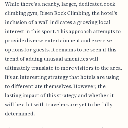
While there's a nearby, larger, dedicated rock
climbing gym, Risen Rock Climbing, the hotel's
inclusion of a wall indicates a growing local
interest in this sport. This approach attempts to
provide diverse entertainment and exercise
options for guests. It remains to be seen if this
trend of adding unusual amenities will
ultimately translate to more visitors to the area.
It's an interesting strategy that hotels are using
to differentiate themselves. However, the
lasting impact of this strategy and whether it
will be a hit with travelers are yet to be fully
determined.