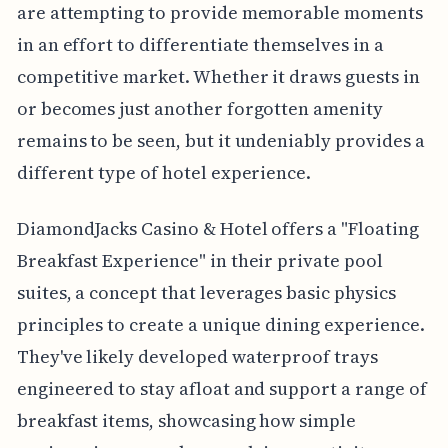
are attempting to provide memorable moments
in an effort to differentiate themselves in a
competitive market. Whether it draws guests in
or becomes just another forgotten amenity
remains to be seen, but it undeniably provides a
different type of hotel experience.
DiamondJacks Casino & Hotel offers a "Floating
Breakfast Experience" in their private pool
suites, a concept that leverages basic physics
principles to create a unique dining experience.
They've likely developed waterproof trays
engineered to stay afloat and support a range of
breakfast items, showcasing how simple