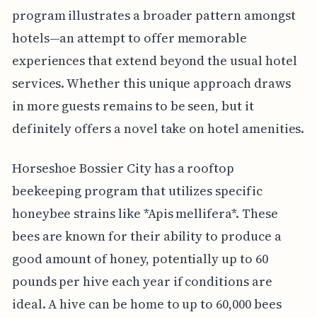
program illustrates a broader pattern amongst
hotels—an attempt to offer memorable
experiences that extend beyond the usual hotel
services. Whether this unique approach draws
in more guests remains to be seen, but it
definitely offers a novel take on hotel amenities.
Horseshoe Bossier City has a rooftop
beekeeping program that utilizes specific
honeybee strains like *Apis mellifera*. These
bees are known for their ability to produce a
good amount of honey, potentially up to 60
pounds per hive each year if conditions are
ideal. A hive can be home to up to 60,000 bees