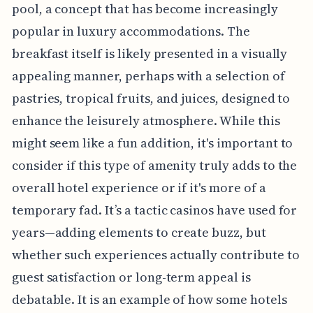
pool, a concept that has become increasingly
popular in luxury accommodations. The
breakfast itself is likely presented in a visually
appealing manner, perhaps with a selection of
pastries, tropical fruits, and juices, designed to
enhance the leisurely atmosphere. While this
might seem like a fun addition, it's important to
consider if this type of amenity truly adds to the
overall hotel experience or if it's more of a
temporary fad. It’s a tactic casinos have used for
years—adding elements to create buzz, but
whether such experiences actually contribute to
guest satisfaction or long-term appeal is
debatable. It is an example of how some hotels