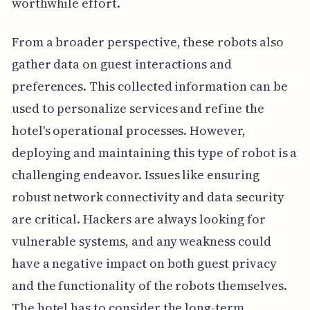
worthwhile effort.
From a broader perspective, these robots also
gather data on guest interactions and
preferences. This collected information can be
used to personalize services and refine the
hotel's operational processes. However,
deploying and maintaining this type of robot is a
challenging endeavor. Issues like ensuring
robust network connectivity and data security
are critical. Hackers are always looking for
vulnerable systems, and any weakness could
have a negative impact on both guest privacy
and the functionality of the robots themselves.
The hotel has to consider the long-term