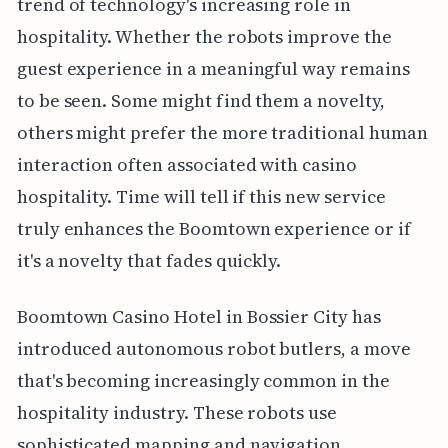
trend of technology's increasing role in
hospitality. Whether the robots improve the
guest experience in a meaningful way remains
to be seen. Some might find them a novelty,
others might prefer the more traditional human
interaction often associated with casino
hospitality. Time will tell if this new service
truly enhances the Boomtown experience or if
it's a novelty that fades quickly.
Boomtown Casino Hotel in Bossier City has
introduced autonomous robot butlers, a move
that's becoming increasingly common in the
hospitality industry. These robots use
sophisticated mapping and navigation