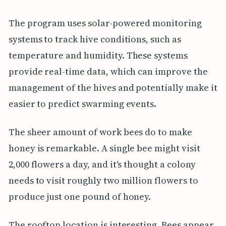
The program uses solar-powered monitoring
systems to track hive conditions, such as
temperature and humidity. These systems
provide real-time data, which can improve the
management of the hives and potentially make it
easier to predict swarming events.
The sheer amount of work bees do to make
honey is remarkable. A single bee might visit
2,000 flowers a day, and it's thought a colony
needs to visit roughly two million flowers to
produce just one pound of honey.
The rooftop location is interesting. Bees appear