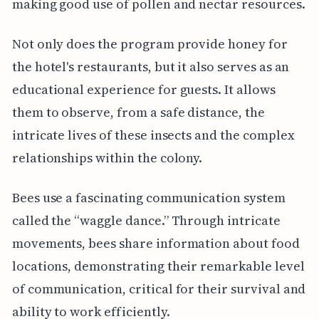
making good use of pollen and nectar resources.
Not only does the program provide honey for
the hotel's restaurants, but it also serves as an
educational experience for guests. It allows
them to observe, from a safe distance, the
intricate lives of these insects and the complex
relationships within the colony.
Bees use a fascinating communication system
called the “waggle dance.” Through intricate
movements, bees share information about food
locations, demonstrating their remarkable level
of communication, critical for their survival and
ability to work efficiently.