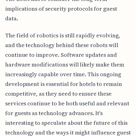
implications of security protocols for guest
data.
The field of robotics is still rapidly evolving,
and the technology behind these robots will
continue to improve. Software updates and
hardware modifications will likely make them
increasingly capable over time. This ongoing
development is essential for hotels to remain
competitive, as they need to ensure these
services continue to be both useful and relevant
for guests as technology advances. It's
interesting to speculate about the future of this
technology and the ways it might influence guest