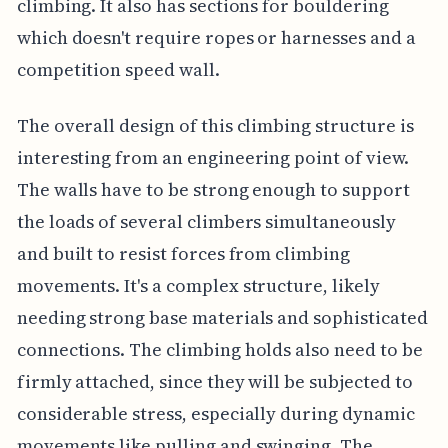
climbing. It also has sections for bouldering
which doesn't require ropes or harnesses and a
competition speed wall.
The overall design of this climbing structure is
interesting from an engineering point of view.
The walls have to be strong enough to support
the loads of several climbers simultaneously
and built to resist forces from climbing
movements. It's a complex structure, likely
needing strong base materials and sophisticated
connections. The climbing holds also need to be
firmly attached, since they will be subjected to
considerable stress, especially during dynamic
movements like pulling and swinging. The