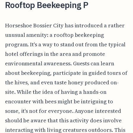
Rooftop Beekeeping P
Horseshoe Bossier City has introduced a rather
unusual amenity: a rooftop beekeeping
program. It's a way to stand out from the typical
hotel offerings in the area and promote
environmental awareness. Guests can learn
about beekeeping, participate in guided tours of
the hives, and even taste honey produced on-
site. While the idea of having a hands-on
encounter with bees might be intriguing to
some, it's not for everyone. Anyone interested
should be aware that this activity does involve
interacting with living creatures outdoors. This