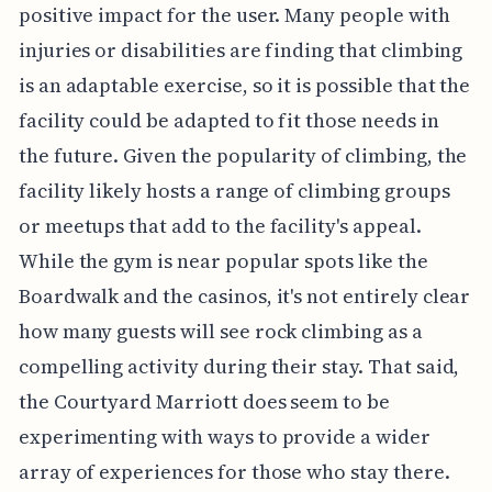
positive impact for the user. Many people with
injuries or disabilities are finding that climbing
is an adaptable exercise, so it is possible that the
facility could be adapted to fit those needs in
the future. Given the popularity of climbing, the
facility likely hosts a range of climbing groups
or meetups that add to the facility's appeal.
While the gym is near popular spots like the
Boardwalk and the casinos, it's not entirely clear
how many guests will see rock climbing as a
compelling activity during their stay. That said,
the Courtyard Marriott does seem to be
experimenting with ways to provide a wider
array of experiences for those who stay there.