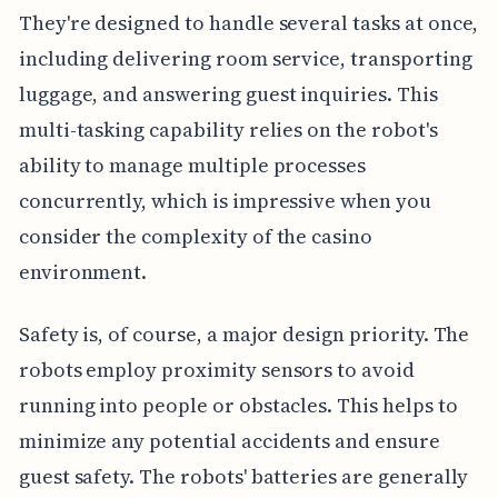
They're designed to handle several tasks at once,
including delivering room service, transporting
luggage, and answering guest inquiries. This
multi-tasking capability relies on the robot's
ability to manage multiple processes
concurrently, which is impressive when you
consider the complexity of the casino
environment.
Safety is, of course, a major design priority. The
robots employ proximity sensors to avoid
running into people or obstacles. This helps to
minimize any potential accidents and ensure
guest safety. The robots' batteries are generally