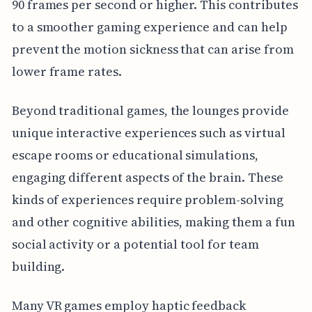
90 frames per second or higher. This contributes
to a smoother gaming experience and can help
prevent the motion sickness that can arise from
lower frame rates.
Beyond traditional games, the lounges provide
unique interactive experiences such as virtual
escape rooms or educational simulations,
engaging different aspects of the brain. These
kinds of experiences require problem-solving
and other cognitive abilities, making them a fun
social activity or a potential tool for team
building.
Many VR games employ haptic feedback