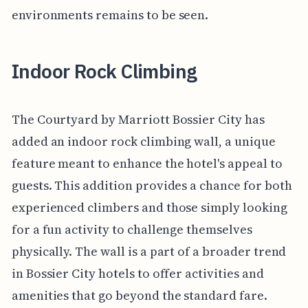
environments remains to be seen.
Indoor Rock Climbing
The Courtyard by Marriott Bossier City has
added an indoor rock climbing wall, a unique
feature meant to enhance the hotel's appeal to
guests. This addition provides a chance for both
experienced climbers and those simply looking
for a fun activity to challenge themselves
physically. The wall is a part of a broader trend
in Bossier City hotels to offer activities and
amenities that go beyond the standard fare.