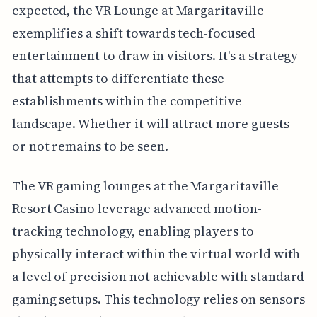
expected, the VR Lounge at Margaritaville
exemplifies a shift towards tech-focused
entertainment to draw in visitors. It's a strategy
that attempts to differentiate these
establishments within the competitive
landscape. Whether it will attract more guests
or not remains to be seen.
The VR gaming lounges at the Margaritaville
Resort Casino leverage advanced motion-
tracking technology, enabling players to
physically interact within the virtual world with
a level of precision not achievable with standard
gaming setups. This technology relies on sensors