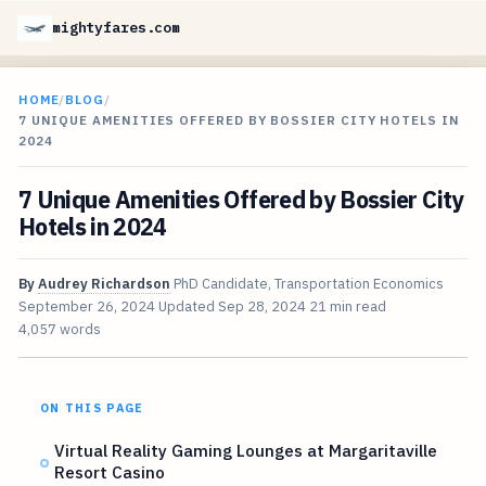
mightyfares.com
HOME
/
BLOG
/
7 UNIQUE AMENITIES OFFERED BY BOSSIER CITY HOTELS IN
2024
7 Unique Amenities Offered by Bossier City
Hotels in 2024
By
Audrey Richardson
PhD Candidate, Transportation Economics
September 26, 2024
Updated
Sep 28, 2024
21 min read
4,057 words
ON THIS PAGE
Virtual Reality Gaming Lounges at Margaritaville
Resort Casino