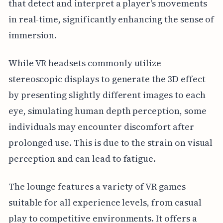
that detect and interpret a player's movements
in real-time, significantly enhancing the sense of
immersion.
While VR headsets commonly utilize
stereoscopic displays to generate the 3D effect
by presenting slightly different images to each
eye, simulating human depth perception, some
individuals may encounter discomfort after
prolonged use. This is due to the strain on visual
perception and can lead to fatigue.
The lounge features a variety of VR games
suitable for all experience levels, from casual
play to competitive environments. It offers a