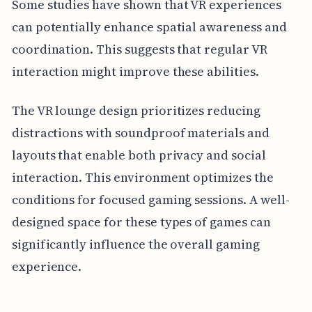
Some studies have shown that VR experiences
can potentially enhance spatial awareness and
coordination. This suggests that regular VR
interaction might improve these abilities.
The VR lounge design prioritizes reducing
distractions with soundproof materials and
layouts that enable both privacy and social
interaction. This environment optimizes the
conditions for focused gaming sessions. A well-
designed space for these types of games can
significantly influence the overall gaming
experience.