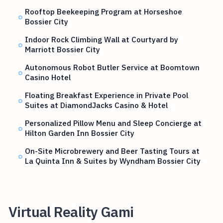
Rooftop Beekeeping Program at Horseshoe
Bossier City
Indoor Rock Climbing Wall at Courtyard by
Marriott Bossier City
Autonomous Robot Butler Service at Boomtown
Casino Hotel
Floating Breakfast Experience in Private Pool
Suites at DiamondJacks Casino & Hotel
Personalized Pillow Menu and Sleep Concierge at
Hilton Garden Inn Bossier City
On-Site Microbrewery and Beer Tasting Tours at
La Quinta Inn & Suites by Wyndham Bossier City
Virtual Reality Gami